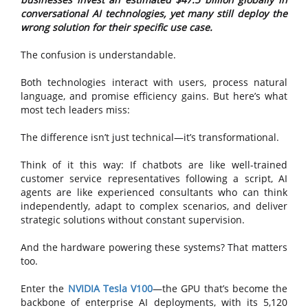
conversational AI technologies, yet many still deploy the
wrong solution for their specific use case.
The confusion is understandable.
Both technologies interact with users, process natural
language, and promise efficiency gains. But here’s what
most tech leaders miss:
The difference isn’t just technical—it’s transformational.
Think of it this way: If chatbots are like well-trained
customer service representatives following a script, AI
agents are like experienced consultants who can think
independently, adapt to complex scenarios, and deliver
strategic solutions without constant supervision.
And the hardware powering these systems? That matters
too.
Enter the
NVIDIA Tesla V100
—the GPU that’s become the
backbone of enterprise AI deployments, with its 5,120