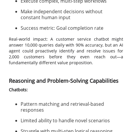
Execute complex, multi-step workflows
Make independent decisions without
constant human input
Success metric: Goal completion rate
Real-world impact: A customer service chatbot might
answer 10,000 queries daily with 90% accuracy, but an AI
agent could proactively identify and resolve issues for
2,000 customers before they even reach out—a
fundamentally different value proposition.
Reasoning and Problem-Solving Capabilities
Chatbots:
Pattern matching and retrieval-based
responses
Limited ability to handle novel scenarios
Struggle with multi-step logical reasoning