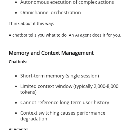
Autonomous execution of complex actions
Omnichannel orchestration
Think about it this way:
A chatbot tells you what to do. An AI agent does it for you.
Memory and Context Management
Chatbots:
Short-term memory (single session)
Limited context window (typically 2,000-8,000
tokens)
Cannot reference long-term user history
Context switching causes performance
degradation
AI Agents: