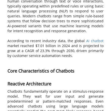
human conversation through text or voice interactions,
typically operating within predefined rules or using basic
natural language processing (NLP) to respond to user
queries. Modern chatbots range from simple rule-based
systems that follow decision trees to more sophisticated
AI-powered variants that use machine learning models
for intent recognition and response generation.
According to recent industry data, the global
AI chatbot
market reached $7.01 billion in 2024 and is projected to
grow at a CAGR of 23.3% through 2030, driven primarily
by customer service automation needs.
Core Characteristics of Chatbots
Reactive Architecture
Chatbots fundamentally operate on a stimulus-response
model. They wait for user input and generate
predetermined or pattern-matched responses. Even
advanced chatbots using large language models