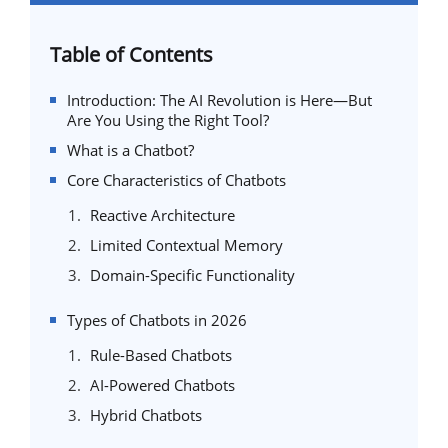
Table of Contents
Introduction: The AI Revolution is Here—But
Are You Using the Right Tool?
What is a Chatbot?
Core Characteristics of Chatbots
Reactive Architecture
Limited Contextual Memory
Domain-Specific Functionality
Types of Chatbots in 2026
Rule-Based Chatbots
AI-Powered Chatbots
Hybrid Chatbots