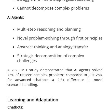
Cannot decompose complex problems
AI Agents:
Multi-step reasoning and planning
Novel problem-solving through first principles
Abstract thinking and analogy transfer
Strategic decomposition of complex
challenges
A 2025 MIT study demonstrated that AI agents solved
73% of unseen complex problems compared to just 28%
for advanced chatbots—a 2.6x difference in novel
scenario handling.
Learning and Adaptation
Chatbots: