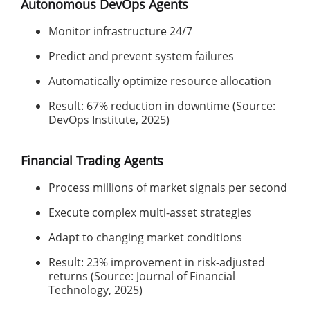
Autonomous DevOps Agents
Monitor infrastructure 24/7
Predict and prevent system failures
Automatically optimize resource allocation
Result: 67% reduction in downtime (Source:
DevOps Institute, 2025)
Financial Trading Agents
Process millions of market signals per second
Execute complex multi-asset strategies
Adapt to changing market conditions
Result: 23% improvement in risk-adjusted
returns (Source: Journal of Financial
Technology, 2025)