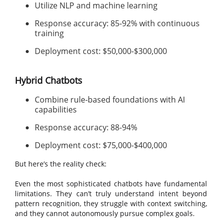
Utilize NLP and machine learning
Response accuracy: 85-92% with continuous
training
Deployment cost: $50,000-$300,000
Hybrid Chatbots
Combine rule-based foundations with AI
capabilities
Response accuracy: 88-94%
Deployment cost: $75,000-$400,000
But here’s the reality check:
Even the most sophisticated chatbots have fundamental
limitations. They can’t truly understand intent beyond
pattern recognition, they struggle with context switching,
and they cannot autonomously pursue complex goals.