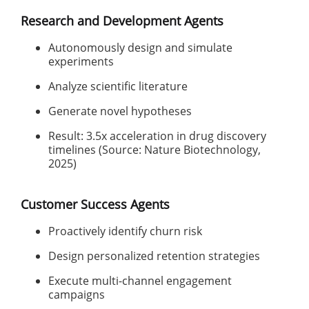
Research and Development Agents
Autonomously design and simulate
experiments
Analyze scientific literature
Generate novel hypotheses
Result: 3.5x acceleration in drug discovery
timelines (Source: Nature Biotechnology,
2025)
Customer Success Agents
Proactively identify churn risk
Design personalized retention strategies
Execute multi-channel engagement
campaigns