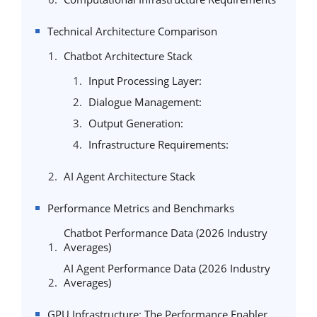
Technical Architecture Comparison
Chatbot Architecture Stack
Input Processing Layer:
Dialogue Management:
Output Generation:
Infrastructure Requirements:
AI Agent Architecture Stack
Performance Metrics and Benchmarks
Chatbot Performance Data (2026 Industry
Averages)
AI Agent Performance Data (2026 Industry
Averages)
GPU Infrastructure: The Performance Enabler