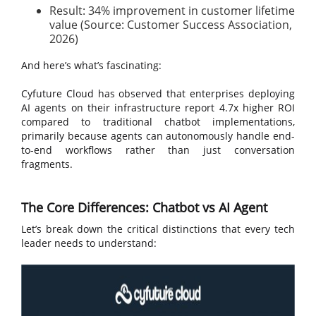
Result: 34% improvement in customer lifetime
value (Source: Customer Success Association,
2026)
And here’s what’s fascinating:
Cyfuture Cloud has observed that enterprises deploying
AI agents on their infrastructure report 4.7x higher ROI
compared to traditional chatbot implementations,
primarily because agents can autonomously handle end-
to-end workflows rather than just conversation
fragments.
The Core Differences: Chatbot vs AI Agent
Let’s break down the critical distinctions that every tech
leader needs to understand: