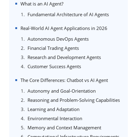
What is an AI Agent?
Fundamental Architecture of AI Agents
Real-World AI Agent Applications in 2026
Autonomous DevOps Agents
Financial Trading Agents
Research and Development Agents
Customer Success Agents
The Core Differences: Chatbot vs AI Agent
Autonomy and Goal-Orientation
Reasoning and Problem-Solving Capabilities
Learning and Adaptation
Environmental Interaction
Memory and Context Management
Computational Infrastructure Requirements