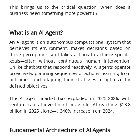
This brings us to the critical question: When does a
business need something more powerful?
What is an AI Agent?
An AI agent is an autonomous computational system that
perceives its environment, makes decisions based on
those perceptions, and takes actions to achieve specific
goals—often without continuous human intervention.
Unlike chatbots that respond reactively, AI agents operate
proactively, planning sequences of actions, learning from
outcomes, and adapting their strategies to optimize for
defined objectives.
The AI agent market has exploded in 2025-2026, with
venture capital investment in agentic AI reaching $13.8
billion in 2025 alone—a 340% increase from 2024.
Fundamental Architecture of AI Agents