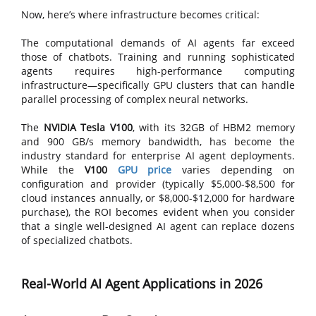
Now, here’s where infrastructure becomes critical:
The computational demands of AI agents far exceed
those of chatbots. Training and running sophisticated
agents requires high-performance computing
infrastructure—specifically GPU clusters that can handle
parallel processing of complex neural networks.
The
NVIDIA Tesla V100
, with its 32GB of HBM2 memory
and 900 GB/s memory bandwidth, has become the
industry standard for enterprise AI agent deployments.
While the
V100
GPU price
varies depending on
configuration and provider (typically $5,000-$8,500 for
cloud instances annually, or $8,000-$12,000 for hardware
purchase), the ROI becomes evident when you consider
that a single well-designed AI agent can replace dozens
of specialized chatbots.
Real-World AI Agent Applications in 2026