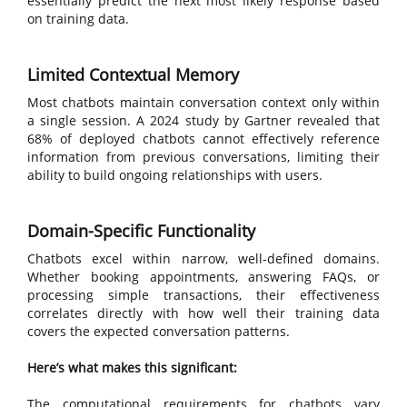
essentially predict the next most likely response based
on training data.
Limited Contextual Memory
Most chatbots maintain conversation context only within
a single session. A 2024 study by Gartner revealed that
68% of deployed chatbots cannot effectively reference
information from previous conversations, limiting their
ability to build ongoing relationships with users.
Domain-Specific Functionality
Chatbots excel within narrow, well-defined domains.
Whether booking appointments, answering FAQs, or
processing simple transactions, their effectiveness
correlates directly with how well their training data
covers the expected conversation patterns.
Here’s what makes this significant:
The computational requirements for chatbots vary