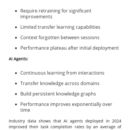
Require retraining for significant
improvements
Limited transfer learning capabilities
Context forgotten between sessions
Performance plateau after initial deployment
AI Agents:
Continuous learning from interactions
Transfer knowledge across domains
Build persistent knowledge graphs
Performance improves exponentially over
time
Industry data shows that AI agents deployed in 2024
improved their task completion rates by an average of