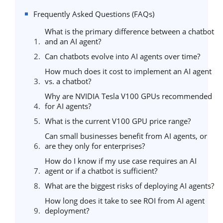
Frequently Asked Questions (FAQs)
What is the primary difference between a chatbot
and an AI agent?
Can chatbots evolve into AI agents over time?
How much does it cost to implement an AI agent
vs. a chatbot?
Why are NVIDIA Tesla V100 GPUs recommended
for AI agents?
What is the current V100 GPU price range?
Can small businesses benefit from AI agents, or
are they only for enterprises?
How do I know if my use case requires an AI
agent or if a chatbot is sufficient?
What are the biggest risks of deploying AI agents?
How long does it take to see ROI from AI agent
deployment?