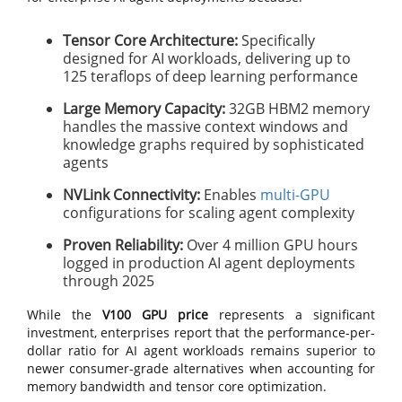
Tensor Core Architecture:
Specifically
designed for AI workloads, delivering up to
125 teraflops of deep learning performance
Large Memory Capacity:
32GB HBM2 memory
handles the massive context windows and
knowledge graphs required by sophisticated
agents
NVLink Connectivity:
Enables
multi-GPU
configurations for scaling agent complexity
Proven Reliability:
Over 4 million GPU hours
logged in production AI agent deployments
through 2025
While the
V100 GPU price
represents a significant
investment, enterprises report that the performance-per-
dollar ratio for AI agent workloads remains superior to
newer consumer-grade alternatives when accounting for
memory bandwidth and tensor core optimization.