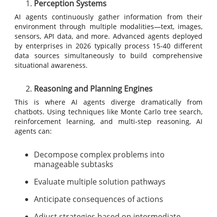
Perception Systems
AI agents continuously gather information from their
environment through multiple modalities—text, images,
sensors, API data, and more. Advanced agents deployed
by enterprises in 2026 typically process 15-40 different
data sources simultaneously to build comprehensive
situational awareness.
Reasoning and Planning Engines
This is where AI agents diverge dramatically from
chatbots. Using techniques like Monte Carlo tree search,
reinforcement learning, and multi-step reasoning, AI
agents can:
Decompose complex problems into
manageable subtasks
Evaluate multiple solution pathways
Anticipate consequences of actions
Adjust strategies based on intermediate