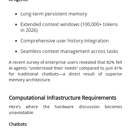
Long-term persistent memory
Extended context windows (100,000+ tokens
in 2026)
Comprehensive user history integration
Seamless context management across tasks
A recent survey of enterprise users revealed that 82% felt
AI agents “understood their needs” compared to just 41%
for traditional chatbots—a direct result of superior
memory architecture.
Computational Infrastructure Requirements
Here’s where the hardware discussion becomes
unavoidable:
Chatbots: