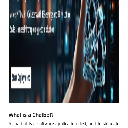
What is a Chatbot?
A chatbot is a software application designed to simulate