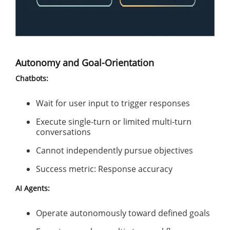
Autonomy and Goal-Orientation
Chatbots:
Wait for user input to trigger responses
Execute single-turn or limited multi-turn
conversations
Cannot independently pursue objectives
Success metric: Response accuracy
AI Agents:
Operate autonomously toward defined goals