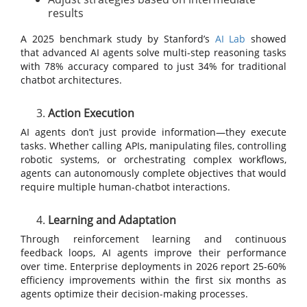
results
A 2025 benchmark study by Stanford’s
AI Lab
showed
that advanced AI agents solve multi-step reasoning tasks
with 78% accuracy compared to just 34% for traditional
chatbot architectures.
Action Execution
AI agents don’t just provide information—they execute
tasks. Whether calling APIs, manipulating files, controlling
robotic systems, or orchestrating complex workflows,
agents can autonomously complete objectives that would
require multiple human-chatbot interactions.
Learning and Adaptation
Through reinforcement learning and continuous
feedback loops, AI agents improve their performance
over time. Enterprise deployments in 2026 report 25-60%
efficiency improvements within the first six months as
agents optimize their decision-making processes.