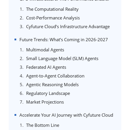
The Computational Reality
Cost-Performance Analysis
Cyfuture Cloud’s Infrastructure Advantage
Future Trends: What’s Coming in 2026-2027
Multimodal Agents
Small Language Model (SLM) Agents
Federated AI Agents
Agent-to-Agent Collaboration
Agentic Reasoning Models
Regulatory Landscape
Market Projections
Accelerate Your AI Journey with Cyfuture Cloud
The Bottom Line