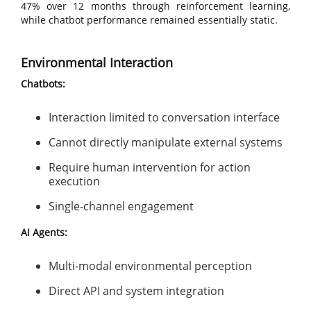
47% over 12 months through reinforcement learning,
while chatbot performance remained essentially static.
Environmental Interaction
Chatbots:
Interaction limited to conversation interface
Cannot directly manipulate external systems
Require human intervention for action
execution
Single-channel engagement
AI Agents:
Multi-modal environmental perception
Direct API and system integration