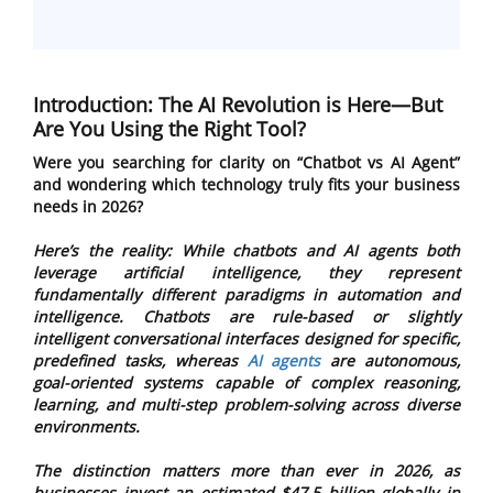
Introduction: The AI Revolution is Here—But
Are You Using the Right Tool?
Were you searching for clarity on “Chatbot vs AI Agent”
and wondering which technology truly fits your business
needs in 2026?
Here’s the reality: While chatbots and AI agents both
leverage artificial intelligence, they represent
fundamentally different paradigms in automation and
intelligence. Chatbots are rule-based or slightly
intelligent conversational interfaces designed for specific,
predefined tasks, whereas
AI agents
are autonomous,
goal-oriented systems capable of complex reasoning,
learning, and multi-step problem-solving across diverse
environments.
The distinction matters more than ever in 2026, as
businesses invest an estimated $47.5 billion globally in