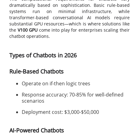
dramatically based on sophistication. Basic rule-based
systems run on minimal infrastructure, while
transformer-based conversational AI models require
substantial GPU resources—which is where solutions like
the
V100 GPU
come into play for enterprises scaling their
chatbot operations.
Types of Chatbots in 2026
Rule-Based Chatbots
Operate on if-then logic trees
Response accuracy: 70-85% for well-defined
scenarios
Deployment cost: $3,000-$50,000
AI-Powered Chatbots