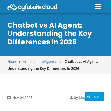
Chatbot vs AI Agent:
Understanding the Key
Differences in 2026
Home
»
Artificial Intelligence
»
Chatbot vs AI Agent:
Understanding the Key Differences in 2026
Listen
Nov 04,2025
by
Meghali Gupta