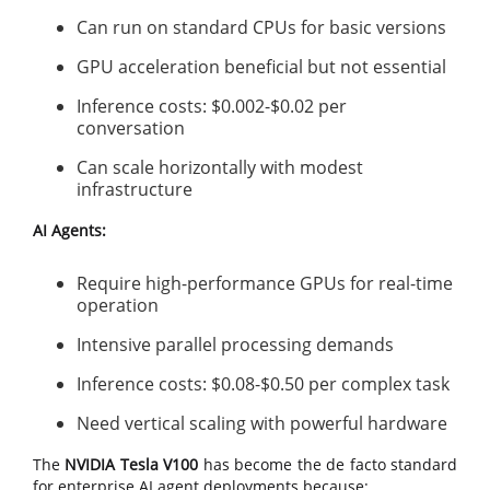
Can run on standard CPUs for basic versions
GPU acceleration beneficial but not essential
Inference costs: $0.002-$0.02 per
conversation
Can scale horizontally with modest
infrastructure
AI Agents:
Require high-performance GPUs for real-time
operation
Intensive parallel processing demands
Inference costs: $0.08-$0.50 per complex task
Need vertical scaling with powerful hardware
The
NVIDIA Tesla V100
has become the de facto standard
for enterprise AI agent deployments because: