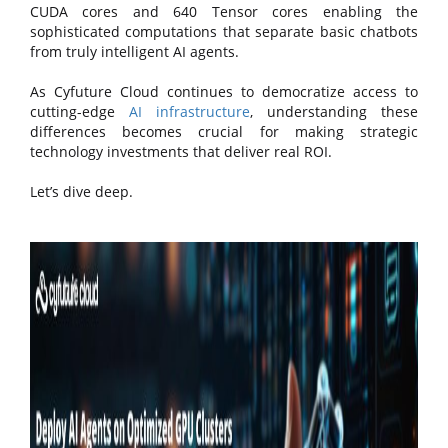
CUDA cores and 640 Tensor cores enabling the
sophisticated computations that separate basic chatbots
from truly intelligent AI agents.
As Cyfuture Cloud continues to democratize access to
cutting-edge
AI infrastructure
, understanding these
differences becomes crucial for making strategic
technology investments that deliver real ROI.
Let’s dive deep.