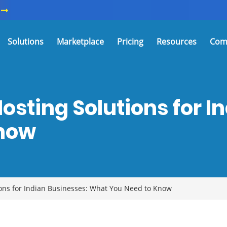
Solutions
Marketplace
Pricing
Resources
Com
osting Solutions for I
Know
ons for Indian Businesses: What You Need to Know