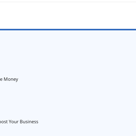
the Money
oost Your Business