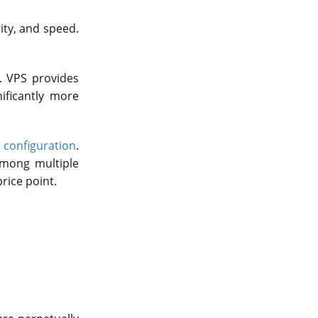
ity, and speed.
. VPS provides
nificantly more
configuration
.
 among multiple
rice point.