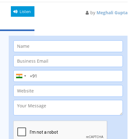
Listen
by
Meghali Gupta