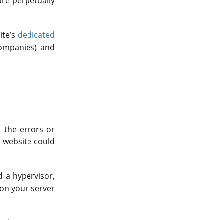
are perpetually
ite’s
dedicated
companies) and
, the errors or
e website could
d a hypervisor,
 on your server