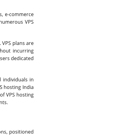
Server Colocation
es, e-commerce
Colocation Jaipur
, numerous VPS
Best Cloud Server Provider
Windows Cloud Hosting
. VPS plans are
hout incurring
Multi Cloud Hosting
users dedicated
CDN in Cloud Computing
Cloud Backup as a Service
individuals in
PS hosting India
Data Center Noida
 of VPS hosting
Chrome.//net-internals
nts.
H200 GPU Server
ons, positioned