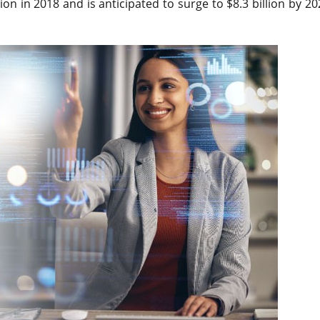
n in 2018 and is anticipated to surge to $8.3 billion by 202