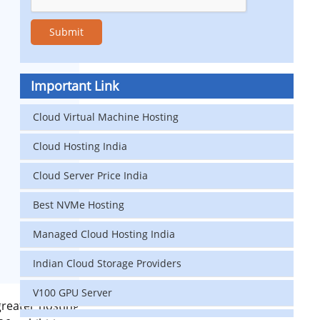
Important Link
Cloud Virtual Machine Hosting
Cloud Hosting India
Cloud Server Price India
Best NVMe Hosting
Managed Cloud Hosting India
Indian Cloud Storage Providers
V100 GPU Server
greater hosting