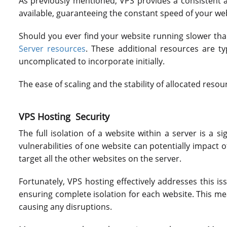
As previously mentioned, VPS provides a consistent a
available, guaranteeing the constant speed of your web
Should you ever find your website running slower than
Server resources
. These additional resources are t
uncomplicated to incorporate initially.
The ease of scaling and the stability of allocated res
VPS Hosting Security
The full isolation of a website within a server is a s
vulnerabilities of one website can potentially impact o
target all the other websites on the server.
Fortunately, VPS hosting effectively addresses this 
ensuring complete isolation for each website. This m
causing any disruptions.