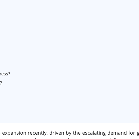
ness?
?
 expansion recently, driven by the escalating demand for 