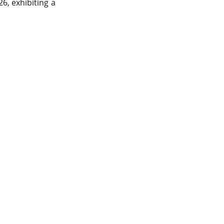
data center in india
6, exhibiting a
vps hosting
Linux Cloud Hosting
GPU Cloud Server
H200 GPU
Linux Dedicated Server
Windows Dedicated Servers
GPU as a Service
a100 gpu
hybrid cloud colocation
H100 GPU