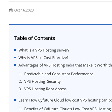
Oct 16,2023
Table of Contents
What is a VPS Hosting server?
Why is VPS so Cost-Effective?
Advantages of VPS Hosting India that Make it Worth 
Predictable and Consistent Performance
VPS Hosting Security
VPS Hosting Root Access
Learn How Cyfuture Cloud low cost VPS hosting can b
Benefits of Cyfuture Cloud’s Low-Cost VPS Hosting