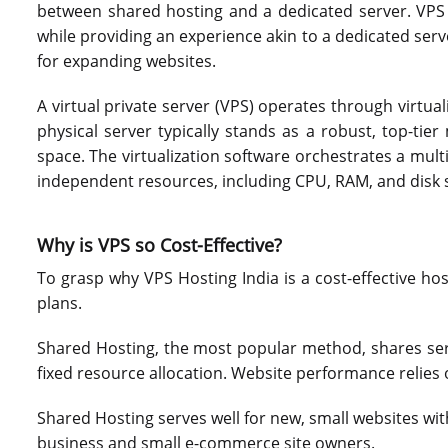
between shared hosting and a dedicated server. VPS 
while providing an experience akin to a dedicated serv
for expanding websites.
A virtual private server (VPS) operates through virtual
physical server typically stands as a robust, top-ti
space. The virtualization software orchestrates a multi
independent resources, including CPU, RAM, and disk 
Why is VPS so Cost-Effective?
To grasp why VPS Hosting India is a cost-effective hos
plans.
Shared Hosting, the most popular method, shares ser
fixed resource allocation. Website performance relies 
Shared Hosting serves well for new, small websites wit
business and small e-commerce site owners.