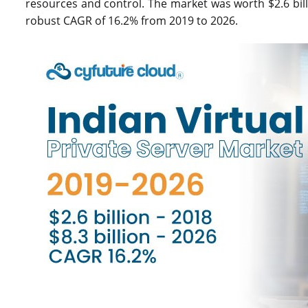
resources and control. The market was worth $2.6 billio
robust CAGR of 16.2% from 2019 to 2026.