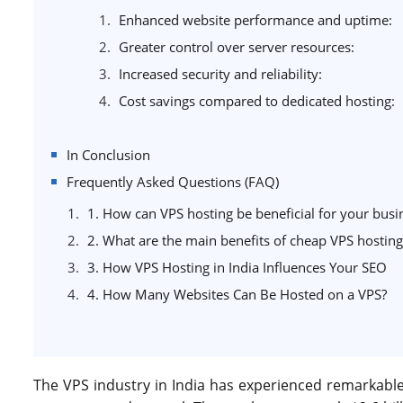
Enhanced website performance and uptime:
Greater control over server resources:
Increased security and reliability:
Cost savings compared to dedicated hosting:
In Conclusion
Frequently Asked Questions (FAQ)
1. How can VPS hosting be beneficial for your busi
2. What are the main benefits of cheap VPS hosting
3. How VPS Hosting in India Influences Your SEO
4. How Many Websites Can Be Hosted on a VPS?
The VPS industry in India has experienced remarkable