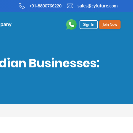
+91-8800766220
sales@cyfuture.com
pany
Sign In
Join Now
ndian Businesses: