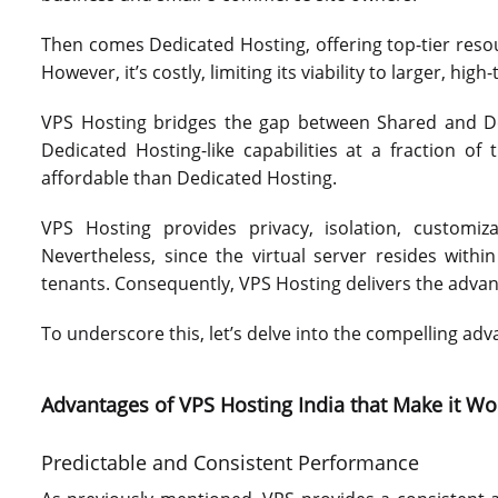
Then comes Dedicated Hosting, offering top-tier resour
However, it’s costly, limiting its viability to larger, high-
VPS Hosting bridges the gap between Shared and Ded
Dedicated Hosting-like capabilities at a fraction of 
affordable than Dedicated Hosting.
VPS Hosting provides privacy, isolation, customi
Nevertheless, since the virtual server resides withi
tenants. Consequently, VPS Hosting delivers the advantag
To underscore this, let’s delve into the compelling ad
Advantages of VPS Hosting India that Make it W
Predictable and Consistent Performance