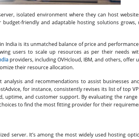
 server, isolated environment where they can host websit
or budget-friendly and adaptable hosting solutions grows
 in India is its unmatched balance of price and performance
owing users to scale up resources as per their needs wit
ndia
providers, including OVHcloud, IBM, and others, offer 
stomize their resource allocation.
 analysis and recommendations to assist businesses and 
tAdvice, for instance, consistently revises its list of top V
ed, uptime, and customer support. By evaluating the range
choices to find the most fitting provider for their requireme
ualized server. It’s among the most widely used hosting opti