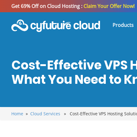
Get 69% Off on Cloud Hosting :
Claim Your Offer Now!
Products
Cost-Effective VPS H
What You Need to 
Home
»
Cloud Services
» Cost-Effective VPS Hosting Soluti