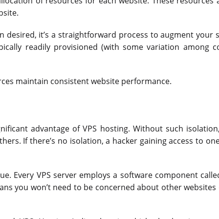
llocation of resources for each website. These resources 
site.
 desired, it’s a straightforward process to augment your s
ypically readily provisioned (with some variation among 
ources maintain consistent website performance.
ignificant advantage of VPS hosting. Without such isolation
thers. If there’s no isolation, a hacker gaining access to on
issue. Every VPS server employs a software component calle
eans you won’t need to be concerned about other websites