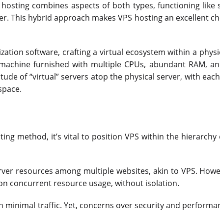
hosting combines aspects of both types, functioning like 
er. This hybrid approach makes VPS hosting an excellent cho
ization software, crafting a virtual ecosystem within a physi
er machine furnished with multiple CPUs, abundant RAM, a
tude of “virtual” servers atop the physical server, with each
space.
ting method, it’s vital to position VPS within the hierarchy
ver resources among multiple websites, akin to VPS. Howev
on concurrent resource usage, without isolation.
h minimal traffic. Yet, concerns over security and performa