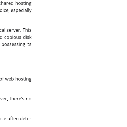
shared hosting
ice, especially
cal server. This
nd copious disk
 possessing its
 of web hosting
er, there’s no
nce often deter