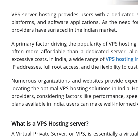
VPS server hosting provides users with a dedicated
platforms, and software applications. As the need f
providers have surfaced in the Indian market.
A primary factor driving the popularity of VPS hosting
often more affordable than a dedicated server, all
excessive costs. In India, a wide range of
VPS hosting I
IP addresses, full root access, and the flexibility to cu
Numerous organizations and websites provide expert
locating the optimal VPS hosting solutions in India. Hos
providers, considering factors like performance, spe
plans available in India, users can make well-informed 
What is a VPS Hosting server?
A Virtual Private Server, or VPS, is essentially a virt