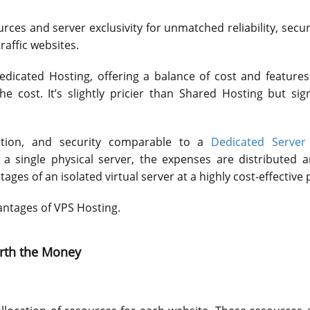
ces and server exclusivity for unmatched reliability, secur
traffic websites.
icated Hosting, offering a balance of cost and features
the cost. It’s slightly pricier than Shared Hosting but sig
zation, and security comparable to a
Dedicated Server 
n a single physical server, the expenses are distributed
es of an isolated virtual server at a highly cost-effective p
vantages of VPS Hosting.
orth the Money