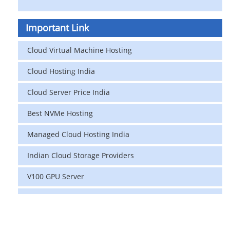
Important Link
Cloud Virtual Machine Hosting
Cloud Hosting India
Cloud Server Price India
Best NVMe Hosting
Managed Cloud Hosting India
Indian Cloud Storage Providers
V100 GPU Server
data center in india
vps hosting