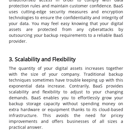
protection rules and maintain customer confidence. BaaS
uses cutting-edge security measures and encryption
technologies to ensure the confidentiality and integrity of
your data. You may feel easy knowing that your digital
assets are protected from any cyberattacks by
outsourcing your backup requirements to a reliable BaaS
provider.
3. Scalability and Flexibility
The quantity of your digital assets increases together
with the size of your company. Traditional backup
techniques sometimes have trouble keeping up with this
exponential data increase. Contrarily, BaaS provides
scalability and flexibility to adjust to your changing
demands. BaaS enables you to effortlessly grow your
backup storage capacity without spending money on
extra hardware or equipment thanks to its cloud-based
infrastructure. This avoids the need for pricey
improvements and offers businesses of all sizes a
practical answer.