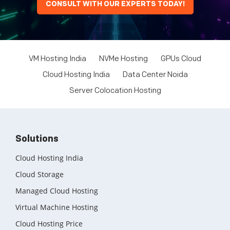
CONSULT WITH OUR EXPERTS TODAY!
VM Hosting India
NVMe Hosting
GPUs Cloud
Cloud Hosting India
Data Center Noida
Server Colocation Hosting
Solutions
Cloud Hosting India
Cloud Storage
Managed Cloud Hosting
Virtual Machine Hosting
Cloud Hosting Price