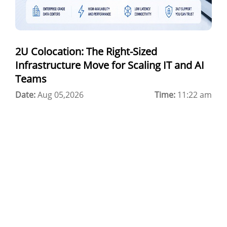
Best Cloud Server Provider
Windows Cloud Hosting
2U Colocation: The Right-Sized
Multi Cloud Hosting
Infrastructure Move for Scaling IT and AI
CDN in Cloud Computing
Teams
Date:
Cloud Backup as a Service
Aug 05,2026
Time:
11:22 am
Data Center Noida
Chrome.//net-internals
H200 GPU Server