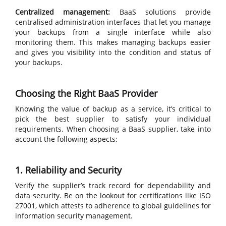
Centralized management:
BaaS solutions provide
centralised administration interfaces that let you manage
your backups from a single interface while also
monitoring them. This makes managing backups easier
and gives you visibility into the condition and status of
your backups.
Choosing the Right BaaS Provider
Knowing the value of backup as a service, it’s critical to
pick the best supplier to satisfy your individual
requirements. When choosing a BaaS supplier, take into
account the following aspects:
1. Reliability and Security
Verify the supplier’s track record for dependability and
data security. Be on the lookout for certifications like ISO
27001, which attests to adherence to global guidelines for
information security management.