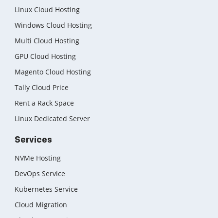
Linux Cloud Hosting
Windows Cloud Hosting
Multi Cloud Hosting
GPU Cloud Hosting
Magento Cloud Hosting
Tally Cloud Price
Rent a Rack Space
Linux Dedicated Server
Services
NVMe Hosting
DevOps Service
Kubernetes Service
Cloud Migration