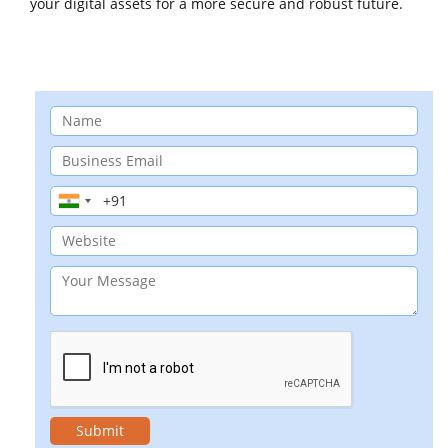
your digital assets for a more secure and robust future.