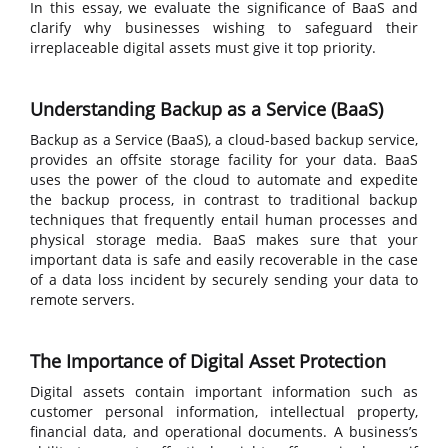
In this essay, we evaluate the significance of BaaS and
clarify why businesses wishing to safeguard their
irreplaceable digital assets must give it top priority.
Understanding Backup as a Service (BaaS)
Backup as a Service (BaaS), a cloud-based backup service,
provides an offsite storage facility for your data. BaaS
uses the power of the cloud to automate and expedite
the backup process, in contrast to traditional backup
techniques that frequently entail human processes and
physical storage media. BaaS makes sure that your
important data is safe and easily recoverable in the case
of a data loss incident by securely sending your data to
remote servers.
The Importance of Digital Asset Protection
Digital assets contain important information such as
customer personal information, intellectual property,
financial data, and operational documents. A business’s