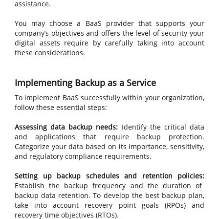
assistance.
You may choose a BaaS provider that supports your
company’s objectives and offers the level of security your
digital assets require by carefully taking into account
these considerations.
Implementing Backup as a Service
To implement BaaS successfully within your organization,
follow these essential steps:
Assessing data backup needs:
Identify the critical data
and applications that require backup protection.
Categorize your data based on its importance, sensitivity,
and regulatory compliance requirements.
Setting up backup schedules and retention policies:
Establish the backup frequency and the duration of
backup data retention. To develop the best backup plan,
take into account recovery point goals (RPOs) and
recovery time objectives (RTOs).