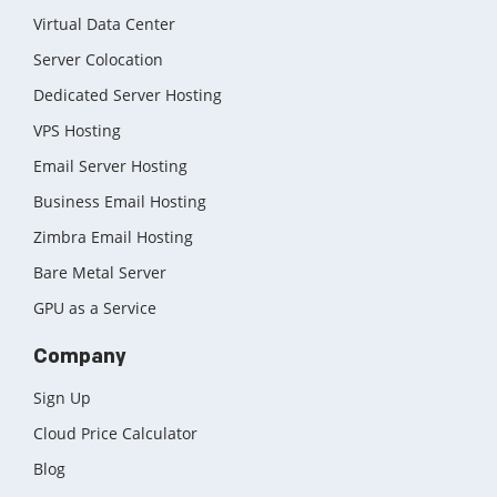
Virtual Data Center
Server Colocation
Dedicated Server Hosting
VPS Hosting
Email Server Hosting
Business Email Hosting
Zimbra Email Hosting
Bare Metal Server
GPU as a Service
Company
Sign Up
Cloud Price Calculator
Blog