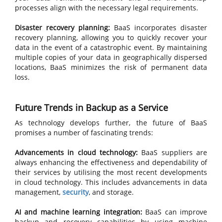
processes align with the necessary legal requirements.
Disaster recovery planning:
BaaS incorporates disaster
recovery planning, allowing you to quickly recover your
data in the event of a catastrophic event. By maintaining
multiple copies of your data in geographically dispersed
locations, BaaS minimizes the risk of permanent data
loss.
Future Trends in Backup as a Service
As technology develops further, the future of BaaS
promises a number of fascinating trends:
Advancements in cloud technology:
BaaS suppliers are
always enhancing the effectiveness and dependability of
their services by utilising the most recent developments
in cloud technology. This includes advancements in data
management,
security
, and storage.
AI and machine learning integration:
BaaS can improve
backup and recovery capabilities by using machine