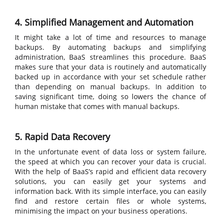
4. Simplified Management and Automation
It might take a lot of time and resources to manage
backups. By automating backups and simplifying
administration, BaaS streamlines this procedure. BaaS
makes sure that your data is routinely and automatically
backed up in accordance with your set schedule rather
than depending on manual backups. In addition to
saving significant time, doing so lowers the chance of
human mistake that comes with manual backups.
5. Rapid Data Recovery
In the unfortunate event of data loss or system failure,
the speed at which you can recover your data is crucial.
With the help of BaaS’s rapid and efficient data recovery
solutions, you can easily get your systems and
information back. With its simple interface, you can easily
find and restore certain files or whole systems,
minimising the impact on your business operations.