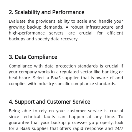
2. Scalability and Performance
Evaluate the provider’s ability to scale and handle your
growing backup demands. A robust infrastructure and
high-performance servers are crucial for efficient
backups and speedy data recovery.
3. Data Compliance
Compliance with data protection standards is crucial if
your company works in a regulated sector like banking or
healthcare. Select a BaaS supplier that is aware of and
complies with industry-specific compliance standards.
4. Support and Customer Service
Being able to rely on your customer service is crucial
since technical faults can happen at any time. To
guarantee that your backup processes go properly, look
for a BaaS supplier that offers rapid response and 24/7