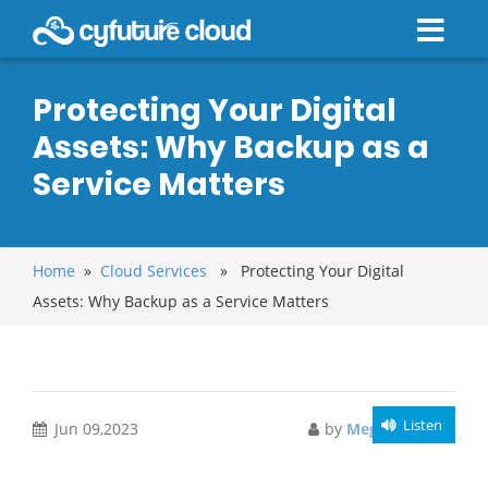
Protecting Your Digital
Assets: Why Backup as a
Service Matters
Home
»
Cloud Services
» Protecting Your Digital
Assets: Why Backup as a Service Matters
Listen
Jun 09,2023
by
Meghali Gupta