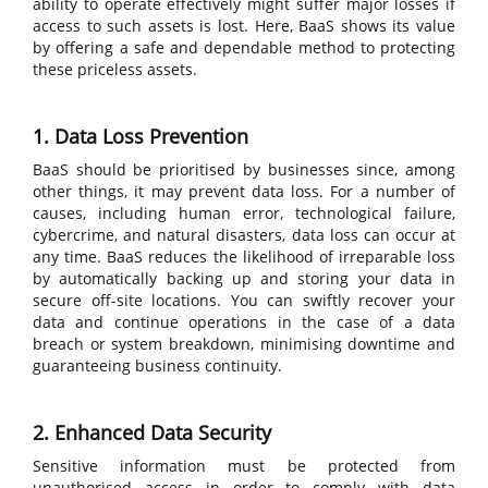
ability to operate effectively might suffer major losses if
access to such assets is lost. Here, BaaS shows its value
by offering a safe and dependable method to protecting
these priceless assets.
1. Data Loss Prevention
BaaS should be prioritised by businesses since, among
other things, it may prevent data loss. For a number of
causes, including human error, technological failure,
cybercrime, and natural disasters, data loss can occur at
any time. BaaS reduces the likelihood of irreparable loss
by automatically backing up and storing your data in
secure off-site locations. You can swiftly recover your
data and continue operations in the case of a data
breach or system breakdown, minimising downtime and
guaranteeing business continuity.
2. Enhanced Data Security
Sensitive information must be protected from
unauthorised access in order to comply with data