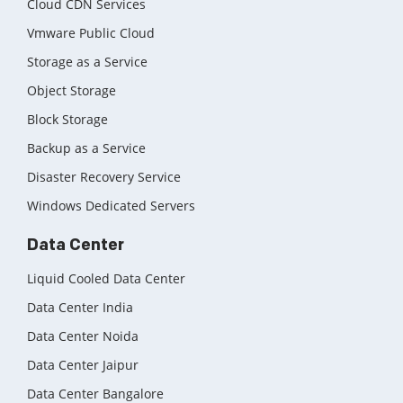
Cloud CDN Services
Vmware Public Cloud
Storage as a Service
Object Storage
Block Storage
Backup as a Service
Disaster Recovery Service
Windows Dedicated Servers
Data Center
Liquid Cooled Data Center
Data Center India
Data Center Noida
Data Center Jaipur
Data Center Bangalore