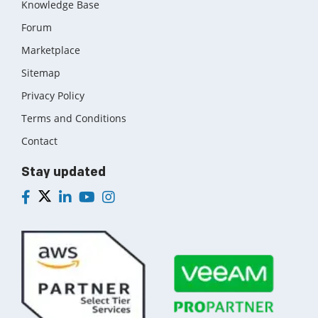
Knowledge Base
Forum
Marketplace
Sitemap
Privacy Policy
Terms and Conditions
Contact
Stay updated