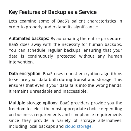
Key Features of Backup as a Service
Let’s examine some of BaaS’s salient characteristics in
order to properly understand its significance:
Automated backups:
By automating the entire procedure,
BaaS does away with the necessity for human backups.
You can schedule regular backups, ensuring that your
data is continuously protected without any human
intervention.
Data encryption:
BaaS uses robust encryption algorithms
to secure your data both during transit and storage. This
ensures that even if your data falls into the wrong hands,
it remains unreadable and inaccessible.
Multiple storage options:
BaaS providers provide you the
freedom to select the most appropriate choice depending
on business requirements and compliance requirements
since they provide a variety of storage alternatives,
including local backups and
cloud storage
.