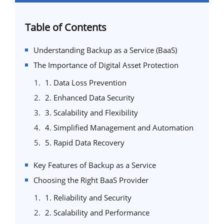
Table of Contents
Understanding Backup as a Service (BaaS)
The Importance of Digital Asset Protection
1. Data Loss Prevention
2. Enhanced Data Security
3. Scalability and Flexibility
4. Simplified Management and Automation
5. Rapid Data Recovery
Key Features of Backup as a Service
Choosing the Right BaaS Provider
1. Reliability and Security
2. Scalability and Performance