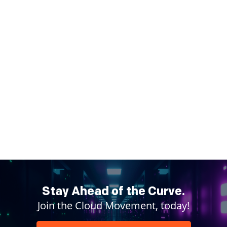
Stay Ahead of the Curve.
Join the Cloud Movement, today!