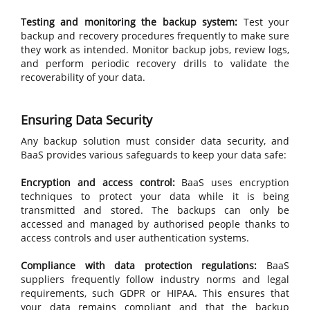
Testing and monitoring the backup system:
Test your
backup and recovery procedures frequently to make sure
they work as intended. Monitor backup jobs, review logs,
and perform periodic recovery drills to validate the
recoverability of your data.
Ensuring Data Security
Any backup solution must consider data security, and
BaaS provides various safeguards to keep your data safe:
Encryption and access control:
BaaS uses encryption
techniques to protect your data while it is being
transmitted and stored. The backups can only be
accessed and managed by authorised people thanks to
access controls and user authentication systems.
Compliance with data protection regulations:
BaaS
suppliers frequently follow industry norms and legal
requirements, such GDPR or HIPAA. This ensures that
your data remains compliant and that the backup