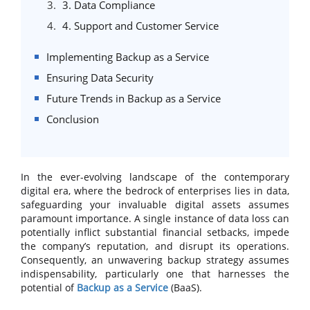
3. Data Compliance
4. Support and Customer Service
Implementing Backup as a Service
Ensuring Data Security
Future Trends in Backup as a Service
Conclusion
In the ever-evolving landscape of the contemporary
digital era, where the bedrock of enterprises lies in data,
safeguarding your invaluable digital assets assumes
paramount importance. A single instance of data loss can
potentially inflict substantial financial setbacks, impede
the company’s reputation, and disrupt its operations.
Consequently, an unwavering backup strategy assumes
indispensability, particularly one that harnesses the
potential of
Backup as a Service
(BaaS).