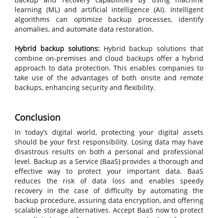
learning (ML) and artificial intelligence (AI). Intelligent
algorithms can optimize backup processes, identify
anomalies, and automate data restoration.
Hybrid backup solutions:
Hybrid backup solutions that
combine on-premises and cloud backups offer a hybrid
approach to data protection. This enables companies to
take use of the advantages of both onsite and remote
backups, enhancing security and flexibility.
Conclusion
In today’s digital world, protecting your digital assets
should be your first responsibility. Losing data may have
disastrous results on both a personal and professional
level. Backup as a Service (BaaS) provides a thorough and
effective way to protect your important data. BaaS
reduces the risk of data loss and enables speedy
recovery in the case of difficulty by automating the
backup procedure, assuring data encryption, and offering
scalable storage alternatives. Accept BaaS now to protect