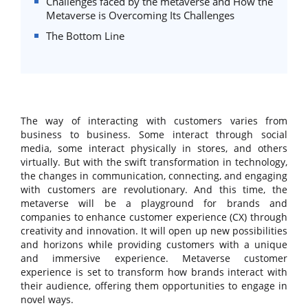
Challenges faced by the metaverse and How the
Metaverse is Overcoming Its Challenges
The Bottom Line
The way of interacting with customers varies from
business to business. Some interact through social
media, some interact physically in stores, and others
virtually. But with the swift transformation in technology,
the changes in communication, connecting, and engaging
with customers are revolutionary. And this time, the
metaverse will be a playground for brands and
companies to enhance customer experience (CX) through
creativity and innovation. It will open up new possibilities
and horizons while providing customers with a unique
and immersive experience. Metaverse customer
experience is set to transform how brands interact with
their audience, offering them opportunities to engage in
novel ways.