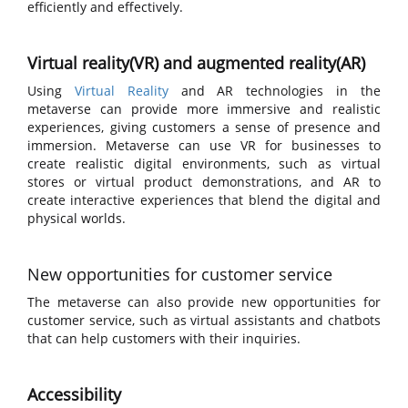
efficiently and effectively.
Virtual reality(VR) and augmented reality(AR)
Using
Virtual Reality
and AR technologies in the
metaverse can provide more immersive and realistic
experiences, giving customers a sense of presence and
immersion. Metaverse can use VR for businesses to
create realistic digital environments, such as virtual
stores or virtual product demonstrations, and AR to
create interactive experiences that blend the digital and
physical worlds.
New opportunities for customer service
The metaverse can also provide new opportunities for
customer service, such as virtual assistants and chatbots
that can help customers with their inquiries.
Accessibility