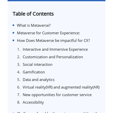
Table of Contents
What is Metaverse?
Metaverse for Customer Experience:
How Does Metaverse be impactful for CX?
Interactive and Immersive Experience
Customization and Personalization
Social interaction
Gamification
Data and analytics
Virtual reality(VR) and augmented reality(AR)
New opportunities for customer service
Accessibility