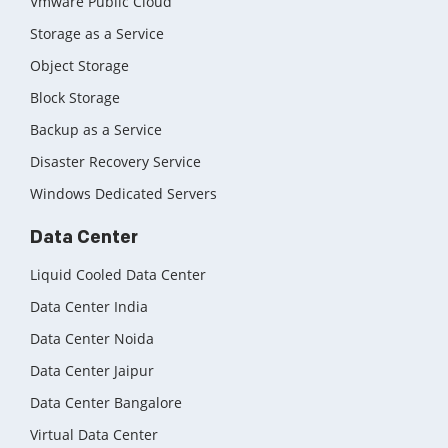
Vmware Public Cloud
Storage as a Service
Object Storage
Block Storage
Backup as a Service
Disaster Recovery Service
Windows Dedicated Servers
Data Center
Liquid Cooled Data Center
Data Center India
Data Center Noida
Data Center Jaipur
Data Center Bangalore
Virtual Data Center