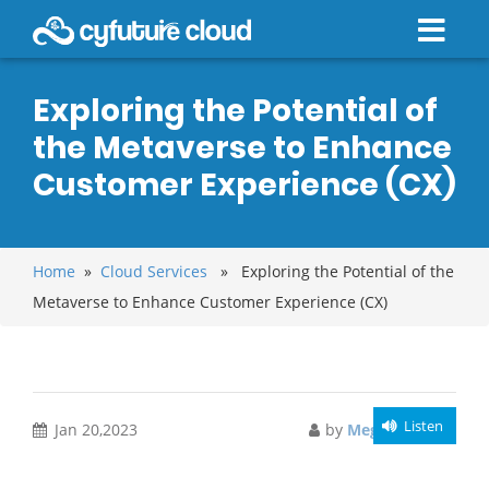
Exploring the Potential of
the Metaverse to Enhance
Customer Experience (CX)
Home
»
Cloud Services
» Exploring the Potential of the
Metaverse to Enhance Customer Experience (CX)
Listen
Jan 20,2023
by
Meghali Gupta