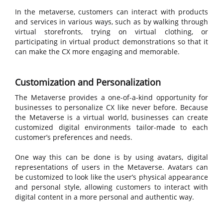
In the metaverse, customers can interact with products
and services in various ways, such as by walking through
virtual storefronts, trying on virtual clothing, or
participating in virtual product demonstrations so that it
can make the CX more engaging and memorable.
Customization and Personalization
The Metaverse provides a one-of-a-kind opportunity for
businesses to personalize CX like never before. Because
the Metaverse is a virtual world, businesses can create
customized digital environments tailor-made to each
customer’s preferences and needs.
One way this can be done is by using avatars, digital
representations of users in the Metaverse. Avatars can
be customized to look like the user’s physical appearance
and personal style, allowing customers to interact with
digital content in a more personal and authentic way.