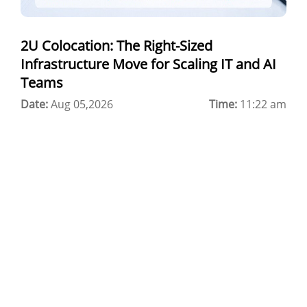
Windows Cloud Hosting
2U Colocation: The Right-Sized
Multi Cloud Hosting
Infrastructure Move for Scaling IT and AI
CDN in Cloud Computing
Teams
Date:
Cloud Backup as a Service
Aug 05,2026
Time:
11:22 am
Data Center Noida
Chrome.//net-internals
H200 GPU Server