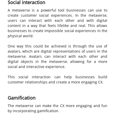
Social interaction
A metaverse is a powerful tool businesses can use to
create customer social experiences. In the metaverse,
users can interact with each other and with digital
content in a way that feels lifelike and real. This allows
businesses to create impossible social experiences in the
physical world.
One way this could be achieved is through the use of
avatars, which are digital representations of users in the
metaverse. Avatars can interact with each other and
digital objects in the metaverse, allowing for a more
social and interactive experience.
This social interaction can help businesses build
customer relationships and create a more engaging CX.
Gamification
The metaverse can make the CX more engaging and fun
by incorporating gamification.