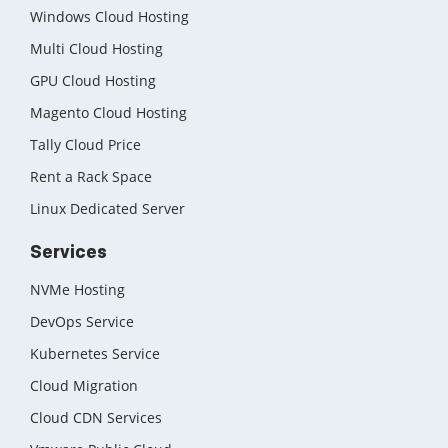
Windows Cloud Hosting
Multi Cloud Hosting
GPU Cloud Hosting
Magento Cloud Hosting
Tally Cloud Price
Rent a Rack Space
Linux Dedicated Server
Services
NVMe Hosting
DevOps Service
Kubernetes Service
Cloud Migration
Cloud CDN Services