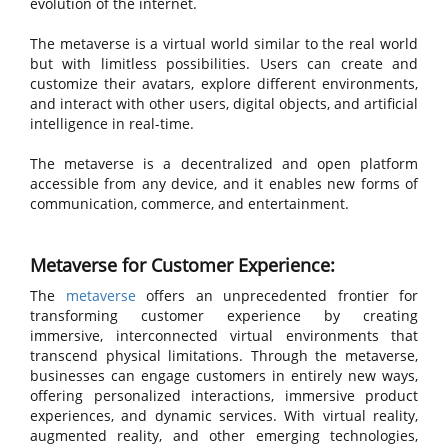
evolution of the internet.
The metaverse is a virtual world similar to the real world
but with limitless possibilities. Users can create and
customize their avatars, explore different environments,
and interact with other users, digital objects, and artificial
intelligence in real-time.
The metaverse is a decentralized and open platform
accessible from any device, and it enables new forms of
communication, commerce, and entertainment.
Metaverse for Customer Experience:
The
metaverse
offers an unprecedented frontier for
transforming customer experience by creating
immersive, interconnected virtual environments that
transcend physical limitations. Through the metaverse,
businesses can engage customers in entirely new ways,
offering personalized interactions, immersive product
experiences, and dynamic services. With virtual reality,
augmented reality, and other emerging technologies,