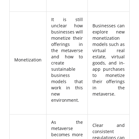
It is still
unclear how
Businesses can
businesses will
explore new
monetize their
monetization
offerings in
models such as
the metaverse
virtual real
and how to
estate, virtual
Monetization
create
goods, and in-
sustainable
app purchases
business
to monetize
models that
their offerings
work in this
in the
new
metaverse.
environment.
As the
Clear and
metaverse
consistent
becomes more
regulations can