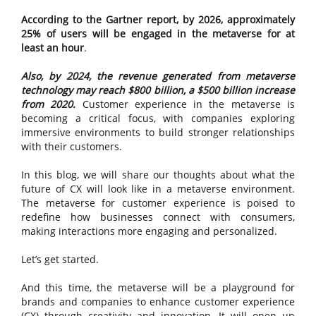
According to the Gartner report, by 2026, approximately
25% of users will be engaged in the metaverse for at
least an hour
.
Also, by 2024, the revenue generated from metaverse
technology may reach $800 billion, a $500 billion increase
from 2020.
Customer experience in the metaverse is
becoming a critical focus, with companies exploring
immersive environments to build stronger relationships
with their customers.
In this blog, we will share our thoughts about what the
future of CX will look like in a metaverse environment.
The metaverse for customer experience is poised to
redefine how businesses connect with consumers,
making interactions more engaging and personalized.
Let’s get started.
And this time, the metaverse will be a playground for
brands and companies to enhance customer experience
(CX) through creativity and innovation. It will open up