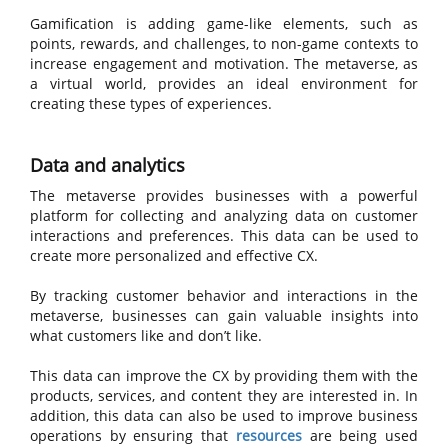
Gamification is adding game-like elements, such as
points, rewards, and challenges, to non-game contexts to
increase engagement and motivation. The metaverse, as
a virtual world, provides an ideal environment for
creating these types of experiences.
Data and analytics
The metaverse provides businesses with a powerful
platform for collecting and analyzing data on customer
interactions and preferences. This data can be used to
create more personalized and effective CX.
By tracking customer behavior and interactions in the
metaverse, businesses can gain valuable insights into
what customers like and don’t like.
This data can improve the CX by providing them with the
products, services, and content they are interested in. In
addition, this data can also be used to improve business
operations by ensuring that
resources
are being used