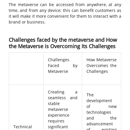
The metaverse can be accessed from anywhere, at any
time, and from any device; this can benefit customers as
it will make it more convenient for them to interact with a
brand or business.
Challenges faced by the metaverse and How
the Metaverse is Overcoming Its Challenges
Challenges
How Metaverse
Faced by
Overcomes the
Metaverse
Challenges
Creating a
The
seamless and
development
stable
of new
metaverse
technologies
experience
and the
requires
advancement
Technical
significant
of existing