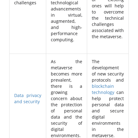
challenges
technological
ones will help
advancements
to overcome
in virtual,
the technical
augmented,
challenges
and high-
associated with
performance
the metaverse.
computing.
As the
The
metaverse
development
becomes more
of new security
prevalent,
protocols and
there is a
blockchain
growing
technology
can
Data privacy
concern about
help protect
and security
the protection
personal data
of personal
and secure
data and the
digital
security of
environments
digital
in the
environments.
metaverse.