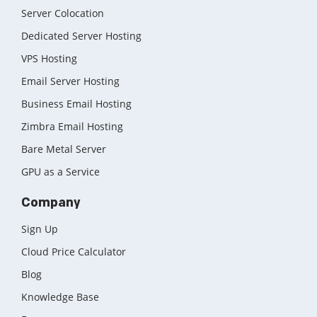
Server Colocation
Dedicated Server Hosting
VPS Hosting
Email Server Hosting
Business Email Hosting
Zimbra Email Hosting
Bare Metal Server
GPU as a Service
Company
Sign Up
Cloud Price Calculator
Blog
Knowledge Base