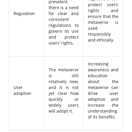
prevalent,
protect users’
there is a need
rights and
Regulation
for clear and
ensure that the
consistent
metaverse is
regulations to
used
govern its use
responsibly
and protect
and ethically.
users’ rights.
Increasing
The metaverse
awareness and
is still
education
relatively new,
about the
User
and it is not
metaverse can
adoption
yet clear how
drive user
quickly or
adoption and
widely users
increase the
will adopt it.
understanding
of its benefits.