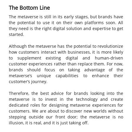
The Bottom Line
The metaverse is still in its early stages, but brands have
the potential to use it on their own platforms soon. All
they need is the right digital solution and expertise to get
started.
Although the metaverse has the potential to revolutionize
how customers interact with businesses, it is more likely
to supplement existing digital and human-driven
customer experiences rather than replace them. For now,
brands should focus on taking advantage of the
metaverse’s unique capabilities to enhance their
customer’s journey.
Therefore, the best advice for brands looking into the
metaverse is to invest in the technology and create
dedicated roles for designing metaverse experiences for
customers. We are about to discover new worlds without
stepping outside our front door; the metaverse is no
illusion, it is real, and it is just taking off.