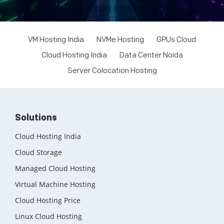
VM Hosting India
NVMe Hosting
GPUs Cloud
Cloud Hosting India
Data Center Noida
Server Colocation Hosting
Solutions
Cloud Hosting India
Cloud Storage
Managed Cloud Hosting
Virtual Machine Hosting
Cloud Hosting Price
Linux Cloud Hosting