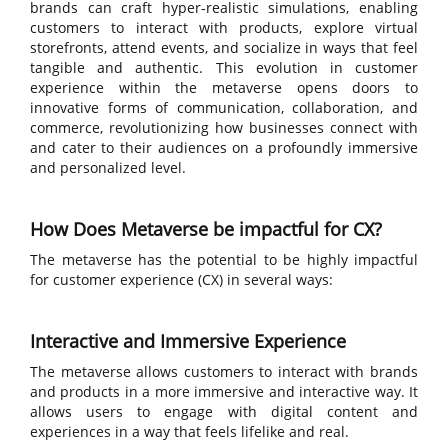
brands can craft hyper-realistic simulations, enabling
customers to interact with products, explore virtual
storefronts, attend events, and socialize in ways that feel
tangible and authentic. This evolution in customer
experience within the metaverse opens doors to
innovative forms of communication, collaboration, and
commerce, revolutionizing how businesses connect with
and cater to their audiences on a profoundly immersive
and personalized level.
How Does Metaverse be impactful for CX?
The metaverse has the potential to be highly impactful
for customer experience (CX) in several ways:
Interactive and Immersive Experience
The metaverse allows customers to interact with brands
and products in a more immersive and interactive way. It
allows users to engage with digital content and
experiences in a way that feels lifelike and real.