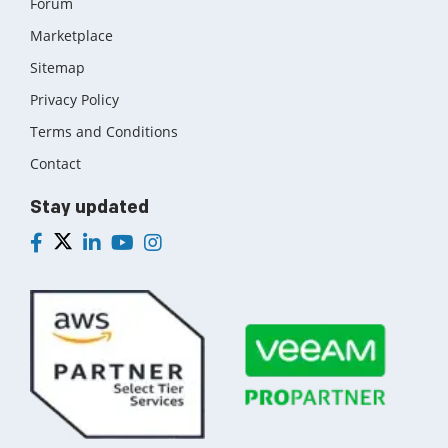
Forum
Marketplace
Sitemap
Privacy Policy
Terms and Conditions
Contact
Stay updated