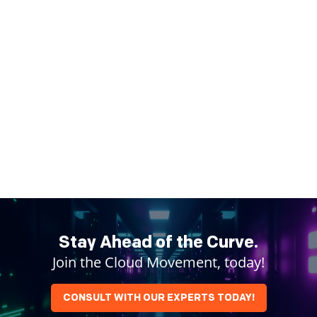
Stay Ahead of the Curve.
Join the Cloud Movement, today!
CONSULT WITH OUR EXPERTS TODAY!