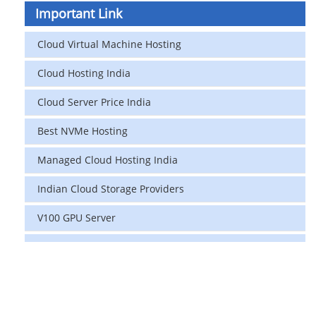
Important Link
Cloud Virtual Machine Hosting
Cloud Hosting India
Cloud Server Price India
Best NVMe Hosting
Managed Cloud Hosting India
Indian Cloud Storage Providers
V100 GPU Server
data center in india
vps hosting
Linux Cloud Hosting