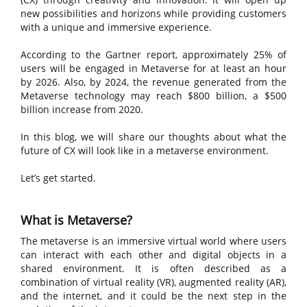
new possibilities and horizons while providing customers
with a unique and immersive experience.
According to the Gartner report, approximately 25% of
users will be engaged in Metaverse for at least an hour
by 2026. Also, by 2024, the revenue generated from the
Metaverse technology may reach $800 billion, a $500
billion increase from 2020.
In this blog, we will share our thoughts about what the
future of CX will look like in a metaverse environment.
Let’s get started.
What is Metaverse?
The metaverse is an immersive virtual world where users
can interact with each other and digital objects in a
shared environment. It is often described as a
combination of virtual reality (VR), augmented reality (AR),
and the internet, and it could be the next step in the