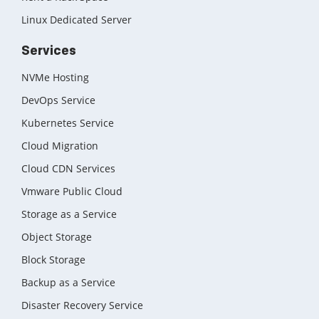
Linux Dedicated Server
Services
NVMe Hosting
DevOps Service
Kubernetes Service
Cloud Migration
Cloud CDN Services
Vmware Public Cloud
Storage as a Service
Object Storage
Block Storage
Backup as a Service
Disaster Recovery Service