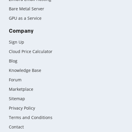
Bare Metal Server
GPU as a Service
Company
Sign Up
Cloud Price Calculator
Blog
Knowledge Base
Forum
Marketplace
Sitemap
Privacy Policy
Terms and Conditions
Contact