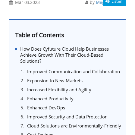
Listen
Mar 03,2023
by
Meghali Gupta
Table of Contents
How Does Cyfuture Cloud Help Businesses
Achieve Growth With Their Cloud-Based
Solutions?
Improved Communication and Collaboration
Expansion to New Markets
Increased Flexibility and Agility
Enhanced Productivity
Enhanced DevOps
Improved Security and Data Protection
Cloud Solutions are Environmentally-Friendly
Cost Savings