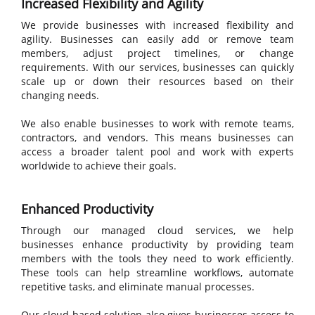
Increased Flexibility and
Agility
We provide businesses with increased flexibility and
agility. Businesses can easily add or remove team
members, adjust project timelines, or change
requirements. With our services, businesses can quickly
scale up or down their resources based on their
changing needs.
We also enable businesses to work with remote teams,
contractors, and vendors. This means businesses can
access a broader talent pool and work with experts
worldwide to achieve their goals.
Enhanced Productivity
Through our managed cloud services, we help
businesses enhance productivity by providing team
members with the tools they need to work efficiently.
These tools can help streamline workflows, automate
repetitive tasks, and eliminate manual processes.
Our cloud-based solution also gives businesses access to