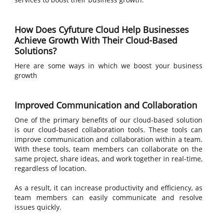
How Does Cyfuture Cloud Help Businesses
Achieve Growth With Their Cloud-Based
Solutions?
Here are some ways in which we boost your business
growth
Improved Communication and Collaboration
One of the primary benefits of our cloud-based solution
is our cloud-based collaboration tools. These tools can
improve communication and collaboration within a team.
With these tools, team members can collaborate on the
same project, share ideas, and work together in real-time,
regardless of location.
As a result, it can increase productivity and efficiency, as
team members can easily communicate and resolve
issues quickly.