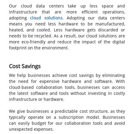
Our cloud data centers take up less space and
infrastructure that are more efficient operations,
adopting
cloud solutions
. Adopting our data centers
means you need less hardware to be manufactured,
heated, and cooled. Less hardware gets discarded or
needs to be recycled. As a result, our cloud solutions are
more eco-friendly and reduce the impact of the digital
footprint on the environment.
Cost Savings
We help businesses achieve cost savings by eliminating
the need for expensive hardware and software. With
cloud-based collaboration tools, businesses can access
the latest software and tools without investing in costly
infrastructure or hardware.
We give businesses a predictable cost structure, as they
typically operate on a subscription model. Businesses
can easily budget for our collaboration tools and avoid
unexpected expenses.