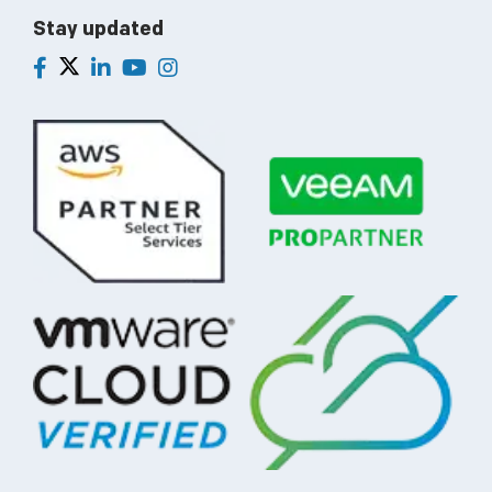
Stay updated