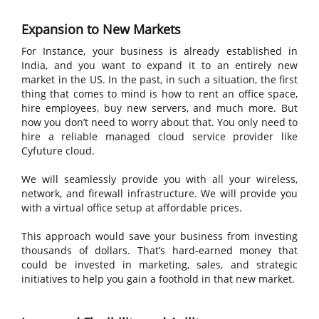
Expansion to New Markets
For Instance, your business is already established in
India, and you want to expand it to an entirely new
market in the US. In the past, in such a situation, the first
thing that comes to mind is how to rent an office space,
hire employees, buy new servers, and much more. But
now you don’t need to worry about that. You only need to
hire a reliable managed cloud service provider like
Cyfuture cloud.
We will seamlessly provide you with all your wireless,
network, and firewall infrastructure. We will provide you
with a virtual office setup at affordable prices.
This approach would save your business from investing
thousands of dollars. That’s hard-earned money that
could be invested in marketing, sales, and strategic
initiatives to help you gain a foothold in that new market.