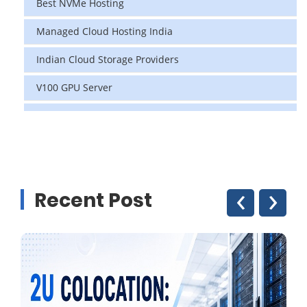
Best NVMe Hosting
Managed Cloud Hosting India
Indian Cloud Storage Providers
V100 GPU Server
data center in india
vps hosting
Linux Cloud Hosting
‹
›
Recent Post
GPU Cloud Server
H200 GPU
Linux Dedicated Server
Windows Dedicated Servers