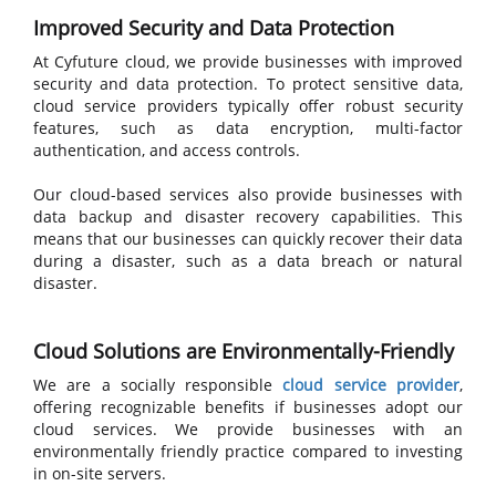
Improved Security and Data Protection
At Cyfuture cloud, we provide businesses with improved
security and data protection. To protect sensitive data,
cloud service providers typically offer robust security
features, such as data encryption, multi-factor
authentication, and access controls.
Our cloud-based services also provide businesses with
data backup and disaster recovery capabilities. This
means that our businesses can quickly recover their data
during a disaster, such as a data breach or natural
disaster.
Cloud Solutions are Environmentally-Friendly
We are a socially responsible
cloud service provider
,
offering recognizable benefits if businesses adopt our
cloud services. We provide businesses with an
environmentally friendly practice compared to investing
in on-site servers.