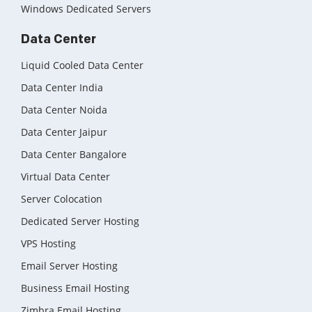
Windows Dedicated Servers
Data Center
Liquid Cooled Data Center
Data Center India
Data Center Noida
Data Center Jaipur
Data Center Bangalore
Virtual Data Center
Server Colocation
Dedicated Server Hosting
VPS Hosting
Email Server Hosting
Business Email Hosting
Zimbra Email Hosting