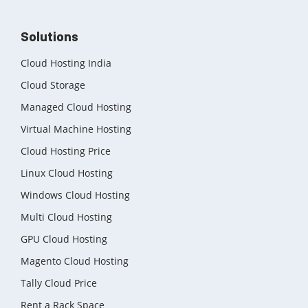
Solutions
Cloud Hosting India
Cloud Storage
Managed Cloud Hosting
Virtual Machine Hosting
Cloud Hosting Price
Linux Cloud Hosting
Windows Cloud Hosting
Multi Cloud Hosting
GPU Cloud Hosting
Magento Cloud Hosting
Tally Cloud Price
Rent a Rack Space