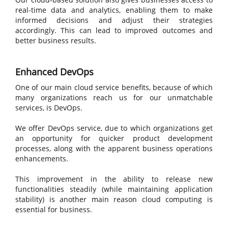
real-time data and analytics, enabling them to make
informed decisions and adjust their strategies
accordingly. This can lead to improved outcomes and
better business results.
Enhanced DevOps
One of our main cloud service benefits, because of which
many organizations reach us for our unmatchable
services, is DevOps.
We offer DevOps service, due to which organizations get
an opportunity for quicker product development
processes, along with the apparent business operations
enhancements.
This improvement in the ability to release new
functionalities steadily (while maintaining application
stability) is another main reason cloud computing is
essential for business.