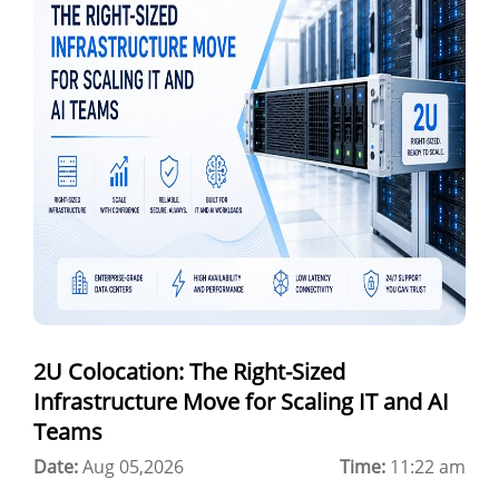
GPU as a Service
a100 gpu
hybrid cloud colocation
H100 GPU
Server Colocation
Colocation Jaipur
Best Cloud Server Provider
Windows Cloud Hosting
2U Colocation: The Right-Sized
Multi Cloud Hosting
Infrastructure Move for Scaling IT and AI
CDN in Cloud Computing
Teams
Date:
Cloud Backup as a Service
Aug 05,2026
Time:
11:22 am