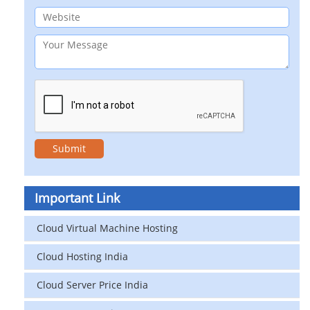
Important Link
Cloud Virtual Machine Hosting
Cloud Hosting India
Cloud Server Price India