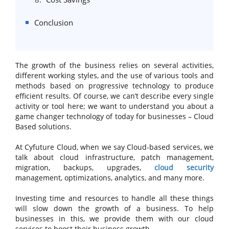
Conclusion
The growth of the business relies on several activities,
different working styles, and the use of various tools and
methods based on progressive technology to produce
efficient results. Of course, we can’t describe every single
activity or tool here; we want to understand you about a
game changer technology of today for businesses – Cloud
Based solutions.
At Cyfuture Cloud, when we say Cloud-based services, we
talk about cloud infrastructure, patch management,
migration, backups, upgrades,
cloud security
management, optimizations, analytics, and many more.
Investing time and resources to handle all these things
will slow down the growth of a business. To help
businesses in this, we provide them with our cloud
services to boost their business growth.