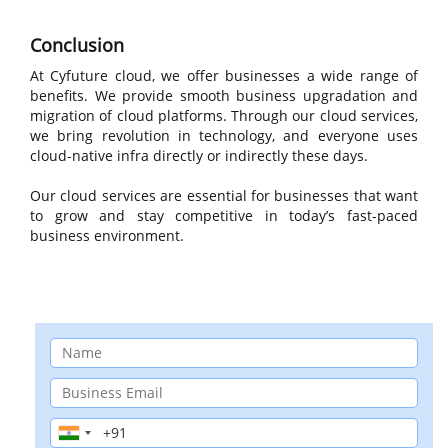
Conclusion
At Cyfuture cloud, we offer businesses a wide range of
benefits. We provide smooth business upgradation and
migration of cloud platforms. Through our cloud services,
we bring revolution in technology, and everyone uses
cloud-native infra directly or indirectly these days.
Our cloud services are essential for businesses that want
to grow and stay competitive in today’s fast-paced
business environment.