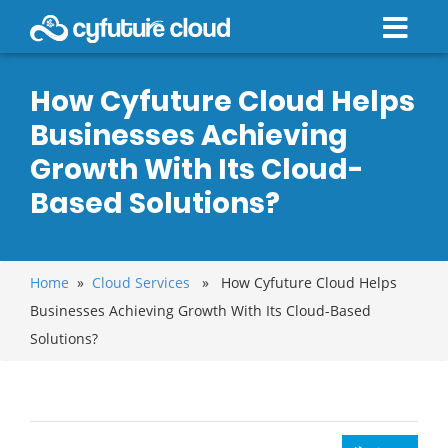
How Cyfuture Cloud Helps
Businesses Achieving
Growth With Its Cloud-
Based Solutions?
Home
»
Cloud Services
» How Cyfuture Cloud Helps
Businesses Achieving Growth With Its Cloud-Based
Solutions?