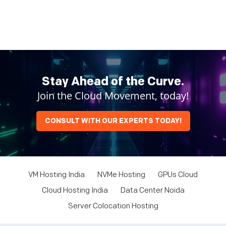
Stay Ahead of the Curve.
Join the Cloud Movement, today!
CONSULT WITH OUR EXPERTS TODAY!
VM Hosting India
NVMe Hosting
GPUs Cloud
Cloud Hosting India
Data Center Noida
Server Colocation Hosting