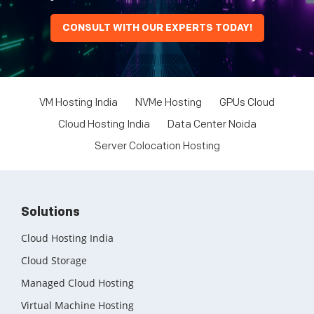
CONSULT WITH OUR EXPERTS TODAY!
VM Hosting India
NVMe Hosting
GPUs Cloud
Cloud Hosting India
Data Center Noida
Server Colocation Hosting
Solutions
Cloud Hosting India
Cloud Storage
Managed Cloud Hosting
Virtual Machine Hosting