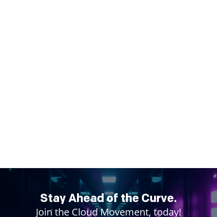
Stay Ahead of the Curve.
Join the Cloud Movement, today!