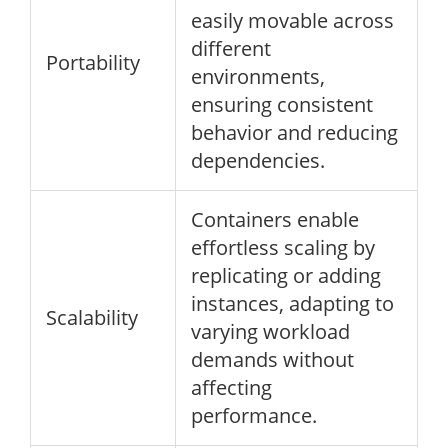
easily movable across
different
Portability
environments,
ensuring consistent
behavior and reducing
dependencies.
Containers enable
effortless scaling by
replicating or adding
instances, adapting to
Scalability
varying workload
demands without
affecting
performance.