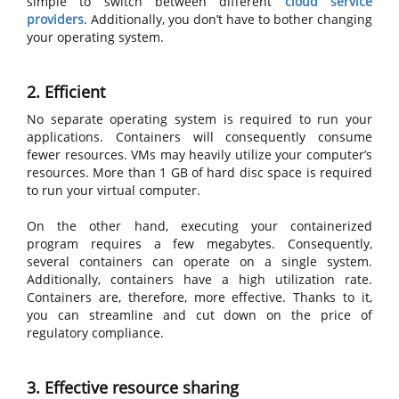
simple to switch between different
cloud service
providers
. Additionally, you don’t have to bother changing
your operating system.
2. Efficient
No separate operating system is required to run your
applications. Containers will consequently consume
fewer resources. VMs may heavily utilize your computer’s
resources. More than 1 GB of hard disc space is required
to run your virtual computer.
On the other hand, executing your containerized
program requires a few megabytes. Consequently,
several containers can operate on a single system.
Additionally, containers have a high utilization rate.
Containers are, therefore, more effective. Thanks to it,
you can streamline and cut down on the price of
regulatory compliance.
3. Effective resource sharing