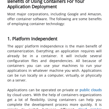
Benefits of Using Containers For Your
Application Deployment
Most major corporations, including Google and Amazon,
offer container software. The following are some benefits
of employing container technology:
1. Platform Independent
The apps’ platform independence is the main benefit of
containerization. Everything an application requires will
already be in a container. It will include several
configuration files and dependencies. All because of
containers you can use your machines to run your
applications in whatever machine you wish. Applications
can be run locally on a computer, virtually, or physically
on a server.
Applications can be operated on private or
public clouds
by cloud users. With the help of containers organizations
get a lot of flexibility. Using containers can help you
complete the development process more quickly. It is