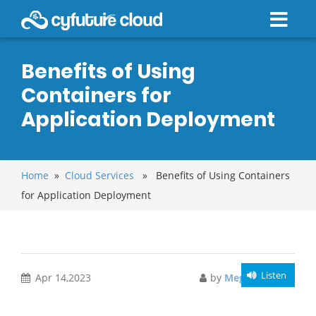
Benefits of Using
Containers for
Application Deployment
Home
»
Cloud Services
» Benefits of Using Containers
for Application Deployment
Listen
Apr 14,2023
by
Meghali Gupta