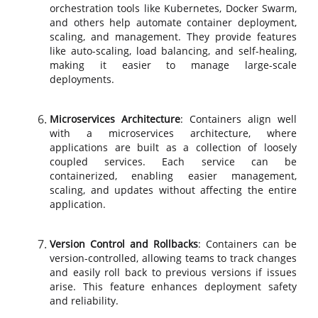
orchestration tools like Kubernetes, Docker Swarm,
and others help automate container deployment,
scaling, and management. They provide features
like auto-scaling, load balancing, and self-healing,
making it easier to manage large-scale
deployments.
Microservices Architecture
: Containers align well
with a microservices architecture, where
applications are built as a collection of loosely
coupled services. Each service can be
containerized, enabling easier management,
scaling, and updates without affecting the entire
application.
Version Control and Rollbacks
: Containers can be
version-controlled, allowing teams to track changes
and easily roll back to previous versions if issues
arise. This feature enhances deployment safety
and reliability.