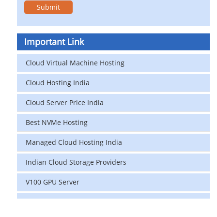
Important Link
Cloud Virtual Machine Hosting
Cloud Hosting India
Cloud Server Price India
Best NVMe Hosting
Managed Cloud Hosting India
Indian Cloud Storage Providers
V100 GPU Server
data center in india