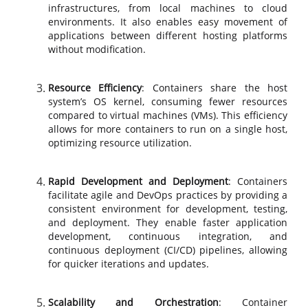
infrastructures, from local machines to cloud
environments. It also enables easy movement of
applications between different hosting platforms
without modification.
Resource Efficiency
: Containers share the host
system’s OS kernel, consuming fewer resources
compared to virtual machines (VMs). This efficiency
allows for more containers to run on a single host,
optimizing resource utilization.
Rapid Development and Deployment
: Containers
facilitate agile and DevOps practices by providing a
consistent environment for development, testing,
and deployment. They enable faster application
development, continuous integration, and
continuous deployment (CI/CD) pipelines, allowing
for quicker iterations and updates.
Scalability and Orchestration
: Container