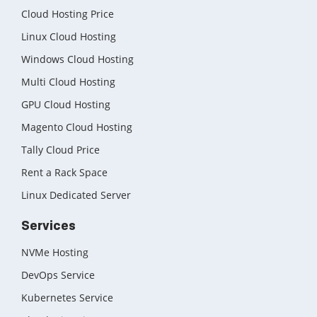
Cloud Hosting Price
Linux Cloud Hosting
Windows Cloud Hosting
Multi Cloud Hosting
GPU Cloud Hosting
Magento Cloud Hosting
Tally Cloud Price
Rent a Rack Space
Linux Dedicated Server
Services
NVMe Hosting
DevOps Service
Kubernetes Service