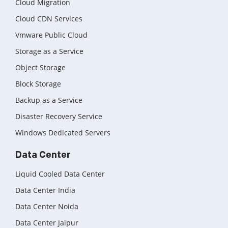
Cloud Migration
Cloud CDN Services
Vmware Public Cloud
Storage as a Service
Object Storage
Block Storage
Backup as a Service
Disaster Recovery Service
Windows Dedicated Servers
Data Center
Liquid Cooled Data Center
Data Center India
Data Center Noida
Data Center Jaipur