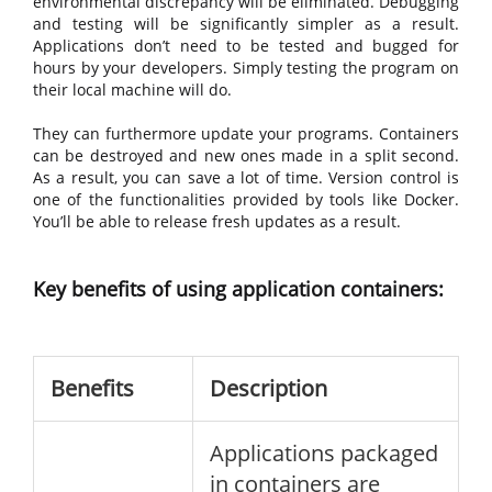
environmental discrepancy will be eliminated. Debugging
and testing will be significantly simpler as a result.
Applications don’t need to be tested and bugged for
hours by your developers. Simply testing the program on
their local machine will do.
They can furthermore update your programs. Containers
can be destroyed and new ones made in a split second.
As a result, you can save a lot of time. Version control is
one of the functionalities provided by tools like Docker.
You’ll be able to release fresh updates as a result.
Key benefits of using application containers:
Benefits
Description
Applications packaged
in containers are