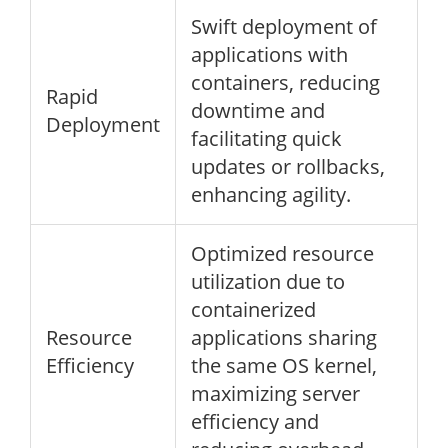
Swift deployment of
applications with
containers, reducing
Rapid
downtime and
Deployment
facilitating quick
updates or rollbacks,
enhancing agility.
Optimized resource
utilization due to
containerized
Resource
applications sharing
Efficiency
the same OS kernel,
maximizing server
efficiency and