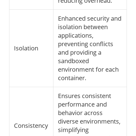
reducing overhead.
Enhanced security and
isolation between
applications,
preventing conflicts
Isolation
and providing a
sandboxed
environment for each
container.
Ensures consistent
performance and
behavior across
diverse environments,
Consistency
simplifying