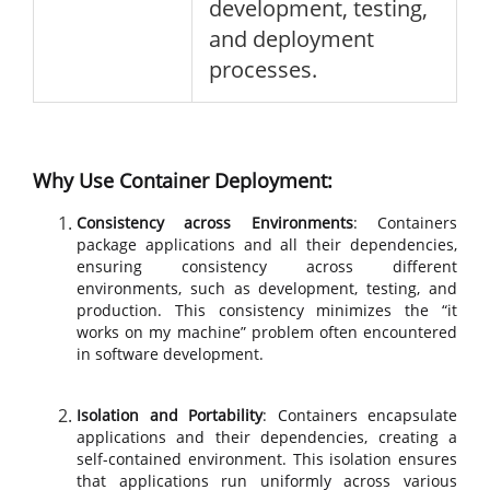
development, testing,
and deployment
processes.
Why Use Container Deployment:
Consistency across Environments
: Containers
package applications and all their dependencies,
ensuring consistency across different
environments, such as development, testing, and
production. This consistency minimizes the “it
works on my machine” problem often encountered
in software development.
Isolation and Portability
: Containers encapsulate
applications and their dependencies, creating a
self-contained environment. This isolation ensures
that applications run uniformly across various