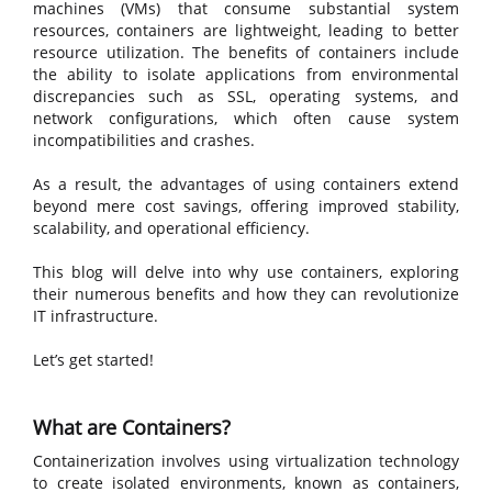
machines (VMs) that consume substantial system
resources, containers are lightweight, leading to better
resource utilization. The benefits of containers include
the ability to isolate applications from environmental
discrepancies such as SSL, operating systems, and
network configurations, which often cause system
incompatibilities and crashes.
As a result, the advantages of using containers extend
beyond mere cost savings, offering improved stability,
scalability, and operational efficiency.
This blog will delve into why use containers, exploring
their numerous benefits and how they can revolutionize
IT infrastructure.
Let’s get started!
What are Containers?
Containerization involves using virtualization technology
to create isolated environments, known as containers,