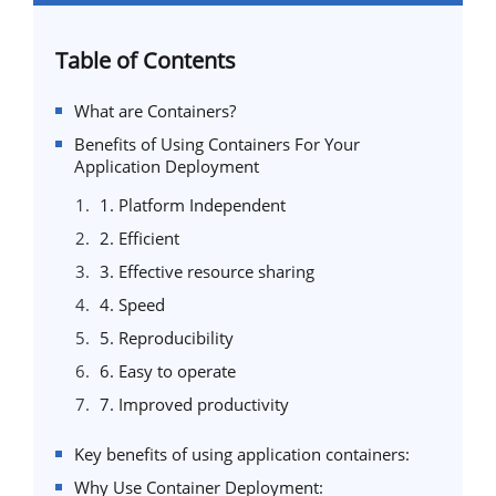
Table of Contents
What are Containers?
Benefits of Using Containers For Your
Application Deployment
1. Platform Independent
2. Efficient
3. Effective resource sharing
4. Speed
5. Reproducibility
6. Easy to operate
7. Improved productivity
Key benefits of using application containers:
Why Use Container Deployment: