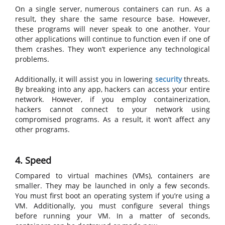
On a single server, numerous containers can run. As a
result, they share the same resource base. However,
these programs will never speak to one another. Your
other applications will continue to function even if one of
them crashes. They won’t experience any technological
problems.
Additionally, it will assist you in lowering
security
threats.
By breaking into any app, hackers can access your entire
network. However, if you employ containerization,
hackers cannot connect to your network using
compromised programs. As a result, it won’t affect any
other programs.
4. Speed
Compared to virtual machines (VMs), containers are
smaller. They may be launched in only a few seconds.
You must first boot an operating system if you’re using a
VM. Additionally, you must configure several things
before running your VM. In a matter of seconds,