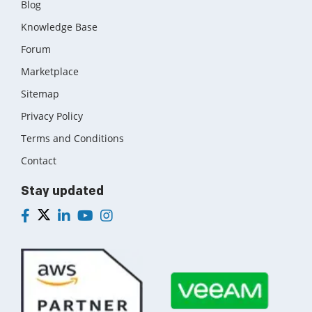
Blog
Knowledge Base
Forum
Marketplace
Sitemap
Privacy Policy
Terms and Conditions
Contact
Stay updated