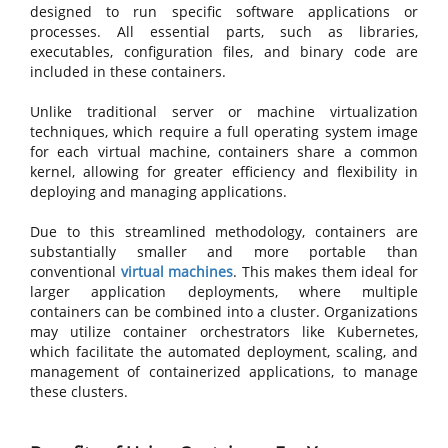
designed to run specific software applications or
processes. All essential parts, such as libraries,
executables, configuration files, and binary code are
included in these containers.
Unlike traditional server or machine virtualization
techniques, which require a full operating system image
for each virtual machine, containers share a common
kernel, allowing for greater efficiency and flexibility in
deploying and managing applications.
Due to this streamlined methodology, containers are
substantially smaller and more portable than
conventional
virtual machines
. This makes them ideal for
larger application deployments, where multiple
containers can be combined into a cluster. Organizations
may utilize container orchestrators like Kubernetes,
which facilitate the automated deployment, scaling, and
management of containerized applications, to manage
these clusters.