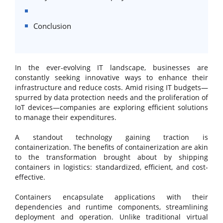
Conclusion
In the ever-evolving IT landscape, businesses are
constantly seeking innovative ways to enhance their
infrastructure and reduce costs. Amid rising IT budgets—
spurred by data protection needs and the proliferation of
IoT devices—companies are exploring efficient solutions
to manage their expenditures.
A standout technology gaining traction is
containerization. The benefits of containerization are akin
to the transformation brought about by shipping
containers in logistics: standardized, efficient, and cost-
effective.
Containers encapsulate applications with their
dependencies and runtime components, streamlining
deployment and operation. Unlike traditional virtual