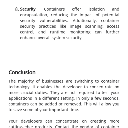
Security
: Containers offer isolation and
encapsulation, reducing the impact of potential
security vulnerabilities. Additionally, container
security practices like image scanning, access
control, and runtime monitoring can further
enhance overall system security.
Conclusion
The majority of businesses are switching to container
technology. It enables the developer to concentrate on
more crucial duties. They are not required to test your
applications in a different setting. In only a few seconds,
containers can be added or removed. This will allow you
to save some of your important time.
Your developers can concentrate on creating more
cutting-edge products. Contact the vendor of container