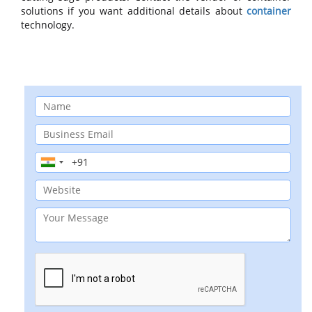
solutions if you want additional details about
container
technology.