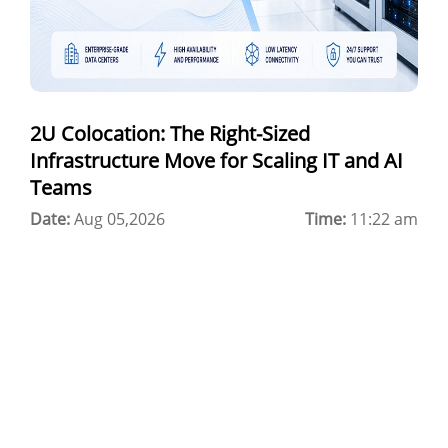
Colocation Jaipur
Best Cloud Server Provider
Windows Cloud Hosting
2U Colocation: The Right-Sized
Multi Cloud Hosting
Infrastructure Move for Scaling IT and AI
CDN in Cloud Computing
Teams
Date:
Cloud Backup as a Service
Aug 05,2026
Time:
11:22 am
Data Center Noida
Chrome.//net-internals
H200 GPU Server