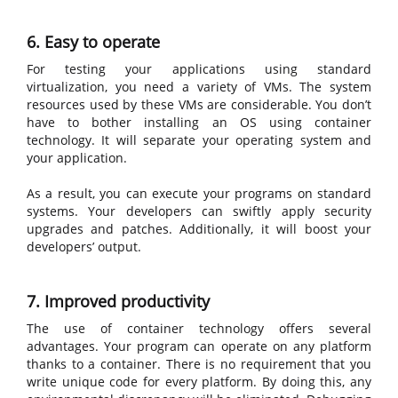
6. Easy to operate
For testing your applications using standard
virtualization, you need a variety of VMs. The system
resources used by these VMs are considerable. You don’t
have to bother installing an OS using container
technology. It will separate your operating system and
your application.
As a result, you can execute your programs on standard
systems. Your developers can swiftly apply security
upgrades and patches. Additionally, it will boost your
developers’ output.
7. Improved productivity
The use of container technology offers several
advantages. Your program can operate on any platform
thanks to a container. There is no requirement that you
write unique code for every platform. By doing this, any