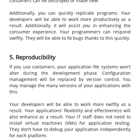
containers can be destroyed or made new.
Additionally, you can quickly replicate programs. Your
developers will be able to work more productively as a
result. Additionally, it will assist you in enhancing the
consumer experience. Your programmers can respond
swiftly. They will be able to fix bugs thanks to this quickly.
5. Reproducibility
If you use containers, your application file systems won’t
alter during the development phase. Configuration
management will be replaced by version control. You
may manage the many versions of your applications with
this.
Your developers will be able to work more swiftly as a
result. Your applications’ flexibility and effectiveness will
also enhance as a result. Your IT staff does not need to
install virtual machines (VMs) for application testing.
They don’t have to debug your application independently
for each platform.