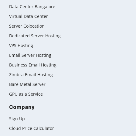
Data Center Bangalore
Virtual Data Center
Server Colocation
Dedicated Server Hosting
VPS Hosting
Email Server Hosting
Business Email Hosting
Zimbra Email Hosting
Bare Metal Server
GPU as a Service
Company
Sign Up
Cloud Price Calculator