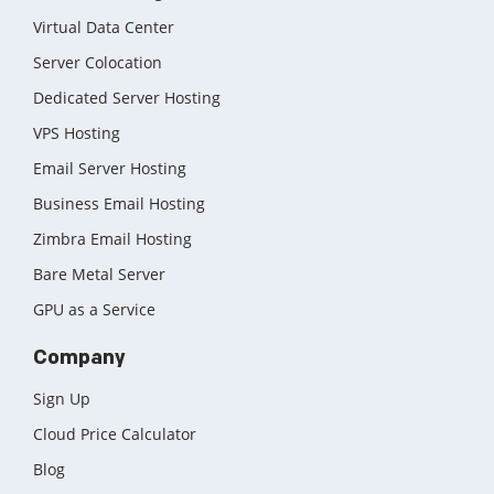
Virtual Data Center
Server Colocation
Dedicated Server Hosting
VPS Hosting
Email Server Hosting
Business Email Hosting
Zimbra Email Hosting
Bare Metal Server
GPU as a Service
Company
Sign Up
Cloud Price Calculator
Blog