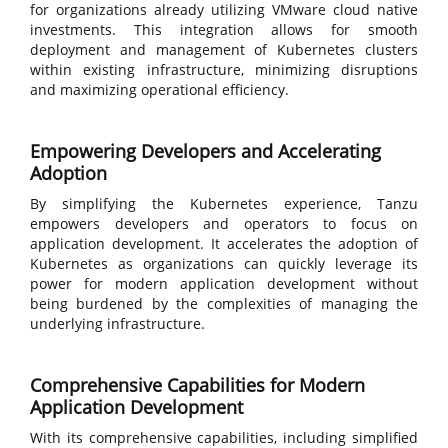
for organizations already utilizing VMware cloud native
investments. This integration allows for smooth
deployment and management of Kubernetes clusters
within existing infrastructure, minimizing disruptions
and maximizing operational efficiency.
Empowering Developers and Accelerating
Adoption
By simplifying the Kubernetes experience, Tanzu
empowers developers and operators to focus on
application development. It accelerates the adoption of
Kubernetes as organizations can quickly leverage its
power for modern application development without
being burdened by the complexities of managing the
underlying infrastructure.
Comprehensive Capabilities for Modern
Application Development
With its comprehensive capabilities, including simplified