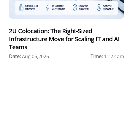
Best Cloud Server Provider
Windows Cloud Hosting
2U Colocation: The Right-Sized
Multi Cloud Hosting
Infrastructure Move for Scaling IT and AI
CDN in Cloud Computing
Teams
Date:
Cloud Backup as a Service
Aug 05,2026
Time:
11:22 am
Data Center Noida
Chrome.//net-internals
H200 GPU Server