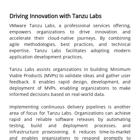
Driving Innovation with Tanzu Labs
VMware Tanzu Labs, a professional services offering,
empowers organizations to drive innovation and
accelerate their cloud-native journeys. By combining
agile methodologies, best practices, and technical
expertise, Tanzu Labs facilitates adopting modern
application development practices.
Tanzu Labs assists organizations in building Minimum
Viable Products (MVPs) to validate ideas and gather user
feedback. It enables rapid design, development, and
deployment of MVPs, enabling organizations to make
informed decisions based on real-world data.
Implementing continuous delivery pipelines is another
area of focus for Tanzu Labs. Organizations can achieve
rapid and reliable software releases by automating
testing, build and deployment processes, and
infrastructure provisioning. It reduces time-to-market
and enables organizations to respond promptly to