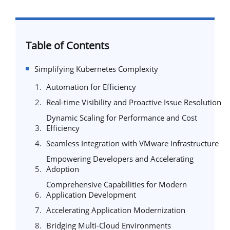
Table of Contents
Simplifying Kubernetes Complexity
Automation for Efficiency
Real-time Visibility and Proactive Issue Resolution
Dynamic Scaling for Performance and Cost
Efficiency
Seamless Integration with VMware Infrastructure
Empowering Developers and Accelerating
Adoption
Comprehensive Capabilities for Modern
Application Development
Accelerating Application Modernization
Bridging Multi-Cloud Environments