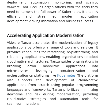
deployment, automation, monitoring, and scaling,
VMware Tanzu equips organizations with the tools they
need to harness the full power of Kubernetes. It enables
efficient and streamlined modern application
development, driving innovation and business success.
Accelerating Application Modernization
VMware Tanzu accelerates the modernization of legacy
applications by offering a range of tools and services. It
provides capabilities for refactoring, re-platforming, and
rebuilding applications, enabling organizations to adopt
cloud-native architectures. Tanzu guides organizations in
breaking down monolithic applications into
microservices, leveraging containerization and
orchestration on platforms like
Kubernetes
. The platform
also supports the development of cloud-native
applications from scratch using popular programming
languages and frameworks. Tanzu prioritizes minimizing
downtime and risk during modernization, providing
cloud-native strategies and automation tools for
seamless migrations.