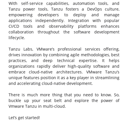
With self-service capabilities, automation tools, and
Tanzu power tools, Tanzu fosters a DevOps culture,
empowering developers to deploy and manage
applications independently. Integration with popular
CI/CD tools and observability platforms enhances
collaboration throughout the software development
lifecycle.
Tanzu Labs, VMware’s professional services offering,
drives innovation by combining agile methodologies, best
practices, and deep technical expertise. It helps
organizations rapidly deliver high-quality software and
embrace cloud-native architectures. VMware Tanzu’s
unique features position it as a key player in streamlining
and accelerating cloud-native development.
There is much more thing that you need to know. So,
buckle up your seat belt and explore the power of
Vmware Tanzu in multi-cloud.
Let’s get started!