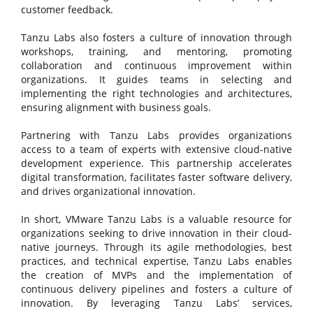
customer feedback.
Tanzu Labs also fosters a culture of innovation through
workshops, training, and mentoring, promoting
collaboration and continuous improvement within
organizations. It guides teams in selecting and
implementing the right technologies and architectures,
ensuring alignment with business goals.
Partnering with Tanzu Labs provides organizations
access to a team of experts with extensive cloud-native
development experience. This partnership accelerates
digital transformation, facilitates faster software delivery,
and drives organizational innovation.
In short, VMware Tanzu Labs is a valuable resource for
organizations seeking to drive innovation in their cloud-
native journeys. Through its agile methodologies, best
practices, and technical expertise, Tanzu Labs enables
the creation of MVPs and the implementation of
continuous delivery pipelines and fosters a culture of
innovation. By leveraging Tanzu Labs’ services,