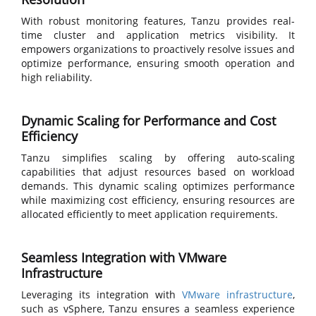
With robust monitoring features, Tanzu provides real-
time cluster and application metrics visibility. It
empowers organizations to proactively resolve issues and
optimize performance, ensuring smooth operation and
high reliability.
Dynamic Scaling for Performance and Cost
Efficiency
Tanzu simplifies scaling by offering auto-scaling
capabilities that adjust resources based on workload
demands. This dynamic scaling optimizes performance
while maximizing cost efficiency, ensuring resources are
allocated efficiently to meet application requirements.
Seamless Integration with VMware
Infrastructure
Leveraging its integration with
VMware infrastructure
,
such as vSphere, Tanzu ensures a seamless experience