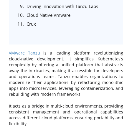
Driving Innovation with Tanzu Labs
Cloud Native Vmware
Crux
VMware Tanzu
is a leading platform revolutionizing
cloud-native development. It simplifies Kubernetes’s
complexity by offering a unified platform that abstracts
away the intricacies, making it accessible for developers
and operations teams. Tanzu enables organizations to
modernize their applications by refactoring monolithic
apps into microservices, leveraging containerization, and
rebuilding with modern frameworks.
It acts as a bridge in multi-cloud environments, providing
consistent management and operational capabilities
across different cloud platforms, ensuring portability and
flexibility.