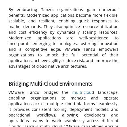
By embracing Tanzu, organizations gain numerous
benefits. Modernized applications become more flexible,
scalable, and resilient, enabling quick responses to
market demands. They also optimize resource utilization
and cost efficiency by dynamically scaling resources.
Modernized applications are well-positioned to
incorporate emerging technologies, fostering innovation
and a competitive edge. VMware Tanzu empowers
organizations to unlock the full potential of their
applications, achieve agility, reduce risk, and embrace the
advantages of cloud-native architectures.
Bridging Multi-Cloud Environments
VMware Tanzu bridges the
multi-clou
d landscape,
enabling organizations to manage and operate
applications across multiple cloud platforms seamlessly.
It provides consistent tooling, deployment models, and
operational workflows, allowing developers and
operations teams to work seamlessly across different
clouds. Tanzu’s
multi cloud VMware capabilities ensure