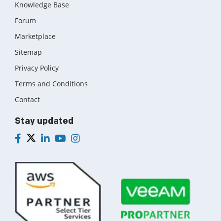
Knowledge Base
Forum
Marketplace
Sitemap
Privacy Policy
Terms and Conditions
Contact
Stay updated