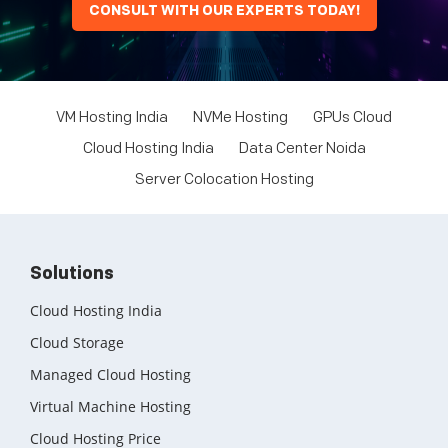
CONSULT WITH OUR EXPERTS TODAY!
VM Hosting India
NVMe Hosting
GPUs Cloud
Cloud Hosting India
Data Center Noida
Server Colocation Hosting
Solutions
Cloud Hosting India
Cloud Storage
Managed Cloud Hosting
Virtual Machine Hosting
Cloud Hosting Price