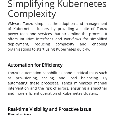
Simplifying Kubernetes
Complexity
VMware Tanzu simplifies the adoption and management
of Kubernetes clusters by providing a suite of Tanzu
power tools and services that streamline the process. It
offers intuitive interfaces and workflows for simplified
deployment, reducing complexity and enabling
organizations to start using Kubernetes quickly.
Automation for Efficiency
Tanzu’s automation capabilities handle critical tasks such
as provisioning, scaling, and load balancing. By
automating these processes, Tanzu minimizes manual
intervention and the risk of errors, ensuring a smoother
and more efficient operation of Kubernetes clusters.
Real-time Visibility and Proactive Issue
Resolution