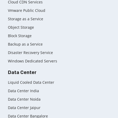
Cloud CDN Services
Vmware Public Cloud
Storage as a Service
Object Storage
Block Storage
Backup as a Service
Disaster Recovery Service
Windows Dedicated Servers
Data Center
Liquid Cooled Data Center
Data Center India
Data Center Noida
Data Center Jaipur
Data Center Bangalore