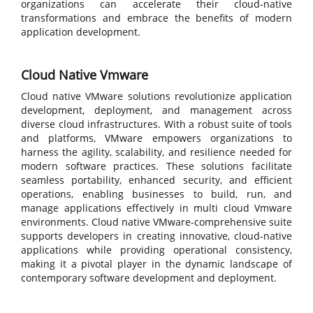
organizations can accelerate their cloud-native
transformations and embrace the benefits of modern
application development.
Cloud Native Vmware
Cloud native VMware solutions revolutionize application
development, deployment, and management across
diverse cloud infrastructures. With a robust suite of tools
and platforms, VMware empowers organizations to
harness the agility, scalability, and resilience needed for
modern software practices. These solutions facilitate
seamless portability, enhanced security, and efficient
operations, enabling businesses to build, run, and
manage applications effectively in multi cloud Vmware
environments. Cloud native VMware-comprehensive suite
supports developers in creating innovative, cloud-native
applications while providing operational consistency,
making it a pivotal player in the dynamic landscape of
contemporary software development and deployment.