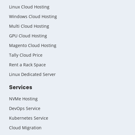
Linux Cloud Hosting
Windows Cloud Hosting
Multi Cloud Hosting
GPU Cloud Hosting
Magento Cloud Hosting
Tally Cloud Price
Rent a Rack Space
Linux Dedicated Server
Services
NVMe Hosting
DevOps Service
Kubernetes Service
Cloud Migration