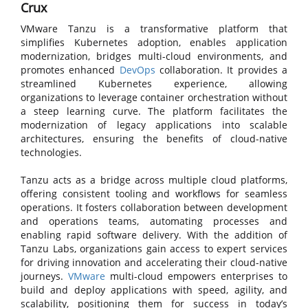
Crux
VMware Tanzu is a transformative platform that
simplifies Kubernetes adoption, enables application
modernization, bridges multi-cloud environments, and
promotes enhanced
DevOps
collaboration. It provides a
streamlined Kubernetes experience, allowing
organizations to leverage container orchestration without
a steep learning curve. The platform facilitates the
modernization of legacy applications into scalable
architectures, ensuring the benefits of cloud-native
technologies.
Tanzu acts as a bridge across multiple cloud platforms,
offering consistent tooling and workflows for seamless
operations. It fosters collaboration between development
and operations teams, automating processes and
enabling rapid software delivery. With the addition of
Tanzu Labs, organizations gain access to expert services
for driving innovation and accelerating their cloud-native
journeys.
VMware
multi-cloud empowers enterprises to
build and deploy applications with speed, agility, and
scalability, positioning them for success in today’s