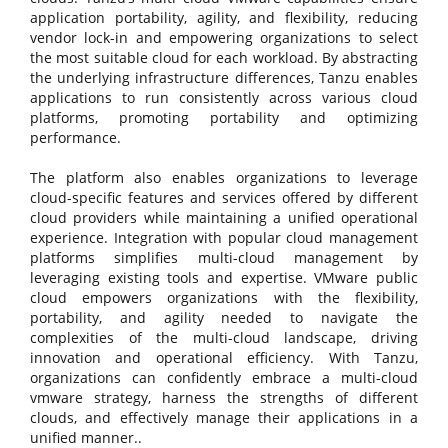
application portability, agility, and flexibility, reducing
vendor lock-in and empowering organizations to select
the most suitable cloud for each workload. By abstracting
the underlying infrastructure differences, Tanzu enables
applications to run consistently across various cloud
platforms, promoting portability and optimizing
performance.
The platform also enables organizations to leverage
cloud-specific features and services offered by different
cloud providers while maintaining a unified operational
experience. Integration with popular cloud management
platforms simplifies multi-cloud management by
leveraging existing tools and expertise. VMware public
cloud empowers organizations with the flexibility,
portability, and agility needed to navigate the
complexities of the multi-cloud landscape, driving
innovation and operational efficiency. With Tanzu,
organizations can confidently embrace a multi-cloud
vmware strategy, harness the strengths of different
clouds, and effectively manage their applications in a
unified manner..