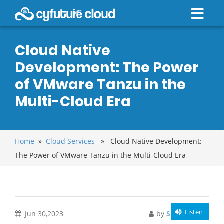
Cloud Native
Development: The Power
of VMware Tanzu in the
Multi-Cloud Era
Home
»
Cloud Services
» Cloud Native Development:
The Power of VMware Tanzu in the Multi-Cloud Era
Listen
Jun 30,2023
by
Sunny Singh