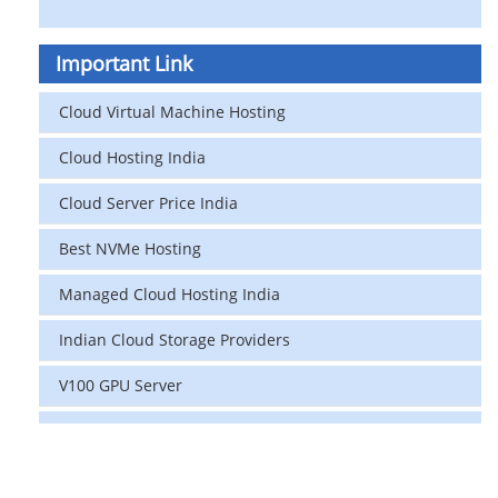
Important Link
Cloud Virtual Machine Hosting
Cloud Hosting India
Cloud Server Price India
Best NVMe Hosting
Managed Cloud Hosting India
Indian Cloud Storage Providers
V100 GPU Server
data center in india
vps hosting