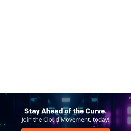
Stay Ahead of the Curve.
Join the Cloud Movement, today!