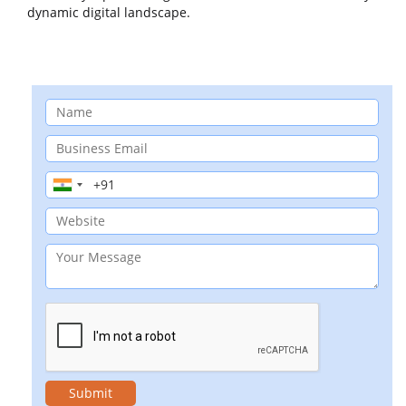
dynamic digital landscape.