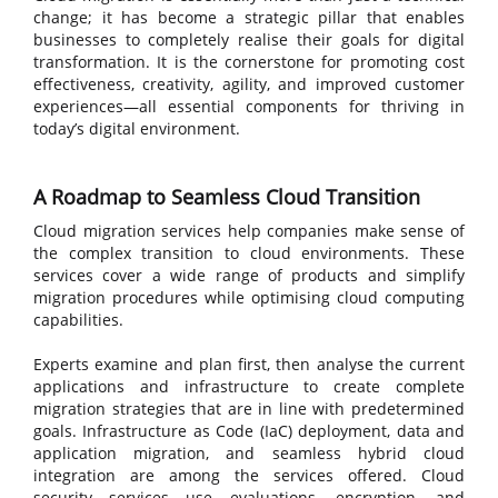
change; it has become a strategic pillar that enables
businesses to completely realise their goals for digital
transformation. It is the cornerstone for promoting cost
effectiveness, creativity, agility, and improved customer
experiences—all essential components for thriving in
today’s digital environment.
A Roadmap to Seamless Cloud Transition
Cloud migration services help companies make sense of
the complex transition to cloud environments. These
services cover a wide range of products and simplify
migration procedures while optimising cloud computing
capabilities.
Experts examine and plan first, then analyse the current
applications and infrastructure to create complete
migration strategies that are in line with predetermined
goals. Infrastructure as Code (IaC) deployment, data and
application migration, and seamless hybrid cloud
integration are among the services offered. Cloud
security services use evaluations, encryption, and