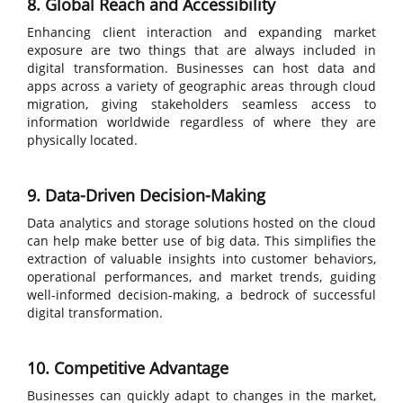
8. Global Reach and Accessibility
Enhancing client interaction and expanding market
exposure are two things that are always included in
digital transformation. Businesses can host data and
apps across a variety of geographic areas through cloud
migration, giving stakeholders seamless access to
information worldwide regardless of where they are
physically located.
9. Data-Driven Decision-Making
Data analytics and storage solutions hosted on the cloud
can help make better use of big data. This simplifies the
extraction of valuable insights into customer behaviors,
operational performances, and market trends, guiding
well-informed decision-making, a bedrock of successful
digital transformation.
10. Competitive Advantage
Businesses can quickly adapt to changes in the market,