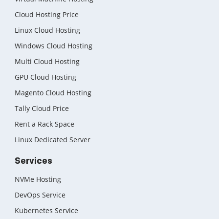
Cloud Hosting Price
Linux Cloud Hosting
Windows Cloud Hosting
Multi Cloud Hosting
GPU Cloud Hosting
Magento Cloud Hosting
Tally Cloud Price
Rent a Rack Space
Linux Dedicated Server
Services
NVMe Hosting
DevOps Service
Kubernetes Service