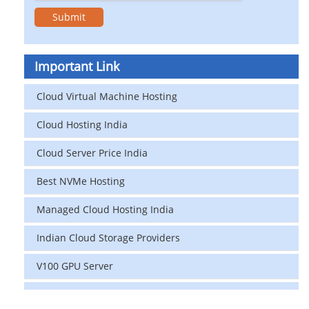
Important Link
Cloud Virtual Machine Hosting
Cloud Hosting India
Cloud Server Price India
Best NVMe Hosting
Managed Cloud Hosting India
Indian Cloud Storage Providers
V100 GPU Server
data center in india