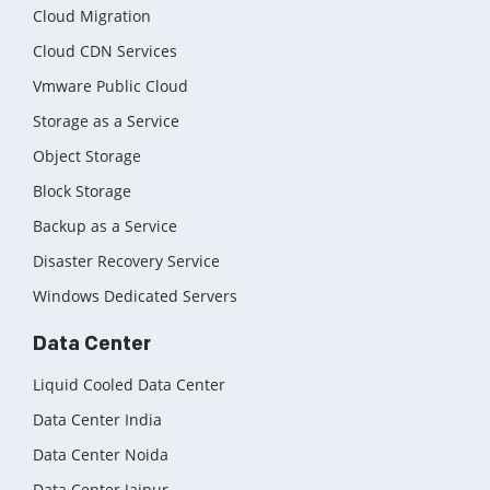
Cloud Migration
Cloud CDN Services
Vmware Public Cloud
Storage as a Service
Object Storage
Block Storage
Backup as a Service
Disaster Recovery Service
Windows Dedicated Servers
Data Center
Liquid Cooled Data Center
Data Center India
Data Center Noida
Data Center Jaipur