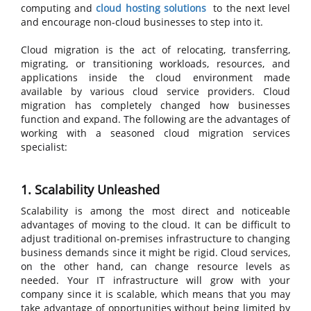
computing and
cloud hosting solutions
to the next level
and encourage non-cloud businesses to step into it.
Cloud migration is the act of relocating, transferring,
migrating, or transitioning workloads, resources, and
applications inside the cloud environment made
available by various cloud service providers. Cloud
migration has completely changed how businesses
function and expand. The following are the advantages of
working with a seasoned cloud migration services
specialist:
1. Scalability Unleashed
Scalability is among the most direct and noticeable
advantages of moving to the cloud. It can be difficult to
adjust traditional on-premises infrastructure to changing
business demands since it might be rigid. Cloud services,
on the other hand, can change resource levels as
needed. Your IT infrastructure will grow with your
company since it is scalable, which means that you may
take advantage of opportunities without being limited by