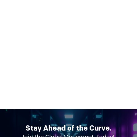
Stay Ahead of the Curve.
Join the Cloud Movement, today!