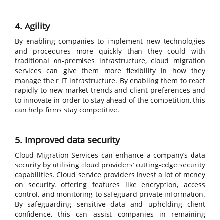
4. Agility
By enabling companies to implement new technologies
and procedures more quickly than they could with
traditional on-premises infrastructure, cloud migration
services can give them more flexibility in how they
manage their IT infrastructure. By enabling them to react
rapidly to new market trends and client preferences and
to innovate in order to stay ahead of the competition, this
can help firms stay competitive.
5. Improved data security
Cloud Migration Services can enhance a company’s data
security by utilising cloud providers’ cutting-edge security
capabilities. Cloud service providers invest a lot of money
on security, offering features like encryption, access
control, and monitoring to safeguard private information.
By safeguarding sensitive data and upholding client
confidence, this can assist companies in remaining