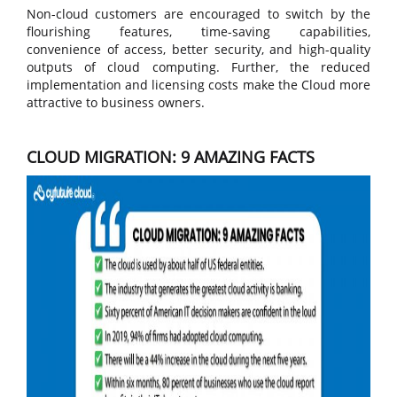
Non-cloud customers are encouraged to switch by the
flourishing features, time-saving capabilities,
convenience of access, better security, and high-quality
outputs of cloud computing. Further, the reduced
implementation and licensing costs make the Cloud more
attractive to business owners.
CLOUD MIGRATION: 9 AMAZING FACTS