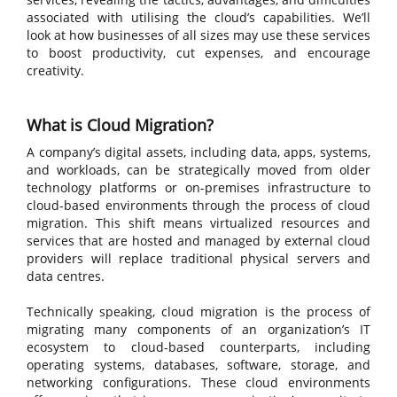
associated with utilising the cloud’s capabilities. We’ll
look at how businesses of all sizes may use these services
to boost productivity, cut expenses, and encourage
creativity.
What is Cloud Migration?
A company’s digital assets, including data, apps, systems,
and workloads, can be strategically moved from older
technology platforms or on-premises infrastructure to
cloud-based environments through the process of cloud
migration. This shift means virtualized resources and
services that are hosted and managed by external cloud
providers will replace traditional physical servers and
data centres.
Technically speaking, cloud migration is the process of
migrating many components of an organization’s IT
ecosystem to cloud-based counterparts, including
operating systems, databases, software, storage, and
networking configurations. These cloud environments