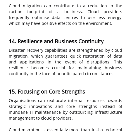
Cloud migration can contribute to a reduction in the
carbon footprint of a business. Cloud providers
frequently optimise data centres to use less energy,
which may have positive effects on the environment.
14. Resilience and Business Continuity
Disaster recovery capabilities are strengthened by cloud
migration, which guarantees quick restoration of data
and applications in the event of disruptions. This
resilience becomes crucial for maintaining business
continuity in the face of unanticipated circumstances.
15. Focusing on Core Strengths
Organisations can reallocate internal resources towards
strategic innovations and core strengths instead of
mundane IT maintenance by outsourcing infrastructure
management to cloud providers.
Cloud migration is essentially more than just a technical