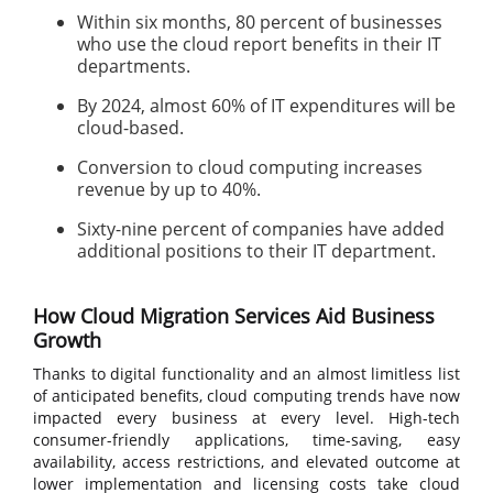
Within six months, 80 percent of businesses
who use the cloud report benefits in their IT
departments.
By 2024, almost 60% of IT expenditures will be
cloud-based.
Conversion to cloud computing increases
revenue by up to 40%.
Sixty-nine percent of companies have added
additional positions to their IT department.
How Cloud Migration Services Aid Business
Growth
Thanks to digital functionality and an almost limitless list
of anticipated benefits, cloud computing trends have now
impacted every business at every level. High-tech
consumer-friendly applications, time-saving, easy
availability, access restrictions, and elevated outcome at
lower implementation and licensing costs take cloud