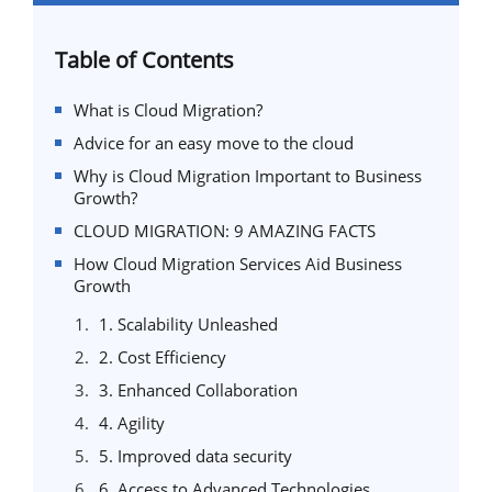
Table of Contents
What is Cloud Migration?
Advice for an easy move to the cloud
Why is Cloud Migration Important to Business
Growth?
CLOUD MIGRATION: 9 AMAZING FACTS
How Cloud Migration Services Aid Business
Growth
1. Scalability Unleashed
2. Cost Efficiency
3. Enhanced Collaboration
4. Agility
5. Improved data security
6. Access to Advanced Technologies