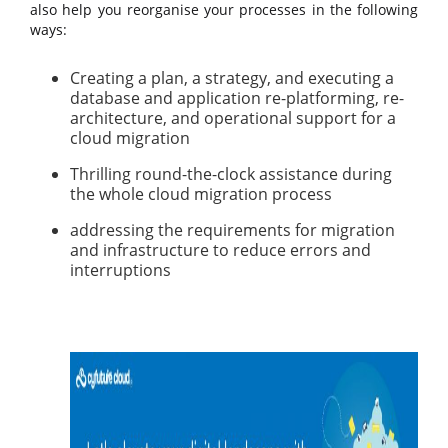
also help you reorganise your processes in the following
ways:
Creating a plan, a strategy, and executing a
database and application re-platforming, re-
architecture, and operational support for a
cloud migration
Thrilling round-the-clock assistance during
the whole cloud migration process
addressing the requirements for migration
and infrastructure to reduce errors and
interruptions