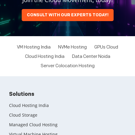
CONSULT WITH OUR EXPERTS TODAY!
VM Hosting India
NVMe Hosting
GPUs Cloud
Cloud Hosting India
Data Center Noida
Server Colocation Hosting
Solutions
Cloud Hosting India
Cloud Storage
Managed Cloud Hosting
Virtual Machine Hosting