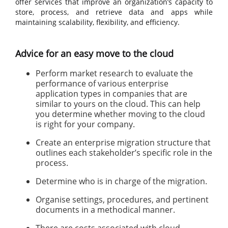
offer services that improve an organization’s capacity to
store, process, and retrieve data and apps while
maintaining scalability, flexibility, and efficiency.
Advice for an easy move to the cloud
Perform market research to evaluate the
performance of various enterprise
application types in companies that are
similar to yours on the cloud. This can help
you determine whether moving to the cloud
is right for your company.
Create an enterprise migration structure that
outlines each stakeholder’s specific role in the
process.
Determine who is in charge of the migration.
Organise settings, procedures, and pertinent
documents in a methodical manner.