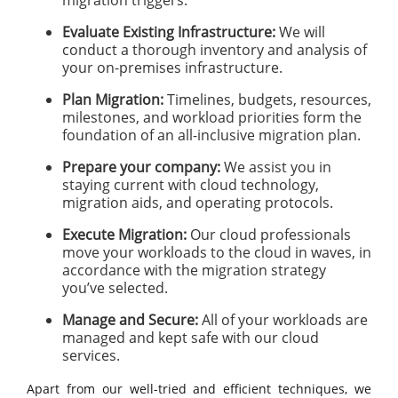
migration triggers.
Evaluate Existing Infrastructure:
We will
conduct a thorough inventory and analysis of
your on-premises infrastructure.
Plan Migration:
Timelines, budgets, resources,
milestones, and workload priorities form the
foundation of an all-inclusive migration plan.
Prepare your company:
We assist you in
staying current with cloud technology,
migration aids, and operating protocols.
Execute Migration:
Our cloud professionals
move your workloads to the cloud in waves, in
accordance with the migration strategy
you’ve selected.
Manage and Secure:
All of your workloads are
managed and kept safe with our cloud
services.
Apart from our well-tried and efficient techniques, we