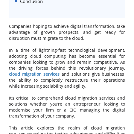
Conclusion
Companies hoping to achieve digital transformation, take
advantage of growth prospects, and get ready for
disruption must migrate to the cloud.
In a time of lightning-fast technological development,
adopting cloud computing has become essential for
companies looking to grow and remain competitive. As
the driving forces behind this revolutionary journey,
cloud migration services
and solutions give businesses
the ability to completely restructure their operations
while increasing scalability and agility.
It’s critical to comprehend cloud migration services and
solutions whether you’re an entrepreneur looking to
modernise your firm or a CIO managing the digital
transformation of your company.
This article explores the realm of cloud migration
services, revealing the tactics, advantages, and difficulties