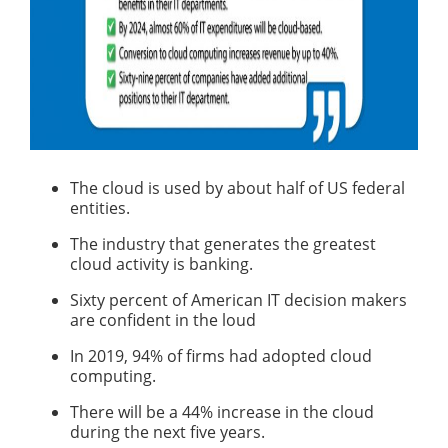
The cloud is used by about half of US federal
entities.
The industry that generates the greatest
cloud activity is banking.
Sixty percent of American IT decision makers
are confident in the loud
In 2019, 94% of firms had adopted cloud
computing.
There will be a 44% increase in the cloud
during the next five years.