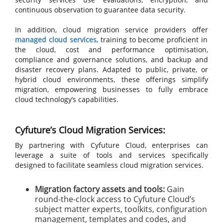
continuous observation to guarantee data security.
In addition, cloud migration service providers offer
managed cloud services
, training to become proficient in
the cloud, cost and performance optimisation,
compliance and governance solutions, and backup and
disaster recovery plans. Adapted to public, private, or
hybrid cloud environments, these offerings simplify
migration, empowering businesses to fully embrace
cloud technology’s capabilities.
Cyfuture’s Cloud Migration Services:
By partnering with Cyfuture Cloud, enterprises can
leverage a suite of tools and services specifically
designed to facilitate seamless cloud migration services.
Migration factory assets and tools:
Gain
round-the-clock access to Cyfuture Cloud’s
subject matter experts, toolkits, configuration
management, templates and codes, and