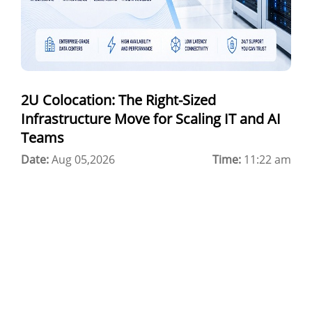
Colocation Jaipur
Best Cloud Server Provider
Windows Cloud Hosting
2U Colocation: The Right-Sized
Multi Cloud Hosting
Infrastructure Move for Scaling IT and AI
CDN in Cloud Computing
Teams
Date:
Cloud Backup as a Service
Aug 05,2026
Time:
11:22 am
Data Center Noida
Chrome.//net-internals
H200 GPU Server