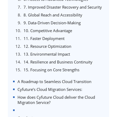
7. Improved Disaster Recovery and Security
8. Global Reach and Accessibility
9. Data-Driven Decision-Making
10. Competitive Advantage
11. Faster Deployment
12. Resource Optimization
13. Environmental Impact
14. Resilience and Business Continuity
15. Focusing on Core Strengths
A Roadmap to Seamless Cloud Transition
Cyfuture’s Cloud Migration Services:
How does Cyfuture Cloud deliver the Cloud
Migration Service?