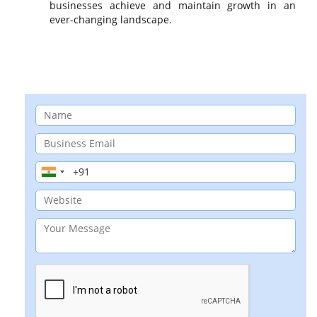
businesses achieve and maintain growth in an
ever-changing landscape.