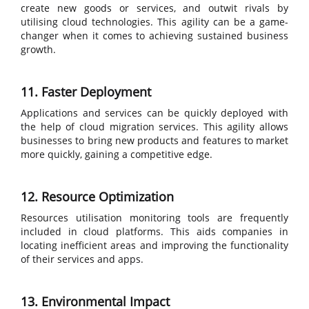
create new goods or services, and outwit rivals by
utilising cloud technologies. This agility can be a game-
changer when it comes to achieving sustained business
growth.
11. Faster Deployment
Applications and services can be quickly deployed with
the help of cloud migration services. This agility allows
businesses to bring new products and features to market
more quickly, gaining a competitive edge.
12. Resource Optimization
Resources utilisation monitoring tools are frequently
included in cloud platforms. This aids companies in
locating inefficient areas and improving the functionality
of their services and apps.
13. Environmental Impact