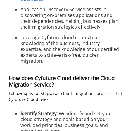
Application Discovery Service assists in
discovering on-premises applications and
their dependencies, helping businesses plan
their migration strategies effectively.
Leverage Cyfuture cloud contextual
knowledge of the business, industry
expertise, and the knowledge of our certified
experts to achieve risk-free, quicker
migration.
How does Cyfuture Cloud deliver the Cloud
Migration Service?
Following is a stepwise cloud migration process that
Cyfuture Cloud uses:
Identify Strategy:
We identify and set your
cloud strategy and goals based on your
workload priorities, business goals, and