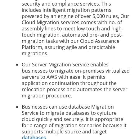
security and compliance services. This
includes intelligent migration patterns
powered by an engine of over 5,000 rules, Our
Cloud Migration services comes with no. of
assembly lines to meet low-touch and high-
touch migration, automated pre- and post-
migration tasks with our Cloud Assurance
Platform, assuring agile and predictable
migrations.
Our Server Migration Service enables
businesses to migrate on-premises virtualized
servers to AWS with ease. It permits
application continuation throughout the
relocation process and automates the server
migration procedure.
Businesses can use database Migration
Service to migrate databases to cyfuture
cloud quickly and securely. It is appropriate
for a range of migration scenarios because it
supports multiple source and target
databases
.