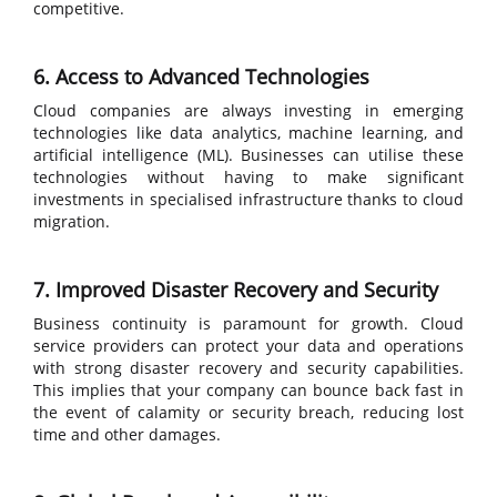
competitive.
6. Access to Advanced Technologies
Cloud companies are always investing in emerging
technologies like data analytics, machine learning, and
artificial intelligence (ML). Businesses can utilise these
technologies without having to make significant
investments in specialised infrastructure thanks to cloud
migration.
7. Improved Disaster Recovery and Security
Business continuity is paramount for growth. Cloud
service providers can protect your data and operations
with strong disaster recovery and security capabilities.
This implies that your company can bounce back fast in
the event of calamity or security breach, reducing lost
time and other damages.