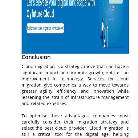
Conclusion
Cloud migration is a strategic move that can have a
significant impact on corporate growth, not just an
improvement in technology. Services for cloud
migration give companies a way to move towards
greater agility, efficiency, and innovation while
lessening the strain of infrastructure management
and related expenses.
To optimise these advantages, companies must
carefully consider their migration strategy and
select the best cloud provider. Cloud migration is
still a critical tool for the digital age, helping