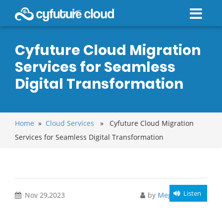
Cyfuture Cloud Migration
Services for Seamless
Digital Transformation
Home
»
Cloud Services
» Cyfuture Cloud Migration
Services for Seamless Digital Transformation
Listen
Nov 29,2023
by
Meghali Gupta