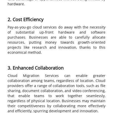
hardware.
2. Cost Efficiency
Pay-as-you-go cloud services do away with the necessity
of substantial up-front hardware and software
purchases. Businesses are able to carefully allocate
resources, putting money towards growth-oriented
projects like research and innovation, thanks to this
economical method.
3. Enhanced Collaboration
Cloud Migration Services can enable greater
collaboration among teams, regardless of location. Cloud
providers offer a range of collaboration tools, such as file
sharing, document collaboration, and video conferencing,
that enable teams to work together seamlessly,
regardless of physical location. Businesses may maintain
their competitiveness by collaborating more effectively
and efficiently, spurring development and innovation.