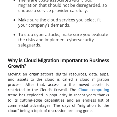
There are costs associated with cloud
migration that should not be disregarded, so
choose a service provider carefully.
Make sure the cloud services you select fit
your company’s demands.
To stop cyberattacks, make sure you evaluate
the risks and implement cybersecurity
safeguards.
Why is Cloud Migration Important to Business
Growth?
Moving an organization’s digital resources, data, apps,
and assets to the cloud is called a cloud migration
process. After that, access to the moved assets is
restricted to the Cloud’s firewall. The
Cloud computing
trend has exploded in popularity in recent years thanks
to its cutting-edge capabilities and an endless list of
commercial advantages. The days of “migration to the
cloud” being a topic of discussion are long gone.