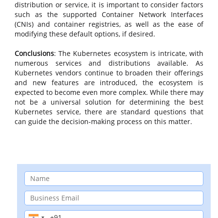
distribution or service, it is important to consider factors
such as the supported Container Network Interfaces
(CNIs) and container registries, as well as the ease of
modifying these default options, if desired.
Conclusions
: The Kubernetes ecosystem is intricate, with
numerous services and distributions available. As
Kubernetes vendors continue to broaden their offerings
and new features are introduced, the ecosystem is
expected to become even more complex. While there may
not be a universal solution for determining the best
Kubernetes service, there are standard questions that
can guide the decision-making process on this matter.