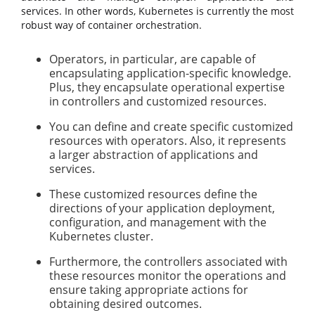
services. In other words, Kubernetes is currently the most
robust way of container orchestration.
Operators, in particular, are capable of
encapsulating application-specific knowledge.
Plus, they encapsulate operational expertise
in controllers and customized resources.
You can define and create specific customized
resources with operators. Also, it represents
a larger abstraction of applications and
services.
These customized resources define the
directions of your application deployment,
configuration, and management with the
Kubernetes cluster.
Furthermore, the controllers associated with
these resources monitor the operations and
ensure taking appropriate actions for
obtaining desired outcomes.