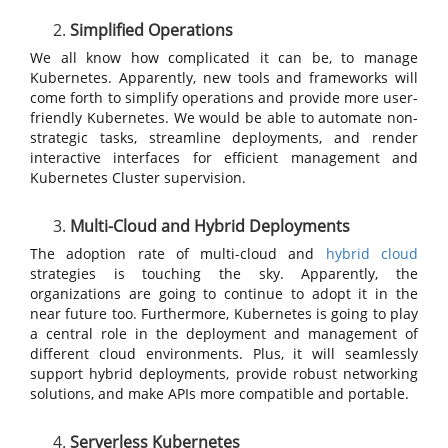
Simplified Operations
We all know how complicated it can be, to manage
Kubernetes. Apparently, new tools and frameworks will
come forth to simplify operations and provide more user-
friendly Kubernetes. We would be able to automate non-
strategic tasks, streamline deployments, and render
interactive interfaces for efficient management and
Kubernetes Cluster supervision.
Multi-Cloud and Hybrid Deployments
The adoption rate of multi-cloud and
hybrid cloud
strategies is touching the sky. Apparently, the
organizations are going to continue to adopt it in the
near future too. Furthermore, Kubernetes is going to play
a central role in the deployment and management of
different cloud environments. Plus, it will seamlessly
support hybrid deployments, provide robust networking
solutions, and make APIs more compatible and portable.
Serverless Kubernetes