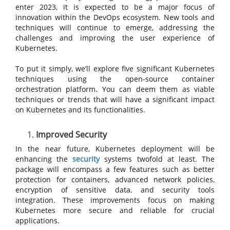
enter 2023, it is expected to be a major focus of
innovation within the DevOps ecosystem. New tools and
techniques will continue to emerge, addressing the
challenges and improving the user experience of
Kubernetes.
To put it simply, we’ll explore five significant Kubernetes
techniques using the open-source container
orchestration platform. You can deem them as viable
techniques or trends that will have a significant impact
on Kubernetes and its functionalities.
Improved Security
In the near future, Kubernetes deployment will be
enhancing the
security
systems twofold at least. The
package will encompass a few features such as better
protection for containers, advanced network policies,
encryption of sensitive data, and security tools
integration. These improvements focus on making
Kubernetes more secure and reliable for crucial
applications.