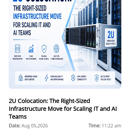
GPU as a Service
a100 gpu
hybrid cloud colocation
H100 GPU
Server Colocation
Colocation Jaipur
Best Cloud Server Provider
Windows Cloud Hosting
2U Colocation: The Right-Sized
Multi Cloud Hosting
Infrastructure Move for Scaling IT and AI
CDN in Cloud Computing
Teams
Date:
Cloud Backup as a Service
Aug 05,2026
Time:
11:22 am