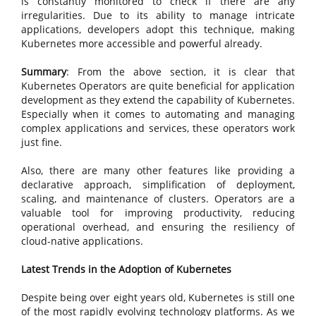
is constantly monitored to check if there are any
irregularities. Due to its ability to manage intricate
applications, developers adopt this technique, making
Kubernetes more accessible and powerful already.
Summary
: From the above section, it is clear that
Kubernetes Operators are quite beneficial for application
development as they extend the capability of Kubernetes.
Especially when it comes to automating and managing
complex applications and services, these operators work
just fine.
Also, there are many other features like providing a
declarative approach, simplification of deployment,
scaling, and maintenance of clusters. Operators are a
valuable tool for improving productivity, reducing
operational overhead, and ensuring the resiliency of
cloud-native applications.
Latest Trends in the Adoption of Kubernetes
Despite being over eight years old, Kubernetes is still one
of the most rapidly evolving technology platforms. As we