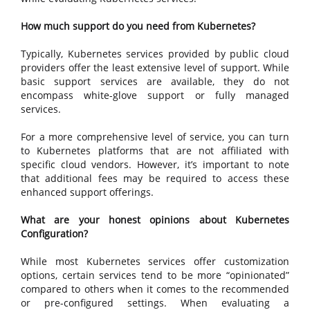
How much support do you need from Kubernetes?
Typically, Kubernetes services provided by public cloud
providers offer the least extensive level of support. While
basic support services are available, they do not
encompass white-glove support or fully managed
services.
For a more comprehensive level of service, you can turn
to Kubernetes platforms that are not affiliated with
specific cloud vendors. However, it’s important to note
that additional fees may be required to access these
enhanced support offerings.
What are your honest opinions about Kubernetes
Configuration?
While most Kubernetes services offer customization
options, certain services tend to be more “opinionated”
compared to others when it comes to the recommended
or pre-configured settings. When evaluating a