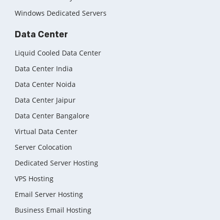
Windows Dedicated Servers
Data Center
Liquid Cooled Data Center
Data Center India
Data Center Noida
Data Center Jaipur
Data Center Bangalore
Virtual Data Center
Server Colocation
Dedicated Server Hosting
VPS Hosting
Email Server Hosting
Business Email Hosting