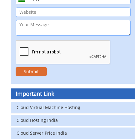
Important Link
Cloud Virtual Machine Hosting
Cloud Hosting India
Cloud Server Price India