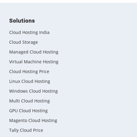
Solutions
Cloud Hosting India
Cloud Storage
Managed Cloud Hosting
Virtual Machine Hosting
Cloud Hosting Price
Linux Cloud Hosting
Windows Cloud Hosting
Multi Cloud Hosting
GPU Cloud Hosting
Magento Cloud Hosting
Tally Cloud Price