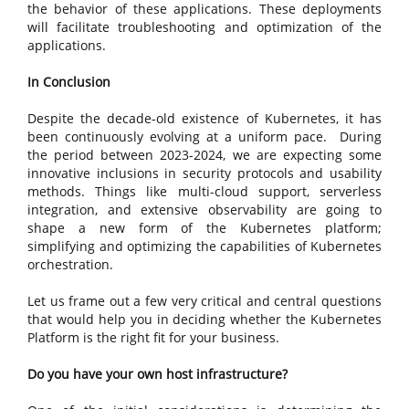
the behavior of these applications. These deployments
will facilitate troubleshooting and optimization of the
applications.
In Conclusion
Despite the decade-old existence of Kubernetes, it has
been continuously evolving at a uniform pace. During
the period between 2023-2024, we are expecting some
innovative inclusions in security protocols and usability
methods. Things like multi-cloud support, serverless
integration, and extensive observability are going to
shape a new form of the Kubernetes platform;
simplifying and optimizing the capabilities of Kubernetes
orchestration.
Let us frame out a few very critical and central questions
that would help you in deciding whether the Kubernetes
Platform is the right fit for your business.
Do you have your own host infrastructure?