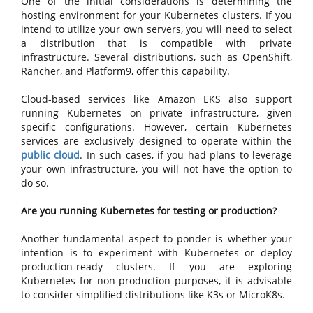
One of the initial considerations is determining the
hosting environment for your Kubernetes clusters. If you
intend to utilize your own servers, you will need to select
a distribution that is compatible with private
infrastructure. Several distributions, such as OpenShift,
Rancher, and Platform9, offer this capability.
Cloud-based services like Amazon EKS also support
running Kubernetes on private infrastructure, given
specific configurations. However, certain Kubernetes
services are exclusively designed to operate within the
public cloud
. In such cases, if you had plans to leverage
your own infrastructure, you will not have the option to
do so.
Are you running Kubernetes for testing or production?
Another fundamental aspect to ponder is whether your
intention is to experiment with Kubernetes or deploy
production-ready clusters. If you are exploring
Kubernetes for non-production purposes, it is advisable
to consider simplified distributions like K3s or MicroK8s.