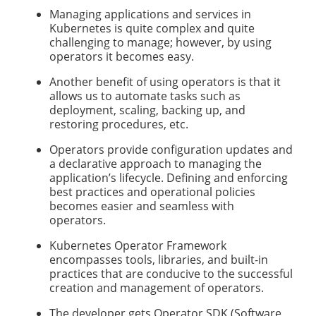
Managing applications and services in
Kubernetes is quite complex and quite
challenging to manage; however, by using
operators it becomes easy.
Another benefit of using operators is that it
allows us to automate tasks such as
deployment, scaling, backing up, and
restoring procedures, etc.
Operators provide configuration updates and
a declarative approach to managing the
application’s lifecycle. Defining and enforcing
best practices and operational policies
becomes easier and seamless with
operators.
Kubernetes Operator Framework
encompasses tools, libraries, and built-in
practices that are conducive to the successful
creation and management of operators.
The developer gets Operator SDK (Software