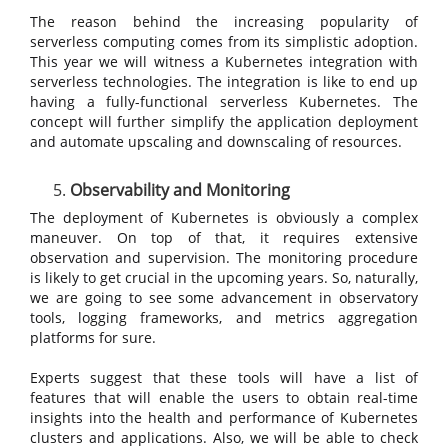
The reason behind the increasing popularity of
serverless computing comes from its simplistic adoption.
This year we will witness a Kubernetes integration with
serverless technologies. The integration is like to end up
having a fully-functional serverless Kubernetes. The
concept will further simplify the application deployment
and automate upscaling and downscaling of resources.
Observability and Monitoring
The deployment of Kubernetes is obviously a complex
maneuver. On top of that, it requires extensive
observation and supervision. The monitoring procedure
is likely to get crucial in the upcoming years. So, naturally,
we are going to see some advancement in observatory
tools, logging frameworks, and metrics aggregation
platforms for sure.
Experts suggest that these tools will have a list of
features that will enable the users to obtain real-time
insights into the health and performance of Kubernetes
clusters and applications. Also, we will be able to check