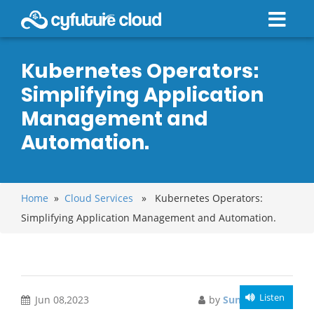
Kubernetes Operators:
Simplifying Application
Management and
Automation.
Home
»
Cloud Services
» Kubernetes Operators:
Simplifying Application Management and Automation.
Listen
Jun 08,2023
by
Sunny Morgan