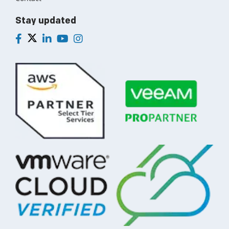
Stay updated