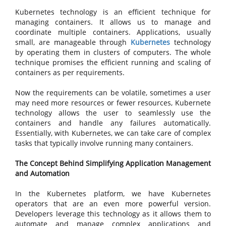
Kubernetes technology is an efficient technique for
managing containers. It allows us to manage and
coordinate multiple containers. Applications, usually
small, are manageable through
Kubernetes
technology
by operating them in clusters of computers. The whole
technique promises the efficient running and scaling of
containers as per requirements.
Now the requirements can be volatile, sometimes a user
may need more resources or fewer resources, Kubernete
technology allows the user to seamlessly use the
containers and handle any failures automatically.
Essentially, with Kubernetes, we can take care of complex
tasks that typically involve running many containers.
The Concept Behind Simplifying Application Management
and Automation
In the Kubernetes platform, we have Kubernetes
operators that are an even more powerful version.
Developers leverage this technology as it allows them to
automate and manage complex applications and