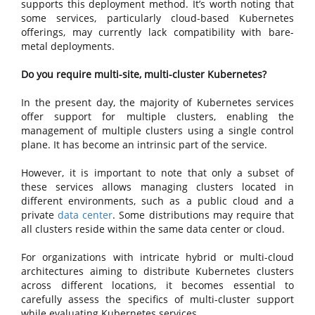
supports this deployment method. It’s worth noting that
some services, particularly cloud-based Kubernetes
offerings, may currently lack compatibility with bare-
metal deployments.
Do you require multi-site, multi-cluster Kubernetes?
In the present day, the majority of Kubernetes services
offer support for multiple clusters, enabling the
management of multiple clusters using a single control
plane. It has become an intrinsic part of the service.
However, it is important to note that only a subset of
these services allows managing clusters located in
different environments, such as a public cloud and a
private
data center
. Some distributions may require that
all clusters reside within the same data center or cloud.
For organizations with intricate hybrid or multi-cloud
architectures aiming to distribute Kubernetes clusters
across different locations, it becomes essential to
carefully assess the specifics of multi-cluster support
while evaluating Kubernetes services.