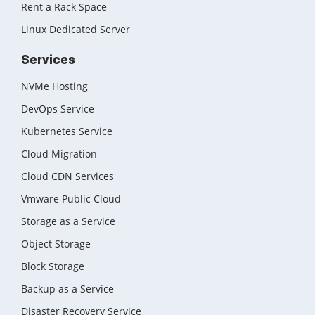
Rent a Rack Space
Linux Dedicated Server
Services
NVMe Hosting
DevOps Service
Kubernetes Service
Cloud Migration
Cloud CDN Services
Vmware Public Cloud
Storage as a Service
Object Storage
Block Storage
Backup as a Service
Disaster Recovery Service