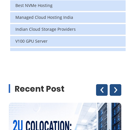
Best NVMe Hosting
Managed Cloud Hosting India
Indian Cloud Storage Providers
V100 GPU Server
data center in india
vps hosting
Linux Cloud Hosting
‹
›
Recent Post
GPU Cloud Server
H200 GPU
Linux Dedicated Server
Windows Dedicated Servers