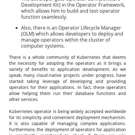
Development Kit) in the Operator Framework,
which allows him to build and test operator
function seamlessly.
Also, there is an Operator Lifecycle Manager
(OLM) which allows developers to deploy and
manage operators within the cluster of
computer systems.
There is a whole community of Kubernetes that deems
the necessity for adopting the operators as it brings a
variety of benefits to application development. As we
speak, many cloud-native projects under progress, have
started taking leverage of developing and providing
operators for their applications. In fact, these operators
allow helping them run their database functions and
other services.
Kubernetes operator is being widely accepted worldwide
for its simplicity and convenient deployment mechanism.
It is also capable of managing complex applications.
Furthermore, the deployment of operators for application