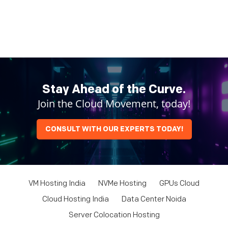
Stay Ahead of the Curve.
Join the Cloud Movement, today!
CONSULT WITH OUR EXPERTS TODAY!
VM Hosting India
NVMe Hosting
GPUs Cloud
Cloud Hosting India
Data Center Noida
Server Colocation Hosting