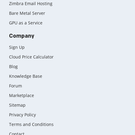
Zimbra Email Hosting
Bare Metal Server
GPU as a Service
Company
Sign Up
Cloud Price Calculator
Blog
Knowledge Base
Forum
Marketplace
Sitemap
Privacy Policy
Terms and Conditions
Contact