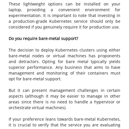
These lightweight options can be installed on your
laptop, providing a convenient environment for
experimentation. It is important to note that investing in
a production-grade Kubernetes service should only be
considered if you genuinely require it for production use.
Do you require bare-metal support?
The decision to deploy Kubernetes clusters using either
bare-metal nodes or virtual machines has proponents
and detractors. Opting for bare metal typically yields
superior performance. Any business that aims to have
management and monitoring of their containers must
opt for bare-metal support.
But it can present management challenges in certain
aspects (although it may be easier to manage in other
areas since there is no need to handle a hypervisor or
orchestrate virtual machines).
If your preference leans towards bare-metal Kubernetes,
it is crucial to verify that the service you are evaluating