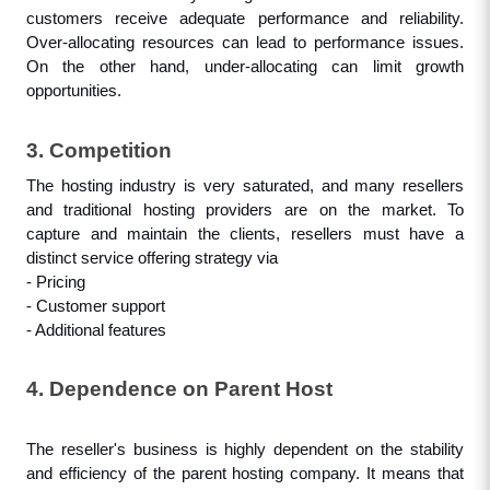
customers receive adequate performance and reliability. 
Over-allocating resources can lead to performance issues. 
On the other hand, under-allocating can limit growth 
opportunities.
3. Competition
The hosting industry is very saturated, and many resellers 
and traditional hosting providers are on the market. To 
capture and maintain the clients, resellers must have a 
distinct service offering strategy via
- Pricing
- Customer support
- Additional features
4. Dependence on Parent Host
The reseller's business is highly dependent on the stability 
and efficiency of the parent hosting company. It means that 