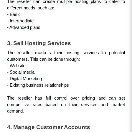
The reseller can create multiple hosting plans to cater to 
different needs, such as: 
- Basic
- Intermediate
- Advanced plans
3. Sell Hosting Services
The reseller markets their hosting services to potential 
customers. This can be done through:
- Website
- Social media
- Digital Marketing
- Existing business relationships
The reseller has full control over pricing and can set 
competitive rates based on their services and market 
demand.
4. Manage Customer Accounts