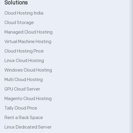
Solutions
Cloud Hosting India
Cloud Storage
Managed Cloud Hosting
Virtual Machine Hosting
Cloud Hosting Price
Linux Cloud Hosting
Windows Cloud Hosting
Multi Cloud Hosting
GPU Cloud Server
Magento Cloud Hosting
Tally Cloud Price
Rent a Rack Space
Linux Dedicated Server