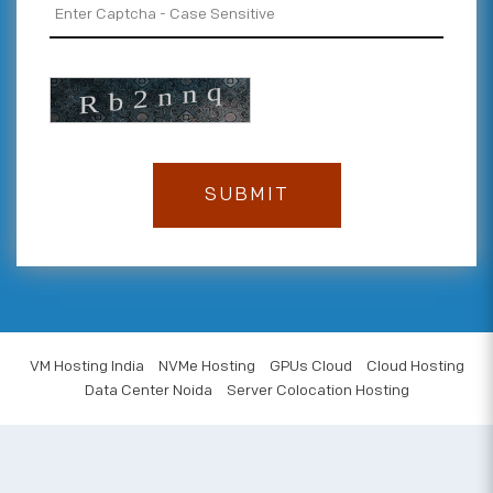
VM Hosting India
NVMe Hosting
GPUs Cloud
Cloud Hosting
Data Center Noida
Server Colocation Hosting