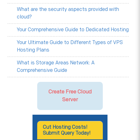
What are the security aspects provided with
cloud?
Your Comprehensive Guide to Dedicated Hosting
Your Ultimate Guide to Different Types of VPS
Hosting Plans
What is Storage Areas Network: A
Comprehensive Guide
Create Free Cloud
Server
Cut Hosting Costs!
Submit Query Today!