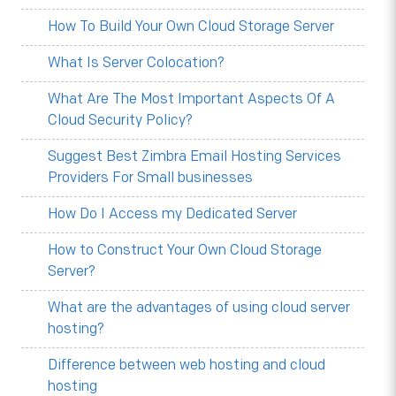
How To Build Your Own Cloud Storage Server
What Is Server Colocation?
What Are The Most Important Aspects Of A
Cloud Security Policy?
Suggest Best Zimbra Email Hosting Services
Providers For Small businesses
How Do I Access my Dedicated Server
How to Construct Your Own Cloud Storage
Server?
What are the advantages of using cloud server
hosting?
Difference between web hosting and cloud
hosting