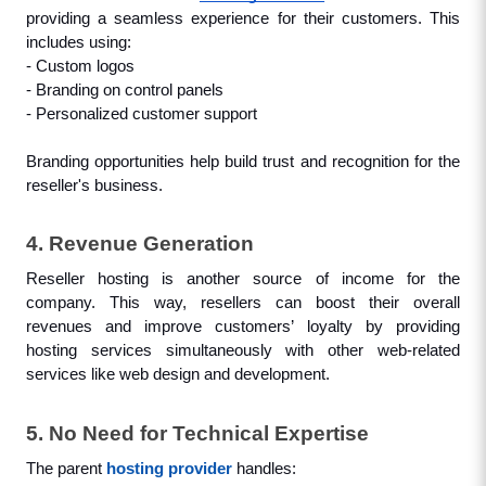
providing a seamless experience for their customers. This 
includes using: 
- Custom logos
- Branding on control panels
- Personalized customer support
Branding opportunities help build trust and recognition for the 
reseller's business.
4. Revenue Generation
Reseller hosting is another source of income for the 
company. This way, resellers can boost their overall 
revenues and improve customers’ loyalty by providing 
hosting services simultaneously with other web-related 
services like web design and development.
5. No Need for Technical Expertise
The parent 
hosting provider
 handles: