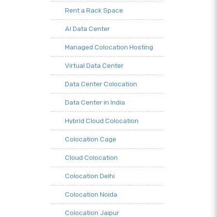
Rent a Rack Space
AI Data Center
Managed Colocation Hosting
Virtual Data Center
Data Center Colocation
Data Center in India
Hybrid Cloud Colocation
Colocation Cage
Cloud Colocation
Colocation Delhi
Colocation Noida
Colocation Jaipur