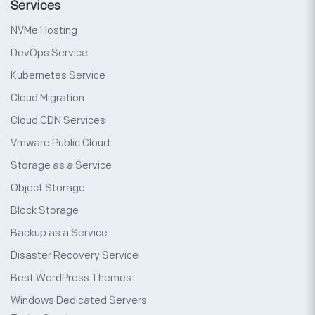
Services
NVMe Hosting
DevOps Service
Kubernetes Service
Cloud Migration
Cloud CDN Services
Vmware Public Cloud
Storage as a Service
Object Storage
Block Storage
Backup as a Service
Disaster Recovery Service
Best WordPress Themes
Windows Dedicated Servers