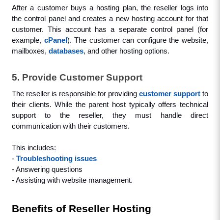
After a customer buys a hosting plan, the reseller logs into 
the control panel and creates a new hosting account for that 
customer. This account has a separate control panel (for 
example, 
cPanel
). The customer can configure the website, 
mailboxes, 
databases
, and other hosting options.
5. Provide Customer Support
The reseller is responsible for providing 
customer support
 to 
their clients. While the parent host typically offers technical 
support to the reseller, they must handle direct 
communication with their customers. 
This includes: 
- 
Troubleshooting issues
- Answering questions
- Assisting with website management.
Benefits of Reseller Hosting