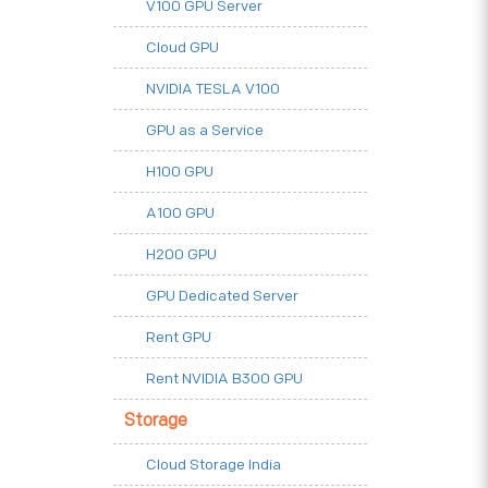
V100 GPU Server
Cloud GPU
NVIDIA TESLA V100
GPU as a Service
H100 GPU
A100 GPU
H200 GPU
GPU Dedicated Server
Rent GPU
Rent NVIDIA B300 GPU
Storage
Cloud Storage India