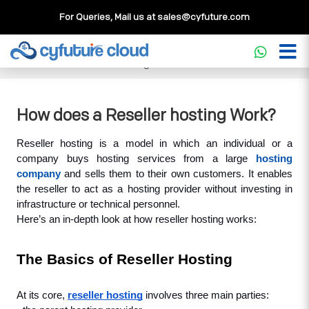
For Queries, Mail us at
sales@cyfuture.com
Cloud Service
>>
Knowledgebase
>>
Reseller Hosting
>>
How does a Reseller hosting Work?
How does a Reseller hosting Work?
Reseller hosting is a model in which an individual or a 
company buys hosting services from a large 
hosting 
company
 and sells them to their own customers. It enables 
the reseller to act as a hosting provider without investing in 
infrastructure or technical personnel.
Here’s an in-depth look at how reseller hosting works:
The Basics of Reseller Hosting
At its core, 
reseller hosting
 involves three main parties: 