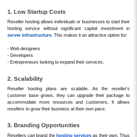
1. Low Startup Costs
Reseller hosting allows individuals or businesses to start their 
hosting service without significant capital investment in 
server infrastructure
. This makes it an attractive option for: 
- Web designers
- Developers
- Entrepreneurs looking to expand their services.
2. Scalability
Reseller hosting plans are scalable. As the reseller's 
customer base grows, they can upgrade their package to 
accommodate more resources and customers. It allows 
resellers to grow their business at their own pace.
3. Branding Opportunities
Resellers can brand the 
hosting services
 as their own. Thus 