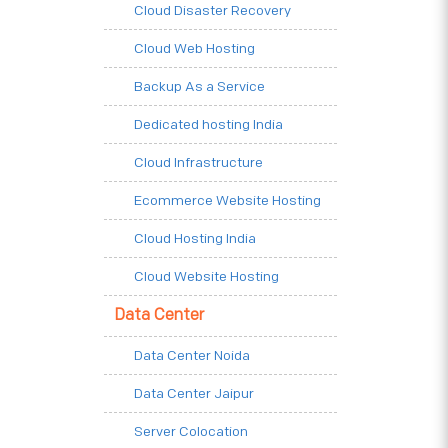
Cloud Disaster Recovery
Cloud Web Hosting
Backup As a Service
Dedicated hosting India
Cloud Infrastructure
Ecommerce Website Hosting
Cloud Hosting India
Cloud Website Hosting
Data Center
Data Center Noida
Data Center Jaipur
Server Colocation