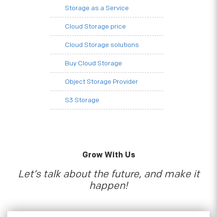
Storage as a Service
Cloud Storage price
Cloud Storage solutions
Buy Cloud Storage
Object Storage Provider
S3 Storage
Grow With Us
Let’s talk about the future, and make it
happen!