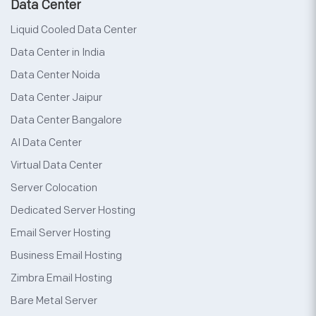
Data Center
Liquid Cooled Data Center
Data Center in India
Data Center Noida
Data Center Jaipur
Data Center Bangalore
AI Data Center
Virtual Data Center
Server Colocation
Dedicated Server Hosting
Email Server Hosting
Business Email Hosting
Zimbra Email Hosting
Bare Metal Server