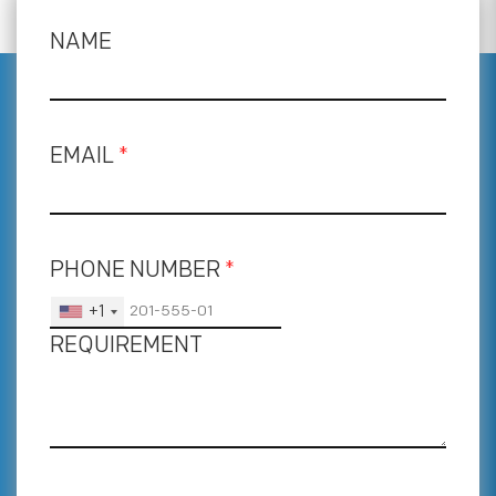
NAME
EMAIL
*
PHONE NUMBER
*
+1
REQUIREMENT