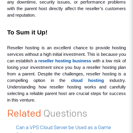
any downtime, security issues, or performance problems 
with the parent host directly affect the reseller’s customers 
and reputation.
To Sum it Up!
Reseller hosting is an excellent chance to provide hosting 
services without a high initial investment. This is because you 
can establish a 
reseller hosting business
 with a low risk of 
losing your investment since you buy a reseller hosting plan 
from a parent. Despite the challenges, reseller hosting is a 
compelling option in the 
cloud hosting
 industry. 
Understanding how reseller hosting works and carefully 
selecting a reliable parent host are crucial steps for success 
in this venture.
Related
Questions
Can a VPS Cloud Server be Used as a Game