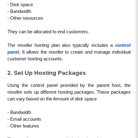
- Disk space
- Bandwidth
- Other resources
They can be allocated to end customers.
The reseller hosting plan also typically includes a 
control 
panel
. It allows the reseller to create and manage individual 
customer hosting accounts.
2. Set Up Hosting Packages
Using the control panel provided by the parent host, the 
reseller sets up different hosting packages. These packages 
can vary based on the Amount of disk space
- Bandwidth
- Email accounts
- Other features