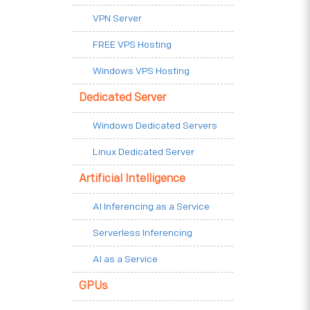
VPN Server
FREE VPS Hosting
Windows VPS Hosting
Dedicated Server
Windows Dedicated Servers
Linux Dedicated Server
Artificial Intelligence
AI Inferencing as a Service
Serverless Inferencing
AI as a Service
GPUs