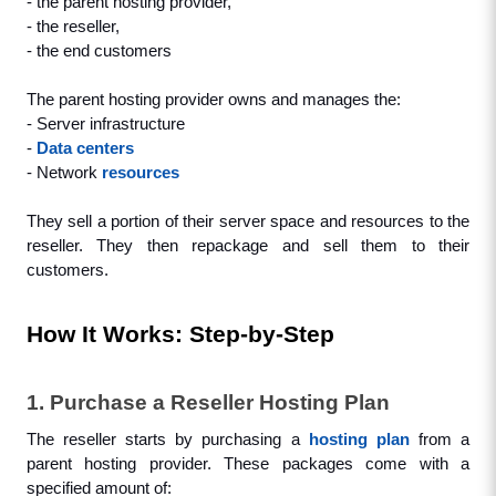
- the parent hosting provider, 
- the reseller,
- the end customers
The parent hosting provider owns and manages the:
- Server infrastructure
- 
Data centers
- Network 
resources
They sell a portion of their server space and resources to the 
reseller. They then repackage and sell them to their 
customers.
How It Works: Step-by-Step
1. Purchase a Reseller Hosting Plan
The reseller starts by purchasing a 
hosting plan
 from a 
parent hosting provider. These packages come with a 
specified amount of: