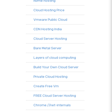
Nvme hosting
Cloud Hosting Price
Vmware Public Cloud
CDN Hosting India
Cloud Server Hosting
Bare Metal Server
Layers of cloud computing
Build Your Own Cloud Server
Private Cloud Hosting
Create Free Vm
FREE Cloud Server Hosting
Chrome.//net-internals