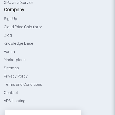
GPU as a Service
Company
Sign Up
Cloud Price Calculator
Blog
Knowledge Base
Forum
Marketplace
Sitemap
Privacy Policy
Terms and Conditions
Contact
VPS Hosting