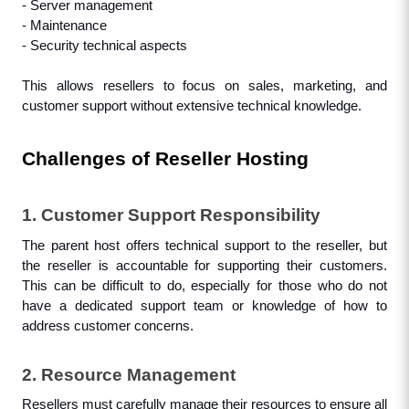
- Server management
- Maintenance
- Security technical aspects
This allows resellers to focus on sales, marketing, and 
customer support without extensive technical knowledge.
Challenges of Reseller Hosting
1. Customer Support Responsibility
The parent host offers technical support to the reseller, but 
the reseller is accountable for supporting their customers. 
This can be difficult to do, especially for those who do not 
have a dedicated support team or knowledge of how to 
address customer concerns.
2. Resource Management
Resellers must carefully manage their resources to ensure all 