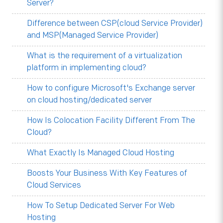
Server?
Difference between CSP(cloud Service Provider)
and MSP(Managed Service Provider)
What is the requirement of a virtualization
platform in implementing cloud?
How to configure Microsoft's Exchange server
on cloud hosting/dedicated server
How Is Colocation Facility Different From The
Cloud?
What Exactly Is Managed Cloud Hosting
Boosts Your Business With Key Features of
Cloud Services
How To Setup Dedicated Server For Web
Hosting