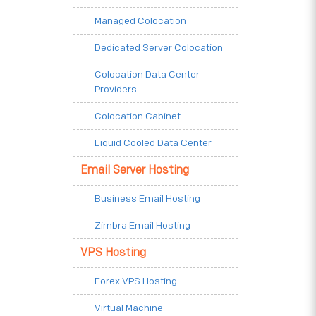
Managed Colocation
Dedicated Server Colocation
Colocation Data Center
Providers
Colocation Cabinet
Liquid Cooled Data Center
Email Server Hosting
Business Email Hosting
Zimbra Email Hosting
VPS Hosting
Forex VPS Hosting
Virtual Machine