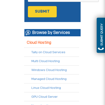
SUBMIT QUERY
Browse by Services
Cloud Hosting
Tally on Cloud Services
Multi Cloud Hosting
Windows Cloud Hosting
Managed Cloud Hosting
Linux Cloud Hosting
GPU Cloud Server