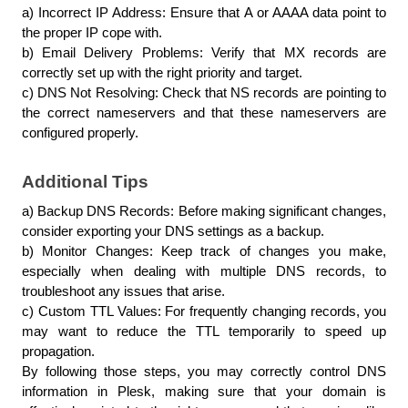
a) Incorrect IP Address: Ensure that A or AAAA data point to 
the proper IP cope with.
b) Email Delivery Problems: Verify that MX records are 
correctly set up with the right priority and target.
c) DNS Not Resolving: Check that NS records are pointing to 
the correct nameservers and that these nameservers are 
configured properly.
Additional Tips
a) Backup DNS Records: Before making significant changes, 
consider exporting your DNS settings as a backup.
b) Monitor Changes: Keep track of changes you make, 
especially when dealing with multiple DNS records, to 
troubleshoot any issues that arise.
c) Custom TTL Values: For frequently changing records, you 
may want to reduce the TTL temporarily to speed up 
propagation.
By following those steps, you may correctly control DNS 
information in Plesk, making sure that your domain is 