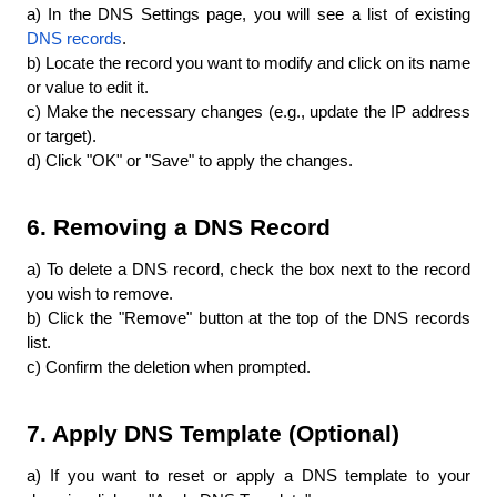
a) In the DNS Settings page, you will see a list of existing 
DNS records
.
b) Locate the record you want to modify and click on its name 
or value to edit it.
c) Make the necessary changes (e.g., update the IP address 
or target).
d) Click "OK" or "Save" to apply the changes.
6. Removing a DNS Record
a) To delete a DNS record, check the box next to the record 
you wish to remove.
b) Click the "Remove" button at the top of the DNS records 
list.
c) Confirm the deletion when prompted.
7. Apply DNS Template (Optional)
a) If you want to reset or apply a DNS template to your 