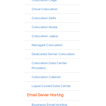
Colocation Cage
Cloud Colocation
Colocation Delhi
Colocation Noida
Colocation Jaipur
Managed Colocation
Dedicated Server Colocation
Colocation Data Center
Providers
Colocation Cabinet
Liquid Cooled Data Center
Email Server Hosting
Business Email Hosting