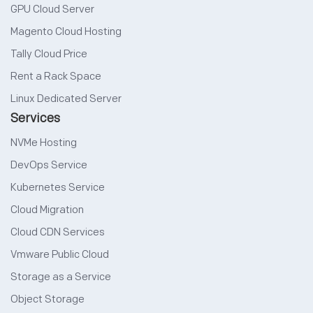
GPU Cloud Server
Magento Cloud Hosting
Tally Cloud Price
Rent a Rack Space
Linux Dedicated Server
Services
NVMe Hosting
DevOps Service
Kubernetes Service
Cloud Migration
Cloud CDN Services
Vmware Public Cloud
Storage as a Service
Object Storage