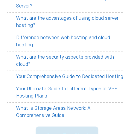
Server?
What are the advantages of using cloud server
hosting?
Difference between web hosting and cloud
hosting
What are the security aspects provided with
cloud?
Your Comprehensive Guide to Dedicated Hosting
Your Ultimate Guide to Different Types of VPS
Hosting Plans
What is Storage Areas Network: A
Comprehensive Guide