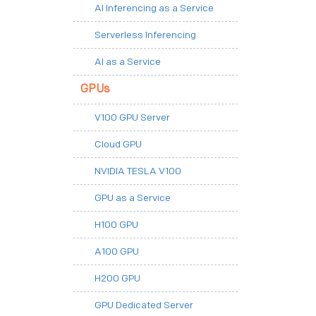
AI Inferencing as a Service
Serverless Inferencing
AI as a Service
GPUs
V100 GPU Server
Cloud GPU
NVIDIA TESLA V100
GPU as a Service
H100 GPU
A100 GPU
H200 GPU
GPU Dedicated Server