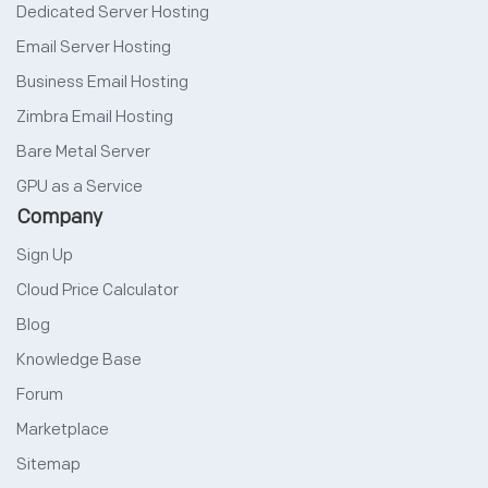
Dedicated Server Hosting
Email Server Hosting
Business Email Hosting
Zimbra Email Hosting
Bare Metal Server
GPU as a Service
Company
Sign Up
Cloud Price Calculator
Blog
Knowledge Base
Forum
Marketplace
Sitemap