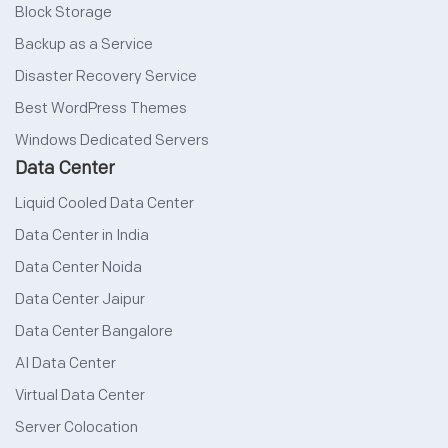
Block Storage
Backup as a Service
Disaster Recovery Service
Best WordPress Themes
Windows Dedicated Servers
Data Center
Liquid Cooled Data Center
Data Center in India
Data Center Noida
Data Center Jaipur
Data Center Bangalore
AI Data Center
Virtual Data Center
Server Colocation