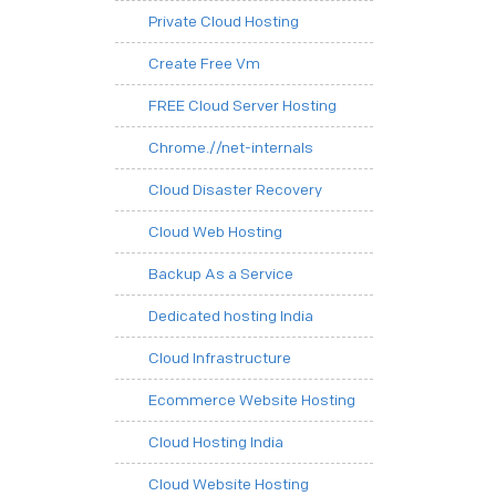
Private Cloud Hosting
Create Free Vm
FREE Cloud Server Hosting
Chrome.//net-internals
Cloud Disaster Recovery
Cloud Web Hosting
Backup As a Service
Dedicated hosting India
Cloud Infrastructure
Ecommerce Website Hosting
Cloud Hosting India
Cloud Website Hosting