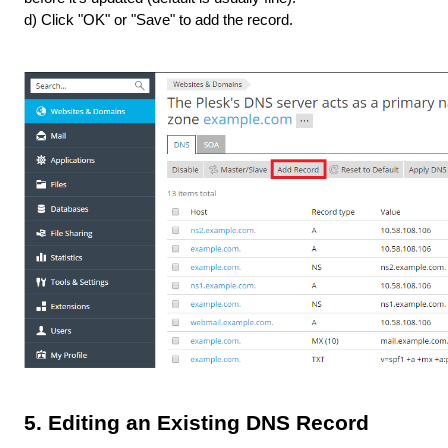
d) Click "OK" or "Save" to add the record.
5. Editing an Existing DNS Record