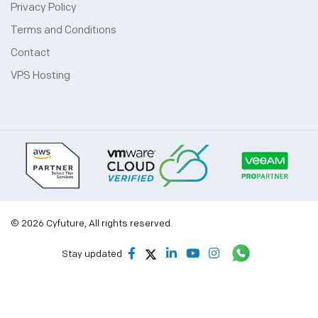
Privacy Policy
Terms and Conditions
Contact
VPS Hosting
© 2026 Cyfuture, All rights reserved.
Stay updated