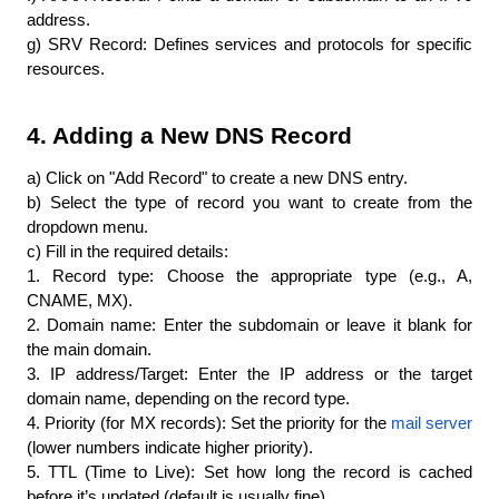
address.
g) SRV Record: Defines services and protocols for specific 
resources.
4. Adding a New DNS Record
a) Click on "Add Record" to create a new DNS entry.
b) Select the type of record you want to create from the 
dropdown menu.
c) Fill in the required details:
1. Record type: Choose the appropriate type (e.g., A, 
CNAME, MX).
2. Domain name: Enter the subdomain or leave it blank for 
the main domain.
3. IP address/Target: Enter the IP address or the target 
domain name, depending on the record type.
4. Priority (for MX records): Set the priority for the 
mail server
(lower numbers indicate higher priority).
5. TTL (Time to Live): Set how long the record is cached 
before it’s updated (default is usually fine).