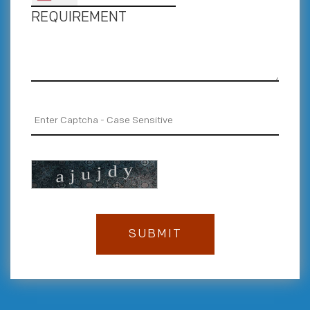
REQUIREMENT