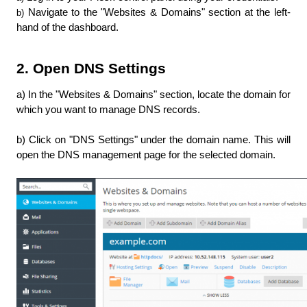
Navigate to the "Websites & Domains" section at the left-
b) 
hand of the dashboard.
2. Open DNS Settings
a) In the "Websites & Domains" section, locate the domain for 
which you want to manage DNS records.
b) Click on "DNS Settings" under the domain name. This will 
open the DNS management page for the selected domain.