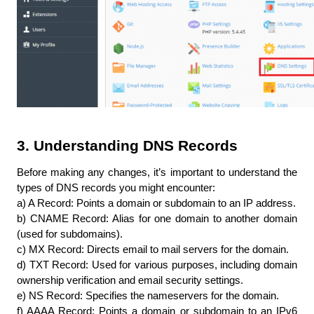
3. Understanding DNS Records
Before making any changes, it’s important to understand the 
types of DNS records you might encounter:
a) A Record: Points a domain or subdomain to an IP address.
b) CNAME Record: Alias for one domain to another domain 
(used for subdomains).
c) MX Record: Directs email to mail servers for the domain.
d) TXT Record: Used for various purposes, including domain 
ownership verification and email security settings.
e) NS Record: Specifies the nameservers for the domain.
f) AAAA Record: Points a domain or subdomain to an IPv6 