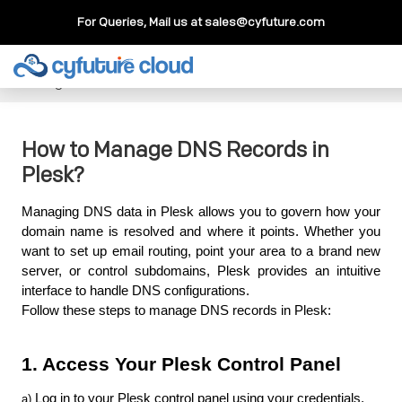
For Queries, Mail us at
sales@cyfuture.com
Cloud Service
>>
Knowledgebase
>>
Plesk
>>
How to
Manage DNS Records in Plesk?
How to Manage DNS Records in
Plesk?
Managing DNS data in Plesk allows you to govern how your 
domain name is resolved and where it points. Whether you 
want to set up email routing, point your area to a brand new 
server, or control subdomains, Plesk provides an intuitive 
interface to handle DNS configurations. 
Follow these steps to manage DNS records in Plesk:
1. Access Your Plesk Control Panel
Log in to your Plesk control panel using your credentials.
a) 