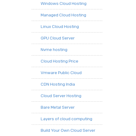
Windows Cloud Hosting
Managed Cloud Hosting
Linux Cloud Hosting
GPU Cloud Server
Nvme hosting
Cloud Hosting Price
Vmware Public Cloud
CDN Hosting India
Cloud Server Hosting
Bare Metal Server
Layers of cloud computing
Build Your Own Cloud Server