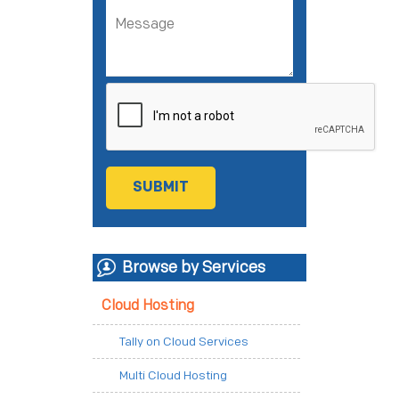
Browse by Services
Cloud Hosting
Tally on Cloud Services
Multi Cloud Hosting