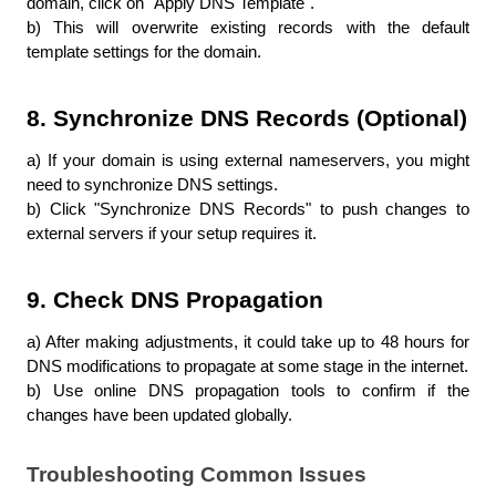
domain, click on "Apply DNS Template".
b) This will overwrite existing records with the default 
template settings for the domain.
8. Synchronize DNS Records (Optional)
a) If your domain is using external nameservers, you might 
need to synchronize DNS settings.
b) Click "Synchronize DNS Records" to push changes to 
external servers if your setup requires it.
9. Check DNS Propagation
a) After making adjustments, it could take up to 48 hours for 
DNS modifications to propagate at some stage in the internet.
b) Use online DNS propagation tools to confirm if the 
changes have been updated globally.
Troubleshooting Common Issues