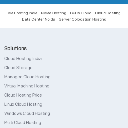
VM Hosting India
NVMe Hosting
GPUs Cloud
Cloud Hosting
Data Center Noida
Server Colocation Hosting
Solutions
Cloud Hosting India
Cloud Storage
Managed Cloud Hosting
Virtual Machine Hosting
Cloud Hosting Price
Linux Cloud Hosting
Windows Cloud Hosting
Multi Cloud Hosting