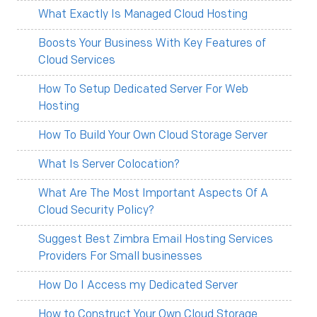
What Exactly Is Managed Cloud Hosting
Boosts Your Business With Key Features of
Cloud Services
How To Setup Dedicated Server For Web
Hosting
How To Build Your Own Cloud Storage Server
What Is Server Colocation?
What Are The Most Important Aspects Of A
Cloud Security Policy?
Suggest Best Zimbra Email Hosting Services
Providers For Small businesses
How Do I Access my Dedicated Server
How to Construct Your Own Cloud Storage