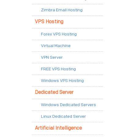
Zimbra Email Hosting
VPS Hosting
Forex VPS Hosting
Virtual Machine
VPN Server
FREE VPS Hosting
Windows VPS Hosting
Dedicated Server
Windows Dedicated Servers
Linux Dedicated Server
Artificial Intelligence