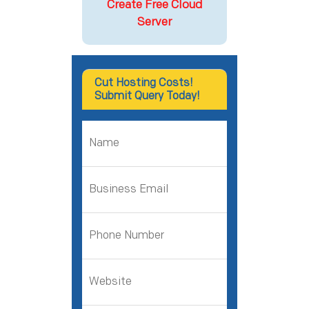
Create Free Cloud
Server
Cut Hosting Costs!
Submit Query Today!