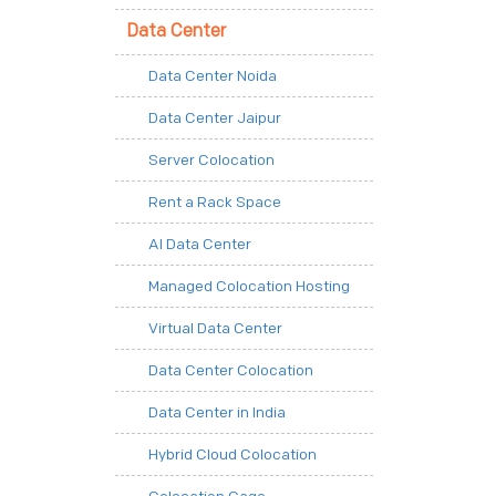
Data Center
Data Center Noida
Data Center Jaipur
Server Colocation
Rent a Rack Space
AI Data Center
Managed Colocation Hosting
Virtual Data Center
Data Center Colocation
Data Center in India
Hybrid Cloud Colocation