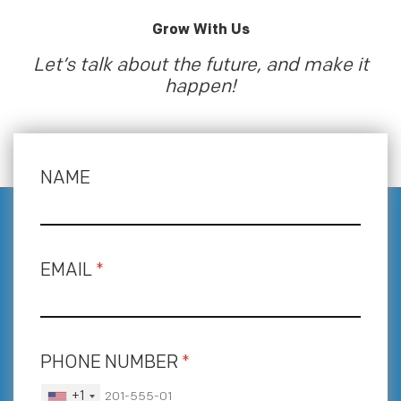
Grow With Us
Let’s talk about the future, and make it
happen!
NAME
EMAIL
*
PHONE NUMBER
*
+1