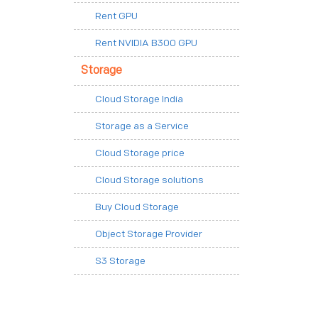
Rent GPU
Rent NVIDIA B300 GPU
Storage
Cloud Storage India
Storage as a Service
Cloud Storage price
Cloud Storage solutions
Buy Cloud Storage
Object Storage Provider
S3 Storage