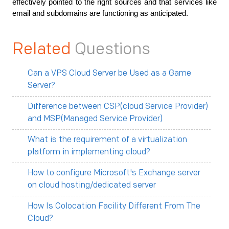
effectively pointed to the right sources and that services like 
email and subdomains are functioning as anticipated.
Related
Questions
Can a VPS Cloud Server be Used as a Game
Server?
Difference between CSP(cloud Service Provider)
and MSP(Managed Service Provider)
What is the requirement of a virtualization
platform in implementing cloud?
How to configure Microsoft's Exchange server
on cloud hosting/dedicated server
How Is Colocation Facility Different From The
Cloud?