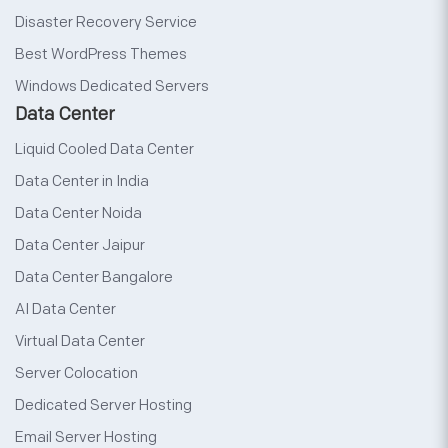
Disaster Recovery Service
Best WordPress Themes
Windows Dedicated Servers
Data Center
Liquid Cooled Data Center
Data Center in India
Data Center Noida
Data Center Jaipur
Data Center Bangalore
AI Data Center
Virtual Data Center
Server Colocation
Dedicated Server Hosting
Email Server Hosting