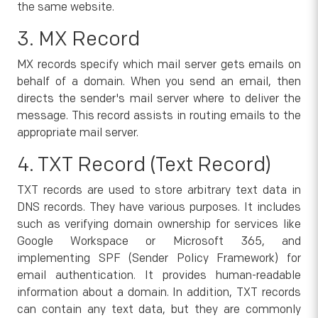
the same website.
3. MX Record
MX records specify which mail server gets emails on
behalf of a domain. When you send an email, then
directs the sender's mail server where to deliver the
message. This record assists in routing emails to the
appropriate mail server.
4. TXT Record (Text Record)
TXT records are used to store arbitrary text data in
DNS records. They have various purposes. It includes
such as verifying domain ownership for services like
Google Workspace or Microsoft 365, and
implementing SPF (Sender Policy Framework) for
email authentication. It provides human-readable
information about a domain. In addition, TXT records
can contain any text data, but they are commonly