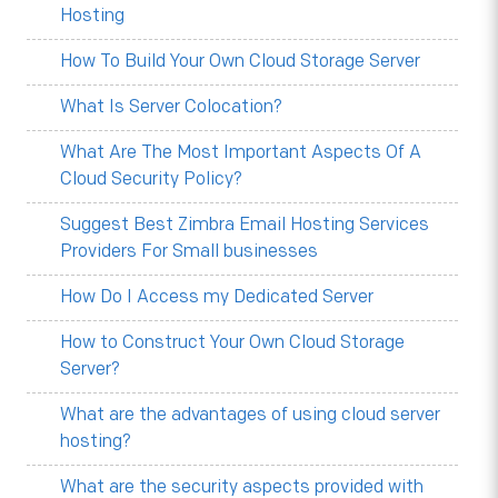
Hosting
How To Build Your Own Cloud Storage Server
What Is Server Colocation?
What Are The Most Important Aspects Of A
Cloud Security Policy?
Suggest Best Zimbra Email Hosting Services
Providers For Small businesses
How Do I Access my Dedicated Server
How to Construct Your Own Cloud Storage
Server?
What are the advantages of using cloud server
hosting?
What are the security aspects provided with