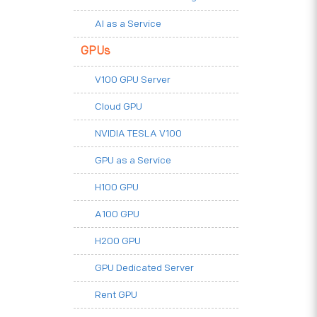
AI as a Service
GPUs
V100 GPU Server
Cloud GPU
NVIDIA TESLA V100
GPU as a Service
H100 GPU
A100 GPU
H200 GPU
GPU Dedicated Server
Rent GPU