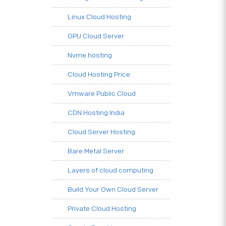
Linux Cloud Hosting
GPU Cloud Server
Nvme hosting
Cloud Hosting Price
Vmware Public Cloud
CDN Hosting India
Cloud Server Hosting
Bare Metal Server
Layers of cloud computing
Build Your Own Cloud Server
Private Cloud Hosting