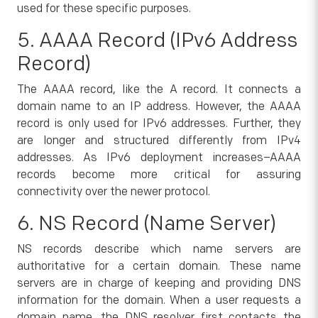
used for these specific purposes.
5. AAAA Record (IPv6 Address
Record)
The AAAA record, like the A record. It connects a
domain name to an IP address. However, the AAAA
record is only used for IPv6 addresses. Further, they
are longer and structured differently from IPv4
addresses. As IPv6 deployment increases–AAAA
records become more critical for assuring
connectivity over the newer protocol.
6. NS Record (Name Server)
NS records describe which name servers are
authoritative for a certain domain. These name
servers are in charge of keeping and providing DNS
information for the domain. When a user requests a
domain name, the DNS resolver first contacts the