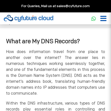
For Queries, Mail us at
sales@cyfuture.com
Cloud Service
>>
Knowledgebase
>>
General
>>
What are
My DNS Records?
What are My DNS Records?
How does information travel from one place to
another over the internet? The answer lies in
numerous techniques working seamlessly together,
and one of the fundamental elements in this process
is the Domain Name System (DNS). DNS acts as the
internet’s address book, translating human-friendly
domain names into IP addresses that computers use
to communicate.
Within the DNS infrastructure, various types of DNS
records play essential roles in controlling and