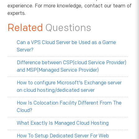
experience. For more knowledge, contact our team of
experts.
Related
Questions
Can a VPS Cloud Server be Used as a Game
Server?
Difference between CSP(cloud Service Provider)
and MSP(Managed Service Provider)
How to configure Microsoft's Exchange server
on cloud hosting/dedicated server
How Is Colocation Facility Different From The
Cloud?
What Exactly Is Managed Cloud Hosting
How To Setup Dedicated Server For Web