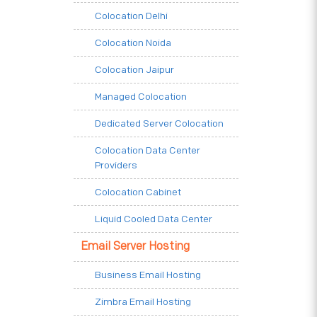
Colocation Delhi
Colocation Noida
Colocation Jaipur
Managed Colocation
Dedicated Server Colocation
Colocation Data Center
Providers
Colocation Cabinet
Liquid Cooled Data Center
Email Server Hosting
Business Email Hosting
Zimbra Email Hosting