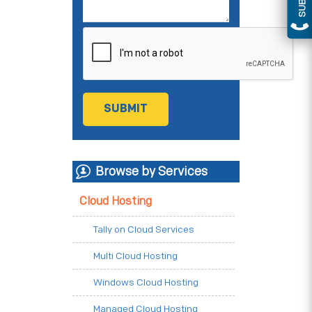
Browse by Services
Cloud Hosting
Tally on Cloud Services
Multi Cloud Hosting
Windows Cloud Hosting
Managed Cloud Hosting