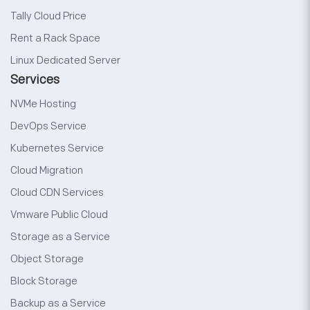
Tally Cloud Price
Rent a Rack Space
Linux Dedicated Server
Services
NVMe Hosting
DevOps Service
Kubernetes Service
Cloud Migration
Cloud CDN Services
Vmware Public Cloud
Storage as a Service
Object Storage
Block Storage
Backup as a Service