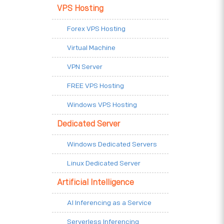
VPS Hosting
Forex VPS Hosting
Virtual Machine
VPN Server
FREE VPS Hosting
Windows VPS Hosting
Dedicated Server
Windows Dedicated Servers
Linux Dedicated Server
Artificial Intelligence
AI Inferencing as a Service
Serverless Inferencing