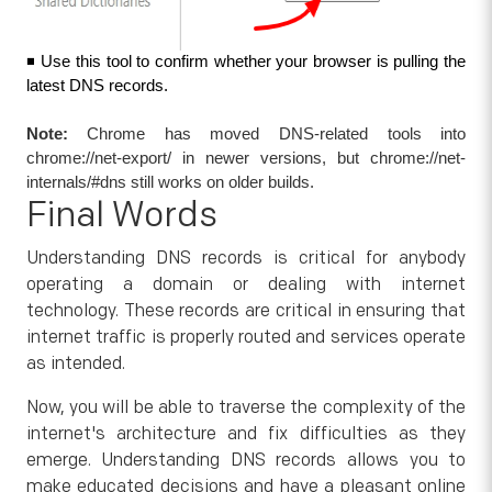
◾ Use this tool to confirm whether your browser is pulling the 
latest DNS records.
Note:
Chrome has moved DNS-related tools into
chrome://net-export/ in newer versions, but chrome://net-
internals/#dns still works on older builds.
Final Words
Understanding DNS records is critical for anybody
operating a domain or dealing with internet
technology. These records are critical in ensuring that
internet traffic is properly routed and services operate
as intended.
Now, you will be able to traverse the complexity of the
internet's architecture and fix difficulties as they
emerge. Understanding DNS records allows you to
make educated decisions and have a pleasant online