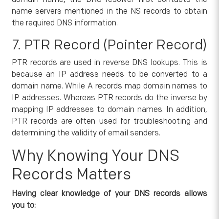
name servers mentioned in the NS records to obtain
the required DNS information.
7. PTR Record (Pointer Record)
PTR records are used in reverse DNS lookups. This is
because an IP address needs to be converted to a
domain name. While A records map domain names to
IP addresses. Whereas PTR records do the inverse by
mapping IP addresses to domain names. In addition,
PTR records are often used for troubleshooting and
determining the validity of email senders.
Why Knowing Your DNS
Records Matters
Having clear knowledge of your DNS records allows
you to: