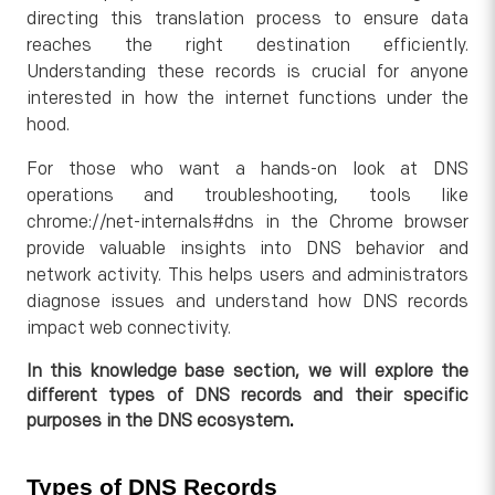
directing this translation process to ensure data
reaches the right destination efficiently.
Understanding these records is crucial for anyone
interested in how the internet functions under the
hood.
For those who want a hands-on look at DNS
operations and troubleshooting, tools like
chrome://net-internals#dns in the Chrome browser
provide valuable insights into DNS behavior and
network activity. This helps users and administrators
diagnose issues and understand how DNS records
impact web connectivity.
In this knowledge base section, we will explore the
different types of DNS records and their specific
.
purposes in the DNS ecosystem
Types of DNS Records