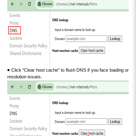
◾ Click “Clear host cache” to flush DNS if you face loading or 
resolution issues.