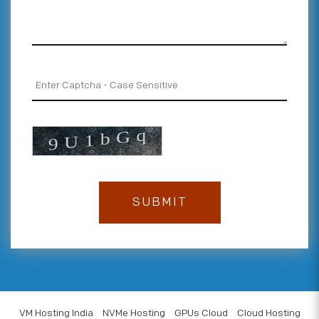
VM Hosting India
NVMe Hosting
GPUs Cloud
Cloud Hosting