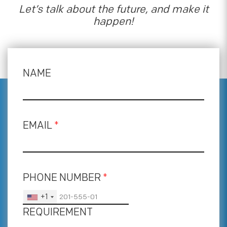
Let’s talk about the future, and make it
happen!
NAME
EMAIL
*
PHONE NUMBER
*
+1
REQUIREMENT