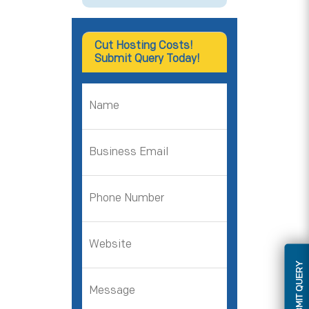
Cut Hosting Costs!
Submit Query Today!
SUBMIT QUERY