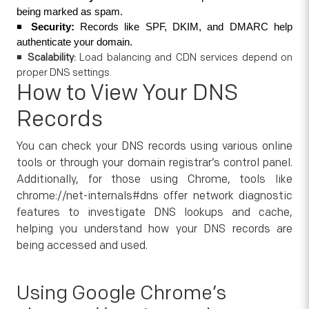
being marked as spam.
◾ 
Security:
 Records like SPF, DKIM, and DMARC help 
authenticate your domain.
◾
Scalability:
Load balancing and CDN services depend on
proper DNS settings.
How to View Your DNS
Records
You can check your DNS records using various online
tools or through your domain registrar’s control panel.
Additionally, for those using Chrome, tools like
chrome://net-internals#dns offer network diagnostic
features to investigate DNS lookups and cache,
helping you understand how your DNS records are
being accessed and used.
Using Google Chrome’s