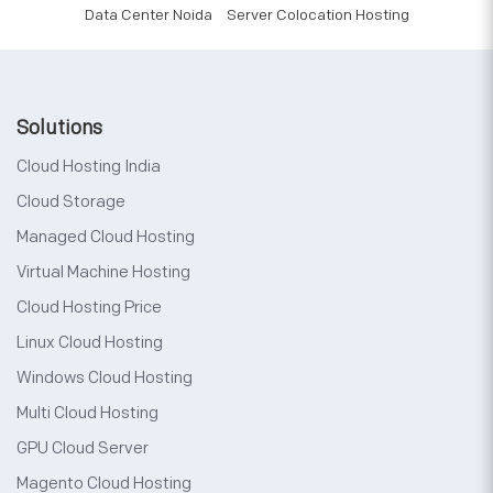
Data Center Noida
Server Colocation Hosting
Solutions
Cloud Hosting India
Cloud Storage
Managed Cloud Hosting
Virtual Machine Hosting
Cloud Hosting Price
Linux Cloud Hosting
Windows Cloud Hosting
Multi Cloud Hosting
GPU Cloud Server
Magento Cloud Hosting