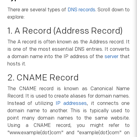
There are several types of
DNS records
. Scroll down to
explore:
1. A Record (Address Record)
The A record is often known as the Address record. It
is one of the most essential DNS entries. It converts
a domain name into the IP address of the
server
that
hosts it.
2. CNAME Record
The CNAME record is known as Canonical Name
Record. It is used to create aliases for domain names.
Instead of utilizing
IP addresses
, it connects one
domain name to another. This is typically used to
point many domain names to the same website.
Using a CNAME record, you might refer to
"www.example(dot)com" and "example(dot)com" on