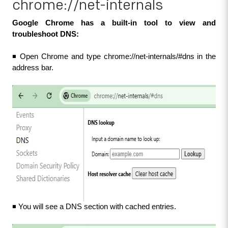
chrome://net-internals
Google Chrome has a built-in tool to view and 
troubleshoot DNS:
◾ Open Chrome and type chrome://net-internals/#dns in the 
address bar.
◾ You will see a DNS section with cached entries.