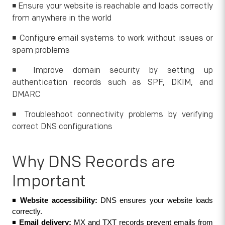
◾ Ensure your website is reachable and loads correctly
from anywhere in the world
◾ Configure email systems to work without issues or
spam problems
◾ Improve domain security by setting up
authentication records such as SPF, DKIM, and
DMARC
◾ Troubleshoot connectivity problems by verifying
correct DNS configurations
Why DNS Records are
Important
◾ 
Website accessibility: 
DNS ensures your website loads 
correctly.
◾ 
Email delivery:
 MX and TXT records prevent emails from 