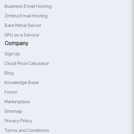
Business Email Hosting
Zimbra Email Hosting
Bare Metal Server
GPU as a Service
Company
Sign Up
Cloud Price Calculator
Blog
Knowledge Base
Forum
Marketplace
Sitemap
Privacy Policy
Terms and Conditions