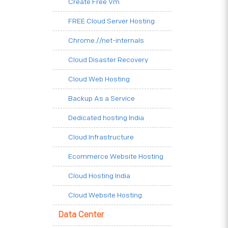
Create Free Vm
FREE Cloud Server Hosting
Chrome.//net-internals
Cloud Disaster Recovery
Cloud Web Hosting
Backup As a Service
Dedicated hosting India
Cloud Infrastructure
Ecommerce Website Hosting
Cloud Hosting India
Cloud Website Hosting
Data Center