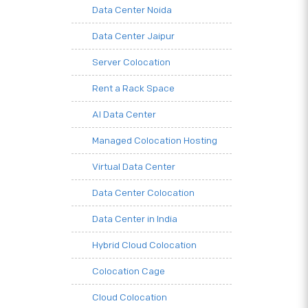
Data Center Noida
Data Center Jaipur
Server Colocation
Rent a Rack Space
AI Data Center
Managed Colocation Hosting
Virtual Data Center
Data Center Colocation
Data Center in India
Hybrid Cloud Colocation
Colocation Cage
Cloud Colocation