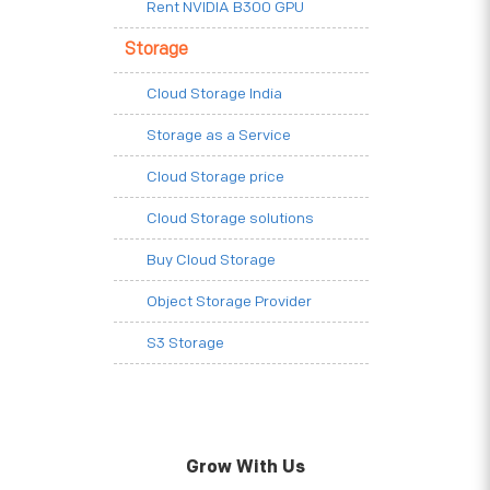
Rent NVIDIA B300 GPU
Storage
Cloud Storage India
Storage as a Service
Cloud Storage price
Cloud Storage solutions
Buy Cloud Storage
Object Storage Provider
S3 Storage
Grow With Us