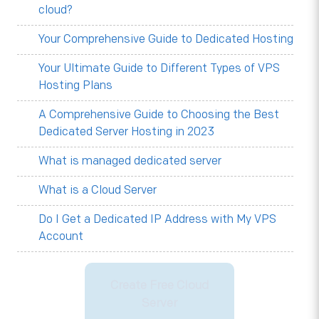
cloud?
Your Comprehensive Guide to Dedicated Hosting
Your Ultimate Guide to Different Types of VPS
Hosting Plans
A Comprehensive Guide to Choosing the Best
Dedicated Server Hosting in 2023
What is managed dedicated server
What is a Cloud Server
Do I Get a Dedicated IP Address with My VPS
Account
Create Free Cloud
Server