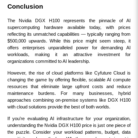
Conclusion
The Nvidia DGX H100 represents the pinnacle of AI 
supercomputing hardware available today, with prices 
reflecting its unmatched capabilities — typically ranging from 
$500,000 upwards. While this price might seem steep, it 
offers enterprises unparalleled power for demanding AI 
workloads, making it an attractive investment for 
organizations committed to AI leadership.
However, the rise of cloud platforms like Cyfuture Cloud is 
changing the game by offering flexible, scalable AI compute 
resources that eliminate large upfront costs and reduce 
maintenance burdens. For many businesses, hybrid 
approaches combining on-premise systems like DGX H100 
with cloud solutions provide the best of both worlds.
If you’re evaluating AI infrastructure for your organization, 
understanding the Nvidia DGX H100 price is just one piece of 
the puzzle. Consider your workload patterns, budget, data 