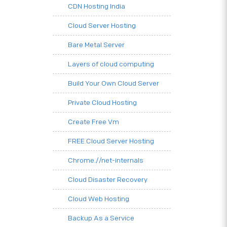
CDN Hosting India
Cloud Server Hosting
Bare Metal Server
Layers of cloud computing
Build Your Own Cloud Server
Private Cloud Hosting
Create Free Vm
FREE Cloud Server Hosting
Chrome.//net-internals
Cloud Disaster Recovery
Cloud Web Hosting
Backup As a Service