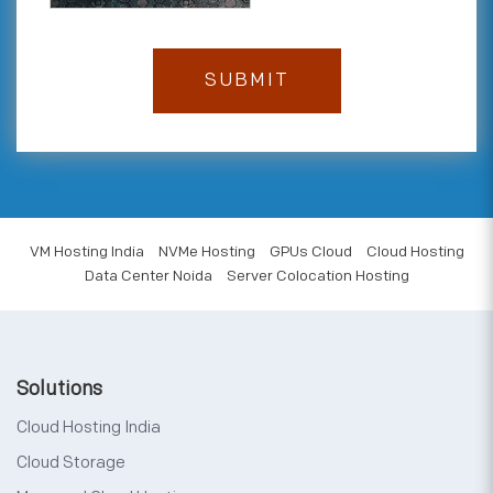
VM Hosting India
NVMe Hosting
GPUs Cloud
Cloud Hosting
Data Center Noida
Server Colocation Hosting
Solutions
Cloud Hosting India
Cloud Storage