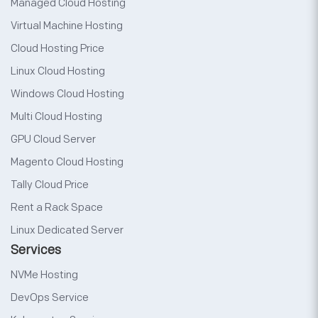
Managed Cloud Hosting
Virtual Machine Hosting
Cloud Hosting Price
Linux Cloud Hosting
Windows Cloud Hosting
Multi Cloud Hosting
GPU Cloud Server
Magento Cloud Hosting
Tally Cloud Price
Rent a Rack Space
Linux Dedicated Server
Services
NVMe Hosting
DevOps Service