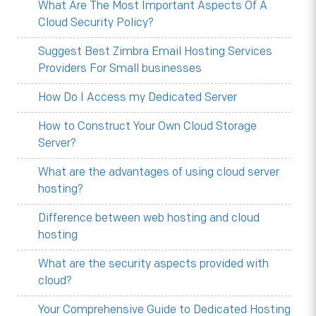
What Are The Most Important Aspects Of A
Cloud Security Policy?
Suggest Best Zimbra Email Hosting Services
Providers For Small businesses
How Do I Access my Dedicated Server
How to Construct Your Own Cloud Storage
Server?
What are the advantages of using cloud server
hosting?
Difference between web hosting and cloud
hosting
What are the security aspects provided with
cloud?
Your Comprehensive Guide to Dedicated Hosting