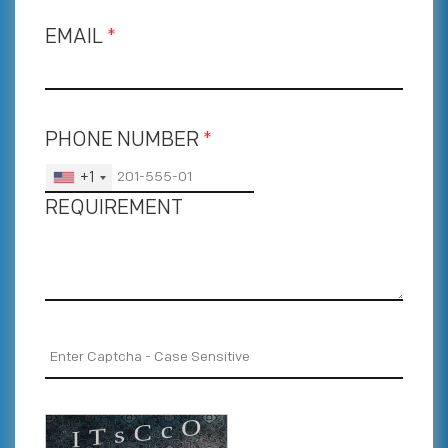
EMAIL
*
PHONE NUMBER
*
+1
REQUIREMENT