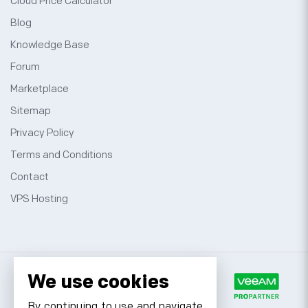
Cloud Price Calculator
Blog
Knowledge Base
Forum
Marketplace
Sitemap
Privacy Policy
Terms and Conditions
Contact
VPS Hosting
We use cookies
By continuing to use and navigate