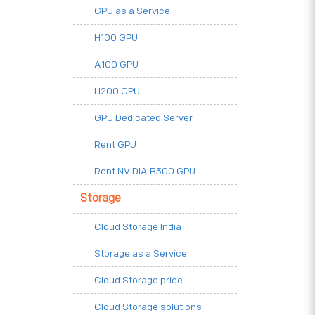
GPU as a Service
H100 GPU
A100 GPU
H200 GPU
GPU Dedicated Server
Rent GPU
Rent NVIDIA B300 GPU
Storage
Cloud Storage India
Storage as a Service
Cloud Storage price
Cloud Storage solutions