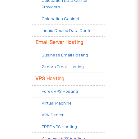
Colocation Data Center
Providers
Colocation Cabinet
Liquid Cooled Data Center
Email Server Hosting
Business Email Hosting
Zimbra Email Hosting
VPS Hosting
Forex VPS Hosting
Virtual Machine
VPN Server
FREE VPS Hosting
Windows VPS Hosting