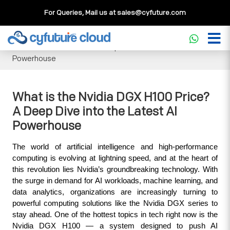
For Queries, Mail us at
sales@cyfuture.com
Cloud Service
>>
Knowledgebase
>>
GPU
>>
What is the
Nvidia DGX H100 Price? A Deep Dive into the Latest AI
Powerhouse
What is the Nvidia DGX H100 Price?
A Deep Dive into the Latest AI
Powerhouse
The world of artificial intelligence and high-performance 
computing is evolving at lightning speed, and at the heart of 
this revolution lies Nvidia’s groundbreaking technology. With 
the surge in demand for AI workloads, machine learning, and 
data analytics, organizations are increasingly turning to 
powerful computing solutions like the Nvidia DGX series to 
stay ahead. One of the hottest topics in tech right now is the 
Nvidia DGX H100 — a system designed to push AI 