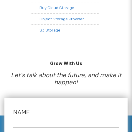
Buy Cloud Storage
Object Storage Provider
S3 Storage
Grow With Us
Let’s talk about the future, and make it
happen!
NAME