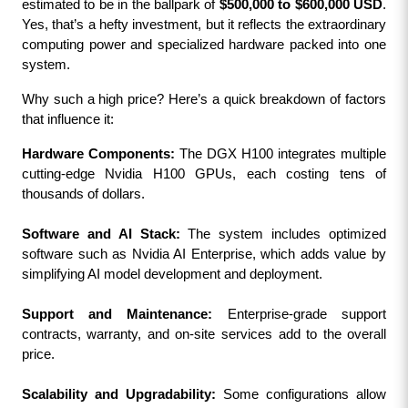
estimated to be in the ballpark of 
$500,000 to $600,000 USD
. 
Yes, that’s a hefty investment, but it reflects the extraordinary 
computing power and specialized hardware packed into one 
system.
Why such a high price? Here’s a quick breakdown of factors 
that influence it:
Hardware Components:
 The DGX H100 integrates multiple 
cutting-edge Nvidia H100 GPUs, each costing tens of 
thousands of dollars.
Software and AI Stack:
 The system includes optimized 
software such as Nvidia AI Enterprise, which adds value by 
simplifying AI model development and deployment.
Support and Maintenance:
 Enterprise-grade support 
contracts, warranty, and on-site services add to the overall 
price.
Scalability and Upgradability:
 Some configurations allow 