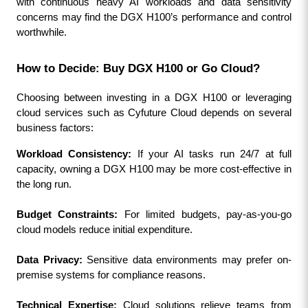
with continuous heavy AI workloads and data sensitivity 
concerns may find the DGX H100’s performance and control 
worthwhile.
How to Decide: Buy DGX H100 or Go Cloud?
Choosing between investing in a DGX H100 or leveraging 
cloud services such as Cyfuture Cloud depends on several 
business factors:
Workload Consistency:
 If your AI tasks run 24/7 at full 
capacity, owning a DGX H100 may be more cost-effective in 
the long run.
Budget Constraints:
 For limited budgets, pay-as-you-go 
cloud models reduce initial expenditure.
Data Privacy:
 Sensitive data environments may prefer on-
premise systems for compliance reasons.
Technical Expertise:
 Cloud solutions relieve teams from 