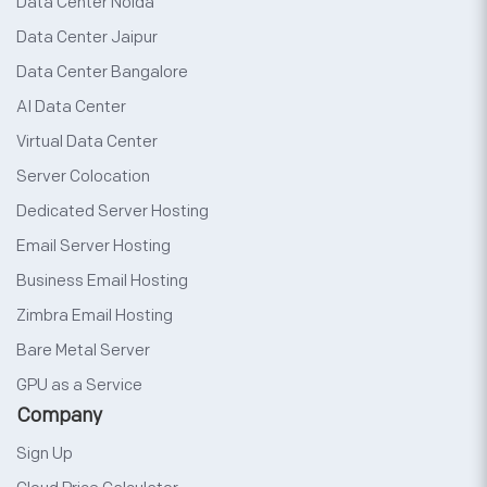
Data Center Noida
Data Center Jaipur
Data Center Bangalore
AI Data Center
Virtual Data Center
Server Colocation
Dedicated Server Hosting
Email Server Hosting
Business Email Hosting
Zimbra Email Hosting
Bare Metal Server
GPU as a Service
Company
Sign Up