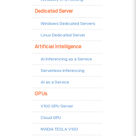
Dedicated Server
Windows Dedicated Servers
Linux Dedicated Server
Artificial Intelligence
AI Inferencing as a Service
Serverless Inferencing
AI as a Service
GPUs
V100 GPU Server
Cloud GPU
NVIDIA TESLA V100