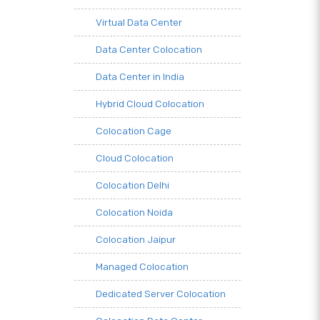
Virtual Data Center
Data Center Colocation
Data Center in India
Hybrid Cloud Colocation
Colocation Cage
Cloud Colocation
Colocation Delhi
Colocation Noida
Colocation Jaipur
Managed Colocation
Dedicated Server Colocation