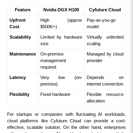
Feature
Nvidia DGX H100
Cyfuture Cloud
Upfront 
High (approx 
Pay-as-you-go 
Cost
$500K+)
model
Scalability
Limited by hardware 
Virtually unlimited 
size
scaling
Maintenance
On-premise 
Managed by cloud 
management 
provider
required
Latency
Very low (on-
Depends on 
premise)
internet connection
Flexibility
Fixed hardware
Flexible resource 
allocation
For startups or companies with fluctuating AI workloads, 
cloud platforms like Cyfuture Cloud can provide a cost-
effective, scalable solution. On the other hand, enterprises 