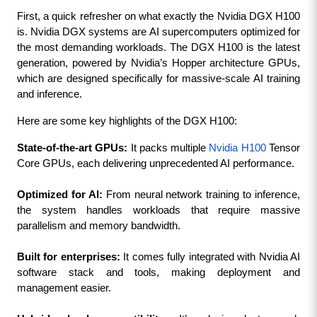
First, a quick refresher on what exactly the Nvidia DGX H100 
is. Nvidia DGX systems are AI supercomputers optimized for 
the most demanding workloads. The DGX H100 is the latest 
generation, powered by Nvidia’s Hopper architecture GPUs, 
which are designed specifically for massive-scale AI training 
and inference.
Here are some key highlights of the DGX H100:
State-of-the-art GPUs:
 It packs multiple 
Nvidia H100
 Tensor 
Core GPUs, each delivering unprecedented AI performance.
Optimized for AI:
 From neural network training to inference, 
the system handles workloads that require massive 
parallelism and memory bandwidth.
Built for enterprises:
 It comes fully integrated with Nvidia AI 
software stack and tools, making deployment and 
management easier.