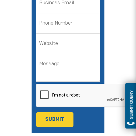
SUBMIT QUERY