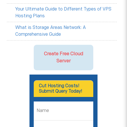
Your Ultimate Guide to Different Types of VPS
Hosting Plans
What is Storage Areas Network: A
Comprehensive Guide
Create Free Cloud
Server
Cut Hosting Costs!
Submit Query Today!