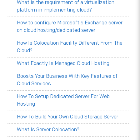
What is the requirement of a virtualization
platform in implementing cloud?
How to configure Microsoft's Exchange server
on cloud hosting/dedicated server
How Is Colocation Facility Different From The
Cloud?
What Exactly Is Managed Cloud Hosting
Boosts Your Business With Key Features of
Cloud Services
How To Setup Dedicated Server For Web
Hosting
How To Build Your Own Cloud Storage Server
What Is Server Colocation?