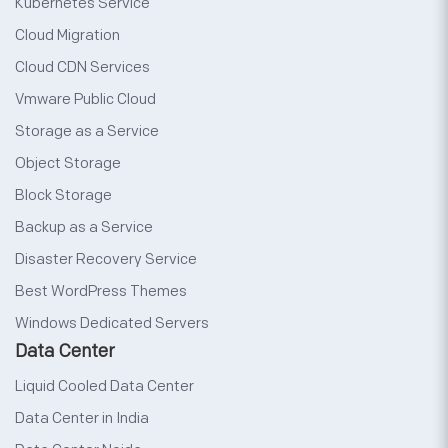
Kubernetes Service
Cloud Migration
Cloud CDN Services
Vmware Public Cloud
Storage as a Service
Object Storage
Block Storage
Backup as a Service
Disaster Recovery Service
Best WordPress Themes
Windows Dedicated Servers
Data Center
Liquid Cooled Data Center
Data Center in India