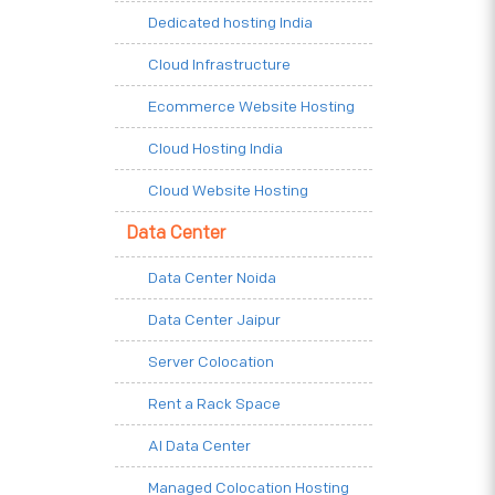
Dedicated hosting India
Cloud Infrastructure
Ecommerce Website Hosting
Cloud Hosting India
Cloud Website Hosting
Data Center
Data Center Noida
Data Center Jaipur
Server Colocation
Rent a Rack Space
AI Data Center
Managed Colocation Hosting