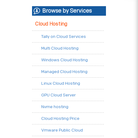
Browse by Services
Cloud Hosting
Tally on Cloud Services
Multi Cloud Hosting
Windows Cloud Hosting
Managed Cloud Hosting
Linux Cloud Hosting
GPU Cloud Server
Nvme hosting
Cloud Hosting Price
Vmware Public Cloud