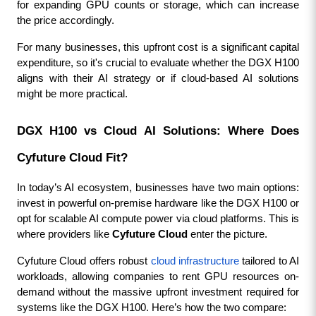
for expanding GPU counts or storage, which can increase 
the price accordingly.
For many businesses, this upfront cost is a significant capital 
expenditure, so it's crucial to evaluate whether the DGX H100 
aligns with their AI strategy or if cloud-based AI solutions 
might be more practical.
DGX H100 vs Cloud AI Solutions: Where Does 
Cyfuture Cloud Fit?
In today’s AI ecosystem, businesses have two main options: 
invest in powerful on-premise hardware like the DGX H100 or 
opt for scalable AI compute power via cloud platforms. This is 
where providers like 
Cyfuture Cloud
 enter the picture.
Cyfuture Cloud offers robust 
cloud infrastructure
 tailored to AI 
workloads, allowing companies to rent GPU resources on-
demand without the massive upfront investment required for 
systems like the DGX H100. Here’s how the two compare: