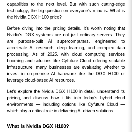
capabilities to the next level. But with such cutting-edge 
technology, the big question on everyone’s mind is: What is 
the Nvidia DGX H100 price?
Before diving into the pricing details, it’s worth noting that 
Nvidia’s DGX systems are not just ordinary servers. They 
are purpose-built AI supercomputers, engineered to 
accelerate AI research, deep learning, and complex data 
processing. As of 2025, with cloud computing services 
booming and solutions like Cyfuture Cloud offering scalable 
infrastructure, many businesses are evaluating whether to 
invest in on-premise AI hardware like the DGX H100 or 
leverage cloud-based AI resources.
Let’s explore the Nvidia DGX H100 in detail, understand its 
pricing, and discuss how it fits into today’s hybrid cloud 
environments — including options like Cyfuture Cloud — 
which play a critical role in delivering AI-driven solutions.
What is Nvidia DGX H100?