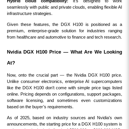
Hybrid cloud compatibility:
 It’s designed to work 
seamlessly with public and private clouds, enabling flexible AI 
infrastructure strategies.
Given these features, the DGX H100 is positioned as a 
premium, enterprise-grade solution for industries ranging 
from healthcare and automotive to finance and tech research.
Nvidia DGX H100 Price — What Are We Looking 
At?
Now, onto the crucial part — the Nvidia DGX H100 price. 
Unlike consumer electronics, enterprise AI supercomputers 
like the DGX H100 don’t come with simple price tags listed 
online. Pricing depends on configurations, support packages, 
software licensing, and sometimes even customizations 
based on the buyer’s requirements.
As of 2025, based on industry sources and Nvidia’s own 
announcements, the starting price for a DGX H100 system is 