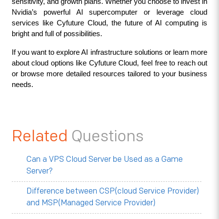
sensitivity, and growth plans. Whether you choose to invest in 
Nvidia’s powerful AI supercomputer or leverage cloud 
services like Cyfuture Cloud, the future of AI computing is 
bright and full of possibilities.
If you want to explore AI infrastructure solutions or learn more 
about cloud options like Cyfuture Cloud, feel free to reach out 
or browse more detailed resources tailored to your business 
needs.
Related
Questions
Can a VPS Cloud Server be Used as a Game
Server?
Difference between CSP(cloud Service Provider)
and MSP(Managed Service Provider)