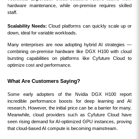
hardware maintenance, while on-premise requires skilled 
staff.
Scalability Needs:
 Cloud platforms can quickly scale up or 
down, ideal for variable workloads.
Many enterprises are now adopting hybrid AI strategies — 
combining on-premise hardware like DGX H100 with cloud 
bursting capabilities on platforms like Cyfuture Cloud to 
optimize cost and performance.
What Are Customers Saying?
Some early adopters of the Nvidia DGX H100 report 
incredible performance boosts for deep learning and AI 
research. However, the initial price can be a barrier for many. 
Meanwhile, cloud providers such as Cyfuture Cloud have 
seen rising demand for AI-optimized GPU instances, proving 
that cloud-based AI compute is becoming mainstream.