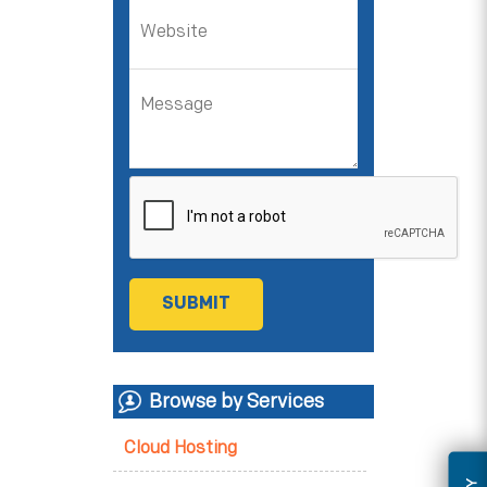
Browse by Services
Cloud Hosting