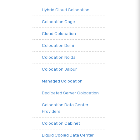
Hybrid Cloud Colocation
Colocation Cage
Cloud Colocation
Colocation Delhi
Colocation Noida
Colocation Jaipur
Managed Colocation
Dedicated Server Colocation
Colocation Data Center
Providers
Colocation Cabinet
Liquid Cooled Data Center