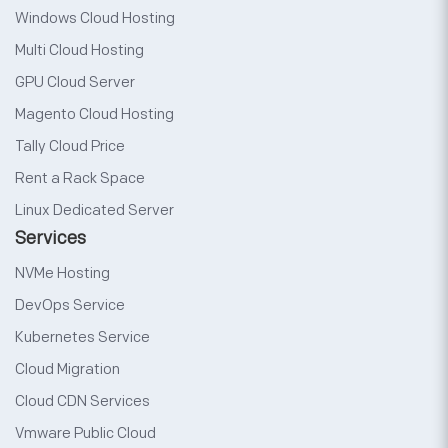
Windows Cloud Hosting
Multi Cloud Hosting
GPU Cloud Server
Magento Cloud Hosting
Tally Cloud Price
Rent a Rack Space
Linux Dedicated Server
Services
NVMe Hosting
DevOps Service
Kubernetes Service
Cloud Migration
Cloud CDN Services
Vmware Public Cloud