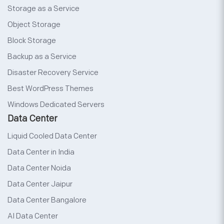
Storage as a Service
Object Storage
Block Storage
Backup as a Service
Disaster Recovery Service
Best WordPress Themes
Windows Dedicated Servers
Data Center
Liquid Cooled Data Center
Data Center in India
Data Center Noida
Data Center Jaipur
Data Center Bangalore
AI Data Center