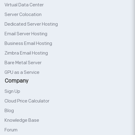
Virtual Data Center
Server Colocation
Dedicated Server Hosting
Email Server Hosting
Business Email Hosting
Zimbra Email Hosting
Bare Metal Server
GPU as a Service
Company
Sign Up
Cloud Price Calculator
Blog
Knowledge Base
Forum