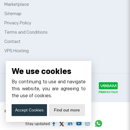
Marketplace
Sitemap
Privacy Policy
Terms and Conditions
Contact
VPS Hosting
We use cookies
By continuing to use and navigate
this website, you are agreeing to
the use of cookies.
Accept Cookies
Find out more
© 2026 Cyfuture, All rights reserved.
Stay updated