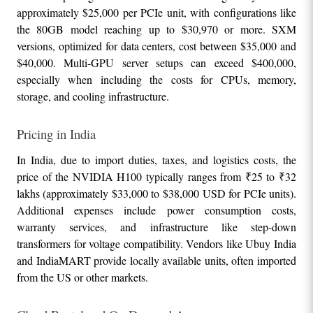
approximately $25,000 per PCIe unit, with configurations like 
the 80GB model reaching up to $30,970 or more. SXM 
versions, optimized for data centers, cost between $35,000 and 
$40,000. Multi-GPU server setups can exceed $400,000, 
especially when including the costs for CPUs, memory, 
storage, and cooling infrastructure.
Pricing in India
In India, due to import duties, taxes, and logistics costs, the 
price of the NVIDIA H100 typically ranges from ₹25 to ₹32 
lakhs (approximately $33,000 to $38,000 USD for PCIe units). 
Additional expenses include power consumption costs, 
warranty services, and infrastructure like step-down 
transformers for voltage compatibility. Vendors like Ubuy India 
and IndiaMART provide locally available units, often imported 
from the US or other markets.