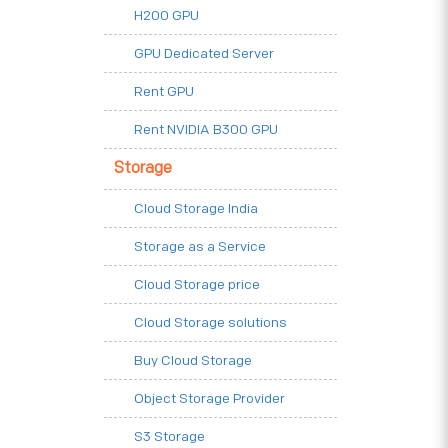
H200 GPU
GPU Dedicated Server
Rent GPU
Rent NVIDIA B300 GPU
Storage
Cloud Storage India
Storage as a Service
Cloud Storage price
Cloud Storage solutions
Buy Cloud Storage
Object Storage Provider
S3 Storage