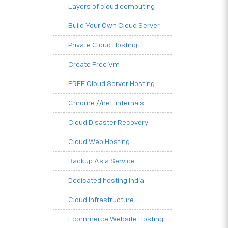
Layers of cloud computing
Build Your Own Cloud Server
Private Cloud Hosting
Create Free Vm
FREE Cloud Server Hosting
Chrome.//net-internals
Cloud Disaster Recovery
Cloud Web Hosting
Backup As a Service
Dedicated hosting India
Cloud Infrastructure
Ecommerce Website Hosting