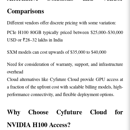
Comparisons
Different vendors offer discrete pricing with some variation:
PCIe H100 80GB typically priced between $25,000–$30,000 
USD or ₹28–32 lakhs in India
SXM models can cost upwards of $35,000 to $40,000
Need for consideration of warranty, support, and infrastructure 
overhead
Cloud alternatives like Cyfuture Cloud provide GPU access at 
a fraction of the upfront cost with scalable billing models, high-
performance connectivity, and flexible deployment options.
Why Choose Cyfuture Cloud for 
NVIDIA H100 Access?