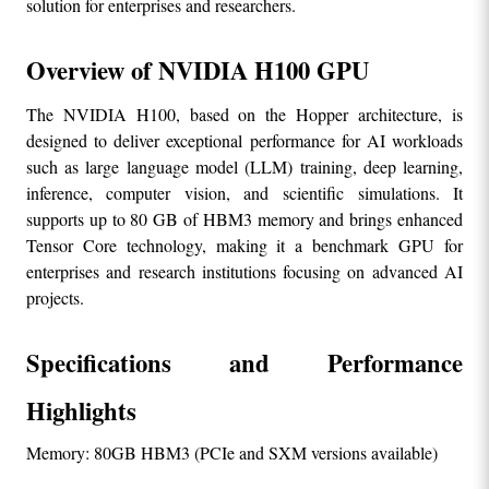
solution for enterprises and researchers.
Overview of NVIDIA H100 GPU
The NVIDIA H100, based on the Hopper architecture, is 
designed to deliver exceptional performance for AI workloads 
such as large language model (LLM) training, deep learning, 
inference, computer vision, and scientific simulations. It 
supports up to 80 GB of HBM3 memory and brings enhanced 
Tensor Core technology, making it a benchmark GPU for 
enterprises and research institutions focusing on advanced AI 
projects.
Specifications and Performance 
Highlights
Memory: 80GB HBM3 (PCIe and SXM versions available)