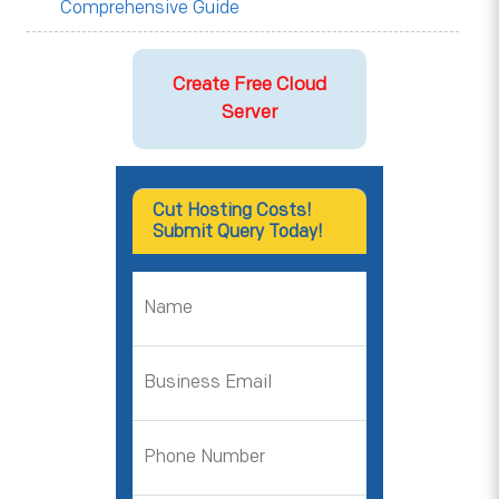
Comprehensive Guide
Create Free Cloud
Server
Cut Hosting Costs!
Submit Query Today!