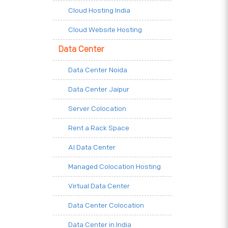
Cloud Hosting India
Cloud Website Hosting
Data Center
Data Center Noida
Data Center Jaipur
Server Colocation
Rent a Rack Space
AI Data Center
Managed Colocation Hosting
Virtual Data Center
Data Center Colocation
Data Center in India