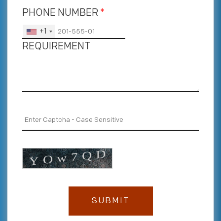
PHONE NUMBER
*
+1
REQUIREMENT