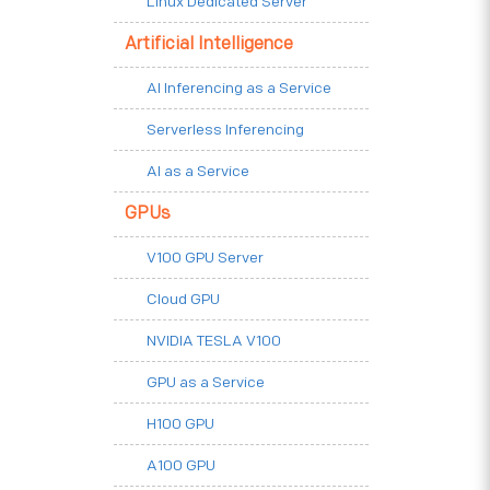
Linux Dedicated Server
Artificial Intelligence
AI Inferencing as a Service
Serverless Inferencing
AI as a Service
GPUs
V100 GPU Server
Cloud GPU
NVIDIA TESLA V100
GPU as a Service
H100 GPU
A100 GPU