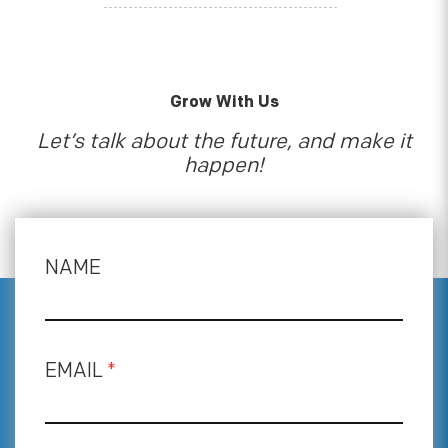
Grow With Us
Let’s talk about the future, and make it
happen!
NAME
EMAIL
*