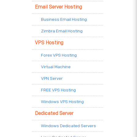
Email Server Hosting
Business Email Hosting
Zimbra Email Hosting
VPS Hosting
Forex VPS Hosting
Virtual Machine
VPN Server
FREE VPS Hosting
Windows VPS Hosting
Dedicated Server
Windows Dedicated Servers