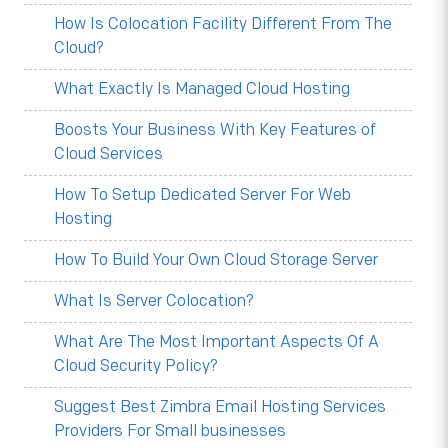
How Is Colocation Facility Different From The
Cloud?
What Exactly Is Managed Cloud Hosting
Boosts Your Business With Key Features of
Cloud Services
How To Setup Dedicated Server For Web
Hosting
How To Build Your Own Cloud Storage Server
What Is Server Colocation?
What Are The Most Important Aspects Of A
Cloud Security Policy?
Suggest Best Zimbra Email Hosting Services
Providers For Small businesses