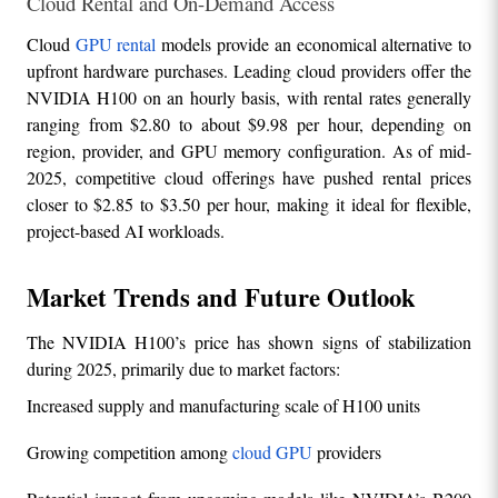
Cloud Rental and On-Demand Access
Cloud 
GPU rental
 models provide an economical alternative to 
upfront hardware purchases. Leading cloud providers offer the 
NVIDIA H100 on an hourly basis, with rental rates generally 
ranging from $2.80 to about $9.98 per hour, depending on 
region, provider, and GPU memory configuration. As of mid-
2025, competitive cloud offerings have pushed rental prices 
closer to $2.85 to $3.50 per hour, making it ideal for flexible, 
project-based AI workloads.
Market Trends and Future Outlook
The NVIDIA H100’s price has shown signs of stabilization 
during 2025, primarily due to market factors:
Increased supply and manufacturing scale of H100 units
Growing competition among 
cloud GPU 
providers