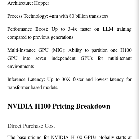
Architecture: Hopper
Process Technology: 4nm with 80 billion transistors
Performance Boost: Up to 3-4x faster on LLM training 
compared to previous generations
Multi-Instance GPU (MIG): Ability to partition one H100 
GPU into seven independent GPUs for multi-tenant 
environments
Inference Latency: Up to 30X faster and lowest latency for 
transformer-based models.
NVIDIA H100 Pricing Breakdown
Direct Purchase Cost
The base pricing for NVIDIA H100 GPUs globally starts at 