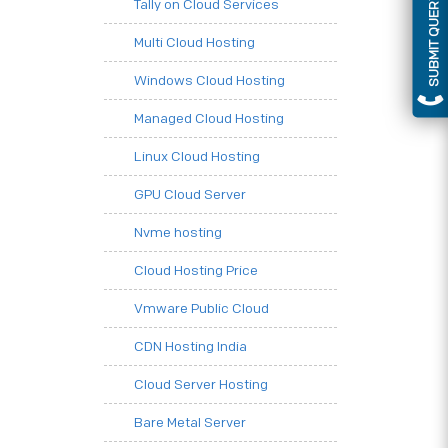
SUBMIT QUERY
Tally on Cloud Services
Multi Cloud Hosting
Windows Cloud Hosting
Managed Cloud Hosting
Linux Cloud Hosting
GPU Cloud Server
Nvme hosting
Cloud Hosting Price
Vmware Public Cloud
CDN Hosting India
Cloud Server Hosting
Bare Metal Server