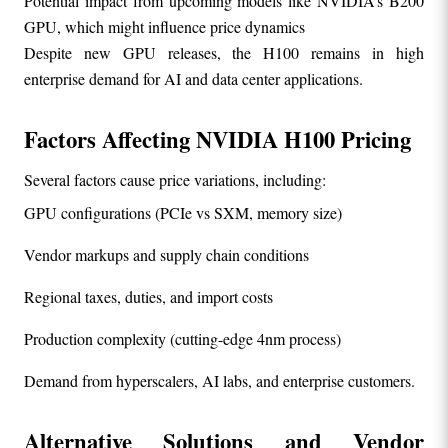
Potential impact from upcoming models like NVIDIA’s B200 
GPU, which might influence price dynamics
Despite new GPU releases, the H100 remains in high 
enterprise demand for AI and data center applications.
Factors Affecting NVIDIA H100 Pricing
Several factors cause price variations, including:
GPU configurations (PCIe vs SXM, memory size)
Vendor markups and supply chain conditions
Regional taxes, duties, and import costs
Production complexity (cutting-edge 4nm process)
Demand from hyperscalers, AI labs, and enterprise customers.
Alternative Solutions and Vendor 