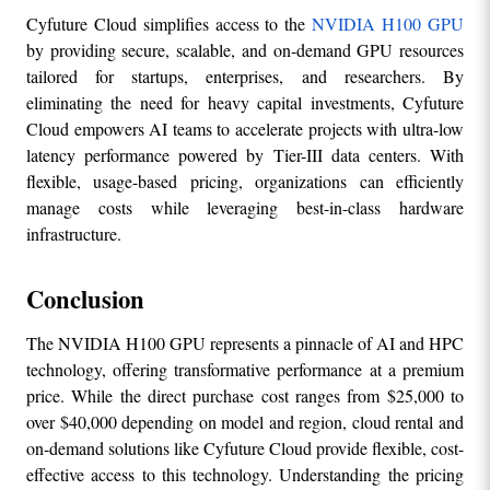
Cyfuture Cloud simplifies access to the 
NVIDIA H100 GPU
by providing secure, scalable, and on-demand GPU resources 
tailored for startups, enterprises, and researchers. By 
eliminating the need for heavy capital investments, Cyfuture 
Cloud empowers AI teams to accelerate projects with ultra-low 
latency performance powered by Tier-III data centers. With 
flexible, usage-based pricing, organizations can efficiently 
manage costs while leveraging best-in-class hardware 
infrastructure.
Conclusion
The NVIDIA H100 GPU represents a pinnacle of AI and HPC 
technology, offering transformative performance at a premium 
price. While the direct purchase cost ranges from $25,000 to 
over $40,000 depending on model and region, cloud rental and 
on-demand solutions like Cyfuture Cloud provide flexible, cost-
effective access to this technology. Understanding the pricing 