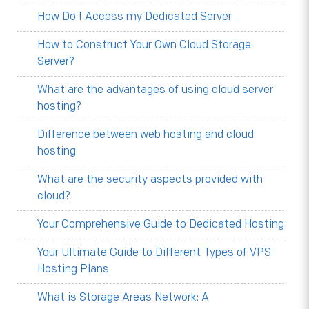
How Do I Access my Dedicated Server
How to Construct Your Own Cloud Storage
Server?
What are the advantages of using cloud server
hosting?
Difference between web hosting and cloud
hosting
What are the security aspects provided with
cloud?
Your Comprehensive Guide to Dedicated Hosting
Your Ultimate Guide to Different Types of VPS
Hosting Plans
What is Storage Areas Network: A