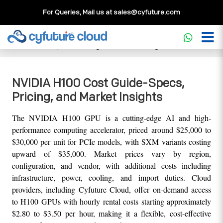
For Queries, Mail us at
sales@cyfuture.com
Cloud Service
>>
Knowledgebase
>>
GPU
>>
NVIDIA H100
Cost Guide-Specs, Pricing, and Market Insights
NVIDIA H100 Cost Guide-Specs,
Pricing, and Market Insights
The NVIDIA H100 GPU is a cutting-edge AI and high-
performance computing accelerator, priced around $25,000 to 
$30,000 per unit for PCIe models, with SXM variants costing 
upward of $35,000. Market prices vary by region, 
configuration, and vendor, with additional costs including 
infrastructure, power, cooling, and import duties. Cloud 
providers, including Cyfuture Cloud, offer on-demand access 
to H100 GPUs with hourly rental costs starting approximately 
$2.80 to $3.50 per hour, making it a flexible, cost-effective 