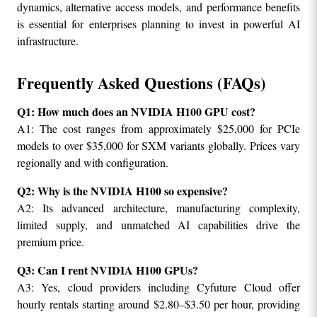
dynamics, alternative access models, and performance benefits 
is essential for enterprises planning to invest in powerful AI 
infrastructure.
Frequently Asked Questions (FAQs)
Q1: How much does an NVIDIA H100 GPU cost?
A1: The cost ranges from approximately $25,000 for PCIe 
models to over $35,000 for SXM variants globally. Prices vary 
regionally and with configuration.
Q2: Why is the NVIDIA H100 so expensive?
A2: Its advanced architecture, manufacturing complexity, 
limited supply, and unmatched AI capabilities drive the 
premium price.
Q3: Can I rent NVIDIA H100 GPUs?
A3: Yes, cloud providers including Cyfuture Cloud offer 
hourly rentals starting around $2.80–$3.50 per hour, providing 