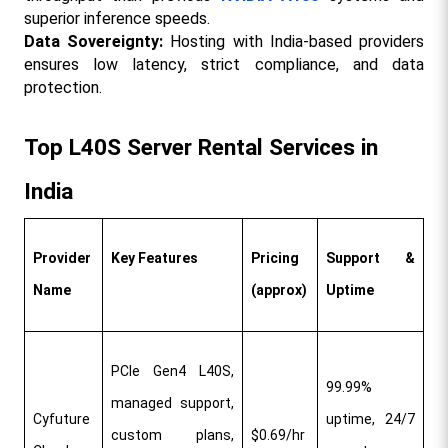
superior inference speeds.​
Data Sovereignty:
 Hosting with India-based providers 
ensures low latency, strict compliance, and data 
protection.​
Top L40S Server Rental Services in 
India
Provider 
Key Features
Pricing 
Support & 
Name
(approx)
Uptime
PCIe Gen4 L40S, 
99.99% 
managed support, 
Cyfuture 
uptime, 24/7 
custom plans, 
$0.69/hr​