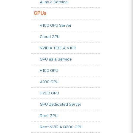
AI as a Service
GPUs
V100 GPU Server
Cloud GPU
NVIDIA TESLA V100
GPU as a Service
H100 GPU
A100 GPU
H200 GPU
GPU Dedicated Server
Rent GPU
Rent NVIDIA B300 GPU