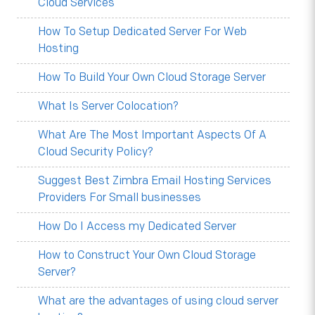
Cloud Services
How To Setup Dedicated Server For Web
Hosting
How To Build Your Own Cloud Storage Server
What Is Server Colocation?
What Are The Most Important Aspects Of A
Cloud Security Policy?
Suggest Best Zimbra Email Hosting Services
Providers For Small businesses
How Do I Access my Dedicated Server
How to Construct Your Own Cloud Storage
Server?
What are the advantages of using cloud server