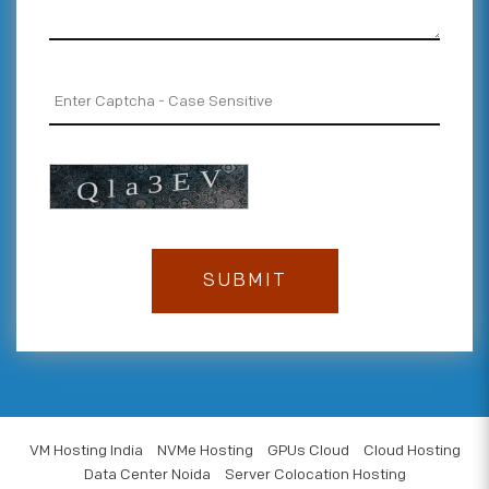
VM Hosting India
NVMe Hosting
GPUs Cloud
Cloud Hosting
Data Center Noida
Server Colocation Hosting