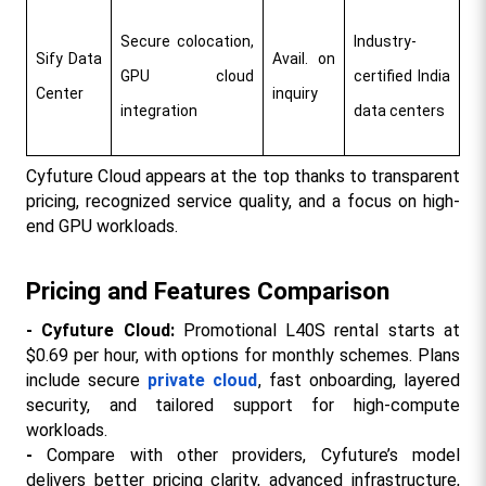
Secure colocation, 
Industry-
Sify Data 
Avail. on 
GPU cloud 
certified India 
Center
inquiry
integration
data centers
Cyfuture Cloud appears at the top thanks to transparent 
pricing, recognized service quality, and a focus on high-
end GPU workloads.​
Pricing and Features Comparison
- Cyfuture Cloud: 
Promotional L40S rental starts at 
$0.69 per hour, with options for monthly schemes. Plans 
include secure 
private cloud
, fast onboarding, layered 
security, and tailored support for high-compute 
workloads.​
- 
Compare with other providers, Cyfuture’s model 
delivers better pricing clarity, advanced infrastructure, 