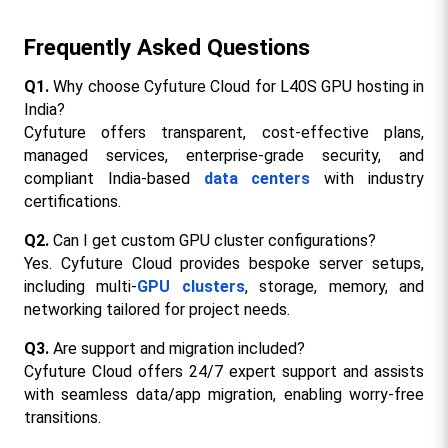
Frequently Asked Questions
Q1.
 Why choose Cyfuture Cloud for L40S GPU hosting in 
India?
Cyfuture offers transparent, cost-effective plans, 
managed services, enterprise-grade security, and 
compliant India-based 
data centers
 with industry 
certifications.​
Q2.
 Can I get custom GPU cluster configurations?
Yes. Cyfuture Cloud provides bespoke server setups, 
including multi-
GPU clusters
, storage, memory, and 
networking tailored for project needs.​
Q3.
 Are support and migration included?
Cyfuture Cloud offers 24/7 expert support and assists 
with seamless data/app migration, enabling worry-free 
transitions.​