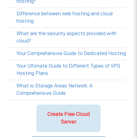
hosting?
Difference between web hosting and cloud
hosting
What are the security aspects provided with
cloud?
Your Comprehensive Guide to Dedicated Hosting
Your Ultimate Guide to Different Types of VPS
Hosting Plans
What is Storage Areas Network: A
Comprehensive Guide
Create Free Cloud
Server