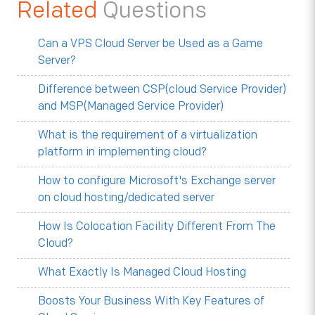
Related
Questions
Can a VPS Cloud Server be Used as a Game
Server?
Difference between CSP(cloud Service Provider)
and MSP(Managed Service Provider)
What is the requirement of a virtualization
platform in implementing cloud?
How to configure Microsoft's Exchange server
on cloud hosting/dedicated server
How Is Colocation Facility Different From The
Cloud?
What Exactly Is Managed Cloud Hosting
Boosts Your Business With Key Features of