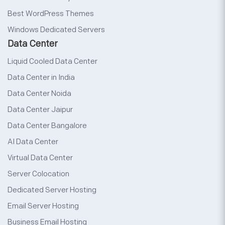
Best WordPress Themes
Windows Dedicated Servers
Data Center
Liquid Cooled Data Center
Data Center in India
Data Center Noida
Data Center Jaipur
Data Center Bangalore
AI Data Center
Virtual Data Center
Server Colocation
Dedicated Server Hosting
Email Server Hosting
Business Email Hosting