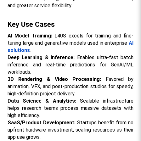
and greater service flexibility.​
Key Use Cases
AI Model Training:
 L40S excels for training and fine-
tuning large and generative models used in enterprise 
AI 
solutions
.​
Deep Learning & Inference:
 Enables ultra-fast batch 
inference and real-time predictions for GenAI/ML 
workloads.​
3D Rendering & Video Processing:
 Favored by 
animation, VFX, and post-production studios for speedy, 
high-definition project delivery.​
Data Science & Analytics: 
Scalable infrastructure 
helps research teams process massive datasets with 
high efficiency.​
SaaS/Product Development: 
Startups benefit from no 
upfront hardware investment, scaling resources as their 
app use grows.​