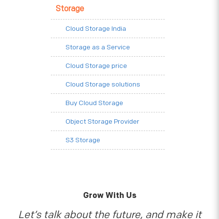
Storage
Cloud Storage India
Storage as a Service
Cloud Storage price
Cloud Storage solutions
Buy Cloud Storage
Object Storage Provider
S3 Storage
Grow With Us
Let’s talk about the future, and make it