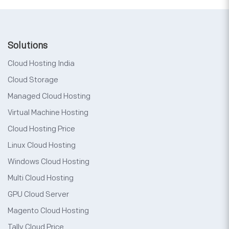
Solutions
Cloud Hosting India
Cloud Storage
Managed Cloud Hosting
Virtual Machine Hosting
Cloud Hosting Price
Linux Cloud Hosting
Windows Cloud Hosting
Multi Cloud Hosting
GPU Cloud Server
Magento Cloud Hosting
Tally Cloud Price