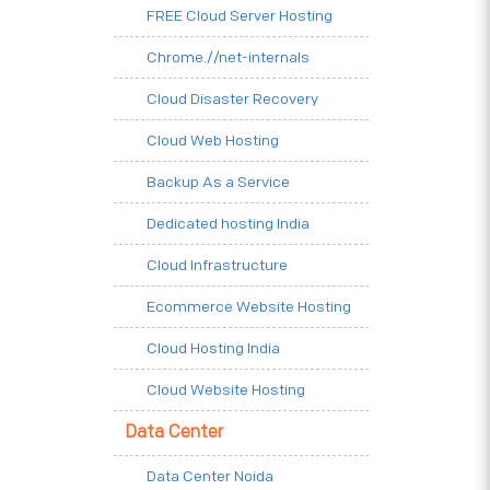
FREE Cloud Server Hosting
Chrome.//net-internals
Cloud Disaster Recovery
Cloud Web Hosting
Backup As a Service
Dedicated hosting India
Cloud Infrastructure
Ecommerce Website Hosting
Cloud Hosting India
Cloud Website Hosting
Data Center
Data Center Noida