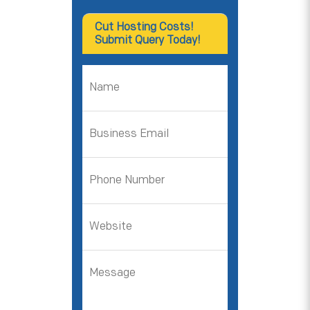
Cut Hosting Costs!
Submit Query Today!