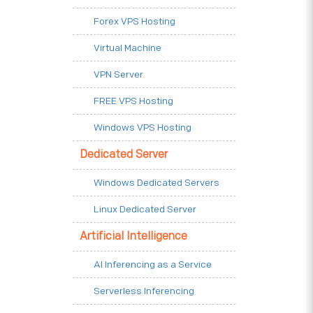
Forex VPS Hosting
Virtual Machine
VPN Server
FREE VPS Hosting
Windows VPS Hosting
Dedicated Server
Windows Dedicated Servers
Linux Dedicated Server
Artificial Intelligence
AI Inferencing as a Service
Serverless Inferencing