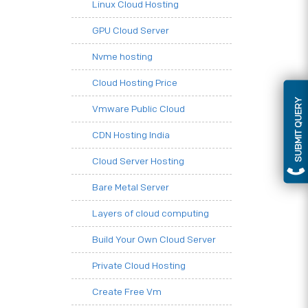
Linux Cloud Hosting
GPU Cloud Server
Nvme hosting
Cloud Hosting Price
SUBMIT QUERY
Vmware Public Cloud
CDN Hosting India
Cloud Server Hosting
Bare Metal Server
Layers of cloud computing
Build Your Own Cloud Server
Private Cloud Hosting
Create Free Vm