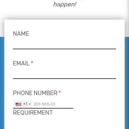
happen!
NAME
EMAIL
*
PHONE NUMBER
*
+1
REQUIREMENT