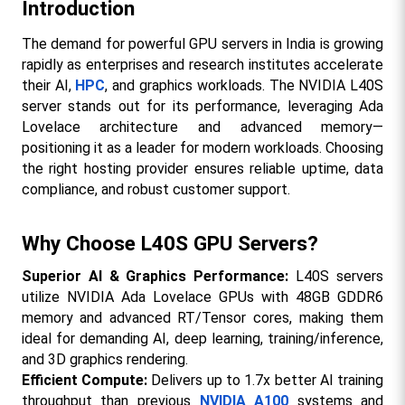
Introduction
The demand for powerful GPU servers in India is growing 
rapidly as enterprises and research institutes accelerate 
their AI, 
HPC
, and graphics workloads. The NVIDIA L40S 
server stands out for its performance, leveraging Ada 
Lovelace architecture and advanced memory—
positioning it as a leader for modern workloads. Choosing 
the right hosting provider ensures reliable uptime, data 
compliance, and robust customer support.​
Why Choose L40S GPU Servers?
Superior AI & Graphics Performance:
 L40S servers 
utilize NVIDIA Ada Lovelace GPUs with 48GB GDDR6 
memory and advanced RT/Tensor cores, making them 
ideal for demanding AI, deep learning, training/inference, 
and 3D graphics rendering.​
Efficient Compute:
 Delivers up to 1.7x better AI training 
throughput than previous 
NVIDIA A100
 systems and 