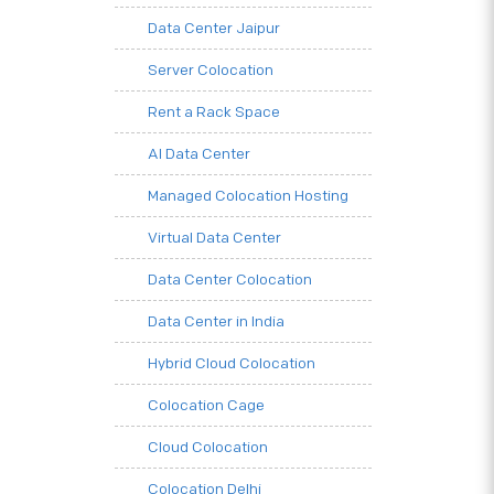
Data Center Jaipur
Server Colocation
Rent a Rack Space
AI Data Center
Managed Colocation Hosting
Virtual Data Center
Data Center Colocation
Data Center in India
Hybrid Cloud Colocation
Colocation Cage
Cloud Colocation
Colocation Delhi