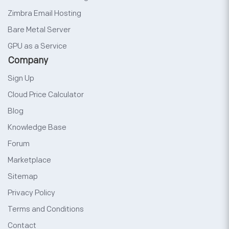
Zimbra Email Hosting
Bare Metal Server
GPU as a Service
Company
Sign Up
Cloud Price Calculator
Blog
Knowledge Base
Forum
Marketplace
Sitemap
Privacy Policy
Terms and Conditions
Contact