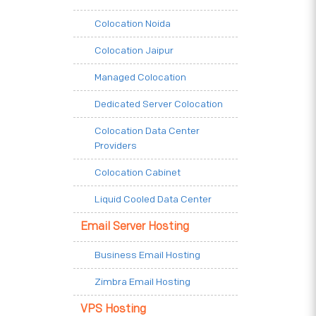
Colocation Noida
Colocation Jaipur
Managed Colocation
Dedicated Server Colocation
Colocation Data Center
Providers
Colocation Cabinet
Liquid Cooled Data Center
Email Server Hosting
Business Email Hosting
Zimbra Email Hosting
VPS Hosting