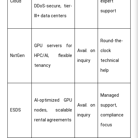
Cloud
expert 
DDoS-secure, tier-
support​
III+ data centers
Round-the-
GPU servers for 
Avail. on 
clock 
NxtGen
HPC/AI, flexible 
inquiry
technical 
tenancy
help
Managed 
AI-optimized GPU 
Avail. on 
support, 
ESDS
nodes, scalable 
inquiry
compliance 
rental agreements
focus