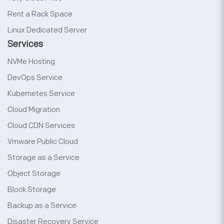
Rent a Rack Space
Linux Dedicated Server
Services
NVMe Hosting
DevOps Service
Kubernetes Service
Cloud Migration
Cloud CDN Services
Vmware Public Cloud
Storage as a Service
Object Storage
Block Storage
Backup as a Service
Disaster Recovery Service