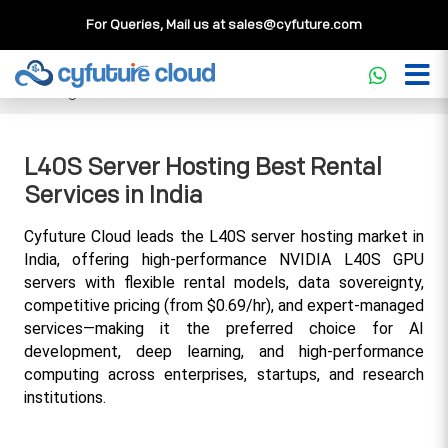
For Queries, Mail us at
sales@cyfuture.com
Cloud Service
>>
Knowledgebase
>>
GPU
>>
L40S Server
Hosting Best Rental Services in India
L40S Server Hosting Best Rental
Services in India
Cyfuture Cloud leads the L40S server hosting market in 
India, offering high-performance NVIDIA L40S GPU 
servers with flexible rental models, data sovereignty, 
competitive pricing (from $0.69/hr), and expert-managed 
services—making it the preferred choice for AI 
development, deep learning, and high-performance 
computing across enterprises, startups, and research 
institutions.​