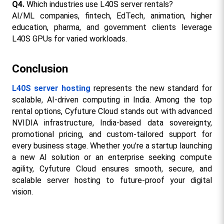
Q4.
 Which industries use L40S server rentals?
AI/ML companies, fintech, EdTech, animation, higher 
education, pharma, and government clients leverage 
L40S GPUs for varied workloads.​
Conclusion
L40S server hosting
 represents the new standard for 
scalable, AI-driven computing in India. Among the top 
rental options, Cyfuture Cloud stands out with advanced 
NVIDIA infrastructure, India-based data sovereignty, 
promotional pricing, and custom-tailored support for 
every business stage. Whether you’re a startup launching 
a new AI solution or an enterprise seeking compute 
agility, Cyfuture Cloud ensures smooth, secure, and 
scalable server hosting to future-proof your digital 
vision.​