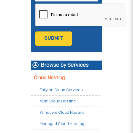
Browse by Services
Cloud Hosting
Tally on Cloud Services
Multi Cloud Hosting
Windows Cloud Hosting
Managed Cloud Hosting