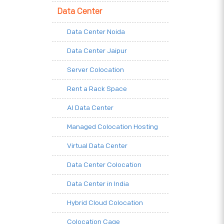
Data Center
Data Center Noida
Data Center Jaipur
Server Colocation
Rent a Rack Space
AI Data Center
Managed Colocation Hosting
Virtual Data Center
Data Center Colocation
Data Center in India
Hybrid Cloud Colocation
Colocation Cage