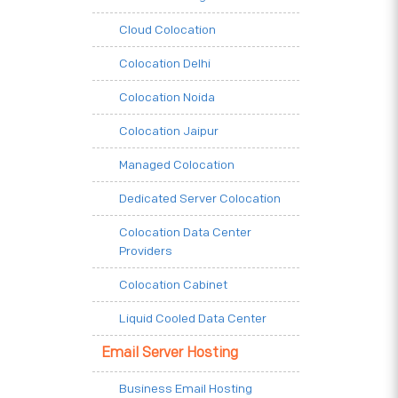
Cloud Colocation
Colocation Delhi
Colocation Noida
Colocation Jaipur
Managed Colocation
Dedicated Server Colocation
Colocation Data Center
Providers
Colocation Cabinet
Liquid Cooled Data Center
Email Server Hosting
Business Email Hosting