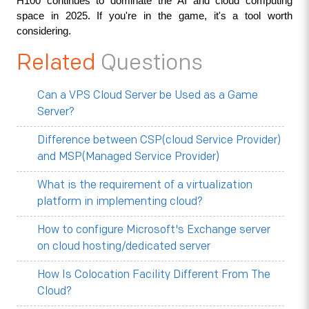
H100 continues to dominate the AI and cloud computing 
space in 2025. If you're in the game, it's a tool worth 
considering.
Related
Questions
Can a VPS Cloud Server be Used as a Game
Server?
Difference between CSP(cloud Service Provider)
and MSP(Managed Service Provider)
What is the requirement of a virtualization
platform in implementing cloud?
How to configure Microsoft's Exchange server
on cloud hosting/dedicated server
How Is Colocation Facility Different From The
Cloud?