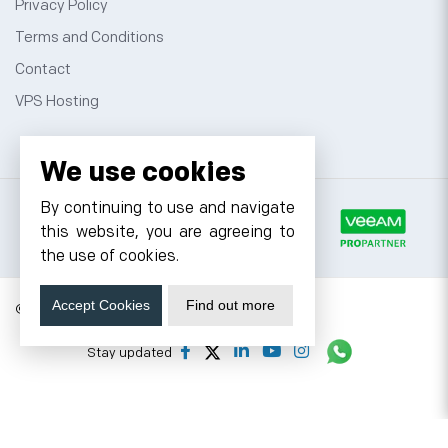
Privacy Policy
Terms and Conditions
Contact
VPS Hosting
We use cookies
By continuing to use and navigate
this website, you are agreeing to
the use of cookies.
Accept Cookies
Find out more
© 2026 Cyfuture, All rights reserved.
Stay updated