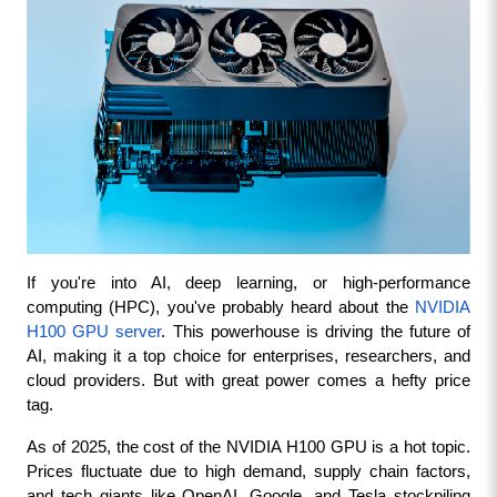
If you're into AI, deep learning, or high-performance 
computing (HPC), you've probably heard about the 
NVIDIA 
H100 GPU server
. This powerhouse is driving the future of 
AI, making it a top choice for enterprises, researchers, and 
cloud providers. But with great power comes a hefty price 
tag.
As of 2025, the cost of the NVIDIA H100 GPU is a hot topic. 
Prices fluctuate due to high demand, supply chain factors, 
and tech giants like OpenAI, Google, and Tesla stockpiling 