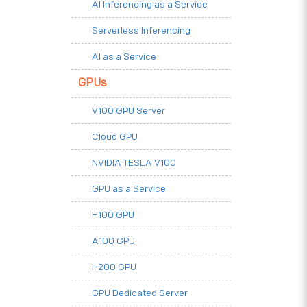
AI Inferencing as a Service
Serverless Inferencing
AI as a Service
GPUs
V100 GPU Server
Cloud GPU
NVIDIA TESLA V100
GPU as a Service
H100 GPU
A100 GPU
H200 GPU
GPU Dedicated Server