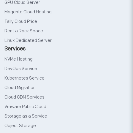
GPU Cloud Server
Magento Cloud Hosting
Tally Cloud Price
Rent a Rack Space
Linux Dedicated Server
Services
NVMe Hosting
DevOps Service
Kubernetes Service
Cloud Migration
Cloud CDN Services
Vmware Public Cloud
Storage as a Service
Object Storage