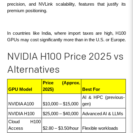
precision, and NVLink scalability, features that justify its 
premium positioning.
In countries like India, where import taxes are high, H100 
GPUs may cost significantly more than in the U.S. or Europe.
NVIDIA H100 Price 2025 vs
Alternatives
Price (Approx. 
GPU Model
2025)
Best For
AI & HPC (previous-
NVIDIA A100
$10,000 – $15,000
gen)
NVIDIA H100
$25,000 – $40,000
Advanced AI & LLMs
Cloud H100 
Access
$2.80 – $3.50/hour
Flexible workloads