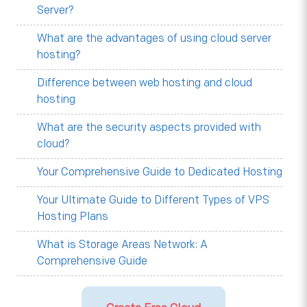
Server?
What are the advantages of using cloud server
hosting?
Difference between web hosting and cloud
hosting
What are the security aspects provided with
cloud?
Your Comprehensive Guide to Dedicated Hosting
Your Ultimate Guide to Different Types of VPS
Hosting Plans
What is Storage Areas Network: A
Comprehensive Guide