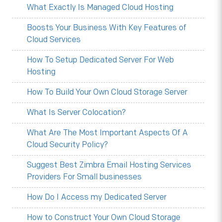
What Exactly Is Managed Cloud Hosting
Boosts Your Business With Key Features of
Cloud Services
How To Setup Dedicated Server For Web
Hosting
How To Build Your Own Cloud Storage Server
What Is Server Colocation?
What Are The Most Important Aspects Of A
Cloud Security Policy?
Suggest Best Zimbra Email Hosting Services
Providers For Small businesses
How Do I Access my Dedicated Server
How to Construct Your Own Cloud Storage