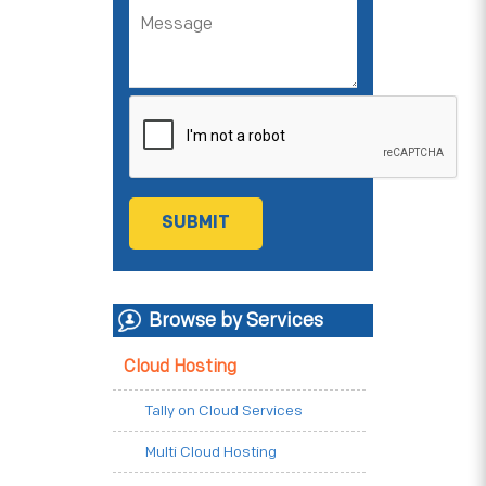
Browse by Services
Cloud Hosting
Tally on Cloud Services
Multi Cloud Hosting