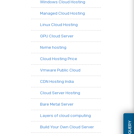
Windows Cloud Hosting
Managed Cloud Hosting
Linux Cloud Hosting
GPU Cloud Server
Nvme hosting
Cloud Hosting Price
Vmware Public Cloud
CDN Hosting India
Cloud Server Hosting
Bare Metal Server
Layers of cloud computing
Build Your Own Cloud Server