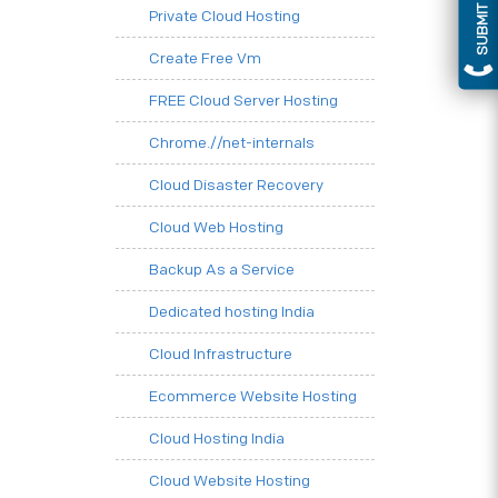
SUBMIT QUERY
Private Cloud Hosting
Create Free Vm
FREE Cloud Server Hosting
Chrome.//net-internals
Cloud Disaster Recovery
Cloud Web Hosting
Backup As a Service
Dedicated hosting India
Cloud Infrastructure
Ecommerce Website Hosting
Cloud Hosting India
Cloud Website Hosting