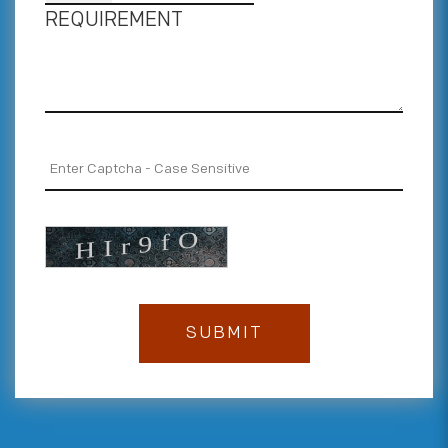
REQUIREMENT