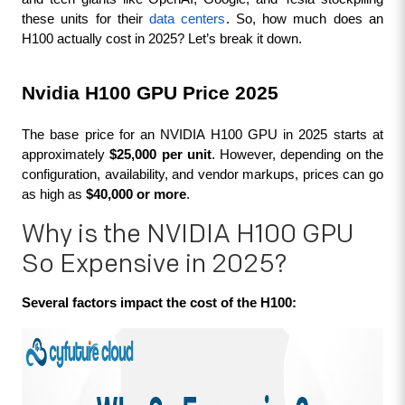
these units for their 
data centers
. So, how much does an 
H100 actually cost in 2025? Let’s break it down.
Nvidia H100 GPU Price 2025
The base price for an NVIDIA H100 GPU in 2025 starts at 
approximately 
$25,000 per unit
. However, depending on the 
configuration, availability, and vendor markups, prices can go 
as high as 
$40,000 or more
.
Why is the NVIDIA H100 GPU
So Expensive in 2025?
Several factors impact the cost of the H100: