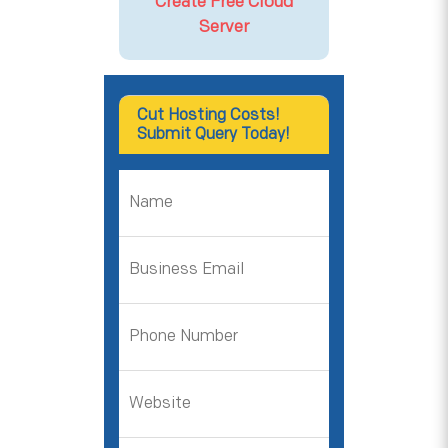
Create Free Cloud
Server
Cut Hosting Costs!
Submit Query Today!