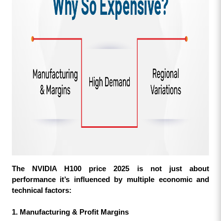
The NVIDIA H100 price 2025 is not just about 
performance it’s influenced by multiple economic and 
technical factors:
1. Manufacturing & Profit Margins