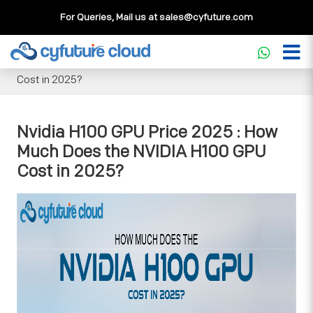
For Queries, Mail us at
sales@cyfuture.com
Cloud Service
>>
Knowledgebase
>>
GPU
>>
Nvidia H100
GPU Price 2025 : How Much Does the NVIDIA H100 GPU
Cost in 2025?
Nvidia H100 GPU Price 2025 : How
Much Does the NVIDIA H100 GPU
Cost in 2025?