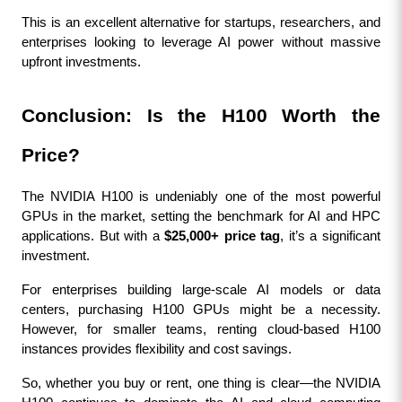
This is an excellent alternative for startups, researchers, and 
enterprises looking to leverage AI power without massive 
upfront investments.
Conclusion: Is the H100 Worth the 
Price?
The NVIDIA H100 is undeniably one of the most powerful 
GPUs in the market, setting the benchmark for AI and HPC 
applications. But with a 
$25,000+ price tag
, it’s a significant 
investment.
For enterprises building large-scale AI models or data 
centers, purchasing H100 GPUs might be a necessity. 
However, for smaller teams, renting cloud-based H100 
instances provides flexibility and cost savings.
So, whether you buy or rent, one thing is clear—the NVIDIA 