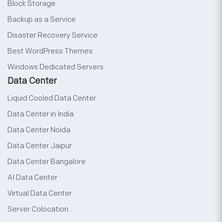
Block Storage
Backup as a Service
Disaster Recovery Service
Best WordPress Themes
Windows Dedicated Servers
Data Center
Liquid Cooled Data Center
Data Center in India
Data Center Noida
Data Center Jaipur
Data Center Bangalore
AI Data Center
Virtual Data Center
Server Colocation