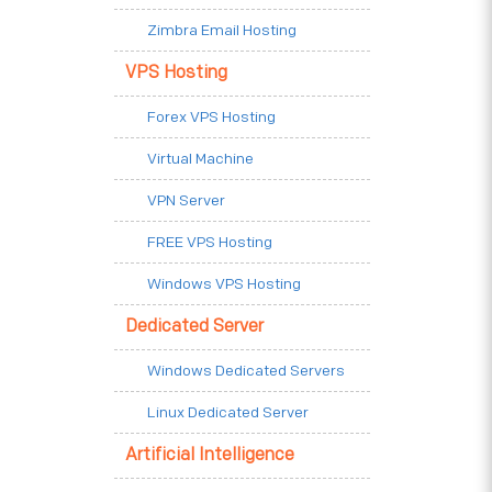
Zimbra Email Hosting
VPS Hosting
Forex VPS Hosting
Virtual Machine
VPN Server
FREE VPS Hosting
Windows VPS Hosting
Dedicated Server
Windows Dedicated Servers
Linux Dedicated Server
Artificial Intelligence