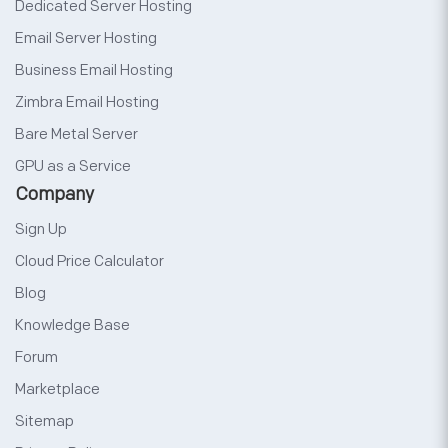
Dedicated Server Hosting
Email Server Hosting
Business Email Hosting
Zimbra Email Hosting
Bare Metal Server
GPU as a Service
Company
Sign Up
Cloud Price Calculator
Blog
Knowledge Base
Forum
Marketplace
Sitemap