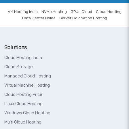
VM Hosting India
NVMe Hosting
GPUs Cloud
Cloud Hosting
Data Center Noida
Server Colocation Hosting
Solutions
Cloud Hosting India
Cloud Storage
Managed Cloud Hosting
Virtual Machine Hosting
Cloud Hosting Price
Linux Cloud Hosting
Windows Cloud Hosting
Multi Cloud Hosting