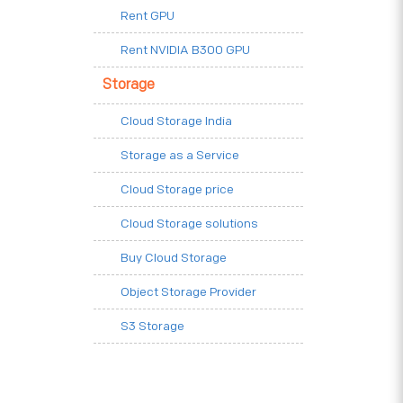
Rent GPU
Rent NVIDIA B300 GPU
Storage
Cloud Storage India
Storage as a Service
Cloud Storage price
Cloud Storage solutions
Buy Cloud Storage
Object Storage Provider
S3 Storage