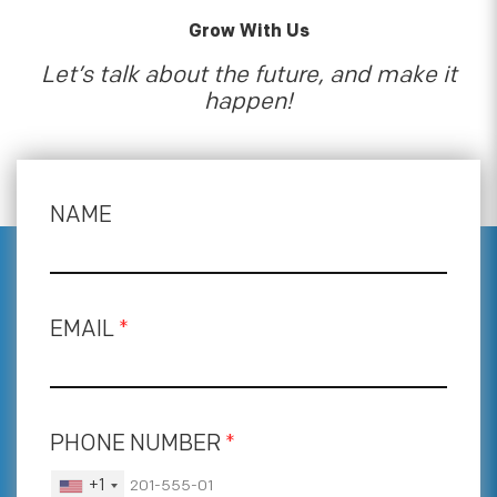
Grow With Us
Let’s talk about the future, and make it
happen!
NAME
EMAIL
*
PHONE NUMBER
*
+1