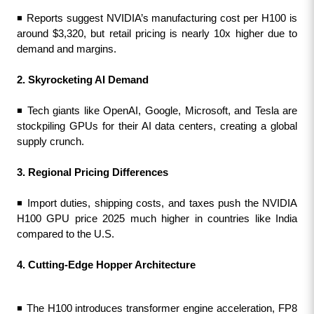
◾ Reports suggest NVIDIA’s manufacturing cost per H100 is 
around $3,320, but retail pricing is nearly 10x higher due to 
demand and margins.
2. Skyrocketing AI Demand
◾ Tech giants like OpenAI, Google, Microsoft, and Tesla are 
stockpiling GPUs for their AI data centers, creating a global 
supply crunch.
3. Regional Pricing Differences 
◾ Import duties, shipping costs, and taxes push the NVIDIA 
H100 GPU price 2025 much higher in countries like India 
compared to the U.S.
4. Cutting-Edge Hopper Architecture
◾ The H100 introduces transformer engine acceleration, FP8 