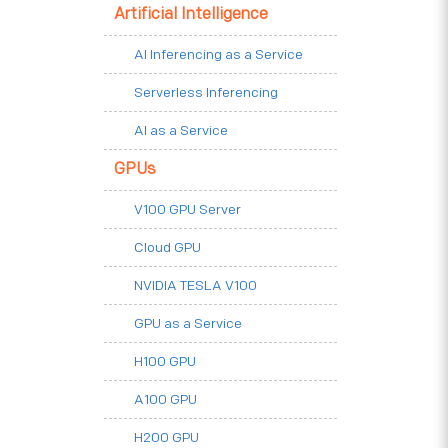
Artificial Intelligence
AI Inferencing as a Service
Serverless Inferencing
AI as a Service
GPUs
V100 GPU Server
Cloud GPU
NVIDIA TESLA V100
GPU as a Service
H100 GPU
A100 GPU
H200 GPU