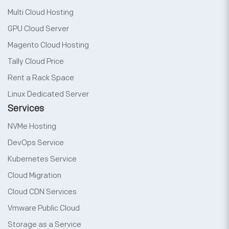
Multi Cloud Hosting
GPU Cloud Server
Magento Cloud Hosting
Tally Cloud Price
Rent a Rack Space
Linux Dedicated Server
Services
NVMe Hosting
DevOps Service
Kubernetes Service
Cloud Migration
Cloud CDN Services
Vmware Public Cloud
Storage as a Service