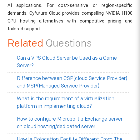
AI applications. For cost-sensitive or region-specific
demands, Cyfuture Cloud provides compelling NVIDIA H100
GPU hosting alternatives with competitive pricing and
tailored support.
Related
Questions
Can a VPS Cloud Server be Used as a Game
Server?
Difference between CSP(cloud Service Provider)
and MSP(Managed Service Provider)
What is the requirement of a virtualization
platform in implementing cloud?
How to configure Microsoft's Exchange server
on cloud hosting/dedicated server
How Is Colocation Facility Different From The