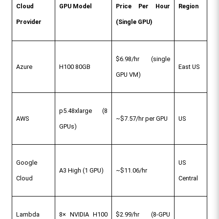
Cloud 
GPU Model
Price Per Hour 
Region
Provider
(Single GPU)
$6.98/hr (single 
Azure
H100 80GB
East US
GPU VM)
p5.48xlarge (8 
AWS
~$7.57/hr per GPU
US
GPUs)
Google 
US 
A3 High (1 GPU)
~$11.06/hr
Cloud
Central
Lambda 
8× NVIDIA H100 
$2.99/hr (8-GPU 