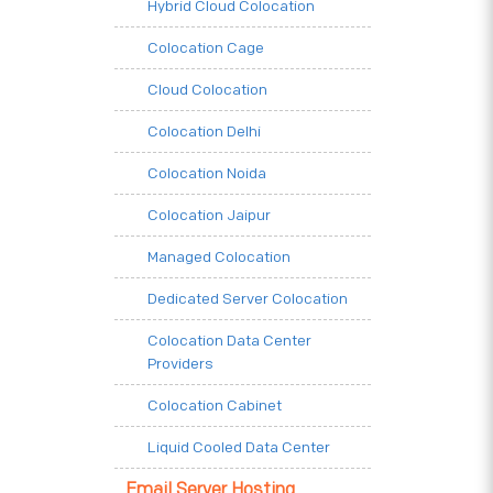
Hybrid Cloud Colocation
Colocation Cage
Cloud Colocation
Colocation Delhi
Colocation Noida
Colocation Jaipur
Managed Colocation
Dedicated Server Colocation
Colocation Data Center
Providers
Colocation Cabinet
Liquid Cooled Data Center
Email Server Hosting