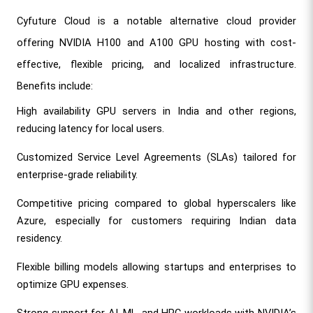
Cyfuture Cloud is a notable alternative cloud provider 
offering NVIDIA H100 and A100 GPU hosting with cost-
effective, flexible pricing, and localized infrastructure. 
Benefits include:
High availability GPU servers in India and other regions, 
reducing latency for local users.
Customized Service Level Agreements (SLAs) tailored for 
enterprise-grade reliability.
Competitive pricing compared to global hyperscalers like 
Azure, especially for customers requiring Indian data 
residency.
Flexible billing models allowing startups and enterprises to 
optimize GPU expenses.
Strong support for AI, ML, and HPC workloads with NVIDIA’s 