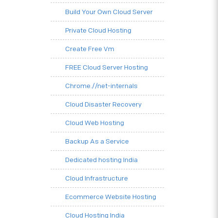
Build Your Own Cloud Server
Private Cloud Hosting
Create Free Vm
FREE Cloud Server Hosting
Chrome.//net-internals
Cloud Disaster Recovery
Cloud Web Hosting
Backup As a Service
Dedicated hosting India
Cloud Infrastructure
Ecommerce Website Hosting
Cloud Hosting India