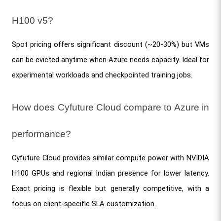
H100 v5?
Spot pricing offers significant discount (~20-30%) but VMs 
can be evicted anytime when Azure needs capacity. Ideal for 
experimental workloads and checkpointed training jobs.
How does Cyfuture Cloud compare to Azure in 
performance?
Cyfuture Cloud provides similar compute power with NVIDIA 
H100 GPUs and regional Indian presence for lower latency. 
Exact pricing is flexible but generally competitive, with a 
focus on client-specific SLA customization.