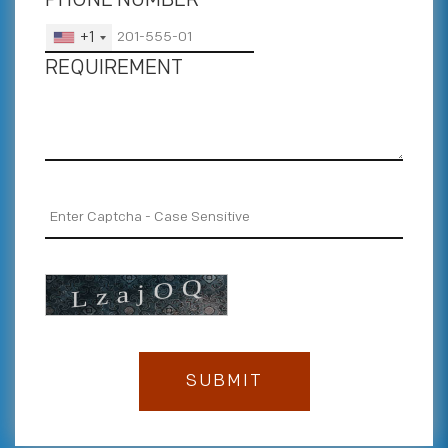
+1
REQUIREMENT