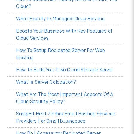
Cloud?
What Exactly Is Managed Cloud Hosting
Boosts Your Business With Key Features of
Cloud Services
How To Setup Dedicated Server For Web
Hosting
How To Build Your Own Cloud Storage Server
What Is Server Colocation?
What Are The Most Important Aspects Of A
Cloud Security Policy?
Suggest Best Zimbra Email Hosting Services
Providers For Small businesses
How Do I Access my Dedicated Server