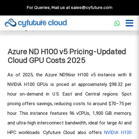
For Queries, Mail us at
sales@cyfuture.com
Cloud Service
>>
Knowledgebase
>>
GPU
>>
Azure ND H100
v5 Pricing-Updated Cloud GPU Costs 2025
Azure ND H100 v5 Pricing-Updated
Cloud GPU Costs 2025
As of 2025, the Azure ND96isr H100 v5 instance with 8 
NVIDIA H100 GPUs is priced at approximately $98.32 per 
hour on-demand in U.S. East and Central regions. Spot 
pricing offers savings, reducing costs to around $70–75 per 
hour. This instance features 96 vCPUs, 1,900 GiB memory, 
and ultra-high interconnect bandwidth, ideal for large AI and 
HPC workloads. Cyfuture Cloud also offers 
NVIDIA H100 