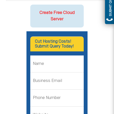
SUBMIT QUERY
Create Free Cloud
Server
Cut Hosting Costs!
Submit Query Today!