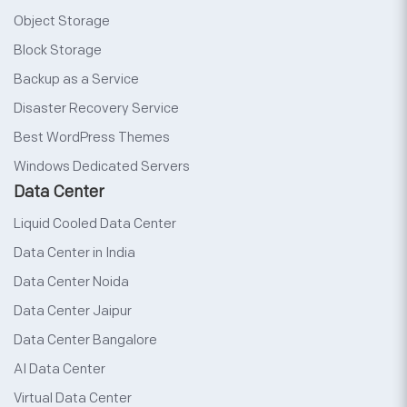
Object Storage
Block Storage
Backup as a Service
Disaster Recovery Service
Best WordPress Themes
Windows Dedicated Servers
Data Center
Liquid Cooled Data Center
Data Center in India
Data Center Noida
Data Center Jaipur
Data Center Bangalore
AI Data Center
Virtual Data Center