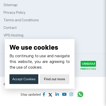
Sitemap
Privacy Policy
Terms and Conditions
Contact
VPS Hosting
We use cookies
By continuing to use and navigate
this website, you are agreeing to
the use of cookies.
Accept Cookies
Find out more
© 2026 Cyfuture, All rights reserved.
Stay updated