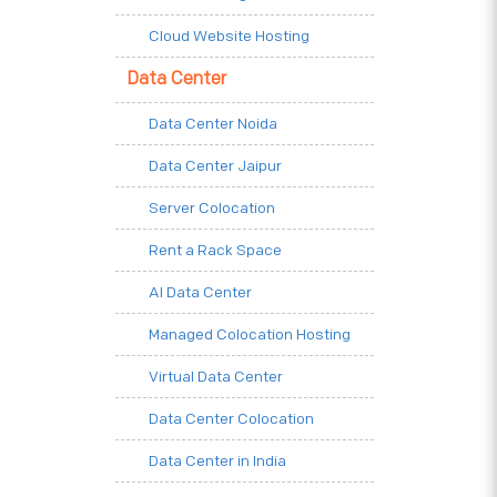
Cloud Website Hosting
Data Center
Data Center Noida
Data Center Jaipur
Server Colocation
Rent a Rack Space
AI Data Center
Managed Colocation Hosting
Virtual Data Center
Data Center Colocation
Data Center in India