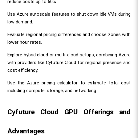
reduce costs up to 60%.
Use Azure autoscale features to shut down idle VMs during 
low demand.
Evaluate regional pricing differences and choose zones with 
lower hour rates.
Explore hybrid cloud or multi-cloud setups, combining Azure 
with providers like Cyfuture Cloud for regional presence and 
cost efficiency.
Use the Azure pricing calculator to estimate total cost 
including compute, storage, and networking.
Cyfuture Cloud GPU Offerings and 
Advantages