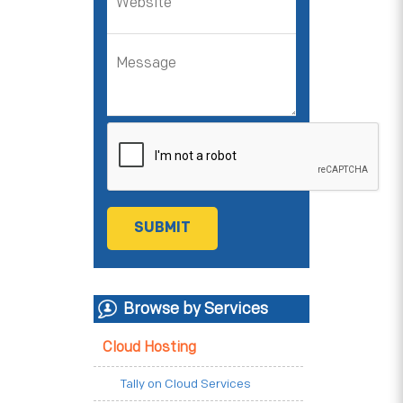
Browse by Services
Cloud Hosting
Tally on Cloud Services