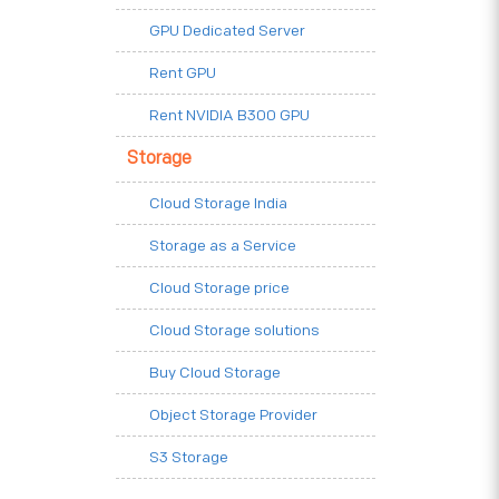
GPU Dedicated Server
Rent GPU
Rent NVIDIA B300 GPU
Storage
Cloud Storage India
Storage as a Service
Cloud Storage price
Cloud Storage solutions
Buy Cloud Storage
Object Storage Provider
S3 Storage