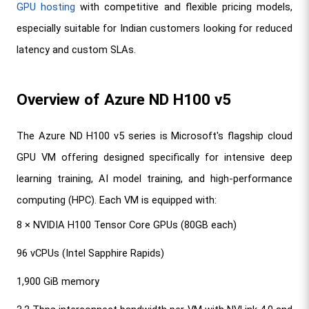
GPU hosting
 with competitive and flexible pricing models, 
especially suitable for Indian customers looking for reduced 
latency and custom SLAs.
Overview of Azure ND H100 v5
The Azure ND H100 v5 series is Microsoft's flagship cloud 
GPU VM offering designed specifically for intensive deep 
learning training, AI model training, and high-performance 
computing (HPC). Each VM is equipped with:
8 × NVIDIA H100 Tensor Core GPUs (80GB each)
96 vCPUs (Intel Sapphire Rapids)
1,900 GiB memory