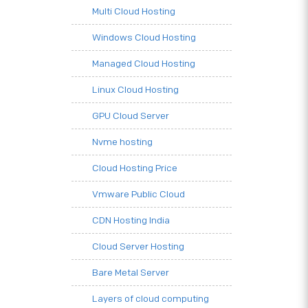
Multi Cloud Hosting
Windows Cloud Hosting
Managed Cloud Hosting
Linux Cloud Hosting
GPU Cloud Server
Nvme hosting
Cloud Hosting Price
Vmware Public Cloud
CDN Hosting India
Cloud Server Hosting
Bare Metal Server
Layers of cloud computing