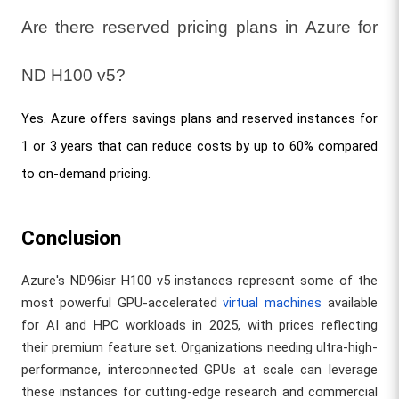
Are there reserved pricing plans in Azure for 
ND H100 v5?
Yes. Azure offers savings plans and reserved instances for 
1 or 3 years that can reduce costs by up to 60% compared 
to on-demand pricing.
Conclusion
Azure's ND96isr H100 v5 instances represent some of the
most powerful GPU-accelerated
virtual machines
available
for AI and HPC workloads in 2025, with prices reflecting
their premium feature set. Organizations needing ultra-high-
performance, interconnected GPUs at scale can leverage
these instances for cutting-edge research and commercial