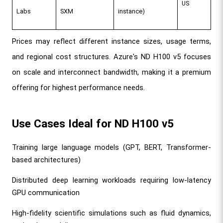
US
Labs
SXM
instance)
Prices may reflect different instance sizes, usage terms, 
and regional cost structures. Azure's ND H100 v5 focuses 
on scale and interconnect bandwidth, making it a premium 
offering for highest performance needs.
Use Cases Ideal for ND H100 v5
Training large language models (GPT, BERT, Transformer-
based architectures)
Distributed deep learning workloads requiring low-latency 
GPU communication
High-fidelity scientific simulations such as fluid dynamics, 