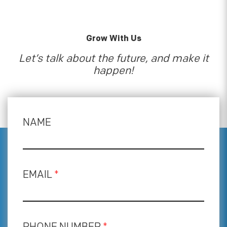
Grow With Us
Let’s talk about the future, and make it
happen!
NAME
EMAIL
*
PHONE NUMBER
*