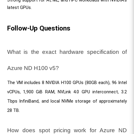
latest GPUs.
Follow-Up Questions
What is the exact hardware specification of 
Azure ND H100 v5?
The VM includes 8 NVIDIA H100 GPUs (80GB each), 96 Intel 
vCPUs, 1,900 GiB RAM, NVLink 4.0 GPU interconnect, 3.2 
Tbps InfiniBand, and local NVMe storage of approximately 
28 TB.
How does spot pricing work for Azure ND 