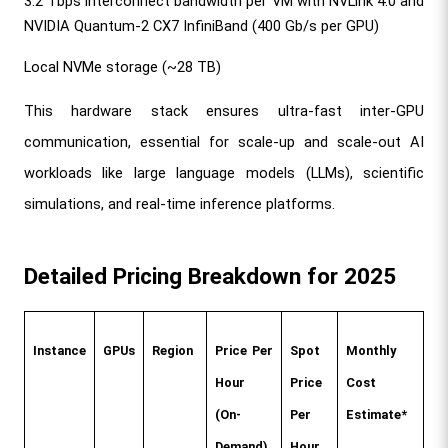
3.2 Tbps interconnect bandwidth per VM with NVLink 4.0 and 
NVIDIA Quantum-2 CX7 InfiniBand (400 Gb/s per GPU)
Local NVMe storage (~28 TB)
This hardware stack ensures ultra-fast inter-GPU 
communication, essential for scale-up and scale-out AI 
workloads like large language models (LLMs), scientific 
simulations, and real-time inference platforms.
Detailed Pricing Breakdown for 2025
Instance
GPUs
Region
Price Per 
Spot 
Monthly 
Hour 
Price 
Cost 
(On-
Per 
Estimate*
Demand)
Hour