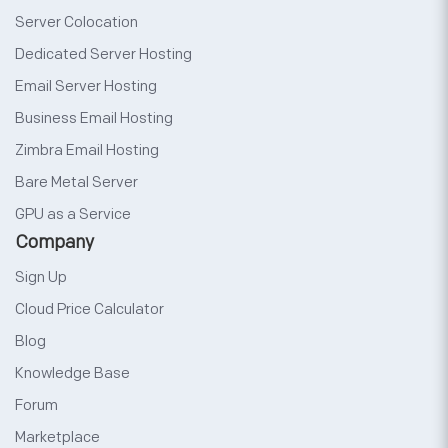
Server Colocation
Dedicated Server Hosting
Email Server Hosting
Business Email Hosting
Zimbra Email Hosting
Bare Metal Server
GPU as a Service
Company
Sign Up
Cloud Price Calculator
Blog
Knowledge Base
Forum
Marketplace