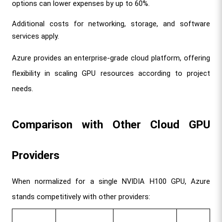
options can lower expenses by up to 60%.
Additional costs for networking, storage, and software 
services apply.
Azure provides an enterprise-grade cloud platform, offering 
flexibility in scaling GPU resources according to project 
needs.
Comparison with Other Cloud GPU 
Providers
When normalized for a single NVIDIA H100 GPU, Azure 
stands competitively with other providers: