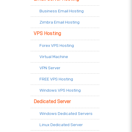
Business Email Hosting
Zimbra Email Hosting
VPS Hosting
Forex VPS Hosting
Virtual Machine
VPN Server
FREE VPS Hosting
Windows VPS Hosting
Dedicated Server
Windows Dedicated Servers
Linux Dedicated Server