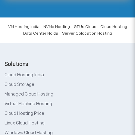
VM Hosting India
NVMe Hosting
GPUs Cloud
Cloud Hosting
Data Center Noida
Server Colocation Hosting
Solutions
Cloud Hosting India
Cloud Storage
Managed Cloud Hosting
Virtual Machine Hosting
Cloud Hosting Price
Linux Cloud Hosting
Windows Cloud Hosting