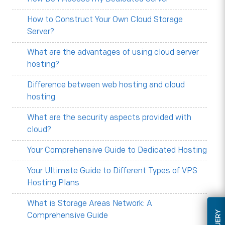
How to Construct Your Own Cloud Storage
Server?
What are the advantages of using cloud server
hosting?
Difference between web hosting and cloud
hosting
What are the security aspects provided with
cloud?
Your Comprehensive Guide to Dedicated Hosting
Your Ultimate Guide to Different Types of VPS
Hosting Plans
What is Storage Areas Network: A
Comprehensive Guide