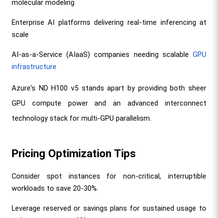
molecular modeling
Enterprise AI platforms delivering real-time inferencing at 
scale
AI-as-a-Service (AIaaS) companies needing scalable 
GPU 
infrastructure
Azure's ND H100 v5 stands apart by providing both sheer 
GPU compute power and an advanced interconnect 
technology stack for multi-GPU parallelism.
Pricing Optimization Tips
Consider spot instances for non-critical, interruptible 
workloads to save 20-30%.
Leverage reserved or savings plans for sustained usage to 