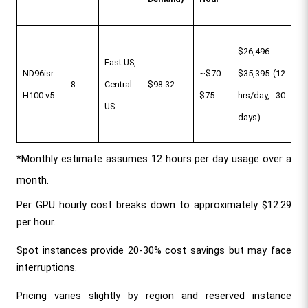
$26,496 - 
East US, 
ND96isr 
~$70 - 
$35,395 (12 
8
Central 
$98.32
H100 v5
$75
hrs/day, 30 
US
days)
*Monthly estimate assumes 12 hours per day usage over a 
month.
Per GPU hourly cost breaks down to approximately $12.29 
per hour.
Spot instances provide 20-30% cost savings but may face 
interruptions.
Pricing varies slightly by region and reserved instance 