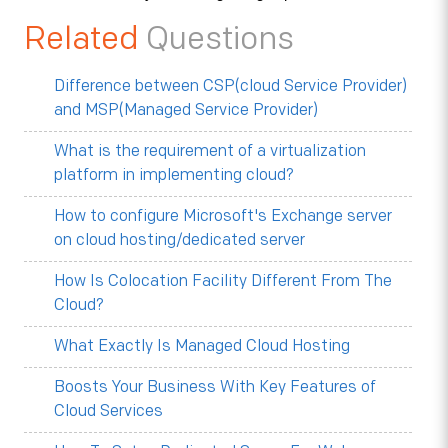
Related
Questions
Difference between CSP(cloud Service Provider)
and MSP(Managed Service Provider)
What is the requirement of a virtualization
platform in implementing cloud?
How to configure Microsoft's Exchange server
on cloud hosting/dedicated server
How Is Colocation Facility Different From The
Cloud?
What Exactly Is Managed Cloud Hosting
Boosts Your Business With Key Features of
Cloud Services