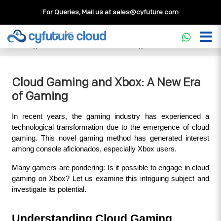
For Queries, Mail us at
sales@cyfuture.com
Cloud Service
>>
Knowledgebase
>>
Gaming
>>
Cloud
Gaming and Xbox: A New Era of Gaming
Cloud Gaming and Xbox: A New Era
of Gaming
In recent years, the gaming industry has experienced a 
technological transformation due to the emergence of cloud 
gaming. This novel gaming method has generated interest 
among console aficionados, especially Xbox users. 
Many gamers are pondering: Is it possible to engage in cloud 
gaming on Xbox? Let us examine this intriguing subject and 
investigate its potential.
Understanding Cloud Gaming