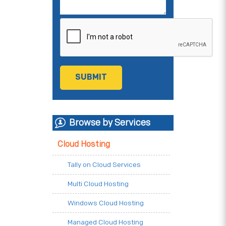
Browse by Services
Cloud Hosting
Tally on Cloud Services
Multi Cloud Hosting
Windows Cloud Hosting
Managed Cloud Hosting