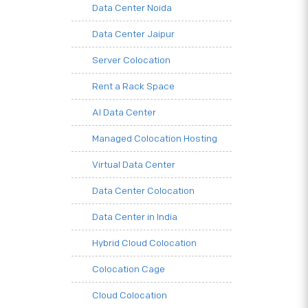
Data Center Noida
Data Center Jaipur
Server Colocation
Rent a Rack Space
AI Data Center
Managed Colocation Hosting
Virtual Data Center
Data Center Colocation
Data Center in India
Hybrid Cloud Colocation
Colocation Cage
Cloud Colocation