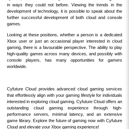
in ways they could not before. Viewing the trends in the 
development of technology, it is possible to speak about the 
further successful development of both cloud and console 
games.
Looking at these positions, whether a person is a dedicated 
Xbox user or just an occasional player interested in cloud 
gaming, there is a favourable perspective. The ability to play 
high-quality games across many devices, and possibly with 
console players, has many opportunities for gamers 
worldwide.
Cyfuture Cloud provides advanced cloud gaming services 
that effortlessly align with your gaming lifestyle for individuals 
interested in exploring cloud gaming. Cyfuture Cloud offers an 
outstanding cloud gaming experience through high-
performance servers, minimal latency, and an extensive 
game library. Explore the future of gaming now with Cyfuture 
Cloud and elevate your Xbox gaming experience!