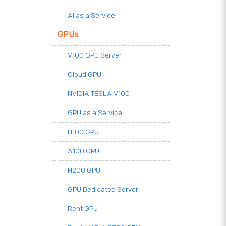
AI as a Service
GPUs
V100 GPU Server
Cloud GPU
NVIDIA TESLA V100
GPU as a Service
H100 GPU
A100 GPU
H200 GPU
GPU Dedicated Server
Rent GPU