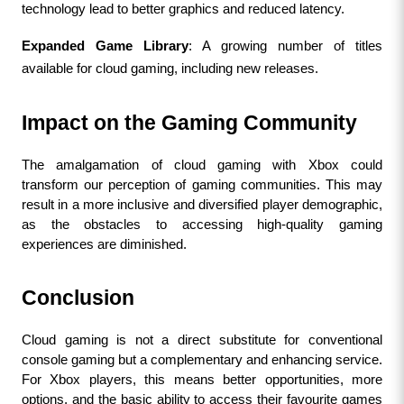
technology lead to better graphics and reduced latency.
Expanded Game Library
: A growing number of titles 
available for cloud gaming, including new releases.
Impact on the Gaming Community
The amalgamation of cloud gaming with Xbox could 
transform our perception of gaming communities. This may 
result in a more inclusive and diversified player demographic, 
as the obstacles to accessing high-quality gaming 
experiences are diminished.
Conclusion
Cloud gaming is not a direct substitute for conventional 
console gaming but a complementary and enhancing service. 
For Xbox players, this means better opportunities, more 
options, and the basic ability to access their favourite games 