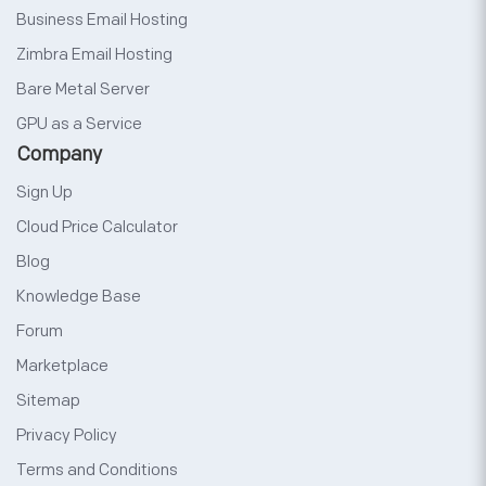
Business Email Hosting
Zimbra Email Hosting
Bare Metal Server
GPU as a Service
Company
Sign Up
Cloud Price Calculator
Blog
Knowledge Base
Forum
Marketplace
Sitemap
Privacy Policy
Terms and Conditions