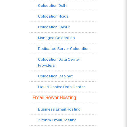
Colocation Delhi
Colocation Noida
Colocation Jaipur
Managed Colocation
Dedicated Server Colocation
Colocation Data Center
Providers
Colocation Cabinet
Liquid Cooled Data Center
Email Server Hosting
Business Email Hosting
Zimbra Email Hosting