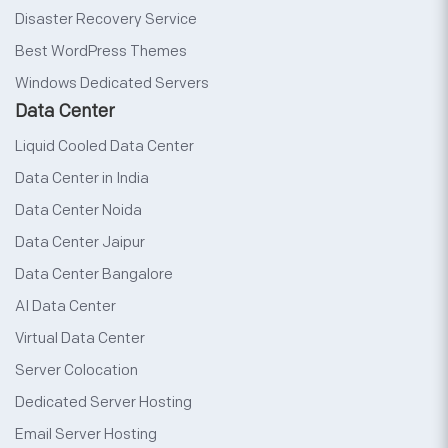
Disaster Recovery Service
Best WordPress Themes
Windows Dedicated Servers
Data Center
Liquid Cooled Data Center
Data Center in India
Data Center Noida
Data Center Jaipur
Data Center Bangalore
AI Data Center
Virtual Data Center
Server Colocation
Dedicated Server Hosting
Email Server Hosting