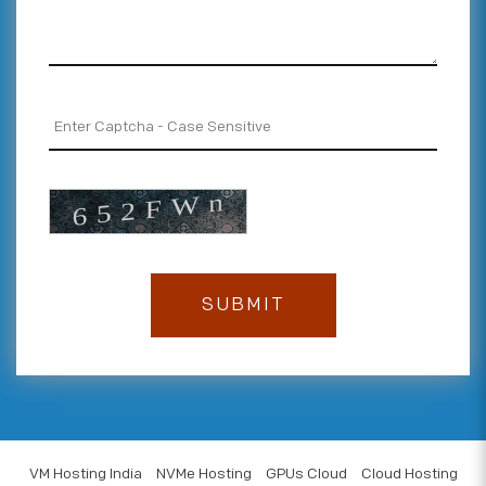
VM Hosting India
NVMe Hosting
GPUs Cloud
Cloud Hosting