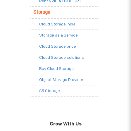
Rent NVIDIA B300 GPU
Storage
Cloud Storage India
Storage as a Service
Cloud Storage price
Cloud Storage solutions
Buy Cloud Storage
Object Storage Provider
S3 Storage
Grow With Us