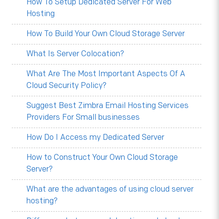
How To Setup Dedicated Server For Web
Hosting
How To Build Your Own Cloud Storage Server
What Is Server Colocation?
What Are The Most Important Aspects Of A
Cloud Security Policy?
Suggest Best Zimbra Email Hosting Services
Providers For Small businesses
How Do I Access my Dedicated Server
How to Construct Your Own Cloud Storage
Server?
What are the advantages of using cloud server
hosting?