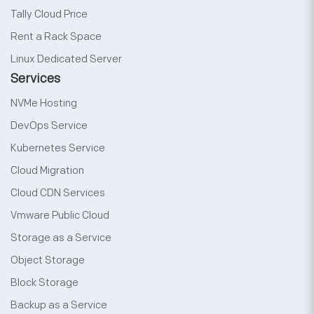
Tally Cloud Price
Rent a Rack Space
Linux Dedicated Server
Services
NVMe Hosting
DevOps Service
Kubernetes Service
Cloud Migration
Cloud CDN Services
Vmware Public Cloud
Storage as a Service
Object Storage
Block Storage
Backup as a Service