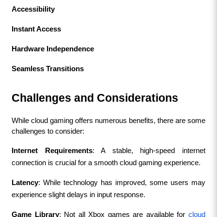
Accessibility
Instant Access
Hardware Independence
Seamless Transitions
Challenges and Considerations
While cloud gaming offers numerous benefits, there are some 
challenges to consider:
Internet Requirements
: A stable, high-speed internet 
connection is crucial for a smooth cloud gaming experience.
Latency
: While technology has improved, some users may 
experience slight delays in input response.
Game Library
: Not all Xbox games are available for 
cloud 