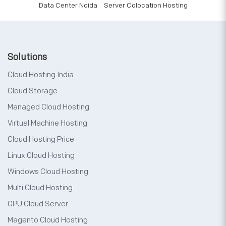
Data Center Noida
Server Colocation Hosting
Solutions
Cloud Hosting India
Cloud Storage
Managed Cloud Hosting
Virtual Machine Hosting
Cloud Hosting Price
Linux Cloud Hosting
Windows Cloud Hosting
Multi Cloud Hosting
GPU Cloud Server
Magento Cloud Hosting