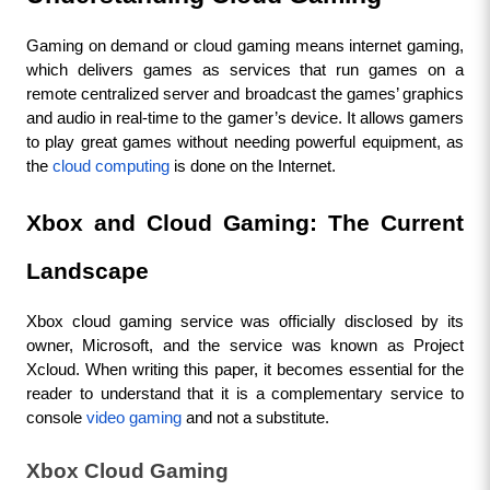
Gaming on demand or cloud gaming means internet gaming, 
which delivers games as services that run games on a 
remote centralized server and broadcast the games’ graphics 
and audio in real-time to the gamer’s device. It allows gamers 
to play great games without needing powerful equipment, as 
the 
cloud computing
 is done on the Internet.
Xbox and Cloud Gaming: The Current 
Landscape
Xbox cloud gaming service was officially disclosed by its 
owner, Microsoft, and the service was known as Project 
Xcloud. When writing this paper, it becomes essential for the 
reader to understand that it is a complementary service to 
console 
video gaming
 and not a substitute.
Xbox Cloud Gaming