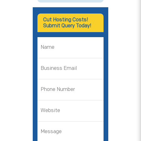
Cut Hosting Costs!
Submit Query Today!