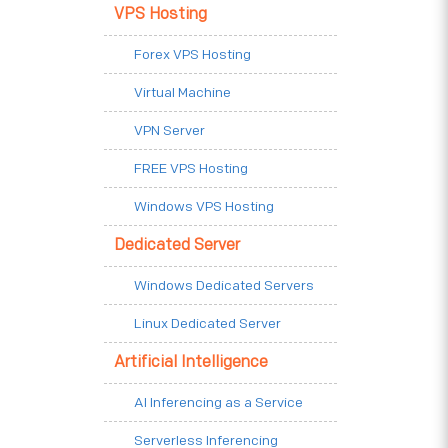
VPS Hosting
Forex VPS Hosting
Virtual Machine
VPN Server
FREE VPS Hosting
Windows VPS Hosting
Dedicated Server
Windows Dedicated Servers
Linux Dedicated Server
Artificial Intelligence
AI Inferencing as a Service
Serverless Inferencing