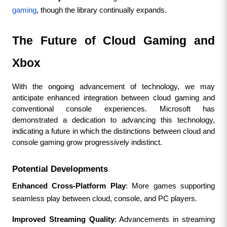
gaming
, though the library continually expands.
The Future of Cloud Gaming and 
Xbox
With the ongoing advancement of technology, we may 
anticipate enhanced integration between cloud gaming and 
conventional console experiences. Microsoft has 
demonstrated a dedication to advancing this technology, 
indicating a future in which the distinctions between cloud and 
console gaming grow progressively indistinct.
Potential Developments
Enhanced Cross-Platform Play
: More games supporting 
seamless play between cloud, console, and PC players.
Improved Streaming Quality
: Advancements in streaming 