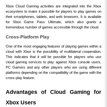
Xbox Cloud Gaming activities are integrated into the Xbox 
ecosystem to make it possible for players to play games on 
their smartphones, tablets, and web browsers. It is available 
for Xbox Game Pass Ultimate, which also grants a 
tremendous number of games accessible through the cloud.
Cross-Platform Play
One of the most engaging features of playing games within a 
cloud with Xbox is the possibility of multilateral cooperation. 
This indicates that it will be possible for players who use 
cloud gaming services to play against Xbox console users, 
PC Gamers and any other players who are using different 
platforms depending on the compatibility of the game with the 
cross-play feature.
Advantages of Cloud Gaming for 
Xbox Users