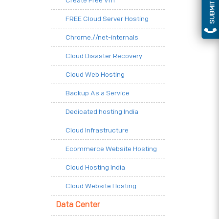
SUBMIT QUERY
Create Free Vm
FREE Cloud Server Hosting
Chrome.//net-internals
Cloud Disaster Recovery
Cloud Web Hosting
Backup As a Service
Dedicated hosting India
Cloud Infrastructure
Ecommerce Website Hosting
Cloud Hosting India
Cloud Website Hosting
Data Center