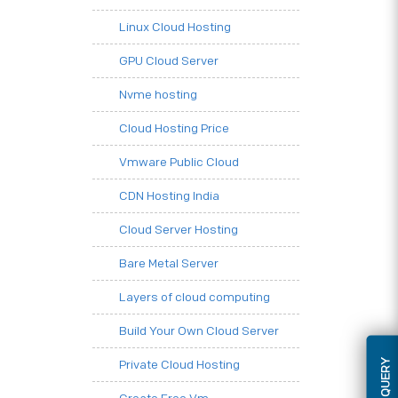
Linux Cloud Hosting
GPU Cloud Server
Nvme hosting
Cloud Hosting Price
Vmware Public Cloud
CDN Hosting India
Cloud Server Hosting
Bare Metal Server
Layers of cloud computing
Build Your Own Cloud Server
Private Cloud Hosting