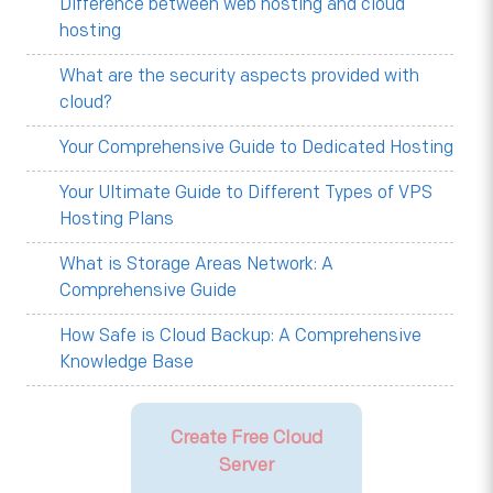
Difference between web hosting and cloud
hosting
What are the security aspects provided with
cloud?
Your Comprehensive Guide to Dedicated Hosting
Your Ultimate Guide to Different Types of VPS
Hosting Plans
What is Storage Areas Network: A
Comprehensive Guide
How Safe is Cloud Backup: A Comprehensive
Knowledge Base
Create Free Cloud
Server