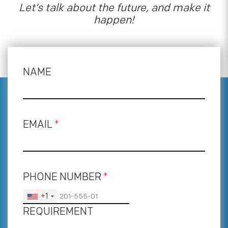
Let’s talk about the future, and make it
happen!
NAME
EMAIL
*
PHONE NUMBER
*
+1
REQUIREMENT