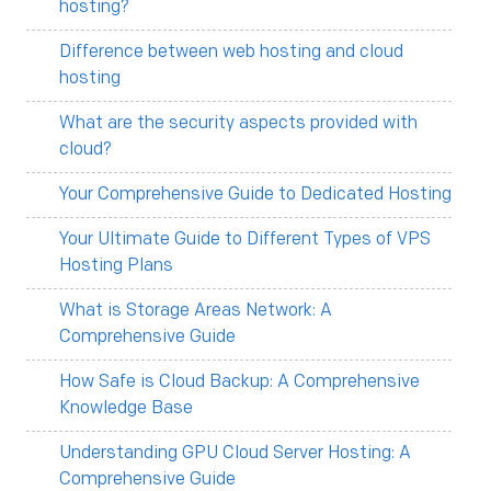
hosting?
Difference between web hosting and cloud
hosting
What are the security aspects provided with
cloud?
Your Comprehensive Guide to Dedicated Hosting
Your Ultimate Guide to Different Types of VPS
Hosting Plans
What is Storage Areas Network: A
Comprehensive Guide
How Safe is Cloud Backup: A Comprehensive
Knowledge Base
Understanding GPU Cloud Server Hosting: A
Comprehensive Guide