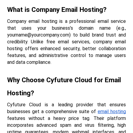
What is Company Email Hosting?
Company email hosting is a professional email service 
that uses your business’s domain name (e.g., 
yourname@yourcompany.com
) to build brand trust and 
credibility. Unlike free email services, company email 
hosting offers enhanced security, better collaboration 
features, and administrative control to manage users 
and data compliance.
Why Choose Cyfuture Cloud for Email 
Hosting?
Cyfuture Cloud is a leading provider that ensures 
businesses get a comprehensive suite of 
email hosting
features without a heavy price tag. Their platform 
incorporates advanced spam and virus filtering, high 
uptime guarantees, modern webmail interfaces, and 