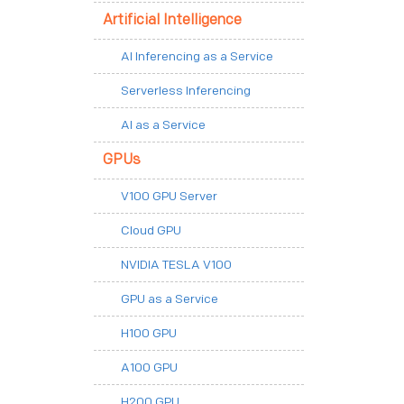
Artificial Intelligence
AI Inferencing as a Service
Serverless Inferencing
AI as a Service
GPUs
V100 GPU Server
Cloud GPU
NVIDIA TESLA V100
GPU as a Service
H100 GPU
A100 GPU
H200 GPU