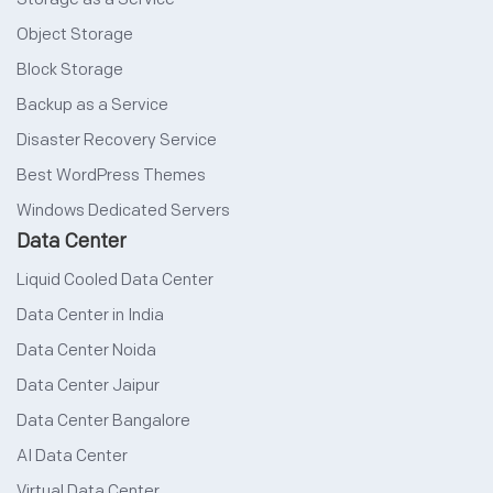
Object Storage
Block Storage
Backup as a Service
Disaster Recovery Service
Best WordPress Themes
Windows Dedicated Servers
Data Center
Liquid Cooled Data Center
Data Center in India
Data Center Noida
Data Center Jaipur
Data Center Bangalore
AI Data Center
Virtual Data Center