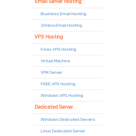
Email Server Hosting
Business Email Hosting
Zimbra Email Hosting
VPS Hosting
Forex VPS Hosting
Virtual Machine
VPN Server
FREE VPS Hosting
Windows VPS Hosting
Dedicated Server
Windows Dedicated Servers
Linux Dedicated Server