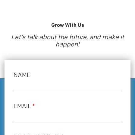
Grow With Us
Let’s talk about the future, and make it
happen!
NAME
EMAIL
*