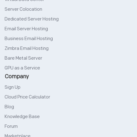
Server Colocation
Dedicated Server Hosting
Email Server Hosting
Business Email Hosting
Zimbra Email Hosting
Bare Metal Server
GPU as a Service
Company
Sign Up
Cloud Price Calculator
Blog
Knowledge Base
Forum
Marketplace