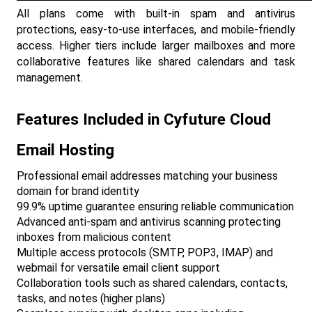
All plans come with built-in spam and antivirus 
protections, easy-to-use interfaces, and mobile-friendly 
access. Higher tiers include larger mailboxes and more 
collaborative features like shared calendars and task 
management.​
Features Included in Cyfuture Cloud 
Email Hosting
Professional email addresses matching your business 
domain for brand identity
99.9% uptime guarantee ensuring reliable communication
Advanced anti-spam and antivirus scanning protecting 
inboxes from malicious content
Multiple access protocols (SMTP, POP3, IMAP) and 
webmail for versatile email client support
Collaboration tools such as shared calendars, contacts, 
tasks, and notes (higher plans)