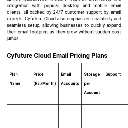
integration with popular desktop and mobile email 
clients, all backed by 24/7 customer support by email 
experts. Cyfuture Cloud also emphasizes scalability and 
seamless setup, allowing businesses to quickly expand 
their email footprint as they grow without sudden cost 
jumps.​
Cyfuture Cloud Email Pricing Plans
Plan 
Price 
Email 
Storage 
Support
Name
(Rs./Month)
Accounts
per 
Account