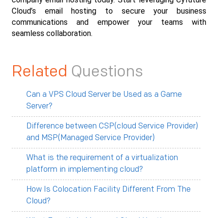
Cloud’s email hosting to secure your business 
communications and empower your teams with 
seamless collaboration.
Related
Questions
Can a VPS Cloud Server be Used as a Game
Server?
Difference between CSP(cloud Service Provider)
and MSP(Managed Service Provider)
What is the requirement of a virtualization
platform in implementing cloud?
How Is Colocation Facility Different From The
Cloud?