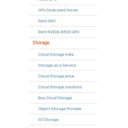
GPU Dedicated Server
Rent GPU
Rent NVIDIA B300 GPU
Storage
Cloud Storage India
Storage as a Service
Cloud Storage price
Cloud Storage solutions
Buy Cloud Storage
Object Storage Provider
S3 Storage