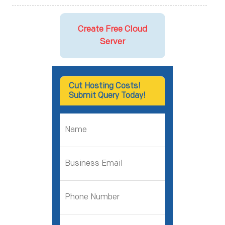
Create Free Cloud
Server
Cut Hosting Costs!
Submit Query Today!