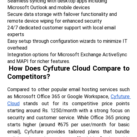
Seamless syncing with desktop apps including 
Microsoft Outlook and mobile devices
Secure data storage with failover functionality and 
remote device wiping for enhanced security
24/7 dedicated customer support with local email 
experts
Easy setup through configuration wizards to minimize IT 
overhead
Integration options for Microsoft Exchange ActiveSync 
and MAPI for richer features.​
How Does Cyfuture Cloud Compare to 
Competitors?
Compared to other popular email hosting services such 
as Microsoft Office 365 or Google Workspace, 
Cyfuture 
Cloud
 stands out for its competitive price points 
starting around Rs. 1250/month with a strong focus on 
security and customer service. While Office 365 pricing 
starts higher (around ₹675 per user/month for basic 
email), Cyfuture provides tailored plans that bundle 