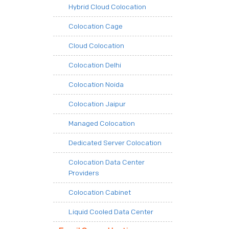
Hybrid Cloud Colocation
Colocation Cage
Cloud Colocation
Colocation Delhi
Colocation Noida
Colocation Jaipur
Managed Colocation
Dedicated Server Colocation
Colocation Data Center
Providers
Colocation Cabinet
Liquid Cooled Data Center