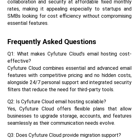
collaboration and security at affordable fixed monthly 
rates, making it appealing especially to startups and 
SMBs looking for cost efficiency without compromising 
essential features.​
Frequently Asked Questions
Q1: What makes Cyfuture Cloud’s email hosting cost-
effective?
Cyfuture Cloud combines essential and advanced email 
features with competitive pricing and no hidden costs, 
alongside 24/7 personal support and integrated security 
filters that reduce the need for third-party tools.​
Q2: Is Cyfuture Cloud email hosting scalable?
Yes, Cyfuture Cloud offers flexible plans that allow 
businesses to upgrade storage, accounts, and features 
seamlessly as their communication needs evolve.​
Q3: Does Cyfuture Cloud provide migration support?