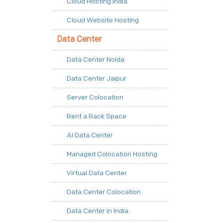
Cloud Hosting India
Cloud Website Hosting
Data Center
Data Center Noida
Data Center Jaipur
Server Colocation
Rent a Rack Space
AI Data Center
Managed Colocation Hosting
Virtual Data Center
Data Center Colocation
Data Center in India