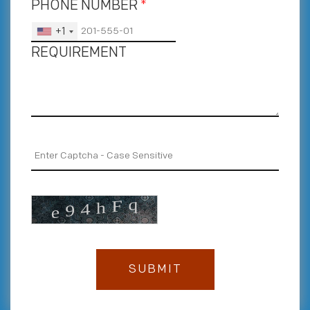
PHONE NUMBER
*
+1
REQUIREMENT