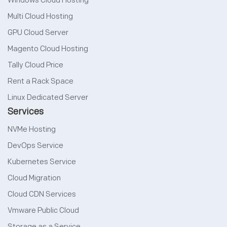
Windows Cloud Hosting
Multi Cloud Hosting
GPU Cloud Server
Magento Cloud Hosting
Tally Cloud Price
Rent a Rack Space
Linux Dedicated Server
Services
NVMe Hosting
DevOps Service
Kubernetes Service
Cloud Migration
Cloud CDN Services
Vmware Public Cloud
Storage as a Service