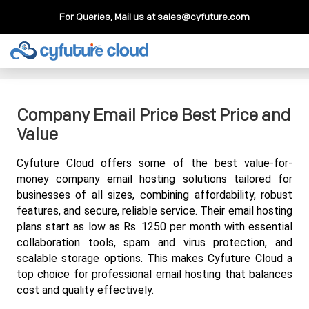
For Queries, Mail us at
sales@cyfuture.com
Cloud Service
>>
Knowledgebase
>>
Email
>>
Company
Email Price Best Price and Value
Company Email Price Best Price and
Value
Cyfuture Cloud offers some of the best value-for-
money company email hosting solutions tailored for 
businesses of all sizes, combining affordability, robust 
features, and secure, reliable service. Their email hosting 
plans start as low as Rs. 1250 per month with essential 
collaboration tools, spam and virus protection, and 
scalable storage options. This makes Cyfuture Cloud a 
top choice for professional email hosting that balances 
cost and quality effectively.