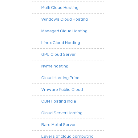
Multi Cloud Hosting
Windows Cloud Hosting
Managed Cloud Hosting
Linux Cloud Hosting
GPU Cloud Server
Nvme hosting
Cloud Hosting Price
Vmware Public Cloud
CDN Hosting India
Cloud Server Hosting
Bare Metal Server
Layers of cloud computing