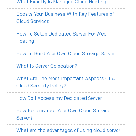
What Exactly Is Managed Cloud Hosting
Boosts Your Business With Key Features of
Cloud Services
How To Setup Dedicated Server For Web
Hosting
How To Build Your Own Cloud Storage Server
What Is Server Colocation?
What Are The Most Important Aspects Of A
Cloud Security Policy?
How Do I Access my Dedicated Server
How to Construct Your Own Cloud Storage
Server?
What are the advantages of using cloud server