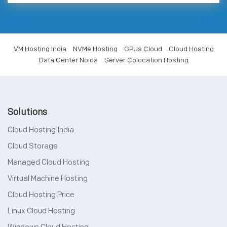
VM Hosting India
NVMe Hosting
GPUs Cloud
Cloud Hosting
Data Center Noida
Server Colocation Hosting
Solutions
Cloud Hosting India
Cloud Storage
Managed Cloud Hosting
Virtual Machine Hosting
Cloud Hosting Price
Linux Cloud Hosting