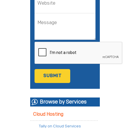
Browse by Services
Cloud Hosting
Tally on Cloud Services