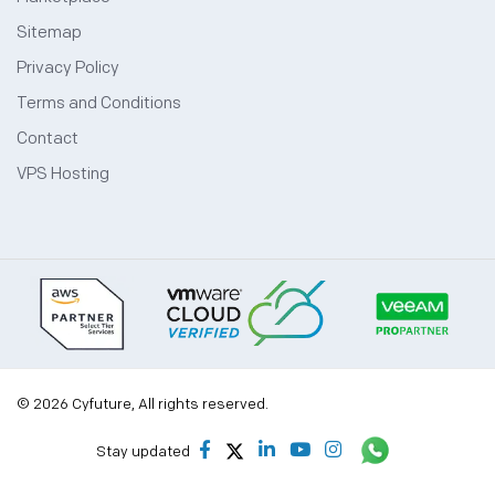
Sitemap
Privacy Policy
Terms and Conditions
Contact
VPS Hosting
© 2026 Cyfuture, All rights reserved.
Stay updated