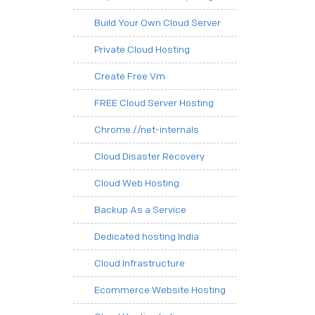
Build Your Own Cloud Server
Private Cloud Hosting
Create Free Vm
FREE Cloud Server Hosting
Chrome.//net-internals
Cloud Disaster Recovery
Cloud Web Hosting
Backup As a Service
Dedicated hosting India
Cloud Infrastructure
Ecommerce Website Hosting