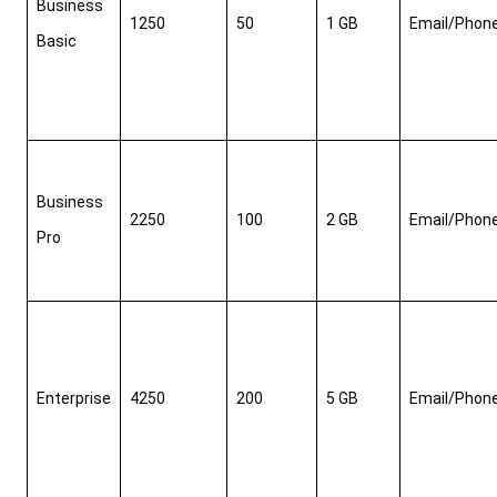
Business 
1250
50
1 GB
Email/Phon
Basic
Business 
2250
100
2 GB
Email/Phon
Pro
Enterprise
4250
200
5 GB
Email/Phon