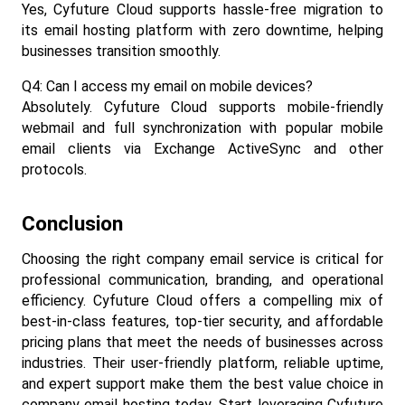
Yes, Cyfuture Cloud supports hassle-free migration to 
its email hosting platform with zero downtime, helping 
businesses transition smoothly.​
Q4: Can I access my email on mobile devices?
Absolutely. Cyfuture Cloud supports mobile-friendly 
webmail and full synchronization with popular mobile 
email clients via Exchange ActiveSync and other 
protocols.​
Conclusion
Choosing the right company email service is critical for 
professional communication, branding, and operational 
efficiency. Cyfuture Cloud offers a compelling mix of 
best-in-class features, top-tier security, and affordable 
pricing plans that meet the needs of businesses across 
industries. Their user-friendly platform, reliable uptime, 
and expert support make them the best value choice in 
company email hosting today. Start leveraging Cyfuture 