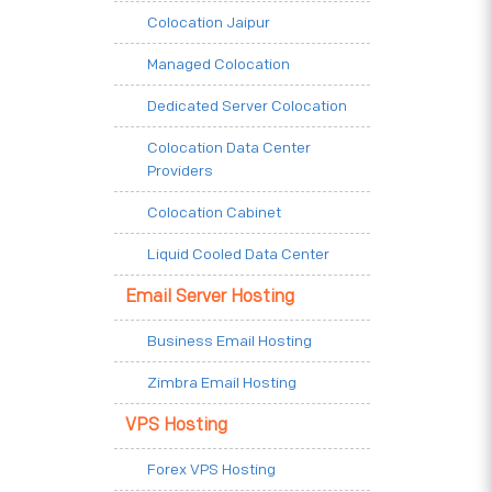
Colocation Jaipur
Managed Colocation
Dedicated Server Colocation
Colocation Data Center
Providers
Colocation Cabinet
Liquid Cooled Data Center
Email Server Hosting
Business Email Hosting
Zimbra Email Hosting
VPS Hosting
Forex VPS Hosting