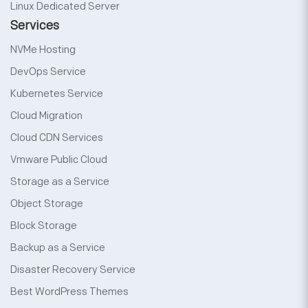
Linux Dedicated Server
Services
NVMe Hosting
DevOps Service
Kubernetes Service
Cloud Migration
Cloud CDN Services
Vmware Public Cloud
Storage as a Service
Object Storage
Block Storage
Backup as a Service
Disaster Recovery Service
Best WordPress Themes