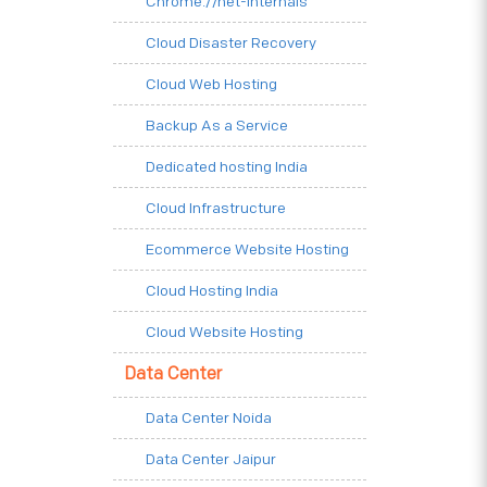
Chrome.//net-internals
Cloud Disaster Recovery
Cloud Web Hosting
Backup As a Service
Dedicated hosting India
Cloud Infrastructure
Ecommerce Website Hosting
Cloud Hosting India
Cloud Website Hosting
Data Center
Data Center Noida
Data Center Jaipur