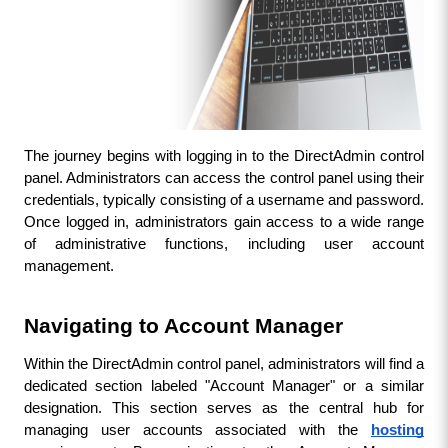
The journey begins with logging in to the DirectAdmin control 
panel. Administrators can access the control panel using their 
credentials, typically consisting of a username and password. 
Once logged in, administrators gain access to a wide range 
of administrative functions, including user account 
management.
Navigating to Account Manager
Within the DirectAdmin control panel, administrators will find a 
dedicated section labeled "Account Manager" or a similar 
designation. This section serves as the central hub for 
managing user accounts associated with the 
hosting