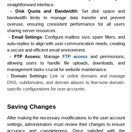
straightforward interface.
 - Disk Quota and Bandwidth
: Set disk space and 
bandwidth limits to manage data transfer and prevent 
overuse, ensuring consistent performance for all users 
sharing server resources.
 - Email Settings
: Configure mailbox size, spam filters, and 
auto-replies to align with user communication needs, creating 
a secure and efficient email environment.
 - FTP Access
: Manage 
FTP access
 and permissions, 
allowing users to handle file uploads, downloads, and 
management tasks crucial for website maintenance.
- Domain Settings
: Link or unlink domains and manage
DNS, subdomains, and domain aliases to fine-tune domain-
specific configurations for user accounts.
Saving Changes
After making the necessary modifications to the user account 
settings, administrators must review their changes to ensure 
accuracy and completeness. Once satisfied with the 