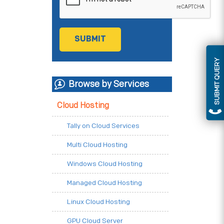
SUBMIT QUERY
Browse by Services
Cloud Hosting
Tally on Cloud Services
Multi Cloud Hosting
Windows Cloud Hosting
Managed Cloud Hosting
Linux Cloud Hosting
GPU Cloud Server