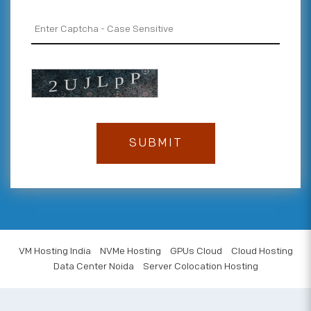
VM Hosting India
NVMe Hosting
GPUs Cloud
Cloud Hosting
Data Center Noida
Server Colocation Hosting