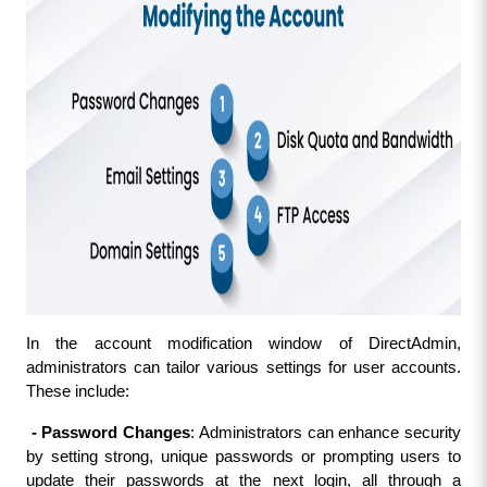
In the account modification window of DirectAdmin, 
administrators can tailor various settings for user accounts. 
These include:
 - Password Changes
: Administrators can enhance security 
by setting strong, unique passwords or prompting users to 
update their passwords at the next login, all through a 