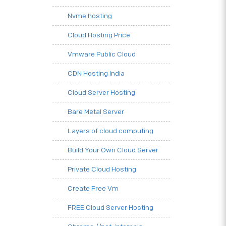
Nvme hosting
Cloud Hosting Price
Vmware Public Cloud
CDN Hosting India
Cloud Server Hosting
Bare Metal Server
Layers of cloud computing
Build Your Own Cloud Server
Private Cloud Hosting
Create Free Vm
FREE Cloud Server Hosting