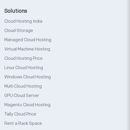
Solutions
Cloud Hosting India
Cloud Storage
Managed Cloud Hosting
Virtual Machine Hosting
Cloud Hosting Price
Linux Cloud Hosting
Windows Cloud Hosting
Multi Cloud Hosting
GPU Cloud Server
Magento Cloud Hosting
Tally Cloud Price
Rent a Rack Space