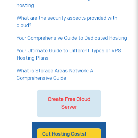
hosting
What are the security aspects provided with
cloud?
Your Comprehensive Guide to Dedicated Hosting
Your Ultimate Guide to Different Types of VPS
Hosting Plans
What is Storage Areas Network: A
Comprehensive Guide
Create Free Cloud
Server
Cut Hosting Costs!