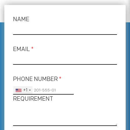
NAME
EMAIL
*
PHONE NUMBER
*
+1
REQUIREMENT