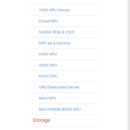
V100 GPU Server
Cloud GPU
NVIDIA TESLA V100
GPU as a Service
H100 GPU
A100 GPU
H200 GPU
GPU Dedicated Server
Rent GPU
Rent NVIDIA B300 GPU
Storage