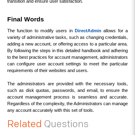
transition and ensure user satisfaction.
Final Words
The function to modify users in 
DirectAdmin
allows for a 
variety of administrative tasks, such as changing credentials, 
adding a new account, or offering access to a particular area. 
By following the steps in this detailed handbook and adhering 
to the best practices for account management, administrators 
can configure user account settings to
 meet the particular 
requirements of their websites and users. 
The administrators are provided with the necessary tools, 
such as disk quotas, passwords, and email, to ensure the 
account management process is seamless and accurate. 
Regardless of the complexity, the Administrators can manage 
any account accurately with this set of tools.
Related
Questions