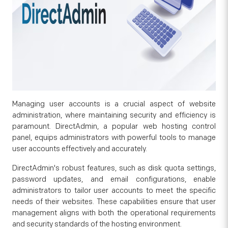
Managing user accounts is a crucial aspect of website
administration, where maintaining security and efficiency is
paramount. DirectAdmin, a popular web hosting control
panel, equips administrators with powerful tools to manage
user accounts effectively and accurately.
DirectAdmin's robust features, such as disk quota settings,
password updates, and email configurations, enable
administrators to tailor user accounts to meet the specific
needs of their websites. These capabilities ensure that user
management aligns with both the operational requirements
and security standards of the hosting environment.