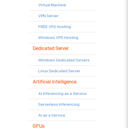
Virtual Machine
VPN Server
FREE VPS Hosting
Windows VPS Hosting
Dedicated Server
Windows Dedicated Servers
Linux Dedicated Server
Artificial Intelligence
AI Inferencing as a Service
Serverless Inferencing
AI as a Service
GPUs