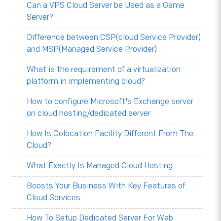
Can a VPS Cloud Server be Used as a Game
Server?
Difference between CSP(cloud Service Provider)
and MSP(Managed Service Provider)
What is the requirement of a virtualization
platform in implementing cloud?
How to configure Microsoft's Exchange server
on cloud hosting/dedicated server
How Is Colocation Facility Different From The
Cloud?
What Exactly Is Managed Cloud Hosting
Boosts Your Business With Key Features of
Cloud Services
How To Setup Dedicated Server For Web