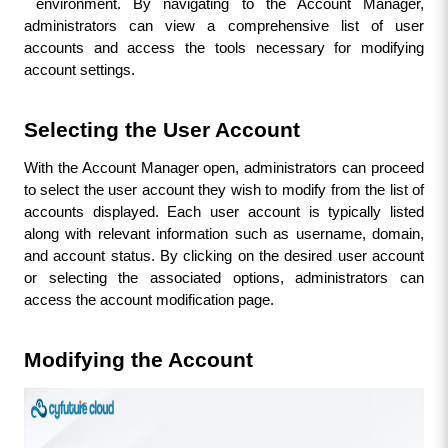
environment. By navigating to the Account Manager, 
administrators can view a comprehensive list of user 
accounts and access the tools necessary for modifying 
account settings.
Selecting the User Account
With the Account Manager open, administrators can proceed 
to select the user account they wish to modify from the list of 
accounts displayed. Each user account is typically listed 
along with relevant information such as username, domain, 
and account status. By clicking on the desired user account 
or selecting the associated options, administrators can 
access the account modification page.
Modifying the Account