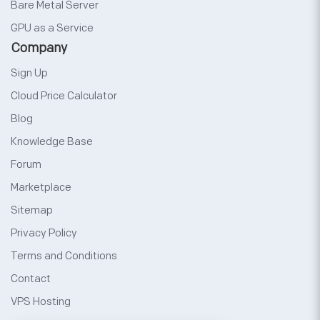
Bare Metal Server
GPU as a Service
Company
Sign Up
Cloud Price Calculator
Blog
Knowledge Base
Forum
Marketplace
Sitemap
Privacy Policy
Terms and Conditions
Contact
VPS Hosting