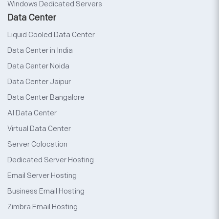
Windows Dedicated Servers
Data Center
Liquid Cooled Data Center
Data Center in India
Data Center Noida
Data Center Jaipur
Data Center Bangalore
AI Data Center
Virtual Data Center
Server Colocation
Dedicated Server Hosting
Email Server Hosting
Business Email Hosting
Zimbra Email Hosting