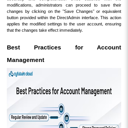
modifications, administrators can proceed to save their 
changes by clicking on the "Save Changes" or equivalent 
button provided within the DirectAdmin interface. This action 
applies the modified settings to the user account, ensuring 
that the changes take effect immediately.
Best Practices for Account 
Management