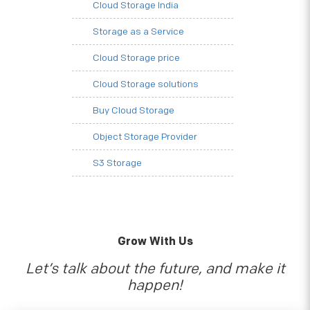
Cloud Storage India
Storage as a Service
Cloud Storage price
Cloud Storage solutions
Buy Cloud Storage
Object Storage Provider
S3 Storage
Grow With Us
Let’s talk about the future, and make it
happen!