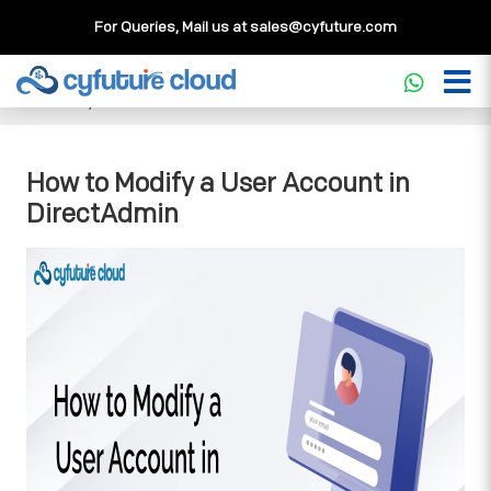
For Queries, Mail us at
sales@cyfuture.com
Cloud Service
>>
Knowledgebase
>>
DirectAdmin
>>
How
to Modify a User Account in DirectAdmin
How to Modify a User Account in
DirectAdmin