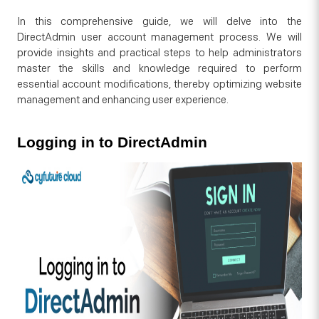
In this comprehensive guide, we will delve into the
DirectAdmin user account management process. We will
provide insights and practical steps to help administrators
master the skills and knowledge required to perform
essential account modifications, thereby optimizing website
management and enhancing user experience.
Logging in to DirectAdmin