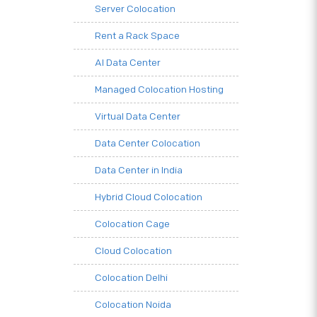
Server Colocation
Rent a Rack Space
AI Data Center
Managed Colocation Hosting
Virtual Data Center
Data Center Colocation
Data Center in India
Hybrid Cloud Colocation
Colocation Cage
Cloud Colocation
Colocation Delhi
Colocation Noida