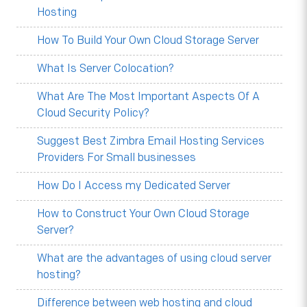
Hosting
How To Build Your Own Cloud Storage Server
What Is Server Colocation?
What Are The Most Important Aspects Of A
Cloud Security Policy?
Suggest Best Zimbra Email Hosting Services
Providers For Small businesses
How Do I Access my Dedicated Server
How to Construct Your Own Cloud Storage
Server?
What are the advantages of using cloud server
hosting?
Difference between web hosting and cloud