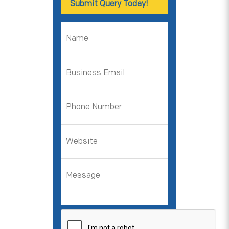
Submit Query Today!