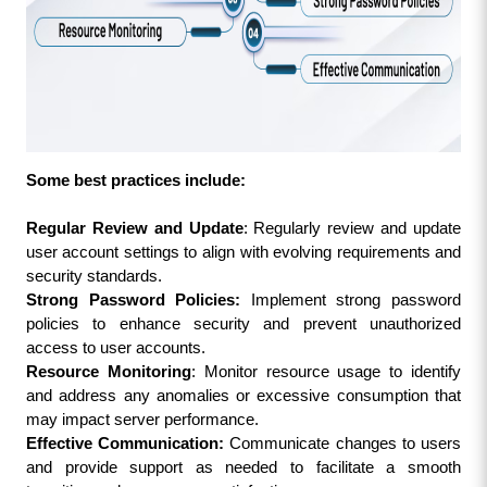
Some best practices include:
Regular Review and Update
: Regularly review and update 
user account settings to align with evolving requirements and 
security standards.
Strong Password Policies:
 Implement strong password 
policies to enhance security and prevent unauthorized 
access to user accounts.
Resource Monitoring
: Monitor resource usage to identify 
and address any anomalies or excessive consumption that 
may impact server performance.
Effective Communication: 
Communicate changes to users 
and provide support as needed to facilitate a smooth 