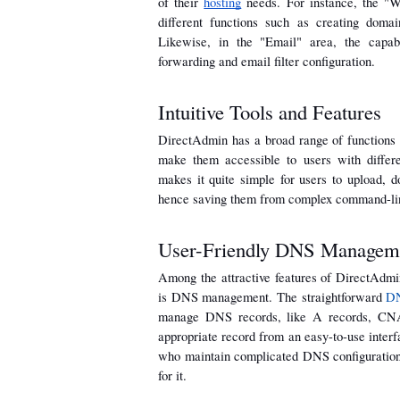
of their 
hosting
 needs. For instance, the "W
different functions such as creating domain
Likewise, in the "Email" area, the capabi
forwarding and email filter configuration.
Intuitive Tools and Features
DirectAdmin has a broad range of functions an
make them accessible to users with differe
makes it quite simple for users to upload, d
hence saving them from complex command-lin
User-Friendly DNS Managem
Among the attractive features of DirectAdmin
is DNS management. The straightforward 
DN
manage DNS records, like A records, CNAM
appropriate record from an easy-to-use interfa
who maintain complicated DNS configurations 
for it.