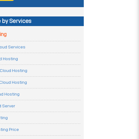
 by Services
ing
Cloud Services
ud Hosting
Cloud Hosting
Cloud Hosting
ud Hosting
 Server
ting
ting Price