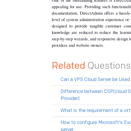
One of the outstanding features is DirectAdm
appealing for use. Providing such functionaliti
documentation, DirectAdmin offers a hassle
level of system administration experience or
designed to provide tangible customer com
knowledge are reduced to reduce the learni
step-by-step wizards, and responsive design t
providers and website owners.
Related
Questions
Can a VPS Cloud Server be Used
Difference between CSP(cloud S
Provider)
What is the requirement of a vir
How to configure Microsoft's Ex
server