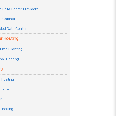
n Data Center Providers
n Cabinet
oled Data Center
er Hosting
Email Hosting
ail Hosting
ng
 Hosting
achine
er
 Hosting