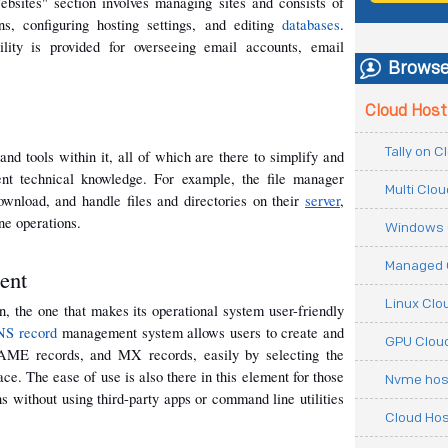
ebsites" section involves managing sites and consists of 
s, configuring hosting settings, and editing 
databases
. 
lity is provided for overseeing email accounts, email 
Browse
Cloud Host
Tally on 
d tools within it, all of which are there to simplify and 
nt technical knowledge. For example, the file manager 
Multi Clo
ownload, and handle files and directories on their 
server
, 
e operations.
Windows 
Managed 
ent
Linux Clo
, the one that makes its operational system user-friendly 
S record
 management system allows users to create and 
GPU Cloud
E records, and MX records, easily by selecting the 
ce. The ease of use is also there in this element for those 
Nvme hos
without using third-party apps or command line utilities 
Cloud Hos