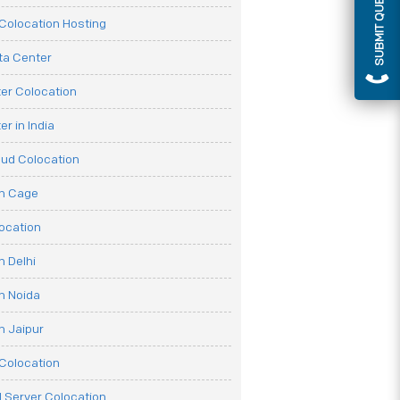
SUBMIT QUERY
olocation Hosting
ata Center
er Colocation
r in India
oud Colocation
on Cage
ocation
n Delhi
n Noida
n Jaipur
Colocation
 Server Colocation