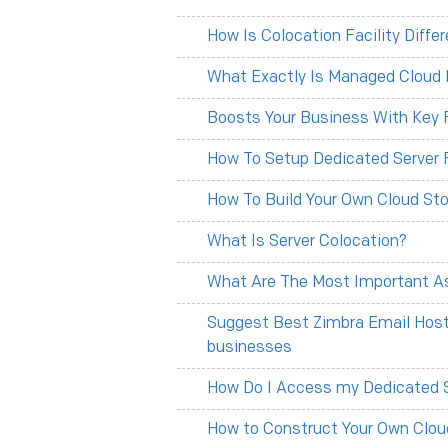
How Is Colocation Facility Diff
What Exactly Is Managed Cloud 
Boosts Your Business With Key F
How To Setup Dedicated Server 
How To Build Your Own Cloud Sto
What Is Server Colocation?
What Are The Most Important As
Suggest Best Zimbra Email Hosti
businesses
How Do I Access my Dedicated 
How to Construct Your Own Clou