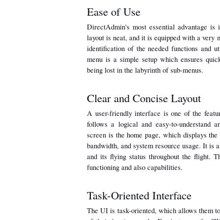
Ease of Use
DirectAdmin's most essential advantage is it
layout is neat, and it is equipped with a very 
identification of the needed functions and ut
menu is a simple setup which ensures quick
being lost in the labyrinth of sub-menus.
Clear and Concise Layout
A user-friendly interface is one of the featur
follows a logical and easy-to-understand a
screen is the home page, which displays the 
bandwidth, and system resource usage. It is als
and its flying status throughout the flight. 
functioning and also capabilities.
Task-Oriented Interface
The UI is task-oriented, which allows them to