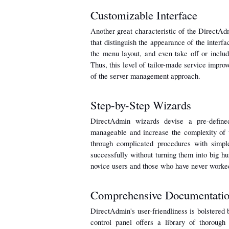
Customizable Interface
Another great characteristic of the DirectAdmi
that distinguish the appearance of the interfa
the menu layout, and even take off or include
Thus, this level of tailor-made service improv
of the server management approach.
Step-by-Step Wizards
DirectAdmin wizards devise a pre-define
manageable and increase the complexity of
through complicated procedures with simple
successfully without turning them into big hurd
novice users and those who have never worked
Comprehensive Documentati
DirectAdmin's user-friendliness is bolstered 
control panel offers a library of thorough 