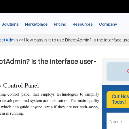
Solutions
Marketplace
Pricing
Resources
Company
rectAdmin
>>
How easy is it to use DirectAdmin? Is the interface use
ectAdmin? Is the interface user-
 Control Panel
ng control panel that employs technologies to simplify 
Cut Hos
b developers, and system administrators. The main quality 
Today!
e, which can guide anyone, even if they are not tech-savvy, 
tem is running.