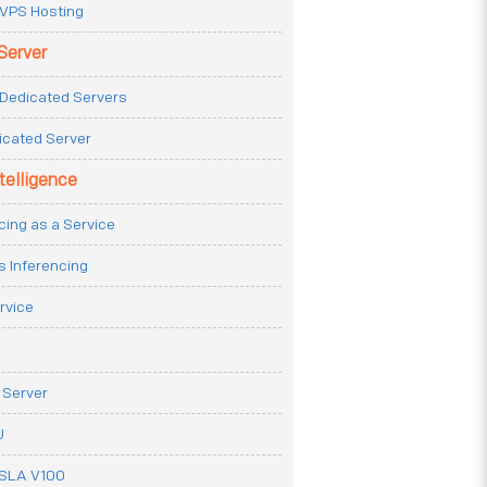
VPS Hosting
Server
Dedicated Servers
icated Server
ntelligence
cing as a Service
s Inferencing
rvice
 Server
U
ESLA V100