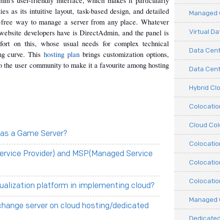
in's user-friendly interface, which makes it particularly 
es as its intuitive layout, task-based design, and detailed 
Managed C
-free way to manage a server from any place. Whatever 
Virtual D
 website developers have is DirectAdmin, and the panel is 
fort on this, whose usual needs for complex technical 
Data Cent
ng curve. This 
hosting plan
 brings customization options, 
o the user community to make it a favourite among hosting 
Data Cente
Hybrid Cl
Colocati
Cloud Col
 as a Game Server?
Colocatio
ervice Provider) and MSP(Managed Service
Colocatio
Colocatio
tualization platform in implementing cloud?
Managed 
change server on cloud hosting/dedicated
Dedicated