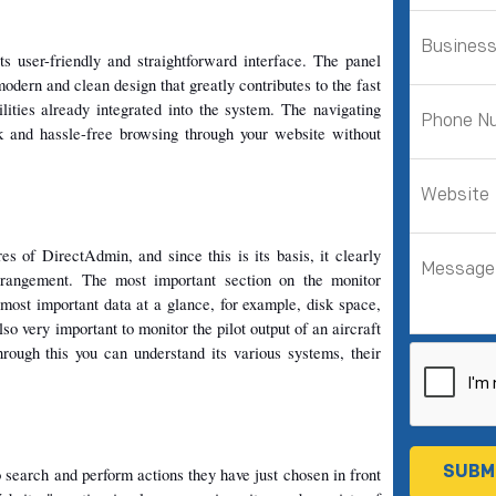
s user-friendly and straightforward interface. The panel 
modern and clean design that greatly contributes to the fast 
ilities already integrated into the system. The navigating 
 and hassle-free browsing through your website without 
es of DirectAdmin, and since this is its basis, it clearly 
rrangement. The most important section on the monitor 
most important data at a glance, for example, disk space, 
o very important to monitor the pilot output of an aircraft 
Through this you can understand its various systems, their 
 search and perform actions they have just chosen in front 