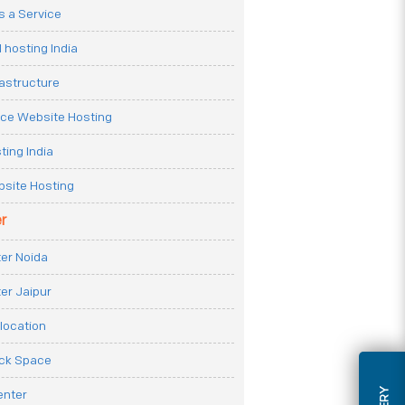
 a Service
 hosting India
rastructure
e Website Hosting
ting India
site Hosting
r
er Noida
er Jaipur
location
ack Space
enter