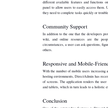
different available features and functions o
panel to allow users to easily access them. U
they need to complete tasks quickly or troubl
Community Support
In addition to the one that the developers pr
wiki, and online resources are the peop
circumstances, a user can ask questions, figur
others.
Responsive and Mobile-Frien
With the number of mobile users increasing a
hosting environments, DirectAdmin has recentl
of screens. The application renders the user
and tablets, which in turn leads to a holistic
Conclusion