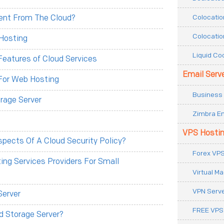
Colocatio
erent From The Cloud?
Colocatio
Hosting
Liquid Co
eatures of Cloud Services
Email Serv
For Web Hosting
Business 
rage Server
Zimbra Em
VPS Hosti
pects Of A Cloud Security Policy?
Forex VPS
ng Services Providers For Small
Virtual M
VPN Serv
Server
FREE VPS
d Storage Server?