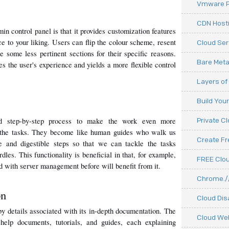
Vmware P
CDN Hosti
n control panel is that it provides customization features 
ce to your liking. Users can flip the colour scheme, resent 
Cloud Ser
 some less pertinent sections for their specific reasons. 
Bare Meta
es the user's experience and yields a more flexible control 
Layers of
Build You
d step-by-step process to make the work even more 
Private C
 the tasks. They become like human guides who walk us 
Create F
 and digestible steps so that we can tackle the tasks 
les. This functionality is beneficial in that, for example, 
FREE Clou
 with server management before will benefit from it.
Chrome.//
on
Cloud Dis
by details associated with its in-depth documentation. The 
Cloud We
help documents, tutorials, and guides, each explaining 