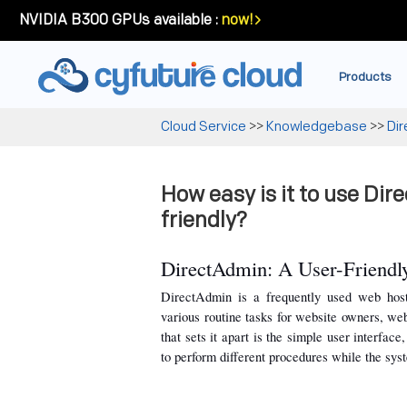
NVIDIA B300 GPUs available :
now!
Products
Cloud Service
>>
Knowledgebase
>>
Di
How easy is it to use Dir
friendly?
DirectAdmin: A User-Friendly
DirectAdmin is a frequently used web hosti
various routine tasks for website owners, we
that sets it apart is the simple user interfac
to perform different procedures while the sys