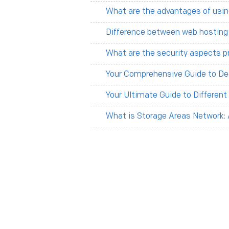
What are the advantages of usin
Difference between web hosting
What are the security aspects p
Your Comprehensive Guide to De
Your Ultimate Guide to Differen
What is Storage Areas Network: