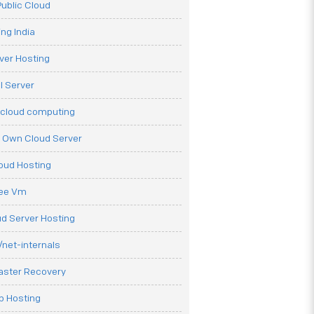
ublic Cloud
ng India
ver Hosting
l Server
 cloud computing
r Own Cloud Server
loud Hosting
ree Vm
d Server Hosting
net-internals
aster Recovery
b Hosting