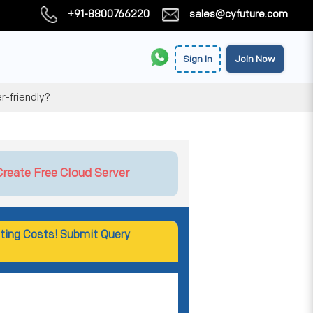
+91-8800766220
sales@cyfuture.com
Sign In
Join Now
r-friendly?
Create Free Cloud Server
ting Costs! Submit Query