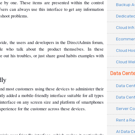
ne by one. These items are presented within the control 
Backup As
sers can always use this interface to get any information 
eshoot problems.
Dedicated
Cloud Inf
Ecommerc
ovide, the users and developers in the DirectAdmin forum, 
le who talk about the product themselves. In these 
Cloud Hos
e out his troubles, or just share good habits examples with 
Cloud Web
Data Cente
dly
Data Cent
nd most customers using these devices to administer their 
y added a mobile-friendly interface suitable for all types 
Data Cent
 interface on any screen size and platform of smartphones 
 experience for the customer across these devices.
Server Co
Rent a R
AI Data C