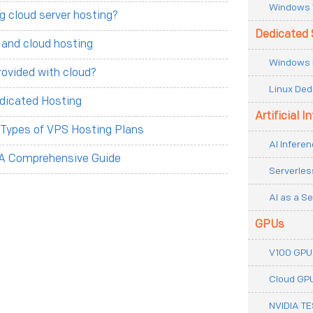
Windows 
g cloud server hosting?
Dedicated 
 and cloud hosting
Windows 
rovided with cloud?
Linux Ded
dicated Hosting
Artificial I
t Types of VPS Hosting Plans
AI Inferen
 A Comprehensive Guide
Serverles
AI as a Se
GPUs
V100 GPU
Cloud GP
NVIDIA T