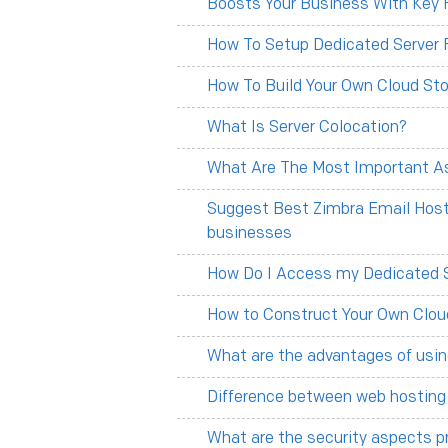
Boosts Your Business With Key F
How To Setup Dedicated Server 
How To Build Your Own Cloud Sto
What Is Server Colocation?
What Are The Most Important As
Suggest Best Zimbra Email Hosti
businesses
How Do I Access my Dedicated 
How to Construct Your Own Clou
What are the advantages of usin
Difference between web hosting
What are the security aspects p