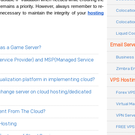
n remains a priority. However, always remember to re-
Colocatio
 necessary to maintain the integrity of your 
hosting
Colocatio
Liquid Co
Email Serv
 as a Game Server?
Business 
ervice Provider) and MSP(Managed Service
Zimbra Em
tualization platform in implementing cloud?
VPS Hosti
change server on cloud hosting/dedicated
Forex VPS
Virtual M
erent From The Cloud?
VPN Serv
Hosting
FREE VPS