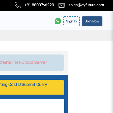
+91-8800766220
sales@cyfuture.com
Sign In
Join Now
Create Free Cloud Server
ting Costs! Submit Query