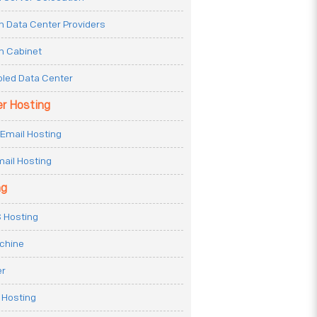
n Data Center Providers
n Cabinet
oled Data Center
er Hosting
Email Hosting
ail Hosting
ng
 Hosting
achine
er
 Hosting