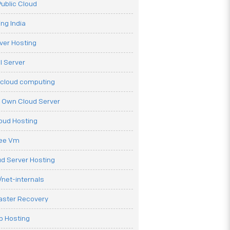
ublic Cloud
ng India
ver Hosting
l Server
 cloud computing
r Own Cloud Server
loud Hosting
ree Vm
d Server Hosting
net-internals
aster Recovery
b Hosting