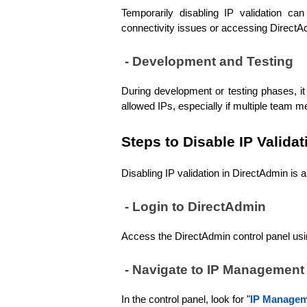
Temporarily disabling IP validation ca
connectivity issues or accessing DirectA
 - Development and Testing
During development or testing phases, it 
allowed IPs, especially if multiple team 
Steps to Disable IP Validat
Disabling IP validation in DirectAdmin is 
 - Login to DirectAdmin
Access the DirectAdmin control panel usin
 - Navigate to IP Management
In the control panel, look for "
IP Manage