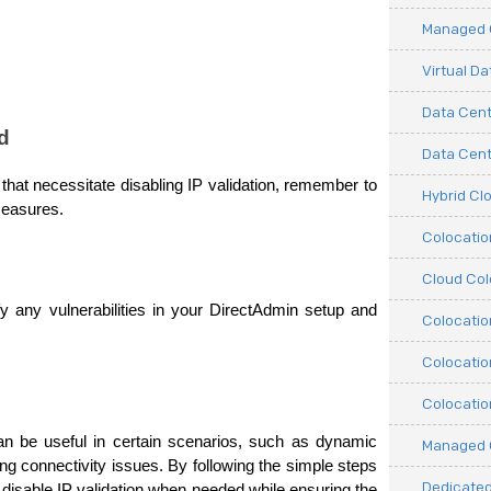
Managed C
Virtual D
Data Cent
d
Data Cente
that necessitate disabling IP validation, remember to 
Hybrid Cl
measures.
Colocati
Cloud Col
fy any vulnerabilities in your DirectAdmin setup and 
Colocatio
Colocatio
Colocatio
an be useful in certain scenarios, such as dynamic 
Managed 
g connectivity issues. By following the simple steps 
Dedicated
y disable IP validation when needed while ensuring the 