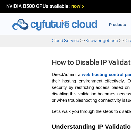
NVIDIA B300 GPUs available :
now!
Products
Cloud Service
>>
Knowledgebase
>>
Di
How to Disable IP Valida
DirectAdmin, a 
web hosting
control pa
their hosting environment effectively. 
security by restricting access based on
disabling this validation becomes necess
or when troubleshooting connectivity issu
Let's walk you through the steps to disabl
Understanding IP Validati