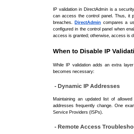
IP validation in DirectAdmin is a securi
can access the control panel. Thus, it p
breaches. 
DirectAdmin
compares a use
configured in the control panel when ena
access is granted; otherwise, access is d
When to Disable IP Validat
While IP validation adds an extra layer 
becomes necessary:
 - Dynamic IP Addresses
Maintaining an updated list of allow
addresses frequently change. One exampl
Service Providers (ISPs).
 - Remote Access Troublesho