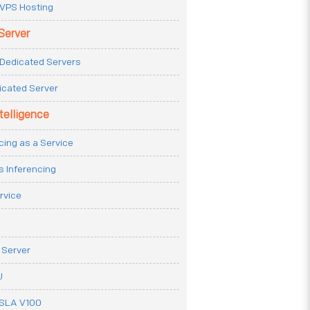
VPS Hosting
Server
Dedicated Servers
icated Server
ntelligence
cing as a Service
s Inferencing
rvice
 Server
U
ESLA V100