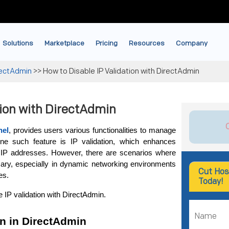
Solutions
Marketplace
Pricing
Resources
Company
rectAdmin
>>
How to Disable IP Validation with DirectAdmin
tion with DirectAdmin
nel
, provides users various functionalities to manage 
One such feature is IP validation, which enhances 
 IP addresses. However, there are scenarios where 
ary, especially in dynamic networking environments 
Cut Hos
es. 
Today!
e IP validation with DirectAdmin.
on in DirectAdmin