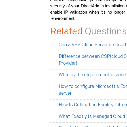
security of your DirectAdmin installatio
enable IP validation when it's no longer
environment.
Related
Questions
Can a VPS Cloud Server be Used
Difference between CSP(cloud S
Provider)
What is the requirement of a vir
How to configure Microsoft's Ex
server
How Is Colocation Facility Diff
What Exactly Is Managed Cloud 