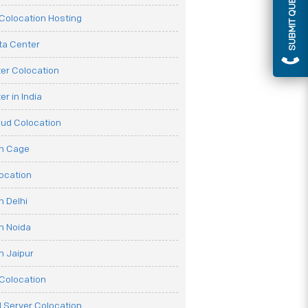
SUBMIT QUERY
olocation Hosting
ata Center
er Colocation
r in India
oud Colocation
on Cage
ocation
n Delhi
n Noida
n Jaipur
Colocation
 Server Colocation