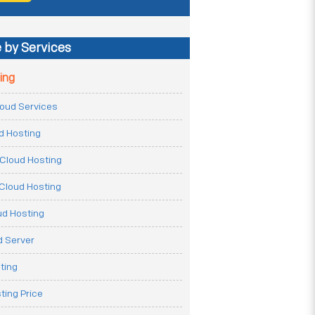
 by Services
ing
Cloud Services
ud Hosting
Cloud Hosting
Cloud Hosting
ud Hosting
 Server
ting
ting Price