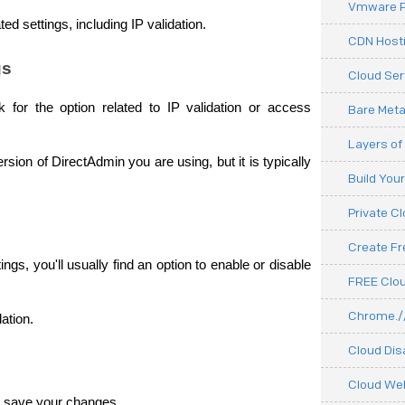
Vmware P
ed settings, including IP validation.
CDN Hosti
gs
Cloud Ser
for the option related to IP validation or access 
Bare Meta
Layers of
ion of DirectAdmin you are using, but it is typically 
Build You
Private C
Create F
ngs, you'll usually find an option to enable or disable 
FREE Clou
Chrome.//
dation.
Cloud Dis
Cloud We
 to save your changes. 