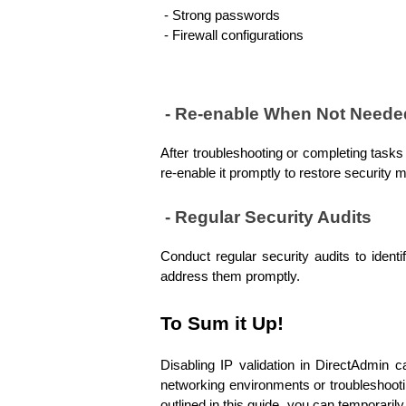
 - Strong passwords 
 - Firewall configurations
 - Re-enable When Not Neede
After troubleshooting or completing tasks 
re-enable it promptly to restore security 
 - Regular Security Audits
Conduct regular security audits to identi
address them promptly.
To Sum it Up!
Disabling IP validation in DirectAdmin c
networking environments or troubleshootin
outlined in this guide, you can temporaril