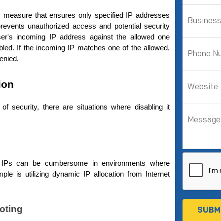
ty measure that ensures only specified IP addresses 
revents unauthorized access and potential security 
r's incoming IP address against the allowed one 
bled. If the incoming IP matches one of the allowed, 
enied.
ion
of security, there are situations where disabling it 
ed IPs can be cumbersome in environments where 
e is utilizing dynamic IP allocation from Internet 
oting