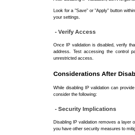
Look for a "Save" or "Apply" button within
your settings.
 - Verify Access
Once IP validation is disabled, verify t
address. Test accessing the control pa
unrestricted access.
Considerations After Disab
While disabling IP validation can provide f
consider the following:
 - Security Implications
Disabling IP validation removes a layer o
you have other security measures to mitiga