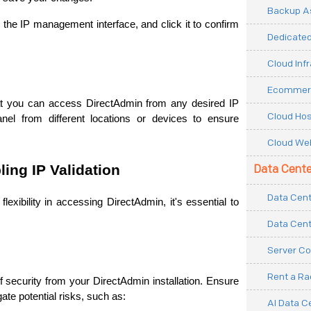
Backup As
 the IP management interface, and click it to confirm 
Dedicated
Cloud Inf
Ecommerc
hat you can access DirectAdmin from any desired IP 
Cloud Hos
nel from different locations or devices to ensure 
Cloud Web
ling IP Validation
Data Cente
Data Cent
lexibility in accessing DirectAdmin, it's essential to 
Data Cent
Server Co
Rent a R
f security from your DirectAdmin installation. Ensure 
te potential risks, such as: 
AI Data C