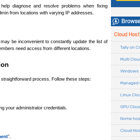
n help diagnose and resolve problems when fixing 
dmin from locations with varying IP addresses.
Browse
Cloud Host
may be inconvenient to constantly update the list of 
Tally on 
members need access from different locations.
Multi Clo
ion
Windows 
a straightforward process. Follow these steps:
Managed 
Linux Clo
GPU Cloud
g your administrator credentials.
Nvme hos
Cloud Hos
ment
". 