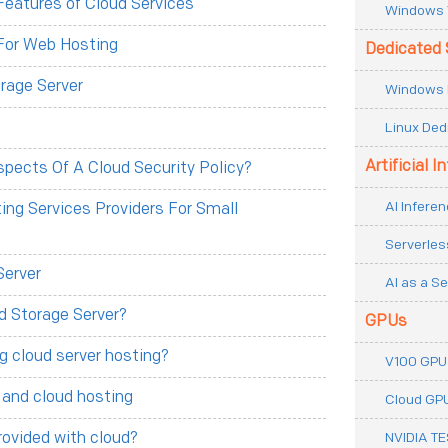
eatures of Cloud Services
Windows 
For Web Hosting
Dedicated 
rage Server
Windows 
Linux Ded
Artificial I
pects Of A Cloud Security Policy?
AI Inferen
ng Services Providers For Small
Serverles
Server
AI as a Se
d Storage Server?
GPUs
g cloud server hosting?
V100 GPU
 and cloud hosting
Cloud GP
rovided with cloud?
NVIDIA T