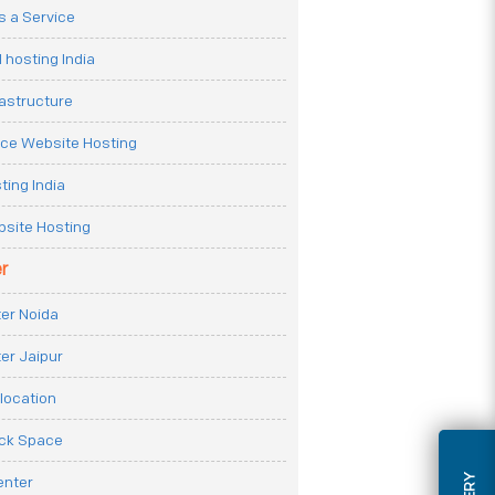
 a Service
 hosting India
rastructure
e Website Hosting
ting India
site Hosting
r
er Noida
er Jaipur
location
ack Space
enter