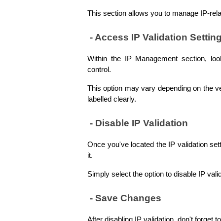
This section allows you to manage IP-relat
 - Access IP Validation Settin
Within the IP Management section, look 
control. 
This option may vary depending on the vers
labelled clearly.
 - Disable IP Validation
Once you've located the IP validation setti
it. 
Simply select the option to disable IP vali
 - Save Changes
After disabling IP validation, don't forget