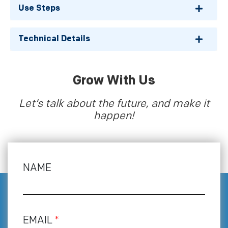
Use Steps
Technical Details
Grow With Us
Let’s talk about the future, and make it
happen!
NAME
EMAIL
*