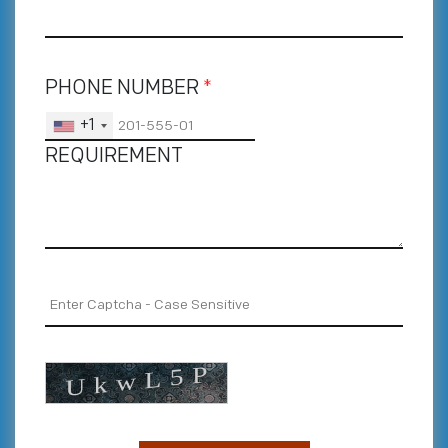
PHONE NUMBER
*
+1
REQUIREMENT