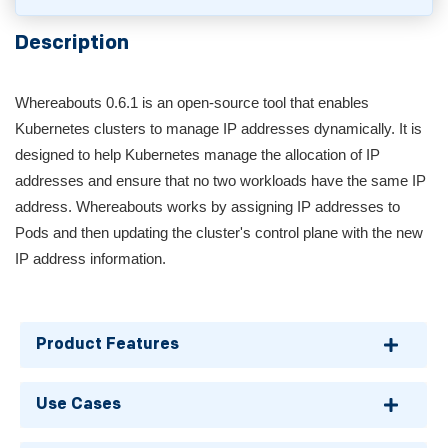
Description
Whereabouts 0.6.1 is an open-source tool that enables
Kubernetes clusters to manage IP addresses dynamically. It is
designed to help Kubernetes manage the allocation of IP
addresses and ensure that no two workloads have the same IP
address. Whereabouts works by assigning IP addresses to
Pods and then updating the cluster's control plane with the new
IP address information.
Product Features
Use Cases