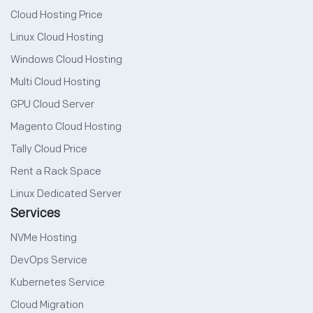
Cloud Hosting Price
Linux Cloud Hosting
Windows Cloud Hosting
Multi Cloud Hosting
GPU Cloud Server
Magento Cloud Hosting
Tally Cloud Price
Rent a Rack Space
Linux Dedicated Server
Services
NVMe Hosting
DevOps Service
Kubernetes Service
Cloud Migration