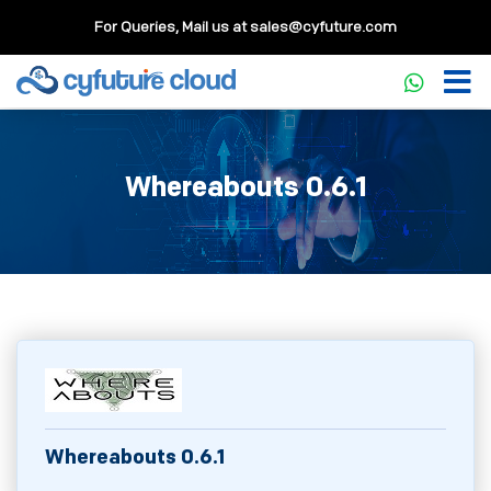
For Queries, Mail us at
sales@cyfuture.com
Whereabouts 0.6.1
Whereabouts 0.6.1