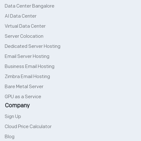
Data Center Bangalore
AI Data Center
Virtual Data Center
Server Colocation
Dedicated Server Hosting
Email Server Hosting
Business Email Hosting
Zimbra Email Hosting
Bare Metal Server
GPU as a Service
Company
Sign Up
Cloud Price Calculator
Blog