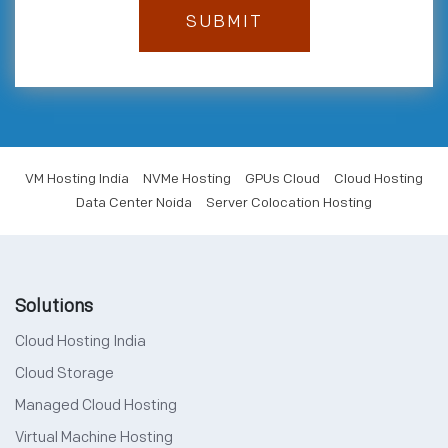
VM Hosting India
NVMe Hosting
GPUs Cloud
Cloud Hosting
Data Center Noida
Server Colocation Hosting
Solutions
Cloud Hosting India
Cloud Storage
Managed Cloud Hosting
Virtual Machine Hosting