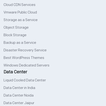
Cloud CDN Services
Vmware Public Cloud
Storage as a Service
Object Storage
Block Storage
Backup as a Service
Disaster Recovery Service
Best WordPress Themes
Windows Dedicated Servers
Data Center
Liquid Cooled Data Center
Data Center in India
Data Center Noida
Data Center Jaipur