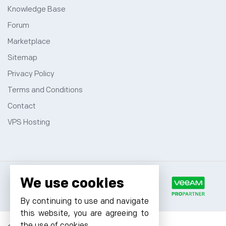
Knowledge Base
Forum
Marketplace
Sitemap
Privacy Policy
Terms and Conditions
Contact
VPS Hosting
We use cookies
By continuing to use and navigate
this website, you are agreeing to
the use of cookies.