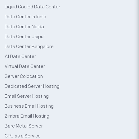
Liquid Cooled Data Center
Data Center in India
Data Center Noida
Data Center Jaipur
Data Center Bangalore
AI Data Center
Virtual Data Center
Server Colocation
Dedicated Server Hosting
Email Server Hosting
Business Email Hosting
Zimbra Email Hosting
Bare Metal Server
GPU as a Service