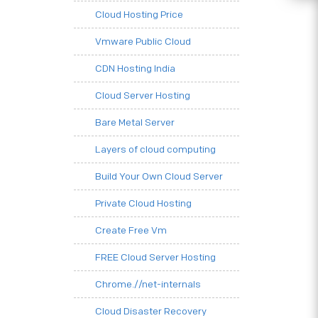
Cloud Hosting Price
Vmware Public Cloud
CDN Hosting India
Cloud Server Hosting
Bare Metal Server
Layers of cloud computing
Build Your Own Cloud Server
Private Cloud Hosting
Create Free Vm
FREE Cloud Server Hosting
Chrome.//net-internals
Cloud Disaster Recovery