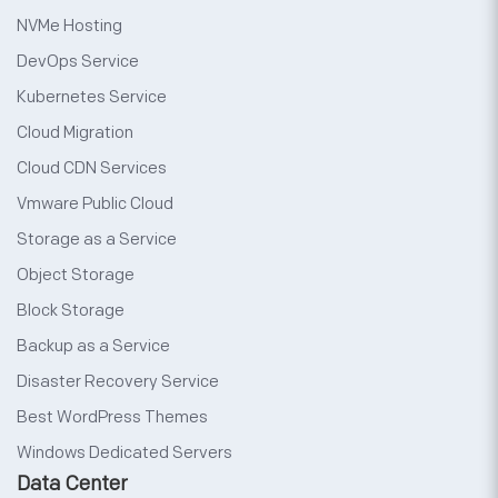
NVMe Hosting
DevOps Service
Kubernetes Service
Cloud Migration
Cloud CDN Services
Vmware Public Cloud
Storage as a Service
Object Storage
Block Storage
Backup as a Service
Disaster Recovery Service
Best WordPress Themes
Windows Dedicated Servers
Data Center