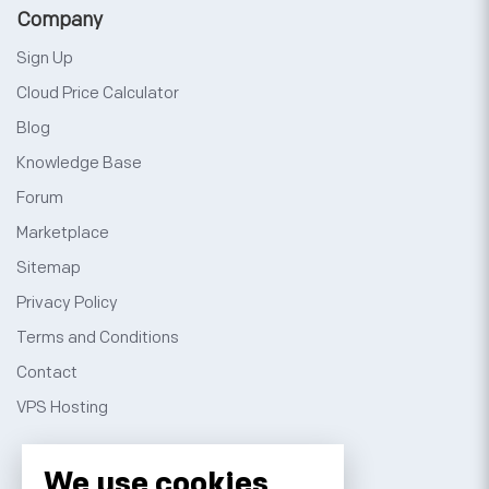
Company
Sign Up
Cloud Price Calculator
Blog
Knowledge Base
Forum
Marketplace
Sitemap
Privacy Policy
Terms and Conditions
Contact
VPS Hosting
We use cookies