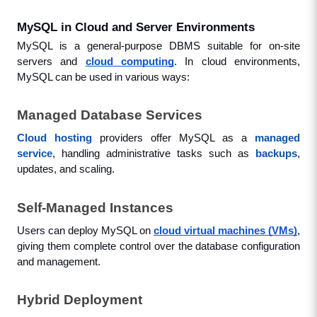
MySQL in Cloud and Server Environments
MySQL is a general-purpose DBMS suitable for on-site 
servers and 
cloud computing
. In cloud environments, 
MySQL can be used in various ways:
Managed Database Services
Cloud hosting
 providers offer MySQL as a 
managed 
service
, handling administrative tasks such as 
backups
, 
updates, and scaling.
Self-Managed Instances
Users can deploy MySQL on 
cloud virtual machines (VMs)
, 
giving them complete control over the database configuration 
and management.
Hybrid Deployment