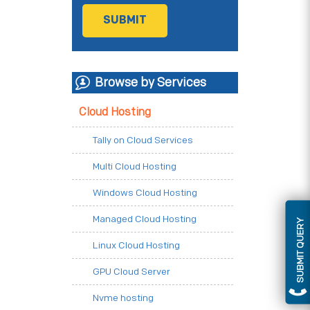
Browse by Services
Cloud Hosting
Tally on Cloud Services
Multi Cloud Hosting
Windows Cloud Hosting
Managed Cloud Hosting
SUBMIT QUERY
Linux Cloud Hosting
GPU Cloud Server
Nvme hosting