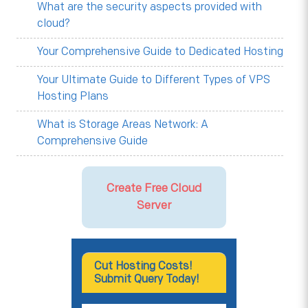
What are the security aspects provided with
cloud?
Your Comprehensive Guide to Dedicated Hosting
Your Ultimate Guide to Different Types of VPS
Hosting Plans
What is Storage Areas Network: A
Comprehensive Guide
Create Free Cloud
Server
Cut Hosting Costs!
Submit Query Today!