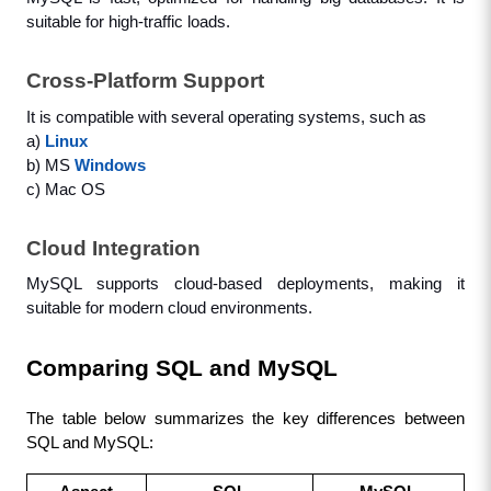
suitable for high-traffic loads.
Cross-Platform Support
It is compatible with several operating systems, such as 
a) 
Linux
b) MS 
Windows
c) Mac OS
Cloud Integration
MySQL supports cloud-based deployments, making it 
suitable for modern cloud environments.
Comparing SQL and MySQL
The table below summarizes the key differences between 
SQL and MySQL: