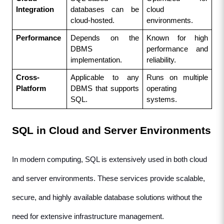
Integration
databases can be 
cloud 
cloud-hosted.
environments.
Performance
Depends on the 
Known for high 
DBMS 
performance and 
implementation.
reliability.
Cross-
Applicable to any 
Runs on multiple 
Platform
DBMS that supports 
operating 
SQL.
systems.
SQL in Cloud and Server Environments
In modern computing, SQL is extensively used in both cloud 
and server environments. These services provide scalable, 
secure, and highly available database solutions without the 
need for extensive infrastructure management.