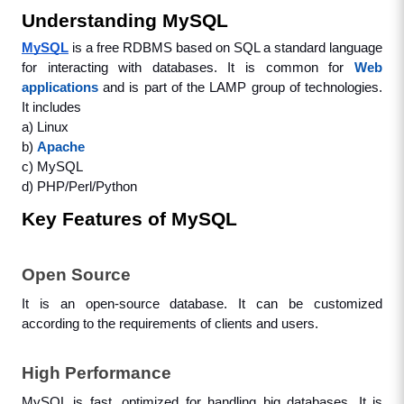
Understanding MySQL
MySQL
is a free RDBMS based on SQL a standard language 
for interacting with databases. It is common for 
Web 
applications
 and is part of the LAMP group of technologies. 
It includes
a) Linux
b) 
Apache
c) MySQL
d) PHP/Perl/Python
Key Features of MySQL
Open Source
It is an open-source database. It can be customized 
according to the requirements of clients and users.
High Performance
MySQL is fast, optimized for handling big databases. It is 