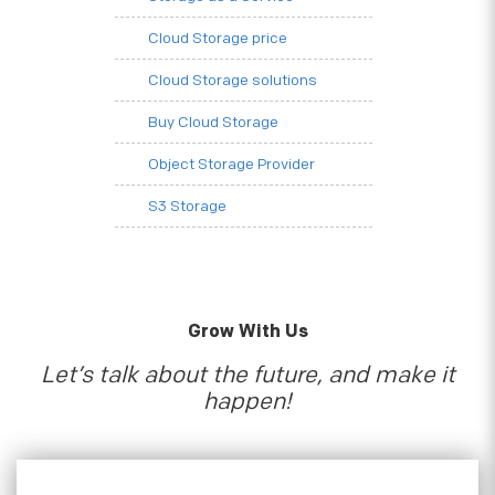
Cloud Storage price
Cloud Storage solutions
Buy Cloud Storage
Object Storage Provider
S3 Storage
Grow With Us
Let’s talk about the future, and make it
happen!