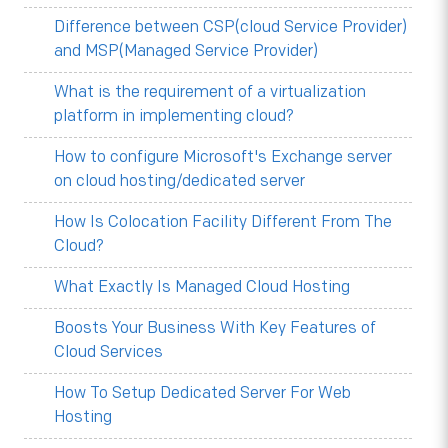
Difference between CSP(cloud Service Provider)
and MSP(Managed Service Provider)
What is the requirement of a virtualization
platform in implementing cloud?
How to configure Microsoft's Exchange server
on cloud hosting/dedicated server
How Is Colocation Facility Different From The
Cloud?
What Exactly Is Managed Cloud Hosting
Boosts Your Business With Key Features of
Cloud Services
How To Setup Dedicated Server For Web
Hosting