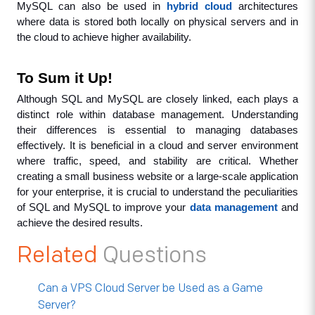
MySQL can also be used in 
hybrid cloud
 architectures 
where data is stored both locally on physical servers and in 
the cloud to achieve higher availability.
To Sum it Up!
Although SQL and MySQL are closely linked, each plays a 
distinct role within database management. Understanding 
their differences is essential to managing databases 
effectively. It is beneficial in a cloud and server environment 
where traffic, speed, and stability are critical. Whether 
creating a small business website or a large-scale application 
for your enterprise, it is crucial to understand the peculiarities 
of SQL and MySQL to improve your 
data management
 and 
achieve the desired results.
Related
Questions
Can a VPS Cloud Server be Used as a Game
Server?