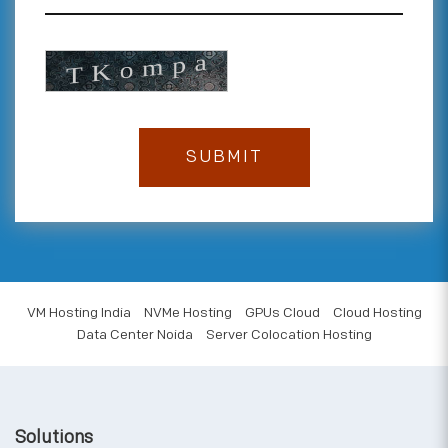
VM Hosting India
NVMe Hosting
GPUs Cloud
Cloud Hosting
Data Center Noida
Server Colocation Hosting
Solutions