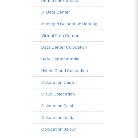
Rent a Rack Space
AI Data Center
Managed Colocation Hosting
Virtual Data Center
Data Center Colocation
Data Center in India
Hybrid Cloud Colocation
Colocation Cage
Cloud Colocation
Colocation Delhi
Colocation Noida
Colocation Jaipur