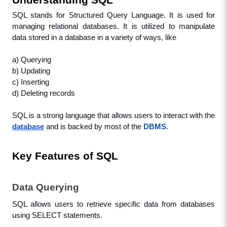
Understanding SQL
SQL stands for Structured Query Language. It is used for 
managing relational databases. It is utilized to manipulate 
data stored in a database in a variety of ways, like
a) Querying
b) Updating
c) Inserting
d) Deleting records
SQL is a strong language that allows users to interact with the 
database
and is backed by most of the 
DBMS
.
Key Features of SQL
Data Querying
SQL allows users to retrieve specific data from databases 
using SELECT statements.