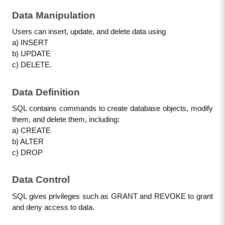
Data Manipulation
Users can insert, update, and delete data using 
a) INSERT
b) UPDATE
c) DELETE.
Data Definition
SQL contains commands to create database objects, modify 
them, and delete them, including:
a) CREATE
b) ALTER
c) DROP
Data Control
SQL gives privileges such as GRANT and REVOKE to grant 
and deny access to data.