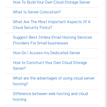
How To Build Your Own Cloud Storage Server
What Is Server Colocation?
What Are The Most Important Aspects Of A
Cloud Security Policy?
Suggest Best Zimbra Email Hosting Services
Providers For Small businesses
How Do I Access my Dedicated Server
How to Construct Your Own Cloud Storage
Server?
What are the advantages of using cloud server
hosting?
Difference between web hosting and cloud
hosting