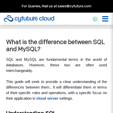
For Queries, Mail us at
sales@cyfuture.com
Cloud Service
>>
Knowledgebase
>>
Database
>>
What is
the difference between SQL and MySQL?
What is the difference between SQL
and MySQL?
SQL and MySQL are fundamental terms in the world of 
databases. However, these two are often used 
interchangeably. 
This guide will seek to provide a clear understanding of the 
differences between them.. It will differentiate them in terms 
of their specific roles and operations, with a specific focus on 
their application in 
cloud server
 settings.