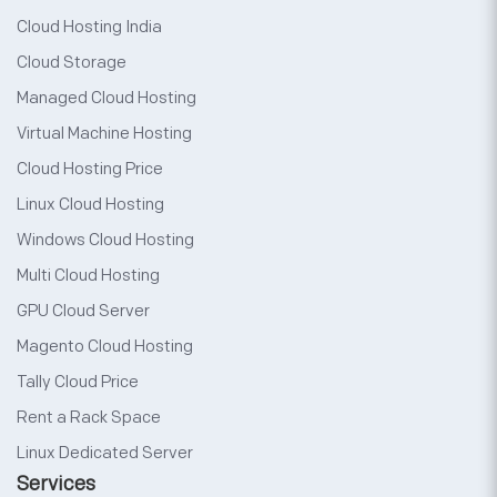
Cloud Hosting India
Cloud Storage
Managed Cloud Hosting
Virtual Machine Hosting
Cloud Hosting Price
Linux Cloud Hosting
Windows Cloud Hosting
Multi Cloud Hosting
GPU Cloud Server
Magento Cloud Hosting
Tally Cloud Price
Rent a Rack Space
Linux Dedicated Server
Services