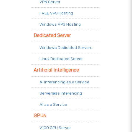
VPN Server
FREE VPS Hosting
Windows VPS Hosting
Dedicated Server
Windows Dedicated Servers
Linux Dedicated Server
Artificial Intelligence
AI Inferencing as a Service
Serverless Inferencing
AI as a Service
GPUs
V100 GPU Server