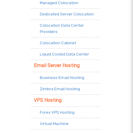
Managed Colocation
Dedicated Server Colocation
Colocation Data Center
Providers
Colocation Cabinet
Liquid Cooled Data Center
Email Server Hosting
Business Email Hosting
Zimbra Email Hosting
VPS Hosting
Forex VPS Hosting
Virtual Machine