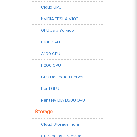
Cloud GPU
NVIDIA TESLA V100
GPU as a Service
H100 GPU
A100 GPU
H200 GPU
GPU Dedicated Server
Rent GPU
Rent NVIDIA B300 GPU
Storage
Cloud Storage India
Storage as a Service