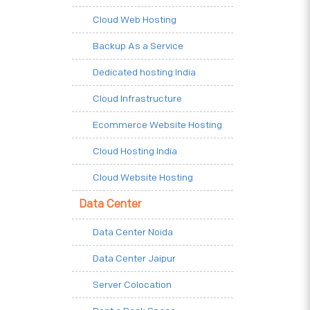
Cloud Web Hosting
Backup As a Service
Dedicated hosting India
Cloud Infrastructure
Ecommerce Website Hosting
Cloud Hosting India
Cloud Website Hosting
Data Center
Data Center Noida
Data Center Jaipur
Server Colocation