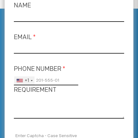
NAME
EMAIL
*
PHONE NUMBER
*
+1
REQUIREMENT