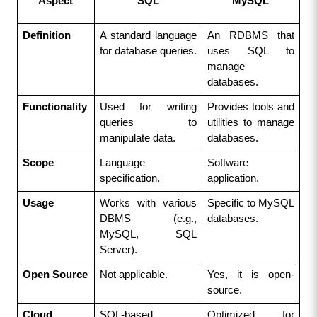
Aspect
SQL
MySQL
Definition
A standard language 
An RDBMS that 
for database queries.
uses SQL to 
manage 
databases.
Functionality
Used for writing 
Provides tools and 
queries to 
utilities to manage 
manipulate data.
databases.
Scope
Language 
Software 
specification.
application.
Usage
Works with various 
Specific to MySQL 
DBMS (e.g., 
databases.
MySQL, SQL 
Server).
Open Source
Not applicable.
Yes, it is open-
source.
Cloud 
SQL-based 
Optimized for 