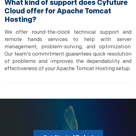
What kind of support does Cyfuture
Cloud offer for Apache Tomcat
Hosting?
We offer round-the-clock technical support and
remote hands services to help with server
management, problem-solving, and optimization.
Our team's commitment guarantees quick resolution
of problems and improves the dependability and
effectiveness of your Apache Tomcat Hosting setup.