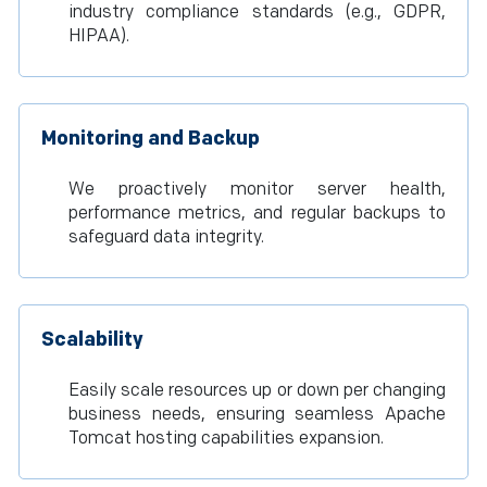
industry compliance standards (e.g., GDPR,
HIPAA).
Monitoring and Backup
We proactively monitor server health,
performance metrics, and regular backups to
safeguard data integrity.
Scalability
Easily scale resources up or down per changing
business needs, ensuring seamless Apache
Tomcat hosting capabilities expansion.