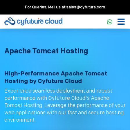
For Queries, Mail us at
sales@cyfuture.com
Apache Tomcat Hosting
High-Performance Apache Tomcat
Hosting by Cyfuture Cloud
Experience seamless deployment and robust
performance with Cyfuture Cloud's Apache
Tomcat Hosting. Leverage the performance of your
web applications with our fast and secure hosting
environment.