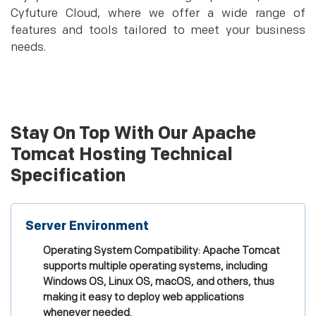
Cyfuture Cloud, where we offer a wide range of
features and tools tailored to meet your business
needs.
Stay On Top With Our Apache
Tomcat Hosting Technical
Specification
Server Environment
Operating System Compatibility: Apache Tomcat
supports multiple operating systems, including
Windows OS, Linux OS, macOS, and others, thus
making it easy to deploy web applications
whenever needed.