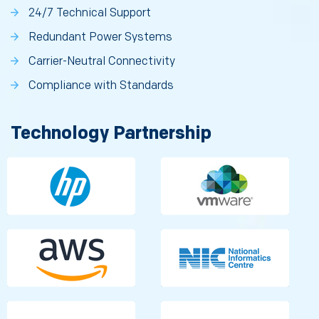
24/7 Technical Support
Redundant Power Systems
Carrier-Neutral Connectivity
Compliance with Standards
Technology Partnership