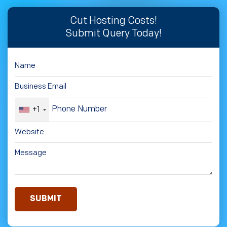
Cut Hosting Costs!
Submit Query Today!
+1