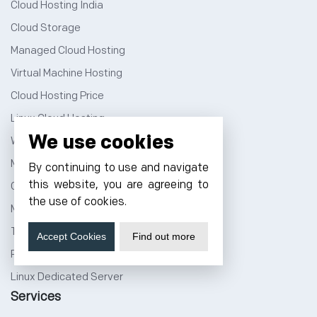
Cloud Hosting India
Cloud Storage
Managed Cloud Hosting
Virtual Machine Hosting
Cloud Hosting Price
Linux Cloud Hosting
We use cookies
Windows Cloud Hosting
Multi Cloud Hosting
By continuing to use and navigate
this website, you are agreeing to
GPU Cloud Server
the use of cookies.
Magento Cloud Hosting
Tally Cloud Price
Accept Cookies
Find out more
Rent a Rack Space
Linux Dedicated Server
Services