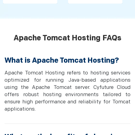
Apache Tomcat Hosting FAQs
What is Apache Tomcat Hosting?
Apache Tomcat Hosting refers to hosting services
optimized for running Java-based applications
using the Apache Tomcat server. Cyfuture Cloud
offers robust hosting environments tailored to
ensure high performance and reliability for Tomcat
applications.