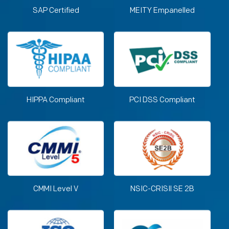
SAP Certified
MEITY Empanelled
HIPPA Compliant
PCI DSS Compliant
CMMI Level V
NSIC-CRISIl SE 2B