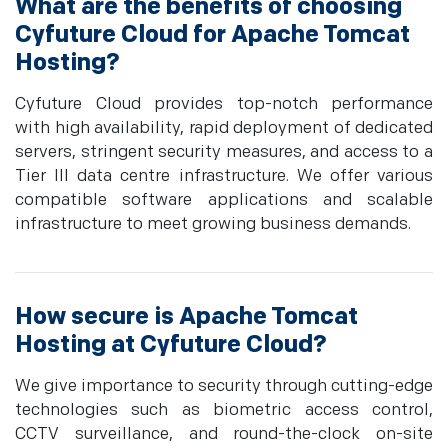
What are the benefits of choosing
Cyfuture Cloud for Apache Tomcat
Hosting?
Cyfuture Cloud provides top-notch performance
with high availability, rapid deployment of dedicated
servers, stringent security measures, and access to a
Tier III data centre infrastructure. We offer various
compatible software applications and scalable
infrastructure to meet growing business demands.
How secure is Apache Tomcat
Hosting at Cyfuture Cloud?
We give importance to security through cutting-edge
technologies such as biometric access control,
CCTV surveillance, and round-the-clock on-site