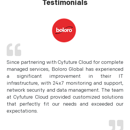
Testimonials
Since partnering with Cyfuture Cloud for complete
managed services, Boloro Global has experienced
a significant improvement in their IT
infrastructure, with 24x7 monitoring and support,
network security and data management. The team
at Cyfuture Cloud provided customized solutions
that perfectly fit our needs and exceeded our
expectations.