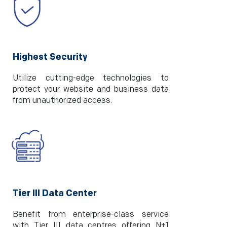
Highest Security
Utilize cutting-edge technologies to
protect your website and business data
from unauthorized access.
Tier III Data Center
Benefit from enterprise-class service
with Tier III data centres offering N+1