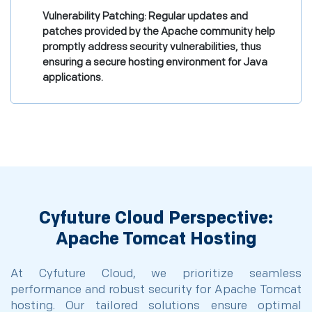
Vulnerability Patching: Regular updates and
patches provided by the Apache community help
promptly address security vulnerabilities, thus
ensuring a secure hosting environment for Java
applications.
Cyfuture Cloud Perspective:
Apache Tomcat Hosting
At Cyfuture Cloud, we prioritize seamless
performance and robust security for Apache Tomcat
hosting. Our tailored solutions ensure optimal