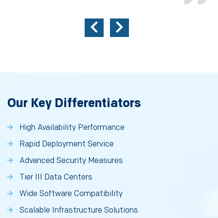
Our Key Differentiators
High Availability Performance
Rapid Deployment Service
Advanced Security Measures
Tier III Data Centers
Wide Software Compatibility
Scalable Infrastructure Solutions