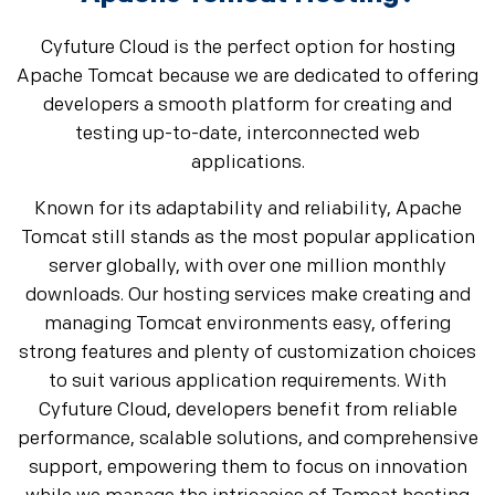
Cyfuture Cloud is the perfect option for hosting
Apache Tomcat because we are dedicated to offering
developers a smooth platform for creating and
testing up-to-date, interconnected web
applications.
Known for its adaptability and reliability, Apache
Tomcat still stands as the most popular application
server globally, with over one million monthly
downloads. Our hosting services make creating and
managing Tomcat environments easy, offering
strong features and plenty of customization choices
to suit various application requirements. With
Cyfuture Cloud, developers benefit from reliable
performance, scalable solutions, and comprehensive
support, empowering them to focus on innovation