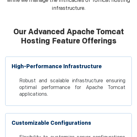
while we manage the intricacies of Tomcat hosting
infrastructure.
Our Advanced Apache Tomcat
Hosting Feature Offerings
High-Performance Infrastructure
Robust and scalable infrastructure ensuring
optimal performance for Apache Tomcat
applications.
Customizable Configurations