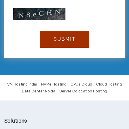
VM Hosting India
NVMe Hosting
GPUs Cloud
Cloud Hosting
Data Center Noida
Server Colocation Hosting
Solutions