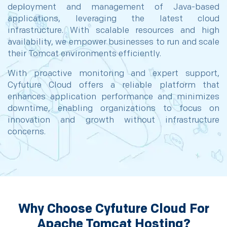
deployment and management of Java-based
applications, leveraging the latest cloud
infrastructure. With scalable resources and high
availability, we empower businesses to run and scale
their Tomcat environments efficiently.
With proactive monitoring and expert support,
Cyfuture Cloud offers a reliable platform that
enhances application performance and minimizes
downtime, enabling organizations to focus on
innovation and growth without infrastructure
concerns.
Why Choose Cyfuture Cloud For
Apache Tomcat Hosting?