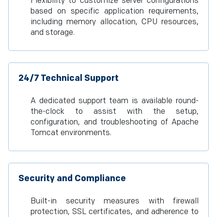
Flexibility to customize server configurations
based on specific application requirements,
including memory allocation, CPU resources,
and storage.
24/7 Technical Support
A dedicated support team is available round-
the-clock to assist with the setup,
configuration, and troubleshooting of Apache
Tomcat environments.
Security and Compliance
Built-in security measures with firewall
protection, SSL certificates, and adherence to