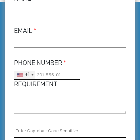
EMAIL
*
PHONE NUMBER
*
+1
REQUIREMENT