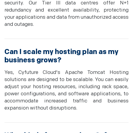
security. Our Tier III data centres offer N+1
redundancy and excellent availability, protecting
your applications and data from unauthorized access
and outages.
Can I scale my hosting plan as my
business grows?
Yes, Cyfuture Cloud's Apache Tomcat Hosting
solutions are designed to be scalable. You can easily
adjust your hosting resources, including rack space,
power configurations, and software applications, to
accommodate increased traffic and business
expansion without disruptions.