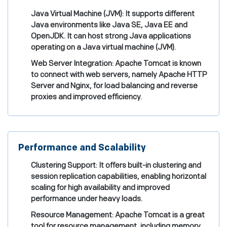
Java Virtual Machine (JVM): It supports different
Java environments like Java SE, Java EE and
OpenJDK. It can host strong Java applications
operating on a Java virtual machine (JVM).
Web Server Integration: Apache Tomcat is known
to connect with web servers, namely Apache HTTP
Server and Nginx, for load balancing and reverse
proxies and improved efficiency.
Performance and Scalability
Clustering Support: It offers built-in clustering and
session replication capabilities, enabling horizontal
scaling for high availability and improved
performance under heavy loads.
Resource Management: Apache Tomcat is a great
tool for resource management, including memory,