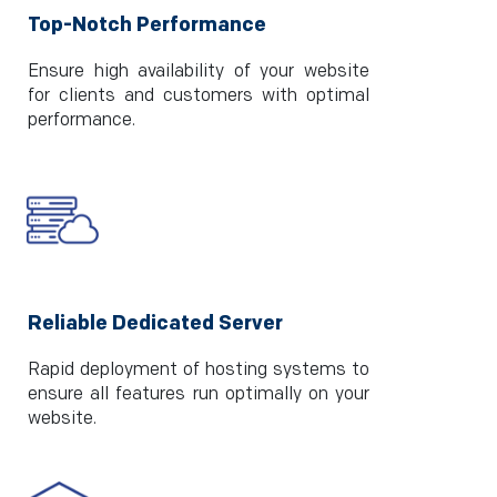
Top-Notch Performance
Ensure high availability of your website
for clients and customers with optimal
performance.
Reliable Dedicated Server
Rapid deployment of hosting systems to
ensure all features run optimally on your
website.