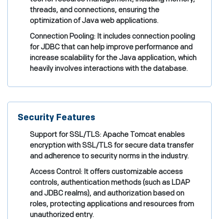
threads, and connections, ensuring the
optimization of Java web applications.
Connection Pooling: It includes connection pooling
for JDBC that can help improve performance and
increase scalability for the Java application, which
heavily involves interactions with the database.
Security Features
Support for SSL/TLS: Apache Tomcat enables
encryption with SSL/TLS for secure data transfer
and adherence to security norms in the industry.
Access Control: It offers customizable access
controls, authentication methods (such as LDAP
and JDBC realms), and authorization based on
roles, protecting applications and resources from
unauthorized entry.