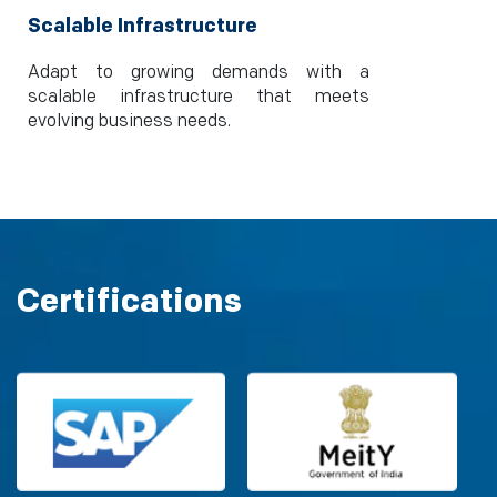
Scalable Infrastructure
Adapt to growing demands with a
scalable infrastructure that meets
evolving business needs.
Certifications