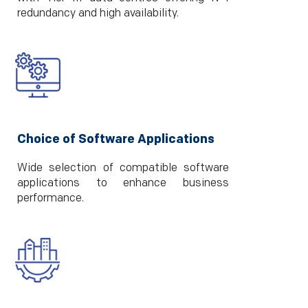
redundancy and high availability.
Choice of Software Applications
Wide selection of compatible software
applications to enhance business
performance.