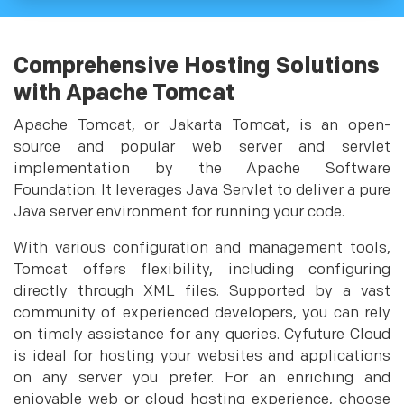
Comprehensive Hosting Solutions
with Apache Tomcat
Apache Tomcat, or Jakarta Tomcat, is an open-
source and popular web server and servlet
implementation by the Apache Software
Foundation. It leverages Java Servlet to deliver a pure
Java server environment for running your code.
With various configuration and management tools,
Tomcat offers flexibility, including configuring
directly through XML files. Supported by a vast
community of experienced developers, you can rely
on timely assistance for any queries. Cyfuture Cloud
is ideal for hosting your websites and applications
on any server you prefer. For an enriching and
enjoyable web or cloud hosting experience, choose