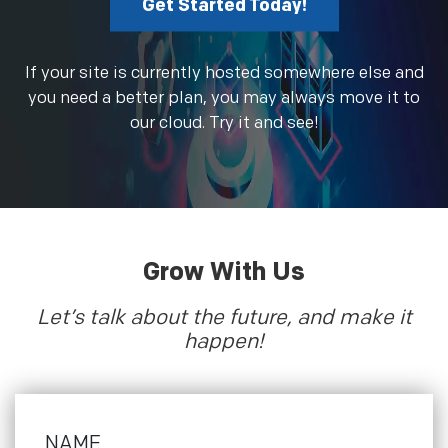
Get Started Today!
If your site is currently hosted somewhere else and
you need a better plan, you may always move it to
our cloud. Try it and see!
Grow With Us
Let’s talk about the future, and make it
happen!
NAME