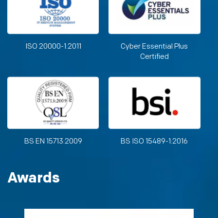
ISO 20000-1:2011
Cyber Essential Plus
Certified
BS EN 15713:2009
BS ISO 15489-1:2016
Awards