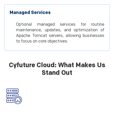
Managed Services
Optional managed services for routine
maintenance, updates, and optimization of
Apache Tomcat servers, allowing businesses
to focus on core objectives.
Cyfuture Cloud: What Makes Us
Stand Out