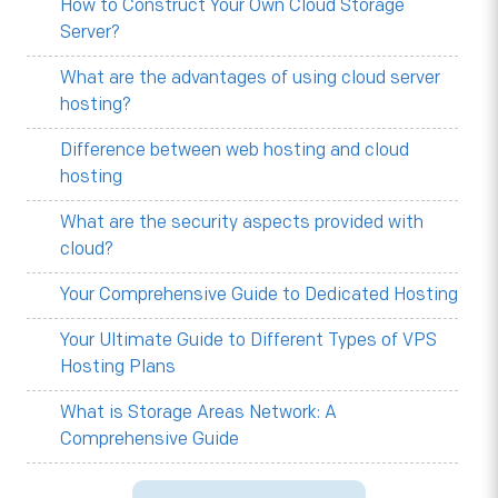
How to Construct Your Own Cloud Storage
Server?
What are the advantages of using cloud server
hosting?
Difference between web hosting and cloud
hosting
What are the security aspects provided with
cloud?
Your Comprehensive Guide to Dedicated Hosting
Your Ultimate Guide to Different Types of VPS
Hosting Plans
What is Storage Areas Network: A
Comprehensive Guide