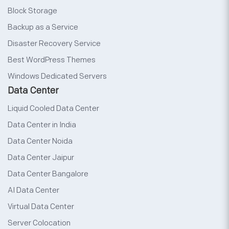
Block Storage
Backup as a Service
Disaster Recovery Service
Best WordPress Themes
Windows Dedicated Servers
Data Center
Liquid Cooled Data Center
Data Center in India
Data Center Noida
Data Center Jaipur
Data Center Bangalore
AI Data Center
Virtual Data Center
Server Colocation