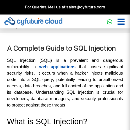
For Queries, Mail us at
sales@cyfuture.com
Cloud Service
>>
Knowledgebase
>>
Database
>>
A
Complete Guide to SQL Injection
A Complete Guide to SQL Injection
SQL Injection (SQLi) is a prevalent and dangerous 
vulnerability in 
web applications
 that poses significant 
security risks. It occurs when a hacker injects malicious 
code into a SQL query, potentially leading to unauthorized 
access, data breaches, and full control of the application and 
its database. Understanding SQL Injection is crucial for 
developers, database managers, and security professionals 
to protect against these threats
What is SQL Injection?