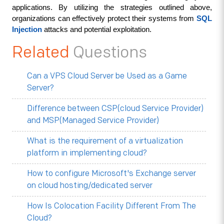
applications. By utilizing the strategies outlined above, 
organizations can effectively protect their systems from 
SQL 
Injection
 attacks and potential exploitation.
Related
Questions
Can a VPS Cloud Server be Used as a Game
Server?
Difference between CSP(cloud Service Provider)
and MSP(Managed Service Provider)
What is the requirement of a virtualization
platform in implementing cloud?
How to configure Microsoft's Exchange server
on cloud hosting/dedicated server
How Is Colocation Facility Different From The
Cloud?