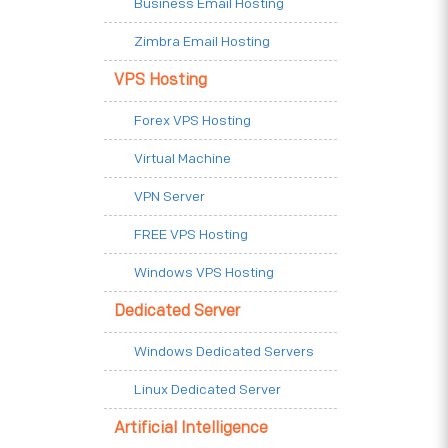
Business Email Hosting
Zimbra Email Hosting
VPS Hosting
Forex VPS Hosting
Virtual Machine
VPN Server
FREE VPS Hosting
Windows VPS Hosting
Dedicated Server
Windows Dedicated Servers
Linux Dedicated Server
Artificial Intelligence