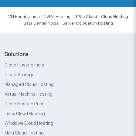
VM Hosting India
NVMe Hosting
GPUs Cloud
Cloud Hosting
Data Center Noida
Server Colocation Hosting
Solutions
Cloud Hosting India
Cloud Storage
Managed Cloud Hosting
Virtual Machine Hosting
Cloud Hosting Price
Linux Cloud Hosting
Windows Cloud Hosting
Multi Cloud Hosting