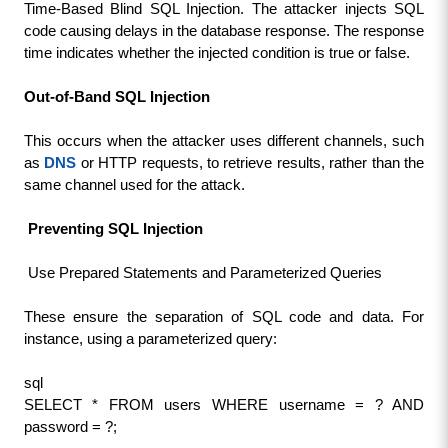
Time-Based Blind SQL Injection. The attacker injects SQL 
code causing delays in the database response. The response 
time indicates whether the injected condition is true or false.
Out-of-Band SQL Injection
This occurs when the attacker uses different channels, such 
as 
DNS
 or HTTP requests, to retrieve results, rather than the 
same channel used for the attack.
 Preventing SQL Injection
 Use Prepared Statements and Parameterized Queries
These ensure the separation of SQL code and data. For 
instance, using a parameterized query:
sql
SELECT * FROM users WHERE username = ? AND 
password = ?;