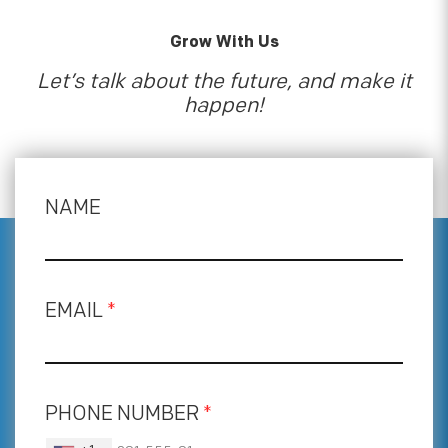
Grow With Us
Let’s talk about the future, and make it
happen!
NAME
EMAIL
*
PHONE NUMBER
*