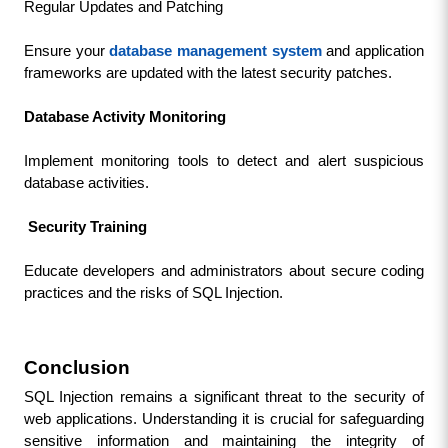
Regular Updates and Patching
Ensure your 
database management system
 and application 
frameworks are updated with the latest security patches.
Database Activity Monitoring
Implement monitoring tools to detect and alert suspicious 
database activities.
Security Training
Educate developers and administrators about secure coding 
practices and the risks of SQL Injection.
Conclusion
SQL Injection remains a significant threat to the security of 
web applications. Understanding it is crucial for safeguarding 
sensitive information and maintaining the integrity of 