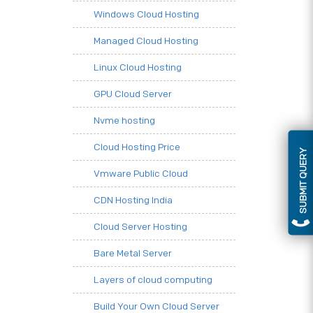
Windows Cloud Hosting
Managed Cloud Hosting
Linux Cloud Hosting
GPU Cloud Server
Nvme hosting
Cloud Hosting Price
SUBMIT QUERY
Vmware Public Cloud
CDN Hosting India
Cloud Server Hosting
Bare Metal Server
Layers of cloud computing
Build Your Own Cloud Server