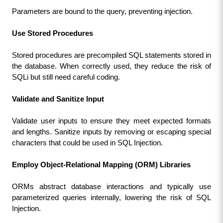
Parameters are bound to the query, preventing injection.
Use Stored Procedures
Stored procedures are precompiled SQL statements stored in 
the database. When correctly used, they reduce the risk of 
SQLi but still need careful coding.
Validate and Sanitize Input
Validate user inputs to ensure they meet expected formats 
and lengths. Sanitize inputs by removing or escaping special 
characters that could be used in SQL Injection.
Employ Object-Relational Mapping (ORM) Libraries
ORMs abstract database interactions and typically use 
parameterized queries internally, lowering the risk of SQL 
Injection.