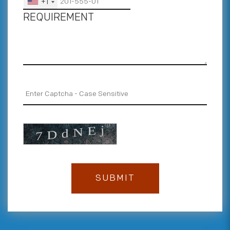
+1
REQUIREMENT