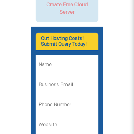
Create Free Cloud
Server
Cut Hosting Costs!
Submit Query Today!