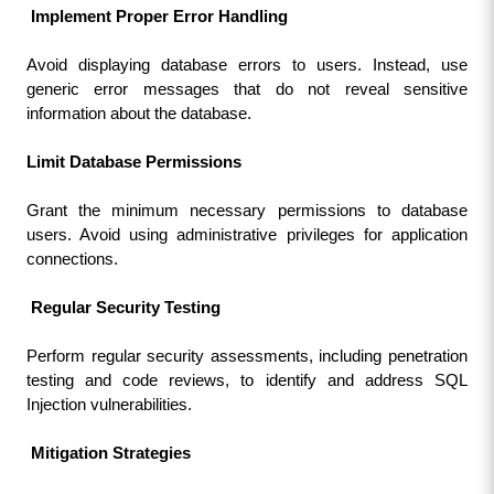
 Implement Proper Error Handling
Avoid displaying database errors to users. Instead, use 
generic error messages that do not reveal sensitive 
information about the database.
Limit Database Permissions
Grant the minimum necessary permissions to database 
users. Avoid using administrative privileges for application 
connections.
 Regular Security Testing
Perform regular security assessments, including penetration 
testing and code reviews, to identify and address SQL 
Injection vulnerabilities.
 Mitigation Strategies