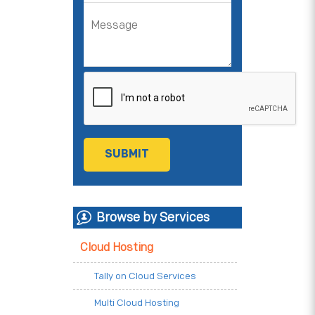
Browse by Services
Cloud Hosting
Tally on Cloud Services
Multi Cloud Hosting