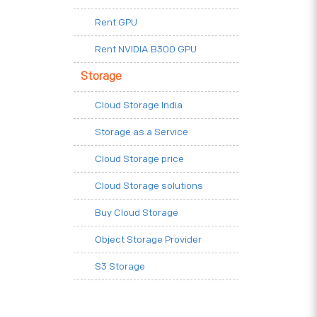
Rent GPU
Rent NVIDIA B300 GPU
Storage
Cloud Storage India
Storage as a Service
Cloud Storage price
Cloud Storage solutions
Buy Cloud Storage
Object Storage Provider
S3 Storage