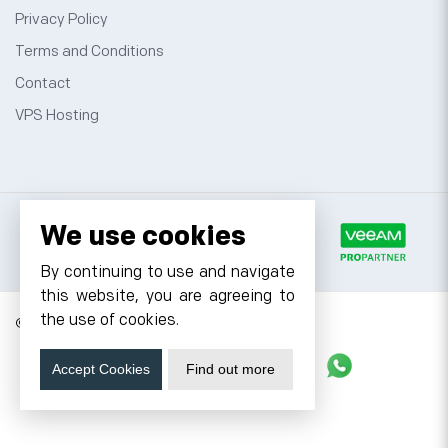
Privacy Policy
Terms and Conditions
Contact
VPS Hosting
We use cookies
By continuing to use and navigate
this website, you are agreeing to
the use of cookies.
© 2026 Cyfuture, All rights reserved.
Stay updated
Accept Cookies
Find out more