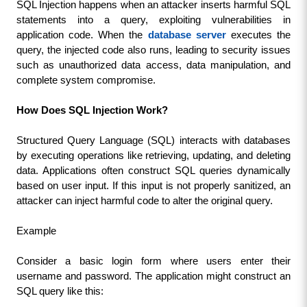
SQL Injection happens when an attacker inserts harmful SQL 
statements into a query, exploiting vulnerabilities in 
application code. When the 
database server
 executes the 
query, the injected code also runs, leading to security issues 
such as unauthorized data access, data manipulation, and 
complete system compromise.
How Does SQL Injection Work?
Structured Query Language (SQL) interacts with databases 
by executing operations like retrieving, updating, and deleting 
data. Applications often construct SQL queries dynamically 
based on user input. If this input is not properly sanitized, an 
attacker can inject harmful code to alter the original query.
Example
Consider a basic login form where users enter their 
username and password. The application might construct an 
SQL query like this: