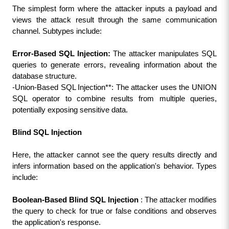
The simplest form where the attacker inputs a payload and 
views the attack result through the same communication 
channel. Subtypes include:
Error-Based SQL Injection:
 The attacker manipulates SQL 
queries to generate errors, revealing information about the 
database structure.
-Union-Based SQL Injection**: The attacker uses the UNION 
SQL operator to combine results from multiple queries, 
potentially exposing sensitive data.
Blind SQL Injection
Here, the attacker cannot see the query results directly and 
infers information based on the application's behavior. Types 
include:
Boolean-Based Blind SQL Injection 
: The attacker modifies 
the query to check for true or false conditions and observes 
the application's response.