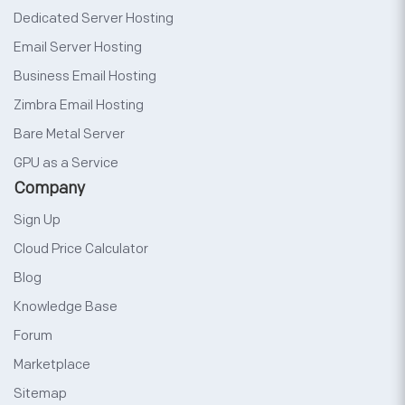
Dedicated Server Hosting
Email Server Hosting
Business Email Hosting
Zimbra Email Hosting
Bare Metal Server
GPU as a Service
Company
Sign Up
Cloud Price Calculator
Blog
Knowledge Base
Forum
Marketplace
Sitemap