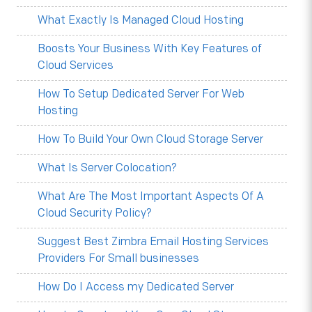
What Exactly Is Managed Cloud Hosting
Boosts Your Business With Key Features of
Cloud Services
How To Setup Dedicated Server For Web
Hosting
How To Build Your Own Cloud Storage Server
What Is Server Colocation?
What Are The Most Important Aspects Of A
Cloud Security Policy?
Suggest Best Zimbra Email Hosting Services
Providers For Small businesses
How Do I Access my Dedicated Server