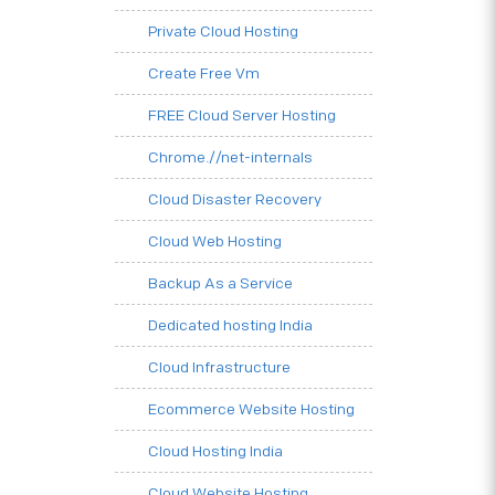
Private Cloud Hosting
Create Free Vm
FREE Cloud Server Hosting
Chrome.//net-internals
Cloud Disaster Recovery
Cloud Web Hosting
Backup As a Service
Dedicated hosting India
Cloud Infrastructure
Ecommerce Website Hosting
Cloud Hosting India
Cloud Website Hosting