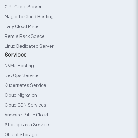
GPU Cloud Server
Magento Cloud Hosting
Tally Cloud Price
Rent a Rack Space
Linux Dedicated Server
Services
NVMe Hosting
DevOps Service
Kubernetes Service
Cloud Migration
Cloud CDN Services
Vmware Public Cloud
Storage as a Service
Object Storage