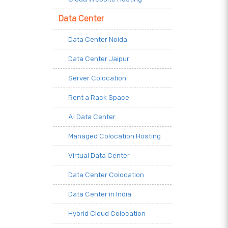
Data Center
Data Center Noida
Data Center Jaipur
Server Colocation
Rent a Rack Space
AI Data Center
Managed Colocation Hosting
Virtual Data Center
Data Center Colocation
Data Center in India
Hybrid Cloud Colocation