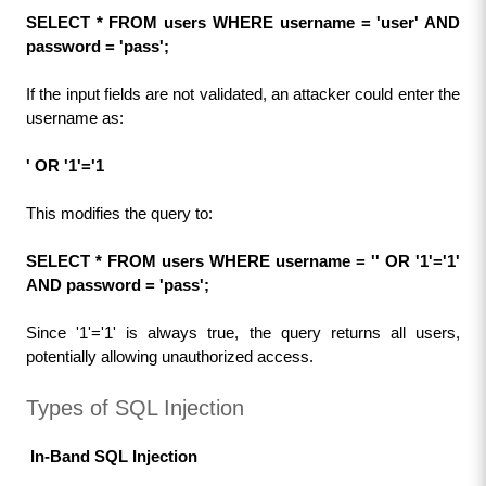
SELECT * FROM users WHERE username = 'user' AND 
password = 'pass';
If the input fields are not validated, an attacker could enter the 
username as:
' OR '1'='1
This modifies the query to:
SELECT * FROM users WHERE username = '' OR '1'='1' 
AND password = 'pass';
Since '1'='1' is always true, the query returns all users, 
potentially allowing unauthorized access.
Types of SQL Injection
 In-Band SQL Injection