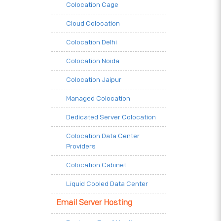
Colocation Cage
Cloud Colocation
Colocation Delhi
Colocation Noida
Colocation Jaipur
Managed Colocation
Dedicated Server Colocation
Colocation Data Center
Providers
Colocation Cabinet
Liquid Cooled Data Center
Email Server Hosting