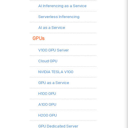
AI Inferencing as a Service
Serverless Inferencing
AI as a Service
GPUs
V100 GPU Server
Cloud GPU
NVIDIA TESLA V100
GPU as a Service
H100 GPU
A100 GPU
H200 GPU
GPU Dedicated Server