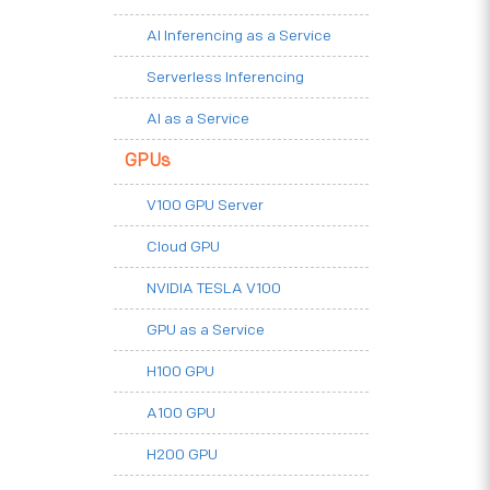
AI Inferencing as a Service
Serverless Inferencing
AI as a Service
GPUs
V100 GPU Server
Cloud GPU
NVIDIA TESLA V100
GPU as a Service
H100 GPU
A100 GPU
H200 GPU