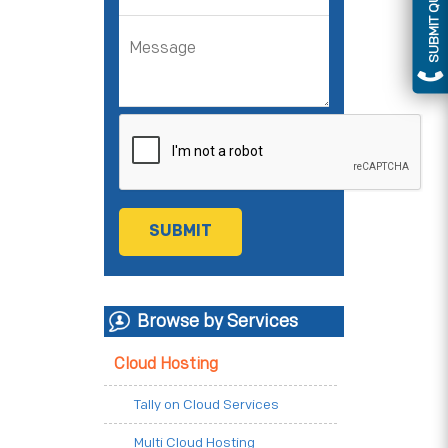
SUBMIT QUERY
Browse by Services
Cloud Hosting
Tally on Cloud Services
Multi Cloud Hosting