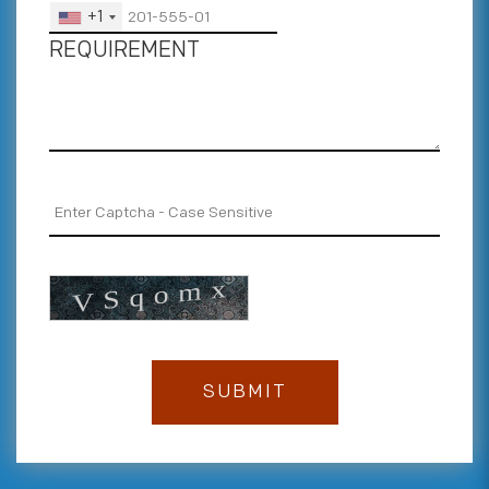
+1
REQUIREMENT