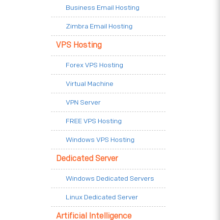
Business Email Hosting
Zimbra Email Hosting
VPS Hosting
Forex VPS Hosting
Virtual Machine
VPN Server
FREE VPS Hosting
Windows VPS Hosting
Dedicated Server
Windows Dedicated Servers
Linux Dedicated Server
Artificial Intelligence