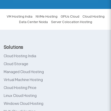
VM Hosting India
NVMe Hosting
GPUs Cloud
Cloud Hosting
Data Center Noida
Server Colocation Hosting
Solutions
Cloud Hosting India
Cloud Storage
Managed Cloud Hosting
Virtual Machine Hosting
Cloud Hosting Price
Linux Cloud Hosting
Windows Cloud Hosting