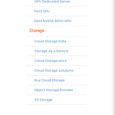
GPU Dedicated Server
Rent GPU
Rent NVIDIA B300 GPU
Storage
Cloud Storage India
Storage as a Service
Cloud Storage price
Cloud Storage solutions
Buy Cloud Storage
Object Storage Provider
S3 Storage