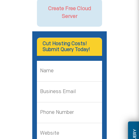
Create Free Cloud
Server
Cut Hosting Costs!
Submit Query Today!