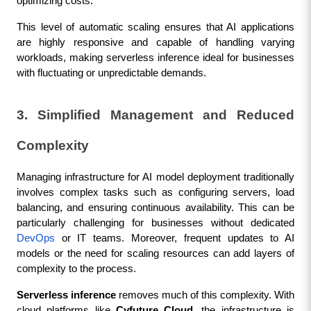
optimizing costs.
This level of automatic scaling ensures that AI applications 
are highly responsive and capable of handling varying 
workloads, making serverless inference ideal for businesses 
with fluctuating or unpredictable demands.
3. Simplified Management and Reduced 
Complexity
Managing infrastructure for AI model deployment traditionally 
involves complex tasks such as configuring servers, load 
balancing, and ensuring continuous availability. This can be 
particularly challenging for businesses without dedicated 
DevOps
 or IT teams. Moreover, frequent updates to AI 
models or the need for scaling resources can add layers of 
complexity to the process.
Serverless inference
 removes much of this complexity. With 
cloud platforms like 
Cyfuture Cloud
, the infrastructure is 