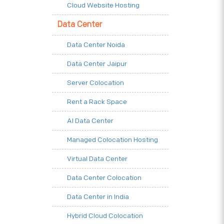
Cloud Website Hosting
Data Center
Data Center Noida
Data Center Jaipur
Server Colocation
Rent a Rack Space
AI Data Center
Managed Colocation Hosting
Virtual Data Center
Data Center Colocation
Data Center in India
Hybrid Cloud Colocation