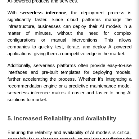
AI-powered products and services.
With 
serverless inference
, the deployment process is 
significantly faster. Since cloud platforms manage the 
infrastructure, businesses can deploy their AI models in a 
matter of minutes, without the need for complex 
configurations or manual interventions. This allows 
companies to quickly test, iterate, and deploy AI-powered 
applications, giving them a competitive edge in the market.
Additionally, serverless platforms often provide easy-to-use 
interfaces and pre-built templates for deploying models, 
further accelerating the process. Whether it’s integrating a 
recommendation engine or a predictive maintenance model, 
serverless inference makes it easier and faster to bring AI 
solutions to market.
5. Increased Reliability and Availability
Ensuring the reliability and availability of AI models is critical, 