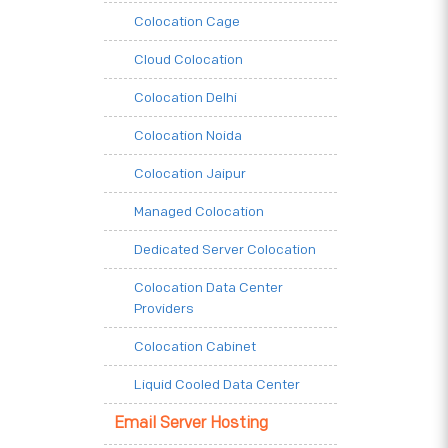
Colocation Cage
Cloud Colocation
Colocation Delhi
Colocation Noida
Colocation Jaipur
Managed Colocation
Dedicated Server Colocation
Colocation Data Center
Providers
Colocation Cabinet
Liquid Cooled Data Center
Email Server Hosting