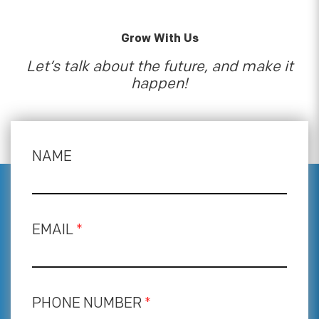
Grow With Us
Let’s talk about the future, and make it
happen!
NAME
EMAIL
*
PHONE NUMBER
*