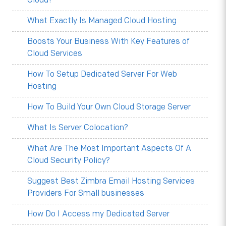
Cloud?
What Exactly Is Managed Cloud Hosting
Boosts Your Business With Key Features of
Cloud Services
How To Setup Dedicated Server For Web
Hosting
How To Build Your Own Cloud Storage Server
What Is Server Colocation?
What Are The Most Important Aspects Of A
Cloud Security Policy?
Suggest Best Zimbra Email Hosting Services
Providers For Small businesses
How Do I Access my Dedicated Server