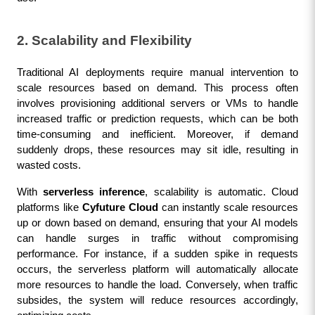
2. Scalability and Flexibility
Traditional AI deployments require manual intervention to 
scale resources based on demand. This process often 
involves provisioning additional servers or VMs to handle 
increased traffic or prediction requests, which can be both 
time-consuming and inefficient. Moreover, if demand 
suddenly drops, these resources may sit idle, resulting in 
wasted costs.
With 
serverless inference
, scalability is automatic. Cloud 
platforms like 
Cyfuture Cloud
 can instantly scale resources 
up or down based on demand, ensuring that your AI models 
can handle surges in traffic without compromising 
performance. For instance, if a sudden spike in requests 
occurs, the serverless platform will automatically allocate 
more resources to handle the load. Conversely, when traffic 
subsides, the system will reduce resources accordingly, 