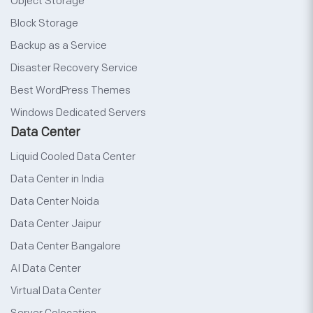
Object Storage
Block Storage
Backup as a Service
Disaster Recovery Service
Best WordPress Themes
Windows Dedicated Servers
Data Center
Liquid Cooled Data Center
Data Center in India
Data Center Noida
Data Center Jaipur
Data Center Bangalore
AI Data Center
Virtual Data Center