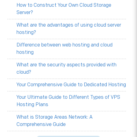
How to Construct Your Own Cloud Storage
Server?
What are the advantages of using cloud server
hosting?
Difference between web hosting and cloud
hosting
What are the security aspects provided with
cloud?
Your Comprehensive Guide to Dedicated Hosting
Your Ultimate Guide to Different Types of VPS
Hosting Plans
What is Storage Areas Network: A
Comprehensive Guide