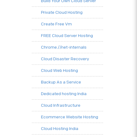
Build Your Own Cloud Server
Private Cloud Hosting
Create Free Vm
FREE Cloud Server Hosting
Chrome.//net-internals
Cloud Disaster Recovery
Cloud Web Hosting
Backup As a Service
Dedicated hosting India
Cloud Infrastructure
Ecommerce Website Hosting
Cloud Hosting India