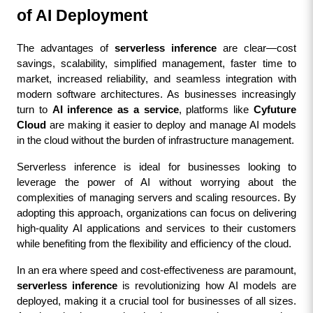
of AI Deployment
The advantages of 
serverless inference
 are clear—cost 
savings, scalability, simplified management, faster time to 
market, increased reliability, and seamless integration with 
modern software architectures. As businesses increasingly 
turn to 
AI inference as a service
, platforms like 
Cyfuture 
Cloud
 are making it easier to deploy and manage AI models 
in the cloud without the burden of infrastructure management.
Serverless inference is ideal for businesses looking to 
leverage the power of AI without worrying about the 
complexities of managing servers and scaling resources. By 
adopting this approach, organizations can focus on delivering 
high-quality AI applications and services to their customers 
while benefiting from the flexibility and efficiency of the cloud.
In an era where speed and cost-effectiveness are paramount, 
serverless inference
 is revolutionizing how AI models are 
deployed, making it a crucial tool for businesses of all sizes. 