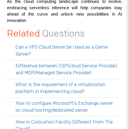
As the cloud computing landscape continues to evolve, 
embracing serverless inference will help companies stay 
ahead of the curve and unlock new possibilities in AI 
innovation.
Related
Questions
Can a VPS Cloud Server be Used as a Game
Server?
Difference between CSP(cloud Service Provider)
and MSP(Managed Service Provider)
What is the requirement of a virtualization
platform in implementing cloud?
How to configure Microsoft's Exchange server
on cloud hosting/dedicated server
How Is Colocation Facility Different From The