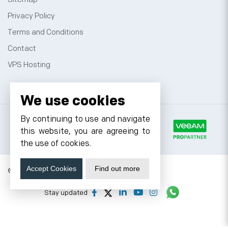
Privacy Policy
Terms and Conditions
Contact
VPS Hosting
We use cookies
By continuing to use and navigate
this website, you are agreeing to
the use of cookies.
Accept Cookies
Find out more
© 2026 Cyfuture, All rights reserved.
Stay updated