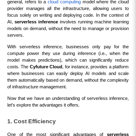
general, refers to a 
cloud computing
 model where the cloud 
provider manages all the infrastructure, allowing users to 
focus solely on writing and deploying code. In the context of 
AI, 
serverless inference
 involves running machine learning 
models on demand, without the need to manage or provision 
servers.
With serverless inference, businesses only pay for the 
compute power they use during inference (i.e., when the 
model makes predictions), which can significantly reduce 
costs. The 
Cyfuture Cloud
, for instance, provides a platform 
where businesses can easily deploy AI models and scale 
them automatically based on demand, without the complexity 
of infrastructure management.
Now that we have an understanding of serverless inference, 
let’s explore the advantages it offers.
1. Cost Efficiency
One of the most significant advantages of 
serverless 