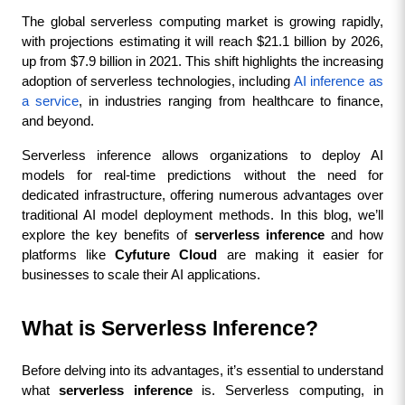
The global serverless computing market is growing rapidly, 
with projections estimating it will reach $21.1 billion by 2026, 
up from $7.9 billion in 2021. This shift highlights the increasing 
adoption of serverless technologies, including 
AI inference as 
a service
, in industries ranging from healthcare to finance, 
and beyond.
Serverless inference allows organizations to deploy AI 
models for real-time predictions without the need for 
dedicated infrastructure, offering numerous advantages over 
traditional AI model deployment methods. In this blog, we’ll 
explore the key benefits of 
serverless inference
 and how 
platforms like 
Cyfuture Cloud
 are making it easier for 
businesses to scale their AI applications.
What is Serverless Inference?
Before delving into its advantages, it’s essential to understand 
what 
serverless inference
 is. Serverless computing, in 