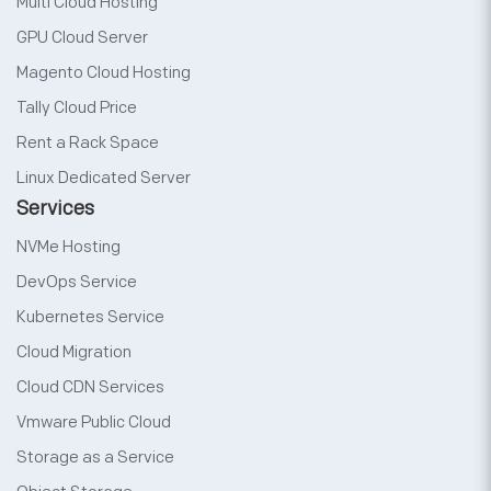
Multi Cloud Hosting
GPU Cloud Server
Magento Cloud Hosting
Tally Cloud Price
Rent a Rack Space
Linux Dedicated Server
Services
NVMe Hosting
DevOps Service
Kubernetes Service
Cloud Migration
Cloud CDN Services
Vmware Public Cloud
Storage as a Service