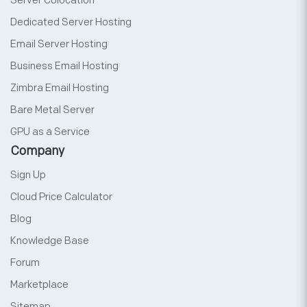
Server Colocation
Dedicated Server Hosting
Email Server Hosting
Business Email Hosting
Zimbra Email Hosting
Bare Metal Server
GPU as a Service
Company
Sign Up
Cloud Price Calculator
Blog
Knowledge Base
Forum
Marketplace
Sitemap