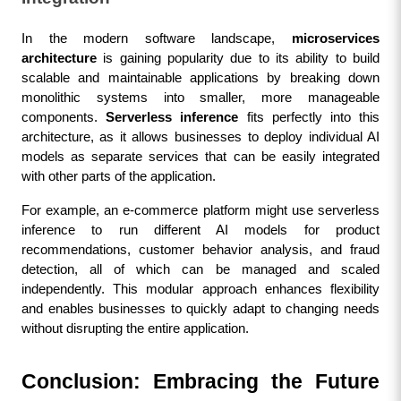
In the modern software landscape, 
microservices 
architecture
 is gaining popularity due to its ability to build 
scalable and maintainable applications by breaking down 
monolithic systems into smaller, more manageable 
components. 
Serverless inference
 fits perfectly into this 
architecture, as it allows businesses to deploy individual AI 
models as separate services that can be easily integrated 
with other parts of the application.
For example, an e-commerce platform might use serverless 
inference to run different AI models for product 
recommendations, customer behavior analysis, and fraud 
detection, all of which can be managed and scaled 
independently. This modular approach enhances flexibility 
and enables businesses to quickly adapt to changing needs 
without disrupting the entire application.
Conclusion: Embracing the Future 