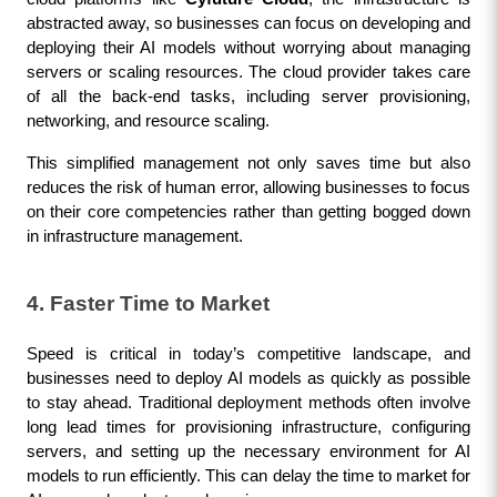
abstracted away, so businesses can focus on developing and 
deploying their AI models without worrying about managing 
servers or scaling resources. The cloud provider takes care 
of all the back-end tasks, including server provisioning, 
networking, and resource scaling.
This simplified management not only saves time but also 
reduces the risk of human error, allowing businesses to focus 
on their core competencies rather than getting bogged down 
in infrastructure management.
4. Faster Time to Market
Speed is critical in today’s competitive landscape, and 
businesses need to deploy AI models as quickly as possible 
to stay ahead. Traditional deployment methods often involve 
long lead times for provisioning infrastructure, configuring 
servers, and setting up the necessary environment for AI 
models to run efficiently. This can delay the time to market for 