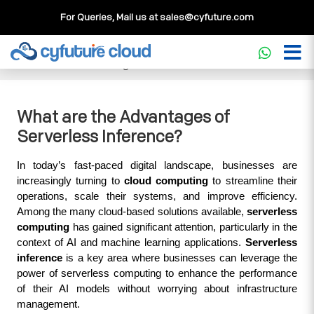
For Queries, Mail us at
sales@cyfuture.com
Cloud Service
>>
Knowledgebase
>>
Core Concepts
>>
What are the Advantages of Serverless Inference?
What are the Advantages of
Serverless Inference?
In today’s fast-paced digital landscape, businesses are 
increasingly turning to 
cloud computing
 to streamline their 
operations, scale their systems, and improve efficiency. 
Among the many cloud-based solutions available, 
serverless 
computing
 has gained significant attention, particularly in the 
context of AI and machine learning applications. 
Serverless 
inference
 is a key area where businesses can leverage the 
power of serverless computing to enhance the performance 
of their AI models without worrying about infrastructure 
management.