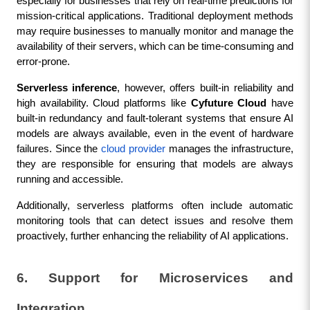
especially for businesses that rely on real-time predictions for 
mission-critical applications. Traditional deployment methods 
may require businesses to manually monitor and manage the 
availability of their servers, which can be time-consuming and 
error-prone.
Serverless inference
, however, offers built-in reliability and 
high availability. Cloud platforms like 
Cyfuture Cloud
 have 
built-in redundancy and fault-tolerant systems that ensure AI 
models are always available, even in the event of hardware 
failures. Since the 
cloud provider
 manages the infrastructure, 
they are responsible for ensuring that models are always 
running and accessible.
Additionally, serverless platforms often include automatic 
monitoring tools that can detect issues and resolve them 
proactively, further enhancing the reliability of AI applications.
6. Support for Microservices and 
Integration