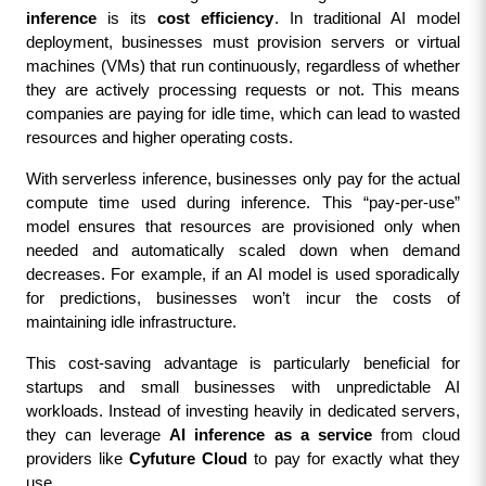
inference
 is its 
cost efficiency
. In traditional AI model 
deployment, businesses must provision servers or virtual 
machines (VMs) that run continuously, regardless of whether 
they are actively processing requests or not. This means 
companies are paying for idle time, which can lead to wasted 
resources and higher operating costs.
With serverless inference, businesses only pay for the actual 
compute time used during inference. This “pay-per-use” 
model ensures that resources are provisioned only when 
needed and automatically scaled down when demand 
decreases. For example, if an AI model is used sporadically 
for predictions, businesses won’t incur the costs of 
maintaining idle infrastructure.
This cost-saving advantage is particularly beneficial for 
startups and small businesses with unpredictable AI 
workloads. Instead of investing heavily in dedicated servers, 
they can leverage 
AI inference as a service
 from cloud 
providers like 
Cyfuture Cloud
 to pay for exactly what they 
use.