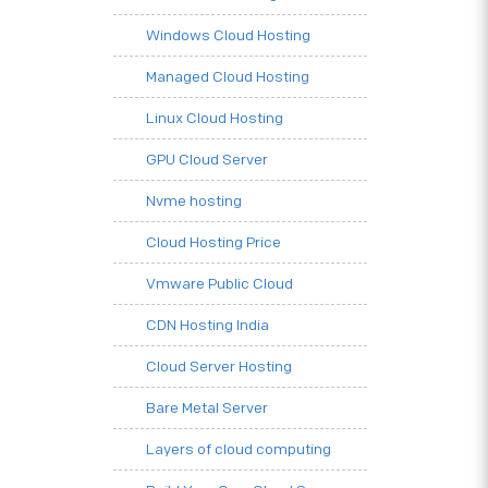
Windows Cloud Hosting
Managed Cloud Hosting
Linux Cloud Hosting
GPU Cloud Server
Nvme hosting
Cloud Hosting Price
Vmware Public Cloud
CDN Hosting India
Cloud Server Hosting
Bare Metal Server
Layers of cloud computing