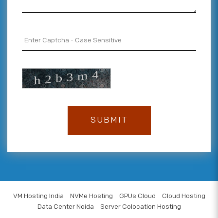
VM Hosting India
NVMe Hosting
GPUs Cloud
Cloud Hosting
Data Center Noida
Server Colocation Hosting