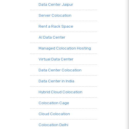
Data Center Jaipur
Server Colocation
Rent a Rack Space
AI Data Center
Managed Colocation Hosting
Virtual Data Center
Data Center Colocation
Data Center in India
Hybrid Cloud Colocation
Colocation Cage
Cloud Colocation
Colocation Delhi