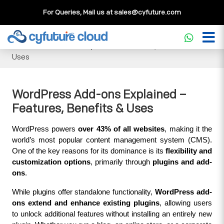
For Queries, Mail us at
sales@cyfuture.com
Cloud Service
>>
Knowledgebase
>>
WordPress
>>
WordPress Add-ons Explained – Features, Benefits &
Uses
WordPress Add-ons Explained –
Features, Benefits & Uses
WordPress powers 
over 43% of all websites
, making it the 
world’s most popular content management system (CMS). 
One of the key reasons for its dominance is its 
flexibility and 
customization options
, primarily through 
plugins and add-
ons
.
While plugins offer standalone functionality, 
WordPress add-
ons extend and enhance existing plugins
, allowing users 
to unlock additional features without installing an entirely new 