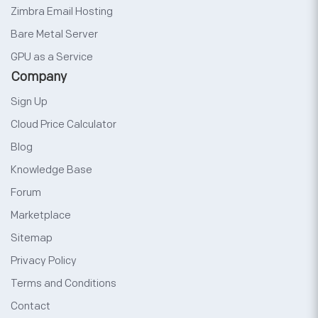
Zimbra Email Hosting
Bare Metal Server
GPU as a Service
Company
Sign Up
Cloud Price Calculator
Blog
Knowledge Base
Forum
Marketplace
Sitemap
Privacy Policy
Terms and Conditions
Contact