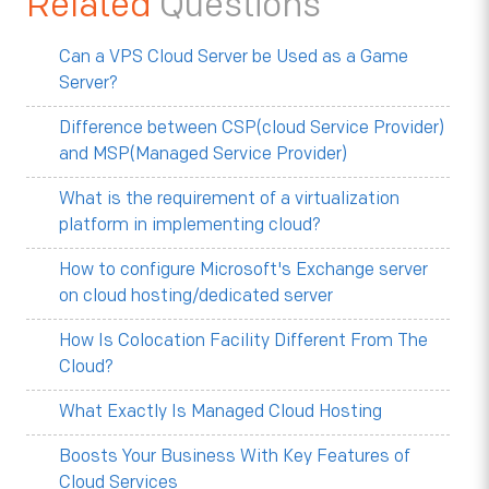
Related
Questions
Can a VPS Cloud Server be Used as a Game
Server?
Difference between CSP(cloud Service Provider)
and MSP(Managed Service Provider)
What is the requirement of a virtualization
platform in implementing cloud?
How to configure Microsoft's Exchange server
on cloud hosting/dedicated server
How Is Colocation Facility Different From The
Cloud?
What Exactly Is Managed Cloud Hosting
Boosts Your Business With Key Features of
Cloud Services