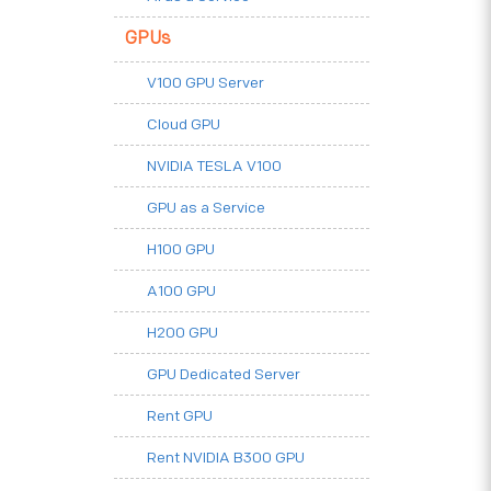
GPUs
V100 GPU Server
Cloud GPU
NVIDIA TESLA V100
GPU as a Service
H100 GPU
A100 GPU
H200 GPU
GPU Dedicated Server
Rent GPU
Rent NVIDIA B300 GPU