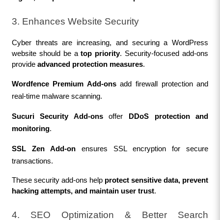
3. Enhances Website Security
Cyber threats are increasing, and securing a WordPress 
website should be a 
top priority
. Security-focused add-ons 
provide 
advanced protection measures
.
Wordfence Premium Add-ons
 add firewall protection and 
real-time malware scanning.
Sucuri Security Add-ons
 offer 
DDoS protection and 
monitoring
.
SSL Zen Add-on
 ensures SSL encryption for secure 
transactions.
These security add-ons help 
protect sensitive data, prevent 
hacking attempts, and maintain user trust
.
4. SEO Optimization & Better Search 