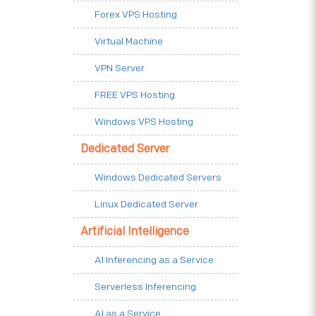
Forex VPS Hosting
Virtual Machine
VPN Server
FREE VPS Hosting
Windows VPS Hosting
Dedicated Server
Windows Dedicated Servers
Linux Dedicated Server
Artificial Intelligence
AI Inferencing as a Service
Serverless Inferencing
AI as a Service