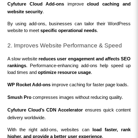
Cyfuture Cloud Add-ons
 improve 
cloud caching and 
website security
.
By using add-ons, businesses can tailor their WordPress 
website to meet 
specific operational needs
.
2. Improves Website Performance & Speed
A slow website 
reduces user engagement and affects SEO 
rankings
. Performance-enhancing add-ons help speed up 
load times and 
optimize resource usage
.
WP Rocket Add-ons
 improve caching for faster page loads.
Smush Pro
 compresses images without reducing quality.
Cyfuture Cloud’s CDN Accelerator
 ensures quick content 
delivery worldwide.
With the right add-ons, websites can 
load faster, rank 
higher, and provide a better user experience
.