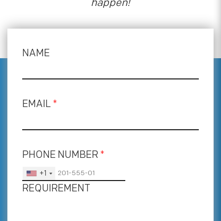
happen!
NAME
EMAIL
*
PHONE NUMBER
*
+1
REQUIREMENT