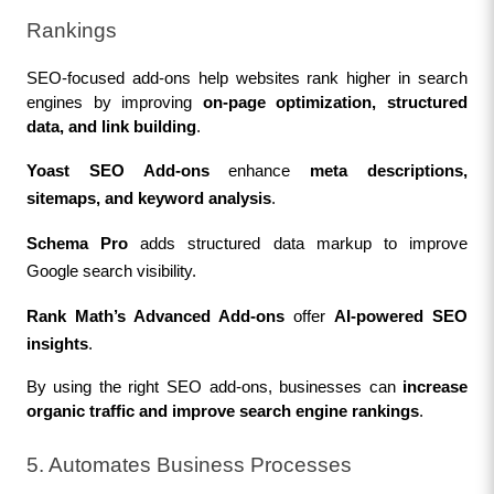
Rankings
SEO-focused add-ons help websites rank higher in search 
engines by improving 
on-page optimization, structured 
data, and link building
.
Yoast SEO Add-ons
 enhance 
meta descriptions, 
sitemaps, and keyword analysis
.
Schema Pro
 adds structured data markup to improve 
Google search visibility.
Rank Math’s Advanced Add-ons
 offer 
AI-powered SEO 
insights
.
By using the right SEO add-ons, businesses can 
increase 
organic traffic and improve search engine rankings
.
5. Automates Business Processes