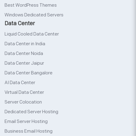
Best WordPress Themes
Windows Dedicated Servers
Data Center
Liquid Cooled Data Center
Data Center in India
Data Center Noida
Data Center Jaipur
Data Center Bangalore
AI Data Center
Virtual Data Center
Server Colocation
Dedicated Server Hosting
Email Server Hosting
Business Email Hosting