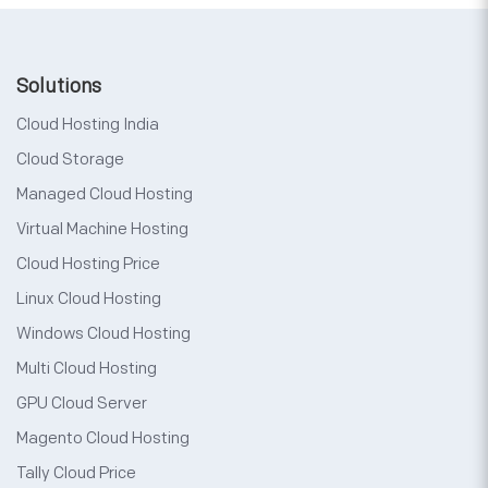
Solutions
Cloud Hosting India
Cloud Storage
Managed Cloud Hosting
Virtual Machine Hosting
Cloud Hosting Price
Linux Cloud Hosting
Windows Cloud Hosting
Multi Cloud Hosting
GPU Cloud Server
Magento Cloud Hosting
Tally Cloud Price