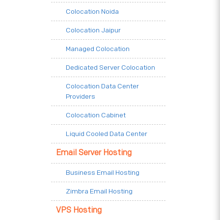
Colocation Noida
Colocation Jaipur
Managed Colocation
Dedicated Server Colocation
Colocation Data Center
Providers
Colocation Cabinet
Liquid Cooled Data Center
Email Server Hosting
Business Email Hosting
Zimbra Email Hosting
VPS Hosting