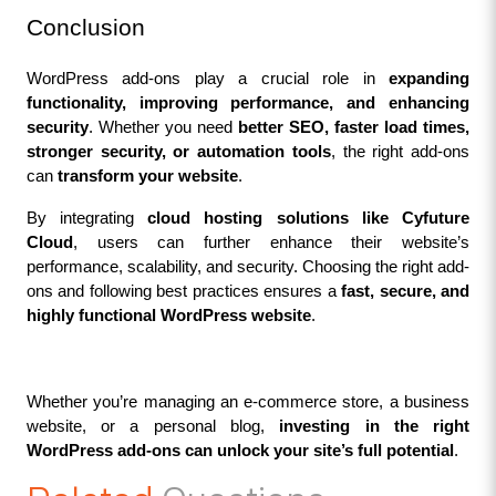
Conclusion
WordPress add-ons play a crucial role in 
expanding 
functionality, improving performance, and enhancing 
security
. Whether you need 
better SEO, faster load times, 
stronger security, or automation tools
, the right add-ons 
can 
transform your website
.
By integrating 
cloud hosting solutions like Cyfuture 
Cloud
, users can further enhance their website’s 
performance, scalability, and security. Choosing the right add-
ons and following best practices ensures a 
fast, secure, and 
highly functional WordPress website
.
Whether you’re managing an e-commerce store, a business 
website, or a personal blog, 
investing in the right 
WordPress add-ons can unlock your site’s full potential
.