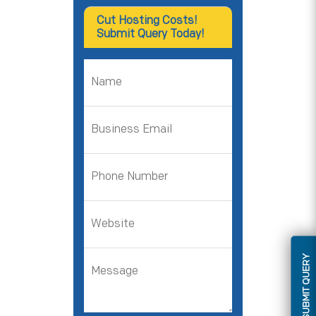
Cut Hosting Costs!
Submit Query Today!
SUBMIT QUERY