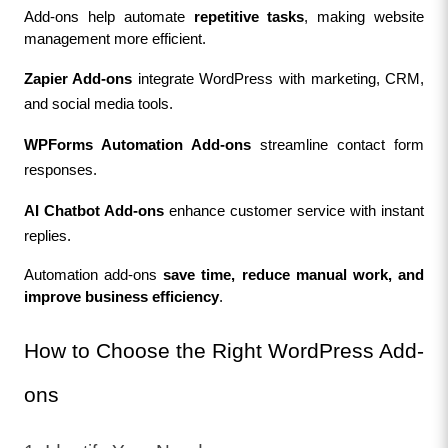
Add-ons help automate 
repetitive tasks
, making website 
management more efficient.
Zapier Add-ons
 integrate WordPress with marketing, CRM, 
and social media tools.
WPForms Automation Add-ons
 streamline contact form 
responses.
AI Chatbot Add-ons
 enhance customer service with instant 
replies.
Automation add-ons 
save time, reduce manual work, and 
improve business efficiency
.
How to Choose the Right WordPress Add-
ons