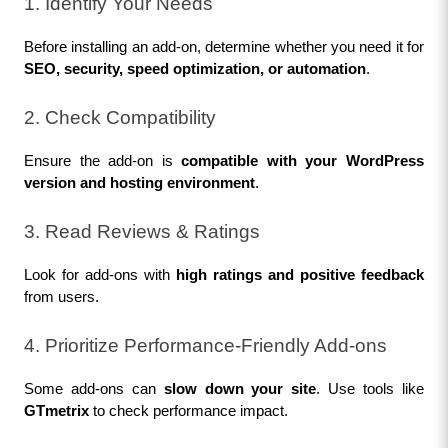
1. Identify Your Needs
Before installing an add-on, determine whether you need it for 
SEO, security, speed optimization, or automation
.
2. Check Compatibility
Ensure the add-on is 
compatible with your WordPress 
version and hosting environment
.
3. Read Reviews & Ratings
Look for add-ons with 
high ratings and positive feedback
from users.
4. Prioritize Performance-Friendly Add-ons
Some add-ons can 
slow down your site
. Use tools like 
GTmetrix
 to check performance impact.