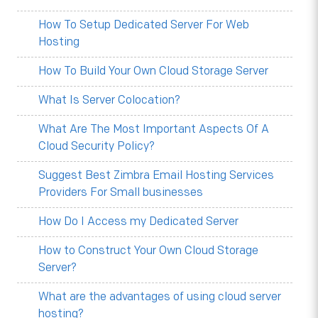
How To Setup Dedicated Server For Web
Hosting
How To Build Your Own Cloud Storage Server
What Is Server Colocation?
What Are The Most Important Aspects Of A
Cloud Security Policy?
Suggest Best Zimbra Email Hosting Services
Providers For Small businesses
How Do I Access my Dedicated Server
How to Construct Your Own Cloud Storage
Server?
What are the advantages of using cloud server
hosting?