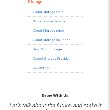
Storage
Cloud Storage India
Storage as a Service
Cloud Storage price
Cloud Storage solutions
Buy Cloud Storage
Object Storage Provider
S3 Storage
Grow With Us
Let’s talk about the future, and make it