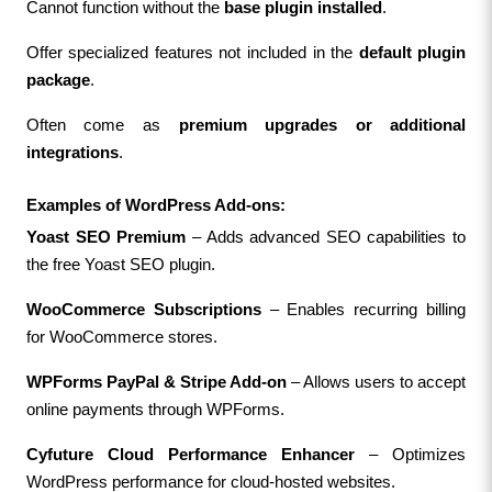
Cannot function without the 
base plugin installed
.
Offer specialized features not included in the 
default plugin 
package
.
Often come as 
premium upgrades or additional 
integrations
.
Examples of WordPress Add-ons:
Yoast SEO Premium
 – Adds advanced SEO capabilities to 
the free Yoast SEO plugin.
WooCommerce Subscriptions
 – Enables recurring billing 
for WooCommerce stores.
WPForms PayPal & Stripe Add-on
 – Allows users to accept 
online payments through WPForms.
Cyfuture Cloud Performance Enhancer
 – Optimizes 
WordPress performance for cloud-hosted websites.