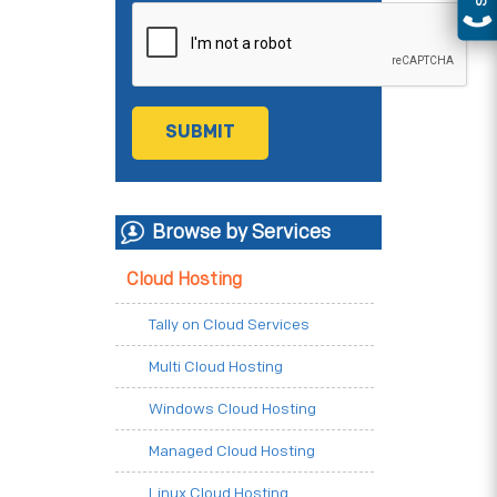
Browse by Services
Cloud Hosting
Tally on Cloud Services
Multi Cloud Hosting
Windows Cloud Hosting
Managed Cloud Hosting
Linux Cloud Hosting