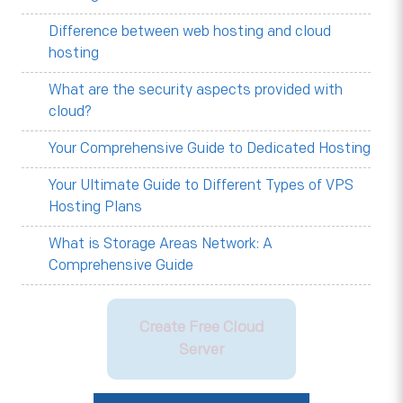
Difference between web hosting and cloud
hosting
What are the security aspects provided with
cloud?
Your Comprehensive Guide to Dedicated Hosting
Your Ultimate Guide to Different Types of VPS
Hosting Plans
What is Storage Areas Network: A
Comprehensive Guide
Create Free Cloud
Server