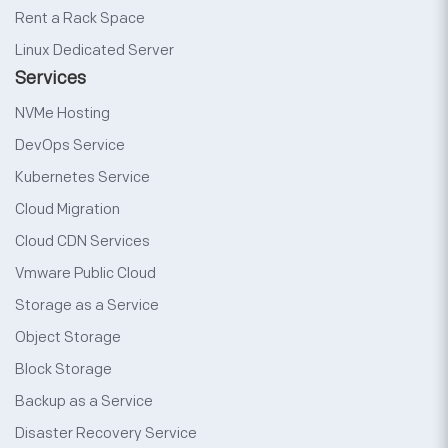
Rent a Rack Space
Linux Dedicated Server
Services
NVMe Hosting
DevOps Service
Kubernetes Service
Cloud Migration
Cloud CDN Services
Vmware Public Cloud
Storage as a Service
Object Storage
Block Storage
Backup as a Service
Disaster Recovery Service