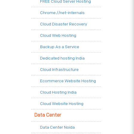
FREE Cloud Server Hosting
Chrome.//net-internals
Cloud Disaster Recovery
Cloud Web Hosting
Backup As a Service
Dedicated hosting India
Cloud Infrastructure
Ecommerce Website Hosting
Cloud Hosting India
Cloud Website Hosting
Data Center
Data Center Noida