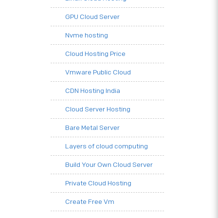
GPU Cloud Server
Nvme hosting
Cloud Hosting Price
Vmware Public Cloud
CDN Hosting India
Cloud Server Hosting
Bare Metal Server
Layers of cloud computing
Build Your Own Cloud Server
Private Cloud Hosting
Create Free Vm