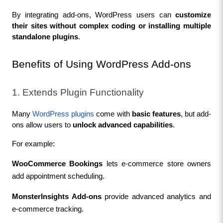
By integrating add-ons, WordPress users can 
customize 
their sites without complex coding or installing multiple 
standalone plugins
.
Benefits of Using WordPress Add-ons
1. Extends Plugin Functionality
Many 
WordPress plugins
 come with 
basic features
, but add-
ons allow users to 
unlock advanced capabilities
.
For example:
WooCommerce Bookings
 lets e-commerce store owners 
add appointment scheduling.
MonsterInsights Add-ons
 provide advanced analytics and 
e-commerce tracking.