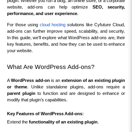
plugin. Whether you run a blog, an online store, or a corporate 
website, add-ons can help optimize 
SEO, security, 
performance, and user experience
.
For those using 
cloud hosting
 solutions like Cyfuture Cloud, 
add-ons can further improve speed, scalability, and security. 
In this guide, we’ll explore what WordPress add-ons are, their 
key features, benefits, and how they can be used to enhance 
your website.
What Are WordPress Add-ons?
A 
WordPress add-on
 is an 
extension of an existing plugin 
or theme
. Unlike standalone plugins, add-ons require a 
parent plugin
 to function and are designed to enhance or 
modify that plugin’s capabilities.
Key Features of WordPress Add-ons:
Extend the 
functionality of an existing plugin
.