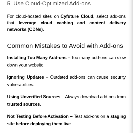
5. Use Cloud-Optimized Add-ons
For cloud-hosted sites on 
Cyfuture Cloud
, select add-ons 
that 
leverage cloud caching and content delivery 
networks (CDNs)
.
Common Mistakes to Avoid with Add-ons
Installing Too Many Add-ons
 – Too many add-ons can slow 
down your website.
Ignoring Updates
 – Outdated add-ons can cause security 
vulnerabilities.
Using Unverified Sources
 – Always download add-ons from 
trusted sources
.
Not Testing Before Activation
 – Test add-ons on a 
staging 
site before deploying them live
.