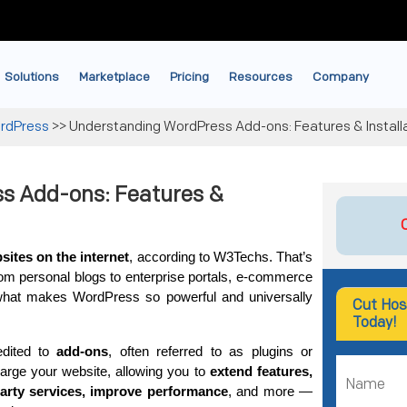
Solutions
Marketplace
Pricing
Resources
Company
rdPress
>>
Understanding WordPress Add-ons: Features & Install
s Add-ons: Features &
ites on the internet
, according to W3Techs. That’s 
from personal blogs to enterprise portals, e-commerce 
what makes WordPress so powerful and universally 
Cut Hos
Today!
dited to 
add-ons
, often referred to as plugins or 
arge your website, allowing you to 
extend features, 
party services, improve performance
, and more — 