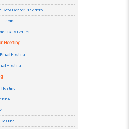
n Data Center Providers
n Cabinet
oled Data Center
er Hosting
Email Hosting
ail Hosting
ng
 Hosting
achine
er
 Hosting