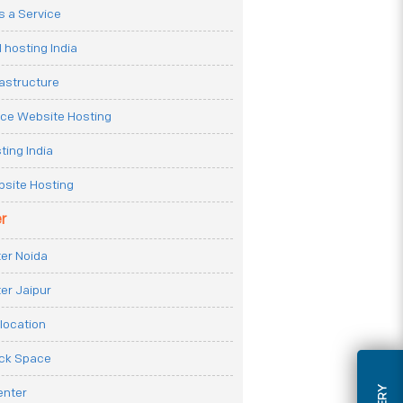
 a Service
 hosting India
rastructure
e Website Hosting
ting India
site Hosting
r
er Noida
er Jaipur
location
ack Space
enter