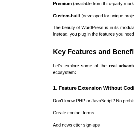
Premium
 (available from third-party mar
Custom-built
 (developed for unique proj
The beauty of WordPress is in its modular
Instead, you plug in the features you need
Key Features and Benef
Let’s explore some of the 
real advant
ecosystem:
1. Feature Extension Without Cod
Don’t know PHP or JavaScript? No probl
Create contact forms
Add newsletter sign-ups