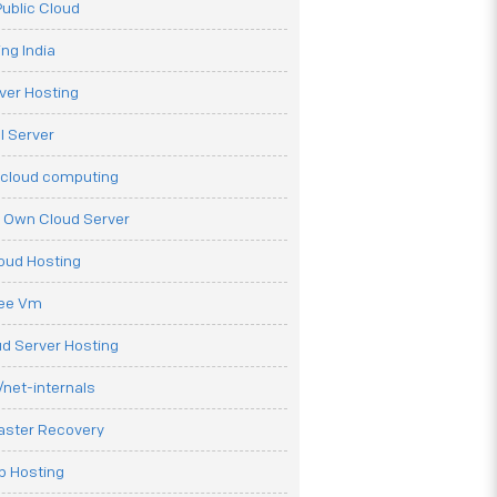
ublic Cloud
ng India
ver Hosting
l Server
 cloud computing
r Own Cloud Server
loud Hosting
ree Vm
d Server Hosting
net-internals
aster Recovery
b Hosting