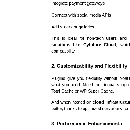
Integrate payment gateways
Connect with social media APIs
Add sliders or galleries
This is ideal for non-tech users and 
solutions like Cyfuture Cloud
, whic
compatibility.
2. Customizability and Flexibility
Plugins give you flexibility without bloa
what you need. Need multilingual suppo
Total Cache or WP Super Cache.
And when hosted on 
cloud infrastructu
better, thanks to optimized server environ
3. Performance Enhancements