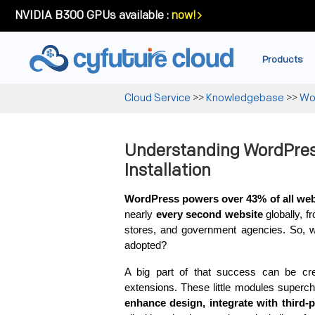
NVIDIA B300 GPUs available :
now!
Products
Cloud Service
>>
Knowledgebase
>>
Wo
Understanding WordPres
Installation
WordPress powers over 43% of all webs
nearly 
every second website
 globally, 
stores, and government agencies. So, 
adopted?
A big part of that success can be cre
extensions. These little modules superch
enhance design, integrate with third-