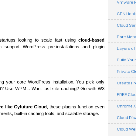
Vmware P
CDN Hosti
Cloud Ser
Bare Meta
startups looking to scale fast using 
cloud-based 
h support WordPress pre-installations and plugin 
Layers of
Build You
Private C
ting your core WordPress installation. You pick only 
Create F
rt? Use WPML. Want fast site caching? Go with W3 
FREE Clou
Chrome.//
re like Cyfuture Cloud
, these plugins function even 
ments, built-in caching tools, and scalable storage.
Cloud Dis
Cloud We