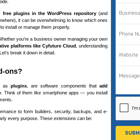
code.
+ free plugins in the WordPress repository
 (and 
ewhere), it can be overwhelming to know which ones 
to install or manage them properly.
you. Whether you’re a business owner managing your own 
ative platforms like Cyfuture Cloud
, understanding 
t’s break it down in detail.
d-ons?
n as 
plugins
, are software components that 
add 
e
. Think of them like smartphone apps — you install 
ments.
mance to form builders, security, backups, and e-
arly every purpose. These extensions can be: