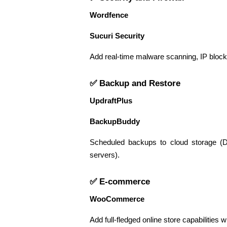
Wordfence
Sucuri Security
Add real-time malware scanning, IP blockin
✅ Backup and Restore
UpdraftPlus
BackupBuddy
Scheduled backups to cloud storage (D
servers).
✅ E-commerce
WooCommerce
Add full-fledged online store capabilities 