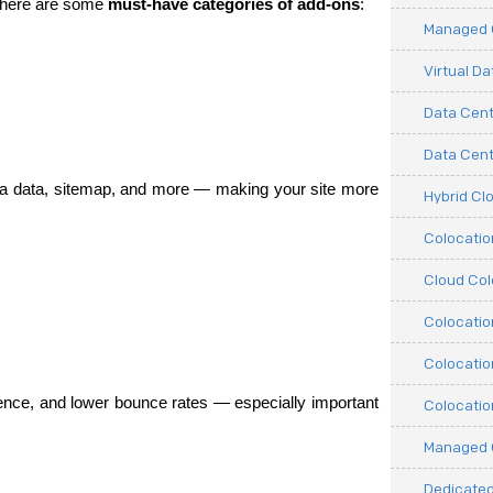
 here are some 
must-have categories of add-ons
:
Managed C
Virtual D
Data Cent
Data Cente
ta data, sitemap, and more — making your site more 
Hybrid Cl
Colocati
Cloud Col
Colocatio
Colocatio
nce, and lower bounce rates — especially important 
Colocatio
.
Managed 
Dedicated