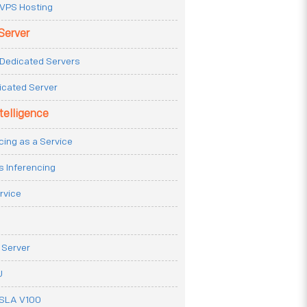
VPS Hosting
Server
Dedicated Servers
icated Server
ntelligence
cing as a Service
s Inferencing
rvice
 Server
U
ESLA V100