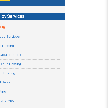
 by Services
ing
Cloud Services
ud Hosting
Cloud Hosting
Cloud Hosting
ud Hosting
 Server
ting
ting Price