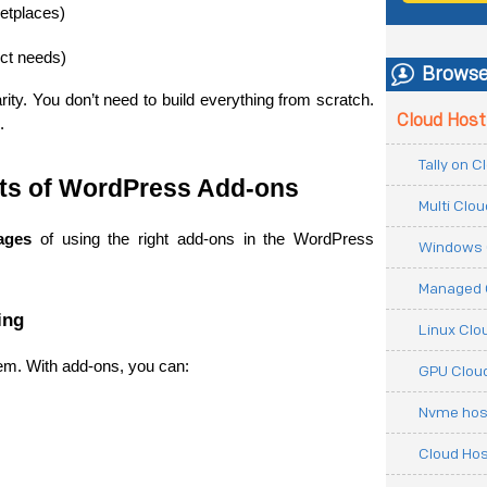
ketplaces)
ect needs)
Browse
ity. You don’t need to build everything from scratch. 
Cloud Host
.
Tally on 
its of WordPress Add-ons
Multi Clo
ages
 of using the right add-ons in the WordPress 
Windows 
Managed 
ing
Linux Clo
em. With add-ons, you can:
GPU Cloud
Nvme hos
Cloud Hos