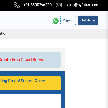
+91-8800766220
sales@cyfuture.com
Sign In
Join Now
ation
Create Free Cloud Server
ting Costs! Submit Query