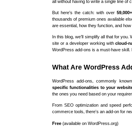
all without having to write a single line of 
But here’s the catch: with over 
59,000
thousands of premium ones available els
are essential, how they function, and how 
In this blog, we’ll simplify all that for 
site or a developer working with 
cloud-n
WordPress add-ons is a must-have skill. Le
What Are WordPress Ad
WordPress add-ons, commonly know
specific functionalities to your websit
the ones you need based on your require
From SEO optimization and speed perfor
commerce tools, there's an add-on for ne
Free
 (available on WordPress.org)