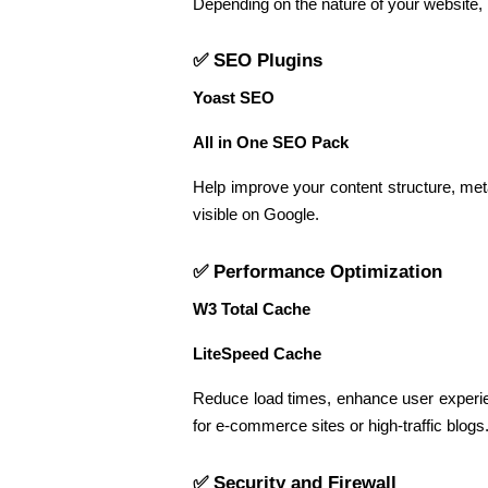
Depending on the nature of your website,
✅ SEO Plugins
Yoast SEO
All in One SEO Pack
Help improve your content structure, me
visible on Google.
✅ Performance Optimization
W3 Total Cache
LiteSpeed Cache
Reduce load times, enhance user experie
for e-commerce sites or high-traffic blogs
✅ Security and Firewall