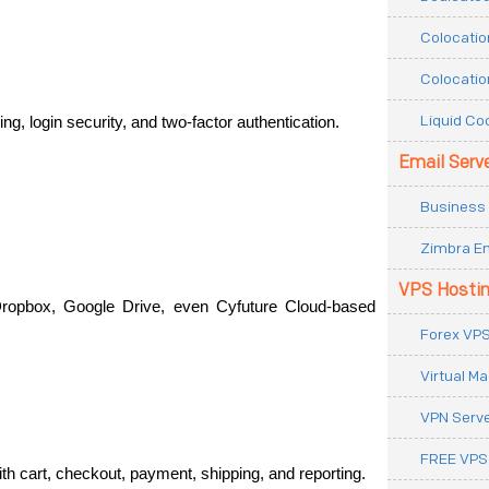
Colocatio
Colocatio
Liquid Co
g, login security, and two-factor authentication.
Email Serv
Business 
Zimbra Em
VPS Hosti
ropbox, Google Drive, even Cyfuture Cloud-based 
Forex VPS
Virtual M
VPN Serv
FREE VPS
with cart, checkout, payment, shipping, and reporting.