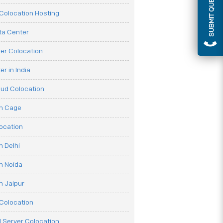
SUBMIT QUERY
olocation Hosting
ata Center
er Colocation
r in India
oud Colocation
on Cage
ocation
n Delhi
n Noida
n Jaipur
Colocation
 Server Colocation