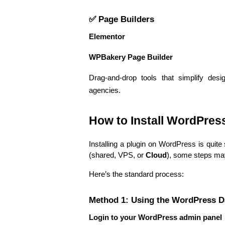
✅ Page Builders
Elementor
WPBakery Page Builder
Drag-and-drop tools that simplify desi
agencies.
How to Install WordPres
Installing a plugin on WordPress is quite
(shared, VPS, or 
Cloud
), some steps may
Here’s the standard process:
Method 1: Using the WordPress 
Login to your WordPress admin panel