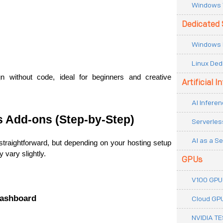
Windows 
Dedicated 
Windows 
Linux Ded
gn without code, ideal for beginners and creative 
Artificial I
AI Inferen
s Add-ons (Step-by-Step)
Serverles
AI as a Se
 straightforward, but depending on your hosting setup 
 vary slightly.
GPUs
V100 GPU
Dashboard
Cloud GP
NVIDIA T