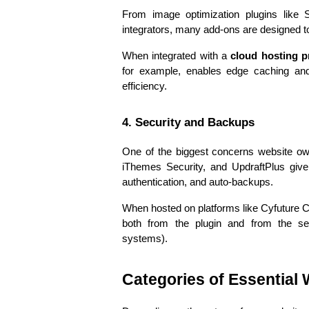
From image optimization plugins like 
integrators, many add-ons are designed t
When integrated with a 
cloud hosting p
for example, enables edge caching and 
efficiency.
4. Security and Backups
One of the biggest concerns website own
iThemes Security, and UpdraftPlus give 
authentication, and auto-backups.
When hosted on platforms like Cyfuture Cl
both from the plugin and from the serv
systems).
Categories of Essential