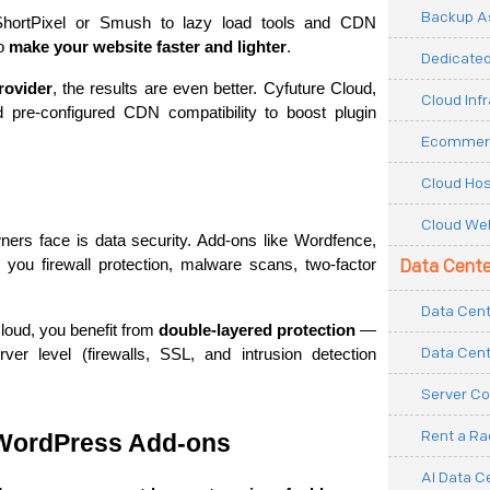
Backup As
ShortPixel or Smush to lazy load tools and CDN 
o 
make your website faster and lighter
.
Dedicated
rovider
, the results are even better. Cyfuture Cloud, 
Cloud Inf
pre-configured CDN compatibility to boost plugin 
Ecommerc
Cloud Hos
Cloud Web
ers face is data security. Add-ons like Wordfence, 
you firewall protection, malware scans, two-factor 
Data Cente
Data Cent
oud, you benefit from 
double-layered protection
 — 
Data Cent
er level (firewalls, SSL, and intrusion detection 
Server Co
Rent a R
 WordPress Add-ons
AI Data C