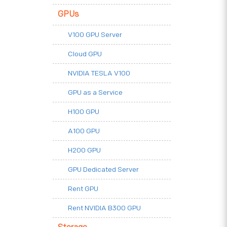
GPUs
V100 GPU Server
Cloud GPU
NVIDIA TESLA V100
GPU as a Service
H100 GPU
A100 GPU
H200 GPU
GPU Dedicated Server
Rent GPU
Rent NVIDIA B300 GPU