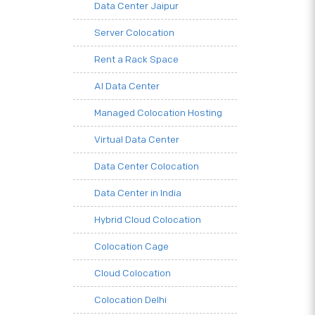
Data Center Jaipur
Server Colocation
Rent a Rack Space
AI Data Center
Managed Colocation Hosting
Virtual Data Center
Data Center Colocation
Data Center in India
Hybrid Cloud Colocation
Colocation Cage
Cloud Colocation
Colocation Delhi