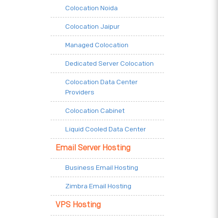
Colocation Noida
Colocation Jaipur
Managed Colocation
Dedicated Server Colocation
Colocation Data Center
Providers
Colocation Cabinet
Liquid Cooled Data Center
Email Server Hosting
Business Email Hosting
Zimbra Email Hosting
VPS Hosting