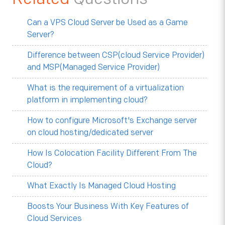
Can a VPS Cloud Server be Used as a Game
Server?
Difference between CSP(cloud Service Provider)
and MSP(Managed Service Provider)
What is the requirement of a virtualization
platform in implementing cloud?
How to configure Microsoft's Exchange server
on cloud hosting/dedicated server
How Is Colocation Facility Different From The
Cloud?
What Exactly Is Managed Cloud Hosting
Boosts Your Business With Key Features of
Cloud Services