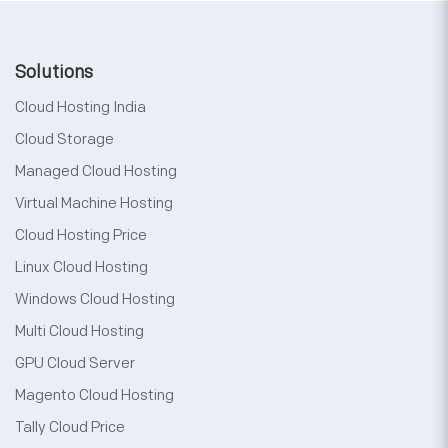
Solutions
Cloud Hosting India
Cloud Storage
Managed Cloud Hosting
Virtual Machine Hosting
Cloud Hosting Price
Linux Cloud Hosting
Windows Cloud Hosting
Multi Cloud Hosting
GPU Cloud Server
Magento Cloud Hosting
Tally Cloud Price