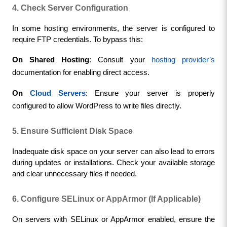
4. Check Server Configuration
In some hosting environments, the server is configured to 
require FTP credentials. To bypass this:
On Shared Hosting
: Consult your 
hosting provider’s
documentation for enabling direct access.
On 
Cloud Servers
: Ensure your server is properly 
configured to allow WordPress to write files directly.
5. Ensure Sufficient Disk Space
Inadequate disk space on your server can also lead to errors 
during updates or installations. Check your available storage 
and clear unnecessary files if needed.
6. Configure SELinux or AppArmor (If Applicable)
On servers with SELinux or AppArmor enabled, ensure the 