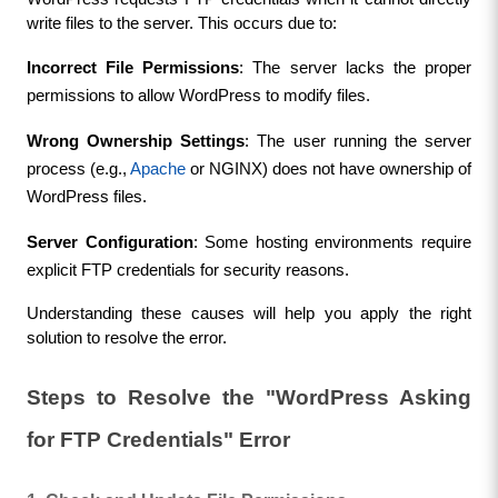
write files to the server. This occurs due to:
Incorrect File Permissions
: The server lacks the proper 
permissions to allow WordPress to modify files.
Wrong Ownership Settings
: The user running the server 
process (e.g., 
Apache
 or NGINX) does not have ownership of 
WordPress files.
Server Configuration
: Some hosting environments require 
explicit FTP credentials for security reasons.
Understanding these causes will help you apply the right 
solution to resolve the error.
Steps to Resolve the "WordPress Asking 
for FTP Credentials" Error