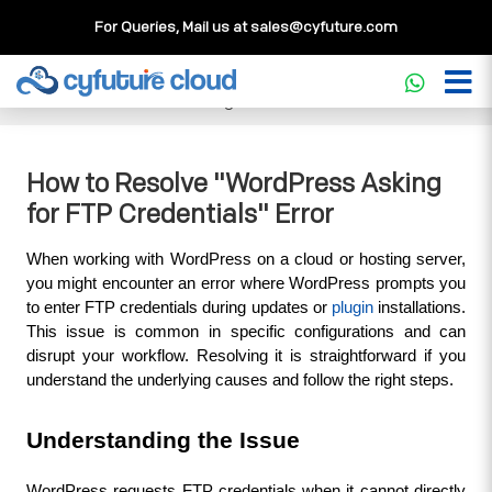
For Queries, Mail us at
sales@cyfuture.com
Cloud Service
>>
Knowledgebase
>>
WordPress
>>
How to
Resolve "WordPress Asking for FTP Credentials" Error
How to Resolve "WordPress Asking
for FTP Credentials" Error
When working with WordPress on a cloud or hosting server, 
you might encounter an error where WordPress prompts you 
to enter FTP credentials during updates or 
plugin
 installations. 
This issue is common in specific configurations and can 
disrupt your workflow. Resolving it is straightforward if you 
understand the underlying causes and follow the right steps.
Understanding the Issue
WordPress requests FTP credentials when it cannot directly 