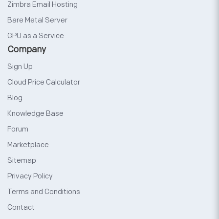
Zimbra Email Hosting
Bare Metal Server
GPU as a Service
Company
Sign Up
Cloud Price Calculator
Blog
Knowledge Base
Forum
Marketplace
Sitemap
Privacy Policy
Terms and Conditions
Contact