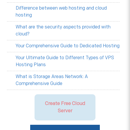
Difference between web hosting and cloud
hosting
What are the security aspects provided with
cloud?
Your Comprehensive Guide to Dedicated Hosting
Your Ultimate Guide to Different Types of VPS
Hosting Plans
What is Storage Areas Network: A
Comprehensive Guide
Create Free Cloud
Server