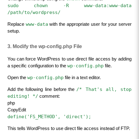
sudo chown -R www-data:www-data 
/path/to/wordpress/
www-data
Replace 
 with the appropriate user for your server 
setup.
3. Modify the wp-config.php File
You can force WordPress to use direct file access by adding 
wp-config.php
a specific configuration to the 
 file.
wp-config.php
Open the 
 file in a text editor.
/* That's all, stop 
Add the following line before the 
editing! */
 comment:
php
CopyEdit
define('FS_METHOD', 'direct');
This tells WordPress to use direct file access instead of FTP.