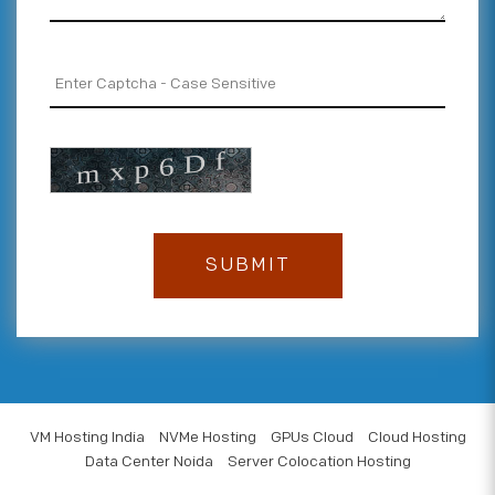
VM Hosting India
NVMe Hosting
GPUs Cloud
Cloud Hosting
Data Center Noida
Server Colocation Hosting