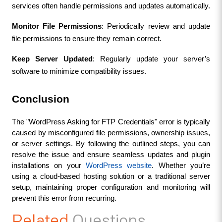
services often handle permissions and updates automatically.
Monitor File Permissions
: Periodically review and update 
file permissions to ensure they remain correct.
Keep Server Updated
: Regularly update your server’s 
software to minimize compatibility issues.
Conclusion
The "WordPress Asking for FTP Credentials" error is typically 
caused by misconfigured file permissions, ownership issues, 
or server settings. By following the outlined steps, you can 
resolve the issue and ensure seamless updates and plugin 
installations on your 
WordPress website
. Whether you’re 
using a cloud-based hosting solution or a traditional server 
setup, maintaining proper configuration and monitoring will 
prevent this error from recurring.
Related
Questions