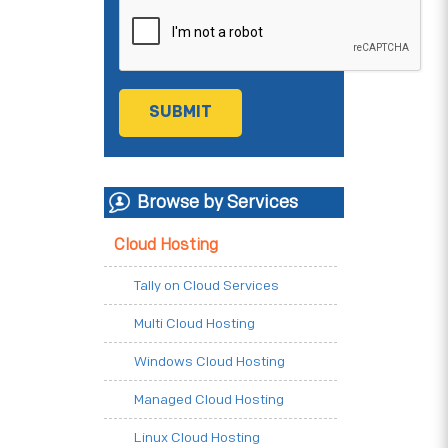
Browse by Services
Cloud Hosting
Tally on Cloud Services
Multi Cloud Hosting
Windows Cloud Hosting
Managed Cloud Hosting
Linux Cloud Hosting