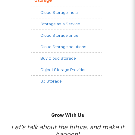
Storage
Cloud Storage India
Storage as a Service
Cloud Storage price
Cloud Storage solutions
Buy Cloud Storage
Object Storage Provider
S3 Storage
Grow With Us
Let’s talk about the future, and make it
happen!