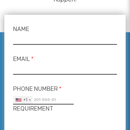
NAME
EMAIL
*
PHONE NUMBER
*
+1
REQUIREMENT