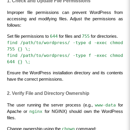
1. Check and Update File Permissions
Improper file permissions can prevent WordPress from 
accessing and modifying files. Adjust the permissions as 
follows:
644
755
Set file permissions to 
 for files and 
 for directories.
find /path/to/wordpress/ -type d -exec chmod 
755 {} \;
find /path/to/wordpress/ -type f -exec chmod 
644 {} \;
Ensure the WordPress installation directory and its contents 
have the correct permissions.
2. Verify File and Directory Ownership
www-data
The user running the server process (e.g., 
 for 
nginx
Apache or 
 for NGINX) should own the WordPress 
files.
chown
Change ownership using the 
 command: