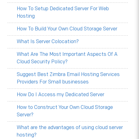
How To Setup Dedicated Server For Web
Hosting
How To Build Your Own Cloud Storage Server
What Is Server Colocation?
What Are The Most Important Aspects Of A
Cloud Security Policy?
Suggest Best Zimbra Email Hosting Services
Providers For Small businesses
How Do I Access my Dedicated Server
How to Construct Your Own Cloud Storage
Server?
What are the advantages of using cloud server
hosting?