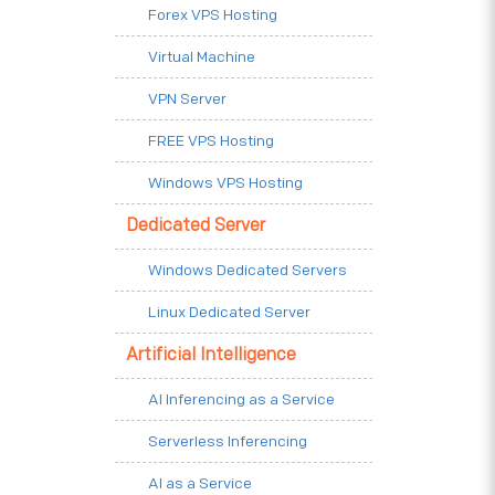
Forex VPS Hosting
Virtual Machine
VPN Server
FREE VPS Hosting
Windows VPS Hosting
Dedicated Server
Windows Dedicated Servers
Linux Dedicated Server
Artificial Intelligence
AI Inferencing as a Service
Serverless Inferencing
AI as a Service