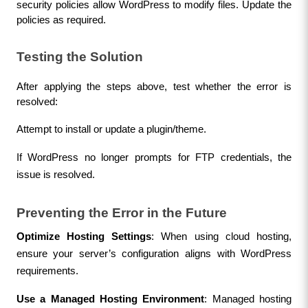
security policies allow WordPress to modify files. Update the 
policies as required.
Testing the Solution
After applying the steps above, test whether the error is 
resolved:
Attempt to install or update a plugin/theme.
If WordPress no longer prompts for FTP credentials, the 
issue is resolved.
Preventing the Error in the Future
Optimize Hosting Settings
: When using cloud hosting, 
ensure your server’s configuration aligns with WordPress 
requirements.
Use a Managed Hosting Environment
: Managed hosting 