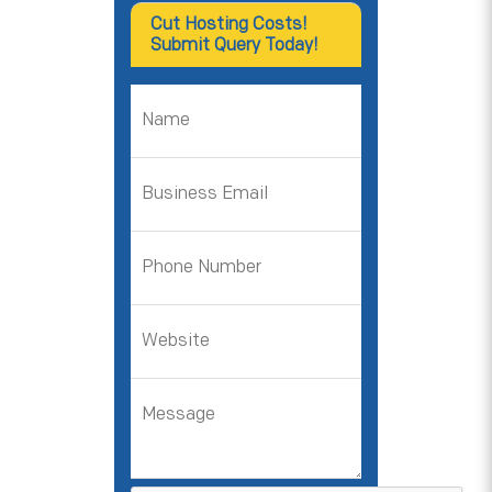
Cut Hosting Costs!
Submit Query Today!