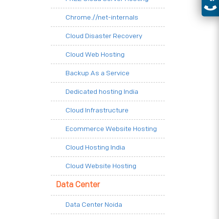
Chrome.//net-internals
Cloud Disaster Recovery
Cloud Web Hosting
Backup As a Service
Dedicated hosting India
Cloud Infrastructure
Ecommerce Website Hosting
Cloud Hosting India
Cloud Website Hosting
Data Center
Data Center Noida