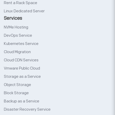
Rent a Rack Space
Linux Dedicated Server
Services
NVMe Hosting
DevOps Service
Kubernetes Service
Cloud Migration
Cloud CDN Services
Vmware Public Cloud
Storage as a Service
Object Storage
Block Storage
Backup as a Service
Disaster Recovery Service