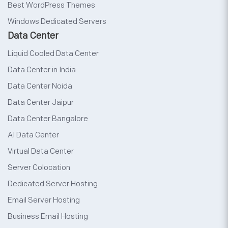
Best WordPress Themes
Windows Dedicated Servers
Data Center
Liquid Cooled Data Center
Data Center in India
Data Center Noida
Data Center Jaipur
Data Center Bangalore
AI Data Center
Virtual Data Center
Server Colocation
Dedicated Server Hosting
Email Server Hosting
Business Email Hosting