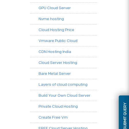
GPU Cloud Server
Nvme hosting
Cloud Hosting Price
Vmware Public Cloud
CDN Hosting India
Cloud Server Hosting
Bare Metal Server
Layers of cloud computing
Build Your Own Cloud Server
SUBMIT QUERY
Private Cloud Hosting
Create Free Vm
FREE Cloud Server Hosting