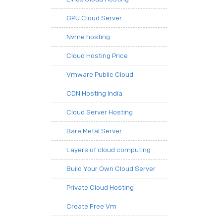
GPU Cloud Server
Nvme hosting
Cloud Hosting Price
Vmware Public Cloud
CDN Hosting India
Cloud Server Hosting
Bare Metal Server
Layers of cloud computing
Build Your Own Cloud Server
Private Cloud Hosting
Create Free Vm