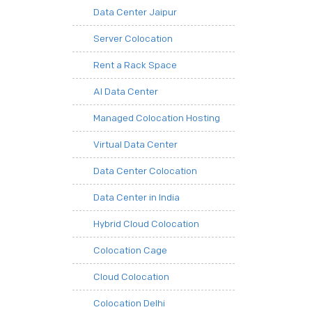
Data Center Jaipur
Server Colocation
Rent a Rack Space
AI Data Center
Managed Colocation Hosting
Virtual Data Center
Data Center Colocation
Data Center in India
Hybrid Cloud Colocation
Colocation Cage
Cloud Colocation
Colocation Delhi