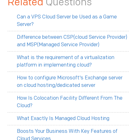
Related
Questions
Can a VPS Cloud Server be Used as a Game
Server?
Difference between CSP(cloud Service Provider)
and MSP(Managed Service Provider)
What is the requirement of a virtualization
platform in implementing cloud?
How to configure Microsoft's Exchange server
on cloud hosting/dedicated server
How Is Colocation Facility Different From The
Cloud?
What Exactly Is Managed Cloud Hosting
Boosts Your Business With Key Features of
Cloud Services