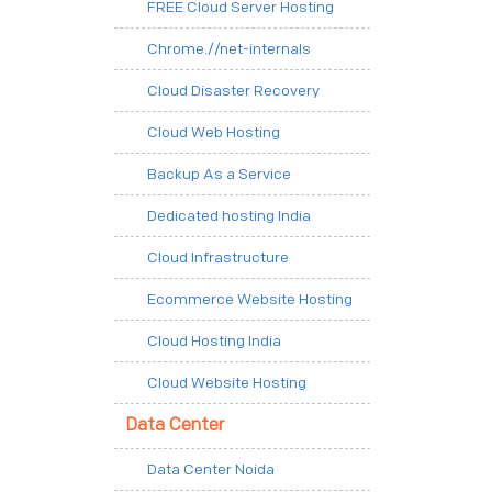
FREE Cloud Server Hosting
Chrome.//net-internals
Cloud Disaster Recovery
Cloud Web Hosting
Backup As a Service
Dedicated hosting India
Cloud Infrastructure
Ecommerce Website Hosting
Cloud Hosting India
Cloud Website Hosting
Data Center
Data Center Noida