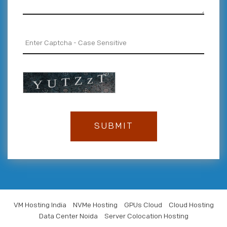
VM Hosting India
NVMe Hosting
GPUs Cloud
Cloud Hosting
Data Center Noida
Server Colocation Hosting