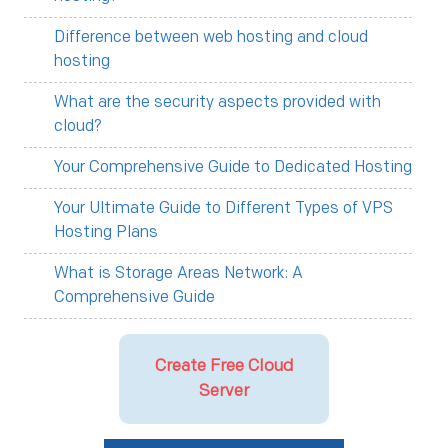
Difference between web hosting and cloud
hosting
What are the security aspects provided with
cloud?
Your Comprehensive Guide to Dedicated Hosting
Your Ultimate Guide to Different Types of VPS
Hosting Plans
What is Storage Areas Network: A
Comprehensive Guide
Create Free Cloud
Server