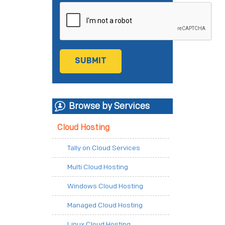
Browse by Services
Cloud Hosting
Tally on Cloud Services
Multi Cloud Hosting
Windows Cloud Hosting
Managed Cloud Hosting
Linux Cloud Hosting