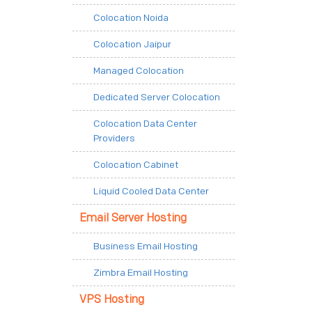
Colocation Noida
Colocation Jaipur
Managed Colocation
Dedicated Server Colocation
Colocation Data Center
Providers
Colocation Cabinet
Liquid Cooled Data Center
Email Server Hosting
Business Email Hosting
Zimbra Email Hosting
VPS Hosting