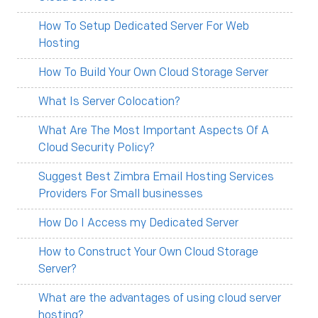
How To Setup Dedicated Server For Web
Hosting
How To Build Your Own Cloud Storage Server
What Is Server Colocation?
What Are The Most Important Aspects Of A
Cloud Security Policy?
Suggest Best Zimbra Email Hosting Services
Providers For Small businesses
How Do I Access my Dedicated Server
How to Construct Your Own Cloud Storage
Server?
What are the advantages of using cloud server
hosting?