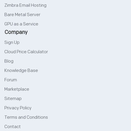
Zimbra Email Hosting
Bare Metal Server
GPU as a Service
Company
Sign Up
Cloud Price Calculator
Blog
Knowledge Base
Forum
Marketplace
Sitemap
Privacy Policy
Terms and Conditions
Contact