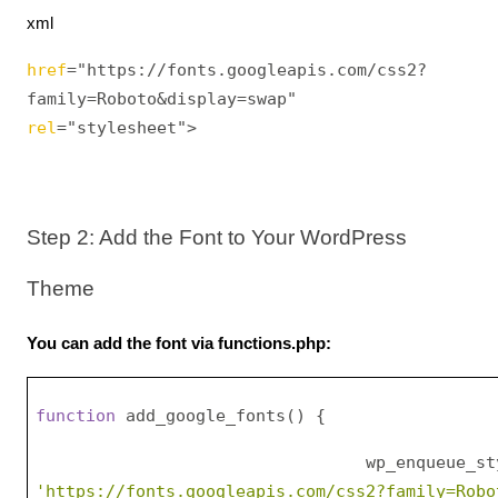
xml
href
="https://fonts.googleapis.com/css2?
family=Roboto&display=swap" 
rel
="stylesheet">
Step 2: Add the Font to Your WordPress 
Theme
You can add the font via functions.php:
function
 add_google_fonts() {
    wp_enqueue_styl
'https://fonts.googleapis.com/css2?family=Robo