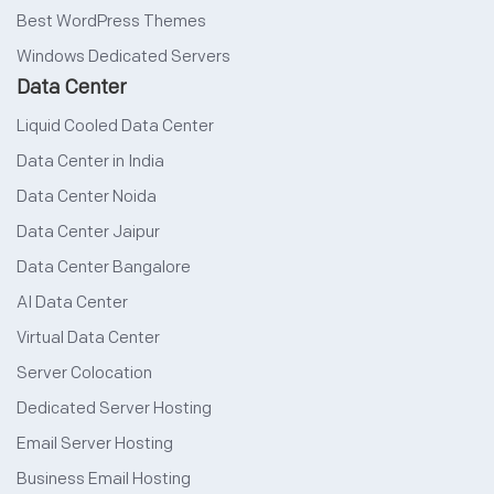
Best WordPress Themes
Windows Dedicated Servers
Data Center
Liquid Cooled Data Center
Data Center in India
Data Center Noida
Data Center Jaipur
Data Center Bangalore
AI Data Center
Virtual Data Center
Server Colocation
Dedicated Server Hosting
Email Server Hosting
Business Email Hosting