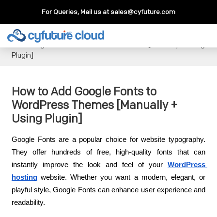
For Queries, Mail us at
sales@cyfuture.com
Cloud Service
>>
Knowledgebase
>>
WordPress
>>
How to
Add Google Fonts to WordPress Themes [Manually + Using
Plugin]
How to Add Google Fonts to
WordPress Themes [Manually +
Using Plugin]
Google Fonts are a popular choice for website typography. 
They offer hundreds of free, high-quality fonts that can 
instantly improve the look and feel of your
WordPress 
hosting
 website. Whether you want a modern, elegant, or 
playful style, Google Fonts can enhance user experience and 
readability.