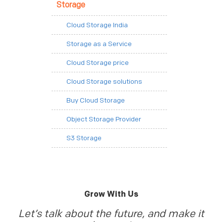
Storage
Cloud Storage India
Storage as a Service
Cloud Storage price
Cloud Storage solutions
Buy Cloud Storage
Object Storage Provider
S3 Storage
Grow With Us
Let’s talk about the future, and make it