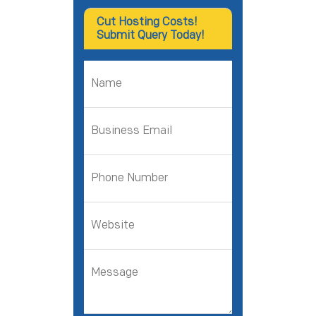
Cut Hosting Costs!
Submit Query Today!