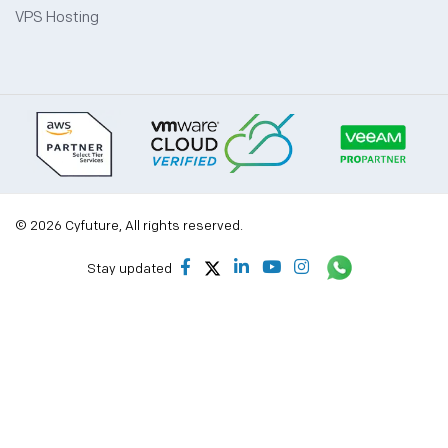
VPS Hosting
© 2026 Cyfuture, All rights reserved.
Stay updated