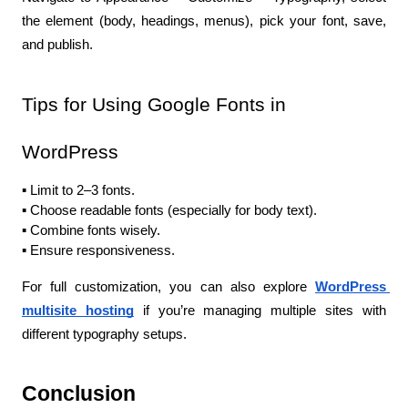
the element (body, headings, menus), pick your font, save, 
and publish.
Tips for Using Google Fonts in 
WordPress
▪️ Limit to 2–3 fonts.
▪️ Choose readable fonts (especially for body text).
▪️ Combine fonts wisely.
▪️ Ensure responsiveness.
For full customization, you can also explore
WordPress 
multisite hosting
 if you’re managing multiple sites with 
different typography setups.
Conclusion