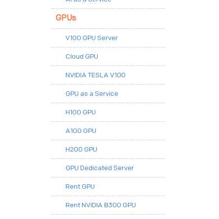
GPUs
V100 GPU Server
Cloud GPU
NVIDIA TESLA V100
GPU as a Service
H100 GPU
A100 GPU
H200 GPU
GPU Dedicated Server
Rent GPU
Rent NVIDIA B300 GPU