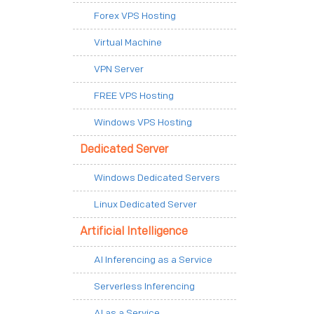
Forex VPS Hosting
Virtual Machine
VPN Server
FREE VPS Hosting
Windows VPS Hosting
Dedicated Server
Windows Dedicated Servers
Linux Dedicated Server
Artificial Intelligence
AI Inferencing as a Service
Serverless Inferencing
AI as a Service