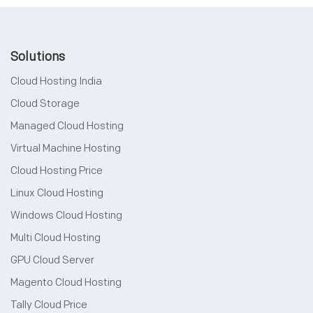
Solutions
Cloud Hosting India
Cloud Storage
Managed Cloud Hosting
Virtual Machine Hosting
Cloud Hosting Price
Linux Cloud Hosting
Windows Cloud Hosting
Multi Cloud Hosting
GPU Cloud Server
Magento Cloud Hosting
Tally Cloud Price