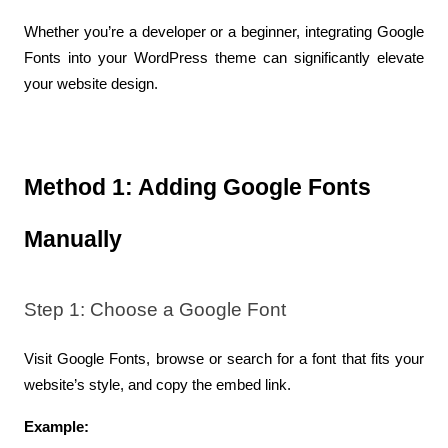
Whether you’re a developer or a beginner, integrating Google 
Fonts into your WordPress theme can significantly elevate 
your website design.
Method 1: Adding Google Fonts 
Manually
Step 1: Choose a Google Font
Visit Google Fonts, browse or search for a font that fits your 
website’s style, and copy the embed link.
Example: