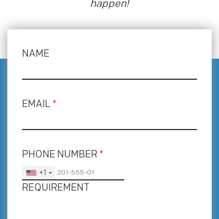
happen!
NAME
EMAIL
*
PHONE NUMBER
*
+1
REQUIREMENT