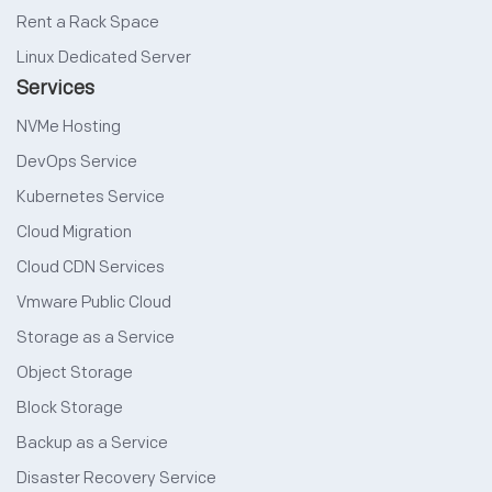
Rent a Rack Space
Linux Dedicated Server
Services
NVMe Hosting
DevOps Service
Kubernetes Service
Cloud Migration
Cloud CDN Services
Vmware Public Cloud
Storage as a Service
Object Storage
Block Storage
Backup as a Service
Disaster Recovery Service