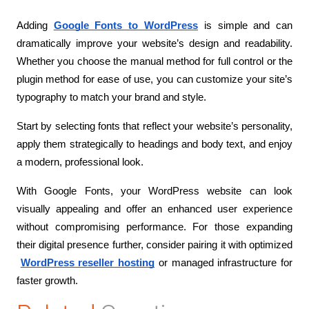
Adding
Google Fonts to WordPress
 is simple and can 
dramatically improve your website’s design and readability. 
Whether you choose the manual method for full control or the 
plugin method for ease of use, you can customize your site’s 
typography to match your brand and style.
Start by selecting fonts that reflect your website’s personality, 
apply them strategically to headings and body text, and enjoy 
a modern, professional look.
With Google Fonts, your WordPress website can look 
visually appealing and offer an enhanced user experience 
without compromising performance. For those expanding 
their digital presence further, consider pairing it with optimized
WordPress reseller hosting
 or managed infrastructure for 
faster growth.