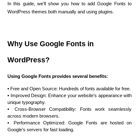
In this guide, we’ll show you how to add Google Fonts to 
WordPress themes both manually and using plugins.
Why Use Google Fonts in 
WordPress?
Using Google Fonts provides several benefits:
▪️ Free and Open Source: Hundreds of fonts available for free.
▪️ Improved Design: Enhance your website’s appearance with 
unique typography.
▪️ Cross-Browser Compatibility: Fonts work seamlessly 
across modern browsers.
▪️ Performance Optimized: Google Fonts are hosted on 
Google’s servers for fast loading.