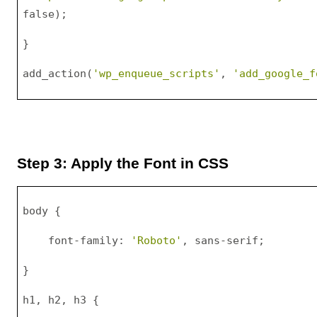
false);
}
add_action(
'wp_enqueue_scripts'
, 
'add_google_f
Step 3: Apply the Font in CSS
body {
    font-family: 
'Roboto'
, sans-serif;
}
h1, h2, h3 {