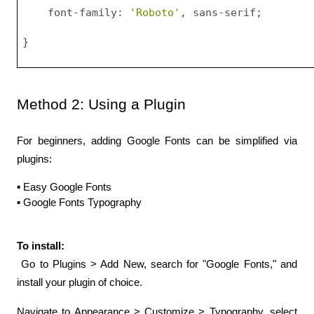
    font-family: 
'Roboto'
, sans-serif;
}
Method 2: Using a Plugin
For beginners, adding Google Fonts can be simplified via 
plugins:
▪️ Easy Google Fonts
▪️ Google Fonts Typography
To install:
 Go to Plugins > Add New, search for "Google Fonts," and 
install your plugin of choice.
Navigate to Appearance > Customize > Typography, select 