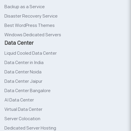
Backup as a Service
Disaster Recovery Service
Best WordPress Themes
Windows Dedicated Servers
Data Center
Liquid Cooled Data Center
Data Center in India
Data Center Noida
Data Center Jaipur
Data Center Bangalore
AI Data Center
Virtual Data Center
Server Colocation
Dedicated Server Hosting