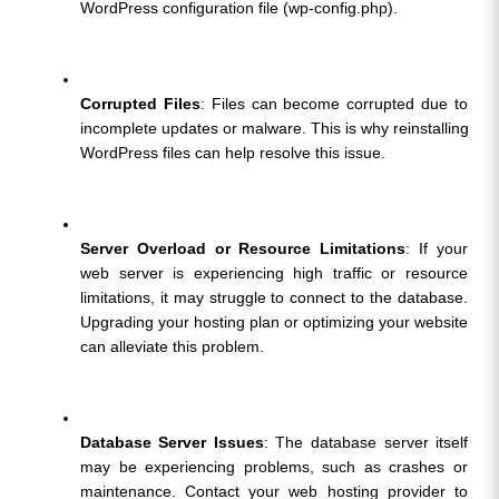
WordPress configuration file (wp-config.php).
Corrupted Files
: Files can become corrupted due to 
incomplete updates or malware. This is why reinstalling 
WordPress files can help resolve this issue.
Server Overload or Resource Limitations
: If your 
web server is experiencing high traffic or resource 
limitations, it may struggle to connect to the database. 
Upgrading your hosting plan or optimizing your website 
can alleviate this problem.
Database Server Issues
: The database server itself 
may be experiencing problems, such as crashes or 
maintenance. Contact your web hosting provider to 