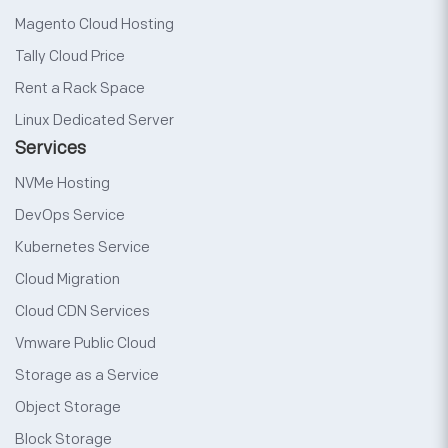
Magento Cloud Hosting
Tally Cloud Price
Rent a Rack Space
Linux Dedicated Server
Services
NVMe Hosting
DevOps Service
Kubernetes Service
Cloud Migration
Cloud CDN Services
Vmware Public Cloud
Storage as a Service
Object Storage
Block Storage