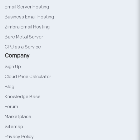
Email Server Hosting
Business Email Hosting
Zimbra Email Hosting
Bare Metal Server
GPU as a Service
Company
Sign Up
Cloud Price Calculator
Blog
Knowledge Base
Forum
Marketplace
Sitemap
Privacy Policy