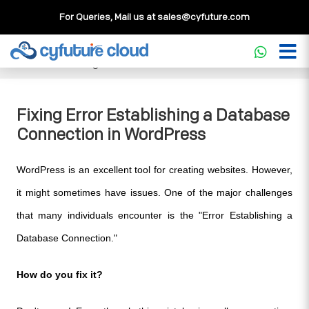
For Queries, Mail us at
sales@cyfuture.com
Cloud Service
>>
Knowledgebase
>>
WordPress
>>
Fixing
Error Establishing a Database Connection in WordPress
Fixing Error Establishing a Database
Connection in WordPress
WordPress is an excellent tool for creating websites. However, 
it might sometimes have issues. One of the major challenges 
that many individuals encounter is the "Error Establishing a 
Database Connection." 
How do you fix it? 