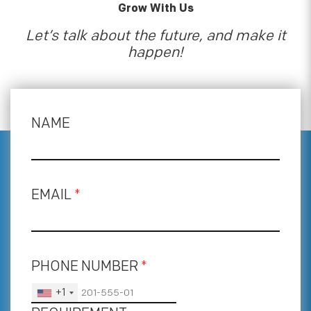
Grow With Us
Let’s talk about the future, and make it
happen!
NAME
EMAIL
*
PHONE NUMBER
*
+1