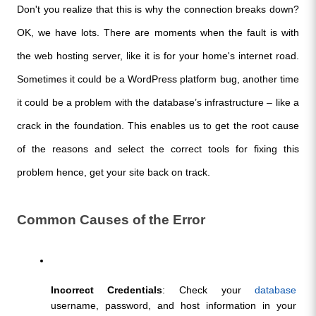
Don't you realize that this is why the connection breaks down? 
OK, we have lots. There are moments when the fault is with 
the web hosting server, like it is for your home's internet road. 
Sometimes it could be a WordPress platform bug, another time 
it could be a problem with the database’s infrastructure – like a 
crack in the foundation. This enables us to get the root cause 
of the reasons and select the correct tools for fixing this 
problem hence, get your site back on track.
Common Causes of the Error
Incorrect Credentials
: Check your 
database
username, password, and host information in your 