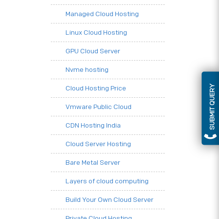
Managed Cloud Hosting
Linux Cloud Hosting
GPU Cloud Server
Nvme hosting
SUBMIT QUERY
Cloud Hosting Price
Vmware Public Cloud
CDN Hosting India
Cloud Server Hosting
Bare Metal Server
Layers of cloud computing
Build Your Own Cloud Server
Private Cloud Hosting