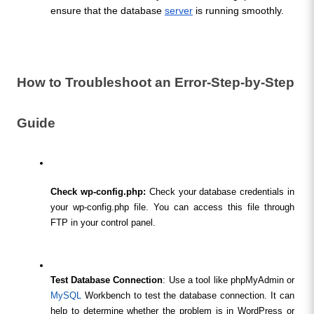
ensure that the database 
server
 is running smoothly.
How to Troubleshoot an Error-Step-by-Step 
Guide
Check wp-config.php:
 Check your database credentials in 
your wp-config.php file. You can access this file through 
FTP in your control panel.
Test Database Connection
: Use a tool like phpMyAdmin or 
MySQL
 Workbench to test the database connection. It can 
help to determine whether the problem is in WordPress or 