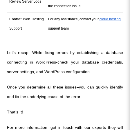
Review Server Logs
the connection issue.
Contact Web Hosting 
For any assistance, contact your
 cloud hosting
Support
support team 
Let’s recap! While fixing errors by establishing a database 
connecting in WordPress-check your database credentials, 
server settings, and WordPress configuration.
Once you determine all these issues–you can quickly identify 
and fix the underlying cause of the error. 
That’s It!
For more information- get in touch with our experts they will 