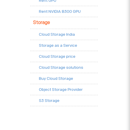
Rent GPU
Rent NVIDIA B300 GPU
Storage
Cloud Storage India
Storage as a Service
Cloud Storage price
Cloud Storage solutions
Buy Cloud Storage
Object Storage Provider
S3 Storage