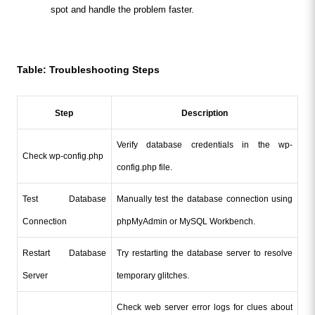
spot and handle the problem faster.
Table: Troubleshooting Steps
Step
Description
Verify database credentials in the wp-
Check wp-config.php
config.php file.
Test Database 
Manually test the database connection using 
Connection
phpMyAdmin or MySQL Workbench.
Restart Database 
Try restarting the database server to resolve 
Server
temporary glitches.
Check web server error logs for clues about 