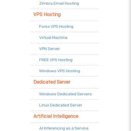
Zimbra Email Hosting
VPS Hosting
Forex VPS Hosting
Virtual Machine
VPN Server
FREE VPS Hosting
Windows VPS Hosting
Dedicated Server
Windows Dedicated Servers
Linux Dedicated Server
Artificial Intelligence
AI Inferencing as a Service