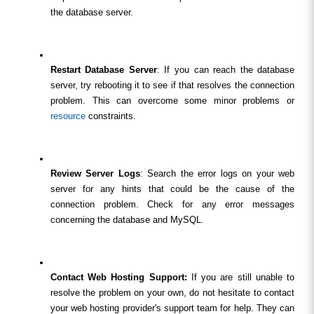
the database server.
Restart Database Server
: If you can reach the database 
server, try rebooting it to see if that resolves the connection 
problem. This can overcome some minor problems or 
resource
 constraints.
Review Server Logs
: Search the error logs on your web 
server for any hints that could be the cause of the 
connection problem. Check for any error messages 
concerning the database and MySQL.
Contact Web Hosting Support:
 If you are still unable to 
resolve the problem on your own, do not hesitate to contact 
your web hosting provider's support team for help. They can 