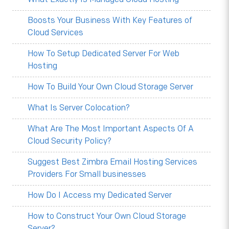
Boosts Your Business With Key Features of
Cloud Services
How To Setup Dedicated Server For Web
Hosting
How To Build Your Own Cloud Storage Server
What Is Server Colocation?
What Are The Most Important Aspects Of A
Cloud Security Policy?
Suggest Best Zimbra Email Hosting Services
Providers For Small businesses
How Do I Access my Dedicated Server
How to Construct Your Own Cloud Storage
Server?