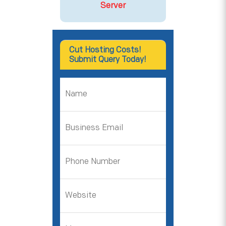
Server
Cut Hosting Costs!
Submit Query Today!