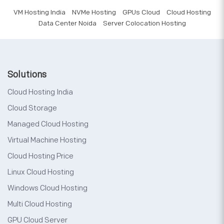
VM Hosting India
NVMe Hosting
GPUs Cloud
Cloud Hosting
Data Center Noida
Server Colocation Hosting
Solutions
Cloud Hosting India
Cloud Storage
Managed Cloud Hosting
Virtual Machine Hosting
Cloud Hosting Price
Linux Cloud Hosting
Windows Cloud Hosting
Multi Cloud Hosting
GPU Cloud Server