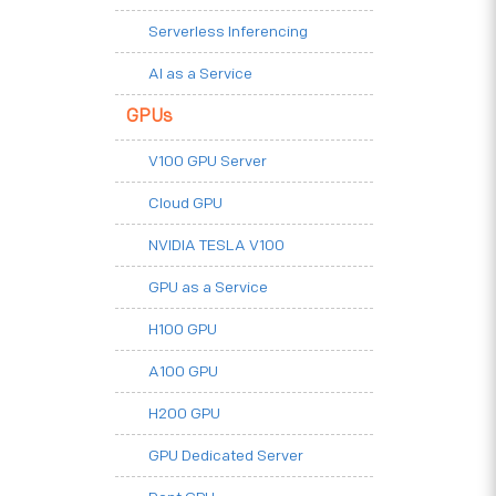
Serverless Inferencing
AI as a Service
GPUs
V100 GPU Server
Cloud GPU
NVIDIA TESLA V100
GPU as a Service
H100 GPU
A100 GPU
H200 GPU
GPU Dedicated Server