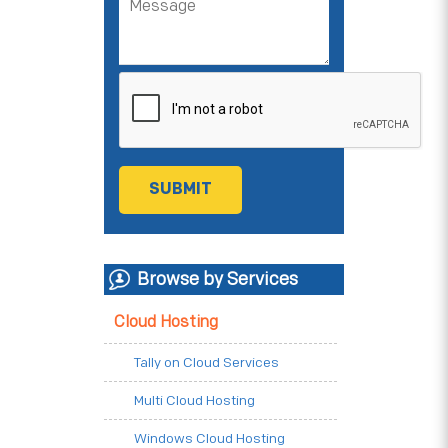
Browse by Services
Cloud Hosting
Tally on Cloud Services
Multi Cloud Hosting
Windows Cloud Hosting