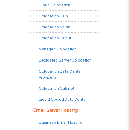
Cloud Colocation
Colocation Delhi
Colocation Noida
Colocation Jaipur
Managed Colocation
Dedicated Server Colocation
Colocation Data Center
Providers
Colocation Cabinet
Liquid Cooled Data Center
Email Server Hosting
Business Email Hosting