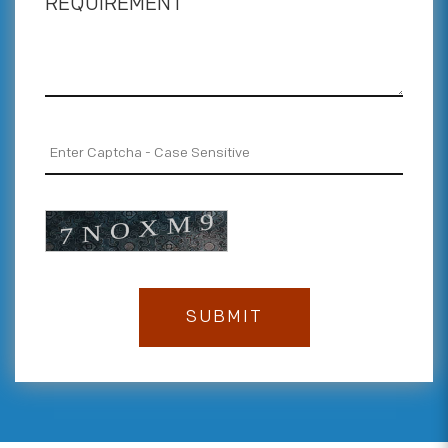
REQUIREMENT