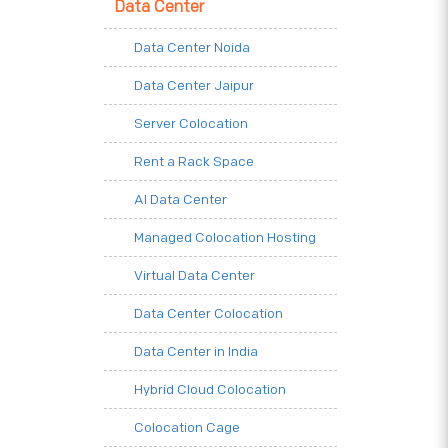
Data Center
Data Center Noida
Data Center Jaipur
Server Colocation
Rent a Rack Space
AI Data Center
Managed Colocation Hosting
Virtual Data Center
Data Center Colocation
Data Center in India
Hybrid Cloud Colocation
Colocation Cage