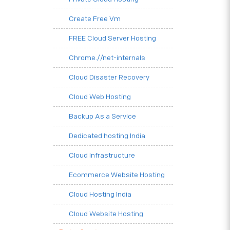
Create Free Vm
FREE Cloud Server Hosting
Chrome.//net-internals
Cloud Disaster Recovery
Cloud Web Hosting
Backup As a Service
Dedicated hosting India
Cloud Infrastructure
Ecommerce Website Hosting
Cloud Hosting India
Cloud Website Hosting