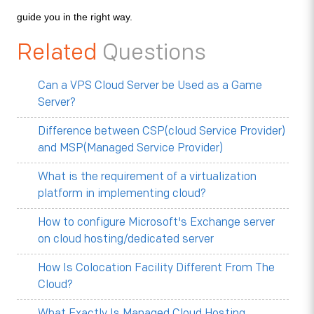
guide you in the right way.
Related
Questions
Can a VPS Cloud Server be Used as a Game
Server?
Difference between CSP(cloud Service Provider)
and MSP(Managed Service Provider)
What is the requirement of a virtualization
platform in implementing cloud?
How to configure Microsoft's Exchange server
on cloud hosting/dedicated server
How Is Colocation Facility Different From The
Cloud?
What Exactly Is Managed Cloud Hosting