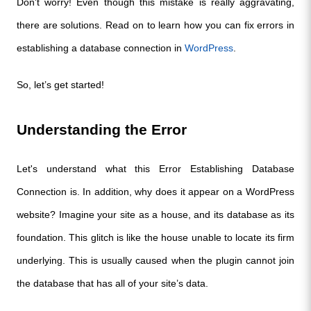
Don't worry! Even though this mistake is really aggravating, 
there are solutions. Read on to learn how you can fix errors in 
establishing a database connection in 
WordPress
. 
So, let’s get started!
Understanding the Error
Let's understand what this Error Establishing Database 
Connection is. In addition, why does it appear on a WordPress 
website? Imagine your site as a house, and its database as its 
foundation. This glitch is like the house unable to locate its firm 
underlying. This is usually caused when the plugin cannot join 
the database that has all of your site’s data.