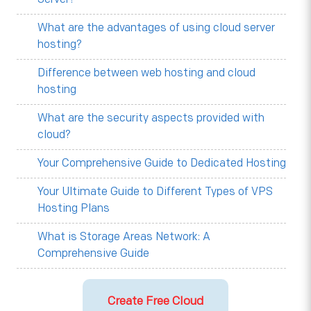
What are the advantages of using cloud server
hosting?
Difference between web hosting and cloud
hosting
What are the security aspects provided with
cloud?
Your Comprehensive Guide to Dedicated Hosting
Your Ultimate Guide to Different Types of VPS
Hosting Plans
What is Storage Areas Network: A
Comprehensive Guide
Create Free Cloud