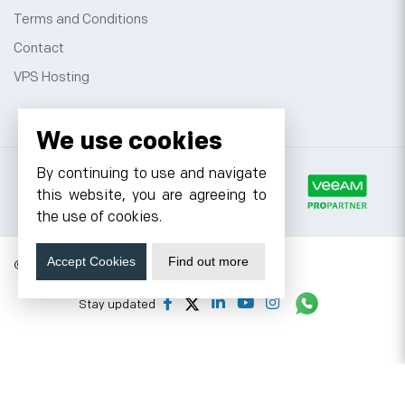
Terms and Conditions
Contact
VPS Hosting
We use cookies
By continuing to use and navigate
this website, you are agreeing to
the use of cookies.
Accept Cookies
Find out more
© 2026 Cyfuture, All rights reserved.
Stay updated