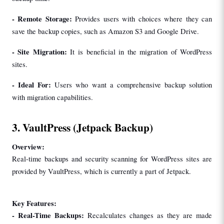
- 
Remote Storage:
 Provides users with choices where they can 
save the backup copies, such as Amazon S3 and Google Drive.
- 
Site Migration:
 It is beneficial in the migration of WordPress 
sites.
- 
Ideal For: 
Users who want a comprehensive backup solution 
with migration capabilities.
3. VaultPress (Jetpack Backup)
Overview:
Real-time backups and security scanning for WordPress sites are 
provided by VaultPress, which is currently a part of Jetpack.
Key Features:
- 
Real-Time Backups: 
Recalculates changes as they are made 