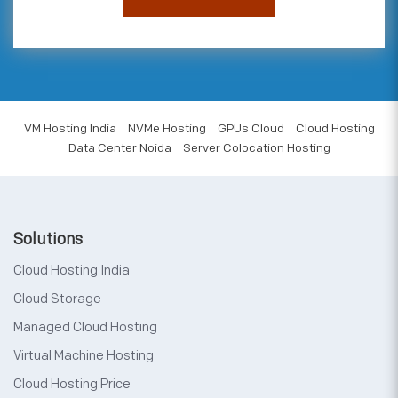
VM Hosting India
NVMe Hosting
GPUs Cloud
Cloud Hosting
Data Center Noida
Server Colocation Hosting
Solutions
Cloud Hosting India
Cloud Storage
Managed Cloud Hosting
Virtual Machine Hosting
Cloud Hosting Price