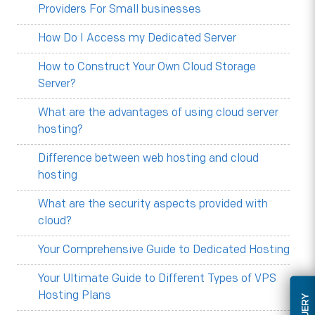
Providers For Small businesses
How Do I Access my Dedicated Server
How to Construct Your Own Cloud Storage
Server?
What are the advantages of using cloud server
hosting?
Difference between web hosting and cloud
hosting
What are the security aspects provided with
cloud?
Your Comprehensive Guide to Dedicated Hosting
Your Ultimate Guide to Different Types of VPS
Hosting Plans