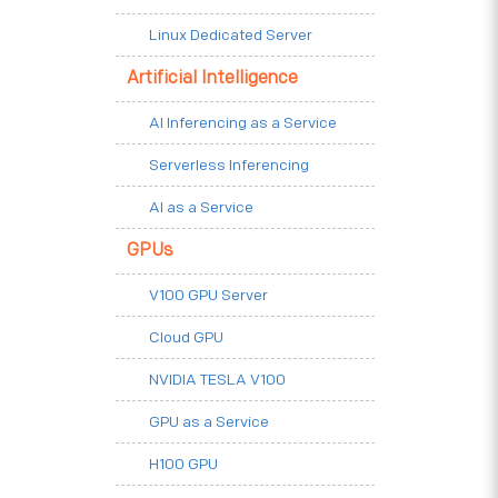
Linux Dedicated Server
Artificial Intelligence
AI Inferencing as a Service
Serverless Inferencing
AI as a Service
GPUs
V100 GPU Server
Cloud GPU
NVIDIA TESLA V100
GPU as a Service
H100 GPU