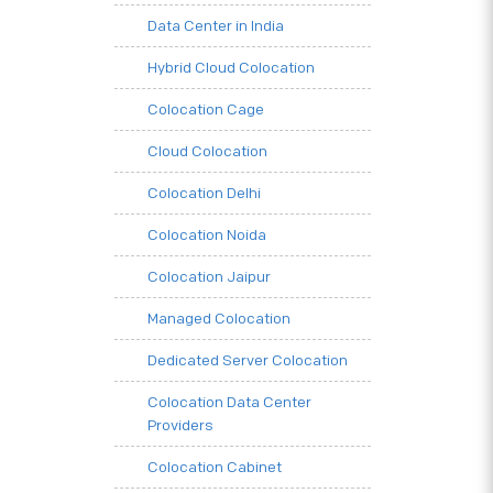
Data Center in India
Hybrid Cloud Colocation
Colocation Cage
Cloud Colocation
Colocation Delhi
Colocation Noida
Colocation Jaipur
Managed Colocation
Dedicated Server Colocation
Colocation Data Center
Providers
Colocation Cabinet