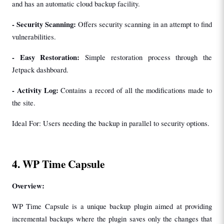
and has an automatic cloud backup facility.
- 
Security Scanning: 
Offers security scanning in an attempt to find 
vulnerabilities.
- 
Easy Restoration:
 Simple restoration process through the 
Jetpack dashboard.
- 
Activity Log:
 Contains a record of all the modifications made to 
the site.
Ideal For: Users needing the backup in parallel to security options.
4. WP Time Capsule
Overview:
WP Time Capsule is a unique backup plugin aimed at providing 
incremental backups where the plugin saves only the changes that 