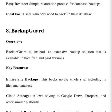
Easy Restore: 
Simple restoration process for database backups.
Ideal For: 
Users who only need to back up their database.
8. BackupGuard
Overview:
BackupGuard is, instead, an extensive backup solution that is 
available in both free and paid versions.
Key Features:
Entire Site Backups: 
This backs up the whole site, including its 
files and database.
Cloud Storage: 
Allows saving to Google Drive, Dropbox, and 
other similar platforms.