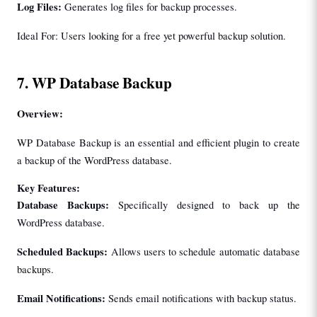
Log Files:
 Generates log files for backup processes.
Ideal For: Users looking for a free yet powerful backup solution.
7. WP Database Backup
Overview:
WP Database Backup is an essential and efficient plugin to create 
a backup of the WordPress database.
Key Features:
Database Backups:
 Specifically designed to back up the 
WordPress database.
Scheduled Backups:
 Allows users to schedule automatic database 
backups.
Email Notifications: 
Sends email notifications with backup status.