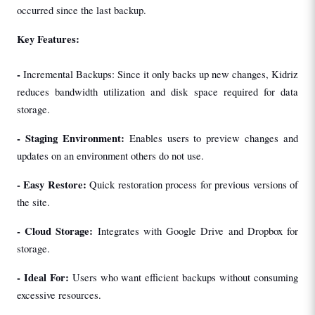
occurred since the last backup.
Key Features:
- 
Incremental Backups: Since it only backs up new changes, Kidriz 
reduces bandwidth utilization and disk space required for data 
storage.
- 
Staging Environment: 
Enables users to preview changes and 
updates on an environment others do not use.
- 
Easy Restore: 
Quick restoration process for previous versions of 
the site.
- 
Cloud Storage: 
Integrates with Google Drive and Dropbox for 
storage.
- 
Ideal For: 
Users who want efficient backups without consuming 
excessive resources.