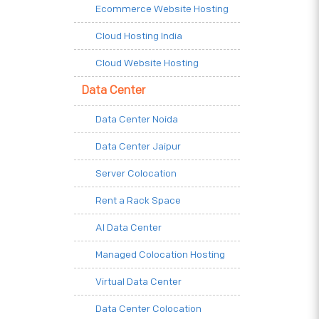
Ecommerce Website Hosting
Cloud Hosting India
Cloud Website Hosting
Data Center
Data Center Noida
Data Center Jaipur
Server Colocation
Rent a Rack Space
AI Data Center
Managed Colocation Hosting
Virtual Data Center
Data Center Colocation