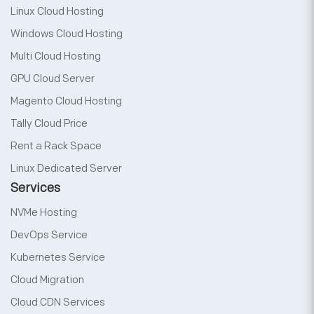
Linux Cloud Hosting
Windows Cloud Hosting
Multi Cloud Hosting
GPU Cloud Server
Magento Cloud Hosting
Tally Cloud Price
Rent a Rack Space
Linux Dedicated Server
Services
NVMe Hosting
DevOps Service
Kubernetes Service
Cloud Migration
Cloud CDN Services