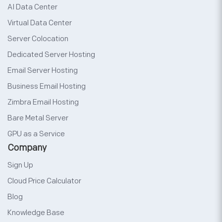
AI Data Center
Virtual Data Center
Server Colocation
Dedicated Server Hosting
Email Server Hosting
Business Email Hosting
Zimbra Email Hosting
Bare Metal Server
GPU as a Service
Company
Sign Up
Cloud Price Calculator
Blog
Knowledge Base