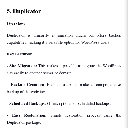
5. Duplicator
Overview:
Duplicator is primarily a migration plugin but offers backup 
capabilities, making it a versatile option for WordPress users.
Key Features:
- 
Site Migration: 
This makes it possible to migrate the WordPress 
site easily to another server or domain.
- 
Backup Creation: 
Enables users to make a comprehensive 
backup of the websites.
- 
Scheduled Backups: 
Offers options for scheduled backups.
- 
Easy Restoration: 
Simple restoration process using the 
Duplicator package.