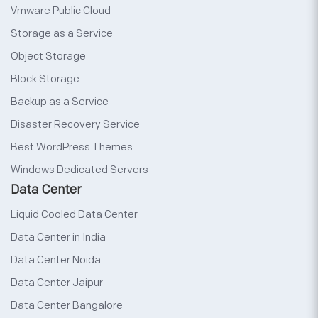
Vmware Public Cloud
Storage as a Service
Object Storage
Block Storage
Backup as a Service
Disaster Recovery Service
Best WordPress Themes
Windows Dedicated Servers
Data Center
Liquid Cooled Data Center
Data Center in India
Data Center Noida
Data Center Jaipur
Data Center Bangalore