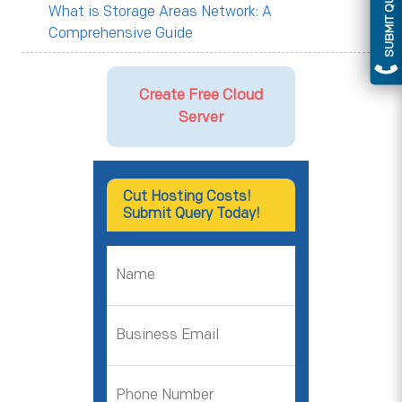
SUBMIT QUERY
What is Storage Areas Network: A
Comprehensive Guide
Create Free Cloud
Server
Cut Hosting Costs!
Submit Query Today!