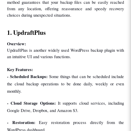
method guarantees that your backup files can be easily reached 
from any location, offering reassurance and speedy recovery 
choices during unexpected situations.
1. UpdraftPlus
Overview:
UpdraftPlus is another widely used WordPress backup plugin with 
an intuitive UI and various functions.
Key Features:
- Scheduled Backups:
 Some things that can be scheduled include 
the cloud backup operations to be done daily, weekly or even 
monthly.
- Cloud Storage Options: 
It supports cloud services, including 
Google Drive, Dropbox, and Amazon S3.
- Restoration:
 Easy restoration process directly from the 
WordPress dashboard.