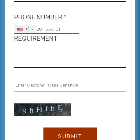
PHONE NUMBER
*
+1
REQUIREMENT