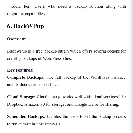
- 
Ideal For: 
Users who need a backup solution along with 
migration capabilities.
6. BackWPup
Overview:
BackWPup is a free backup plugin which offers several options for 
creating backups of WordPress sites.
Key Features:
Complete Backups:
 The full backup of the WordPress instance 
and its databases is possible.
Cloud Storage:
 Cloud storage works well with cloud services like 
Dropbox, Amazon S3 for storage, and Google Drive for sharing.
Scheduled Backups: 
Enables the users to set the backup process 
to run at certain time intervals.