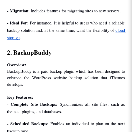
- Migration
: Includes features for migrating sites to new servers.
- Ideal For: 
For instance, It is helpful to users who need a reliable 
backup solution and, at the same time, want the flexibility of 
cloud 
storage
.
2. BackupBuddy
Overview:
BackupBuddy is a paid backup plugin which has been designed to 
enhance the WordPress website backup solution that iThemes 
develops.
Key Features:
- Complete Site Backups: 
Synchronizes all site files, such as 
themes, plugins, and databases.
- 
Scheduled Backups: 
Enables an individual to plan on the next 
backup time.