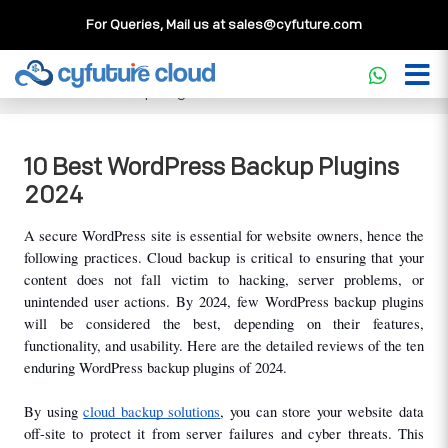
For Queries, Mail us at
sales@cyfuture.com
Cloud Service
>>
Knowledgebase
>>
WordPress
>>
10 Best
WordPress Backup Plugins 2024
10 Best WordPress Backup Plugins
2024
A secure WordPress site is essential for website owners, hence the 
following practices. Cloud backup is critical to ensuring that your 
content does not fall victim to hacking, server problems, or 
unintended user actions. By 2024, few WordPress backup plugins 
will be considered the best, depending on their features, 
functionality, and usability. Here are the detailed reviews of the ten 
enduring WordPress backup plugins of 2024.
By using 
cloud backup solutions
, you can store your website data 
off-site to protect it from server failures and cyber threats. This 