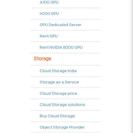
A100 GPU
H200 GPU
GPU Dedicated Server
Rent GPU
Rent NVIDIA B300 GPU
Storage
Cloud Storage India
Storage as a Service
Cloud Storage price
Cloud Storage solutions
Buy Cloud Storage
Object Storage Provider