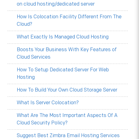
on cloud hosting/dedicated server
How Is Colocation Facility Different From The
Cloud?
What Exactly Is Managed Cloud Hosting
Boosts Your Business With Key Features of
Cloud Services
How To Setup Dedicated Server For Web
Hosting
How To Build Your Own Cloud Storage Server
What Is Server Colocation?
What Are The Most Important Aspects Of A
Cloud Security Policy?
Suggest Best Zimbra Email Hosting Services