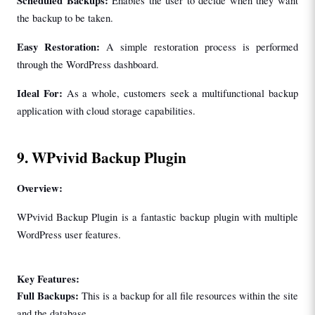
Scheduled Backups: 
Enables the user to decide when they want 
the backup to be taken.
Easy Restoration: 
A simple restoration process is performed 
through the WordPress dashboard.
Ideal For: 
As a whole, customers seek a multifunctional backup 
application with cloud storage capabilities.
9. WPvivid Backup Plugin
Overview:
WPvivid Backup Plugin is a fantastic backup plugin with multiple 
WordPress user features.
Key Features:
Full Backups: 
This is a backup for all file resources within the site 
and the database.