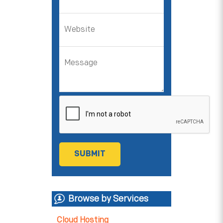
Browse by Services
Cloud Hosting