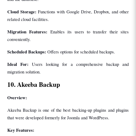
Cloud Storage: 
Functions with Google Drive, Dropbox, and other 
related cloud facilities.
Migration Features: 
Enables its users to transfer their sites 
conveniently.
Scheduled Backups:
 Offers options for scheduled backups.
Ideal For:
 Users looking for a comprehensive backup and 
migration solution.
10. Akeeba Backup
Overview:
Akeeba Backup is one of the best backing-up plugins and plugins 
that were developed formerly for Joomla and WordPress.
Key Features: