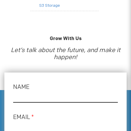
S3 Storage
Grow With Us
Let’s talk about the future, and make it
happen!
NAME
EMAIL
*