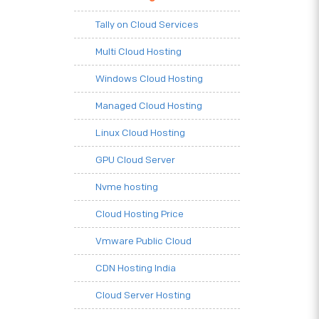
Tally on Cloud Services
Multi Cloud Hosting
Windows Cloud Hosting
Managed Cloud Hosting
Linux Cloud Hosting
GPU Cloud Server
Nvme hosting
Cloud Hosting Price
Vmware Public Cloud
CDN Hosting India
Cloud Server Hosting