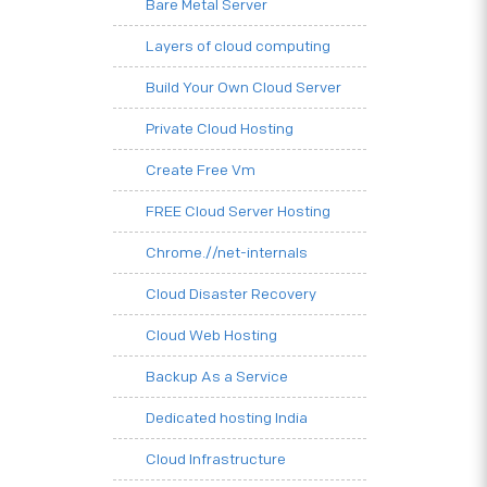
Bare Metal Server
Layers of cloud computing
Build Your Own Cloud Server
Private Cloud Hosting
Create Free Vm
FREE Cloud Server Hosting
Chrome.//net-internals
Cloud Disaster Recovery
Cloud Web Hosting
Backup As a Service
Dedicated hosting India
Cloud Infrastructure