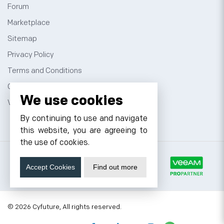
Forum
Marketplace
Sitemap
Privacy Policy
Terms and Conditions
Contact
We use cookies
VPS Hosting
By continuing to use and navigate
this website, you are agreeing to
the use of cookies.
Accept Cookies
Find out more
© 2026 Cyfuture, All rights reserved.