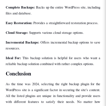
Complete Backups:
 Backs up the entire WordPress site, including 
files and database.
Easy Restoration: 
Provides a straightforward restoration process.
Cloud Storage:
 Supports various cloud storage options.
Incremental Backups:
 Offers incremental backup options to save 
resources.
Ideal For: 
This backup solution is helpful for users who want a 
reliable backup solution combined with rather complex options.
Conclusion
As the time was 2024, selecting the right backup plugin for the 
WordPress site is a significant factor in securing the site's content. 
All the listed plugins are unique in functionality and provide users 
with different features to satisfy their needs. No matter how 