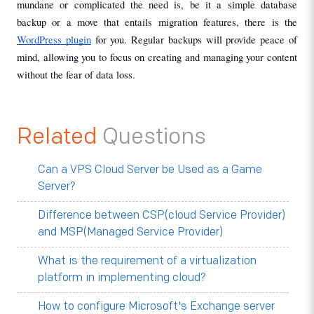
mundane or complicated the need is, be it a simple database 
backup or a move that entails migration features, there is the 
WordPress plugin
 for you. Regular backups will provide peace of 
mind, allowing you to focus on creating and managing your content 
without the fear of data loss.
Related
Questions
Can a VPS Cloud Server be Used as a Game
Server?
Difference between CSP(cloud Service Provider)
and MSP(Managed Service Provider)
What is the requirement of a virtualization
platform in implementing cloud?
How to configure Microsoft's Exchange server