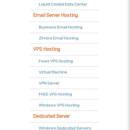
Liquid Cooled Data Center
Email Server Hosting
Business Email Hosting
Zimbra Email Hosting
VPS Hosting
Forex VPS Hosting
Virtual Machine
VPN Server
FREE VPS Hosting
Windows VPS Hosting
Dedicated Server
Windows Dedicated Servers