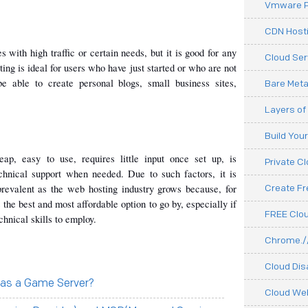
Vmware P
CDN Hosti
 with high traffic or certain needs, but it is good for any 
Cloud Ser
ing is ideal for users who have just started or who are not 
be able to create personal blogs, small business sites, 
Bare Meta
Layers of
Build You
p, easy to use, requires little input once set up, is 
Private C
hnical support when needed. Due to such factors, it is 
 prevalent as the web hosting industry grows because, for 
Create F
he best and most affordable option to go by, especially if 
FREE Clou
hnical skills to employ.
Chrome.//
Cloud Dis
 as a Game Server?
Cloud We