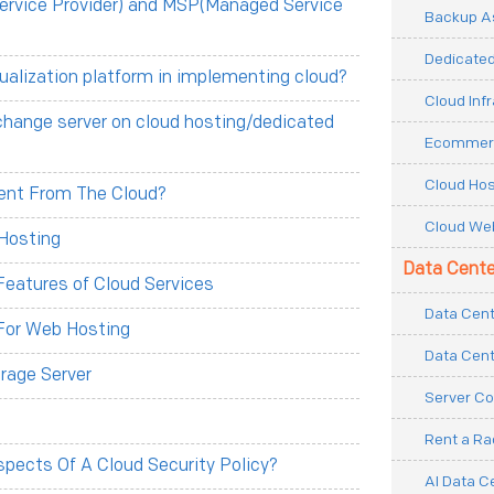
ervice Provider) and MSP(Managed Service
Backup As
Dedicated
tualization platform in implementing cloud?
Cloud Inf
change server on cloud hosting/dedicated
Ecommerc
Cloud Hos
erent From The Cloud?
Cloud Web
Hosting
Data Cente
eatures of Cloud Services
Data Cent
For Web Hosting
Data Cent
rage Server
Server Co
Rent a R
pects Of A Cloud Security Policy?
AI Data C