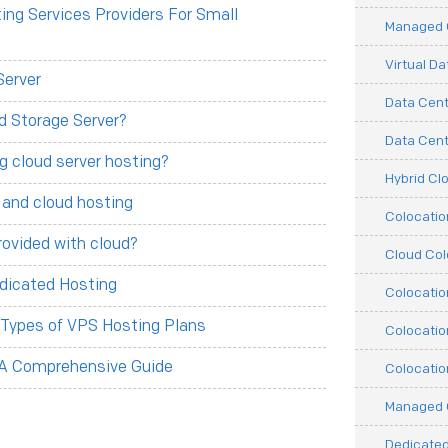
ng Services Providers For Small
Managed C
Virtual D
Server
Data Cent
d Storage Server?
Data Cente
g cloud server hosting?
Hybrid Cl
 and cloud hosting
Colocati
rovided with cloud?
Cloud Col
dicated Hosting
Colocatio
t Types of VPS Hosting Plans
Colocatio
 A Comprehensive Guide
Colocatio
Managed 
Dedicated