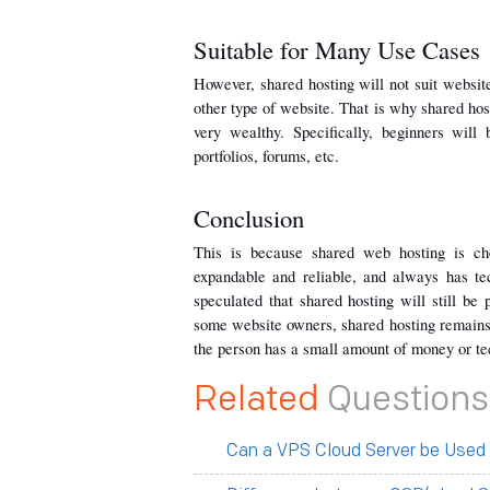
Suitable for Many Use Cases
However, shared hosting will not suit websites
other type of website. That is why shared host
very wealthy. Specifically, beginners will 
portfolios, forums, etc.
Conclusion
This is because shared web hosting is chea
expandable and reliable, and always has tec
speculated that shared hosting will still be
some website owners, shared hosting remains t
the person has a small amount of money or tec
Related
Questions
Can a VPS Cloud Server be Used