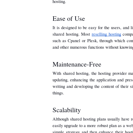
hosting.
Ease of Use
It is designed to be easy for the users, and l
shared hosting. Most 
reselling hosting
 compa
such as Cpanel or Plesk, through which comp
and other numerous functions without knowi
Maintenance-Free
With shared hosting, the hosting provider ma
updating, enhancing the application and prese
writing and developing the content of their s
things.
Scalability
Although shared hosting plans usually have re
easily upgrade to a more robust plan as a webs
simple strategy and then enhance their hosti