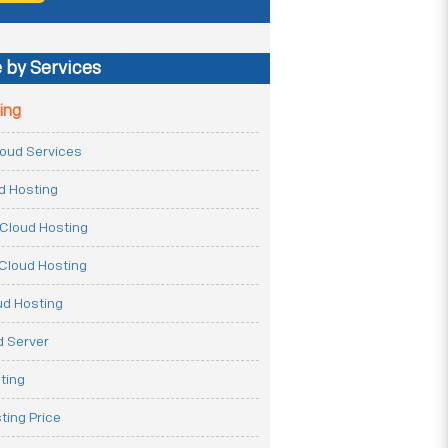
 by Services
ing
Cloud Services
ud Hosting
Cloud Hosting
Cloud Hosting
ud Hosting
 Server
ting
ting Price