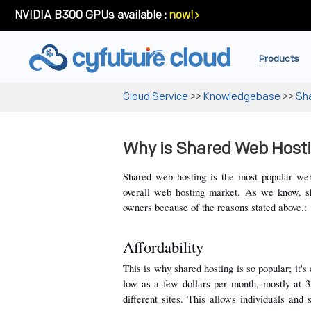
NVIDIA B300 GPUs available :
now!
Products
Cloud Service
>>
Knowledgebase
>>
Sh
Why is Shared Web Hosti
Shared web hosting is the most popular web
overall web hosting market. As we know, sh
owners because of the reasons stated above.:
Affordability
This is why shared hosting is so popular; it's 
low as a few dollars per month, mostly at 3
different sites. This allows individuals and 