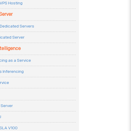
VPS Hosting
Server
Dedicated Servers
icated Server
ntelligence
cing as a Service
s Inferencing
rvice
 Server
U
ESLA V100