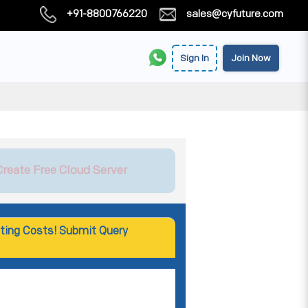
+91-8800766220
sales@cyfuture.com
Sign In
Join Now
Create Free Cloud Server
ting Costs! Submit Query