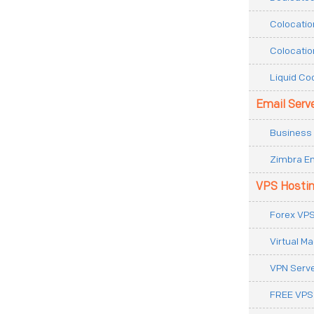
Colocatio
Colocatio
Liquid Co
Email Serv
Business 
Zimbra Em
VPS Hosti
Forex VPS
Virtual M
VPN Serv
FREE VPS