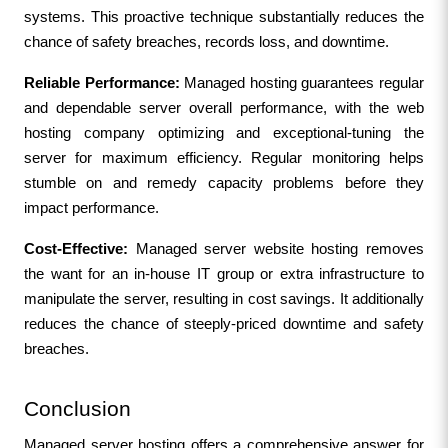
systems. This proactive technique substantially reduces the 
chance of safety breaches, records loss, and downtime.
Reliable Performance:
 Managed hosting guarantees regular 
and dependable server overall performance, with the web 
hosting company optimizing and exceptional-tuning the 
server for maximum efficiency. Regular monitoring helps 
stumble on and remedy capacity problems before they 
impact performance.
Cost-Effective: 
Managed server website hosting removes 
the want for an in-house IT group or extra infrastructure to 
manipulate the server, resulting in cost savings. It additionally 
reduces the chance of steeply-priced downtime and safety 
breaches.
Conclusion
Managed server hosting offers a comprehensive answer for 