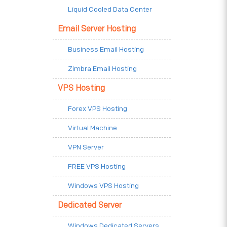
Liquid Cooled Data Center
Email Server Hosting
Business Email Hosting
Zimbra Email Hosting
VPS Hosting
Forex VPS Hosting
Virtual Machine
VPN Server
FREE VPS Hosting
Windows VPS Hosting
Dedicated Server
Windows Dedicated Servers