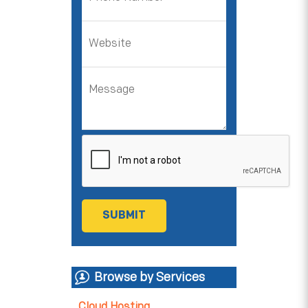
Browse by Services
Cloud Hosting