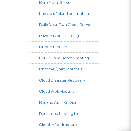
Bare Metal Server
Layers of cloud computing
Build Your Own Cloud Server
Private Cloud Hosting
Create Free Vm
FREE Cloud Server Hosting
Chrome.//net-internals
Cloud Disaster Recovery
Cloud Web Hosting
Backup As a Service
Dedicated hosting India
Cloud Infrastructure