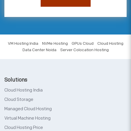
VM Hosting India
NVMe Hosting
GPUs Cloud
Cloud Hosting
Data Center Noida
Server Colocation Hosting
Solutions
Cloud Hosting India
Cloud Storage
Managed Cloud Hosting
Virtual Machine Hosting
Cloud Hosting Price