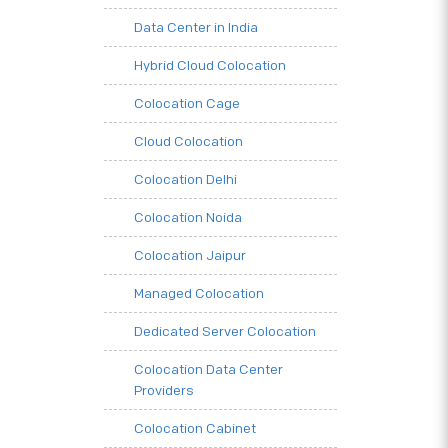
Data Center in India
Hybrid Cloud Colocation
Colocation Cage
Cloud Colocation
Colocation Delhi
Colocation Noida
Colocation Jaipur
Managed Colocation
Dedicated Server Colocation
Colocation Data Center
Providers
Colocation Cabinet