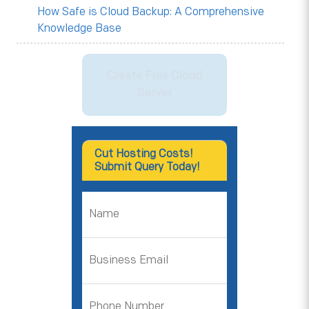
How Safe is Cloud Backup: A Comprehensive
Knowledge Base
Create Free Cloud
Server
Cut Hosting Costs!
Submit Query Today!