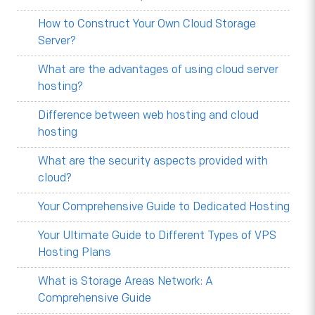
How to Construct Your Own Cloud Storage
Server?
What are the advantages of using cloud server
hosting?
Difference between web hosting and cloud
hosting
What are the security aspects provided with
cloud?
Your Comprehensive Guide to Dedicated Hosting
Your Ultimate Guide to Different Types of VPS
Hosting Plans
What is Storage Areas Network: A
Comprehensive Guide