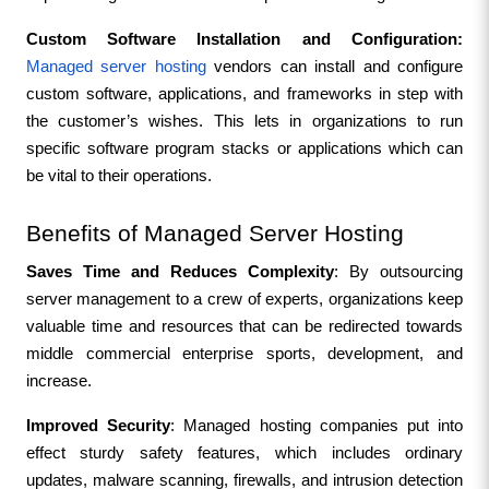
Custom Software Installation and Configuration:
Managed server hosting
 vendors can install and configure 
custom software, applications, and frameworks in step with 
the customer’s wishes. This lets in organizations to run 
specific software program stacks or applications which can 
be vital to their operations.
Benefits of Managed Server Hosting
Saves Time and Reduces Complexity
: By outsourcing 
server management to a crew of experts, organizations keep 
valuable time and resources that can be redirected towards 
middle commercial enterprise sports, development, and 
increase.
Improved Security
: Managed hosting companies put into 
effect sturdy safety features, which includes ordinary 
updates, malware scanning, firewalls, and intrusion detection 