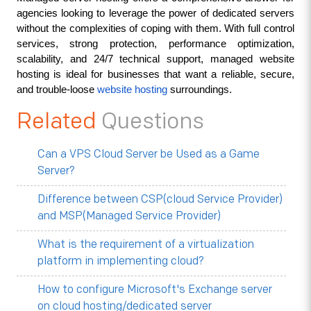
agencies looking to leverage the power of dedicated servers 
without the complexities of coping with them. With full control 
services, strong protection, performance optimization, 
scalability, and 24/7 technical support, managed website 
hosting is ideal for businesses that want a reliable, secure, 
and trouble-loose 
website hosting
 surroundings.
Related
Questions
Can a VPS Cloud Server be Used as a Game
Server?
Difference between CSP(cloud Service Provider)
and MSP(Managed Service Provider)
What is the requirement of a virtualization
platform in implementing cloud?
How to configure Microsoft's Exchange server
on cloud hosting/dedicated server