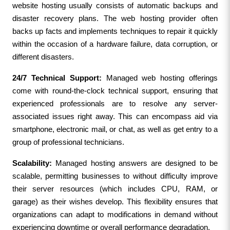
website hosting usually consists of automatic backups and 
disaster recovery plans. The web hosting provider often 
backs up facts and implements techniques to repair it quickly 
within the occasion of a hardware failure, data corruption, or 
different disasters.
24/7 Technical Support:
 Managed web hosting offerings 
come with round-the-clock technical support, ensuring that 
experienced professionals are to resolve any server-
associated issues right away. This can encompass aid via 
smartphone, electronic mail, or chat, as well as get entry to a 
group of professional technicians.
Scalability:
 Managed hosting answers are designed to be 
scalable, permitting businesses to without difficulty improve 
their server resources (which includes CPU, RAM, or 
garage) as their wishes develop. This flexibility ensures that 
organizations can adapt to modifications in demand without 
experiencing downtime or overall performance degradation.