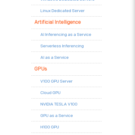
Linux Dedicated Server
Artificial Intelligence
AI Inferencing as a Service
Serverless Inferencing
AI as a Service
GPUs
V100 GPU Server
Cloud GPU
NVIDIA TESLA V100
GPU as a Service
H100 GPU