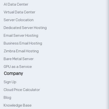
AI Data Center
Virtual Data Center
Server Colocation
Dedicated Server Hosting
Email Server Hosting
Business Email Hosting
Zimbra Email Hosting
Bare Metal Server
GPU as a Service
Company
Sign Up
Cloud Price Calculator
Blog
Knowledge Base