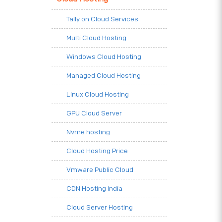
Tally on Cloud Services
Multi Cloud Hosting
Windows Cloud Hosting
Managed Cloud Hosting
Linux Cloud Hosting
GPU Cloud Server
Nvme hosting
Cloud Hosting Price
Vmware Public Cloud
CDN Hosting India
Cloud Server Hosting