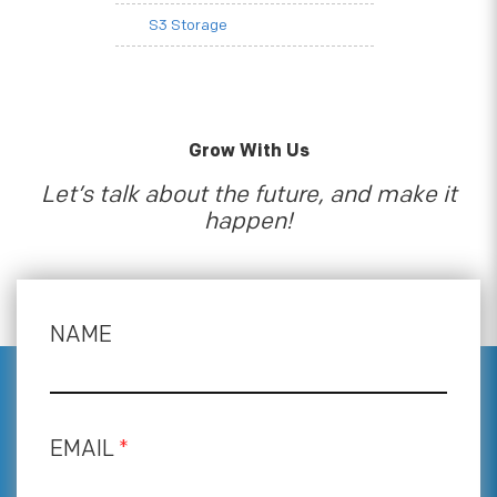
S3 Storage
Grow With Us
Let’s talk about the future, and make it
happen!
NAME
EMAIL
*