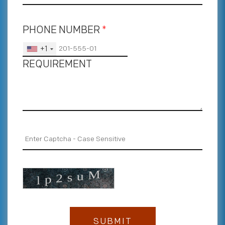
PHONE NUMBER
*
+1
REQUIREMENT