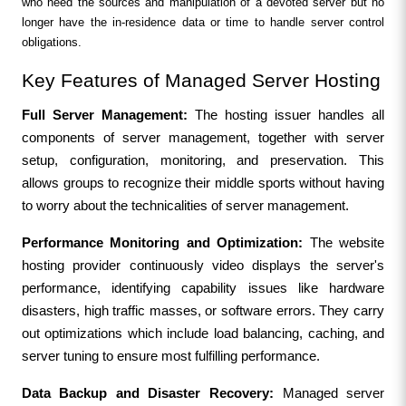
who need the sources and manipulation of a devoted server but no 
longer have the in-residence data or time to handle server control 
obligations.
Key Features of Managed Server Hosting
Full Server Management: 
The hosting issuer handles all 
components of server management, together with server 
setup, configuration, monitoring, and preservation. This 
allows groups to recognize their middle sports without having 
to worry about the technicalities of server management.
Performance Monitoring and Optimization: 
The website 
hosting provider continuously video displays the server's 
performance, identifying capability issues like hardware 
disasters, high traffic masses, or software errors. They carry 
out optimizations which include load balancing, caching, and 
server tuning to ensure most fulfilling performance.
Data Backup and Disaster Recovery: 
Managed server 