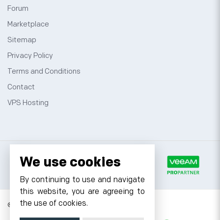
Forum
Marketplace
Sitemap
Privacy Policy
Terms and Conditions
Contact
VPS Hosting
We use cookies
By continuing to use and navigate
this website, you are agreeing to
the use of cookies.
© 2026 Cyfuture, All rights reserved.