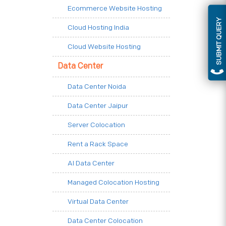
Ecommerce Website Hosting
SUBMIT QUERY
Cloud Hosting India
Cloud Website Hosting
Data Center
Data Center Noida
Data Center Jaipur
Server Colocation
Rent a Rack Space
AI Data Center
Managed Colocation Hosting
Virtual Data Center
Data Center Colocation