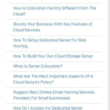
How Is Colocation Facility Different From The
Cloud?
Boosts Your Business With Key Features of
Cloud Services
How To Setup Dedicated Server For Web
Hosting
How To Build Your Own Cloud Storage Server
What Is Server Colocation?
What Are The Most Important Aspects Of A
Cloud Security Policy?
Suggest Best Zimbra Email Hosting Services
Providers For Small businesses
How Do I Access my Dedicated Server