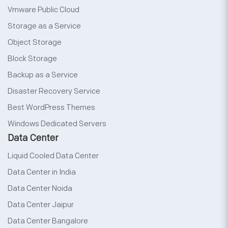
Vmware Public Cloud
Storage as a Service
Object Storage
Block Storage
Backup as a Service
Disaster Recovery Service
Best WordPress Themes
Windows Dedicated Servers
Data Center
Liquid Cooled Data Center
Data Center in India
Data Center Noida
Data Center Jaipur
Data Center Bangalore