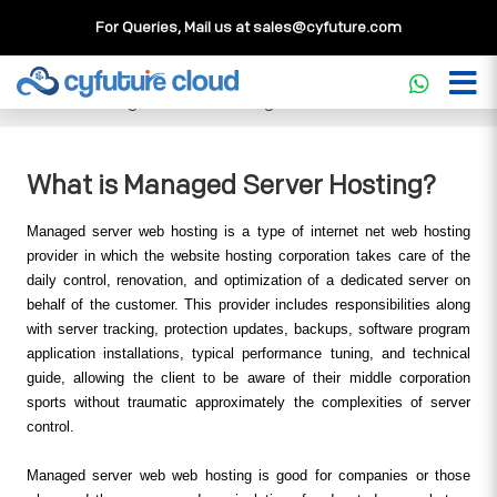
For Queries, Mail us at
sales@cyfuture.com
Cloud Service
>>
Knowledgebase
>>
Managed Cloud
>>
What is Managed Server Hosting?
What is Managed Server Hosting?
Managed server web hosting is a type of internet net web hosting 
provider in which the website hosting corporation takes care of the 
daily control, renovation, and optimization of a dedicated server on 
behalf of the customer. This provider includes responsibilities along 
with server tracking, protection updates, backups, software program 
application installations, typical performance tuning, and technical 
guide, allowing the client to be aware of their middle corporation 
sports without traumatic approximately the complexities of server 
control.
Managed server web web hosting is good for companies or those 