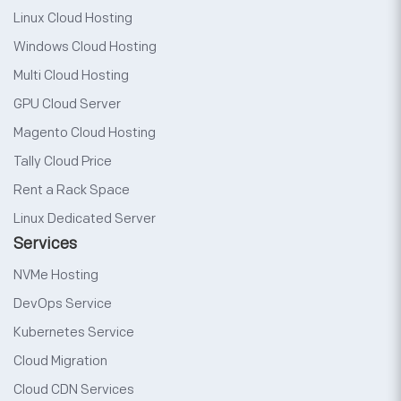
Linux Cloud Hosting
Windows Cloud Hosting
Multi Cloud Hosting
GPU Cloud Server
Magento Cloud Hosting
Tally Cloud Price
Rent a Rack Space
Linux Dedicated Server
Services
NVMe Hosting
DevOps Service
Kubernetes Service
Cloud Migration
Cloud CDN Services