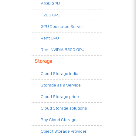
A100 GPU
H200 GPU
GPU Dedicated Server
Rent GPU
Rent NVIDIA B300 GPU
Storage
Cloud Storage India
Storage as a Service
Cloud Storage price
Cloud Storage solutions
Buy Cloud Storage
Object Storage Provider