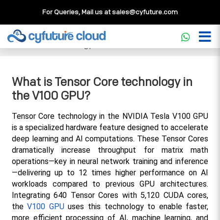
For Queries, Mail us at
sales@cyfuture.com
Cloud Service
>>
Knowledgebase
>>
GPU
>>
What is
Tensor Core technology in the V100 GPU?
What is Tensor Core technology in
the V100 GPU?
Tensor Core technology in the NVIDIA Tesla V100 GPU 
is a specialized hardware feature designed to accelerate 
deep learning and AI computations. These Tensor Cores 
dramatically increase throughput for matrix math 
operations—key in neural network training and inference
—delivering up to 12 times higher performance on AI 
workloads compared to previous GPU architectures. 
Integrating 640 Tensor Cores with 5,120 CUDA cores, 
the 
V100 GPU
 uses this technology to enable faster, 
more efficient processing of AI, machine learning, and 