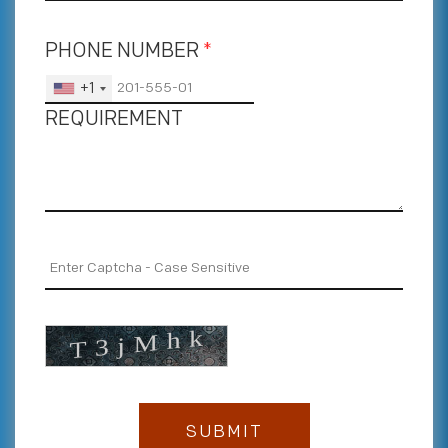
PHONE NUMBER
*
+1
REQUIREMENT