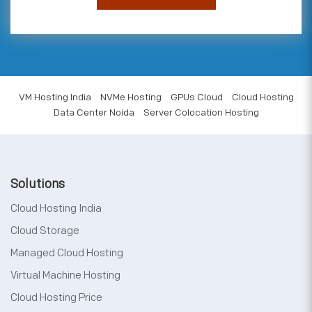
VM Hosting India
NVMe Hosting
GPUs Cloud
Cloud Hosting
Data Center Noida
Server Colocation Hosting
Solutions
Cloud Hosting India
Cloud Storage
Managed Cloud Hosting
Virtual Machine Hosting
Cloud Hosting Price