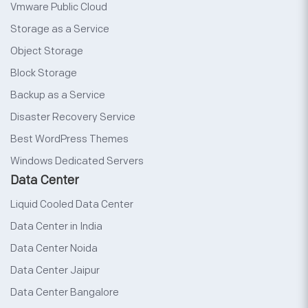
Vmware Public Cloud
Storage as a Service
Object Storage
Block Storage
Backup as a Service
Disaster Recovery Service
Best WordPress Themes
Windows Dedicated Servers
Data Center
Liquid Cooled Data Center
Data Center in India
Data Center Noida
Data Center Jaipur
Data Center Bangalore