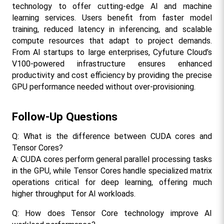
technology to offer cutting-edge AI and machine 
learning services. Users benefit from faster model 
training, reduced latency in inferencing, and scalable 
compute resources that adapt to project demands. 
From AI startups to large enterprises, Cyfuture Cloud’s 
V100-powered infrastructure ensures enhanced 
productivity and cost efficiency by providing the precise 
GPU performance needed without over-provisioning.​
Follow-Up Questions
Q: What is the difference between CUDA cores and 
Tensor Cores?
A: CUDA cores perform general parallel processing tasks 
in the GPU, while Tensor Cores handle specialized matrix 
operations critical for deep learning, offering much 
higher throughput for AI workloads.​
Q: How does Tensor Core technology improve AI 