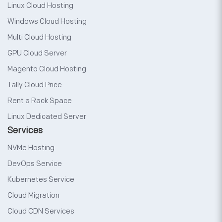
Linux Cloud Hosting
Windows Cloud Hosting
Multi Cloud Hosting
GPU Cloud Server
Magento Cloud Hosting
Tally Cloud Price
Rent a Rack Space
Linux Dedicated Server
Services
NVMe Hosting
DevOps Service
Kubernetes Service
Cloud Migration
Cloud CDN Services