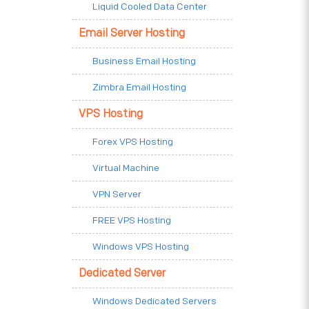
Liquid Cooled Data Center
Email Server Hosting
Business Email Hosting
Zimbra Email Hosting
VPS Hosting
Forex VPS Hosting
Virtual Machine
VPN Server
FREE VPS Hosting
Windows VPS Hosting
Dedicated Server
Windows Dedicated Servers