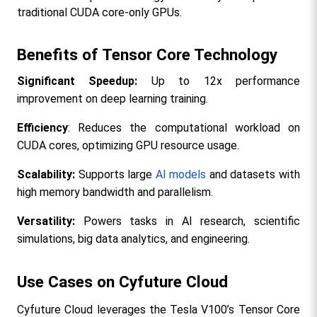
traditional CUDA core-only GPUs.​
Benefits of Tensor Core Technology
Significant Speedup: 
Up to 12x performance 
improvement on deep learning training.​
Efficiency
: Reduces the computational workload on 
CUDA cores, optimizing GPU resource usage.
Scalability:
 Supports large 
AI models
 and datasets with 
high memory bandwidth and parallelism.
Versatility: 
Powers tasks in AI research, scientific 
simulations, big data analytics, and engineering.​
Use Cases on Cyfuture Cloud
Cyfuture Cloud leverages the Tesla V100’s Tensor Core 