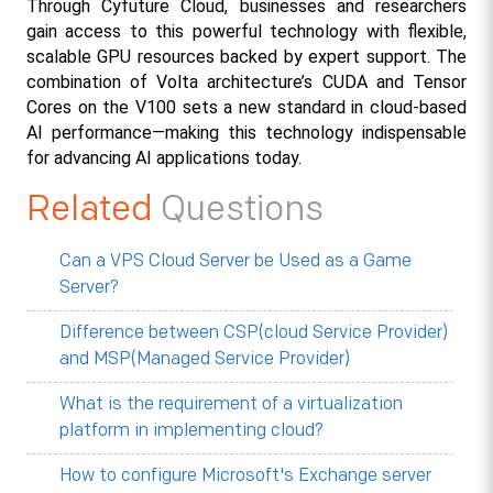
Through Cyfuture Cloud, businesses and researchers 
gain access to this powerful technology with flexible, 
scalable GPU resources backed by expert support. The 
combination of Volta architecture’s CUDA and Tensor 
Cores on the V100 sets a new standard in cloud-based 
AI performance—making this technology indispensable 
for advancing AI applications today.​
Related
Questions
Can a VPS Cloud Server be Used as a Game
Server?
Difference between CSP(cloud Service Provider)
and MSP(Managed Service Provider)
What is the requirement of a virtualization
platform in implementing cloud?
How to configure Microsoft's Exchange server