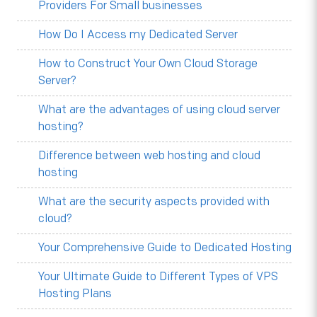
Providers For Small businesses
How Do I Access my Dedicated Server
How to Construct Your Own Cloud Storage
Server?
What are the advantages of using cloud server
hosting?
Difference between web hosting and cloud
hosting
What are the security aspects provided with
cloud?
Your Comprehensive Guide to Dedicated Hosting
Your Ultimate Guide to Different Types of VPS
Hosting Plans