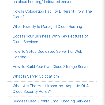
on cloud hosting/dedicated server
How Is Colocation Facility Different From The
Cloud?
What Exactly Is Managed Cloud Hosting
Boosts Your Business With Key Features of
Cloud Services
How To Setup Dedicated Server For Web
Hosting
How To Build Your Own Cloud Storage Server
What Is Server Colocation?
What Are The Most Important Aspects Of A
Cloud Security Policy?
Suggest Best Zimbra Email Hosting Services