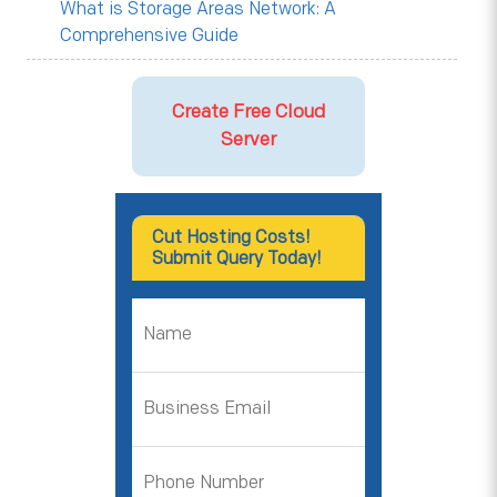
What is Storage Areas Network: A
Comprehensive Guide
Create Free Cloud
Server
Cut Hosting Costs!
Submit Query Today!