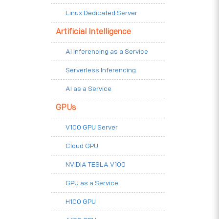
Linux Dedicated Server
Artificial Intelligence
AI Inferencing as a Service
Serverless Inferencing
AI as a Service
GPUs
V100 GPU Server
Cloud GPU
NVIDIA TESLA V100
GPU as a Service
H100 GPU