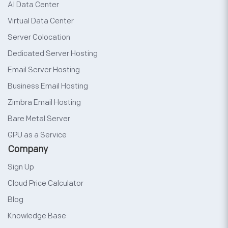
AI Data Center
Virtual Data Center
Server Colocation
Dedicated Server Hosting
Email Server Hosting
Business Email Hosting
Zimbra Email Hosting
Bare Metal Server
GPU as a Service
Company
Sign Up
Cloud Price Calculator
Blog
Knowledge Base