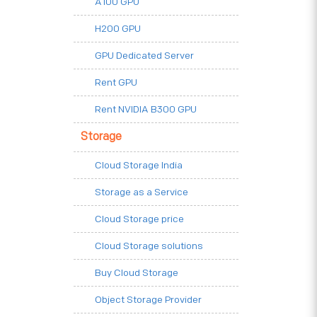
A100 GPU
H200 GPU
GPU Dedicated Server
Rent GPU
Rent NVIDIA B300 GPU
Storage
Cloud Storage India
Storage as a Service
Cloud Storage price
Cloud Storage solutions
Buy Cloud Storage
Object Storage Provider