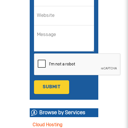
Browse by Services
Cloud Hosting