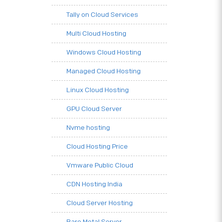
Tally on Cloud Services
Multi Cloud Hosting
Windows Cloud Hosting
Managed Cloud Hosting
Linux Cloud Hosting
GPU Cloud Server
Nvme hosting
Cloud Hosting Price
Vmware Public Cloud
CDN Hosting India
Cloud Server Hosting
Bare Metal Server