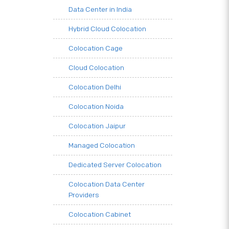
Data Center in India
Hybrid Cloud Colocation
Colocation Cage
Cloud Colocation
Colocation Delhi
Colocation Noida
Colocation Jaipur
Managed Colocation
Dedicated Server Colocation
Colocation Data Center
Providers
Colocation Cabinet