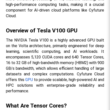
high-performance computing tasks, making it a crucial 
component for AI-driven cloud platforms like Cyfuture 
Cloud.
Overview of Tesla V100 GPU
The NVIDIA Tesla V100 is a highly advanced GPU built 
on the Volta architecture, primarily engineered for deep 
learning, scientific computing, and AI workloads. It 
encompasses 5,120 CUDA cores and 640 Tensor Cores, 
16 to 32 GB of high-bandwidth memory (HBM2) with 900 
GB/s bandwidth, which allows efficient handling of large 
datasets and complex computations. Cyfuture Cloud 
offers this 
GPU
 to provide scalable, high-powered AI and 
HPC solutions with enterprise-grade reliability and 
performance.​
What Are Tensor Cores?