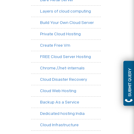
Layers of cloud computing
Build Your Own Cloud Server
Private Cloud Hosting
Create Free Vm
FREE Cloud Server Hosting
Chrome.//net-internals
SUBMIT QUERY
Cloud Disaster Recovery
Cloud Web Hosting
Backup As a Service
Dedicated hosting India
Cloud Infrastructure