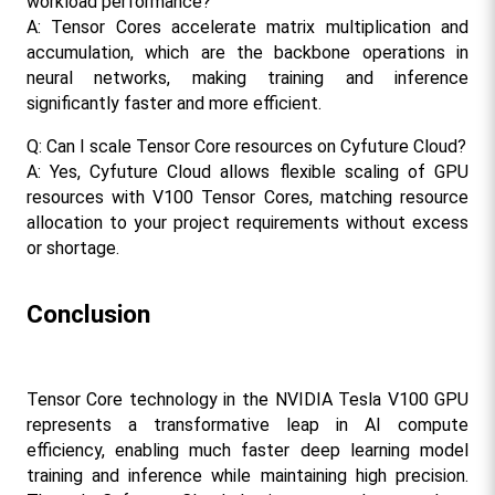
workload performance?
A: Tensor Cores accelerate matrix multiplication and 
accumulation, which are the backbone operations in 
neural networks, making training and inference 
significantly faster and more efficient.​
Q: Can I scale Tensor Core resources on Cyfuture Cloud?
A: Yes, Cyfuture Cloud allows flexible scaling of GPU 
resources with V100 Tensor Cores, matching resource 
allocation to your project requirements without excess 
or shortage.​
Conclusion
Tensor Core technology in the NVIDIA Tesla V100 GPU 
represents a transformative leap in AI compute 
efficiency, enabling much faster deep learning model 
training and inference while maintaining high precision. 