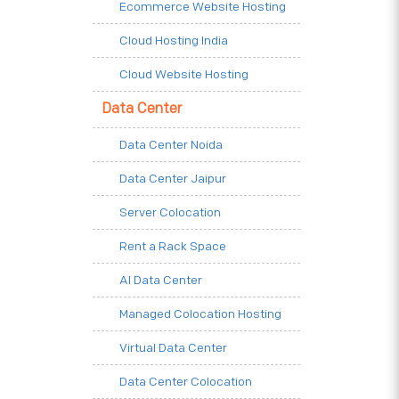
Ecommerce Website Hosting
Cloud Hosting India
Cloud Website Hosting
Data Center
Data Center Noida
Data Center Jaipur
Server Colocation
Rent a Rack Space
AI Data Center
Managed Colocation Hosting
Virtual Data Center
Data Center Colocation