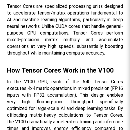
Tensor Cores are specialized processing units designed 
to accelerate tensor/matrix operations fundamental to 
AI and machine learning algorithms, particularly in deep 
neural networks. Unlike CUDA cores that handle general-
purpose GPU computations, Tensor Cores perform 
mixed-precision matrix multiply and accumulate 
operations at very high speeds, substantially boosting 
throughput while maintaining compute accuracy.​
How Tensor Cores Work in the V100
In the V100 GPU, each of the 640 Tensor Cores 
executes 4x4 matrix operations in mixed precision (FP16 
inputs with FP32 accumulation). This design enables 
very high floating-point throughput specifically 
optimized for large-scale AI and deep learning tasks. By 
offloading matrix-heavy calculations to Tensor Cores, 
the V100 dramatically accelerates training and inference 
times and improves energy efficiency compared to 