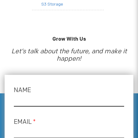
S3 Storage
Grow With Us
Let’s talk about the future, and make it
happen!
NAME
EMAIL
*