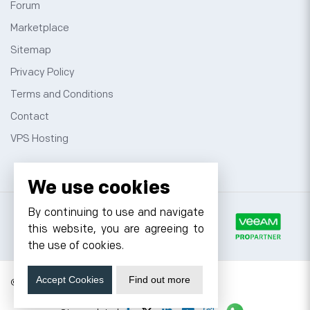
Forum
Marketplace
Sitemap
Privacy Policy
Terms and Conditions
Contact
VPS Hosting
We use cookies
By continuing to use and navigate
this website, you are agreeing to
the use of cookies.
Accept Cookies
Find out more
© 2026 Cyfuture, All rights reserved.