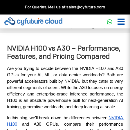
For Queries, Mail us at
sales@cyfuture.com
Cloud Service
>>
Knowledgebase
>>
GPU
>>
NVIDIA H100
vs A30 – Performance, Features, and Pricing Compared
NVIDIA H100 vs A30 – Performance,
Features, and Pricing Compared
Are you trying to decide between the NVIDIA H100 and A30 
GPUs for your AI, ML, or data center workloads? Both are 
powerful accelerators built by NVIDIA, but they cater to very 
different segments of users. While the A30 focuses on energy 
efficiency and enterprise-grade inference performance, the 
H100 is an absolute powerhouse built for next-generation AI 
training, generative workloads, and deep learning at scale.
In this blog, we’ll break down the differences between 
NVIDIA 
H100
 and A30 GPUs, compare their performance 