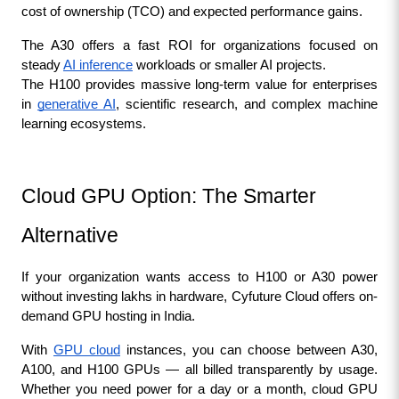
cost of ownership (TCO) and expected performance gains.
The A30 offers a fast ROI for organizations focused on 
steady 
AI inference
 workloads or smaller AI projects.
The H100 provides massive long-term value for enterprises 
in 
generative AI
, scientific research, and complex machine 
learning ecosystems.
Cloud GPU Option: The Smarter 
Alternative
If your organization wants access to H100 or A30 power 
without investing lakhs in hardware, Cyfuture Cloud offers on-
demand GPU hosting in India.
With 
GPU cloud
 instances, you can choose between A30, 
A100, and H100 GPUs — all billed transparently by usage. 
Whether you need power for a day or a month, cloud GPU 