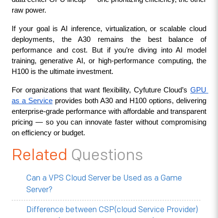
raw power.
If your goal is AI inference, virtualization, or scalable cloud 
deployments, the A30 remains the best balance of 
performance and cost. But if you’re diving into AI model 
training, generative AI, or high-performance computing, the 
H100 is the ultimate investment.
For organizations that want flexibility, Cyfuture Cloud’s 
GPU 
as a Service
 provides both A30 and H100 options, delivering 
enterprise-grade performance with affordable and transparent 
pricing — so you can innovate faster without compromising 
on efficiency or budget.
Related
Questions
Can a VPS Cloud Server be Used as a Game
Server?
Difference between CSP(cloud Service Provider)