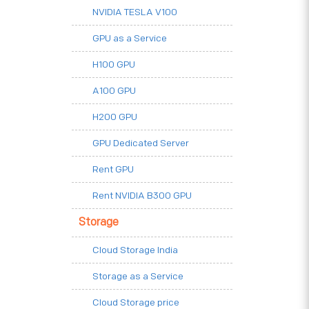
NVIDIA TESLA V100
GPU as a Service
H100 GPU
A100 GPU
H200 GPU
GPU Dedicated Server
Rent GPU
Rent NVIDIA B300 GPU
Storage
Cloud Storage India
Storage as a Service
Cloud Storage price