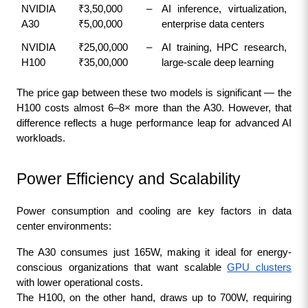
NVIDIA 
₹3,50,000 – 
AI inference, virtualization, 
A30
₹5,00,000
enterprise data centers
NVIDIA 
₹25,00,000 – 
AI training, HPC research, 
H100
₹35,00,000
large-scale deep learning
The price gap between these two models is significant — the 
H100 costs almost 6–8× more than the A30. However, that 
difference reflects a huge performance leap for advanced AI 
workloads.
Power Efficiency and Scalability
Power consumption and cooling are key factors in data 
center environments:
The A30 consumes just 165W, making it ideal for energy-
conscious organizations that want scalable 
GPU clusters
with lower operational costs.
The H100, on the other hand, draws up to 700W, requiring 