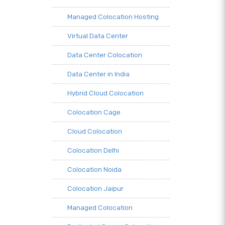
Managed Colocation Hosting
Virtual Data Center
Data Center Colocation
Data Center in India
Hybrid Cloud Colocation
Colocation Cage
Cloud Colocation
Colocation Delhi
Colocation Noida
Colocation Jaipur
Managed Colocation