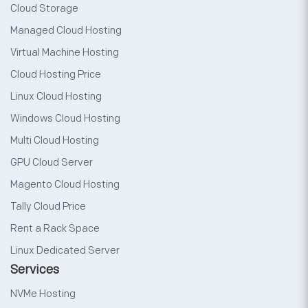
Cloud Storage
Managed Cloud Hosting
Virtual Machine Hosting
Cloud Hosting Price
Linux Cloud Hosting
Windows Cloud Hosting
Multi Cloud Hosting
GPU Cloud Server
Magento Cloud Hosting
Tally Cloud Price
Rent a Rack Space
Linux Dedicated Server
Services
NVMe Hosting