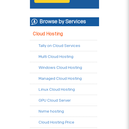
Browse by Services
Cloud Hosting
Tally on Cloud Services
Multi Cloud Hosting
Windows Cloud Hosting
Managed Cloud Hosting
Linux Cloud Hosting
GPU Cloud Server
Nvme hosting
Cloud Hosting Price