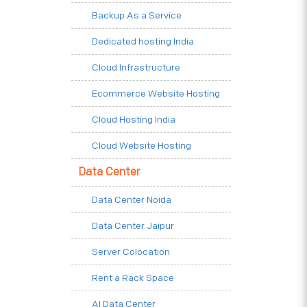
Backup As a Service
Dedicated hosting India
Cloud Infrastructure
Ecommerce Website Hosting
Cloud Hosting India
Cloud Website Hosting
Data Center
Data Center Noida
Data Center Jaipur
Server Colocation
Rent a Rack Space
AI Data Center