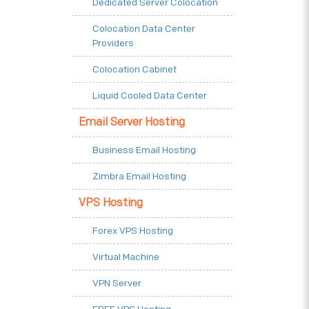
Dedicated Server Colocation
Colocation Data Center
Providers
Colocation Cabinet
Liquid Cooled Data Center
Email Server Hosting
Business Email Hosting
Zimbra Email Hosting
VPS Hosting
Forex VPS Hosting
Virtual Machine
VPN Server