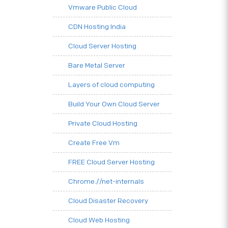
Vmware Public Cloud
CDN Hosting India
Cloud Server Hosting
Bare Metal Server
Layers of cloud computing
Build Your Own Cloud Server
Private Cloud Hosting
Create Free Vm
FREE Cloud Server Hosting
Chrome.//net-internals
Cloud Disaster Recovery
Cloud Web Hosting