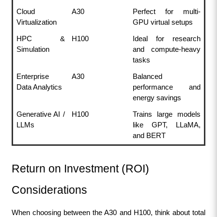
Cloud 
A30
Perfect for multi-
Virtualization
GPU virtual setups
HPC & 
H100
Ideal for research 
Simulation
and compute-heavy 
tasks
Enterprise 
A30
Balanced 
Data Analytics
performance and 
energy savings
Generative AI / 
H100
Trains large models 
LLMs
like GPT, LLaMA, 
and BERT
Return on Investment (ROI) 
Considerations
When choosing between the A30 and H100, think about total 