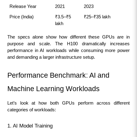
Release Year
2021
2023
Price (India)
₹3.5–₹5 
₹25–₹35 lakh
lakh
The specs alone show how different these GPUs are in 
purpose and scale. The H100 dramatically increases 
performance in AI workloads while consuming more power 
and demanding a larger infrastructure setup.
Performance Benchmark: AI and 
Machine Learning Workloads
Let’s look at how both GPUs perform across different 
categories of workloads:
1. AI Model Training