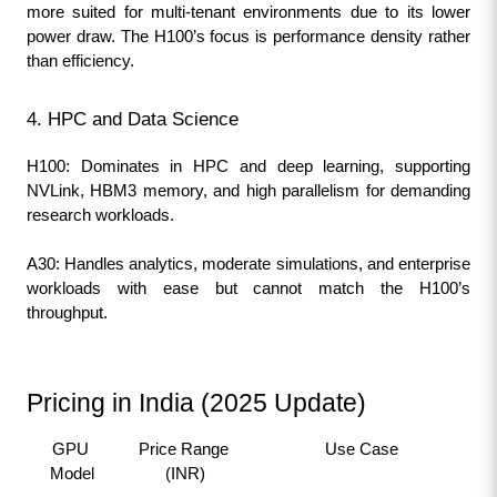
more suited for multi-tenant environments due to its lower 
power draw. The H100’s focus is performance density rather 
than efficiency.
4. HPC and Data Science
H100: Dominates in HPC and deep learning, supporting 
NVLink, HBM3 memory, and high parallelism for demanding 
research workloads.
A30: Handles analytics, moderate simulations, and enterprise 
workloads with ease but cannot match the H100’s 
throughput.
Pricing in India (2025 Update)
GPU 
Price Range 
Use Case
Model
(INR)