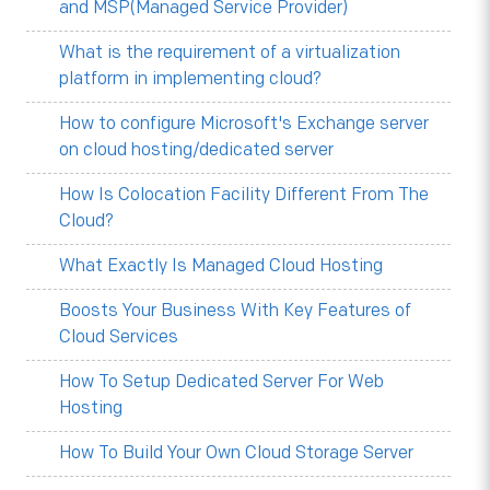
and MSP(Managed Service Provider)
What is the requirement of a virtualization
platform in implementing cloud?
How to configure Microsoft's Exchange server
on cloud hosting/dedicated server
How Is Colocation Facility Different From The
Cloud?
What Exactly Is Managed Cloud Hosting
Boosts Your Business With Key Features of
Cloud Services
How To Setup Dedicated Server For Web
Hosting
How To Build Your Own Cloud Storage Server