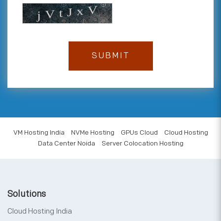
VM Hosting India
NVMe Hosting
GPUs Cloud
Cloud Hosting
Data Center Noida
Server Colocation Hosting
Solutions
Cloud Hosting India