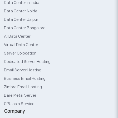
Data Center in India
Data Center Noida
Data Center Jaipur
Data Center Bangalore
AI Data Center
Virtual Data Center
Server Colocation
Dedicated Server Hosting
Email Server Hosting
Business Email Hosting
Zimbra Email Hosting
Bare Metal Server
GPU as a Service
Company