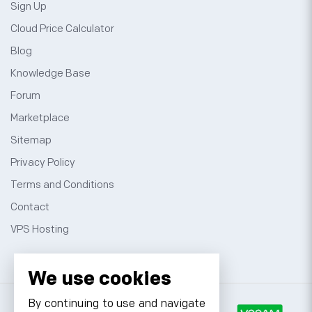
Sign Up
Cloud Price Calculator
Blog
Knowledge Base
Forum
Marketplace
Sitemap
Privacy Policy
Terms and Conditions
Contact
VPS Hosting
We use cookies
By continuing to use and navigate