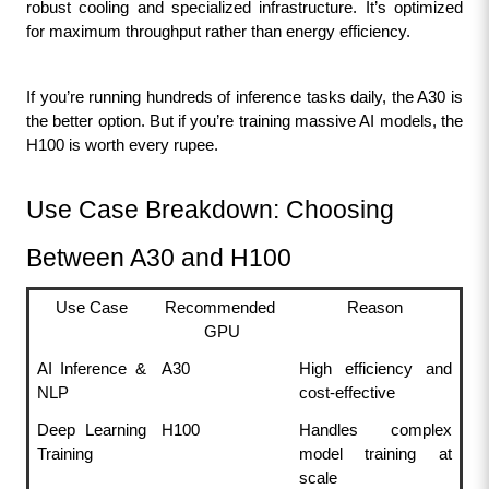
robust cooling and specialized infrastructure. It’s optimized 
for maximum throughput rather than energy efficiency.
If you’re running hundreds of inference tasks daily, the A30 is 
the better option. But if you’re training massive AI models, the 
H100 is worth every rupee.
Use Case Breakdown: Choosing 
Between A30 and H100
Use Case
Recommended 
Reason
GPU
AI Inference & 
A30
High efficiency and 
NLP
cost-effective
Deep Learning 
H100
Handles complex 
Training
model training at 
scale