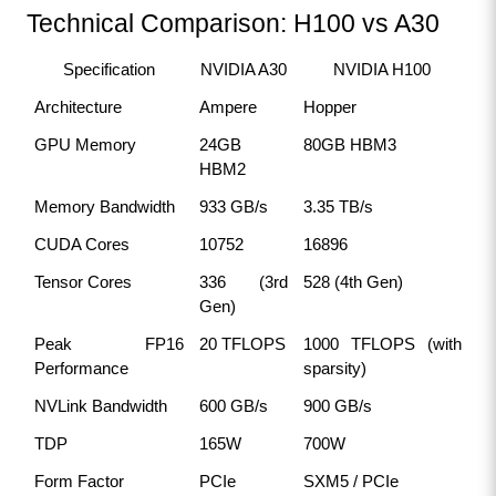
Technical Comparison: H100 vs A30
Specification
NVIDIA A30
NVIDIA H100
Architecture
Ampere
Hopper
GPU Memory
24GB 
80GB HBM3
HBM2
Memory Bandwidth
933 GB/s
3.35 TB/s
CUDA Cores
10752
16896
Tensor Cores
336 (3rd 
528 (4th Gen)
Gen)
Peak FP16 
20 TFLOPS
1000 TFLOPS (with 
Performance
sparsity)
NVLink Bandwidth
600 GB/s
900 GB/s
TDP
165W
700W
Form Factor
PCIe
SXM5 / PCIe