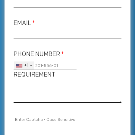
EMAIL
*
PHONE NUMBER
*
+1
REQUIREMENT