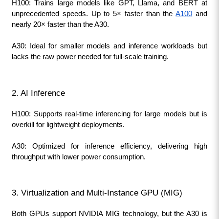
H100: Trains large models like GPT, Llama, and BERT at 
unprecedented speeds. Up to 5× faster than the 
A100
 and 
nearly 20× faster than the A30.
A30: Ideal for smaller models and inference workloads but 
lacks the raw power needed for full-scale training.
2. AI Inference
H100: Supports real-time inferencing for large models but is 
overkill for lightweight deployments.
A30: Optimized for inference efficiency, delivering high 
throughput with lower power consumption.
3. Virtualization and Multi-Instance GPU (MIG)
Both GPUs support NVIDIA MIG technology, but the A30 is 