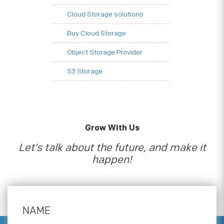
Cloud Storage solutions
Buy Cloud Storage
Object Storage Provider
S3 Storage
Grow With Us
Let’s talk about the future, and make it
happen!
NAME