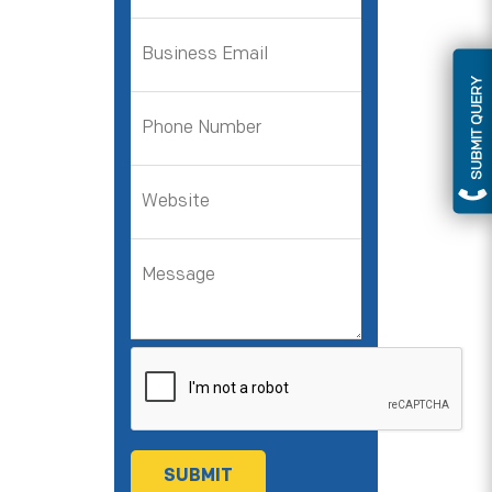
SUBMIT QUERY