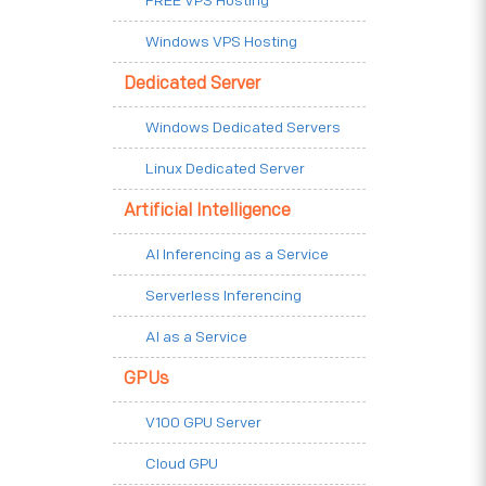
FREE VPS Hosting
Windows VPS Hosting
Dedicated Server
Windows Dedicated Servers
Linux Dedicated Server
Artificial Intelligence
AI Inferencing as a Service
Serverless Inferencing
AI as a Service
GPUs
V100 GPU Server
Cloud GPU