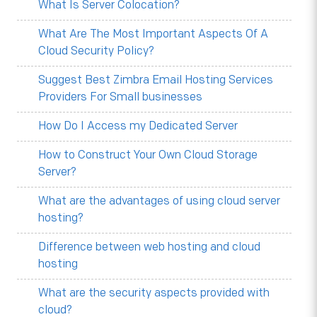
What Is Server Colocation?
What Are The Most Important Aspects Of A
Cloud Security Policy?
Suggest Best Zimbra Email Hosting Services
Providers For Small businesses
How Do I Access my Dedicated Server
How to Construct Your Own Cloud Storage
Server?
What are the advantages of using cloud server
hosting?
Difference between web hosting and cloud
hosting
What are the security aspects provided with
cloud?