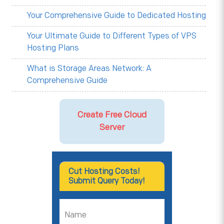
Your Comprehensive Guide to Dedicated Hosting
Your Ultimate Guide to Different Types of VPS
Hosting Plans
What is Storage Areas Network: A
Comprehensive Guide
Create Free Cloud
Server
Cut Hosting Costs!
Submit Query Today!