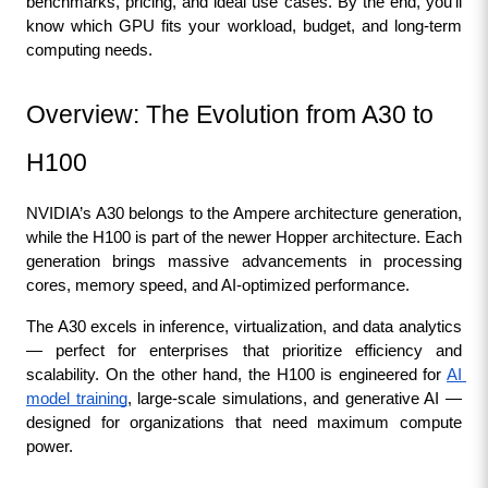
benchmarks, pricing, and ideal use cases. By the end, you’ll 
know which GPU fits your workload, budget, and long-term 
computing needs.
Overview: The Evolution from A30 to 
H100
NVIDIA’s A30 belongs to the Ampere architecture generation, 
while the H100 is part of the newer Hopper architecture. Each 
generation brings massive advancements in processing 
cores, memory speed, and AI-optimized performance.
The A30 excels in inference, virtualization, and data analytics 
— perfect for enterprises that prioritize efficiency and 
scalability. On the other hand, the H100 is engineered for 
AI 
model training
, large-scale simulations, and generative AI — 
designed for organizations that need maximum compute 
power.