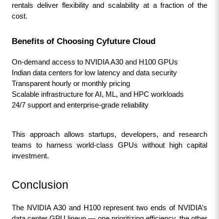
rentals deliver flexibility and scalability at a fraction of the 
cost.
Benefits of Choosing Cyfuture Cloud
On-demand access to NVIDIA A30 and H100 GPUs
Indian data centers for low latency and data security
Transparent hourly or monthly pricing
Scalable infrastructure for AI, ML, and HPC workloads
24/7 support and enterprise-grade reliability
This approach allows startups, developers, and research 
teams to harness world-class GPUs without high capital 
investment.
Conclusion
The NVIDIA A30 and H100 represent two ends of NVIDIA’s 
data center GPU lineup — one prioritizing efficiency, the other 