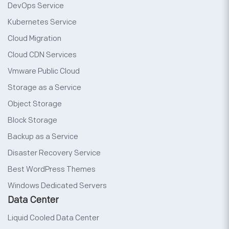
DevOps Service
Kubernetes Service
Cloud Migration
Cloud CDN Services
Vmware Public Cloud
Storage as a Service
Object Storage
Block Storage
Backup as a Service
Disaster Recovery Service
Best WordPress Themes
Windows Dedicated Servers
Data Center
Liquid Cooled Data Center