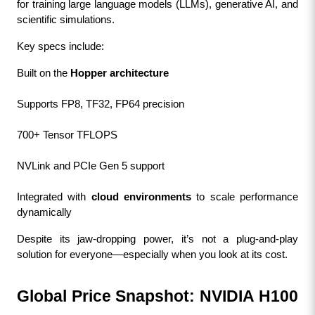
for training large language models (LLMs), generative AI, and 
scientific simulations.
Key specs include:
Built on the 
Hopper architecture
Supports FP8, TF32, FP64 precision
700+ Tensor TFLOPS
NVLink and PCIe Gen 5 support
Integrated with 
cloud environments
 to scale performance 
dynamically
Despite its jaw-dropping power, it’s not a plug-and-play 
solution for everyone—especially when you look at its cost.
Global Price Snapshot: NVIDIA H100 