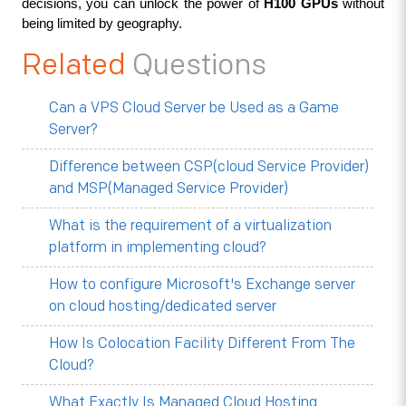
decisions, you can unlock the power of 
H100 GPUs
 without 
being limited by geography.
Related
Questions
Can a VPS Cloud Server be Used as a Game
Server?
Difference between CSP(cloud Service Provider)
and MSP(Managed Service Provider)
What is the requirement of a virtualization
platform in implementing cloud?
How to configure Microsoft's Exchange server
on cloud hosting/dedicated server
How Is Colocation Facility Different From The
Cloud?
What Exactly Is Managed Cloud Hosting