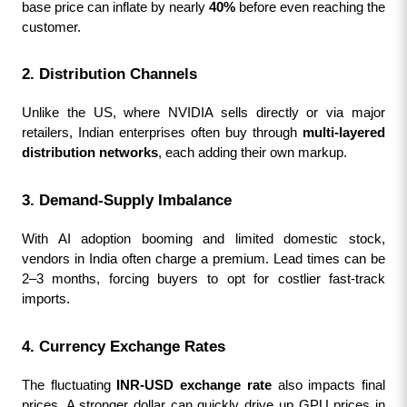
base price can inflate by nearly 
40%
 before even reaching the 
customer.
2. Distribution Channels
Unlike the US, where NVIDIA sells directly or via major 
retailers, Indian enterprises often buy through 
multi-layered 
distribution networks
, each adding their own markup.
3. Demand-Supply Imbalance
With AI adoption booming and limited domestic stock, 
vendors in India often charge a premium. Lead times can be 
2–3 months, forcing buyers to opt for costlier fast-track 
imports.
4. Currency Exchange Rates
The fluctuating 
INR-USD exchange rate
 also impacts final 
prices. A stronger dollar can quickly drive up GPU prices in 