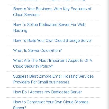
Boosts Your Business With Key Features of
Cloud Services
How To Setup Dedicated Server For Web
Hosting
How To Build Your Own Cloud Storage Server
What Is Server Colocation?
What Are The Most Important Aspects Of A
Cloud Security Policy?
Suggest Best Zimbra Email Hosting Services
Providers For Small businesses
How Do I Access my Dedicated Server
How to Construct Your Own Cloud Storage
Server?