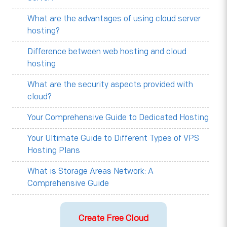
What are the advantages of using cloud server
hosting?
Difference between web hosting and cloud
hosting
What are the security aspects provided with
cloud?
Your Comprehensive Guide to Dedicated Hosting
Your Ultimate Guide to Different Types of VPS
Hosting Plans
What is Storage Areas Network: A
Comprehensive Guide
Create Free Cloud