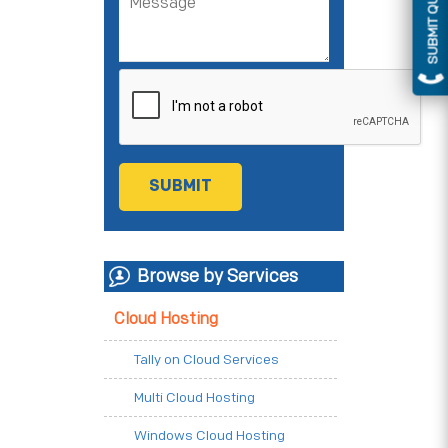
SUBMIT QUERY
Browse by Services
Cloud Hosting
Tally on Cloud Services
Multi Cloud Hosting
Windows Cloud Hosting