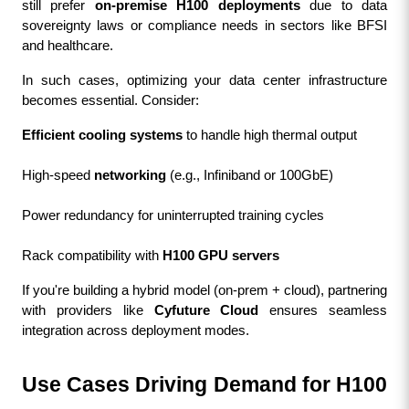
still prefer 
on-premise H100 deployments
 due to data 
sovereignty laws or compliance needs in sectors like BFSI 
and healthcare.
In such cases, optimizing your data center infrastructure 
becomes essential. Consider:
Efficient cooling systems
 to handle high thermal output
High-speed 
networking
 (e.g., Infiniband or 100GbE)
Power redundancy for uninterrupted training cycles
Rack compatibility with 
H100 GPU servers
If you're building a hybrid model (on-prem + cloud), partnering 
with providers like 
Cyfuture Cloud
 ensures seamless 
integration across deployment modes.
Use Cases Driving Demand for H100 