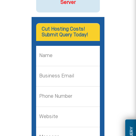
Server
Cut Hosting Costs!
Submit Query Today!