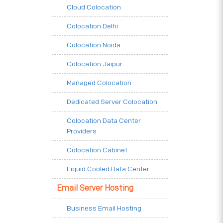
Cloud Colocation
Colocation Delhi
Colocation Noida
Colocation Jaipur
Managed Colocation
Dedicated Server Colocation
Colocation Data Center
Providers
Colocation Cabinet
Liquid Cooled Data Center
Email Server Hosting
Business Email Hosting