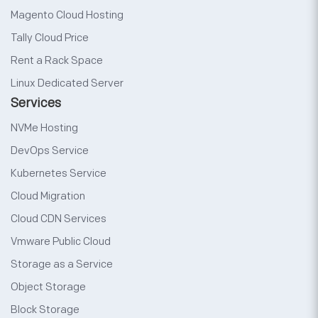
Magento Cloud Hosting
Tally Cloud Price
Rent a Rack Space
Linux Dedicated Server
Services
NVMe Hosting
DevOps Service
Kubernetes Service
Cloud Migration
Cloud CDN Services
Vmware Public Cloud
Storage as a Service
Object Storage
Block Storage