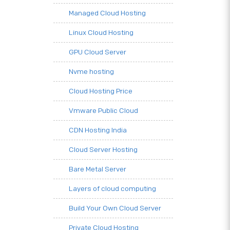
Managed Cloud Hosting
Linux Cloud Hosting
GPU Cloud Server
Nvme hosting
Cloud Hosting Price
Vmware Public Cloud
CDN Hosting India
Cloud Server Hosting
Bare Metal Server
Layers of cloud computing
Build Your Own Cloud Server
Private Cloud Hosting