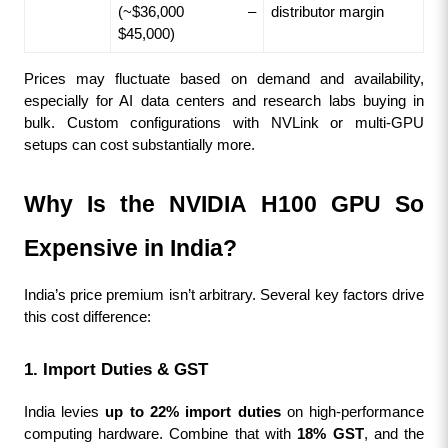
(~$36,000 – 
distributor margin
$45,000)
Prices may fluctuate based on demand and availability, 
especially for AI data centers and research labs buying in 
bulk. Custom configurations with NVLink or multi-GPU 
setups can cost substantially more.
Why Is the NVIDIA H100 GPU So 
Expensive in India?
India’s price premium isn’t arbitrary. Several key factors drive 
this cost difference:
1. Import Duties & GST
India levies 
up to 22% import duties
 on high-performance 
computing hardware. Combine that with 
18% GST
, and the 