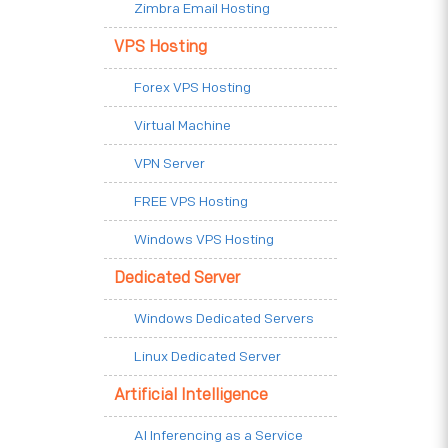
Zimbra Email Hosting
VPS Hosting
Forex VPS Hosting
Virtual Machine
VPN Server
FREE VPS Hosting
Windows VPS Hosting
Dedicated Server
Windows Dedicated Servers
Linux Dedicated Server
Artificial Intelligence
AI Inferencing as a Service