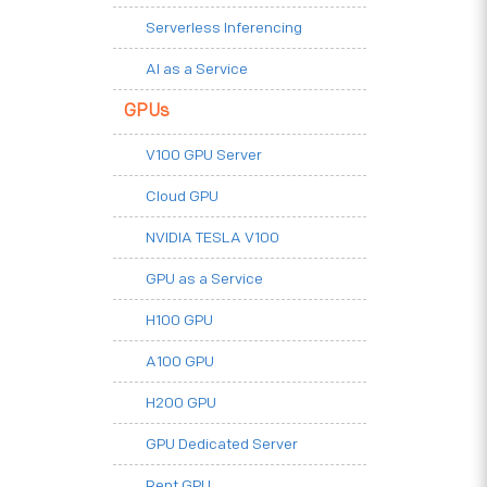
Serverless Inferencing
AI as a Service
GPUs
V100 GPU Server
Cloud GPU
NVIDIA TESLA V100
GPU as a Service
H100 GPU
A100 GPU
H200 GPU
GPU Dedicated Server
Rent GPU