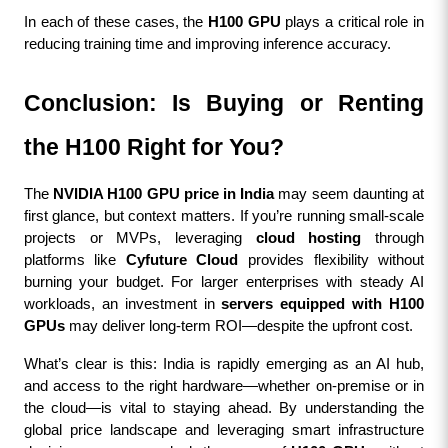
In each of these cases, the 
H100 GPU
 plays a critical role in 
reducing training time and improving inference accuracy.
Conclusion: Is Buying or Renting 
the H100 Right for You?
The 
NVIDIA H100 GPU price in India
 may seem daunting at 
first glance, but context matters. If you’re running small-scale 
projects or MVPs, leveraging 
cloud hosting
 through 
platforms like 
Cyfuture Cloud
 provides flexibility without 
burning your budget. For larger enterprises with steady AI 
workloads, an investment in 
servers equipped with H100 
GPUs
 may deliver long-term ROI—despite the upfront cost.
What’s clear is this: India is rapidly emerging as an AI hub, 
and access to the right hardware—whether on-premise or in 
the cloud—is vital to staying ahead. By understanding the 
global price landscape and leveraging smart infrastructure 