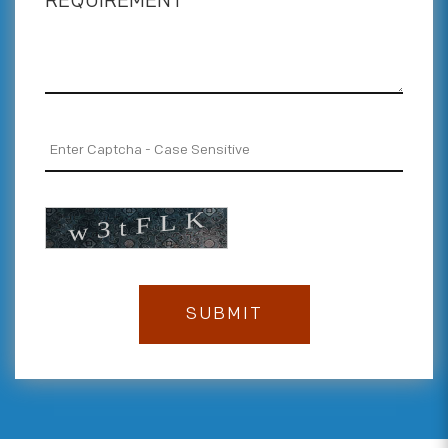
REQUIREMENT