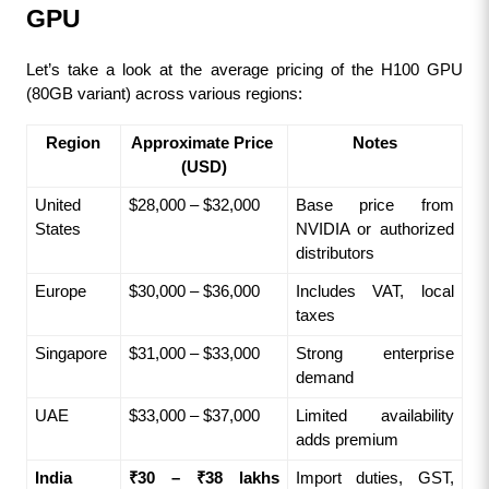
GPU
Let’s take a look at the average pricing of the H100 GPU 
(80GB variant) across various regions:
Region
Approximate Price 
Notes
(USD)
United 
$28,000 – $32,000
Base price from 
States
NVIDIA or authorized 
distributors
Europe
$30,000 – $36,000
Includes VAT, local 
taxes
Singapore
$31,000 – $33,000
Strong enterprise 
demand
UAE
$33,000 – $37,000
Limited availability 
adds premium
India
₹30 – ₹38 lakhs
Import duties, GST, 