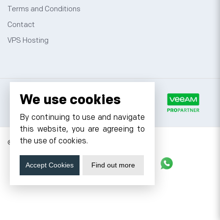
Terms and Conditions
Contact
VPS Hosting
We use cookies
By continuing to use and navigate
this website, you are agreeing to
the use of cookies.
© 2026 Cyfuture, All rights reserved.
Stay updated
Accept Cookies
Find out more