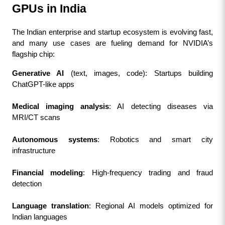
GPUs in India
The Indian enterprise and startup ecosystem is evolving fast, 
and many use cases are fueling demand for NVIDIA’s 
flagship chip:
Generative AI
 (text, images, code): Startups building 
ChatGPT-like apps
Medical imaging analysis
: AI detecting diseases via 
MRI/CT scans
Autonomous systems
: Robotics and smart city 
infrastructure
Financial modeling
: High-frequency trading and fraud 
detection
Language translation
: Regional AI models optimized for 
Indian languages