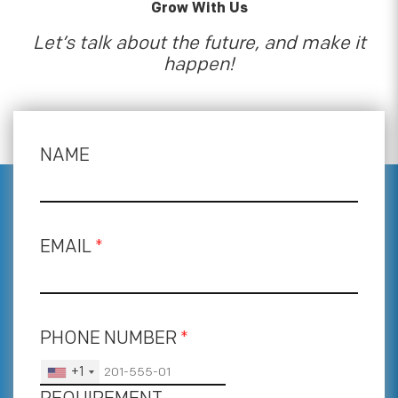
Grow With Us
Let’s talk about the future, and make it
happen!
NAME
EMAIL
*
PHONE NUMBER
*
+1