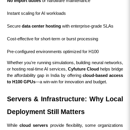
No import duties
 or hardware maintenance
Instant scaling for AI workloads
Secure 
data center hosting
 with enterprise-grade SLAs
Cost-effective for short-term or burst processing
Pre-configured environments optimized for H100
Whether you're running simulations, building neural networks, 
or hosting real-time AI services, 
Cyfuture Cloud
 helps bridge 
the affordability gap in India by offering 
cloud-based access 
to H100 GPUs
—a win-win for innovation and budget.
Servers & Infrastructure: Why Local 
Deployment Still Matters
While 
cloud servers
 provide flexibility, some organizations 