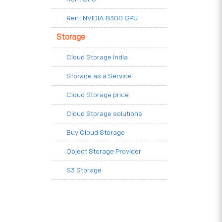
Rent NVIDIA B300 GPU
Storage
Cloud Storage India
Storage as a Service
Cloud Storage price
Cloud Storage solutions
Buy Cloud Storage
Object Storage Provider
S3 Storage