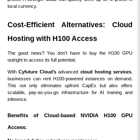
local currency.
Cost-Efficient Alternatives: Cloud 
Hosting with H100 Access
The good news? You don’t have to buy the H100 GPU 
outright to access its full potential.
With 
Cyfuture Cloud’s
 advanced 
cloud hosting services
, 
businesses can rent H100-powered instances on demand. 
This not only eliminates upfront CapEx but also offers 
scalable, pay-as-you-go infrastructure for AI training and 
inference.
Benefits of Cloud-based NVIDIA H100 GPU 
Access: