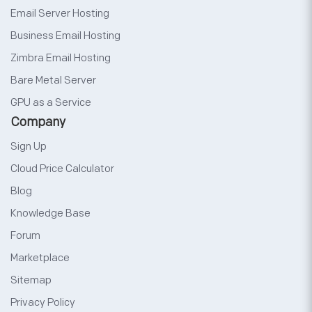
Email Server Hosting
Business Email Hosting
Zimbra Email Hosting
Bare Metal Server
GPU as a Service
Company
Sign Up
Cloud Price Calculator
Blog
Knowledge Base
Forum
Marketplace
Sitemap
Privacy Policy