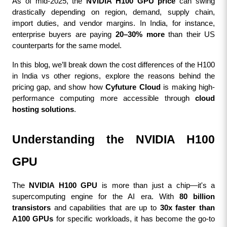
As of mid-2025, the 
NVIDIA H100 GPU price
 can swing 
drastically depending on region, demand, supply chain, 
import duties, and vendor margins. In India, for instance, 
enterprise buyers are paying 
20–30% more
 than their US 
counterparts for the same model.
In this blog, we’ll break down the cost differences of the H100 
in India vs other regions, explore the reasons behind the 
pricing gap, and show how 
Cyfuture Cloud
 is making high-
performance computing more accessible through 
cloud 
hosting solutions
.
Understanding the NVIDIA H100 
GPU
The 
NVIDIA H100 GPU
 is more than just a chip—it's a 
supercomputing engine for the AI era. With 
80 billion 
transistors
 and capabilities that are up to 
30x faster than 
A100 GPUs
 for specific workloads, it has become the go-to 