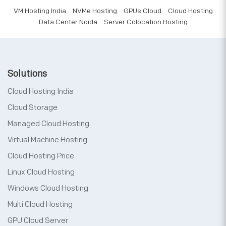
VM Hosting India
NVMe Hosting
GPUs Cloud
Cloud Hosting
Data Center Noida
Server Colocation Hosting
Solutions
Cloud Hosting India
Cloud Storage
Managed Cloud Hosting
Virtual Machine Hosting
Cloud Hosting Price
Linux Cloud Hosting
Windows Cloud Hosting
Multi Cloud Hosting
GPU Cloud Server