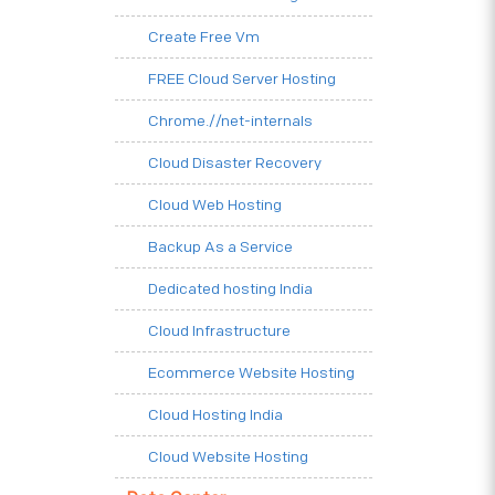
Create Free Vm
FREE Cloud Server Hosting
Chrome.//net-internals
Cloud Disaster Recovery
Cloud Web Hosting
Backup As a Service
Dedicated hosting India
Cloud Infrastructure
Ecommerce Website Hosting
Cloud Hosting India
Cloud Website Hosting