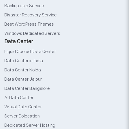
Backup as a Service
Disaster Recovery Service
Best WordPress Themes
Windows Dedicated Servers
Data Center
Liquid Cooled Data Center
Data Center in India
Data Center Noida
Data Center Jaipur
Data Center Bangalore
AI Data Center
Virtual Data Center
Server Colocation
Dedicated Server Hosting