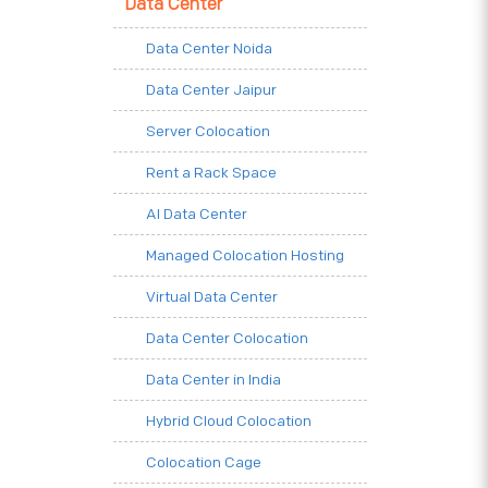
Data Center
Data Center Noida
Data Center Jaipur
Server Colocation
Rent a Rack Space
AI Data Center
Managed Colocation Hosting
Virtual Data Center
Data Center Colocation
Data Center in India
Hybrid Cloud Colocation
Colocation Cage