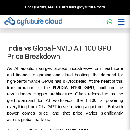
For Queries, Mail us at
sales@cyfuture.com
Cloud Service
>>
Knowledgebase
>>
GPU
>>
India vs
Global-NVIDIA H100 GPU Price Breakdown
India vs Global-NVIDIA H100 GPU
Price Breakdown
As AI adoption surges across industries—from healthcare 
and finance to gaming and cloud hosting—the demand for 
high-performance GPUs has skyrocketed. At the heart of this 
transformation is the 
NVIDIA H100 GPU
, built on the 
revolutionary Hopper architecture. Often referred to as the 
gold standard for AI workloads, the H100 is powering 
everything from ChatGPT to self-driving algorithms. But with 
power comes price—and that price varies significantly 
across global markets.