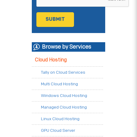
Browse by Services
Cloud Hosting
Tally on Cloud Services
Multi Cloud Hosting
Windows Cloud Hosting
Managed Cloud Hosting
Linux Cloud Hosting
GPU Cloud Server