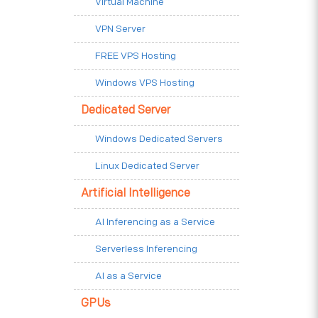
Virtual Machine
VPN Server
FREE VPS Hosting
Windows VPS Hosting
Dedicated Server
Windows Dedicated Servers
Linux Dedicated Server
Artificial Intelligence
AI Inferencing as a Service
Serverless Inferencing
AI as a Service
GPUs