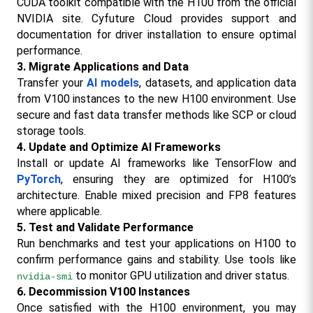
CUDA toolkit compatible with the H100 from the official 
NVIDIA site. Cyfuture Cloud provides support and 
documentation for driver installation to ensure optimal 
performance.
3. Migrate Applications and Data
Transfer your 
AI models
, datasets, and application data 
from V100 instances to the new H100 environment. Use 
secure and fast data transfer methods like SCP or cloud 
storage tools.
4. Update and Optimize AI Frameworks
Install or update AI frameworks like TensorFlow and 
PyTorch
, ensuring they are optimized for H100’s 
architecture. Enable mixed precision and FP8 features 
where applicable.
5. Test and Validate Performance
Run benchmarks and test your applications on H100 to 
confirm performance gains and stability. Use tools like 
 to monitor GPU utilization and driver status.
nvidia-smi
6. Decommission V100 Instances
Once satisfied with the H100 environment, you may 