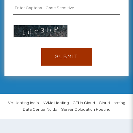
VM Hosting India
NVMe Hosting
GPUs Cloud
Cloud Hosting
Data Center Noida
Server Colocation Hosting