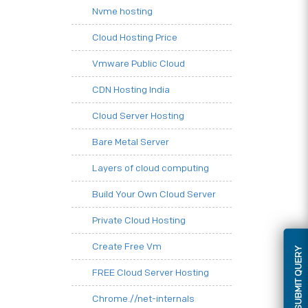
Nvme hosting
Cloud Hosting Price
Vmware Public Cloud
CDN Hosting India
Cloud Server Hosting
Bare Metal Server
Layers of cloud computing
Build Your Own Cloud Server
Private Cloud Hosting
Create Free Vm
SUBMIT QUERY
FREE Cloud Server Hosting
Chrome.//net-internals