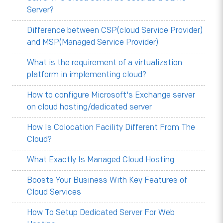
Server?
Difference between CSP(cloud Service Provider)
and MSP(Managed Service Provider)
What is the requirement of a virtualization
platform in implementing cloud?
How to configure Microsoft's Exchange server
on cloud hosting/dedicated server
How Is Colocation Facility Different From The
Cloud?
What Exactly Is Managed Cloud Hosting
Boosts Your Business With Key Features of
Cloud Services
How To Setup Dedicated Server For Web