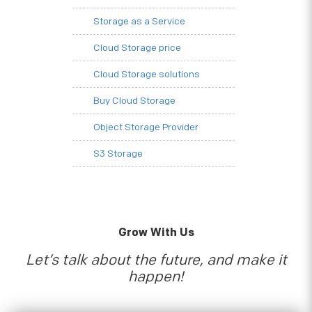
Storage as a Service
Cloud Storage price
Cloud Storage solutions
Buy Cloud Storage
Object Storage Provider
S3 Storage
Grow With Us
Let’s talk about the future, and make it
happen!