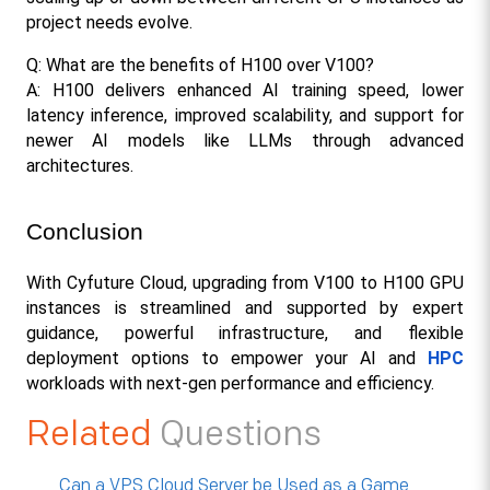
project needs evolve.
Q: What are the benefits of H100 over V100?
A: H100 delivers enhanced AI training speed, lower 
latency inference, improved scalability, and support for 
newer AI models like LLMs through advanced 
architectures.
Conclusion
With Cyfuture Cloud, upgrading from V100 to H100 GPU 
instances is streamlined and supported by expert 
guidance, powerful infrastructure, and flexible 
deployment options to empower your AI and 
HPC
workloads with next-gen performance and efficiency.​
Related
Questions
Can a VPS Cloud Server be Used as a Game