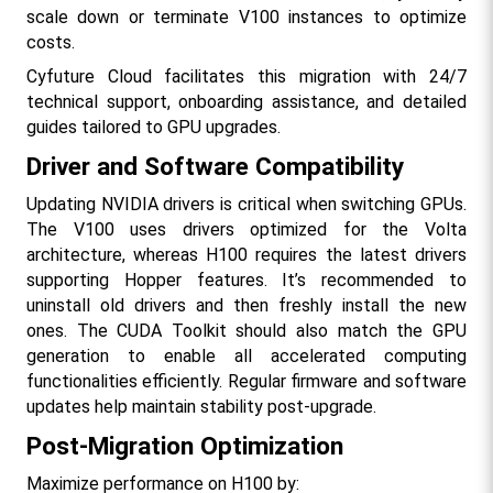
scale down or terminate V100 instances to optimize 
costs.
Cyfuture Cloud facilitates this migration with 24/7 
technical support, onboarding assistance, and detailed 
guides tailored to GPU upgrades.​
Driver and Software Compatibility
Updating NVIDIA drivers is critical when switching GPUs. 
The V100 uses drivers optimized for the Volta 
architecture, whereas H100 requires the latest drivers 
supporting Hopper features. It’s recommended to 
uninstall old drivers and then freshly install the new 
ones. The CUDA Toolkit should also match the GPU 
generation to enable all accelerated computing 
functionalities efficiently. Regular firmware and software 
updates help maintain stability post-upgrade.​
Post-Migration Optimization
Maximize performance on H100 by: