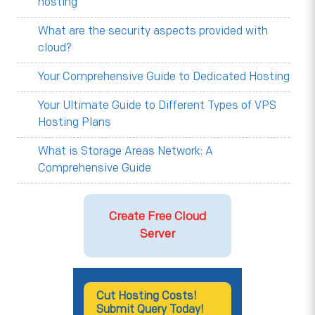
hosting
What are the security aspects provided with
cloud?
Your Comprehensive Guide to Dedicated Hosting
Your Ultimate Guide to Different Types of VPS
Hosting Plans
What is Storage Areas Network: A
Comprehensive Guide
Create Free Cloud
Server
Cut Hosting Costs!
Submit Query Today!