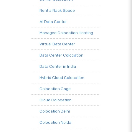
Rent a Rack Space
AI Data Center
Managed Colocation Hosting
Virtual Data Center
Data Center Colocation
Data Center in India
Hybrid Cloud Colocation
Colocation Cage
Cloud Colocation
Colocation Delhi
Colocation Noida