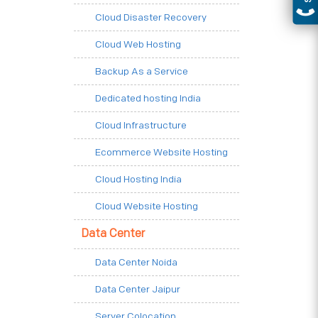
Cloud Disaster Recovery
Cloud Web Hosting
Backup As a Service
Dedicated hosting India
Cloud Infrastructure
Ecommerce Website Hosting
Cloud Hosting India
Cloud Website Hosting
Data Center
Data Center Noida
Data Center Jaipur
Server Colocation