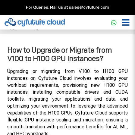
For Queries, Mail us at
sales@cyfuture.com
Cloud Service
>>
Knowledgebase
>>
GPU
>>
How to
Upgrade or Migrate from V100 to H100 GPU Instances?
How to Upgrade or Migrate from
V100 to H100 GPU Instances?
Upgrading or migrating from V100 to H100 GPU 
instances on Cyfuture Cloud involves evaluating your 
workload requirements, provisioning new H100 GPU 
instances, installing compatible drivers and CUDA 
toolkits, migrating your applications and data, and 
optimizing your environment to leverage the advanced 
capabilities of the H100 GPUs. Cyfuture Cloud supports 
flexible GPU instance scaling and migration, ensuring a 
smooth transition with performance benefits for AI, ML, 
and HPC workloads.