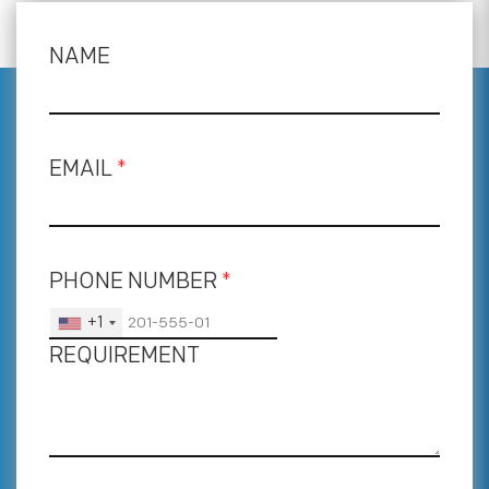
NAME
EMAIL
*
PHONE NUMBER
*
+1
REQUIREMENT