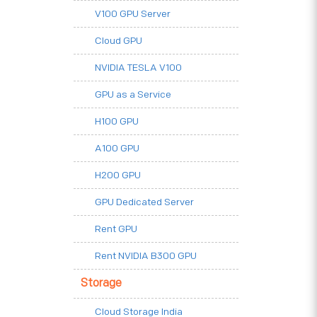
V100 GPU Server
Cloud GPU
NVIDIA TESLA V100
GPU as a Service
H100 GPU
A100 GPU
H200 GPU
GPU Dedicated Server
Rent GPU
Rent NVIDIA B300 GPU
Storage
Cloud Storage India