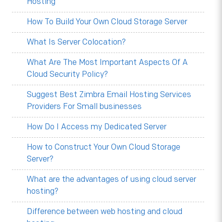
Hosting
How To Build Your Own Cloud Storage Server
What Is Server Colocation?
What Are The Most Important Aspects Of A
Cloud Security Policy?
Suggest Best Zimbra Email Hosting Services
Providers For Small businesses
How Do I Access my Dedicated Server
How to Construct Your Own Cloud Storage
Server?
What are the advantages of using cloud server
hosting?
Difference between web hosting and cloud