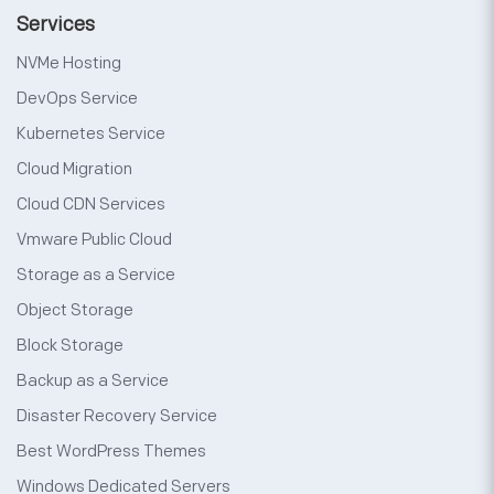
Services
NVMe Hosting
DevOps Service
Kubernetes Service
Cloud Migration
Cloud CDN Services
Vmware Public Cloud
Storage as a Service
Object Storage
Block Storage
Backup as a Service
Disaster Recovery Service
Best WordPress Themes
Windows Dedicated Servers