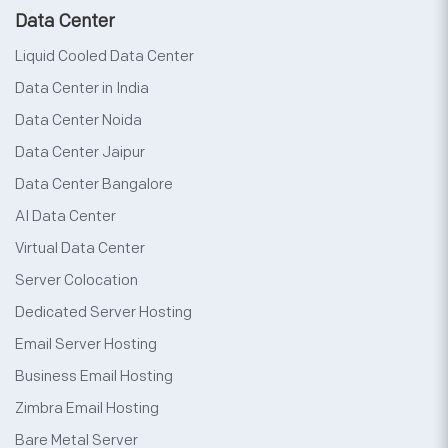
Data Center
Liquid Cooled Data Center
Data Center in India
Data Center Noida
Data Center Jaipur
Data Center Bangalore
AI Data Center
Virtual Data Center
Server Colocation
Dedicated Server Hosting
Email Server Hosting
Business Email Hosting
Zimbra Email Hosting
Bare Metal Server