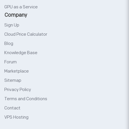
GPU as a Service
Company
Sign Up
Cloud Price Calculator
Blog
Knowledge Base
Forum
Marketplace
Sitemap
Privacy Policy
Terms and Conditions
Contact
VPS Hosting