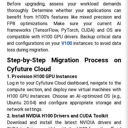
Before upgrading, assess your workload demands 
thoroughly. Determine whether your applications can 
benefit from H100’s features like mixed precision and 
FP8 optimizations. Make sure your current AI 
frameworks (TensorFlow, PyTorch, CUDA) and OS are 
compatible with H100 GPU drivers. Backup critical data 
and configurations on your 
V100
 instances to avoid data 
loss during migration.​
Step-by-Step Migration Process on 
Cyfuture Cloud
1. Provision H100 GPU Instances
Log in to your Cyfuture Cloud dashboard, navigate to the 
compute section, and deploy new virtual machines with 
H100 GPU instances. Choose an AI-optimized OS (e.g., 
Ubuntu 20.04) and configure appropriate storage and 
network settings.
2. Install NVIDIA H100 Drivers and CUDA Toolkit
Download and install the latest NVIDIA drivers and 