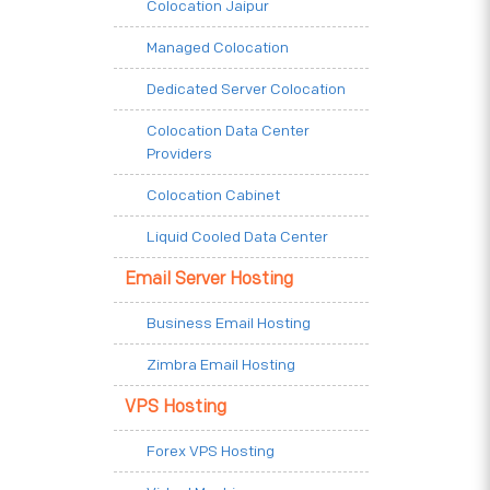
Colocation Jaipur
Managed Colocation
Dedicated Server Colocation
Colocation Data Center
Providers
Colocation Cabinet
Liquid Cooled Data Center
Email Server Hosting
Business Email Hosting
Zimbra Email Hosting
VPS Hosting
Forex VPS Hosting