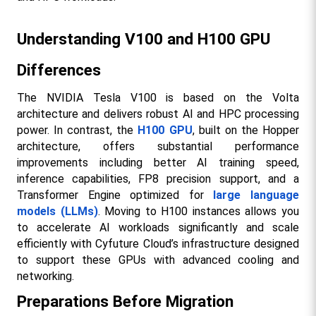
Understanding V100 and H100 GPU 
Differences
The NVIDIA Tesla V100 is based on the Volta 
architecture and delivers robust AI and HPC processing 
power. In contrast, the 
H100 GPU
, built on the Hopper 
architecture, offers substantial performance 
improvements including better AI training speed, 
inference capabilities, FP8 precision support, and a 
Transformer Engine optimized for 
large language 
models (LLMs)
. Moving to H100 instances allows you 
to accelerate AI workloads significantly and scale 
efficiently with Cyfuture Cloud’s infrastructure designed 
to support these GPUs with advanced cooling and 
networking.​
Preparations Before Migration