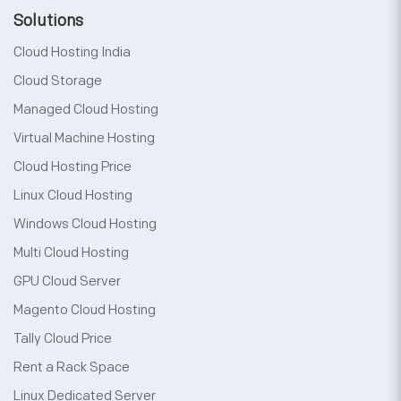
Solutions
Cloud Hosting India
Cloud Storage
Managed Cloud Hosting
Virtual Machine Hosting
Cloud Hosting Price
Linux Cloud Hosting
Windows Cloud Hosting
Multi Cloud Hosting
GPU Cloud Server
Magento Cloud Hosting
Tally Cloud Price
Rent a Rack Space
Linux Dedicated Server