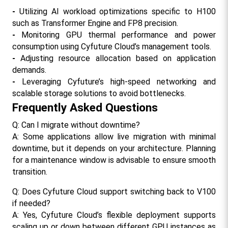
- 
Utilizing AI workload optimizations specific to H100 
such as Transformer Engine and FP8 precision.
- 
Monitoring GPU thermal performance and power 
consumption using Cyfuture Cloud’s management tools.
- 
Adjusting resource allocation based on application 
demands.
- 
Leveraging Cyfuture’s high-speed networking and 
scalable storage solutions to avoid bottlenecks.​
Frequently Asked Questions
Q: Can I migrate without downtime?
A: Some applications allow live migration with minimal 
downtime, but it depends on your architecture. Planning 
for a maintenance window is advisable to ensure smooth 
transition.
Q: Does Cyfuture Cloud support switching back to V100 
if needed?
A: Yes, Cyfuture Cloud’s flexible deployment supports 
scaling up or down between different GPU instances as 