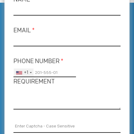
EMAIL
*
PHONE NUMBER
*
+1
REQUIREMENT