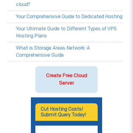
cloud?
Your Comprehensive Guide to Dedicated Hosting
Your Ultimate Guide to Different Types of VPS
Hosting Plans
What is Storage Areas Network: A
Comprehensive Guide
Create Free Cloud
Server
Cut Hosting Costs!
Submit Query Today!