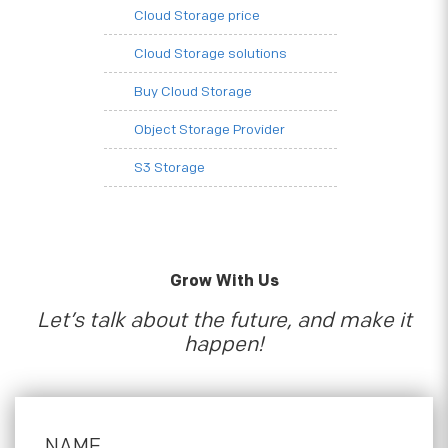
Cloud Storage price
Cloud Storage solutions
Buy Cloud Storage
Object Storage Provider
S3 Storage
Grow With Us
Let’s talk about the future, and make it
happen!
NAME