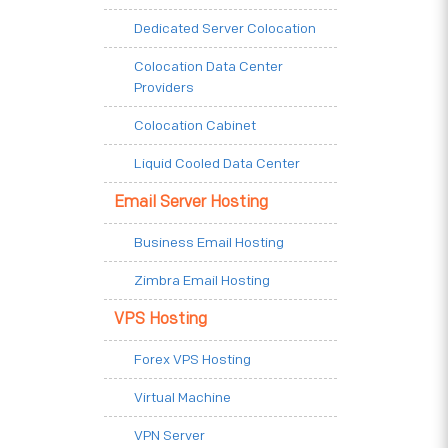
Dedicated Server Colocation
Colocation Data Center
Providers
Colocation Cabinet
Liquid Cooled Data Center
Email Server Hosting
Business Email Hosting
Zimbra Email Hosting
VPS Hosting
Forex VPS Hosting
Virtual Machine
VPN Server