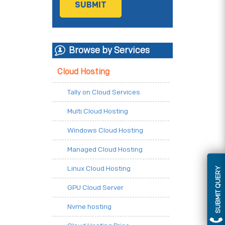
Browse by Services
Cloud Hosting
Tally on Cloud Services
Multi Cloud Hosting
Windows Cloud Hosting
Managed Cloud Hosting
Linux Cloud Hosting
SUBMIT QUERY
GPU Cloud Server
Nvme hosting