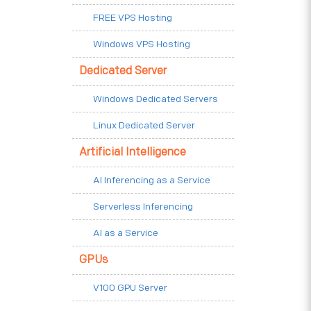
FREE VPS Hosting
Windows VPS Hosting
Dedicated Server
Windows Dedicated Servers
Linux Dedicated Server
Artificial Intelligence
AI Inferencing as a Service
Serverless Inferencing
AI as a Service
GPUs
V100 GPU Server