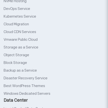
NVMe Hosting
DevOps Service
Kubernetes Service
Cloud Migration
Cloud CDN Services
Vmware Public Cloud
Storage as a Service
Object Storage
Block Storage
Backup as a Service
Disaster Recovery Service
Best WordPress Themes
Windows Dedicated Servers
Data Center