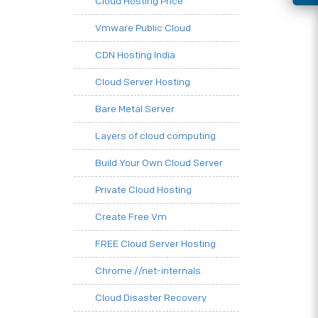
Cloud Hosting Price
Vmware Public Cloud
CDN Hosting India
Cloud Server Hosting
Bare Metal Server
Layers of cloud computing
Build Your Own Cloud Server
Private Cloud Hosting
Create Free Vm
FREE Cloud Server Hosting
Chrome.//net-internals
Cloud Disaster Recovery