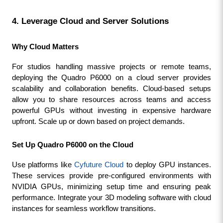
4. Leverage Cloud and Server Solutions
Why Cloud Matters
For studios handling massive projects or remote teams, 
deploying the Quadro P6000 on a cloud server provides 
scalability and collaboration benefits. Cloud-based setups 
allow you to share resources across teams and access 
powerful GPUs without investing in expensive hardware 
upfront. Scale up or down based on project demands.
Set Up Quadro P6000 on the Cloud
Use platforms like 
Cyfuture Cloud
 to deploy GPU instances. 
These services provide pre-configured environments with 
NVIDIA GPUs, minimizing setup time and ensuring peak 
performance. Integrate your 3D modeling software with cloud 
instances for seamless workflow transitions.