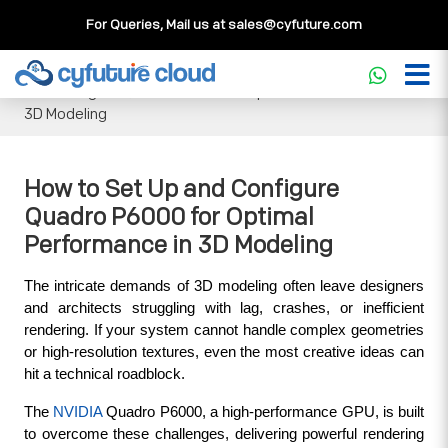
For Queries, Mail us at
sales@cyfuture.com
Cloud Service
>>
Knowledgebase
>>
GPU
>>
How to Set Up
and Configure Quadro P6000 for Optimal Performance in
3D Modeling
How to Set Up and Configure
Quadro P6000 for Optimal
Performance in 3D Modeling
The intricate demands of 3D modeling often leave designers 
and architects struggling with lag, crashes, or inefficient 
rendering. If your system cannot handle complex geometries 
or high-resolution textures, even the most creative ideas can 
hit a technical roadblock. 
The 
NVIDIA 
Quadro P6000, a high-performance GPU, is built 
to overcome these challenges, delivering powerful rendering 