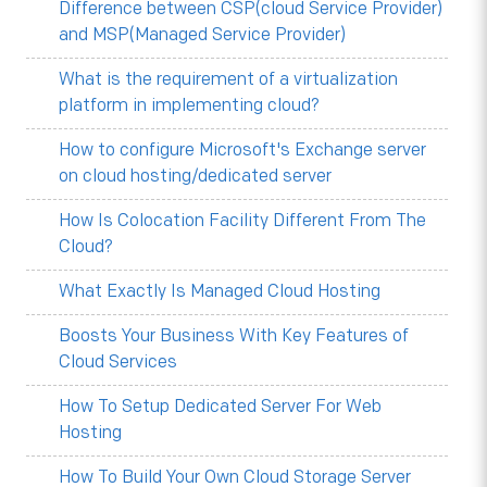
Difference between CSP(cloud Service Provider)
and MSP(Managed Service Provider)
What is the requirement of a virtualization
platform in implementing cloud?
How to configure Microsoft's Exchange server
on cloud hosting/dedicated server
How Is Colocation Facility Different From The
Cloud?
What Exactly Is Managed Cloud Hosting
Boosts Your Business With Key Features of
Cloud Services
How To Setup Dedicated Server For Web
Hosting
How To Build Your Own Cloud Storage Server