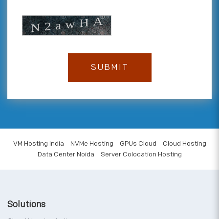
VM Hosting India
NVMe Hosting
GPUs Cloud
Cloud Hosting
Data Center Noida
Server Colocation Hosting
Solutions