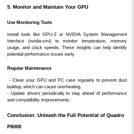
5. Monitor and Maintain Your GPU
Use Monitoring Tools
Install tools like GPU-Z or NVIDIA System Management 
Interface (nvidia-smi) to monitor temperature, memory 
usage, and clock speeds. These insights can help identify 
potential performance issues early.
Regular Maintenance
 - Clean your GPU and PC case regularly to prevent dust 
buildup, which can cause overheating.
- Update drivers periodically to stay ahead of performance 
and compatibility improvements.
Conclusion: Unleash the Full Potential of Quadro 
P6000