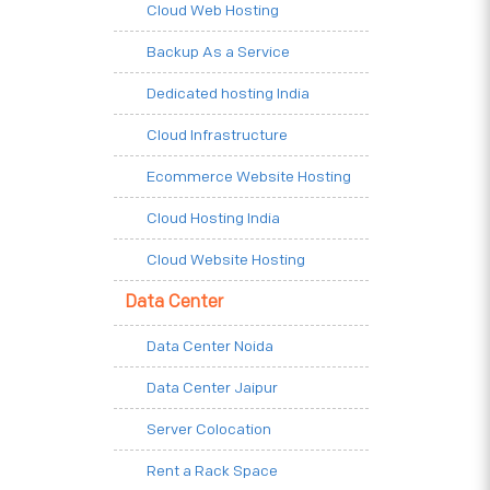
Cloud Web Hosting
Backup As a Service
Dedicated hosting India
Cloud Infrastructure
Ecommerce Website Hosting
Cloud Hosting India
Cloud Website Hosting
Data Center
Data Center Noida
Data Center Jaipur
Server Colocation
Rent a Rack Space