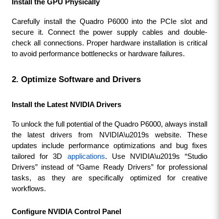
Install the GPU Physically
Carefully install the Quadro P6000 into the PCIe slot and 
secure it. Connect the power supply cables and double-
check all connections. Proper hardware installation is critical 
to avoid performance bottlenecks or hardware failures.
2. Optimize Software and Drivers
Install the Latest NVIDIA Drivers
To unlock the full potential of the Quadro P6000, always install 
the latest drivers from NVIDIA\u2019s website. These 
updates include performance optimizations and bug fixes 
tailored for 3D 
applications
. Use NVIDIA\u2019s “Studio 
Drivers” instead of “Game Ready Drivers” for professional 
tasks, as they are specifically optimized for creative 
workflows.
Configure NVIDIA Control Panel