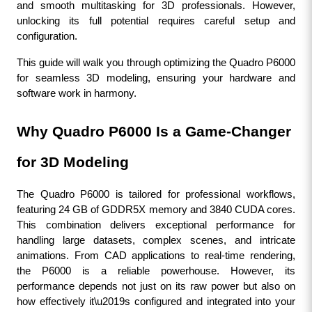
and smooth multitasking for 3D professionals. However, 
unlocking its full potential requires careful setup and 
configuration. 
This guide will walk you through optimizing the Quadro P6000 
for seamless 3D modeling, ensuring your hardware and 
software work in harmony.
Why Quadro P6000 Is a Game-Changer 
for 3D Modeling
The Quadro P6000 is tailored for professional workflows, 
featuring 24 GB of GDDR5X memory and 3840 CUDA cores. 
This combination delivers exceptional performance for 
handling large datasets, complex scenes, and intricate 
animations. From CAD applications to real-time rendering, 
the P6000 is a reliable powerhouse. However, its 
performance depends not just on its raw power but also on 
how effectively it\u2019s configured and integrated into your 