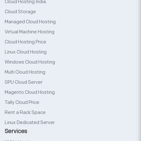
Cloud Hosting India
Cloud Storage
Managed Cloud Hosting
Virtual Machine Hosting
Cloud Hosting Price
Linux Cloud Hosting
Windows Cloud Hosting
Multi Cloud Hosting
GPU Cloud Server
Magento Cloud Hosting
Tally Cloud Price
Rent a Rack Space
Linux Dedicated Server
Services