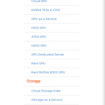
Cloud GPU
NVIDIA TESLA V100
GPU as a Service
H100 GPU
A100 GPU
H200 GPU
GPU Dedicated Server
Rent GPU
Rent NVIDIA B300 GPU
Storage
Cloud Storage India
Storage as a Service