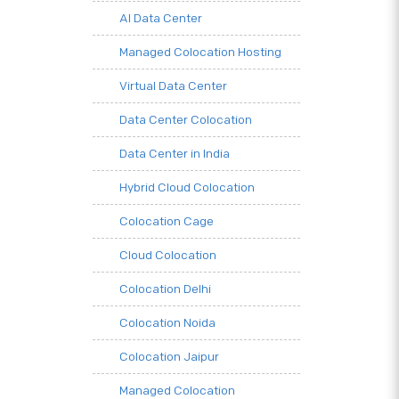
AI Data Center
Managed Colocation Hosting
Virtual Data Center
Data Center Colocation
Data Center in India
Hybrid Cloud Colocation
Colocation Cage
Cloud Colocation
Colocation Delhi
Colocation Noida
Colocation Jaipur
Managed Colocation