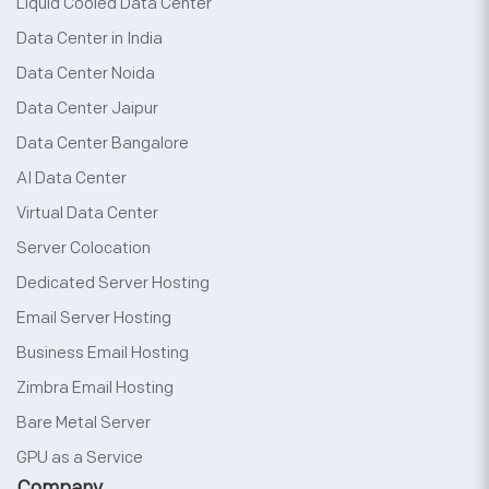
Liquid Cooled Data Center
Data Center in India
Data Center Noida
Data Center Jaipur
Data Center Bangalore
AI Data Center
Virtual Data Center
Server Colocation
Dedicated Server Hosting
Email Server Hosting
Business Email Hosting
Zimbra Email Hosting
Bare Metal Server
GPU as a Service
Company