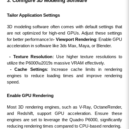
3. Configure 3D Modeling Software
Tailor Application Settings
3D modeling software often comes with default settings that 
are not optimized for high-end GPUs. Adjust these settings 
for better performance:\n- 
Viewport Rendering
: Enable GPU 
acceleration in software like 3ds Max, Maya, or Blender.
 - Texture Resolution
: Use higher texture resolutions to 
utilize the P6000\u2019s massive VRAM effectively.
 - Cache Settings
: Increase cache limits in rendering 
engines to reduce loading times and improve rendering 
speed.
Enable GPU Rendering
Most 3D rendering engines, such as V-Ray, OctaneRender, 
and Redshift, support GPU acceleration. Ensure these 
engines are set to leverage the Quadro P6000, significantly 
reducing rendering times compared to CPU-based rendering.