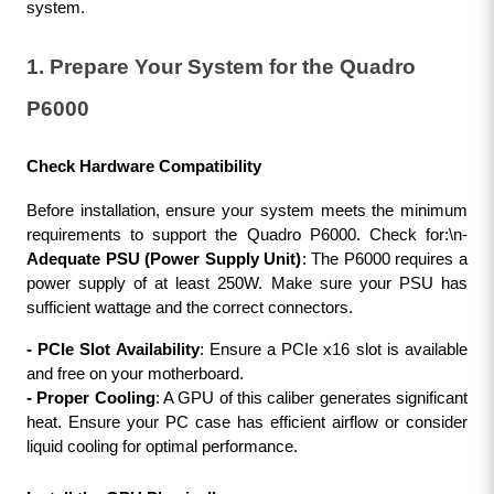
system.
1. Prepare Your System for the Quadro 
P6000
Check Hardware Compatibility
Before installation, ensure your system meets the minimum 
requirements to support the Quadro P6000. Check for:\n- 
Adequate PSU (Power Supply Unit)
: The P6000 requires a 
power supply of at least 250W. Make sure your PSU has 
sufficient wattage and the correct connectors.
- PCIe Slot Availability
: Ensure a PCIe x16 slot is available 
and free on your motherboard.
- Proper Cooling
: A GPU of this caliber generates significant 
heat. Ensure your PC case has efficient airflow or consider 
liquid cooling for optimal performance.