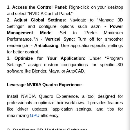
1. Access the Control Panel
: Right-click on your desktop 
and select “NVIDIA Control Panel.”
2. Adjust Global Settings
: Navigate to “Manage 3D 
Settings” and configure options such as:\n - 
Power 
Management Mode
: Set to “Prefer Maximum 
Performance.”\n - 
Vertical Sync
: Turn off for smoother 
rendering.\n - 
Antialiasing
: Use application-specific settings 
for better control.
3. Optimize for Your Application
: Under “Program 
Settings,” assign custom configurations for specific 3D 
software like Blender, Maya, or AutoCAD.
Leverage NVIDIA Quadro Experience
Install NVIDIA Quadro Experience, a tool designed for 
professionals to optimize their workflows. It provides features 
like driver updates, application settings, and tips for 
maximizing 
GPU
 efficiency.