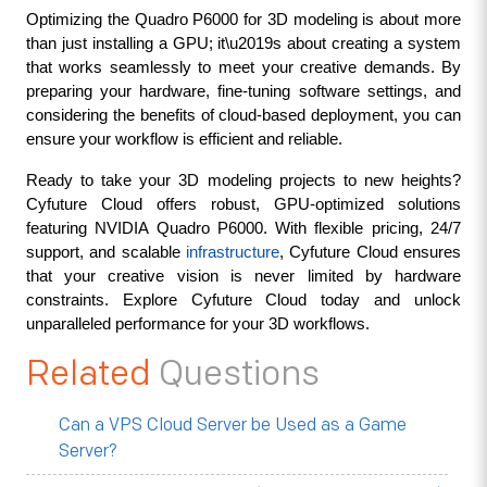
Optimizing the Quadro P6000 for 3D modeling is about more 
than just installing a GPU; it\u2019s about creating a system 
that works seamlessly to meet your creative demands. By 
preparing your hardware, fine-tuning software settings, and 
considering the benefits of cloud-based deployment, you can 
ensure your workflow is efficient and reliable.
Ready to take your 3D modeling projects to new heights? 
Cyfuture Cloud offers robust, GPU-optimized solutions 
featuring NVIDIA Quadro P6000. With flexible pricing, 24/7 
support, and scalable 
infrastructure
, Cyfuture Cloud ensures 
that your creative vision is never limited by hardware 
constraints. Explore Cyfuture Cloud today and unlock 
unparalleled performance for your 3D workflows.
Related
Questions
Can a VPS Cloud Server be Used as a Game
Server?