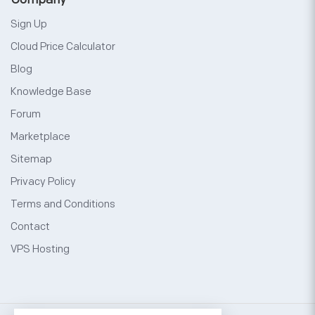
Sign Up
Cloud Price Calculator
Blog
Knowledge Base
Forum
Marketplace
Sitemap
Privacy Policy
Terms and Conditions
Contact
VPS Hosting