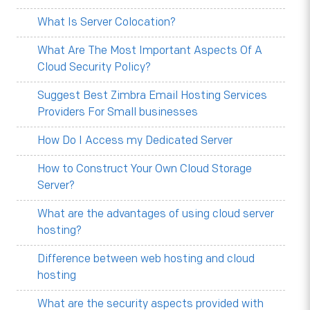
What Is Server Colocation?
What Are The Most Important Aspects Of A
Cloud Security Policy?
Suggest Best Zimbra Email Hosting Services
Providers For Small businesses
How Do I Access my Dedicated Server
How to Construct Your Own Cloud Storage
Server?
What are the advantages of using cloud server
hosting?
Difference between web hosting and cloud
hosting
What are the security aspects provided with