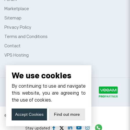
Marketplace
Sitemap
Privacy Policy
Terms and Conditions
Contact
VPS Hosting
We use cookies
By continuing to use and navigate
this website, you are agreeing to
the use of cookies.
Accept Cookies
Find out more
© 2026 Cyfuture, All rights reserved.
Stay updated