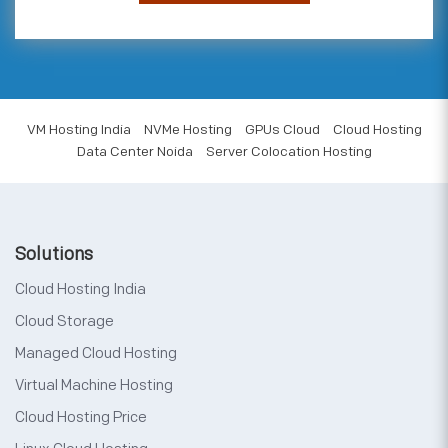
VM Hosting India
NVMe Hosting
GPUs Cloud
Cloud Hosting
Data Center Noida
Server Colocation Hosting
Solutions
Cloud Hosting India
Cloud Storage
Managed Cloud Hosting
Virtual Machine Hosting
Cloud Hosting Price