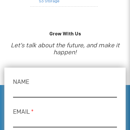
S3 Storage
Grow With Us
Let’s talk about the future, and make it
happen!
NAME
EMAIL
*