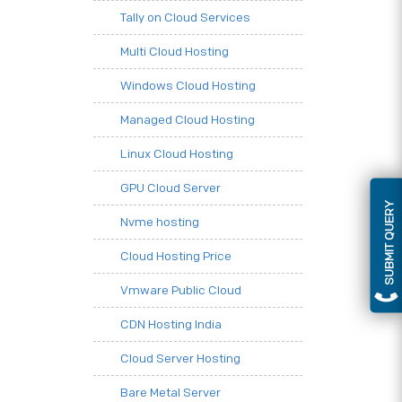
Tally on Cloud Services
Multi Cloud Hosting
Windows Cloud Hosting
Managed Cloud Hosting
Linux Cloud Hosting
GPU Cloud Server
SUBMIT QUERY
Nvme hosting
Cloud Hosting Price
Vmware Public Cloud
CDN Hosting India
Cloud Server Hosting
Bare Metal Server