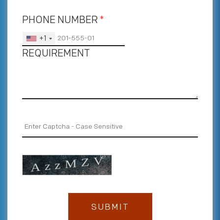
PHONE NUMBER
*
+1
REQUIREMENT