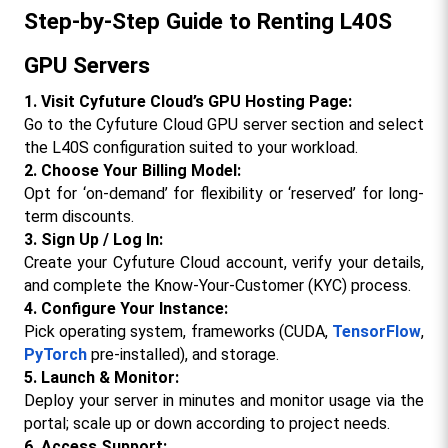
Step-by-Step Guide to Renting L40S 
GPU Servers
1. Visit Cyfuture Cloud’s GPU Hosting Page:
Go to the Cyfuture Cloud GPU server section and select 
the L40S configuration suited to your workload.​
2. Choose Your Billing Model:
Opt for ‘on-demand’ for flexibility or ‘reserved’ for long-
term discounts.
3. Sign Up / Log In:
Create your Cyfuture Cloud account, verify your details, 
and complete the Know-Your-Customer (KYC) process.
4. Configure Your Instance:
Pick operating system, frameworks (CUDA, 
TensorFlow
, 
PyTorch
 pre-installed), and storage.​
5. Launch & Monitor:
Deploy your server in minutes and monitor usage via the 
portal; scale up or down according to project needs.
6. Access Support: