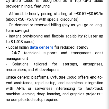
Cyfuture Cloud is recognized as a top GPU cloud 
provider in India, featuring:
- 
Affordable hourly pricing starting at ~$0.57–$0.69/hr 
(about ₹50–₹57/hr with special discounts)
- 
On-demand or reserved billing (pay-as-you-go or long-
term savings)
- 
Instant provisioning and flexible scalability (cluster up 
to 8 L40S cards)
- 
Local Indian 
data centers
 for reduced latency
- 
24/7 technical support and transparent cost 
management​
- 
Solutions tailored for startups, enterprises, 
researchers, and AI developers
Unlike generic platforms, Cyfuture Cloud offers end-to-
end assistance, rapid setup, and seamless integration 
with APIs or serverless inferencing to fast-track 
machine learning, deep learning, and graphics projects—
no complicated setup required.​