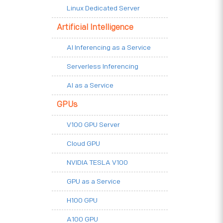
Linux Dedicated Server
Artificial Intelligence
AI Inferencing as a Service
Serverless Inferencing
AI as a Service
GPUs
V100 GPU Server
Cloud GPU
NVIDIA TESLA V100
GPU as a Service
H100 GPU
A100 GPU