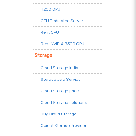
H200 GPU
GPU Dedicated Server
Rent GPU
Rent NVIDIA B300 GPU
Storage
Cloud Storage India
Storage as a Service
Cloud Storage price
Cloud Storage solutions
Buy Cloud Storage
Object Storage Provider