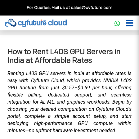
For Queries, Mail us at
sales@cyfuture.com
Cloud Service
>>
Knowledgebase
>>
GPU
>>
How to Rent
L40S GPU Servers in India at Affordable Rates
How to Rent L40S GPU Servers in
India at Affordable Rates
Renting L40S GPU servers in India at affordable rates is 
easy with Cyfuture Cloud, which provides NVIDIA L40S 
GPU hosting from just $0.57–$0.69 per hour, offering 
flexible billing, dedicated support, and seamless 
integration for AI, ML, and graphics workloads. Begin by 
choosing your desired configuration on Cyfuture Cloud's 
portal, complete a simple account setup, and start 
deploying high-performance GPU compute within 
minutes—no upfront hardware investment needed.​