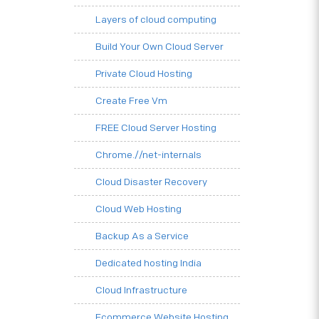
Layers of cloud computing
Build Your Own Cloud Server
Private Cloud Hosting
Create Free Vm
FREE Cloud Server Hosting
Chrome.//net-internals
Cloud Disaster Recovery
Cloud Web Hosting
Backup As a Service
Dedicated hosting India
Cloud Infrastructure
Ecommerce Website Hosting