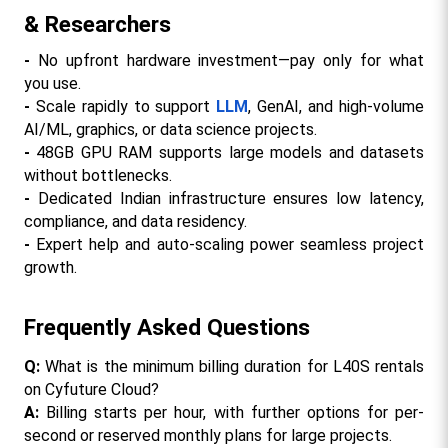
& Researchers
- 
No upfront hardware investment—pay only for what 
you use.​​
- 
Scale rapidly to support 
LLM
, GenAI, and high-volume 
AI/ML, graphics, or data science projects.
- 
48GB GPU RAM supports large models and datasets 
without bottlenecks.​
- 
Dedicated Indian infrastructure ensures low latency, 
compliance, and data residency.
- 
Expert help and auto-scaling power seamless project 
growth.​
Frequently Asked Questions
Q:
 What is the minimum billing duration for L40S rentals 
on Cyfuture Cloud?
A:
 Billing starts per hour, with further options for per-
second or reserved monthly plans for large projects.​