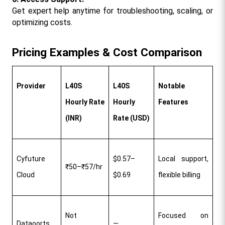
Get expert help anytime for troubleshooting, scaling, or 
optimizing costs.​
Pricing Examples & Cost Comparison
Provider
L40S 
L40S 
Notable 
Hourly Rate 
Hourly 
Features
(INR)
Rate (USD)
Cyfuture 
$0.57–
Local support, 
₹50–₹57/hr
Cloud
$0.69
flexible billing​
Not 
Focused on 
Dataoorts
—