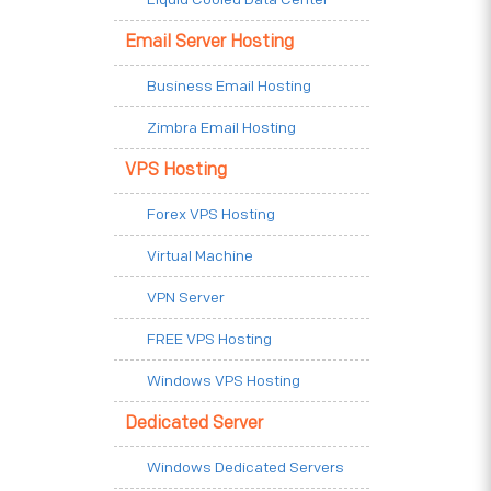
Email Server Hosting
Business Email Hosting
Zimbra Email Hosting
VPS Hosting
Forex VPS Hosting
Virtual Machine
VPN Server
FREE VPS Hosting
Windows VPS Hosting
Dedicated Server
Windows Dedicated Servers