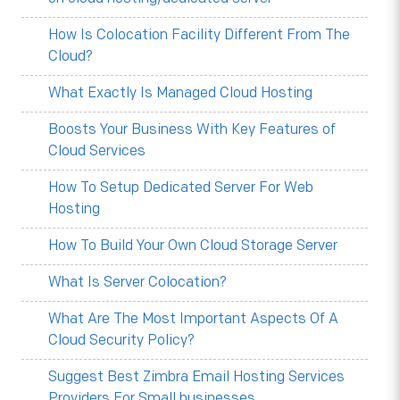
How Is Colocation Facility Different From The
Cloud?
What Exactly Is Managed Cloud Hosting
Boosts Your Business With Key Features of
Cloud Services
How To Setup Dedicated Server For Web
Hosting
How To Build Your Own Cloud Storage Server
What Is Server Colocation?
What Are The Most Important Aspects Of A
Cloud Security Policy?
Suggest Best Zimbra Email Hosting Services
Providers For Small businesses