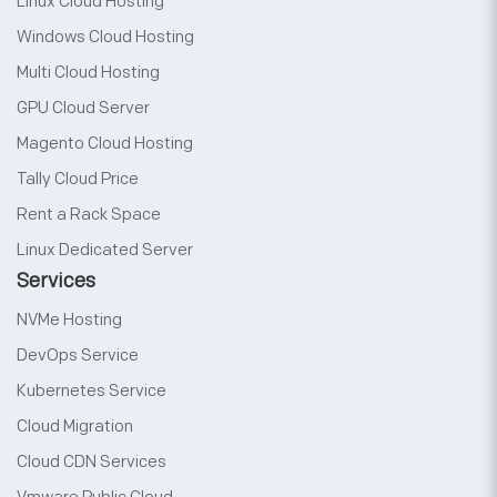
Linux Cloud Hosting
Windows Cloud Hosting
Multi Cloud Hosting
GPU Cloud Server
Magento Cloud Hosting
Tally Cloud Price
Rent a Rack Space
Linux Dedicated Server
Services
NVMe Hosting
DevOps Service
Kubernetes Service
Cloud Migration
Cloud CDN Services