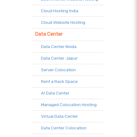
Cloud Hosting India
Cloud Website Hosting
Data Center
Data Center Noida
Data Center Jaipur
Server Colocation
Rent a Rack Space
AI Data Center
Managed Colocation Hosting
Virtual Data Center
Data Center Colocation