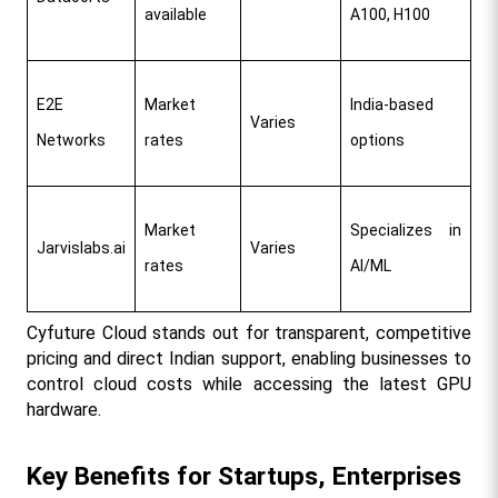
available
A100, H100
E2E 
Market 
India-based 
Varies
Networks
rates
options
Market 
Specializes in 
Jarvislabs.ai
Varies
rates
AI/ML
Cyfuture Cloud stands out for transparent, competitive 
pricing and direct Indian support, enabling businesses to 
control cloud costs while accessing the latest GPU 
hardware.​
Key Benefits for Startups, Enterprises 