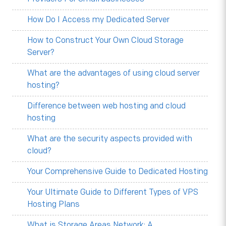
How Do I Access my Dedicated Server
How to Construct Your Own Cloud Storage
Server?
What are the advantages of using cloud server
hosting?
Difference between web hosting and cloud
hosting
What are the security aspects provided with
cloud?
Your Comprehensive Guide to Dedicated Hosting
Your Ultimate Guide to Different Types of VPS
Hosting Plans
What is Storage Areas Network: A