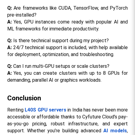
Q: 
Are frameworks like CUDA, TensorFlow, and PyTorch 
pre-installed?
A:
 Yes, GPU instances come ready with popular AI and 
ML frameworks for immediate productivity.​​
Q: 
Is there technical support during my project?
A:
 24/7 technical support is included, with help available 
for deployment, optimization, and troubleshooting.​
Q:
 Can I run multi-GPU setups or scale clusters?
A:
 Yes, you can create clusters with up to 8 GPUs for 
demanding, parallel AI or graphics workloads.​
Conclusion
Renting 
L40S GPU servers
 in India has never been more 
accessible or affordable thanks to Cyfuture Cloud’s pay-
as-you-go pricing, robust infrastructure, and expert 
support. Whether you’re building advanced 
AI models
, 