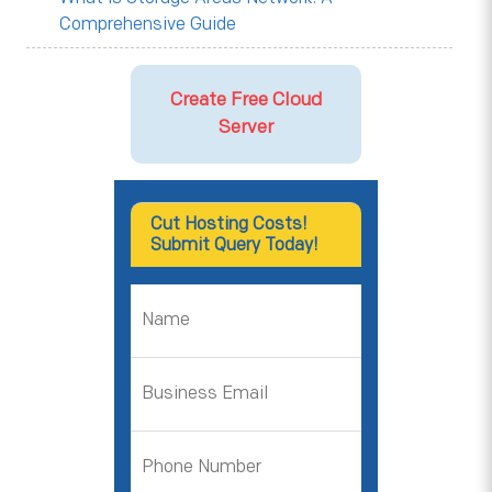
Comprehensive Guide
Create Free Cloud
Server
Cut Hosting Costs!
Submit Query Today!