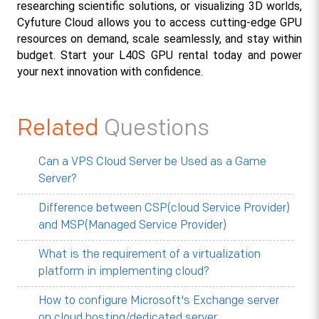
researching scientific solutions, or visualizing 3D worlds, 
Cyfuture Cloud allows you to access cutting-edge GPU 
resources on demand, scale seamlessly, and stay within 
budget. Start your L40S GPU rental today and power 
your next innovation with confidence.
Related
Questions
Can a VPS Cloud Server be Used as a Game
Server?
Difference between CSP(cloud Service Provider)
and MSP(Managed Service Provider)
What is the requirement of a virtualization
platform in implementing cloud?
How to configure Microsoft's Exchange server
on cloud hosting/dedicated server