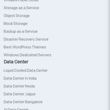
Vmware Public Cloud
Storage as a Service
Object Storage
Block Storage
Backup as a Service
Disaster Recovery Service
Best WordPress Themes
Windows Dedicated Servers
Data Center
Liquid Cooled Data Center
Data Center in India
Data Center Noida
Data Center Jaipur
Data Center Bangalore
AI Data Center