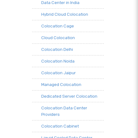
Data Center in India
Hybrid Cloud Colocation
Colocation Cage
Cloud Colocation
Colocation Delhi
Colocation Noida
Colocation Jaipur
Managed Colocation
Dedicated Server Colocation
Colocation Data Center
Providers
Colocation Cabinet
Liquid Cooled Data Center