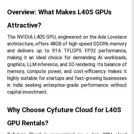
Overview: What Makes L40S GPUs 
Attractive?
The NVIDIA L40S GPU, engineered on the Ada Lovelace 
architecture, offers 48GB of high-speed GDDR6 memory 
and delivers up to 91.6 TFLOPS FP32 performance, 
making it an ideal choice for demanding 
AI
 workloads, 
graphics, LLM inference, and 3D rendering. Its balance of 
memory, compute power, and cost-efficiency makes it 
highly suitable for startups and fast-growing businesses 
in India seeking enterprise-grade performance without 
capital investment.​
Why Choose Cyfuture Cloud for L40S 
GPU Rentals?