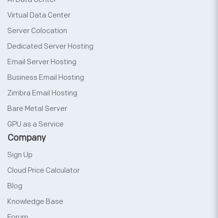
Virtual Data Center
Server Colocation
Dedicated Server Hosting
Email Server Hosting
Business Email Hosting
Zimbra Email Hosting
Bare Metal Server
GPU as a Service
Company
Sign Up
Cloud Price Calculator
Blog
Knowledge Base
Forum