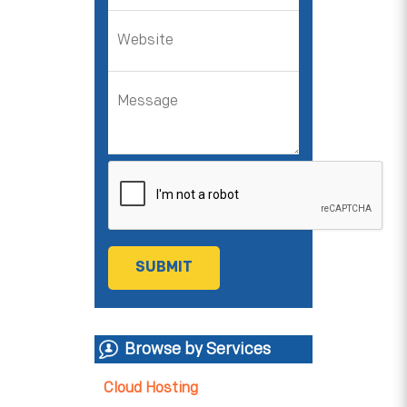
Browse by Services
Cloud Hosting