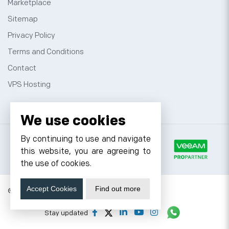
Marketplace
Sitemap
Privacy Policy
Terms and Conditions
Contact
VPS Hosting
We use cookies
By continuing to use and navigate
this website, you are agreeing to
the use of cookies.
Accept Cookies
Find out more
© 2026 Cyfuture, All rights reserved.
Stay updated