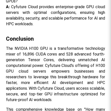
GPUs?
A:
 Cyfuture Cloud provides enterprise-grade GPU cloud 
servers with optimal configurations, ensuring high 
availability, security, and scalable performance for AI and 
HPC workloads.
Conclusion
The NVIDIA H100 GPU is a transformative technology 
mixer of 16,896 CUDA cores and 528 advanced fourth-
generation Tensor Cores, delivering unmatched AI 
computational power. Cyfuture Cloud’s offering of H100 
GPU cloud servers empowers businesses and 
researchers to leverage this breakthrough hardware for 
faster, more efficient AI development and HPC 
applications. With Cyfuture Cloud, users access scalable, 
secure, and top-tier GPU infrastructure optimized for 
future-proof AI workloads.
This comprehensive knowledge base on "How many 