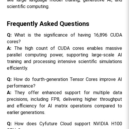
scientific computing.
Frequently Asked Questions
Q: 
What is the significance of having 16,896 CUDA 
cores?
A: 
The high count of CUDA cores enables massive 
parallel computing power, supporting large-scale AI 
training and processing intensive scientific simulations 
efficiently.
Q: 
How do fourth-generation Tensor Cores improve AI 
performance?
A: 
They offer enhanced support for multiple data 
precisions, including FP8, delivering higher throughput 
and efficiency for AI matrix operations compared to 
earlier generations.
Q:
 How does Cyfuture Cloud support NVIDIA H100 