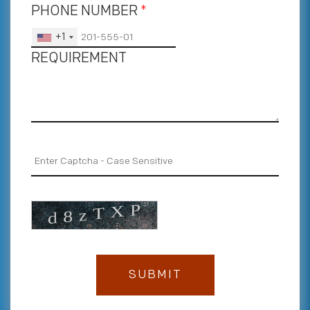
PHONE NUMBER
*
+1
REQUIREMENT