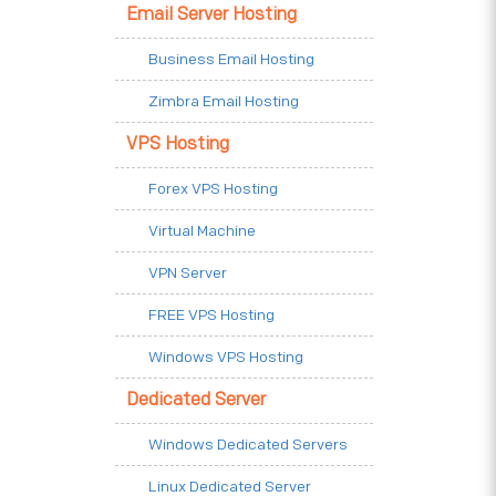
Email Server Hosting
Business Email Hosting
Zimbra Email Hosting
VPS Hosting
Forex VPS Hosting
Virtual Machine
VPN Server
FREE VPS Hosting
Windows VPS Hosting
Dedicated Server
Windows Dedicated Servers
Linux Dedicated Server