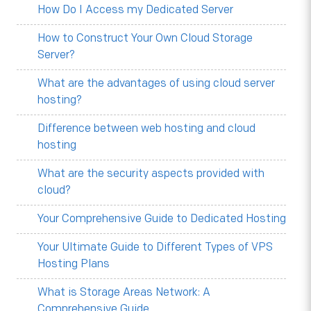
How Do I Access my Dedicated Server
How to Construct Your Own Cloud Storage
Server?
What are the advantages of using cloud server
hosting?
Difference between web hosting and cloud
hosting
What are the security aspects provided with
cloud?
Your Comprehensive Guide to Dedicated Hosting
Your Ultimate Guide to Different Types of VPS
Hosting Plans
What is Storage Areas Network: A
Comprehensive Guide