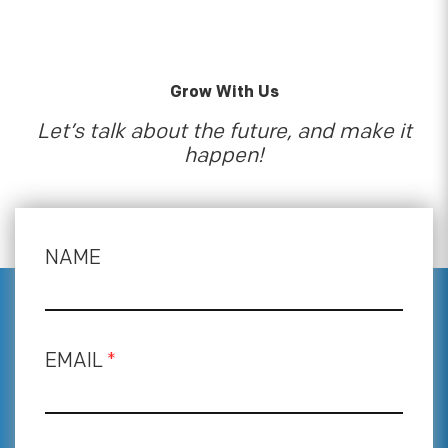
Grow With Us
Let’s talk about the future, and make it
happen!
NAME
EMAIL
*