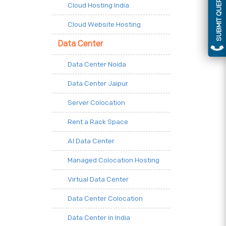
SUBMIT QUERY
Cloud Hosting India
Cloud Website Hosting
Data Center
Data Center Noida
Data Center Jaipur
Server Colocation
Rent a Rack Space
AI Data Center
Managed Colocation Hosting
Virtual Data Center
Data Center Colocation
Data Center in India