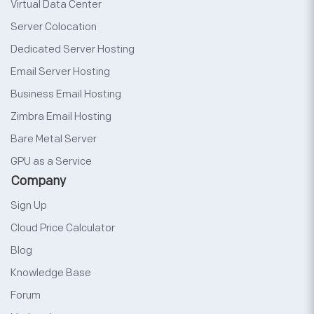
Virtual Data Center
Server Colocation
Dedicated Server Hosting
Email Server Hosting
Business Email Hosting
Zimbra Email Hosting
Bare Metal Server
GPU as a Service
Company
Sign Up
Cloud Price Calculator
Blog
Knowledge Base
Forum