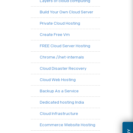
Layers of cloud computing
Build Your Own Cloud Server
Private Cloud Hosting
Create Free Vm
FREE Cloud Server Hosting
Chrome.//net-internals
Cloud Disaster Recovery
Cloud Web Hosting
Backup As a Service
Dedicated hosting India
Cloud Infrastructure
Ecommerce Website Hosting