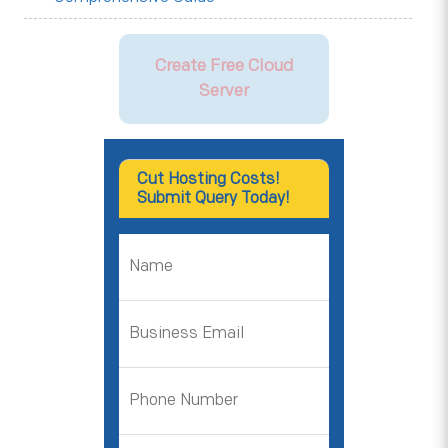
Create Free Cloud
Server
Cut Hosting Costs!
Submit Query Today!