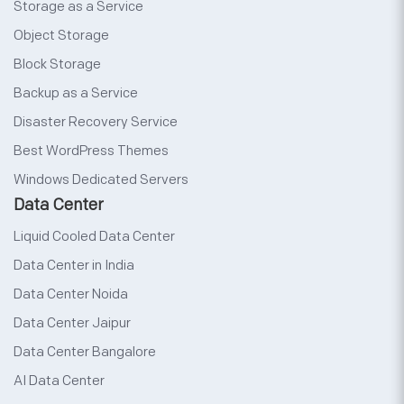
Storage as a Service
Object Storage
Block Storage
Backup as a Service
Disaster Recovery Service
Best WordPress Themes
Windows Dedicated Servers
Data Center
Liquid Cooled Data Center
Data Center in India
Data Center Noida
Data Center Jaipur
Data Center Bangalore
AI Data Center