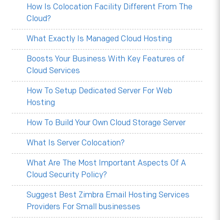
How Is Colocation Facility Different From The
Cloud?
What Exactly Is Managed Cloud Hosting
Boosts Your Business With Key Features of
Cloud Services
How To Setup Dedicated Server For Web
Hosting
How To Build Your Own Cloud Storage Server
What Is Server Colocation?
What Are The Most Important Aspects Of A
Cloud Security Policy?
Suggest Best Zimbra Email Hosting Services
Providers For Small businesses