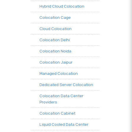
Hybrid Cloud Colocation
Colocation Cage
Cloud Colocation
Colocation Delhi
Colocation Noida
Colocation Jaipur
Managed Colocation
Dedicated Server Colocation
Colocation Data Center
Providers
Colocation Cabinet
Liquid Cooled Data Center