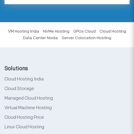
VM Hosting India
NVMe Hosting
GPUs Cloud
Cloud Hosting
Data Center Noida
Server Colocation Hosting
Solutions
Cloud Hosting India
Cloud Storage
Managed Cloud Hosting
Virtual Machine Hosting
Cloud Hosting Price
Linux Cloud Hosting