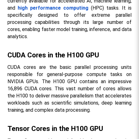
currently available for accelerated AI, machine learning, 
and 
high performance computing
 (HPC) tasks. It is 
specifically designed to offer extreme parallel 
processing capabilities through its large number of 
cores, enabling faster model training, inference, and data 
analytics.
CUDA Cores in the H100 GPU
CUDA cores are the basic parallel processing units 
responsible for general-purpose compute tasks on 
NVIDIA GPUs. The H100 GPU contains an impressive 
16,896 CUDA cores. This vast number of cores allows 
the H100 to deliver massive parallelism that accelerates 
workloads such as scientific simulations, deep learning 
training, and complex data processing.
Tensor Cores in the H100 GPU