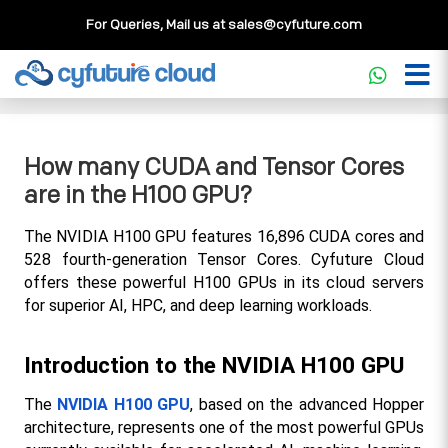
For Queries, Mail us at
sales@cyfuture.com
Cloud Service
>>
Knowledgebase
>>
GPU
>>
How many
CUDA and Tensor Cores are in the H100 GPU?
How many CUDA and Tensor Cores
are in the H100 GPU?
The NVIDIA H100 GPU features 16,896 CUDA cores and 
528 fourth-generation Tensor Cores. Cyfuture Cloud 
offers these powerful H100 GPUs in its cloud servers 
for superior AI, HPC, and deep learning workloads.
Introduction to the NVIDIA H100 GPU
The 
NVIDIA H100 GPU
, based on the advanced Hopper 
architecture, represents one of the most powerful GPUs 