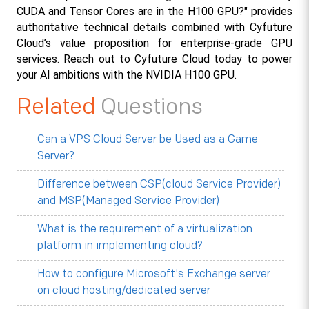
CUDA and Tensor Cores are in the H100 GPU?" provides 
authoritative technical details combined with Cyfuture 
Cloud’s value proposition for enterprise-grade GPU 
services. Reach out to Cyfuture Cloud today to power 
your AI ambitions with the NVIDIA H100 GPU.
Related
Questions
Can a VPS Cloud Server be Used as a Game
Server?
Difference between CSP(cloud Service Provider)
and MSP(Managed Service Provider)
What is the requirement of a virtualization
platform in implementing cloud?
How to configure Microsoft's Exchange server
on cloud hosting/dedicated server