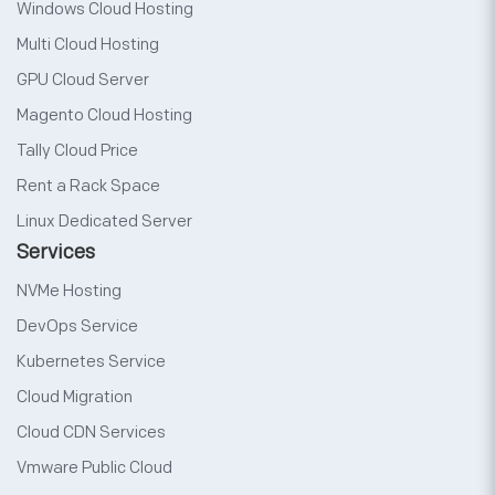
Windows Cloud Hosting
Multi Cloud Hosting
GPU Cloud Server
Magento Cloud Hosting
Tally Cloud Price
Rent a Rack Space
Linux Dedicated Server
Services
NVMe Hosting
DevOps Service
Kubernetes Service
Cloud Migration
Cloud CDN Services
Vmware Public Cloud