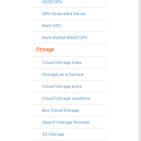
H200 GPU
GPU Dedicated Server
Rent GPU
Rent NVIDIA B300 GPU
Storage
Cloud Storage India
Storage as a Service
Cloud Storage price
Cloud Storage solutions
Buy Cloud Storage
Object Storage Provider
S3 Storage