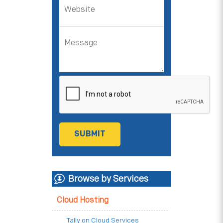
Browse by Services
Cloud Hosting
Tally on Cloud Services