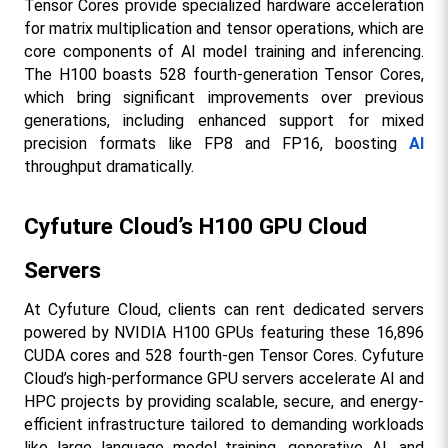
Tensor Cores provide specialized hardware acceleration 
for matrix multiplication and tensor operations, which are 
core components of AI model training and inferencing. 
The H100 boasts 528 fourth-generation Tensor Cores, 
which bring significant improvements over previous 
generations, including enhanced support for mixed 
precision formats like FP8 and FP16, boosting 
AI
throughput dramatically.
Cyfuture Cloud’s H100 GPU Cloud 
Servers
At Cyfuture Cloud, clients can rent dedicated servers 
powered by NVIDIA H100 GPUs featuring these 16,896 
CUDA cores and 528 fourth-gen Tensor Cores. Cyfuture 
Cloud’s high-performance GPU servers accelerate AI and 
HPC projects by providing scalable, secure, and energy-
efficient infrastructure tailored to demanding workloads 
like large language model training, generative AI, and 