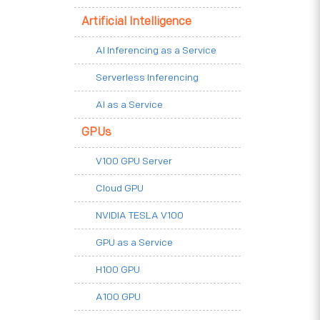
Artificial Intelligence
AI Inferencing as a Service
Serverless Inferencing
AI as a Service
GPUs
V100 GPU Server
Cloud GPU
NVIDIA TESLA V100
GPU as a Service
H100 GPU
A100 GPU