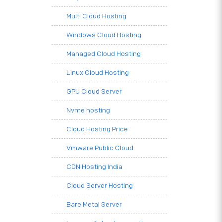
Multi Cloud Hosting
Windows Cloud Hosting
Managed Cloud Hosting
Linux Cloud Hosting
GPU Cloud Server
Nvme hosting
Cloud Hosting Price
Vmware Public Cloud
CDN Hosting India
Cloud Server Hosting
Bare Metal Server