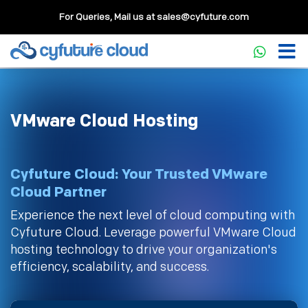
For Queries, Mail us at
sales@cyfuture.com
VMware Cloud Hosting
Cyfuture Cloud: Your Trusted VMware
Cloud Partner
Experience the next level of cloud computing with
Cyfuture Cloud. Leverage powerful VMware Cloud
hosting technology to drive your organization's
efficiency, scalability, and success.