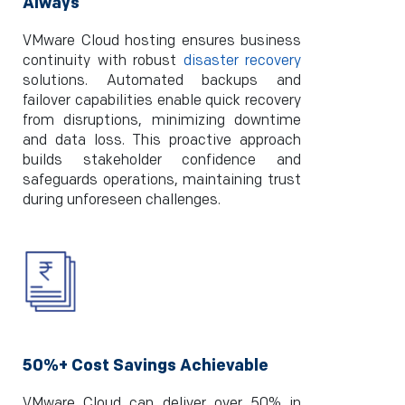
Always
VMware Cloud hosting ensures business
continuity with robust
disaster recovery
solutions. Automated backups and
failover capabilities enable quick recovery
from disruptions, minimizing downtime
and data loss. This proactive approach
builds stakeholder confidence and
safeguards operations, maintaining trust
during unforeseen challenges.
50%+ Cost Savings Achievable
VMware Cloud can deliver over 50% in