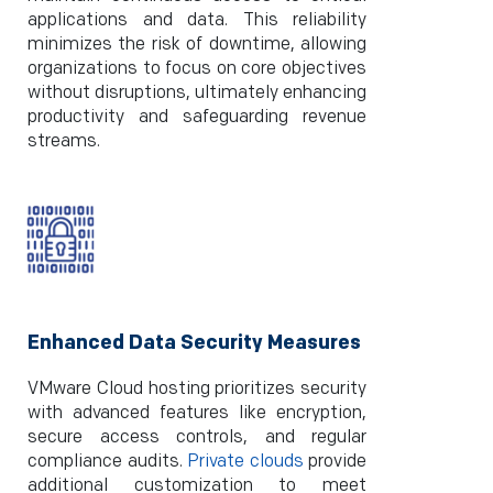
applications and data. This reliability
minimizes the risk of downtime, allowing
organizations to focus on core objectives
without disruptions, ultimately enhancing
productivity and safeguarding revenue
streams.
Enhanced Data Security Measures
VMware Cloud hosting prioritizes security
with advanced features like encryption,
secure access controls, and regular
compliance audits.
Private clouds
provide
additional customization to meet