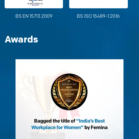
BS EN 15713:2009
BS ISO 15489-1:2016
Awards