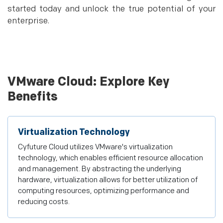
started today and unlock the true potential of your
enterprise.
VMware Cloud: Explore Key
Benefits
Virtualization Technology
Cyfuture Cloud utilizes VMware's virtualization
technology, which enables efficient resource allocation
and management. By abstracting the underlying
hardware, virtualization allows for better utilization of
computing resources, optimizing performance and
reducing costs.