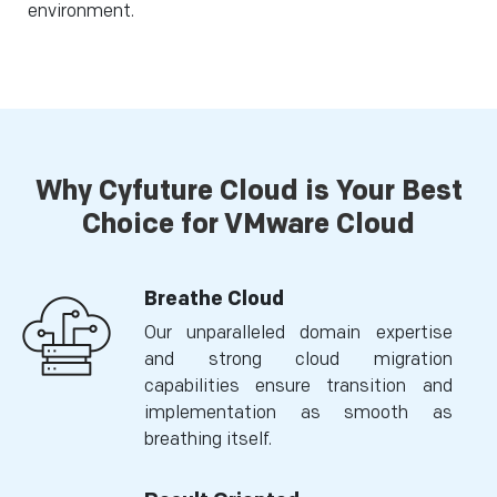
environment.
Why Cyfuture Cloud is Your Best
Choice for VMware Cloud
Breathe Cloud
Our unparalleled domain expertise
and strong cloud migration
capabilities ensure transition and
implementation as smooth as
breathing itself.