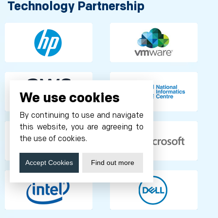
Technology Partnership
We use cookies
By continuing to use and navigate
this website, you are agreeing to
the use of cookies.
Accept Cookies
Find out more