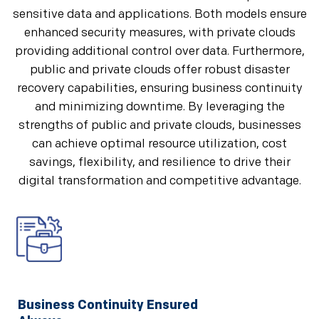
sensitive data and applications. Both models ensure
enhanced security measures, with private clouds
providing additional control over data. Furthermore,
public and private clouds offer robust disaster
recovery capabilities, ensuring business continuity
and minimizing downtime. By leveraging the
strengths of public and private clouds, businesses
can achieve optimal resource utilization, cost
savings, flexibility, and resilience to drive their
digital transformation and competitive advantage.
Business Continuity Ensured