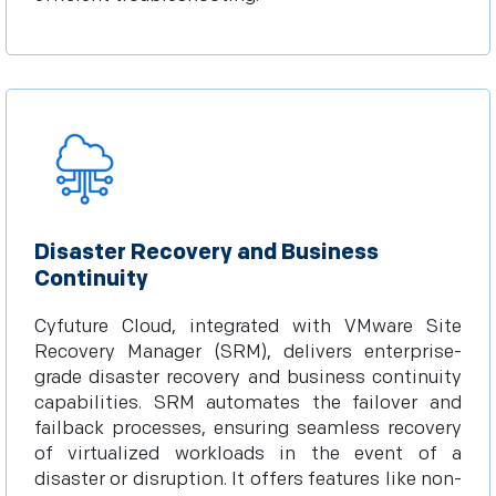
Disaster Recovery and Business
Continuity
Cyfuture Cloud, integrated with VMware Site
Recovery Manager (SRM), delivers enterprise-
grade disaster recovery and business continuity
capabilities. SRM automates the failover and
failback processes, ensuring seamless recovery
of virtualized workloads in the event of a
disaster or disruption. It offers features like non-