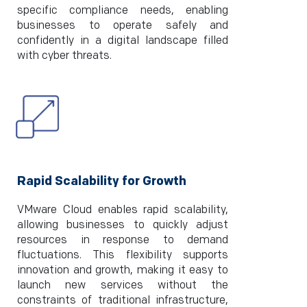
specific compliance needs, enabling
businesses to operate safely and
confidently in a digital landscape filled
with cyber threats.
Rapid Scalability for Growth
VMware Cloud enables rapid scalability,
allowing businesses to quickly adjust
resources in response to demand
fluctuations. This flexibility supports
innovation and growth, making it easy to
launch new services without the
constraints of traditional infrastructure,