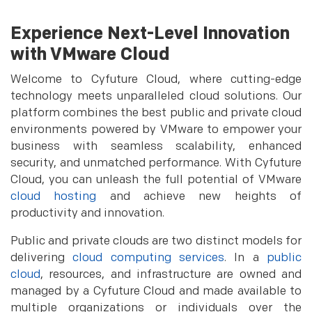
Experience Next-Level Innovation
with VMware Cloud
Welcome to Cyfuture Cloud, where cutting-edge
technology meets unparalleled cloud solutions. Our
platform combines the best public and private cloud
environments powered by VMware to empower your
business with seamless scalability, enhanced
security, and unmatched performance. With Cyfuture
Cloud, you can unleash the full potential of VMware
cloud hosting
and achieve new heights of
productivity and innovation.
Public and private clouds are two distinct models for
delivering
cloud computing services
. In a
public
cloud
, resources, and infrastructure are owned and
managed by a Cyfuture Cloud and made available to
multiple organizations or individuals over the