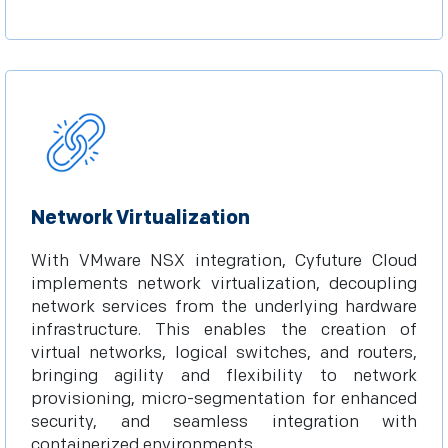
Network Virtualization
With VMware NSX integration, Cyfuture Cloud
implements network virtualization, decoupling
network services from the underlying hardware
infrastructure. This enables the creation of
virtual networks, logical switches, and routers,
bringing agility and flexibility to network
provisioning, micro-segmentation for enhanced
security, and seamless integration with
containerized environments.