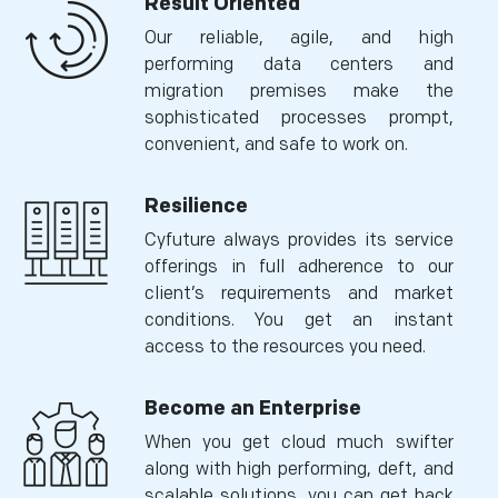
Result Oriented
Our reliable, agile, and high
performing data centers and
migration premises make the
sophisticated processes prompt,
convenient, and safe to work on.
Resilience
Cyfuture always provides its service
offerings in full adherence to our
client’s requirements and market
conditions. You get an instant
access to the resources you need.
Become an Enterprise
When you get cloud much swifter
along with high performing, deft, and
scalable solutions, you can get back