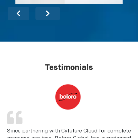
Testimonials
Since partnering with Cyfuture Cloud for complete