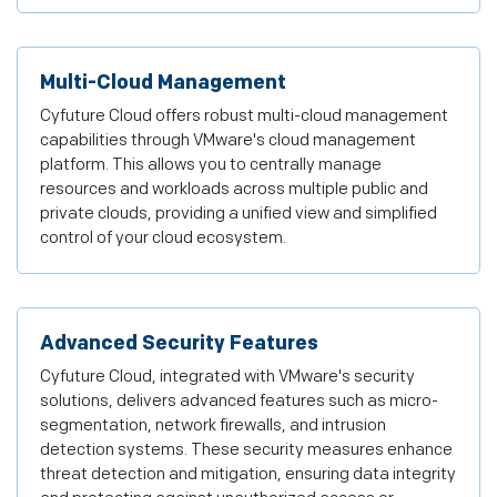
Multi-Cloud Management
Cyfuture Cloud offers robust multi-cloud management
capabilities through VMware's cloud management
platform. This allows you to centrally manage
resources and workloads across multiple public and
private clouds, providing a unified view and simplified
control of your cloud ecosystem.
Advanced Security Features
Cyfuture Cloud, integrated with VMware's security
solutions, delivers advanced features such as micro-
segmentation, network firewalls, and intrusion
detection systems. These security measures enhance
threat detection and mitigation, ensuring data integrity