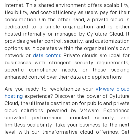
Internet. This shared environment offers scalability,
flexibility, and cost-efficiency as users pay for their
consumption. On the other hand, a private cloud is
dedicated to a single organization and is either
hosted internally or managed by Cyfuture Cloud. It
provides greater control, security, and customization
options as it operates within the organization's own
network or
data center
. Private clouds are ideal for
businesses with stringent security requirements,
specific compliance needs, or those seeking
enhanced control over their data and applications.
Are you ready to revolutionize your
VMware cloud
hosting
experience? Discover the power of Cyfuture
Cloud, the ultimate destination for public and private
cloud solutions powered by VMware. Experience
unrivaled performance, ironclad security, and
limitless scalability. Take your business to the next
level with our transformative cloud offerings. Get