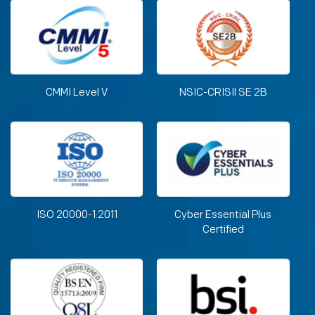
CMMI Level V
NSIC-CRISIl SE 2B
ISO 20000-1:2011
Cyber Essential Plus
Certified