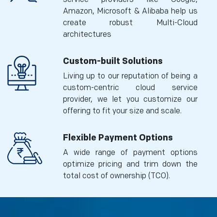
Amazon, Microsoft & Alibaba help us
create robust Multi-Cloud
architectures
Custom-built Solutions
Living up to our reputation of being a
custom-centric cloud service
provider, we let you customize our
offering to fit your size and scale.
Flexible Payment Options
A wide range of payment options
optimize pricing and trim down the
total cost of ownership (TCO).