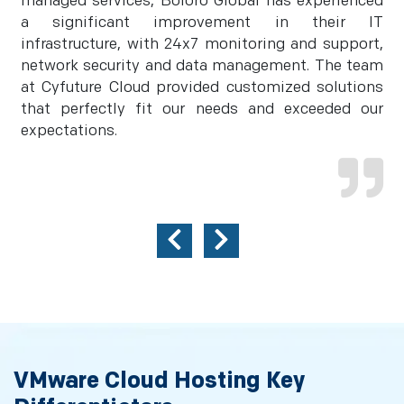
managed services, Boloro Global has experienced
a significant improvement in their IT
infrastructure, with 24x7 monitoring and support,
network security and data management. The team
at Cyfuture Cloud provided customized solutions
that perfectly fit our needs and exceeded our
expectations.
VMware Cloud Hosting Key