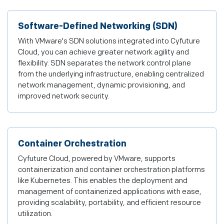
Software-Defined Networking (SDN)
With VMware's SDN solutions integrated into Cyfuture
Cloud, you can achieve greater network agility and
flexibility. SDN separates the network control plane
from the underlying infrastructure, enabling centralized
network management, dynamic provisioning, and
improved network security.
Container Orchestration
Cyfuture Cloud, powered by VMware, supports
containerization and container orchestration platforms
like Kubernetes. This enables the deployment and
management of containerized applications with ease,
providing scalability, portability, and efficient resource
utilization.