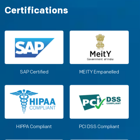
Certifications
SAP Certified
MEITY Empanelled
HIPPA Compliant
PCI DSS Compliant