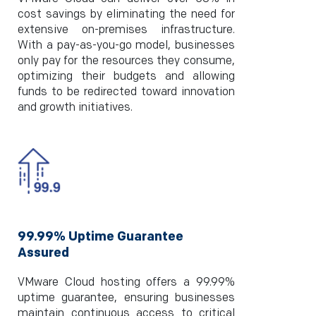
cost savings by eliminating the need for
extensive on-premises infrastructure.
With a pay-as-you-go model, businesses
only pay for the resources they consume,
optimizing their budgets and allowing
funds to be redirected toward innovation
and growth initiatives.
99.99% Uptime Guarantee
Assured
VMware Cloud hosting offers a 99.99%
uptime guarantee, ensuring businesses
maintain continuous access to critical