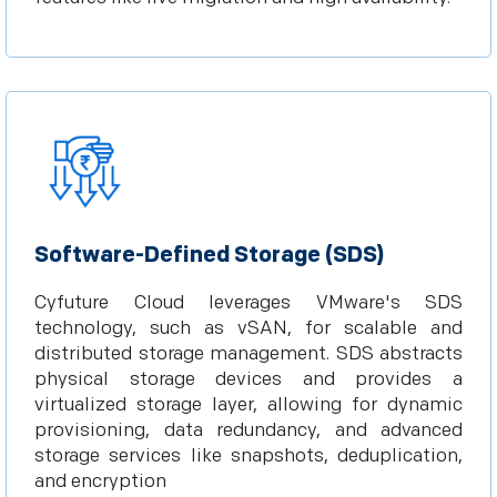
Software-Defined Storage (SDS)
Cyfuture Cloud leverages VMware's SDS
technology, such as vSAN, for scalable and
distributed storage management. SDS abstracts
physical storage devices and provides a
virtualized storage layer, allowing for dynamic
provisioning, data redundancy, and advanced
storage services like snapshots, deduplication,
and encryption