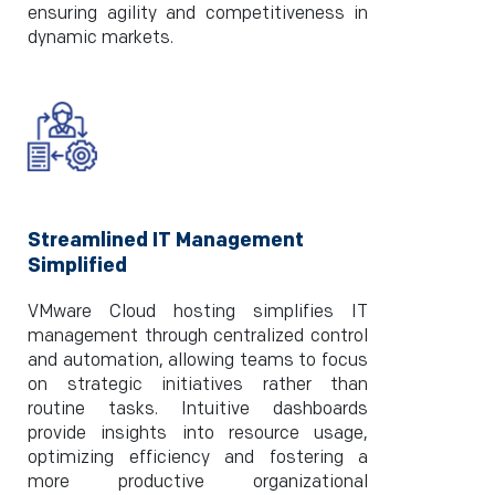
ensuring agility and competitiveness in
dynamic markets.
Streamlined IT Management
Simplified
VMware Cloud hosting simplifies IT
management through centralized control
and automation, allowing teams to focus
on strategic initiatives rather than
routine tasks. Intuitive dashboards
provide insights into resource usage,
optimizing efficiency and fostering a
more productive organizational