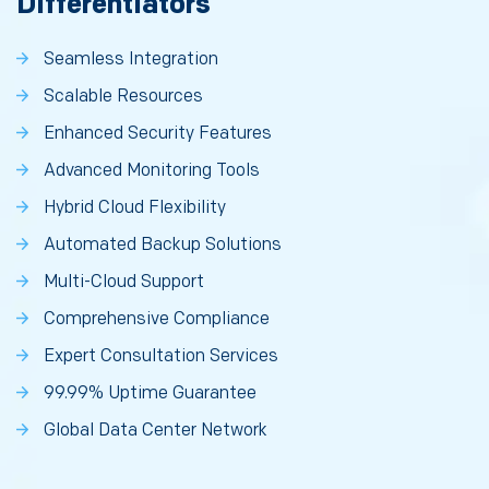
Differentiators
Seamless Integration
Scalable Resources
Enhanced Security Features
Advanced Monitoring Tools
Hybrid Cloud Flexibility
Automated Backup Solutions
Multi-Cloud Support
Comprehensive Compliance
Expert Consultation Services
99.99% Uptime Guarantee
Global Data Center Network