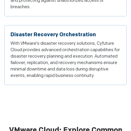
and protecting against unauthorized access or
breaches.
Disaster Recovery Orchestration
With VMware's disaster recovery solutions, Cyfuture
Cloud provides advanced orchestration capabilities for
disaster recovery planning and execution. Automated
failover, replication, and recovery mechanisms ensure
minimal downtime and data loss during disruptive
events, enabling rapid business continuity.
VMware Cloud: Explore Common