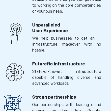
to working on the core competencies
of your business.
Unparalleled
User Experience
We help businesses to get an IT
infrastructure makeover with no
hassle.
Futurefic Infrastructure
State-of-the-art infrastructure
capable of handling diverse and
advanced workloads
Strong partnerships
Our partnerships with leading cloud
service providers like Google,