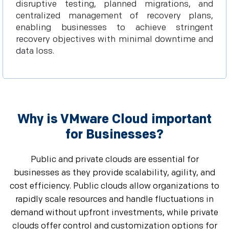
disruptive testing, planned migrations, and
centralized management of recovery plans,
enabling businesses to achieve stringent
recovery objectives with minimal downtime and
data loss.
Why is VMware Cloud important
for Businesses?
Public and private clouds are essential for
businesses as they provide scalability, agility, and
cost efficiency. Public clouds allow organizations to
rapidly scale resources and handle fluctuations in
demand without upfront investments, while private
clouds offer control and customization options for