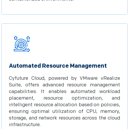
Automated Resource Management
Cyfuture Cloud, powered by VMware vRealize
Suite, offers advanced resource management
capabilities. It enables automated workload
placement, resource optimization, and
intelligent resource allocation based on policies,
ensuring optimal utilization of CPU, memory,
storage, and network resources across the cloud
infrastructure.