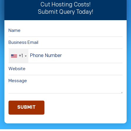
Cut Hosting Costs!
Submit Query Today!
+1