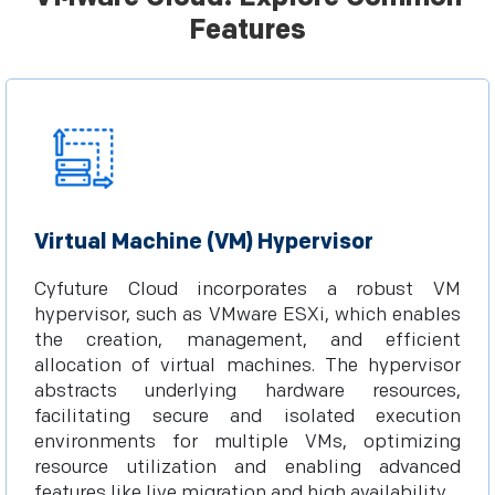
Features
Virtual Machine (VM) Hypervisor
Cyfuture Cloud incorporates a robust VM
hypervisor, such as VMware ESXi, which enables
the creation, management, and efficient
allocation of virtual machines. The hypervisor
abstracts underlying hardware resources,
facilitating secure and isolated execution
environments for multiple VMs, optimizing
resource utilization and enabling advanced
features like live migration and high availability.