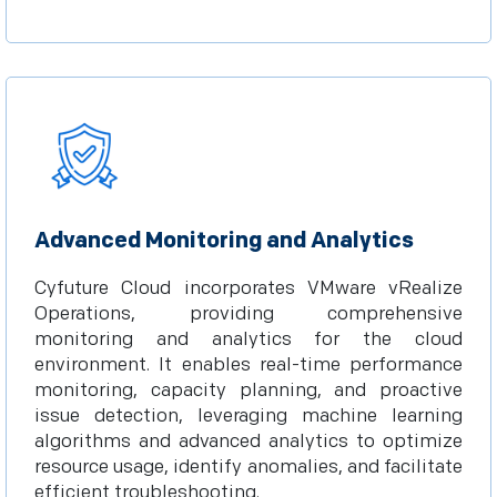
Advanced Monitoring and Analytics
Cyfuture Cloud incorporates VMware vRealize
Operations, providing comprehensive
monitoring and analytics for the cloud
environment. It enables real-time performance
monitoring, capacity planning, and proactive
issue detection, leveraging machine learning
algorithms and advanced analytics to optimize
resource usage, identify anomalies, and facilitate
efficient troubleshooting.