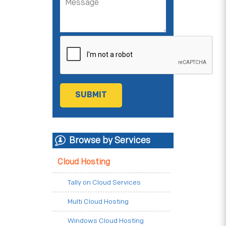
Browse by Services
Cloud Hosting
Tally on Cloud Services
Multi Cloud Hosting
Windows Cloud Hosting