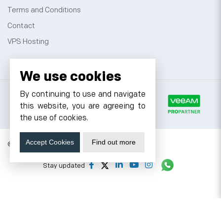
Terms and Conditions
Contact
VPS Hosting
We use cookies
By continuing to use and navigate
this website, you are agreeing to
the use of cookies.
Accept Cookies
Find out more
© 2026 Cyfuture, All rights reserved.
Stay updated