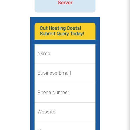
Server
Cut Hosting Costs!
Submit Query Today!