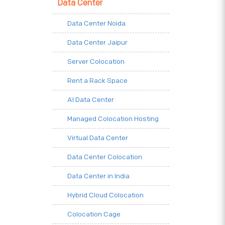
Data Center
Data Center Noida
Data Center Jaipur
Server Colocation
Rent a Rack Space
AI Data Center
Managed Colocation Hosting
Virtual Data Center
Data Center Colocation
Data Center in India
Hybrid Cloud Colocation
Colocation Cage