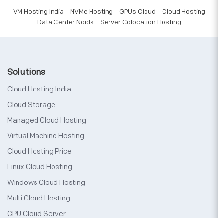
VM Hosting India
NVMe Hosting
GPUs Cloud
Cloud Hosting
Data Center Noida
Server Colocation Hosting
Solutions
Cloud Hosting India
Cloud Storage
Managed Cloud Hosting
Virtual Machine Hosting
Cloud Hosting Price
Linux Cloud Hosting
Windows Cloud Hosting
Multi Cloud Hosting
GPU Cloud Server