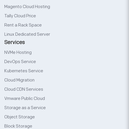
Magento Cloud Hosting
Tally Cloud Price
Rent a Rack Space
Linux Dedicated Server
Services
NVMe Hosting
DevOps Service
Kubernetes Service
Cloud Migration
Cloud CDN Services
Vmware Public Cloud
Storage as a Service
Object Storage
Block Storage