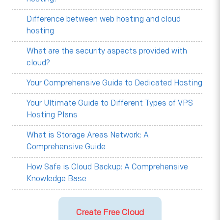
Difference between web hosting and cloud
hosting
What are the security aspects provided with
cloud?
Your Comprehensive Guide to Dedicated Hosting
Your Ultimate Guide to Different Types of VPS
Hosting Plans
What is Storage Areas Network: A
Comprehensive Guide
How Safe is Cloud Backup: A Comprehensive
Knowledge Base
Create Free Cloud