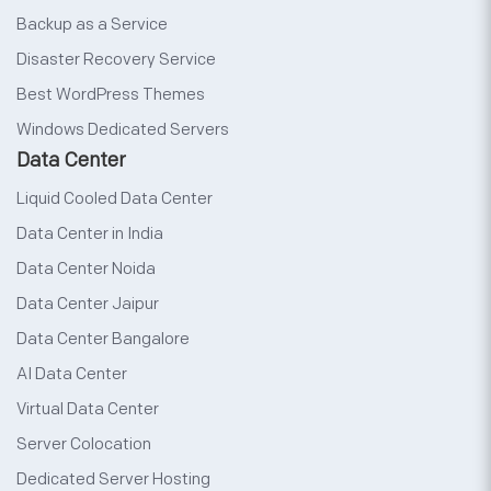
Backup as a Service
Disaster Recovery Service
Best WordPress Themes
Windows Dedicated Servers
Data Center
Liquid Cooled Data Center
Data Center in India
Data Center Noida
Data Center Jaipur
Data Center Bangalore
AI Data Center
Virtual Data Center
Server Colocation
Dedicated Server Hosting