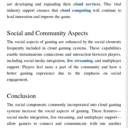
cloud services
are developing and expanding their 
. This vital 
cloud computing
industry support ensures that 
 will continue to 
lead innovation and improve the game.
Social and Community Aspects
The social aspects of gaming are enhanced by the social elements 
frequently included in cloud gaming systems. These capabilities 
enable instantaneous connections and interaction between players, 
live streaming
including social media integration, 
, and multiplayer 
support. Players feel more a part of the community and have a 
better gaming experience due to the emphasis on social 
engagement.
Conclusion
The social components commonly incorporated into cloud gaming 
systems increase the social aspects of gaming. These features—
social media integration, live streaming, and multiplayer support—
allow gamers to connect and communicate with one another 