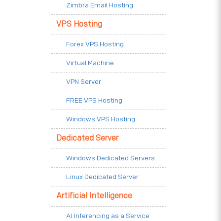
Zimbra Email Hosting
VPS Hosting
Forex VPS Hosting
Virtual Machine
VPN Server
FREE VPS Hosting
Windows VPS Hosting
Dedicated Server
Windows Dedicated Servers
Linux Dedicated Server
Artificial Intelligence
AI Inferencing as a Service