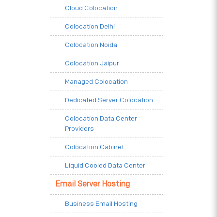
Cloud Colocation
Colocation Delhi
Colocation Noida
Colocation Jaipur
Managed Colocation
Dedicated Server Colocation
Colocation Data Center
Providers
Colocation Cabinet
Liquid Cooled Data Center
Email Server Hosting
Business Email Hosting