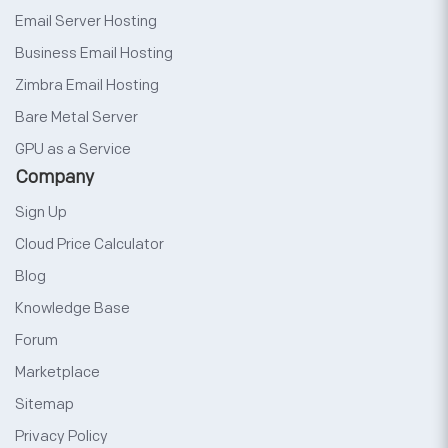
Email Server Hosting
Business Email Hosting
Zimbra Email Hosting
Bare Metal Server
GPU as a Service
Company
Sign Up
Cloud Price Calculator
Blog
Knowledge Base
Forum
Marketplace
Sitemap
Privacy Policy