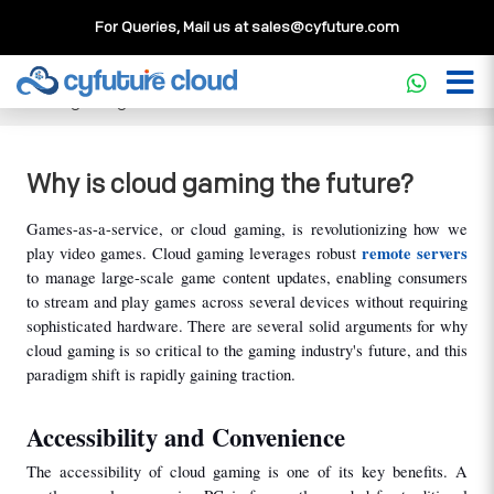
For Queries, Mail us at
sales@cyfuture.com
Cloud Service
>>
Knowledgebase
>>
Gaming
>>
Why is
cloud gaming the future?
Why is cloud gaming the future?
Games-as-a-service, or cloud gaming, is revolutionizing how we 
remote servers
play video games. Cloud gaming leverages robust 
to manage large-scale game content updates, enabling consumers 
to stream and play games across several devices without requiring 
sophisticated hardware. There are several solid arguments for why 
cloud gaming is so critical to the gaming industry's future, and this 
paradigm shift is rapidly gaining traction.
Accessibility and Convenience
The accessibility of cloud gaming is one of its key benefits. A 