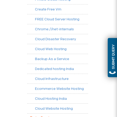
Create Free Vm
FREE Cloud Server Hosting
Chrome.//net-internals
Cloud Disaster Recovery
SUBMIT QUERY
Cloud Web Hosting
Backup As a Service
Dedicated hosting India
Cloud Infrastructure
Ecommerce Website Hosting
Cloud Hosting India
Cloud Website Hosting