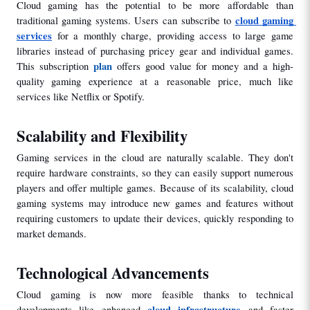
Cloud gaming has the potential to be more affordable than 
cloud gaming 
traditional gaming systems. Users can subscribe to 
services
for a monthly charge, providing access to large game 
libraries instead of purchasing pricey gear and individual games. 
plan
This subscription 
 offers good value for money and a high-
quality gaming experience at a reasonable price, much like 
services like Netflix or Spotify.
Scalability and Flexibility
Gaming services in the cloud are naturally scalable. They don't 
require hardware constraints, so they can easily support numerous 
players and offer multiple games. Because of its scalability, cloud 
gaming systems may introduce new games and features without 
requiring customers to update their devices, quickly responding to 
market demands.
Technological Advancements
Cloud gaming is now more feasible thanks to technical 
cloud infrastructure
developments like enhanced 
 and faster 