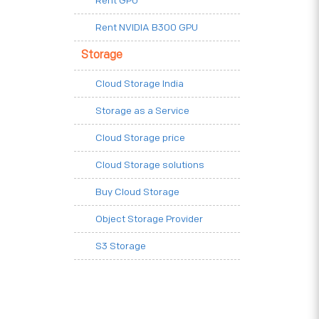
Rent GPU
Rent NVIDIA B300 GPU
Storage
Cloud Storage India
Storage as a Service
Cloud Storage price
Cloud Storage solutions
Buy Cloud Storage
Object Storage Provider
S3 Storage