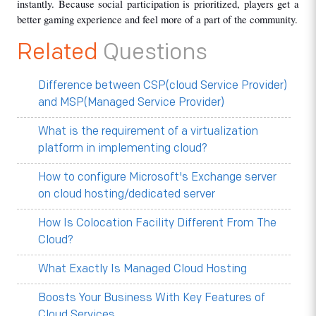
instantly. Because social participation is prioritized, players get a 
better gaming experience and feel more of a part of the community.
Related
Questions
Difference between CSP(cloud Service Provider)
and MSP(Managed Service Provider)
What is the requirement of a virtualization
platform in implementing cloud?
How to configure Microsoft's Exchange server
on cloud hosting/dedicated server
How Is Colocation Facility Different From The
Cloud?
What Exactly Is Managed Cloud Hosting
Boosts Your Business With Key Features of
Cloud Services