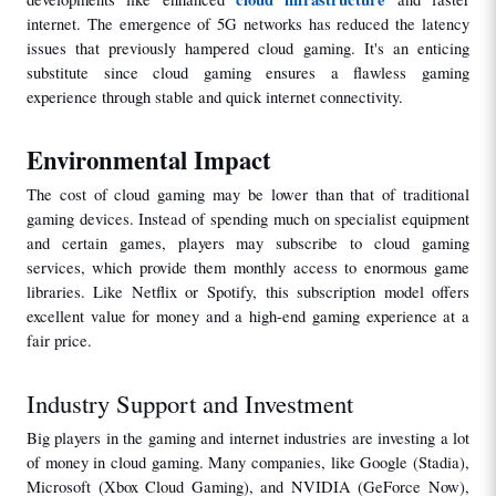
internet. The emergence of 5G networks has reduced the latency 
issues that previously hampered cloud gaming. It's an enticing 
substitute since cloud gaming ensures a flawless gaming 
experience through stable and quick internet connectivity.
Environmental Impact
The cost of cloud gaming may be lower than that of traditional 
gaming devices. Instead of spending much on specialist equipment 
and certain games, players may subscribe to cloud gaming 
services, which provide them monthly access to enormous game 
libraries. Like Netflix or Spotify, this subscription model offers 
excellent value for money and a high-end gaming experience at a 
fair price.
Industry Support and Investment
Big players in the gaming and internet industries are investing a lot 
of money in cloud gaming. Many companies, like Google (Stadia), 
Microsoft (Xbox Cloud Gaming), and NVIDIA (GeForce Now), 