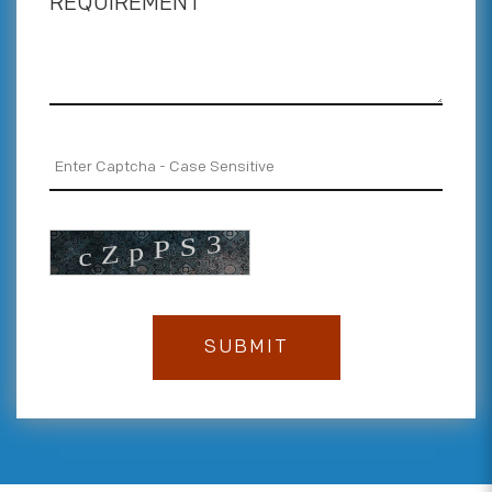
REQUIREMENT