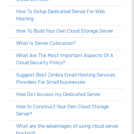
How To Setup Dedicated Server For Web
Hosting
How To Build Your Own Cloud Storage Server
What Is Server Colocation?
What Are The Most Important Aspects Of A
Cloud Security Policy?
Suggest Best Zimbra Email Hosting Services
Providers For Small businesses
How Do I Access my Dedicated Server
How to Construct Your Own Cloud Storage
Server?
What are the advantages of using cloud server
hosting?