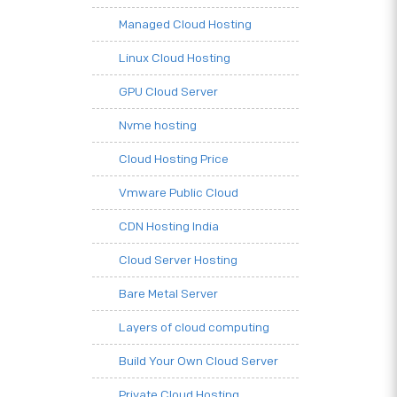
Managed Cloud Hosting
Linux Cloud Hosting
GPU Cloud Server
Nvme hosting
Cloud Hosting Price
Vmware Public Cloud
CDN Hosting India
Cloud Server Hosting
Bare Metal Server
Layers of cloud computing
Build Your Own Cloud Server
Private Cloud Hosting