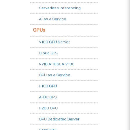
Serverless Inferencing
AI as a Service
GPUs
V100 GPU Server
Cloud GPU
NVIDIA TESLA V100
GPU as a Service
H100 GPU
A100 GPU
H200 GPU
GPU Dedicated Server