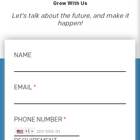
Grow With Us
Let’s talk about the future, and make it
happen!
NAME
EMAIL
*
PHONE NUMBER
*
+1