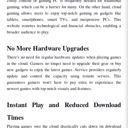
costly console or gaming PC is frequently needed for traditional 
gaming, which can be a barrier for many. On the other hand, cloud 
gaming allows users to enjoy top-notch gaming on gadgets like 
tablets, smartphones, smart TVs, and inexpensive PCs. This 
website removes technological and financial obstacles, enabling a 
broader audience to play.
No More Hardware Upgrades
There's no need for regular hardware updates when playing games 
in the cloud. Gamers no longer need to upgrade their gear or buy 
new gadgets to enjoy the latest games. Service providers regularly 
update and control the capacity using remote servers. This 
guarantees gamers won't have to pay extra to experience the 
newest games with top-notch visuals and features.
Instant Play and Reduced Download 
Times
Playing games over the cloud drastically cuts down on download 