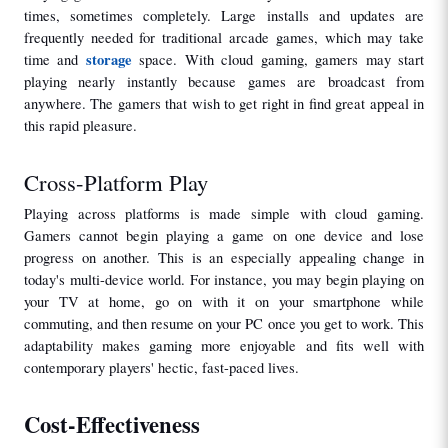
times, sometimes completely. Large installs and updates are 
frequently needed for traditional arcade games, which may take 
storage
time and 
 space. With cloud gaming, gamers may start 
playing nearly instantly because games are broadcast from 
anywhere. The gamers that wish to get right in find great appeal in 
this rapid pleasure.
Cross-Platform Play
Playing across platforms is made simple with cloud gaming. 
Gamers cannot begin playing a game on one device and lose 
progress on another. This is an especially appealing change in 
today's multi-device world. For instance, you may begin playing on 
your TV at home, go on with it on your smartphone while 
commuting, and then resume on your PC once you get to work. This 
adaptability makes gaming more enjoyable and fits well with 
contemporary players' hectic, fast-paced lives.
Cost-Effectiveness