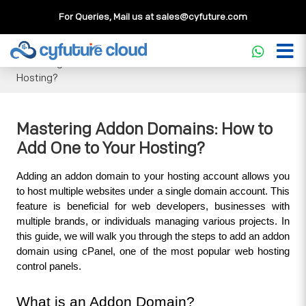
For Queries, Mail us at
sales@cyfuture.com
Cloud Service
>>
Knowledgebase
>>
Domains & DNS
>>
Mastering Addon Domains: How to Add One to Your
Hosting?
Mastering Addon Domains: How to
Add One to Your Hosting?
Adding an addon domain to your hosting account allows you 
to host multiple websites under a single domain account. This 
feature is beneficial for web developers, businesses with 
multiple brands, or individuals managing various projects. In 
this guide, we will walk you through the steps to add an addon 
domain using cPanel, one of the most popular web hosting 
control panels.
What is an Addon Domain?