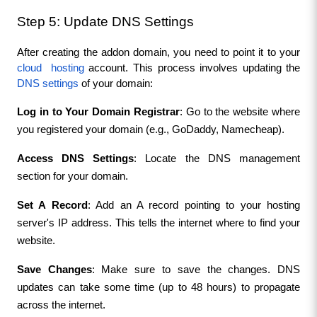
Step 5: Update DNS Settings
After creating the addon domain, you need to point it to your 
cloud  hosting
 account. This process involves updating the 
DNS settings 
of your domain:
Log in to Your Domain Registrar
: Go to the website where 
you registered your domain (e.g., GoDaddy, Namecheap).
Access DNS Settings
: Locate the DNS management 
section for your domain.
Set A Record
: Add an A record pointing to your hosting 
server's IP address. This tells the internet where to find your 
website.
Save Changes
: Make sure to save the changes. DNS 
updates can take some time (up to 48 hours) to propagate 
across the internet.