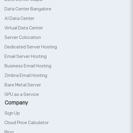
Data Center Bangalore
AI Data Center
Virtual Data Center
Server Colocation
Dedicated Server Hosting
Email Server Hosting
Business Email Hosting
Zimbra Email Hosting
Bare Metal Server
GPU as a Service
Company
Sign Up
Cloud Price Calculator
Blog