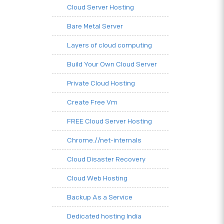
Cloud Server Hosting
Bare Metal Server
Layers of cloud computing
Build Your Own Cloud Server
Private Cloud Hosting
Create Free Vm
FREE Cloud Server Hosting
Chrome.//net-internals
Cloud Disaster Recovery
Cloud Web Hosting
Backup As a Service
Dedicated hosting India