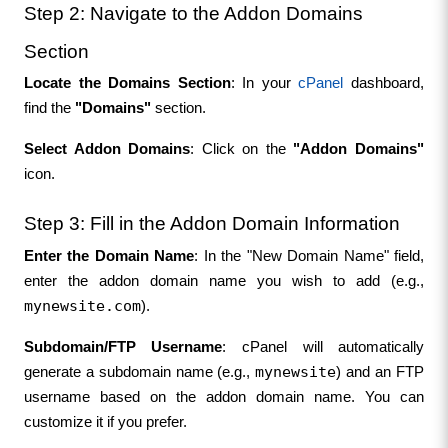
Step 2: Navigate to the Addon Domains 
Section
Locate the Domains Section
: In your 
cPanel
 dashboard, 
find the 
"Domains"
 section.
Select Addon Domains
: Click on the 
"Addon Domains"
icon.
Step 3: Fill in the Addon Domain Information
Enter the Domain Name
: In the "New Domain Name" field, 
enter the addon domain name you wish to add (e.g., 
mynewsite.com
).
Subdomain/FTP Username
: cPanel will automatically 
mynewsite
generate a subdomain name (e.g., 
) and an FTP 
username based on the addon domain name. You can 
customize it if you prefer.