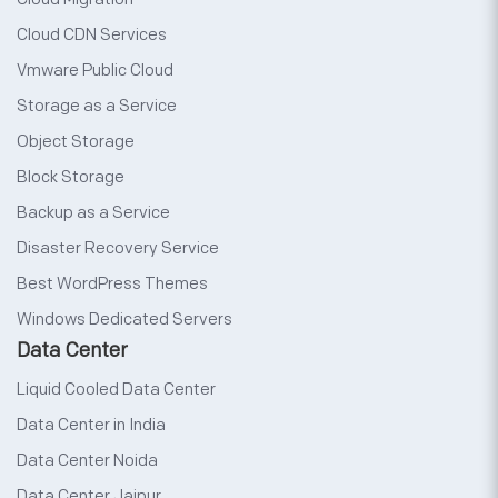
Cloud CDN Services
Vmware Public Cloud
Storage as a Service
Object Storage
Block Storage
Backup as a Service
Disaster Recovery Service
Best WordPress Themes
Windows Dedicated Servers
Data Center
Liquid Cooled Data Center
Data Center in India
Data Center Noida
Data Center Jaipur