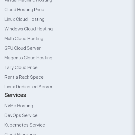
Virtual Machine Hosting
Cloud Hosting Price
Linux Cloud Hosting
Windows Cloud Hosting
Multi Cloud Hosting
GPU Cloud Server
Magento Cloud Hosting
Tally Cloud Price
Rent a Rack Space
Linux Dedicated Server
Services
NVMe Hosting
DevOps Service
Kubernetes Service
Cloud Migration