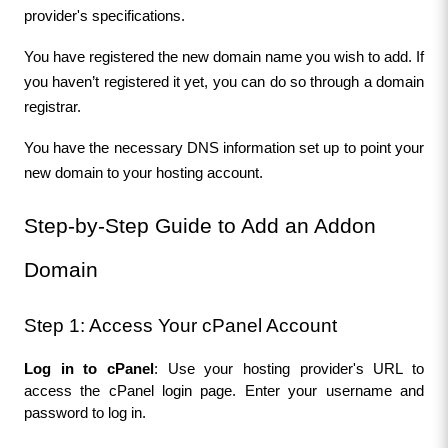
provider's specifications.
You have registered the new domain name you wish to add. If 
you haven’t registered it yet, you can do so through a domain 
registrar.
You have the necessary DNS information set up to point your 
new domain to your hosting account.
Step-by-Step Guide to Add an Addon 
Domain
Step 1: Access Your cPanel Account
Log in to cPanel
: Use your hosting provider's URL to 
access the cPanel login page. Enter your username and 
password to log in.