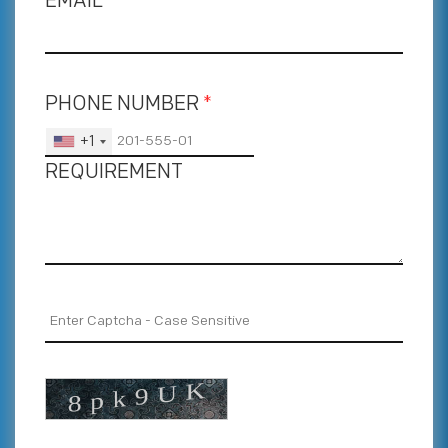
EMAIL
*
PHONE NUMBER
*
+1
REQUIREMENT