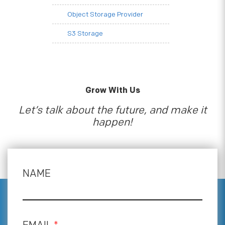
Object Storage Provider
S3 Storage
Grow With Us
Let’s talk about the future, and make it
happen!
NAME