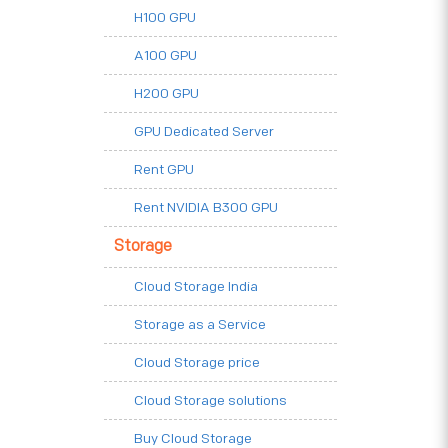
H100 GPU
A100 GPU
H200 GPU
GPU Dedicated Server
Rent GPU
Rent NVIDIA B300 GPU
Storage
Cloud Storage India
Storage as a Service
Cloud Storage price
Cloud Storage solutions
Buy Cloud Storage