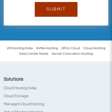
VM Hosting India
NVMe Hosting
GPUs Cloud
Cloud Hosting
Data Center Noida
Server Colocation Hosting
Solutions
Cloud Hosting India
Cloud Storage
Managed Cloud Hosting