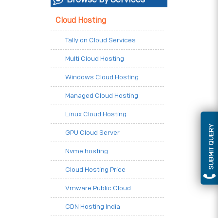
Cloud Hosting
Tally on Cloud Services
Multi Cloud Hosting
Windows Cloud Hosting
Managed Cloud Hosting
Linux Cloud Hosting
SUBMIT QUERY
GPU Cloud Server
Nvme hosting
Cloud Hosting Price
Vmware Public Cloud
CDN Hosting India