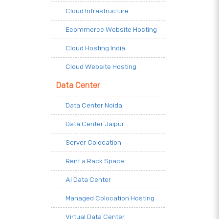
Cloud Infrastructure
Ecommerce Website Hosting
Cloud Hosting India
Cloud Website Hosting
Data Center
Data Center Noida
Data Center Jaipur
Server Colocation
Rent a Rack Space
AI Data Center
Managed Colocation Hosting
Virtual Data Center