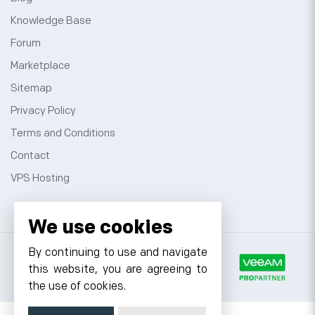
Knowledge Base
Forum
Marketplace
Sitemap
Privacy Policy
Terms and Conditions
Contact
VPS Hosting
We use cookies
By continuing to use and navigate
this website, you are agreeing to
the use of cookies.