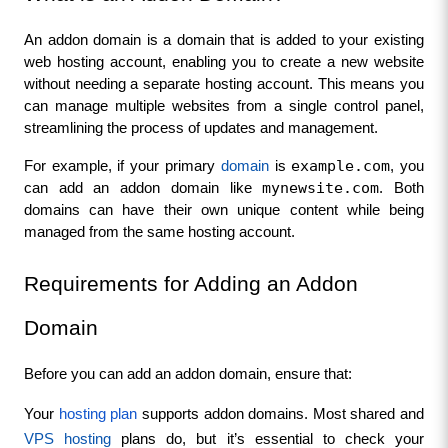
An addon domain is a domain that is added to your existing 
web hosting account, enabling you to create a new website 
without needing a separate hosting account. This means you 
can manage multiple websites from a single control panel, 
streamlining the process of updates and management.
example.com
For example, if your primary 
domain 
is 
, you 
mynewsite.com
can add an addon domain like 
. Both 
domains can have their own unique content while being 
managed from the same hosting account.
Requirements for Adding an Addon 
Domain
Before you can add an addon domain, ensure that:
Your 
hosting plan
 supports addon domains. Most shared and 
VPS hosting 
plans do, but it’s essential to check your 