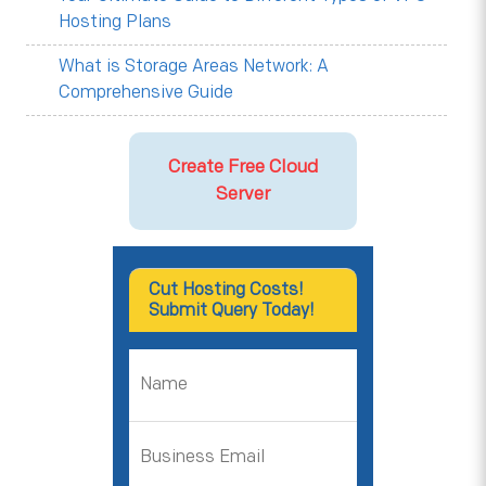
Hosting Plans
What is Storage Areas Network: A
Comprehensive Guide
Create Free Cloud
Server
Cut Hosting Costs!
Submit Query Today!