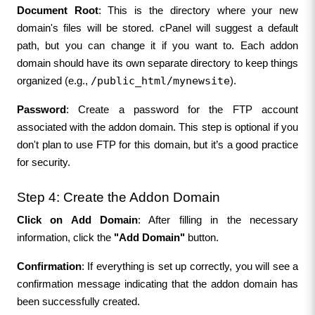
Document Root
: This is the directory where your new 
domain's files will be stored. cPanel will suggest a default 
path, but you can change it if you want to. Each addon 
domain should have its own separate directory to keep things 
/public_html/mynewsite
organized (e.g., 
).
Password
: Create a password for the FTP account 
associated with the addon domain. This step is optional if you 
don't plan to use FTP for this domain, but it’s a good practice 
for security.
Step 4: Create the Addon Domain
Click on Add Domain
: After filling in the necessary 
information, click the 
"Add Domain"
 button.
Confirmation
: If everything is set up correctly, you will see a 
confirmation message indicating that the addon domain has 
been successfully created.