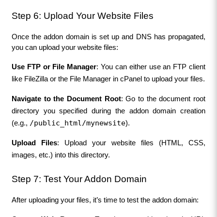
Step 6: Upload Your Website Files
Once the addon domain is set up and DNS has propagated, 
you can upload your website files:
Use FTP or File Manager
: You can either use an FTP client 
like FileZilla or the File Manager in cPanel to upload your files.
Navigate to the Document Root
: Go to the document root 
directory you specified during the addon domain creation 
/public_html/mynewsite
(e.g., 
).
Upload Files
: Upload your website files (HTML, CSS, 
images, etc.) into this directory.
Step 7: Test Your Addon Domain
After uploading your files, it’s time to test the addon domain: