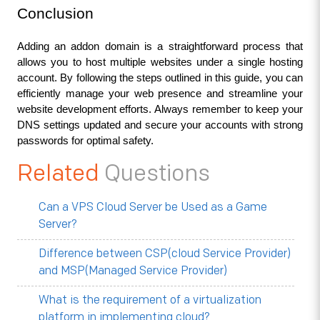
Conclusion
Adding an addon domain is a straightforward process that 
allows you to host multiple websites under a single hosting 
account. By following the steps outlined in this guide, you can 
efficiently manage your web presence and streamline your 
website development efforts. Always remember to keep your 
DNS settings updated and secure your accounts with strong 
passwords for optimal safety.
Related
Questions
Can a VPS Cloud Server be Used as a Game
Server?
Difference between CSP(cloud Service Provider)
and MSP(Managed Service Provider)
What is the requirement of a virtualization
platform in implementing cloud?