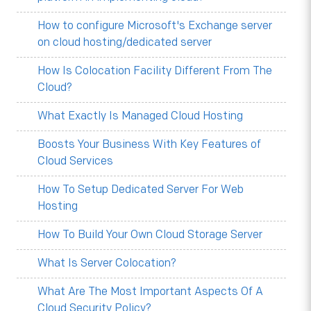
How to configure Microsoft's Exchange server
on cloud hosting/dedicated server
How Is Colocation Facility Different From The
Cloud?
What Exactly Is Managed Cloud Hosting
Boosts Your Business With Key Features of
Cloud Services
How To Setup Dedicated Server For Web
Hosting
How To Build Your Own Cloud Storage Server
What Is Server Colocation?
What Are The Most Important Aspects Of A
Cloud Security Policy?