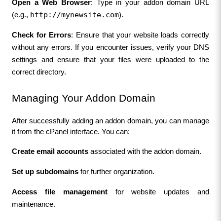
Open a Web Browser
: Type in your addon domain URL 
http://mynewsite.com
(e.g., 
).
Check for Errors
: Ensure that your website loads correctly 
without any errors. If you encounter issues, verify your DNS 
settings and ensure that your files were uploaded to the 
correct directory.
Managing Your Addon Domain
After successfully adding an addon domain, you can manage 
it from the cPanel interface. You can:
Create email accounts
 associated with the addon domain.
Set up subdomains
 for further organization.
Access file management
 for website updates and 
maintenance.