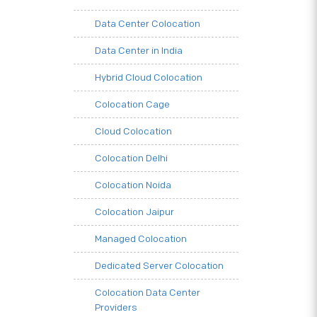
Data Center Colocation
Data Center in India
Hybrid Cloud Colocation
Colocation Cage
Cloud Colocation
Colocation Delhi
Colocation Noida
Colocation Jaipur
Managed Colocation
Dedicated Server Colocation
Colocation Data Center
Providers