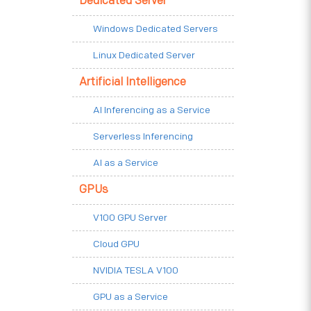
Dedicated Server
Windows Dedicated Servers
Linux Dedicated Server
Artificial Intelligence
AI Inferencing as a Service
Serverless Inferencing
AI as a Service
GPUs
V100 GPU Server
Cloud GPU
NVIDIA TESLA V100
GPU as a Service