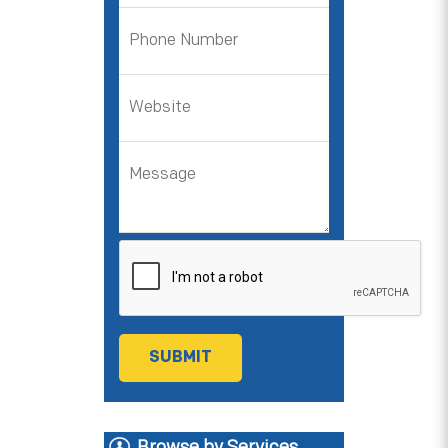
Browse by Services