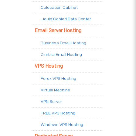
Colocation Cabinet
Liquid Cooled Data Center
Email Server Hosting
Business Email Hosting
Zimbra Email Hosting
VPS Hosting
Forex VPS Hosting
Virtual Machine
VPN Server
FREE VPS Hosting
Windows VPS Hosting