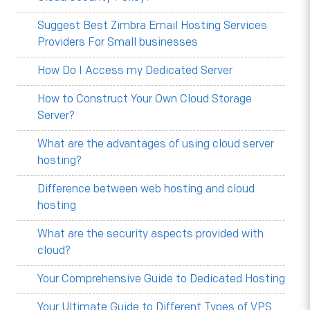
Suggest Best Zimbra Email Hosting Services
Providers For Small businesses
How Do I Access my Dedicated Server
How to Construct Your Own Cloud Storage
Server?
What are the advantages of using cloud server
hosting?
Difference between web hosting and cloud
hosting
What are the security aspects provided with
cloud?
Your Comprehensive Guide to Dedicated Hosting
Your Ultimate Guide to Different Types of VPS