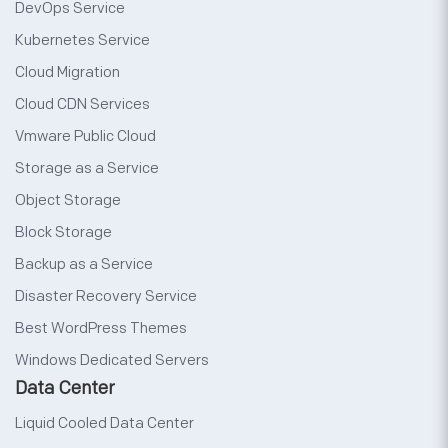
DevOps Service
Kubernetes Service
Cloud Migration
Cloud CDN Services
Vmware Public Cloud
Storage as a Service
Object Storage
Block Storage
Backup as a Service
Disaster Recovery Service
Best WordPress Themes
Windows Dedicated Servers
Data Center
Liquid Cooled Data Center