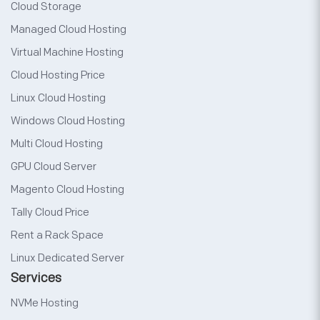
Cloud Storage
Managed Cloud Hosting
Virtual Machine Hosting
Cloud Hosting Price
Linux Cloud Hosting
Windows Cloud Hosting
Multi Cloud Hosting
GPU Cloud Server
Magento Cloud Hosting
Tally Cloud Price
Rent a Rack Space
Linux Dedicated Server
Services
NVMe Hosting