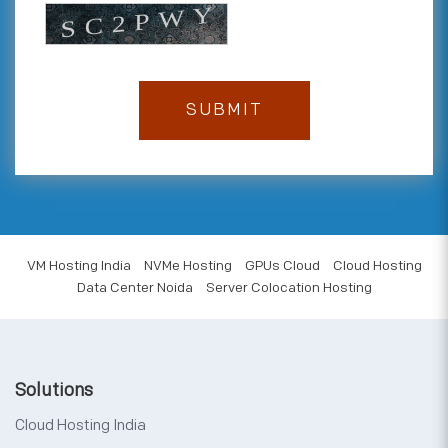
VM Hosting India
NVMe Hosting
GPUs Cloud
Cloud Hosting
Data Center Noida
Server Colocation Hosting
Solutions
Cloud Hosting India