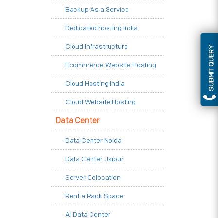
Backup As a Service
Dedicated hosting India
Cloud Infrastructure
SUBMIT QUERY
Ecommerce Website Hosting
Cloud Hosting India
Cloud Website Hosting
Data Center
Data Center Noida
Data Center Jaipur
Server Colocation
Rent a Rack Space
AI Data Center