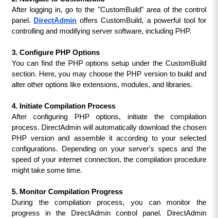
After logging in, go to the "CustomBuild" area of the control 
panel. 
DirectAdmin
offers CustomBuild, a powerful tool for 
controlling and modifying server software, including PHP.
3. Configure PHP Options
You can find the PHP options setup under the CustomBuild 
section. Here, you may choose the PHP version to build and 
alter other options like extensions, modules, and libraries.
4. Initiate Compilation Process
After configuring PHP options, initiate the compilation 
process. DirectAdmin will automatically download the chosen 
PHP version and assemble it according to your selected 
configurations. Depending on your server's specs and the 
speed of your internet connection, the compilation procedure 
might take some time.
5. Monitor Compilation Progress
During the compilation process, you can monitor the 
progress in the DirectAdmin control panel. DirectAdmin 