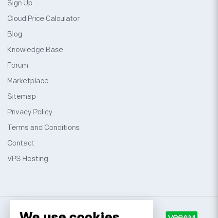
Sign Up
Cloud Price Calculator
Blog
Knowledge Base
Forum
Marketplace
Sitemap
Privacy Policy
Terms and Conditions
Contact
VPS Hosting
We use cookies