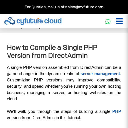
For Queries, Mail us at
sales@cyfuture.com
Cloud Service
>>
Knowledgebase
>>
DirectAdmin
>>
How
to Compile a Single PHP Version from DirectAdmin
How to Compile a Single PHP
Version from DirectAdmin
A single PHP version assembled from DirectAdmin can be a 
game-changer in the dynamic realm of 
server management
. 
Customizing PHP versions may improve compatibility, 
security, and speed whether you're running your own hosting 
business, managing a server, or hosting websites on the 
cloud. 
We'll walk you through the steps of building a single 
PHP
version from DirectAdmin in this tutorial.