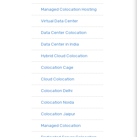
Managed Colocation Hosting
Virtual Data Center
Data Center Colocation
Data Center in India
Hybrid Cloud Colocation
Colocation Cage
Cloud Colocation
Colocation Delhi
Colocation Noida
Colocation Jaipur
Managed Colocation