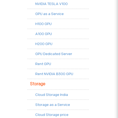
NVIDIA TESLA V100
GPU as a Service
H100 GPU
A100 GPU
H200 GPU
GPU Dedicated Server
Rent GPU
Rent NVIDIA B300 GPU
Storage
Cloud Storage India
Storage as a Service
Cloud Storage price