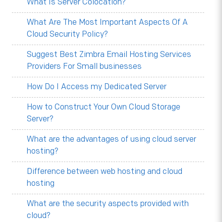
What Is Server Colocation?
What Are The Most Important Aspects Of A
Cloud Security Policy?
Suggest Best Zimbra Email Hosting Services
Providers For Small businesses
How Do I Access my Dedicated Server
How to Construct Your Own Cloud Storage
Server?
What are the advantages of using cloud server
hosting?
Difference between web hosting and cloud
hosting
What are the security aspects provided with
cloud?