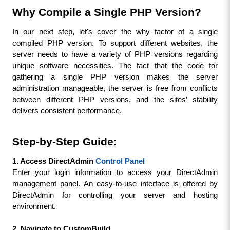
Why Compile a Single PHP Version?
In our next step, let's cover the why factor of a single 
compiled PHP version. To support different websites, the 
server needs to have a variety of PHP versions regarding 
unique software necessities. The fact that the code for 
gathering a single PHP version makes the server 
administration manageable, the server is free from conflicts 
between different PHP versions, and the sites’ stability 
delivers consistent performance.
Step-by-Step Guide:
1. Access DirectAdmin 
Control Panel
Enter your login information to access your DirectAdmin 
management panel. An easy-to-use interface is offered by 
DirectAdmin for controlling your server and hosting 
environment.
2. Navigate to CustomBuild