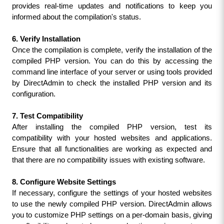
provides real-time updates and notifications to keep you 
informed about the compilation's status.
6. Verify Installation
Once the compilation is complete, verify the installation of the 
compiled PHP version. You can do this by accessing the 
command line interface of your server or using tools provided 
by DirectAdmin to check the installed PHP version and its 
configuration.
7. Test Compatibility
After installing the compiled PHP version, test its 
compatibility with your hosted websites and applications. 
Ensure that all functionalities are working as expected and 
that there are no compatibility issues with existing software.
8. Configure Website Settings
If necessary, configure the settings of your hosted websites 
to use the newly compiled PHP version. DirectAdmin allows 
you to customize PHP settings on a per-domain basis, giving 