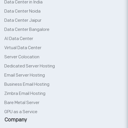
Data Center in India
Data Center Noida
Data Center Jaipur
Data Center Bangalore
AI Data Center
Virtual Data Center
Server Colocation
Dedicated Server Hosting
Email Server Hosting
Business Email Hosting
Zimbra Email Hosting
Bare Metal Server
GPU as a Service
Company