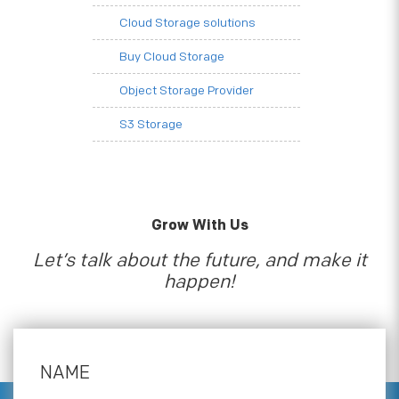
Cloud Storage solutions
Buy Cloud Storage
Object Storage Provider
S3 Storage
Grow With Us
Let’s talk about the future, and make it
happen!
NAME