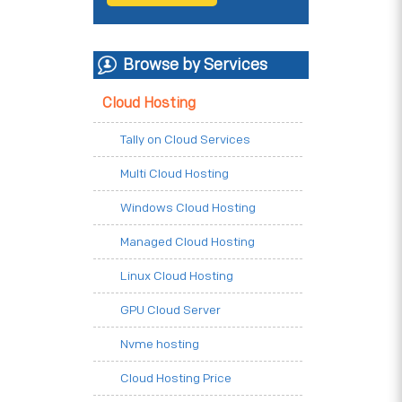
Browse by Services
Cloud Hosting
Tally on Cloud Services
Multi Cloud Hosting
Windows Cloud Hosting
Managed Cloud Hosting
Linux Cloud Hosting
GPU Cloud Server
Nvme hosting
Cloud Hosting Price