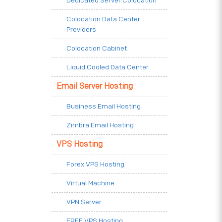
Dedicated Server Colocation
Colocation Data Center
Providers
Colocation Cabinet
Liquid Cooled Data Center
Email Server Hosting
Business Email Hosting
Zimbra Email Hosting
VPS Hosting
Forex VPS Hosting
Virtual Machine
VPN Server
FREE VPS Hosting