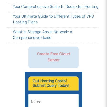
Your Comprehensive Guide to Dedicated Hosting
Your Ultimate Guide to Different Types of VPS
Hosting Plans
What is Storage Areas Network: A
Comprehensive Guide
Create Free Cloud
Server
Cut Hosting Costs!
Submit Query Today!