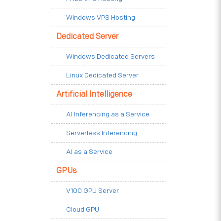
Windows VPS Hosting
Dedicated Server
Windows Dedicated Servers
Linux Dedicated Server
Artificial Intelligence
AI Inferencing as a Service
Serverless Inferencing
AI as a Service
GPUs
V100 GPU Server
Cloud GPU