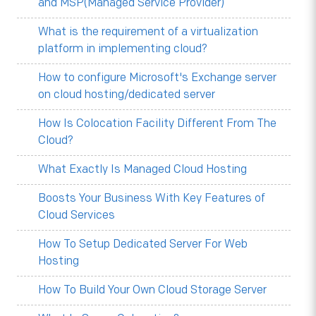
and MSP(Managed Service Provider)
What is the requirement of a virtualization
platform in implementing cloud?
How to configure Microsoft's Exchange server
on cloud hosting/dedicated server
How Is Colocation Facility Different From The
Cloud?
What Exactly Is Managed Cloud Hosting
Boosts Your Business With Key Features of
Cloud Services
How To Setup Dedicated Server For Web
Hosting
How To Build Your Own Cloud Storage Server