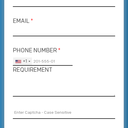
EMAIL
*
PHONE NUMBER
*
+1
REQUIREMENT