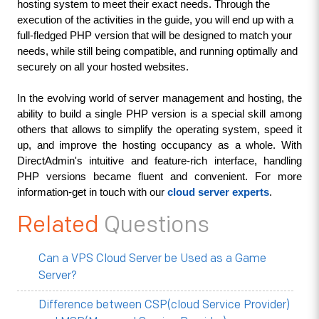
hosting system to meet their exact needs. Through the 
execution of the activities in the guide, you will end up with a 
full-fledged PHP version that will be designed to match your 
needs, while still being compatible, and running optimally and 
securely on all your hosted websites.
In the evolving world of server management and hosting, the 
ability to build a single PHP version is a special skill among 
others that allows to simplify the operating system, speed it 
up, and improve the hosting occupancy as a whole. With 
DirectAdmin's intuitive and feature-rich interface, handling 
PHP versions became fluent and convenient. For more 
information-get in touch with our 
cloud server experts
.
Related
Questions
Can a VPS Cloud Server be Used as a Game
Server?
Difference between CSP(cloud Service Provider)