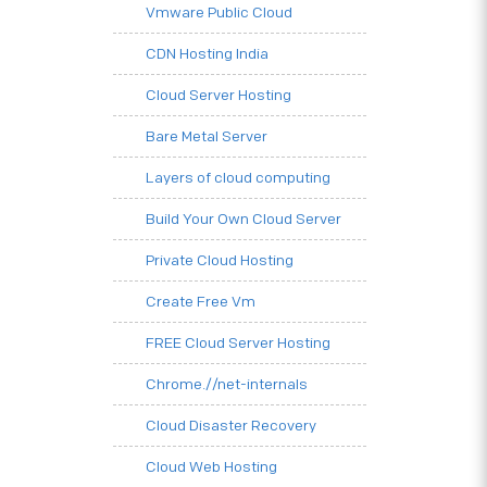
Vmware Public Cloud
CDN Hosting India
Cloud Server Hosting
Bare Metal Server
Layers of cloud computing
Build Your Own Cloud Server
Private Cloud Hosting
Create Free Vm
FREE Cloud Server Hosting
Chrome.//net-internals
Cloud Disaster Recovery
Cloud Web Hosting