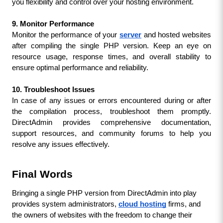
you flexibility and control over your hosting environment.
9. Monitor Performance
Monitor the performance of your 
server
and hosted websites 
after compiling the single PHP version. Keep an eye on 
resource usage, response times, and overall stability to 
ensure optimal performance and reliability.
10. Troubleshoot Issues
In case of any issues or errors encountered during or after 
the compilation process, troubleshoot them promptly. 
DirectAdmin provides comprehensive documentation, 
support resources, and community forums to help you 
resolve any issues effectively.
Final Words
Bringing a single PHP version from DirectAdmin into play 
provides system administrators, 
cloud hosting
 firms, and 
the owners of websites with the freedom to change their 