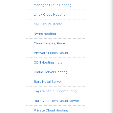
Managed Cloud Hosting
Linux Cloud Hosting
GPU Cloud Server
Nvme hosting
Cloud Hosting Price
Vmware Public Cloud
CDN Hosting India
Cloud Server Hosting
Bare Metal Server
Layers of cloud computing
Build Your Own Cloud Server
Private Cloud Hosting