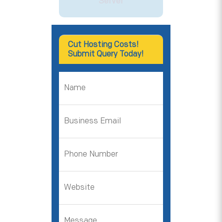
Server
Cut Hosting Costs!
Submit Query Today!