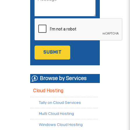
Browse by Services
Cloud Hosting
Tally on Cloud Services
Multi Cloud Hosting
Windows Cloud Hosting