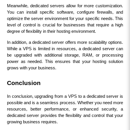
Meanwhile, dedicated servers allow for more customization. 
You can install specific software, configure firewalls, and 
optimize the server environment for your specific needs. This 
level of control is crucial for businesses that require a high 
degree of flexibility in their hosting environment.
In addition, a dedicated server offers more scalability options. 
While a VPS is limited in resources, a dedicated server can 
be upgraded with additional storage, RAM, or processing 
power as needed. This ensures that your hosting solution 
grows with your business.
Conclusion
In conclusion, upgrading from a VPS to a dedicated server is 
possible and is a seamless process. Whether you need more 
resources, better performance, or enhanced security, a 
dedicated server provides the flexibility and control that your 
growing business requires.