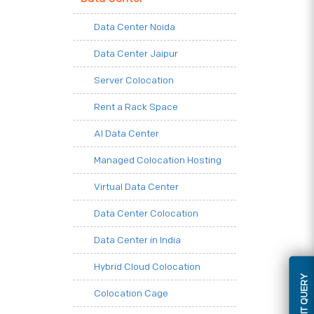
Data Center Noida
Data Center Jaipur
Server Colocation
Rent a Rack Space
AI Data Center
Managed Colocation Hosting
Virtual Data Center
Data Center Colocation
Data Center in India
Hybrid Cloud Colocation
SUBMIT QUERY
Colocation Cage