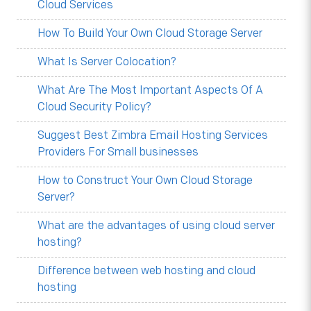
Cloud Services
How To Build Your Own Cloud Storage Server
What Is Server Colocation?
What Are The Most Important Aspects Of A
Cloud Security Policy?
Suggest Best Zimbra Email Hosting Services
Providers For Small businesses
How to Construct Your Own Cloud Storage
Server?
What are the advantages of using cloud server
hosting?
Difference between web hosting and cloud
hosting