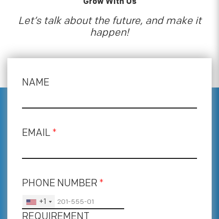
Grow With Us
Let’s talk about the future, and make it
happen!
NAME
EMAIL
*
PHONE NUMBER
*
+1
REQUIREMENT