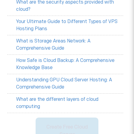
What are the security aspects provided with
cloud?
Your Ultimate Guide to Different Types of VPS
Hosting Plans
What is Storage Areas Network: A
Comprehensive Guide
How Safe is Cloud Backup: A Comprehensive
Knowledge Base
Understanding GPU Cloud Server Hosting: A
Comprehensive Guide
What are the different layers of cloud
computing
Create Free Cloud