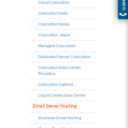
Cloud Colocation
Colocation Delhi
Colocation Noida
Colocation Jaipur
Managed Colocation
Dedicated Server Colocation
Colocation Data Center
Providers
Colocation Cabinet
Liquid Cooled Data Center
Email Server Hosting
Business Email Hosting