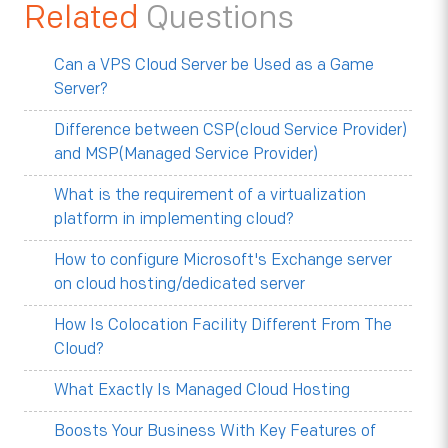
Related
Questions
Can a VPS Cloud Server be Used as a Game
Server?
Difference between CSP(cloud Service Provider)
and MSP(Managed Service Provider)
What is the requirement of a virtualization
platform in implementing cloud?
How to configure Microsoft's Exchange server
on cloud hosting/dedicated server
How Is Colocation Facility Different From The
Cloud?
What Exactly Is Managed Cloud Hosting
Boosts Your Business With Key Features of