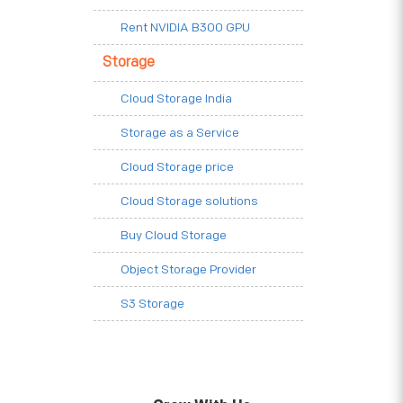
Rent NVIDIA B300 GPU
Storage
Cloud Storage India
Storage as a Service
Cloud Storage price
Cloud Storage solutions
Buy Cloud Storage
Object Storage Provider
S3 Storage