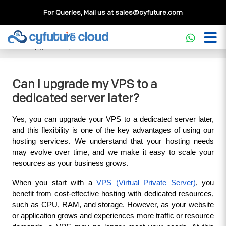
For Queries, Mail us at
sales@cyfuture.com
Cloud Service
>>
Knowledgebase
>>
Dedicated Server
>>
Can I upgrade my VPS to a dedicated server later?
Can I upgrade my VPS to a
dedicated server later?
Yes, you can upgrade your VPS to a dedicated server later, 
and this flexibility is one of the key advantages of using our 
hosting services. We understand that your hosting needs 
may evolve over time, and we make it easy to scale your 
resources as your business grows.
When you start with a 
VPS (Virtual Private Server)
, you 
benefit from cost-effective hosting with dedicated resources, 
such as CPU, RAM, and storage. However, as your website 
or application grows and experiences more traffic or resource 