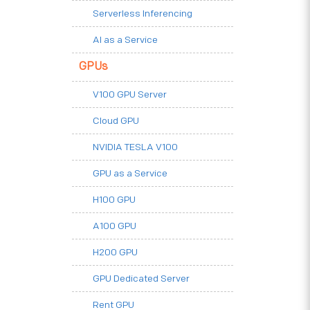
Serverless Inferencing
AI as a Service
GPUs
V100 GPU Server
Cloud GPU
NVIDIA TESLA V100
GPU as a Service
H100 GPU
A100 GPU
H200 GPU
GPU Dedicated Server
Rent GPU