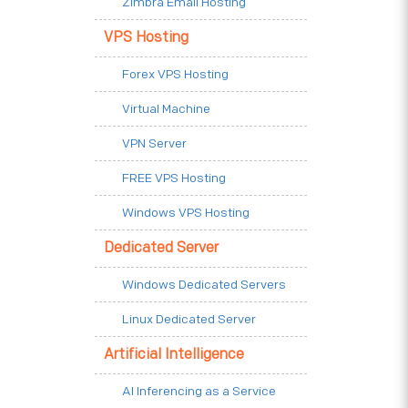
Zimbra Email Hosting
VPS Hosting
Forex VPS Hosting
Virtual Machine
VPN Server
FREE VPS Hosting
Windows VPS Hosting
Dedicated Server
Windows Dedicated Servers
Linux Dedicated Server
Artificial Intelligence
AI Inferencing as a Service