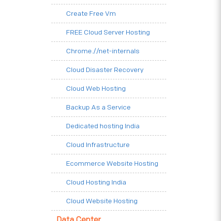
Create Free Vm
FREE Cloud Server Hosting
Chrome.//net-internals
Cloud Disaster Recovery
Cloud Web Hosting
Backup As a Service
Dedicated hosting India
Cloud Infrastructure
Ecommerce Website Hosting
Cloud Hosting India
Cloud Website Hosting
Data Center