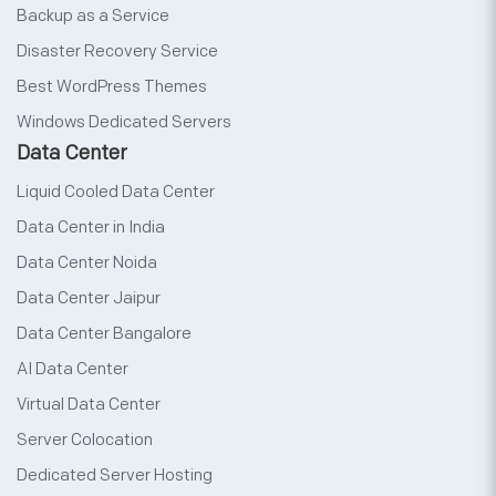
Backup as a Service
Disaster Recovery Service
Best WordPress Themes
Windows Dedicated Servers
Data Center
Liquid Cooled Data Center
Data Center in India
Data Center Noida
Data Center Jaipur
Data Center Bangalore
AI Data Center
Virtual Data Center
Server Colocation
Dedicated Server Hosting