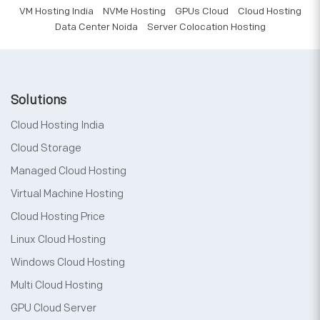
VM Hosting India
NVMe Hosting
GPUs Cloud
Cloud Hosting
Data Center Noida
Server Colocation Hosting
Solutions
Cloud Hosting India
Cloud Storage
Managed Cloud Hosting
Virtual Machine Hosting
Cloud Hosting Price
Linux Cloud Hosting
Windows Cloud Hosting
Multi Cloud Hosting
GPU Cloud Server