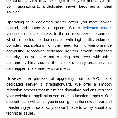
demands, a VPS may no longer meet your needs. At this 
point, upgrading to a dedicated server becomes an ideal 
solution.
Upgrading to a dedicated server offers you more power, 
control, and customization options. With a 
dedicated server
, 
you get exclusive access to the entire server’s resources, 
which is perfect for businesses with high traffic volumes, 
complex applications, or the need for high-performance 
computing. Moreover, dedicated servers provide enhanced 
security, as you are not sharing resources with other 
customers. This reduces the risk of security breaches that 
can happen in a shared environment.
However, the process of upgrading from a VPS to a 
dedicated server is straightforward. We offer a smooth 
migration process that minimizes downtime and ensures that 
your website or application continues to function properly. Our 
support team will assist you in configuring the new server and 
transferring your data, so you won’t have to worry about any 
technical issues.