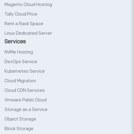
Magento Cloud Hosting
Tally Cloud Price
Rent a Rack Space
Linux Dedicated Server
Services
NVMe Hosting
DevOps Service
Kubernetes Service
Cloud Migration
Cloud CDN Services
Vmware Public Cloud
Storage as a Service
Object Storage
Block Storage