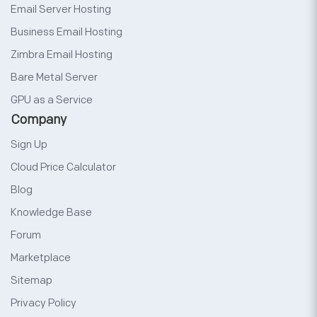
Email Server Hosting
Business Email Hosting
Zimbra Email Hosting
Bare Metal Server
GPU as a Service
Company
Sign Up
Cloud Price Calculator
Blog
Knowledge Base
Forum
Marketplace
Sitemap
Privacy Policy