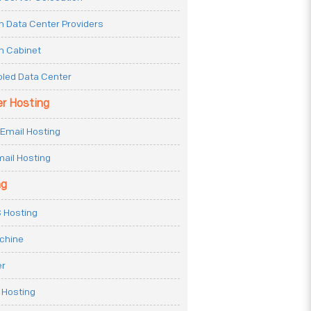
n Data Center Providers
n Cabinet
oled Data Center
er Hosting
Email Hosting
ail Hosting
ng
 Hosting
achine
er
 Hosting