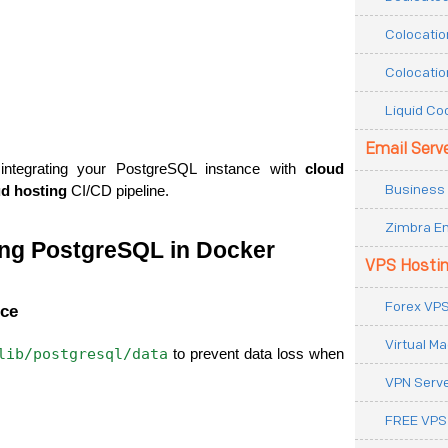
Colocatio
Colocatio
Liquid Co
Email Serv
integrating your PostgreSQL instance with 
cloud 
Business 
ud hosting
 CI/CD pipeline.
Zimbra Em
ing PostgreSQL in Docker
VPS Hosti
Forex VPS
nce
Virtual M
lib/postgresql/data
 to prevent data loss when 
VPN Serv
FREE VPS