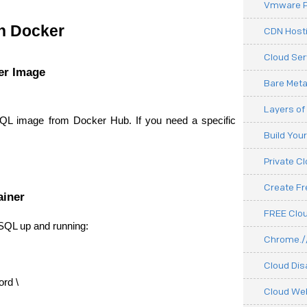
Vmware P
n Docker
CDN Hosti
Cloud Ser
er Image
Bare Meta
Layers of
QL image from Docker Hub. If you need a specific 
Build You
Private C
Create F
ainer
FREE Clou
SQL up and running:
Chrome.//
Cloud Dis
d \
Cloud We