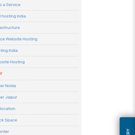
 a Service
 hosting India
rastructure
e Website Hosting
ting India
site Hosting
r
er Noida
er Jaipur
location
ack Space
enter