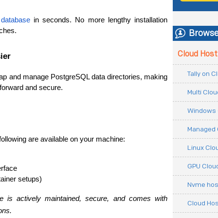
 
database
 in seconds. No more lengthy installation 
ches.
Browse
Cloud Host
ier
Tally on 
ap and manage PostgreSQL data directories, making 
tforward and secure.
Multi Clo
Windows 
Managed 
following are available on your machine:
Linux Clo
GPU Cloud
erface
ainer setups)
Nvme hos
e is actively maintained, secure, and comes with 
Cloud Hos
ons.