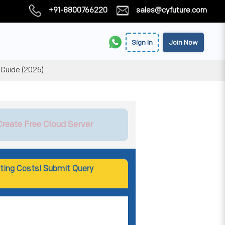
+91-8800766220
sales@cyfuture.com
Sign In
Join Now
 Guide (2025)
Create Free Cloud Server
ting Costs! Submit Query