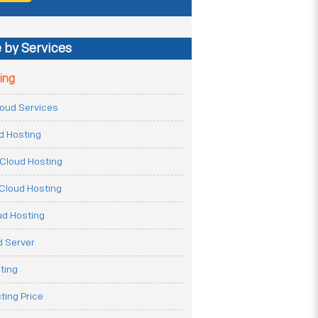
 by Services
ing
Cloud Services
ud Hosting
Cloud Hosting
Cloud Hosting
ud Hosting
 Server
ting
ting Price