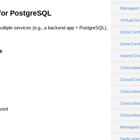
Managed C
for PostgreSQL
Virtual D
multiple services (e.g., a backend app + PostgreSQL), 
Data Cent
Data Cente
le
Hybrid Cl
Colocati
Cloud Col
Colocatio
Colocatio
ord
Colocatio
Managed 
Dedicated