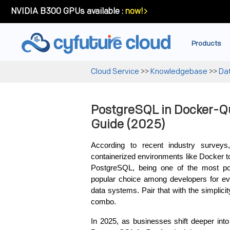
NVIDIA B300 GPUs available :
now!
Products
Cloud Service
>>
Knowledgebase
>>
Da
PostgreSQL in Docker-Qu
Guide (2025)
According to recent industry survey
containerized environments like Docker 
PostgreSQL, being one of the most pow
popular choice among developers for eve
data systems. Pair that with the simplicit
combo.
In 2025, as businesses shift deeper into