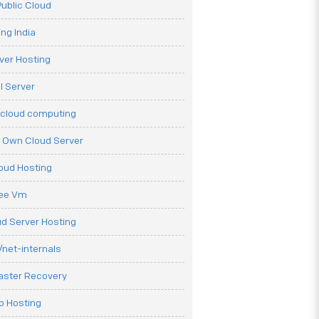
ublic Cloud
ng India
ver Hosting
l Server
 cloud computing
r Own Cloud Server
loud Hosting
ree Vm
d Server Hosting
net-internals
aster Recovery
b Hosting