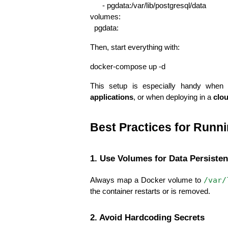
      - pgdata:/var/lib/postgresql/data
volumes:
  pgdata:
Then, start everything with:
docker-compose up -d
This setup is especially handy when 
applications
, or when deploying in a 
clo
Best Practices for Runn
1. Use Volumes for Data Persiste
/var/
Always map a Docker volume to 
the container restarts or is removed.
2. Avoid Hardcoding Secrets