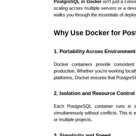
PostgreSQL in Docker
 isn’t just a con
scaling across multiple servers or a deve
walks you through the essentials of depl
Why Use Docker for Po
1. Portability Across Environment
Docker containers provide consistent
production. Whether you're working locally
platforms, Docker ensures that Postgre
2. Isolation and Resource Control
Each PostgreSQL container runs in is
simultaneously without conflicts. This is 
or multiple projects.
3. Simplicity and Speed