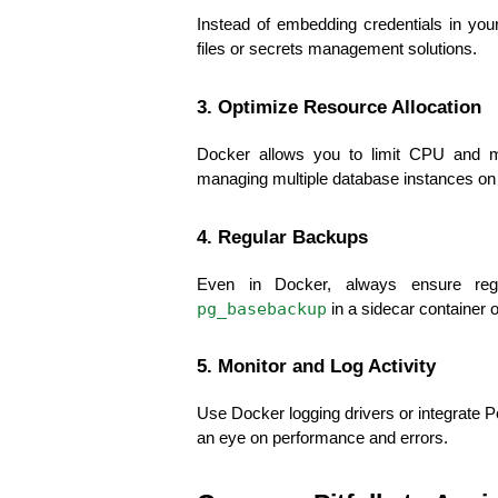
Instead of embedding credentials in you
files or secrets management solutions.
3. Optimize Resource Allocation
Docker allows you to limit CPU and me
managing multiple database instances on
4. Regular Backups
Even in Docker, always ensure re
pg_basebackup
 in a sidecar container 
5. Monitor and Log Activity
Use Docker logging drivers or integrate P
an eye on performance and errors.