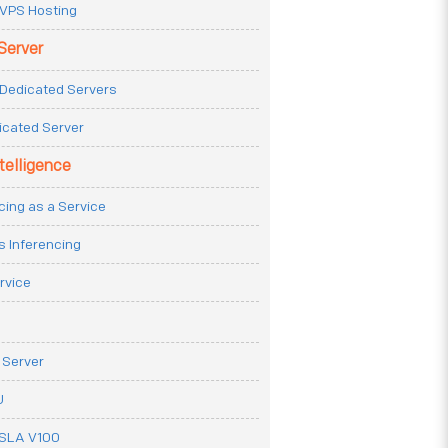
VPS Hosting
Server
Dedicated Servers
icated Server
ntelligence
cing as a Service
s Inferencing
rvice
 Server
U
ESLA V100