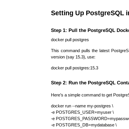
Setting Up PostgreSQL i
Step 1: Pull the PostgreSQL Dock
docker pull postgres
This command pulls the latest PostgreS
version (say 15.3), use:
docker pull postgres:15.3
Step 2: Run the PostgreSQL Cont
Here’s a simple command to get Postgre
docker run --name my-postgres \
-e POSTGRES_USER=myuser \
-e POSTGRES_PASSWORD=mypasswor
-e POSTGRES_DB=mydatabase \