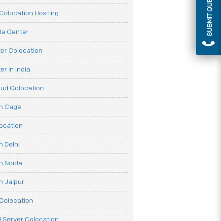
SUBMIT QUERY
olocation Hosting
ata Center
er Colocation
r in India
oud Colocation
on Cage
ocation
n Delhi
n Noida
n Jaipur
Colocation
 Server Colocation