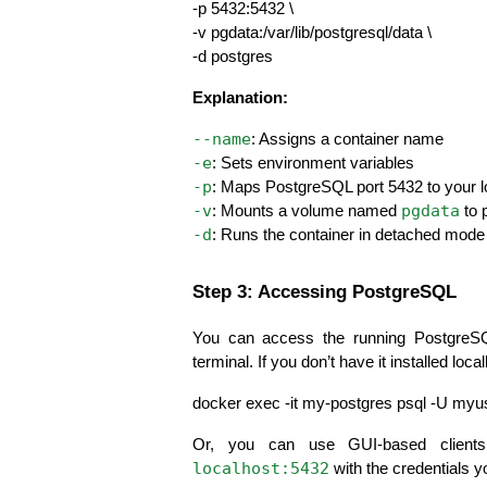
-p 5432:5432 \
-v pgdata:/var/lib/postgresql/data \
-d postgres
Explanation:
--name
: Assigns a container name
-e
: Sets environment variables
-p
: Maps PostgreSQL port 5432 to your 
-v
pgdata
: Mounts a volume named 
 to 
-d
: Runs the container in detached mode
Step 3: Accessing PostgreSQL
You can access the running PostgreSQ
terminal. If you don’t have it installed loca
docker exec -it my-postgres psql -U my
localhost:5432
 with the credentials y