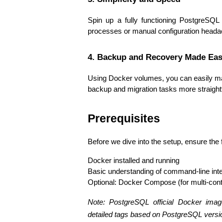
Spin up a fully functioning PostgreSQL
processes or manual configuration heada
4. Backup and Recovery Made Eas
Using Docker volumes, you can easily m
backup and migration tasks more straigh
Prerequisites
Before we dive into the setup, ensure the 
Docker installed and running
Basic understanding of command-line int
Optional: Docker Compose (for multi-cont
Note: PostgreSQL official Docker imag
detailed tags based on PostgreSQL versi