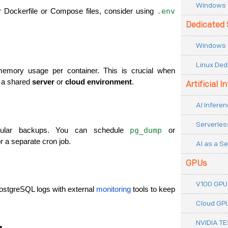
Windows 
.env
r Dockerfile or Compose files, consider using 
Dedicated 
Windows 
Linux Ded
mory usage per container. This is crucial when 
 a shared 
server
 or 
cloud environment
.
Artificial I
AI Inferen
Serverles
pg_dump
gular backups. You can schedule 
 or 
or a separate cron job.
AI as a Se
GPUs
V100 GPU
ostgreSQL logs with external 
monitoring
 tools to keep 
Cloud GP
NVIDIA T