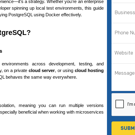
venience—it’s a strategy. Whether you're an enterprise 
loper spinning up local test environments, this guide 
oying PostgreSQL using Docker effectively.
stgreSQL?
s
 environments across development, testing, and 
, on a private 
cloud server
, or using 
cloud hosting
SQL behaves the same way everywhere.
olation, meaning you can run multiple versions 
especially beneficial when working with microservices 