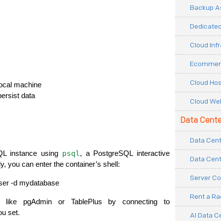
Backup As
Dedicated
Cloud Inf
Ecommerc
Cloud Hos
local machine
persist data
Cloud Web
Data Cente
Data Cent
psql
L instance using 
, a PostgreSQL interactive 
Data Cent
lly, you can enter the container’s shell:
Server Co
user -d mydatabase
Rent a R
Or, you can use GUI-based clients like pgAdmin or TablePlus by connecting to 
ou set.
AI Data C