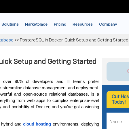
Solutions
Marketplace
Pricing
Resources
Company
tabase
>>
PostgreSQL in Docker-Quick Setup and Getting Started
ick Setup and Getting Started
s, over 80% of developers and IT teams prefer 
to streamline database management and deployment. 
erful and open-source relational databases, is a 
Cut Hos
rything from web apps to complex enterprise-level 
Today!
y and portability of Docker, and you’ve got a winning 
 hybrid and 
cloud hosting
 environments, deploying 