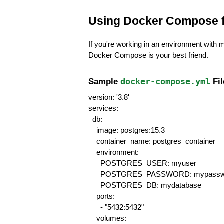
Using Docker Compose 
If you're working in an environment with 
Docker Compose is your best friend.
Sample 
docker-compose.yml
 Fi
version: '3.8'
services:
  db:
    image: postgres:15.3
    container_name: postgres_container
    environment:
      POSTGRES_USER: myuser
      POSTGRES_PASSWORD: mypassw
      POSTGRES_DB: mydatabase
    ports:
      - "5432:5432"
    volumes: