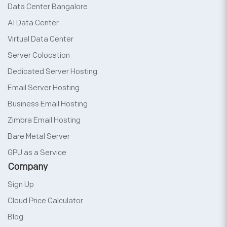
Data Center Bangalore
AI Data Center
Virtual Data Center
Server Colocation
Dedicated Server Hosting
Email Server Hosting
Business Email Hosting
Zimbra Email Hosting
Bare Metal Server
GPU as a Service
Company
Sign Up
Cloud Price Calculator
Blog