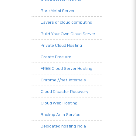
Bare Metal Server
Layers of cloud computing
Build Your Own Cloud Server
Private Cloud Hosting
Create Free Vm
FREE Cloud Server Hosting
Chrome.//net-internals
Cloud Disaster Recovery
Cloud Web Hosting
Backup As a Service
Dedicated hosting India