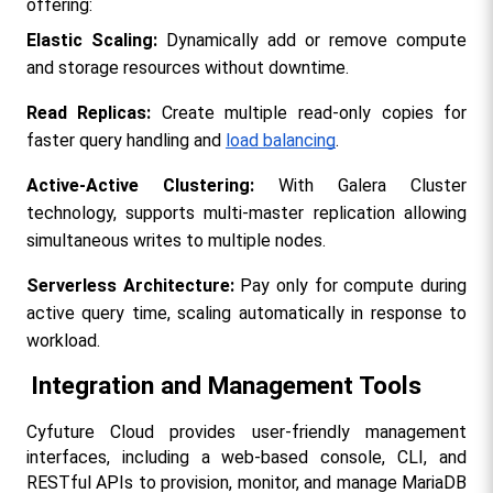
offering:
Elastic Scaling:
 Dynamically add or remove compute 
and storage resources without downtime.
Read Replicas:
 Create multiple read-only copies for 
faster query handling and 
load balancing
.
Active-Active Clustering:
 With Galera Cluster 
technology, supports multi-master replication allowing 
simultaneous writes to multiple nodes.
Serverless Architecture:
 Pay only for compute during 
active query time, scaling automatically in response to 
workload.
Integration and Management Tools
Cyfuture Cloud provides user-friendly management 
interfaces, including a web-based console, CLI, and 
RESTful APIs to provision, monitor, and manage MariaDB 