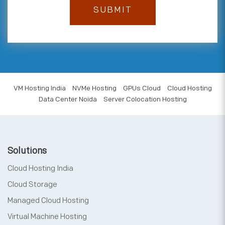
VM Hosting India
NVMe Hosting
GPUs Cloud
Cloud Hosting
Data Center Noida
Server Colocation Hosting
Solutions
Cloud Hosting India
Cloud Storage
Managed Cloud Hosting
Virtual Machine Hosting