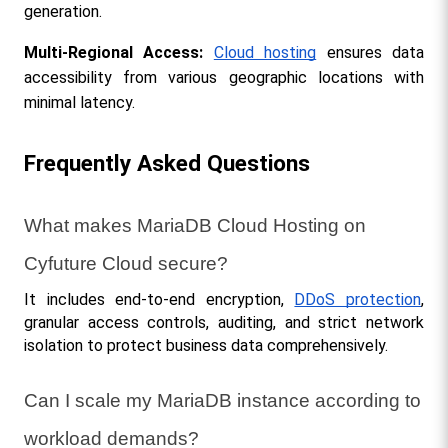
generation.
Multi-Regional Access:
Cloud hosting
 ensures data 
accessibility from various geographic locations with 
minimal latency.
Frequently Asked Questions
What makes MariaDB Cloud Hosting on 
Cyfuture Cloud secure?
It includes end-to-end encryption, 
DDoS protection
, 
granular access controls, auditing, and strict network 
isolation to protect business data comprehensively.
Can I scale my MariaDB instance according to 
workload demands?