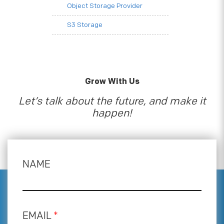
Object Storage Provider
S3 Storage
Grow With Us
Let’s talk about the future, and make it
happen!
NAME
EMAIL
*