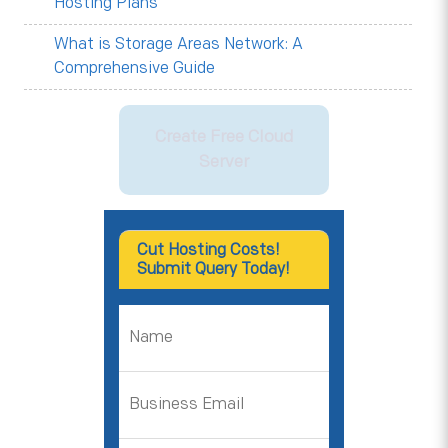
Hosting Plans
What is Storage Areas Network: A
Comprehensive Guide
Create Free Cloud
Server
Cut Hosting Costs!
Submit Query Today!