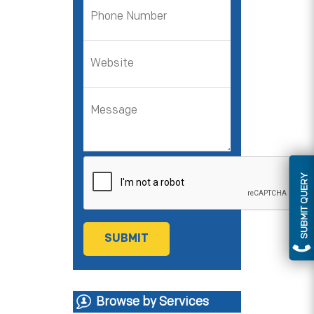
SUBMIT QUERY
Browse by Services