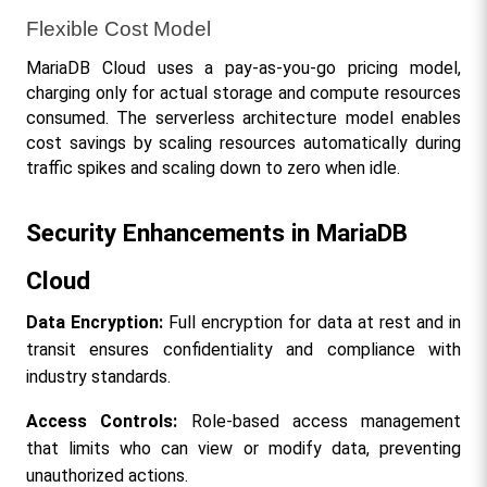
Flexible Cost Model
MariaDB Cloud uses a pay-as-you-go pricing model, 
charging only for actual storage and compute resources 
consumed. The serverless architecture model enables 
cost savings by scaling resources automatically during 
traffic spikes and scaling down to zero when idle.
Security Enhancements in MariaDB 
Cloud
Data Encryption:
 Full encryption for data at rest and in 
transit ensures confidentiality and compliance with 
industry standards.
Access Controls:
 Role-based access management 
that limits who can view or modify data, preventing 
unauthorized actions.