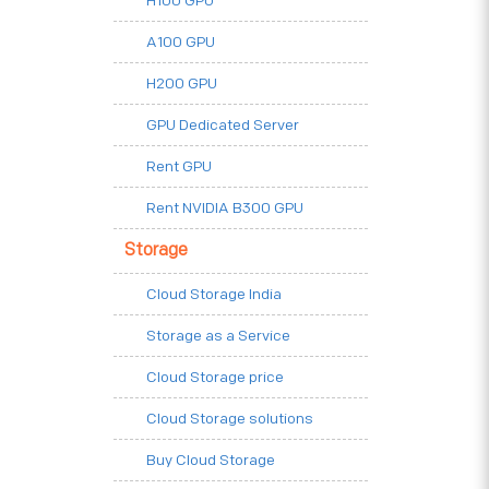
H100 GPU
A100 GPU
H200 GPU
GPU Dedicated Server
Rent GPU
Rent NVIDIA B300 GPU
Storage
Cloud Storage India
Storage as a Service
Cloud Storage price
Cloud Storage solutions
Buy Cloud Storage