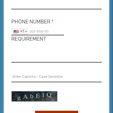
PHONE NUMBER
*
+1
REQUIREMENT