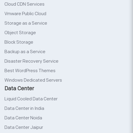
Cloud CDN Services
Vmware Public Cloud
Storage as a Service
Object Storage
Block Storage
Backup as a Service
Disaster Recovery Service
Best WordPress Themes
Windows Dedicated Servers
Data Center
Liquid Cooled Data Center
Data Center in India
Data Center Noida
Data Center Jaipur