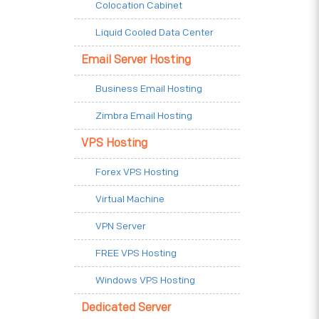
Colocation Cabinet
Liquid Cooled Data Center
Email Server Hosting
Business Email Hosting
Zimbra Email Hosting
VPS Hosting
Forex VPS Hosting
Virtual Machine
VPN Server
FREE VPS Hosting
Windows VPS Hosting
Dedicated Server