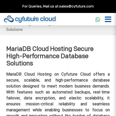
For Queries, Mail us at
sales@cyfuture.com
Cloud Service
>>
Knowledgebase
>>
Database
>>
MariaDB
Cloud Hosting Secure High-Performance Database
Solutions
MariaDB Cloud Hosting Secure
High-Performance Database
Solutions
MariaDB Cloud Hosting on Cyfuture Cloud offers a 
secure, scalable, and high-performance database 
solution designed to meet modern business demands. 
With features such as automated backups, real-time 
failover, data encryption, and elastic scalability, it 
ensures mission-critical reliability and seamless 
management while enabling businesses to focus on 
growth and innovation without the burden of database 