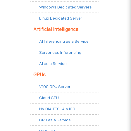
Windows Dedicated Servers
Linux Dedicated Server
Artificial Intelligence
AI Inferencing as a Service
Serverless Inferencing
AI as a Service
GPUs
V100 GPU Server
Cloud GPU
NVIDIA TESLA V100
GPU as a Service