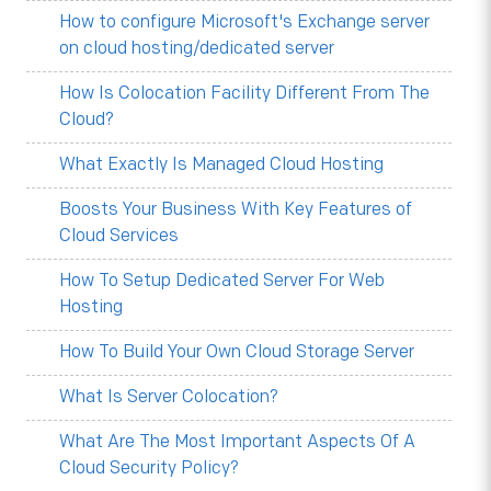
How to configure Microsoft's Exchange server
on cloud hosting/dedicated server
How Is Colocation Facility Different From The
Cloud?
What Exactly Is Managed Cloud Hosting
Boosts Your Business With Key Features of
Cloud Services
How To Setup Dedicated Server For Web
Hosting
How To Build Your Own Cloud Storage Server
What Is Server Colocation?
What Are The Most Important Aspects Of A
Cloud Security Policy?