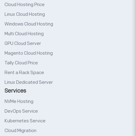
Cloud Hosting Price
Linux Cloud Hosting
Windows Cloud Hosting
Multi Cloud Hosting
GPU Cloud Server
Magento Cloud Hosting
Tally Cloud Price
Rent a Rack Space
Linux Dedicated Server
Services
NVMe Hosting
DevOps Service
Kubernetes Service
Cloud Migration