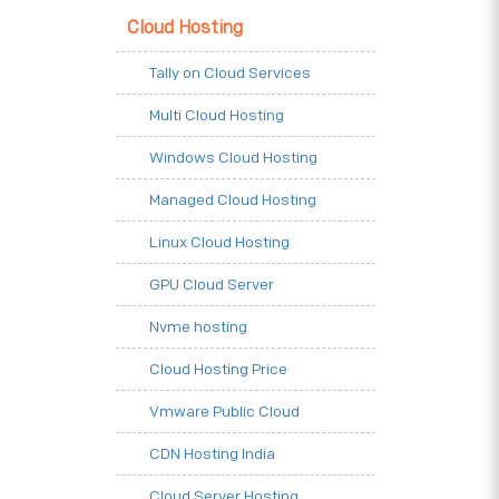
Cloud Hosting
Tally on Cloud Services
Multi Cloud Hosting
Windows Cloud Hosting
Managed Cloud Hosting
Linux Cloud Hosting
GPU Cloud Server
Nvme hosting
Cloud Hosting Price
Vmware Public Cloud
CDN Hosting India
Cloud Server Hosting