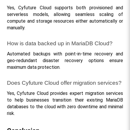
Yes, Cyfuture Cloud supports both provisioned and 
serverless models, allowing seamless scaling of 
compute and storage resources either automatically or 
manually.
How is data backed up in MariaDB Cloud?
Automated backups with point-in-time recovery and 
geo-redundant disaster recovery options ensure 
maximum data protection.
Does Cyfuture Cloud offer migration services?
Yes, Cyfuture Cloud provides expert migration services 
to help businesses transition their existing MariaDB 
databases to the cloud with zero downtime and minimal 
risk.