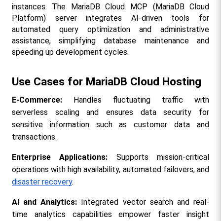
instances. The MariaDB Cloud MCP (MariaDB Cloud 
Platform) server integrates AI-driven tools for 
automated query optimization and administrative 
assistance, simplifying database maintenance and 
speeding up development cycles.
Use Cases for MariaDB Cloud Hosting
E-Commerce:
 Handles fluctuating traffic with 
serverless scaling and ensures data security for 
sensitive information such as customer data and 
transactions.
Enterprise Applications: 
Supports mission-critical 
operations with high availability, automated failovers, and 
disaster recovery
.
AI and Analytics:
 Integrated vector search and real-
time analytics capabilities empower faster insight 