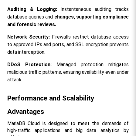
Auditing & Logging:
 Instantaneous auditing tracks 
database queries and 
changes, supporting compliance 
and forensic reviews.
Network Security:
 Firewalls restrict database access 
to approved IPs and ports, and SSL encryption prevents 
data interception.
DDoS Protection:
 Managed protection mitigates 
malicious traffic patterns, ensuring availability even under 
attack.
Performance and Scalability 
Advantages
MariaDB Cloud is designed to meet the demands of 
high-traffic applications and big data analytics by 