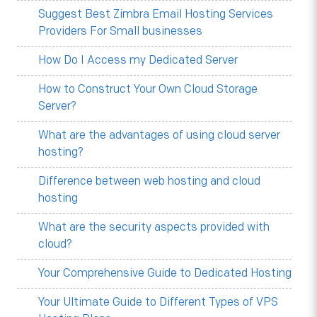
Suggest Best Zimbra Email Hosting Services
Providers For Small businesses
How Do I Access my Dedicated Server
How to Construct Your Own Cloud Storage
Server?
What are the advantages of using cloud server
hosting?
Difference between web hosting and cloud
hosting
What are the security aspects provided with
cloud?
Your Comprehensive Guide to Dedicated Hosting
Your Ultimate Guide to Different Types of VPS