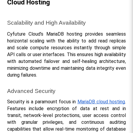
Cloud Hosting
Scalability and High Availability
Cyfuture Cloud’s MariaDB hosting provides seamless 
horizontal scaling with the ability to add read replicas 
and scale compute resources instantly through simple 
API calls or user interfaces. This ensures high availability 
with automated failover and self-healing architecture, 
minimizing downtime and maintaining data integrity even 
during failures.
Advanced Security
Security is a paramount focus in 
MariaDB cloud hosting
. 
Features include encryption of data at rest and in 
transit, network-level protections, user access control 
with granular privileges, and continuous auditing 
capabilities that allow real-time monitoring of database 