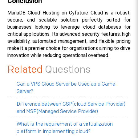
Conclusion
MariaDB Cloud Hosting on Cyfuture Cloud is a robust, 
secure, and scalable solution perfectly suited for 
businesses looking to leverage cloud databases for 
critical applications. Its advanced security features, high 
availability, automated management, and flexible pricing 
make it a premier choice for organizations aiming to drive 
innovation while reducing operational overhead.
Related
Questions
Can a VPS Cloud Server be Used as a Game
Server?
Difference between CSP(cloud Service Provider)
and MSP(Managed Service Provider)
What is the requirement of a virtualization
platform in implementing cloud?