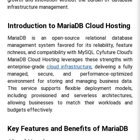
infrastructure management.
Introduction to MariaDB Cloud Hosting
MariaDB is an open-source relational database 
management system favored for its reliability, feature 
richness, and compatibility with MySQL. Cyfuture Cloud’s 
MariaDB Cloud Hosting leverages these strengths with 
enterprise-grade 
cloud infrastructure
, delivering a fully 
managed, secure, and performance-optimized 
environment for storing and managing business data. 
This service supports flexible deployment models, 
including provisioned and serverless architectures, 
allowing businesses to match their workloads and 
budgets effectively.
Key Features and Benefits of MariaDB 