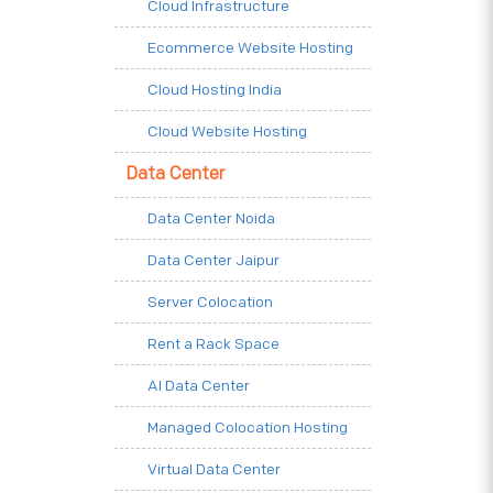
Cloud Infrastructure
Ecommerce Website Hosting
Cloud Hosting India
Cloud Website Hosting
Data Center
Data Center Noida
Data Center Jaipur
Server Colocation
Rent a Rack Space
AI Data Center
Managed Colocation Hosting
Virtual Data Center