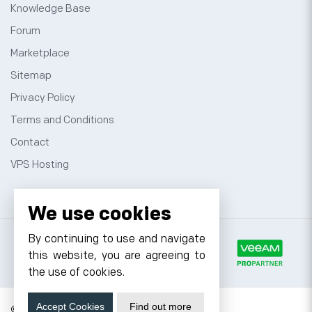
Knowledge Base
Forum
Marketplace
Sitemap
Privacy Policy
Terms and Conditions
Contact
VPS Hosting
We use cookies
By continuing to use and navigate
this website, you are agreeing to
the use of cookies.
Accept Cookies
Find out more
© 2026 Cyfuture, All rights reserved.