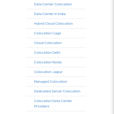
Data Center Colocation
Data Center in India
Hybrid Cloud Colocation
Colocation Cage
Cloud Colocation
Colocation Delhi
Colocation Noida
Colocation Jaipur
Managed Colocation
Dedicated Server Colocation
Colocation Data Center
Providers