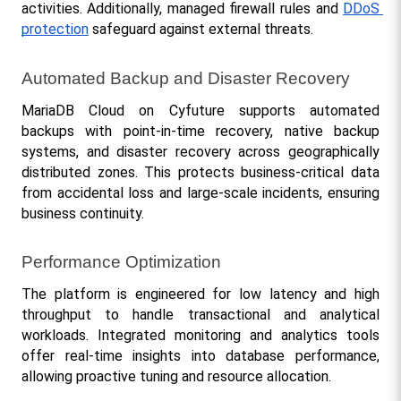
activities. Additionally, managed firewall rules and 
DDoS 
protection
 safeguard against external threats.
Automated Backup and Disaster Recovery
MariaDB Cloud on Cyfuture supports automated 
backups with point-in-time recovery, native backup 
systems, and disaster recovery across geographically 
distributed zones. This protects business-critical data 
from accidental loss and large-scale incidents, ensuring 
business continuity.
Performance Optimization
The platform is engineered for low latency and high 
throughput to handle transactional and analytical 
workloads. Integrated monitoring and analytics tools 
offer real-time insights into database performance, 
allowing proactive tuning and resource allocation.