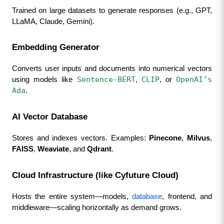
Trained on large datasets to generate responses (e.g., GPT, 
LLaMA, Claude, Gemini).
Embedding Generator
Converts user inputs and documents into numerical vectors 
Sentence-BERT
CLIP
OpenAI’s 
using models like 
, 
, or 
Ada
.
AI Vector Database
Stores and indexes vectors. Examples: 
Pinecone
, 
Milvus
, 
FAISS
, 
Weaviate
, and 
Qdrant
.
Cloud Infrastructure (like Cyfuture Cloud)
Hosts the entire system—models, 
database
, frontend, and 
middleware—scaling horizontally as demand grows.