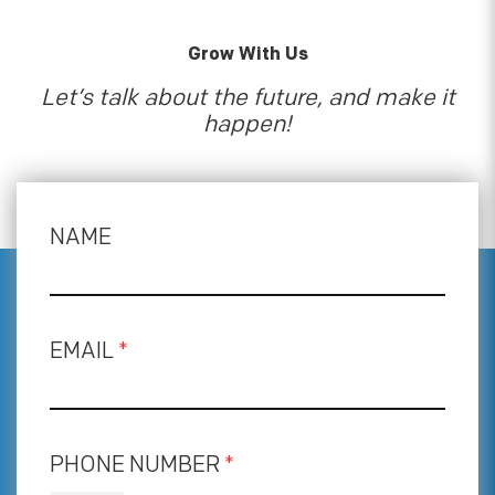
Grow With Us
Let’s talk about the future, and make it
happen!
NAME
EMAIL
*
PHONE NUMBER
*