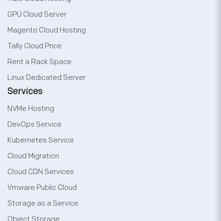
GPU Cloud Server
Magento Cloud Hosting
Tally Cloud Price
Rent a Rack Space
Linux Dedicated Server
Services
NVMe Hosting
DevOps Service
Kubernetes Service
Cloud Migration
Cloud CDN Services
Vmware Public Cloud
Storage as a Service
Object Storage