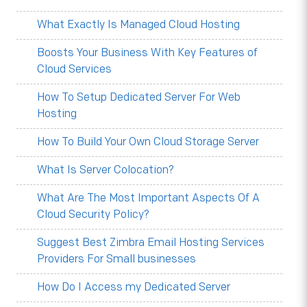
What Exactly Is Managed Cloud Hosting
Boosts Your Business With Key Features of
Cloud Services
How To Setup Dedicated Server For Web
Hosting
How To Build Your Own Cloud Storage Server
What Is Server Colocation?
What Are The Most Important Aspects Of A
Cloud Security Policy?
Suggest Best Zimbra Email Hosting Services
Providers For Small businesses
How Do I Access my Dedicated Server