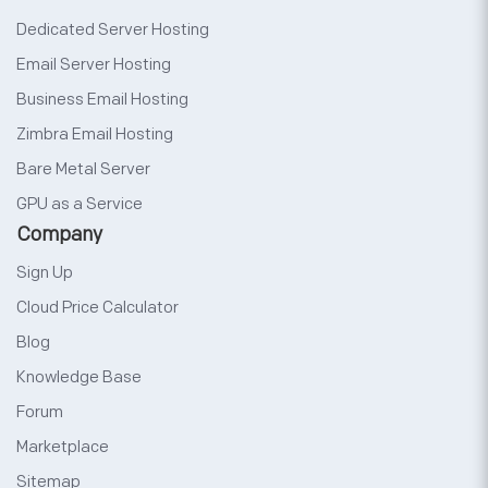
Dedicated Server Hosting
Email Server Hosting
Business Email Hosting
Zimbra Email Hosting
Bare Metal Server
GPU as a Service
Company
Sign Up
Cloud Price Calculator
Blog
Knowledge Base
Forum
Marketplace
Sitemap