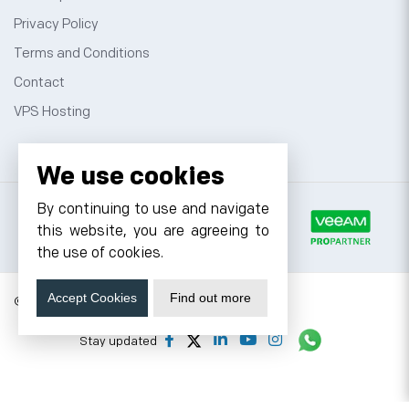
Privacy Policy
Terms and Conditions
Contact
VPS Hosting
We use cookies
By continuing to use and navigate
this website, you are agreeing to
the use of cookies.
Accept Cookies
Find out more
© 2026 Cyfuture, All rights reserved.
Stay updated