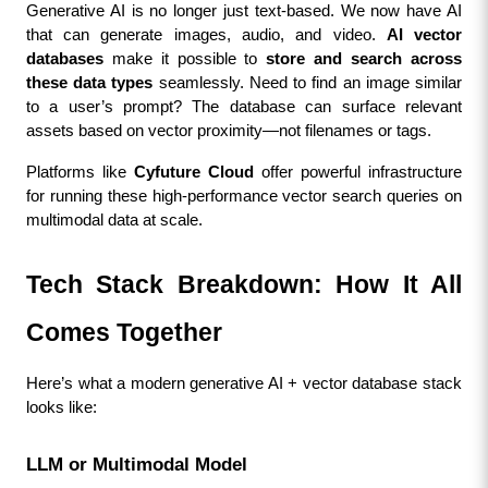
Generative AI is no longer just text-based. We now have AI 
that can generate images, audio, and video. 
AI vector 
databases
 make it possible to 
store and search across 
these data types
 seamlessly. Need to find an image similar 
to a user’s prompt? The database can surface relevant 
assets based on vector proximity—not filenames or tags.
Platforms like 
Cyfuture Cloud
 offer powerful infrastructure 
for running these high-performance vector search queries on 
multimodal data at scale.
Tech Stack Breakdown: How It All 
Comes Together
Here’s what a modern generative AI + vector database stack 
looks like:
LLM or Multimodal Model