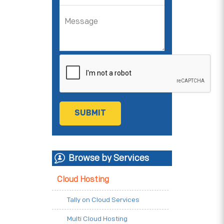
Browse by Services
Cloud Hosting
Tally on Cloud Services
Multi Cloud Hosting