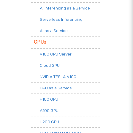
AI Inferencing as a Service
Serverless Inferencing
AI as a Service
GPUs
V100 GPU Server
Cloud GPU
NVIDIA TESLA V100
GPU as a Service
H100 GPU
A100 GPU
H200 GPU