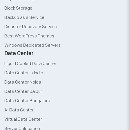
Block Storage
Backup as a Service
Disaster Recovery Service
Best WordPress Themes
Windows Dedicated Servers
Data Center
Liquid Cooled Data Center
Data Center in India
Data Center Noida
Data Center Jaipur
Data Center Bangalore
AI Data Center
Virtual Data Center
Server Colocation