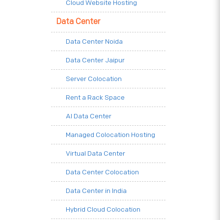
Cloud Website Hosting
Data Center
Data Center Noida
Data Center Jaipur
Server Colocation
Rent a Rack Space
AI Data Center
Managed Colocation Hosting
Virtual Data Center
Data Center Colocation
Data Center in India
Hybrid Cloud Colocation