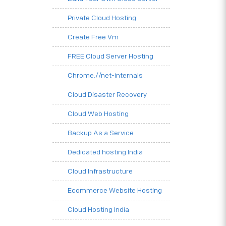
Private Cloud Hosting
Create Free Vm
FREE Cloud Server Hosting
Chrome.//net-internals
Cloud Disaster Recovery
Cloud Web Hosting
Backup As a Service
Dedicated hosting India
Cloud Infrastructure
Ecommerce Website Hosting
Cloud Hosting India