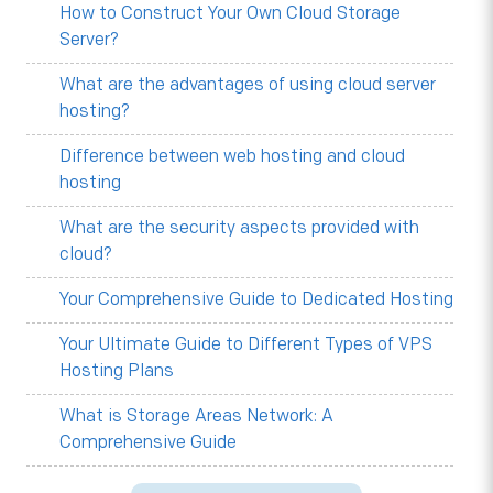
How to Construct Your Own Cloud Storage
Server?
What are the advantages of using cloud server
hosting?
Difference between web hosting and cloud
hosting
What are the security aspects provided with
cloud?
Your Comprehensive Guide to Dedicated Hosting
Your Ultimate Guide to Different Types of VPS
Hosting Plans
What is Storage Areas Network: A
Comprehensive Guide