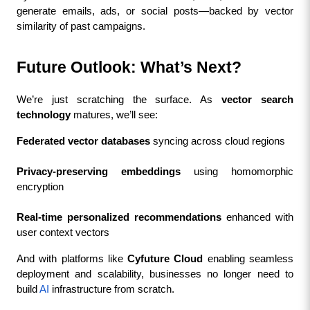
generate emails, ads, or social posts—backed by vector 
similarity of past campaigns.
Future Outlook: What’s Next?
We’re just scratching the surface. As 
vector search 
technology
 matures, we’ll see:
Federated vector databases
 syncing across cloud regions
Privacy-preserving embeddings
 using homomorphic 
encryption
Real-time personalized recommendations
 enhanced with 
user context vectors
And with platforms like 
Cyfuture Cloud
 enabling seamless 
deployment and scalability, businesses no longer need to 
build 
AI
 infrastructure from scratch.