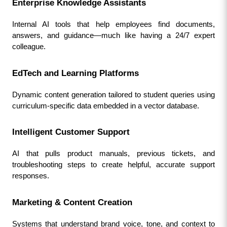
Enterprise Knowledge Assistants
Internal AI tools that help employees find documents, 
answers, and guidance—much like having a 24/7 expert 
colleague.
EdTech and Learning Platforms
Dynamic content generation tailored to student queries using 
curriculum-specific data embedded in a vector database.
Intelligent Customer Support
AI that pulls product manuals, previous tickets, and 
troubleshooting steps to create helpful, accurate support 
responses.
Marketing & Content Creation
Systems that understand brand voice, tone, and context to 