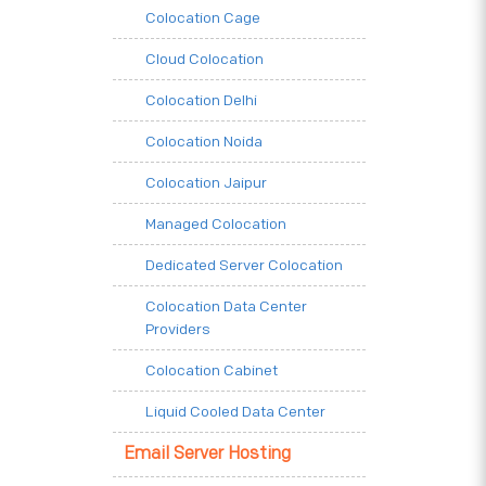
Colocation Cage
Cloud Colocation
Colocation Delhi
Colocation Noida
Colocation Jaipur
Managed Colocation
Dedicated Server Colocation
Colocation Data Center
Providers
Colocation Cabinet
Liquid Cooled Data Center
Email Server Hosting