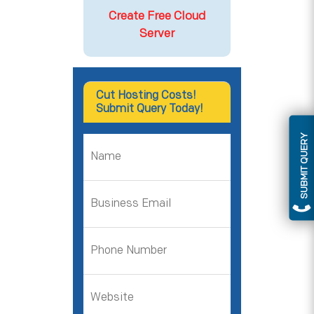
Create Free Cloud
Server
Cut Hosting Costs!
Submit Query Today!
SUBMIT QUERY