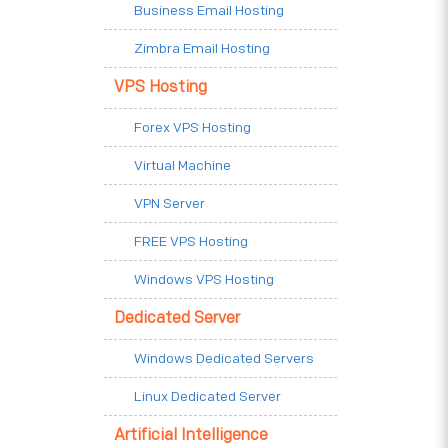
Business Email Hosting
Zimbra Email Hosting
VPS Hosting
Forex VPS Hosting
Virtual Machine
VPN Server
FREE VPS Hosting
Windows VPS Hosting
Dedicated Server
Windows Dedicated Servers
Linux Dedicated Server
Artificial Intelligence