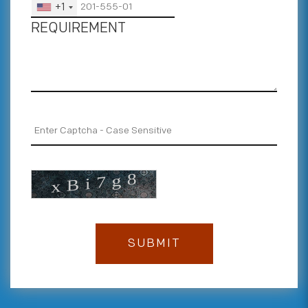
+1
REQUIREMENT