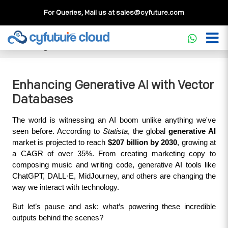
For Queries, Mail us at
sales@cyfuture.com
Cloud Service
>>
Knowledgebase
>>
Database
>>
Enhancing Generative AI with Vector Databases
Enhancing Generative AI with Vector
Databases
The world is witnessing an AI boom unlike anything we've 
seen before. According to 
Statista
, the global 
generative AI
market is projected to reach 
$207 billion by 2030
, growing at 
a CAGR of over 35%. From creating marketing copy to 
composing music and writing code, generative AI tools like 
ChatGPT, DALL·E, MidJourney, and others are changing the 
way we interact with technology.
But let’s pause and ask: what’s powering these incredible 
outputs behind the scenes?