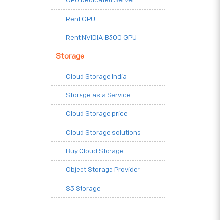
GPU Dedicated Server
Rent GPU
Rent NVIDIA B300 GPU
Storage
Cloud Storage India
Storage as a Service
Cloud Storage price
Cloud Storage solutions
Buy Cloud Storage
Object Storage Provider
S3 Storage