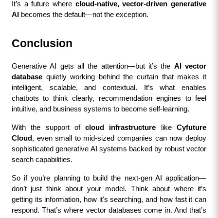
It’s a future where 
cloud-native, vector-driven generative 
AI
 becomes the default—not the exception.
Conclusion
Generative AI gets all the attention—but it’s the 
AI vector 
database
 quietly working behind the curtain that makes it 
intelligent, scalable, and contextual. It’s what enables 
chatbots to think clearly, recommendation engines to feel 
intuitive, and business systems to become self-learning.
With the support of 
cloud infrastructure
 like 
Cyfuture 
Cloud
, even small to mid-sized companies can now deploy 
sophisticated generative AI systems backed by robust vector 
search capabilities.
So if you’re planning to build the next-gen AI application—
don’t just think about your model. Think about where it’s 
getting its information, how it's searching, and how fast it can 
respond. That’s where vector databases come in. And that’s 