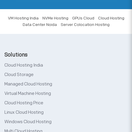
VM Hosting India
NVMe Hosting
GPUs Cloud
Cloud Hosting
Data Center Noida
Server Colocation Hosting
Solutions
Cloud Hosting India
Cloud Storage
Managed Cloud Hosting
Virtual Machine Hosting
Cloud Hosting Price
Linux Cloud Hosting
Windows Cloud Hosting
Multi Cloud Hosting