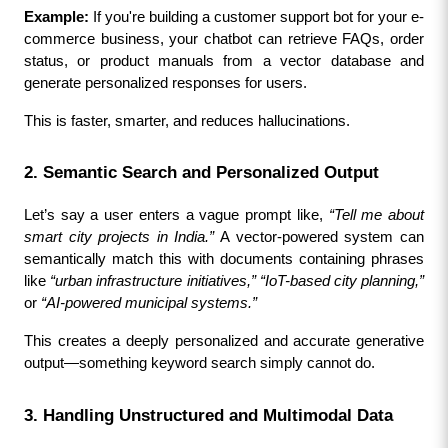
Example:
 If you're building a customer support bot for your e-
commerce business, your chatbot can retrieve FAQs, order 
status, or product manuals from a vector database and 
generate personalized responses for users.
This is faster, smarter, and reduces hallucinations.
2. Semantic Search and Personalized Output
Let’s say a user enters a vague prompt like, 
“Tell me about 
smart city projects in India.”
 A vector-powered system can 
semantically match this with documents containing phrases 
like 
“urban infrastructure initiatives,” “IoT-based city planning,”
or 
“AI-powered municipal systems.”
This creates a deeply personalized and accurate generative 
output—something keyword search simply cannot do.
3. Handling Unstructured and Multimodal Data