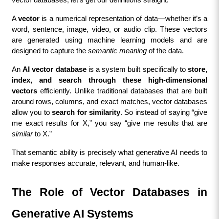
vector databases, let’s get our definitions straight.
A 
vector
 is a numerical representation of data—whether it’s a 
word, sentence, image, video, or audio clip. These vectors 
are generated using machine learning models and are 
designed to capture the 
semantic meaning
 of the data.
An 
AI vector database
 is a system built specifically to 
store, 
index, and search through these high-dimensional 
vectors
 efficiently. Unlike traditional databases that are built 
around rows, columns, and exact matches, vector databases 
allow you to 
search for similarity
. So instead of saying “give 
me exact results for X,” you say “give me results that are 
similar
 to X.”
That semantic ability is precisely what generative AI needs to 
make responses accurate, relevant, and human-like.
The Role of Vector Databases in 
Generative AI Systems