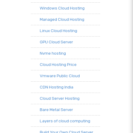
Windows Cloud Hosting
Managed Cloud Hosting
Linux Cloud Hosting
GPU Cloud Server
Nvme hosting
Cloud Hosting Price
Vmware Public Cloud
CDN Hosting India
Cloud Server Hosting
Bare Metal Server
Layers of cloud computing
Build Your Own Cloud Server