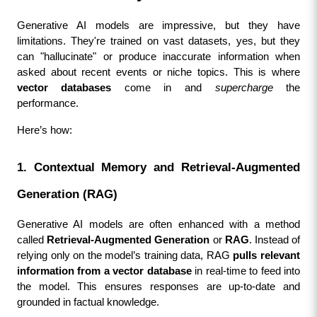
Generative AI models are impressive, but they have 
limitations. They're trained on vast datasets, yes, but they 
can "hallucinate" or produce inaccurate information when 
asked about recent events or niche topics. This is where 
vector databases
 come in and 
supercharge
 the 
performance.
Here’s how:
1. Contextual Memory and Retrieval-Augmented 
Generation (RAG)
Generative AI models are often enhanced with a method 
called 
Retrieval-Augmented Generation
 or 
RAG
. Instead of 
relying only on the model’s training data, RAG 
pulls relevant 
information from a vector database
 in real-time to feed into 
the model. This ensures responses are up-to-date and 
grounded in factual knowledge.